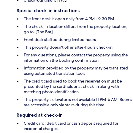
Check-out time is 11 AM
Special check-in instructions
The front desk is open daily from 4 PM - 9:30 PM
The check-in location differs from the property location;
go to: [The Bar]
Front desk staffed during limited hours
This property doesn't offer after-hours check-in
For any questions, please contact the property using the
information on the booking confirmation
Information provided by the property may be translated
using automated translation tools
The credit card used to book the reservation must be
presented by the cardholder at check-in along with
matching photo identification.
This property's elevator is not available 11 PM-6 AM. Rooms
are accessible only via stairs during this time.
Required at check-in
Credit card, debit card or cash deposit required for
incidental charges