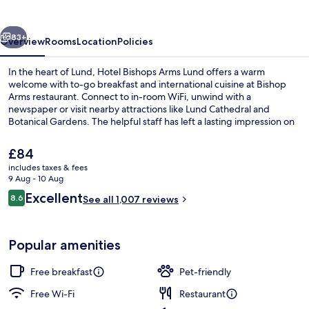
Lund
vious
Next
83+
Overview
Rooms
Location
Policies
In the heart of Lund, Hotel Bishops Arms Lund offers a warm
welcome with to-go breakfast and international cuisine at Bishop
Arms restaurant. Connect to in-room WiFi, unwind with a
newspaper or visit nearby attractions like Lund Cathedral and
Botanical Gardens. The helpful staff has left a lasting impression on
previous guests.
The
£84
current
includes taxes & fees
price
9 Aug - 10 Aug
Terrace/patio
is
Reviews
Excellent
8.6
See all 1,007 reviews
£84
8.6 out of 10
Popular amenities
Free breakfast
Pet-friendly
Free Wi-Fi
Restaurant