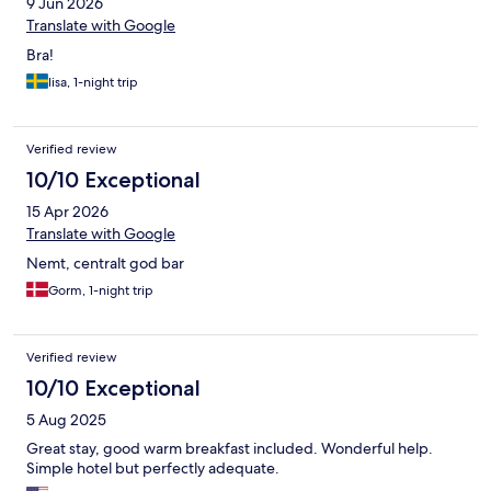
9 Jun 2026
Translate with Google
Bra!
lisa, 1-night trip
Verified review
10/10 Exceptional
15 Apr 2026
Translate with Google
Nemt, centralt god bar
Gorm, 1-night trip
Verified review
10/10 Exceptional
5 Aug 2025
Great stay, good warm breakfast included. Wonderful help.
Simple hotel but perfectly adequate.