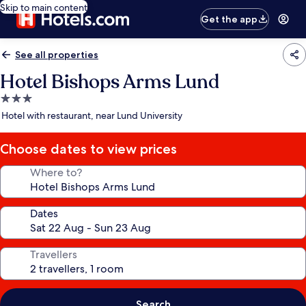
Skip to main content
Get the app
See all properties
Hotel Bishops Arms Lund
3.0
star
Hotel with restaurant, near Lund University
property
Choose dates to view prices
Where to?
Dates
Travellers
Search