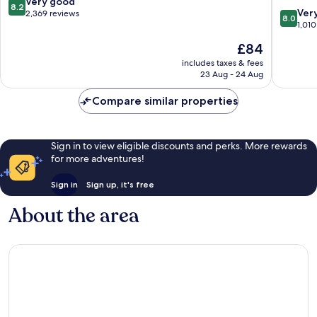
8.2
Very good
8.2
8.0
Ver
out
2,369 reviews
8.0
out
1,010
of
of
10,
The
£84
10,
Very
price
Very
includes taxes & fees
good,
is
23 Aug - 24 Aug
good,
2,369
£84
1,010
reviews
Compare similar properties
reviews
Sign in to view eligible discounts and perks. More rewards
for more adventures!
Sign in
Sign up, it's free
About the area