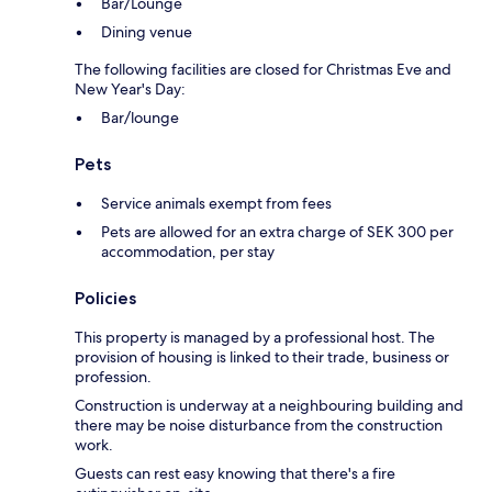
Bar/Lounge
Dining venue
The following facilities are closed for Christmas Eve and
New Year's Day:
Bar/lounge
Pets
Service animals exempt from fees
Pets are allowed for an extra charge of SEK 300 per
accommodation, per stay
Policies
This property is managed by a professional host. The
provision of housing is linked to their trade, business or
profession.
Construction is underway at a neighbouring building and
there may be noise disturbance from the construction
work.
Guests can rest easy knowing that there's a fire