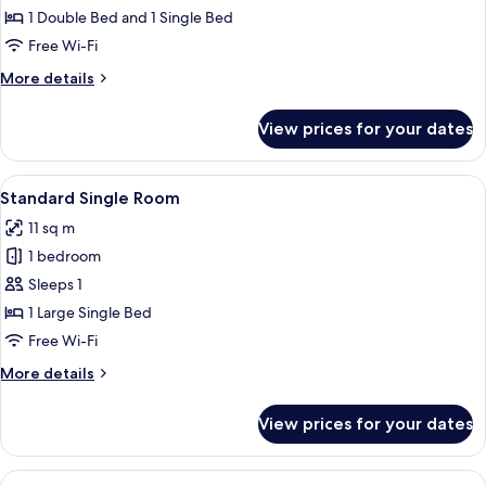
Double
1 Double Bed and 1 Single Bed
Room
Free Wi-Fi
More
More details
details
for
View prices for your dates
Standard
Double
Room
View
A hotel room with a bed, a desk, a chai
8
Standard Single Room
all
11 sq m
photos
1 bedroom
for
Standard
Sleeps 1
Single
1 Large Single Bed
Room
Free Wi-Fi
More
More details
details
for
View prices for your dates
Standard
Single
Room
View
A neatly made bed with white linens 