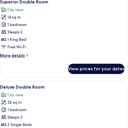
9
Superior Double Room
all
City view
photos
14 sq m
for
Superior
1 bedroom
Double
Sleeps 2
Room
1 King Bed
Free Wi-Fi
More
More details
details
for
View prices for your dates
Superior
Double
Room
View
A modern bedroom with a loft-style ceil
16
Deluxe Double Room
all
City view
photos
32 sq m
for
Deluxe
1 bedroom
Double
Sleeps 3
Room
2 Single Beds