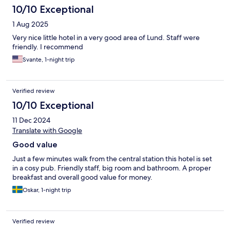
10/10 Exceptional
1 Aug 2025
Very nice little hotel in a very good area of Lund. Staff were
friendly. I recommend
Svante, 1-night trip
Verified review
10/10 Exceptional
11 Dec 2024
Translate with Google
Good value
Just a few minutes walk from the central station this hotel is set
in a cosy pub. Friendly staff, big room and bathroom. A proper
breakfast and overall good value for money.
Oskar, 1-night trip
Verified review