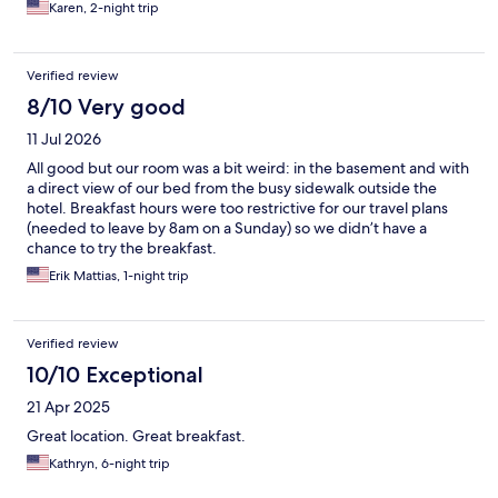
Karen, 2-night trip
Verified review
8/10 Very good
11 Jul 2026
All good but our room was a bit weird: in the basement and with
a direct view of our bed from the busy sidewalk outside the
hotel. Breakfast hours were too restrictive for our travel plans
(needed to leave by 8am on a Sunday) so we didn’t have a
chance to try the breakfast.
Erik Mattias, 1-night trip
Verified review
10/10 Exceptional
21 Apr 2025
Great location. Great breakfast.
Kathryn, 6-night trip