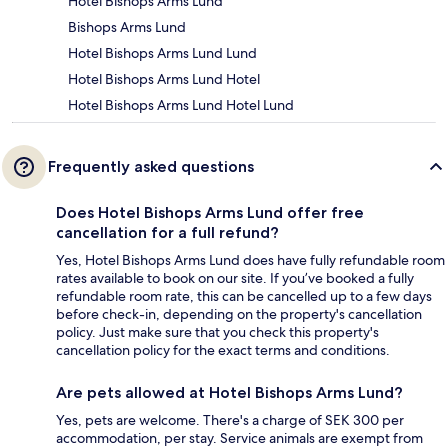
Hotel Bishops Arms Lund
Bishops Arms Lund
Hotel Bishops Arms Lund Lund
Hotel Bishops Arms Lund Hotel
Hotel Bishops Arms Lund Hotel Lund
Frequently asked questions
Does Hotel Bishops Arms Lund offer free
cancellation for a full refund?
Yes, Hotel Bishops Arms Lund does have fully refundable room
rates available to book on our site. If you’ve booked a fully
refundable room rate, this can be cancelled up to a few days
before check-in, depending on the property's cancellation
policy. Just make sure that you check this property's
cancellation policy for the exact terms and conditions.
Are pets allowed at Hotel Bishops Arms Lund?
Yes, pets are welcome. There's a charge of SEK 300 per
accommodation, per stay. Service animals are exempt from