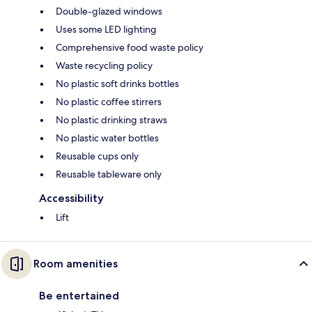
Double-glazed windows
Uses some LED lighting
Comprehensive food waste policy
Waste recycling policy
No plastic soft drinks bottles
No plastic coffee stirrers
No plastic drinking straws
No plastic water bottles
Reusable cups only
Reusable tableware only
Accessibility
Lift
Room amenities
Be entertained