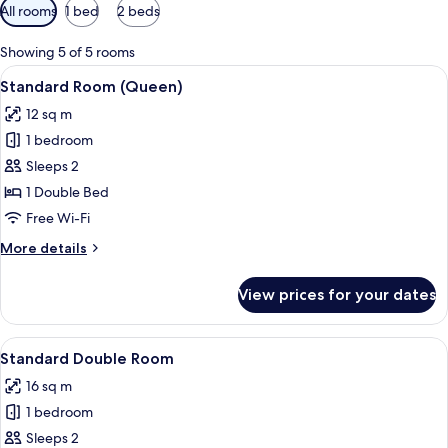
Available
All rooms
1 bed
2 beds
filters
for
Showing 5 of 5 rooms
rooms
View
Standard Room (Queen) | Soundproofin
12
Standard Room (Queen)
all
12 sq m
photos
1 bedroom
for
Standard
Sleeps 2
Room
1 Double Bed
(Queen)
Free Wi-Fi
More
More details
details
for
View prices for your dates
Standard
Room
(Queen)
View
A neatly arranged bedroom with a bed,
13
Standard Double Room
all
16 sq m
photos
1 bedroom
for
Standard
Sleeps 2