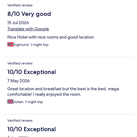
Verified review
8/10 Very good
15 Jul 2026
Translate with Google
Nice Hotel with nice rooms and good location.
Sigmund, 1-night trip
Verified review
10/10 Exceptional
7 May 2026
Great location and breakfast but the best is the bed, mega
comfortable! I really enjoyed the room.
Julian, 1-night trip
Verified review
10/10 Exceptional