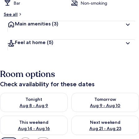
Bar
Non-smoking
See all
Main amenities
(3)
Feel at home
(5)
Room options
Check availability for these dates
Check availability for tonight Aug 8 - Aug 9
Check availability for tomorr
Tonight
Tomorrow
Aug 8 - Aug 9
Aug 9 - Aug 10
Check availability for this weekend Aug 14 - Aug 16
Check availability for next w
This weekend
Next weekend
Aug 14 - Aug 16
Aug 21 - Aug 23