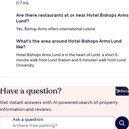
(1.7 mi).
Are there restaurants at or near Hotel Bishops Arms
Lund?
Yes, Bishop Arms offers international cuisine.
What's the area around Hotel Bishops Arms Lund
like?
Hotel Bishops Arms Lund is in the heart of Lund, a short 5-
minute walk from Lund Station and 5 minutes' walk from Lund
University.
Have a question?
Beta
Bet
Get instant answers with AI powered search of property
information and reviews.
Ask a question