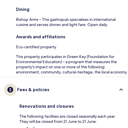
Dining
Bishop Arms – This gastropub specialises in international
cuisine and serves dinner and light fare. Open daily.
Awards and affiliations
Eco-certified property
This property participates in Green Key (Foundation for
Environmental Education) – a program that measures the
property's impact on one or more of the following:
environment, community, cultural-heritage, the local economy.
Fees & policies
Renovations and closures
The following facilities are closed seasonally each year.
They will be closed from 21 June to 21 June: