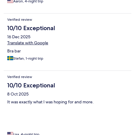
Aaron, 4-night trip
Verified review
10/10 Exceptional
16 Dec 2025
Translate with Google
Bra bar
Stefan, 1-night trip
Verified review
10/10 Exceptional
8 Oct 2025
It was exactly what I was hoping for and more.
Lisa, 4-night trip