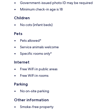
Government-issued photo ID may be required
Minimum check-in age is 18
Children
No cots (infant beds)
Pets
Pets allowed*
Service animals welcome
Specific rooms only*
Internet
Free WiFi in public areas
Free WiFi in rooms
Parking
No on-site parking
Other information
Smoke-free property