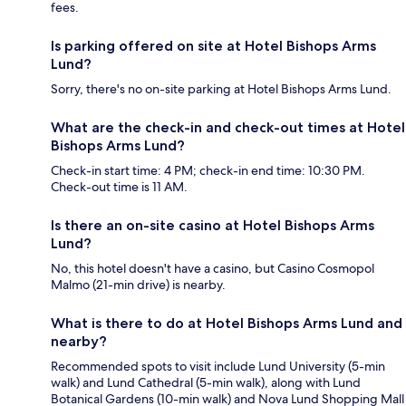
fees.
Is parking offered on site at Hotel Bishops Arms
Lund?
Sorry, there's no on-site parking at Hotel Bishops Arms Lund.
What are the check-in and check-out times at Hotel
Bishops Arms Lund?
Check-in start time: 4 PM; check-in end time: 10:30 PM.
Check-out time is 11 AM.
Is there an on-site casino at Hotel Bishops Arms
Lund?
No, this hotel doesn't have a casino, but Casino Cosmopol
Malmo (21-min drive) is nearby.
What is there to do at Hotel Bishops Arms Lund and
nearby?
Recommended spots to visit include Lund University (5-min
walk) and Lund Cathedral (5-min walk), along with Lund
Botanical Gardens (10-min walk) and Nova Lund Shopping Mall