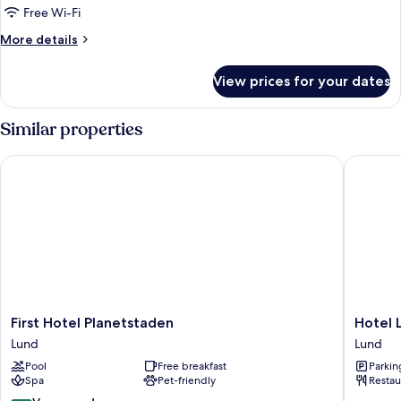
Free Wi-Fi
More
More details
details
for
View prices for your dates
Deluxe
Double
Room
Similar properties
First Hotel Planetstaden
Hotel Lu
First
Hotel
First Hotel Planetstaden
Hotel 
Hotel
Lundia
Lund
Lund
Planetstaden
Lund
Pool
Free breakfast
Parkin
Lund
Spa
Pet-friendly
Restau