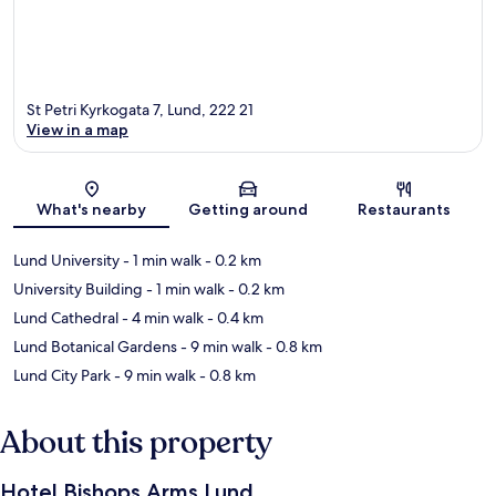
St Petri Kyrkogata 7, Lund, 222 21
View in a map
Map
What's nearby
Getting around
Restaurants
Lund University
- 1 min walk
- 0.2 km
University Building
- 1 min walk
- 0.2 km
Lund Cathedral
- 4 min walk
- 0.4 km
Lund Botanical Gardens
- 9 min walk
- 0.8 km
Lund City Park
- 9 min walk
- 0.8 km
About this property
Hotel Bishops Arms Lund