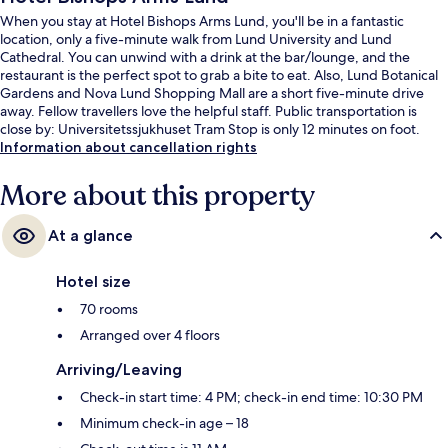
When you stay at Hotel Bishops Arms Lund, you'll be in a fantastic
location, only a five-minute walk from Lund University and Lund
Cathedral. You can unwind with a drink at the bar/lounge, and the
restaurant is the perfect spot to grab a bite to eat. Also, Lund Botanical
Gardens and Nova Lund Shopping Mall are a short five-minute drive
away. Fellow travellers love the helpful staff. Public transportation is
close by: Universitetssjukhuset Tram Stop is only 12 minutes on foot.
Information about cancellation rights
More about this property
At a glance
Hotel size
70 rooms
Arranged over 4 floors
Arriving/Leaving
Check-in start time: 4 PM; check-in end time: 10:30 PM
Minimum check-in age – 18