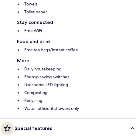
Towels
Toilet paper
Stay connected
Free WiFi
Food and drink
Free tea bags/instant coffee
More
Daily housekeeping
Energy-saving switches
Uses some LED lighting
Composting
Recycling
Water-efficient showers only
Special features