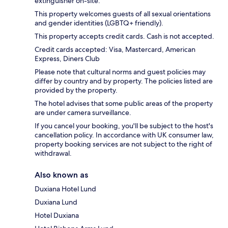
extinguisher on-site.
This property welcomes guests of all sexual orientations
and gender identities (LGBTQ+ friendly).
This property accepts credit cards. Cash is not accepted.
Credit cards accepted: Visa, Mastercard, American
Express, Diners Club
Please note that cultural norms and guest policies may
differ by country and by property. The policies listed are
provided by the property.
The hotel advises that some public areas of the property
are under camera surveillance.
If you cancel your booking, you'll be subject to the host's
cancellation policy. In accordance with UK consumer law,
property booking services are not subject to the right of
withdrawal.
Also known as
Duxiana Hotel Lund
Duxiana Lund
Hotel Duxiana