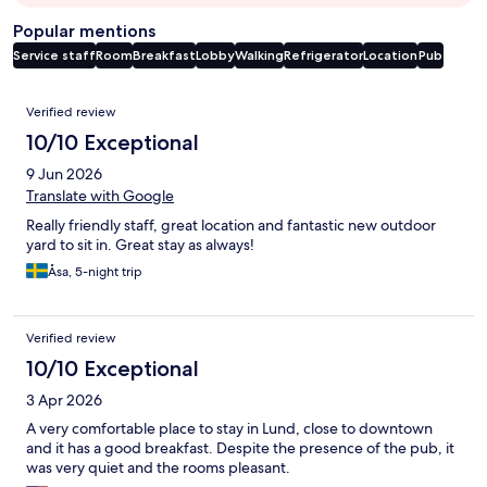
Popular mentions
Service staff
Room
Breakfast
Lobby
Walking
Refrigerator
Location
Pub
Reviews
Verified review
10/10 Exceptional
9 Jun 2026
Translate with Google
Really friendly staff, great location and fantastic new outdoor
yard to sit in. Great stay as always!
Åsa, 5-night trip
Verified review
10/10 Exceptional
3 Apr 2026
A very comfortable place to stay in Lund, close to downtown
and it has a good breakfast. Despite the presence of the pub, it
was very quiet and the rooms pleasant.