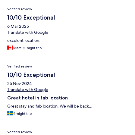
Verified review
10/10 Exceptional
6 Mar 2025
Translate with Google
excelent location.
Marc, 2-night trip
Verified review
10/10 Exceptional
25 Nov 2024
Translate with Google
Great hotel in fab location
Great stay and fab location. We will be back…
4-night trip
Verified review