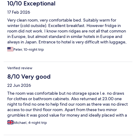
10/10 Exceptional
17 Feb 2026
Very clean room, very comfortable bed. Suitably warm for
winter (cold outside). Excellent breakfast. However fridge in
room did not work. I know room ridges are not all that common
in Europe, but almost standard in similar hotels in Europe and
always in Japan. Entrance to hotel is very difficult with luggage,
but I realize because of location in "old town" difficult to do
Peter, 10-night trip
anything about.
Verified review
8/10 Very good
22 Jun 2026
The room was comfortable but no storage space I.e. no draws
for clothes or bathroom cabinets. Also returned at 23.00 one
night to find no one to help find our room as there was no direct
access to our third floor room. Apart from these two minor
grumbles it was good value for money and ideally placed with a
more than satisfactory breakfast
Michael, 4-night trip