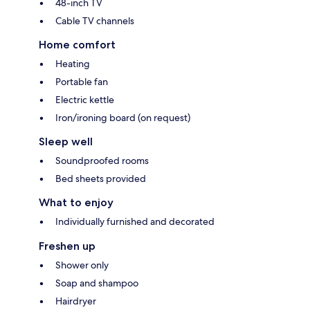
48-inch TV
Cable TV channels
Home comfort
Heating
Portable fan
Electric kettle
Iron/ironing board (on request)
Sleep well
Soundproofed rooms
Bed sheets provided
What to enjoy
Individually furnished and decorated
Freshen up
Shower only
Soap and shampoo
Hairdryer