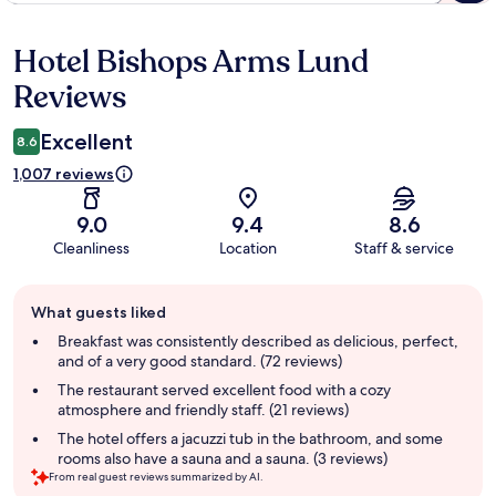
Hotel Bishops Arms Lund
Reviews
Reviews
Excellent
8.6
1,007 reviews
9.0
9.4
8.6
Cleanliness
Location
Staff & service
Guest
What guests liked
review
summary
Breakfast was consistently described as delicious, perfect,
and of a very good standard. (72 reviews)
The restaurant served excellent food with a cozy
atmosphere and friendly staff. (21 reviews)
The hotel offers a jacuzzi tub in the bathroom, and some
rooms also have a sauna and a sauna. (3 reviews)
From real guest reviews summarized by AI.