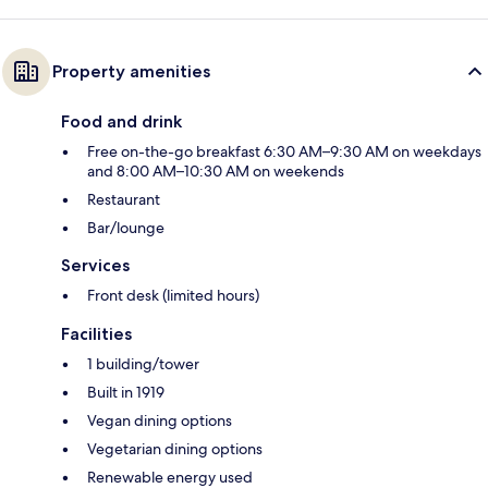
Property amenities
Food and drink
Free on-the-go breakfast 6:30 AM–9:30 AM on weekdays
and 8:00 AM–10:30 AM on weekends
Restaurant
Bar/lounge
Services
Front desk (limited hours)
Facilities
1 building/tower
Built in 1919
Vegan dining options
Vegetarian dining options
Renewable energy used