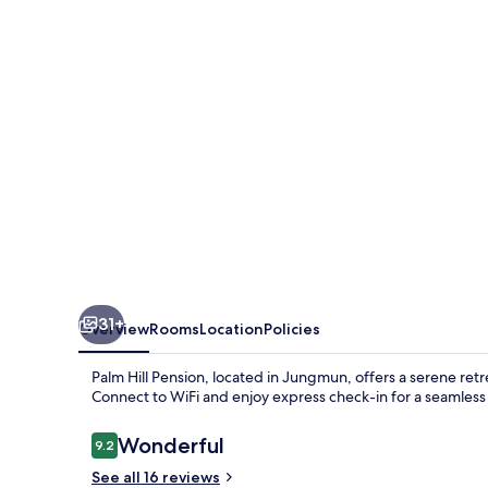
31+
Overview
Rooms
Location
Policies
Palm Hill Pension, located in Jungmun, offers a serene retr
Connect to WiFi and enjoy express check-in for a seamless 
Reviews
Wonderful
9.2
9.2 out of 10
See all 16 reviews