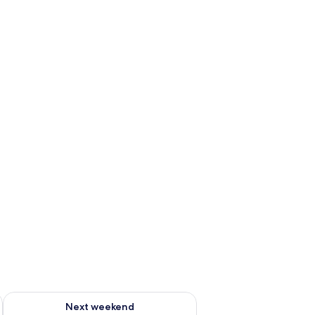
ug 7 - Aug 9
Check availability for next weekend Aug 14 - Aug 16
Next weekend