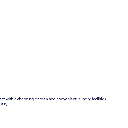
Deluxe Doubl
eat with a charming garden and convenient laundry facilities.
stay.
In-room din