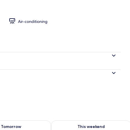
Air-conditioning
ility for tomorrow Aug 8 - Aug 9
Check availability for this weekend A
Tomorrow
This weekend