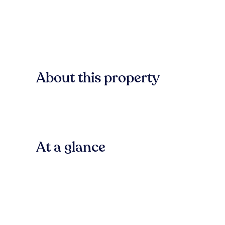
About this property
At a glance