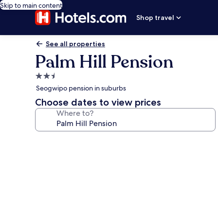
Skip to main content
Shop travel
See all properties
Palm Hill Pension
2.5
star
Seogwipo pension in suburbs
property
Choose dates to view prices
Where to?
Photo
gallery
for
Palm
Hill
Pension