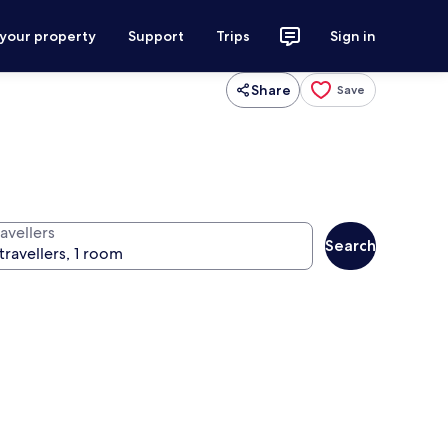
 your property
Support
Trips
Sign in
Share
Save
avellers
Search