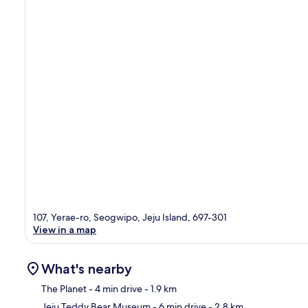
107, Yerae-ro, Seogwipo, Jeju Island, 697-301
View in a map
What's nearby
The Planet
- 4 min drive
- 1.9 km
Jeju Teddy Bear Museum
- 6 min drive
- 2.8 km