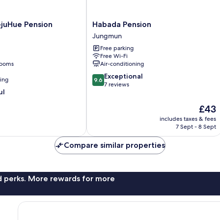
Habada
juHue Pension
Habada Pension
Pension
Jungmun
Jungmun
Free parking
Free Wi-Fi
rooms
Air-conditioning
9.6
Exceptional
ning
9.6
out
7 reviews
ul
of
10,
The
£43
Exceptional,
price
includes taxes & fees
7
is
7 Sept - 8 Sept
reviews
£43
Compare similar properties
nd perks. More rewards for more