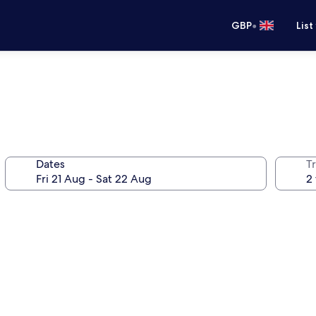
•
GBP
List
Dates
Tr