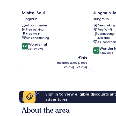
Minitel
Jungmun
Minitel Soul
Jungmun Je
Soul
JejuHue
Jungmun
Jungmun
Jungmun
Pension
Airport transfer
Free parking
Jungmun
Free parking
Free Wi-Fi
Free Wi-Fi
Connecting 
Air-conditioning
available
Air-conditio
9.0
Wonderful
9.0
9.0
Wonderf
out
36 reviews
9.0
out
4 reviews
of
The
£55
of
10,
price
10,
Wonderful,
includes taxes & fees
is
Wonderful,
24 Aug - 25 Aug
36
£55
4
reviews
reviews
Sign in to view eligible discounts a
adventures!
About the area