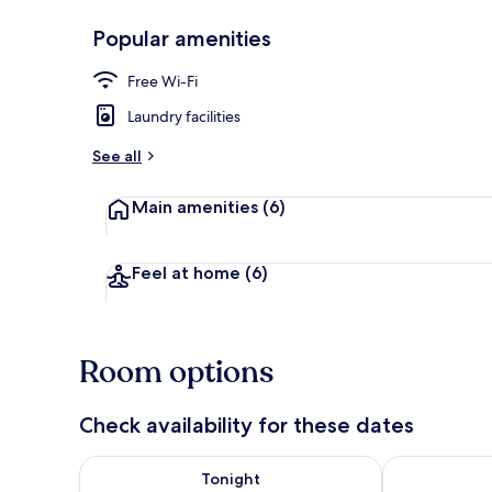
Popular amenities
Exterior
Free Wi-Fi
Laundry facilities
See all
Main amenities
(6)
Feel at home
(6)
Room options
Check availability for these dates
Check availability for tonight Aug 7 - Aug 8
Check availab
Tonight