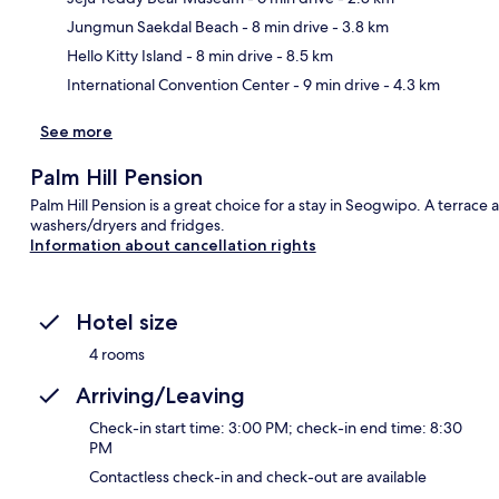
Ma
Jungmun Saekdal Beach
- 8 min drive
- 3.8 km
Hello Kitty Island
- 8 min drive
- 8.5 km
International Convention Center
- 9 min drive
- 4.3 km
See more
Palm Hill Pension
Palm Hill Pension is a great choice for a stay in Seogwipo. A terrac
washers/dryers and fridges.
Information about cancellation rights
Hotel size
4 rooms
Arriving/Leaving
Check-in start time: 3:00 PM; check-in end time: 8:30
PM
Contactless check-in and check-out are available