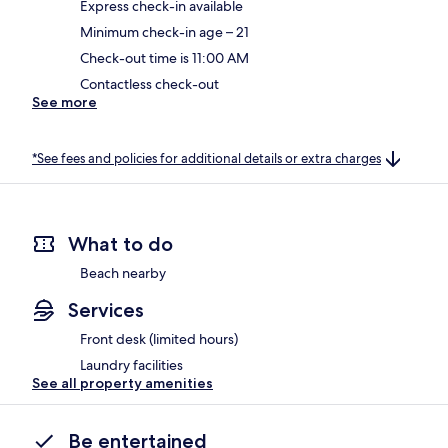
Express check-in available
Minimum check-in age – 21
Check-out time is 11:00 AM
Contactless check-out
See more
*See fees and policies for additional details or extra charges
What to do
Beach nearby
Services
Front desk (limited hours)
Laundry facilities
See all property amenities
Be entertained