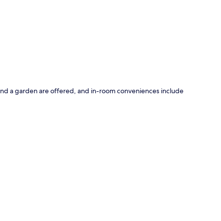
p
e and a garden are offered, and in-room conveniences include