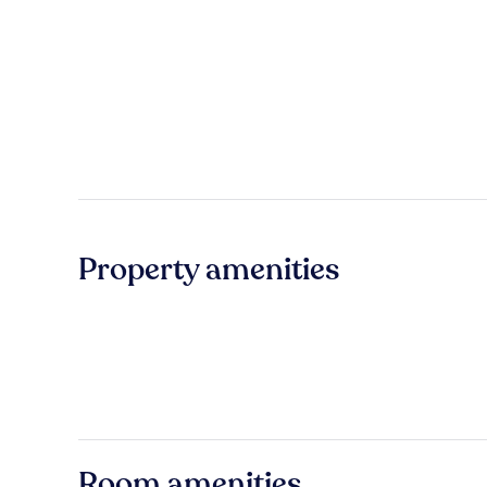
Property amenities
Room amenities