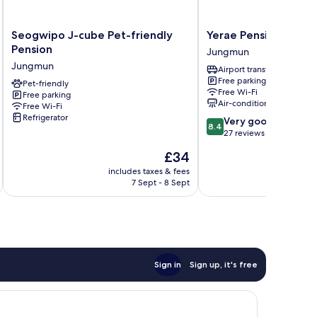
Seogwipo
Yerae
Seogwipo J-cube Pet-friendly
Yerae Pension
J-
Pension
Pension
Jungmun
cube
Jungmun
Jungmun
Airport transfer
Pet-
Free parking
friendly
Pet-friendly
Free Wi-Fi
Free parking
Pension
Air-conditioning
Free Wi-Fi
Jungmun
Refrigerator
8.4
Very good
8.4
out
27 reviews
of
The
£34
10,
price
Very
includes taxes & fees
inc
is
7 Sept - 8 Sept
good,
£34
27
reviews
Sign in
Sign up, it's free