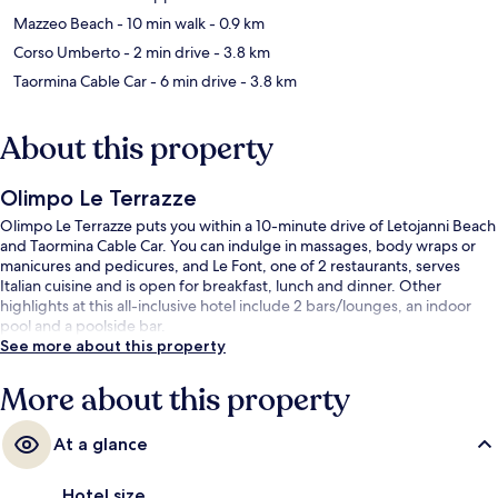
Mazzeo Beach
- 10 min walk
- 0.9 km
Corso Umberto
- 2 min drive
- 3.8 km
Taormina Cable Car
- 6 min drive
- 3.8 km
About this property
Olimpo Le Terrazze
Olimpo Le Terrazze puts you within a 10-minute drive of Letojanni Beach
and Taormina Cable Car. You can indulge in massages, body wraps or
manicures and pedicures, and Le Font, one of 2 restaurants, serves
Italian cuisine and is open for breakfast, lunch and dinner. Other
highlights at this all-inclusive hotel include 2 bars/lounges, an indoor
pool and a poolside bar.
See more about this property
More about this property
At a glance
Hotel size