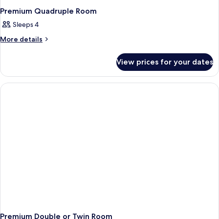
Premium Quadruple Room
Sleeps 4
More
More details
details
for
View prices for your dates
Premium
Quadruple
Room
Premium Double or Twin Room