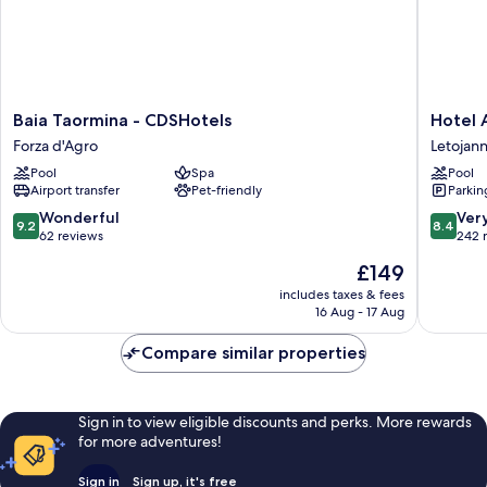
Baia
Hotel
Baia Taormina - CDSHotels
Hotel 
Taormina
Antares
Forza d'Agro
Letojann
-
Letojann
Pool
Spa
Pool
CDSHotels
Airport transfer
Pet-friendly
Parkin
Forza
d'Agro
9.2
8.4
Wonderful
Ver
9.2
8.4
out
out
62 reviews
242 
of
of
The
£149
10,
10,
price
Wonderful,
Very
includes taxes & fees
is
16 Aug - 17 Aug
62
good,
£149
reviews
242
Compare similar properties
reviews
Sign in to view eligible discounts and perks. More rewards
for more adventures!
Sign in
Sign up, it's free