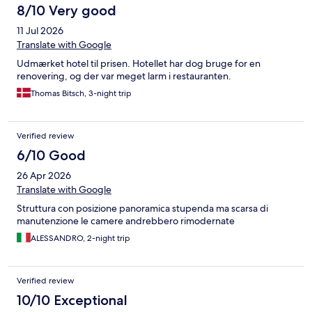
8/10 Very good
11 Jul 2026
Translate with Google
Udmærket hotel til prisen. Hotellet har dog bruge for en
renovering, og der var meget larm i restauranten.
Thomas Bitsch, 3-night trip
Verified review
6/10 Good
26 Apr 2026
Translate with Google
Struttura con posizione panoramica stupenda ma scarsa di
manutenzione le camere andrebbero rimodernate
ALESSANDRO, 2-night trip
Verified review
10/10 Exceptional