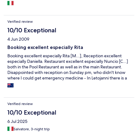
Verified review
10/10 Exceptional
4 Jun 2009
Booking excellent especially Rita
Booking excellent especially Rita [M...], Reception excellent
especially Daniella. Restaurant excellent especially Nuncio [C...]
both in the Pool Restaurant as well as in the main Restaurant.
Disappointed with reception on Sunday pm, who didn't know
where I could get emergency medicine - In Letojanni there is a
pharmacy with an emergency number which I found out for
myself - Management very courteous and efficient especially
the gentleman who was always there, unfortunately did not get
his name. Rooms very well kept with very efficient
Verified review
housekeepers. We book Belleair from England. Will be very
happy to recommend this hotel to anybody as well as to return
10/10 Exceptional
ourselves for another stay
6 Jul 2025
Salvatore, 3-night trip