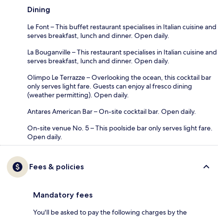
Dining
Le Font – This buffet restaurant specialises in Italian cuisine and
serves breakfast, lunch and dinner. Open daily.
La Bouganville – This restaurant specialises in Italian cuisine and
serves breakfast, lunch and dinner. Open daily.
Olimpo Le Terrazze – Overlooking the ocean, this cocktail bar
only serves light fare. Guests can enjoy al fresco dining
(weather permitting). Open daily.
Antares American Bar – On-site cocktail bar. Open daily.
On-site venue No. 5 – This poolside bar only serves light fare.
Open daily.
Fees & policies
Mandatory fees
You'll be asked to pay the following charges by the