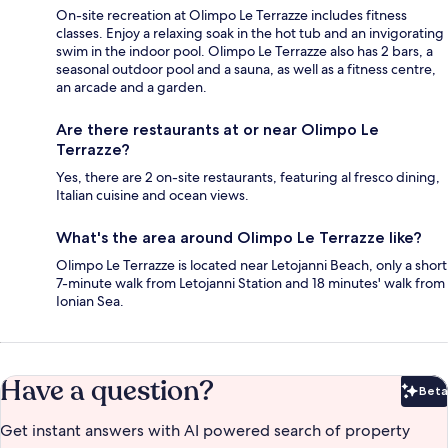
On-site recreation at Olimpo Le Terrazze includes fitness
classes. Enjoy a relaxing soak in the hot tub and an invigorating
swim in the indoor pool. Olimpo Le Terrazze also has 2 bars, a
seasonal outdoor pool and a sauna, as well as a fitness centre,
an arcade and a garden.
Are there restaurants at or near Olimpo Le
Terrazze?
Yes, there are 2 on-site restaurants, featuring al fresco dining,
Italian cuisine and ocean views.
What's the area around Olimpo Le Terrazze like?
Olimpo Le Terrazze is located near Letojanni Beach, only a short
7-minute walk from Letojanni Station and 18 minutes' walk from
Ionian Sea.
Have a question?
Beta
Bet
Get instant answers with AI powered search of property