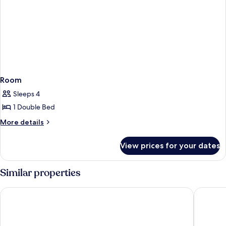
Room
Sleeps 4
1 Double Bed
More
More details
details
for
View prices for your dates
Room
Similar properties
Baia Taormina - CDSHotels
Hotel An