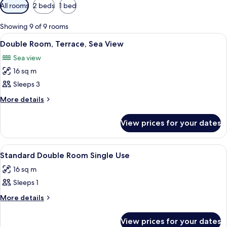
Available
All rooms
2 beds
1 bed
filters
for
Showing 9 of 9 rooms
rooms
View
Double Room, Terrace, Sea View | Livi
10
Double Room, Terrace, Sea View
all
Sea view
photos
16 sq m
for
Double
Sleeps 3
Room,
More
More details
Terrace,
details
for
Sea
View prices for your dates
Double
View
Room,
Terrace,
View
Standard Double Room Single Use | Mi
3
Sea
Standard Double Room Single Use
all
View
16 sq m
photos
Sleeps 1
for
Standard
More
More details
details
Double
for
Room
View prices for your dates
Standard