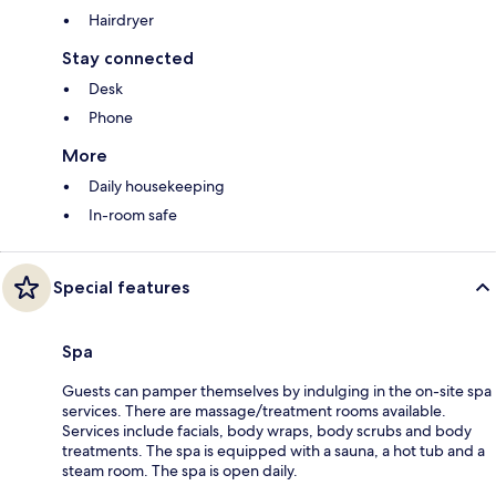
Hairdryer
Stay connected
Desk
Phone
More
Daily housekeeping
In-room safe
Special features
Spa
Guests can pamper themselves by indulging in the on-site spa
services. There are massage/treatment rooms available.
Services include facials, body wraps, body scrubs and body
treatments. The spa is equipped with a sauna, a hot tub and a
steam room. The spa is open daily.