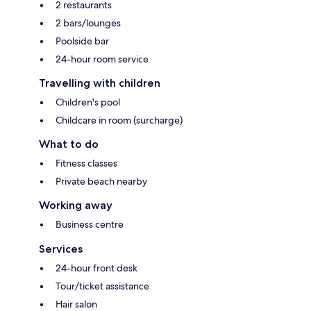
2 restaurants
2 bars/lounges
Poolside bar
24-hour room service
Travelling with children
Children's pool
Childcare in room (surcharge)
What to do
Fitness classes
Private beach nearby
Working away
Business centre
Services
24-hour front desk
Tour/ticket assistance
Hair salon