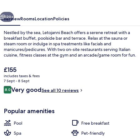
vious
Next
120+
Overview
Rooms
Location
Policies
Nestled by the sea, Letojanni Beach offers a serene retreat with a
breakfast buffet, poolside bar and terrace. Relax at the sauna or
steam room or indulge in spa treatments like facials and
manicures/pedicures. With two on-site restaurants serving Italian
cuisine, fitness classes at the gym and an arcade/game room for fun.
The
£155
current
includes taxes & fees
price
7 Sept - 8 Sept
Double Room, Terrace, Sea View | Vie
is
Reviews
Very good
8.0
See all 10 reviews
£155
8.0 out of 10
Popular amenities
Pool
Free breakfast
Spa
Pet-friendly