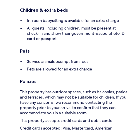
Children & extra beds
In-room babysitting is available for an extra charge
All guests, including children, must be present at
check-in and show their government-issued photo ID
card or passport
Pets
Service animals exempt from fees
Pets are allowed for an extra charge
Policies
This property has outdoor spaces, such as balconies, patios
and terraces, which may not be suitable for children. If you
have any concerns, we recommend contacting the
property prior to your arrival to confirm that they can
accommodate you in a suitable room.
This property accepts credit cards and debit cards.
Credit cards accepted: Visa, Mastercard, American