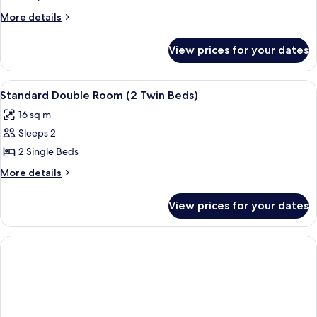
More
More details
details
for
View prices for your dates
Room
View
Minibar, in-room safe, desk
6
Standard Double Room (2 Twin Beds)
all
16 sq m
photos
Sleeps 2
for
Standard
2 Single Beds
Double
More
More details
Room
details
for
(2
View prices for your dates
Standard
Twin
Double
Beds)
Room
(2
Twin
Beds)