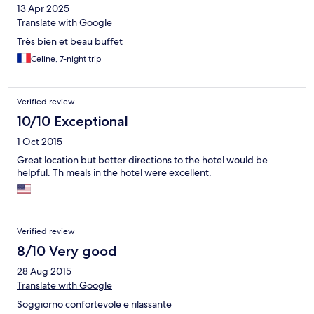
13 Apr 2025
Translate with Google
Très bien et beau buffet
Celine, 7-night trip
Verified review
10/10 Exceptional
1 Oct 2015
Great location but better directions to the hotel would be
helpful. Th meals in the hotel were excellent.
Verified review
8/10 Very good
28 Aug 2015
Translate with Google
Soggiorno confortevole e rilassante