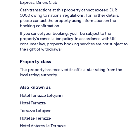
Express, Diners Club
Cash transactions at this property cannot exceed EUR
5000 owing to national regulations. For further details,
please contact the property using information on the
booking confirmation.
If you cancel your booking, you'll be subject to the
property's cancellation policy. In accordance with UK
consumer law, property booking services are not subject to
the right of withdrawal.
Property class
This property has received its official star rating from the
local rating authority.
Also known as
Hotel Terrazze Letojanni
Hotel Terrazze
Terrazze Letojanni
Hotel Le Terrazze
Hotel Antares Le Terrazze