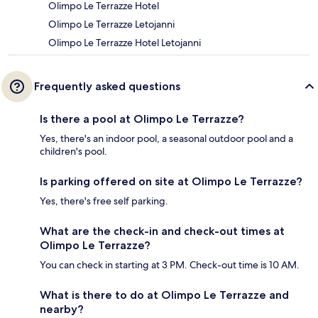
Olimpo Le Terrazze Hotel
Olimpo Le Terrazze Letojanni
Olimpo Le Terrazze Hotel Letojanni
Frequently asked questions
Is there a pool at Olimpo Le Terrazze?
Yes, there's an indoor pool, a seasonal outdoor pool and a
children's pool.
Is parking offered on site at Olimpo Le Terrazze?
Yes, there's free self parking.
What are the check-in and check-out times at
Olimpo Le Terrazze?
You can check in starting at 3 PM. Check-out time is 10 AM.
What is there to do at Olimpo Le Terrazze and
nearby?