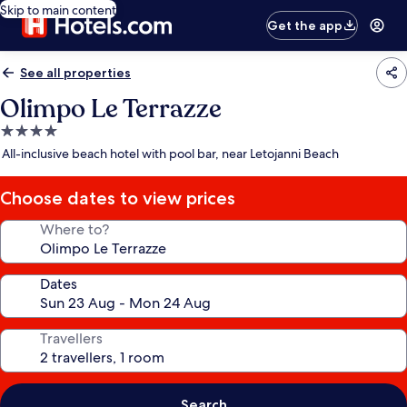
Skip to main content
Get the app
See all properties
Olimpo Le Terrazze
4.0
star
All-inclusive beach hotel with pool bar, near Letojanni Beach
property
Choose dates to view prices
Where to?
Dates
Travellers
Search