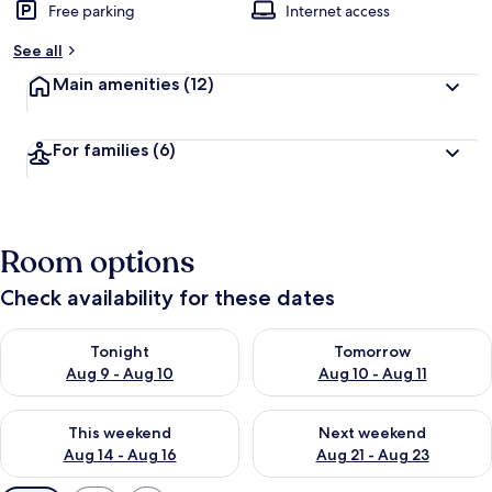
Free parking
Internet access
See all
Main amenities
(12)
For families
(6)
Room options
Check availability for these dates
Check availability for tonight Aug 9 - Aug 10
Check availability for tomorro
Tonight
Tomorrow
Aug 9 - Aug 10
Aug 10 - Aug 11
Check availability for this weekend Aug 14 - Aug 16
Check availability for next w
This weekend
Next weekend
Aug 14 - Aug 16
Aug 21 - Aug 23