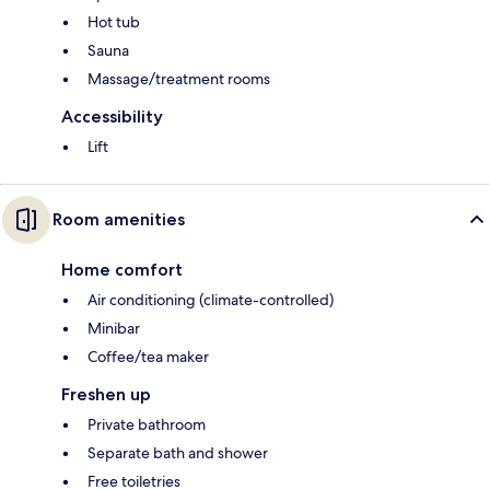
Hot tub
Sauna
Massage/treatment rooms
Accessibility
Lift
Room amenities
Home comfort
Air conditioning (climate-controlled)
Minibar
Coffee/tea maker
Freshen up
Private bathroom
Separate bath and shower
Free toiletries