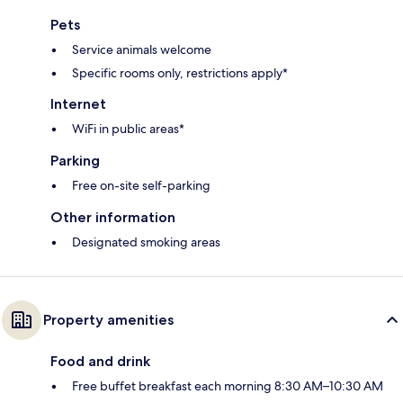
Pets
Service animals welcome
Specific rooms only, restrictions apply*
Internet
WiFi in public areas*
Parking
Free on-site self-parking
Other information
Designated smoking areas
Property amenities
Food and drink
Free buffet breakfast each morning 8:30 AM–10:30 AM