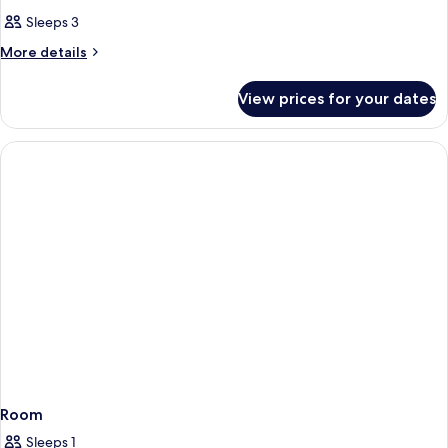
Sleeps 3
More
More details
details
for
View prices for your dates
Premium
Double
or
Twin
Room
Room
Sleeps 1