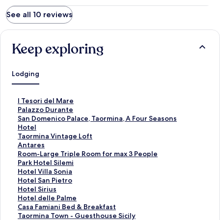
See all 10 reviews
Keep exploring
Lodging
S
I Tesori del Mare
t
S
Palazzo Durante
a
t
S
San Domenico Palace, Taormina, A Four Seasons
n
a
t
Hotel
d
n
a
S
Taormina Vintage Loft
a
d
n
t
S
Antares
r
a
d
a
t
S
Room-Large Triple Room for max 3 People
d
r
a
n
a
t
S
Park Hotel Silemi
L
d
r
d
n
a
t
S
Hotel Villa Sonia
i
L
d
a
d
n
a
t
S
Hotel San Pietro
n
i
L
r
a
d
n
a
t
S
Hotel Sirius
k
n
i
d
r
a
d
n
a
t
S
Hotel delle Palme
f
k
n
L
d
r
a
d
n
a
t
S
Casa Famiani Bed & Breakfast
o
f
k
i
L
d
r
a
d
n
a
t
S
Taormina Town - Guesthouse Sicily