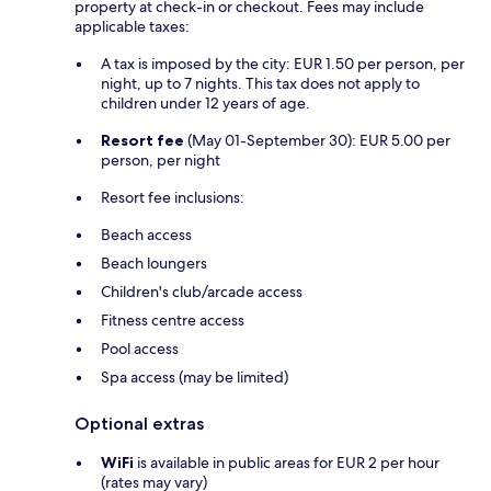
property at check-in or checkout. Fees may include
applicable taxes:
A tax is imposed by the city: EUR 1.50 per person, per
night, up to 7 nights. This tax does not apply to
children under 12 years of age.
Resort fee
(May 01-September 30): EUR 5.00 per
person, per night
Resort fee inclusions:
Beach access
Beach loungers
Children's club/arcade access
Fitness centre access
Pool access
Spa access (may be limited)
Optional extras
WiFi
is available in public areas for EUR 2 per hour
(rates may vary)