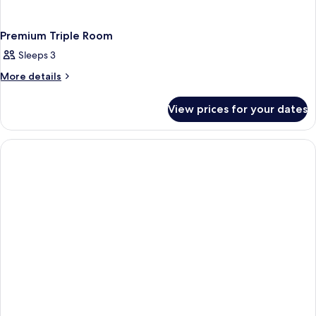
Premium Triple Room
Sleeps 3
More
More details
details
for
View prices for your dates
Premium
Triple
Room