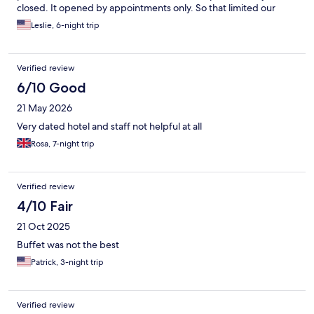
closed. It opened by appointments only. So that limited our
options. No shuttle availability. Pros: Room, bedding and
Leslie, 6-night trip
bathroom were clean. Stunning views!! And close to town. This
hotel has so much potential. The best part was the staff!!!! From
the reception area, to the restaurant and housekeeping. They
Verified review
were all very nice and helpful. Thanks to them our stay was
pleasant. :)
6/10 Good
21 May 2026
Very dated hotel and staff not helpful at all
Rosa, 7-night trip
Verified review
4/10 Fair
21 Oct 2025
Buffet was not the best
Patrick, 3-night trip
Verified review