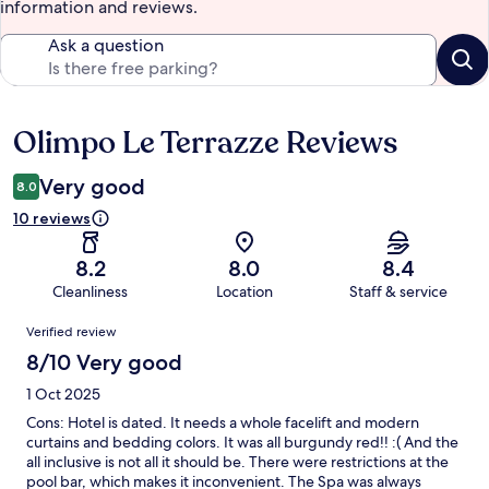
information and reviews.
Ask a question
Olimpo Le Terrazze Reviews
Reviews
Very good
8.0
10 reviews
8.2
8.0
8.4
Cleanliness
Location
Staff & service
Reviews
Verified review
8/10 Very good
1 Oct 2025
Cons: Hotel is dated. It needs a whole facelift and modern
curtains and bedding colors. It was all burgundy red!! :( And the
all inclusive is not all it should be. There were restrictions at the
pool bar, which makes it inconvenient. The Spa was always