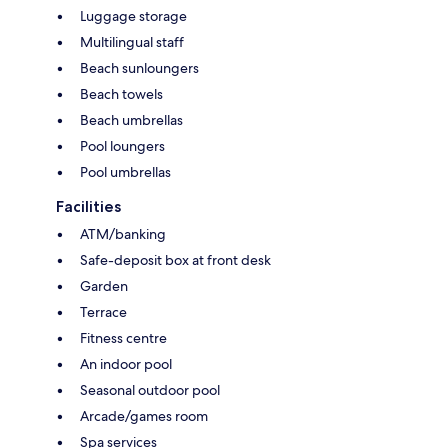
Luggage storage
Multilingual staff
Beach sunloungers
Beach towels
Beach umbrellas
Pool loungers
Pool umbrellas
Facilities
ATM/banking
Safe-deposit box at front desk
Garden
Terrace
Fitness centre
An indoor pool
Seasonal outdoor pool
Arcade/games room
Spa services