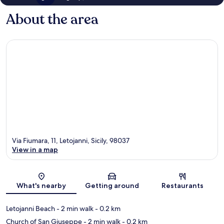
About the area
Via Fiumara, 11, Letojanni, Sicily, 98037
View in a map
Map
What's nearby
Getting around
Restaurants
Letojanni Beach
- 2 min walk
- 0.2 km
Church of San Giuseppe
- 2 min walk
- 0.2 km