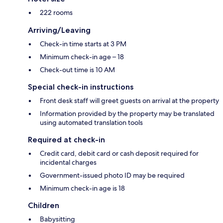
222 rooms
Arriving/Leaving
Check-in time starts at 3 PM
Minimum check-in age – 18
Check-out time is 10 AM
Special check-in instructions
Front desk staff will greet guests on arrival at the property
Information provided by the property may be translated
using automated translation tools
Required at check-in
Credit card, debit card or cash deposit required for
incidental charges
Government-issued photo ID may be required
Minimum check-in age is 18
Children
Babysitting