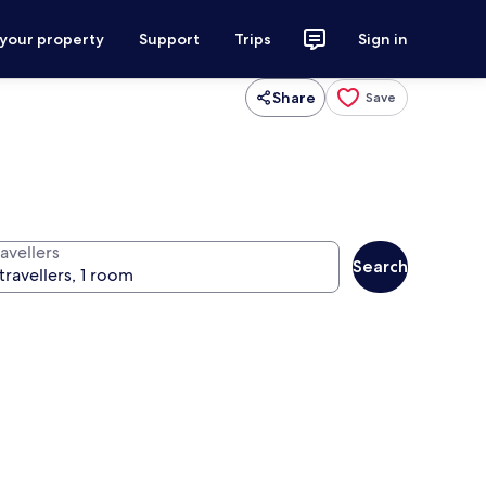
 your property
Support
Trips
Sign in
Share
Save
avellers
Search