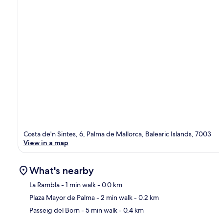
Costa de'n Sintes, 6, Palma de Mallorca, Balearic Islands, 7003
View in a map
What's nearby
La Rambla
- 1 min walk
- 0.0 km
Plaza Mayor de Palma
- 2 min walk
- 0.2 km
Ma
Passeig del Born
- 5 min walk
- 0.4 km