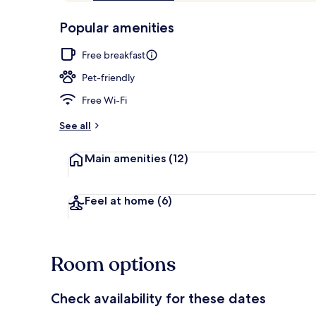
of
p
10,
-
Popular amenities
Loved
r
by
Reception
a
Free breakfast
guests
t
e
Pet-friendly
d
Free Wi-Fi
b
y
See all
t
Main amenities
(12)
r
a
v
e
Feel at home
(6)
l
l
e
r
Room options
s
Check availability for these dates