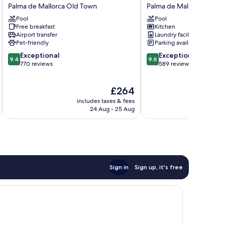
Palace
Suites
Palma de Mallorca Old Town
Palma de Mallorca Old 
Hotel
Aparthotel
Pool
Pool
Tres
Palma
Free breakfast
Kitchen
Palma
de
Airport transfer
Laundry facilities
de
Mallorca
Pet-friendly
Parking available
Mallorca
Old
9.4
9.6
Exceptional
Exceptional
Old
Town
9.4
9.6
out
out
770 reviews
589 reviews
Town
of
of
10,
10,
The
£264
Exceptional,
Exceptional,
price
770
589
includes taxes & fees
inc
is
reviews
reviews
24 Aug - 25 Aug
£264
Sign in
Sign up, it's free