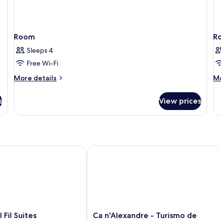
Room
R
Sleeps 4
Free Wi-Fi
More
M
More details
Mo
details
de
for
fo
s
View prices
Room
R
l Suites
Ca n'Alexandre - Turismo de Interior 
Ca
 Fil Suites
Ca n'Alexandre - Turismo de