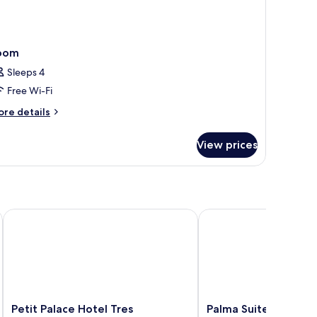
oom
Sleeps 4
Free Wi-Fi
ore
re details
tails
r
View prices
oom
- Adults Only
Petit Palace Hotel Tres
Palma Suites Aparthote
Petit
Palma
Petit Palace Hotel Tres
Palma Suites Aparth