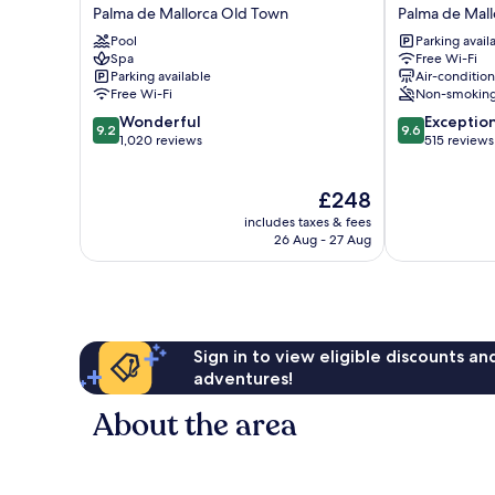
Saratoga
Fil
Palma de Mallorca Old Town
Palma de Mal
Palma
Suites
Pool
Parking avail
de
Palma
Spa
Free Wi-Fi
Mallorca
de
Parking available
Air-conditio
Old
Mallorca
Free Wi-Fi
Non-smokin
Town
Old
9.2
9.6
Wonderful
Exceptio
Town
9.2
9.6
out
out
1,020 reviews
515 reviews
of
of
10,
10,
The
£248
Wonderful,
Exceptional,
price
1,020
515
includes taxes & fees
is
reviews
reviews
26 Aug - 27 Aug
£248
Sign in to view eligible discounts a
adventures!
About the area