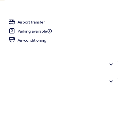
Airport transfer
Parking available
Air-conditioning