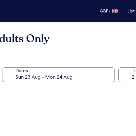
•
GBP
List
dults Only
Dates
Tr