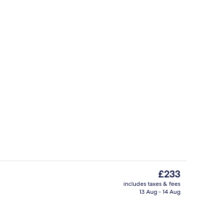
perty
Premium bedding, down duvets, pillo
The
£233
current
includes taxes & fees
price
13 Aug - 14 Aug
uffet breakfast
Property entrance
is
£233