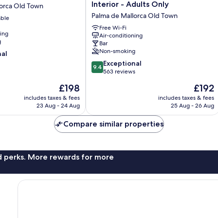
n'Alexandre
Interior - Adults Only
lorca Old Town
-
Palma de Mallorca Old Town
able
Turismo
de
Free Wi-Fi
ning
Air-conditioning
Interior
g
Bar
-
Non-smoking
nal
Adults
9.4
Only
Exceptional
9.4
out
Palma
563 reviews
of
de
The
The
£198
£192
10,
Mallorca
price
price
Exceptional,
includes taxes & fees
Old
includes taxes & fees
is
is
23 Aug - 24 Aug
25 Aug - 26 Aug
563
Town
£198
£192
reviews
Compare similar properties
nd perks. More rewards for more