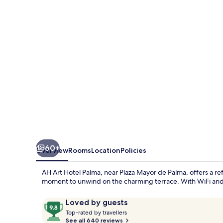
Palma
-
Adults
Only
60+
Overview
Rooms
Location
Policies
AH Art Hotel Palma, near Plaza Mayor de Palma, offers a ref
moment to unwind on the charming terrace. With WiFi and hel
Reviews
9.8
Loved by guests
T
out
Top-rated by travellers
o
See all 640 reviews