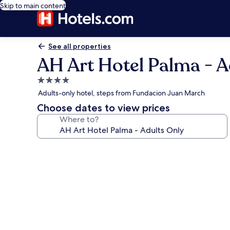
Skip to main content
See all properties
AH Art Hotel Palma - A
4.0
star
Adults-only hotel, steps from Fundacion Juan March
property
Choose dates to view prices
Where to?
Photo
gallery
for
AH
Art
Hotel