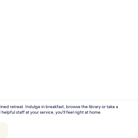
Front of pro
ined retreat. Indulge in breakfast, browse the library or take a
pful staff at your service, you'll feel right at home.
Free daily b