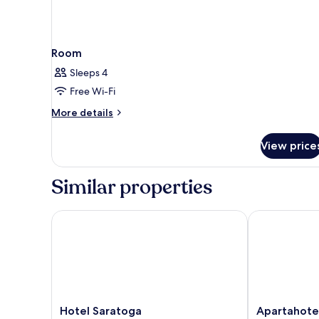
Room
Sleeps 4
Free Wi-Fi
More
More details
details
for
View price
Room
Similar properties
Hotel Saratoga
Apartahotel Fi
Hotel
Apartahotel
Hotel Saratoga
Apartahotel