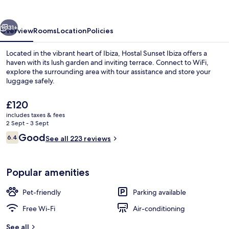
vious
Next
31+
Overview
Rooms
Location
Policies
Located in the vibrant heart of Ibiza, Hostal Sunset Ibiza offers a
haven with its lush garden and inviting terrace. Connect to WiFi,
explore the surrounding area with tour assistance and store your
luggage safely.
The
£120
current
includes taxes & fees
price
2 Sept - 3 Sept
is
Reviews
Good
6.4
Classic Double Room | In-room safe, de
See all 223 reviews
£120
6.4 out of 10
Popular amenities
Pet-friendly
Parking available
Free Wi-Fi
Air-conditioning
See all