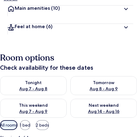
Main amenities
(10)
Feel at home
(6)
Room options
Check availability for these dates
Check availability for tonight Aug 7 - Aug 8
Check availability for tomorr
Tonight
Tomorrow
Aug 7 - Aug 8
Aug 8 - Aug 9
Check availability for this weekend Aug 7 - Aug 9
Check availability for next we
This weekend
Next weekend
Aug 7 - Aug 9
Aug 14 - Aug 16
Available
All rooms
1 bed
2 beds
filters
for