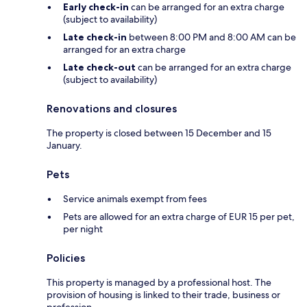
Early check-in
can be arranged for an extra charge
(subject to availability)
Late check-in
between 8:00 PM and 8:00 AM can be
arranged for an extra charge
Late check-out
can be arranged for an extra charge
(subject to availability)
Renovations and closures
The property is closed between 15 December and 15
January.
Pets
Service animals exempt from fees
Pets are allowed for an extra charge of EUR 15 per pet,
per night
Policies
This property is managed by a professional host. The
provision of housing is linked to their trade, business or