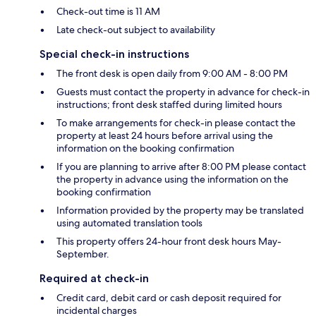
Check-out time is 11 AM
Late check-out subject to availability
Special check-in instructions
The front desk is open daily from 9:00 AM - 8:00 PM
Guests must contact the property in advance for check-in
instructions; front desk staffed during limited hours
To make arrangements for check-in please contact the
property at least 24 hours before arrival using the
information on the booking confirmation
If you are planning to arrive after 8:00 PM please contact
the property in advance using the information on the
booking confirmation
Information provided by the property may be translated
using automated translation tools
This property offers 24-hour front desk hours May-
September.
Required at check-in
Credit card, debit card or cash deposit required for
incidental charges