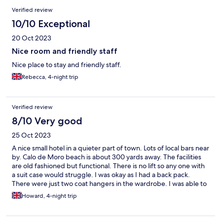
Reviews
Verified review
10/10 Exceptional
20 Oct 2023
Nice room and friendly staff
Nice place to stay and friendly staff.
Rebecca, 4-night trip
Verified review
8/10 Very good
25 Oct 2023
A nice small hotel in a quieter part of town. Lots of local bars near
by. Calo de Moro beach is about 300 yards away. The facilities
are old fashioned but functional. There is no lift so any one with
a suit case would struggle. I was okay as I had a back pack.
There were just two coat hangers in the wardrobe. I was able to
develop a method of attaching or hanging clothes over the
Howard, 4-night trip
clothes rail. There were just two plug sockets. I would
recommend guests buy or bring an extension cord. There was
no television so I made extensive use of the very good free WiFi.