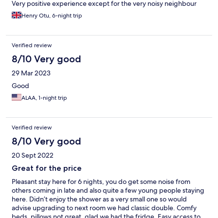
Very positive experience except for the very noisy neighbour
Henry Otu, 6-night trip
Verified review
8/10 Very good
29 Mar 2023
Good
ALAA, 1-night trip
Verified review
8/10 Very good
20 Sept 2022
Great for the price
Pleasant stay here for 6 nights, you do get some noise from
others coming in late and also quite a few young people staying
here. Didn’t enjoy the shower as a very small one so would
advise upgrading to next room we had classic double. Comfy
beds, pillows not great, glad we had the fridge. Easy access to