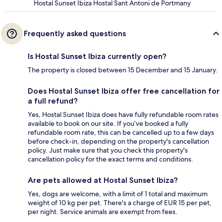
Hostal Sunset Ibiza Hostal Sant Antoni de Portmany
Frequently asked questions
Is Hostal Sunset Ibiza currently open?
The property is closed between 15 December and 15 January.
Does Hostal Sunset Ibiza offer free cancellation for
a full refund?
Yes, Hostal Sunset Ibiza does have fully refundable room rates
available to book on our site. If you’ve booked a fully
refundable room rate, this can be cancelled up to a few days
before check-in, depending on the property's cancellation
policy. Just make sure that you check this property's
cancellation policy for the exact terms and conditions.
Are pets allowed at Hostal Sunset Ibiza?
Yes, dogs are welcome, with a limit of 1 total and maximum
weight of 10 kg per pet. There's a charge of EUR 15 per pet,
per night. Service animals are exempt from fees.