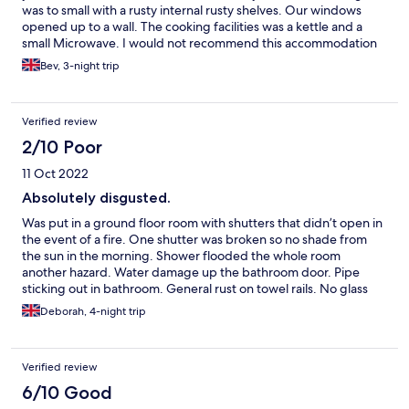
was to small with a rusty internal rusty shelves. Our windows
opened up to a wall. The cooking facilities was a kettle and a
small Microwave. I would not recommend this accommodation
to anyone. The cost way too expensive for what's on offer.
Bev, 3-night trip
Verified review
2/10 Poor
11 Oct 2022
Absolutely disgusted.
Was put in a ground floor room with shutters that didn’t open in
the event of a fire. One shutter was broken so no shade from
the sun in the morning. Shower flooded the whole room
another hazard. Water damage up the bathroom door. Pipe
sticking out in bathroom. General rust on towel rails. No glass
panel on door on the shower, was provided a shower curtain
Deborah, 4-night trip
which did nothing to contain the water within the shower
cubicle. That’s not forgetting that the hotel advertises a pool
but doesn’t tell guests before booking a non refundable room
Verified review
that the pool is not available.
6/10 Good