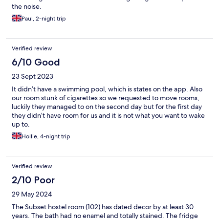
the noise.
Paul, 2-night trip
Verified review
6/10 Good
23 Sept 2023
It didn’t have a swimming pool, which is states on the app. Also
our room stunk of cigarettes so we requested to move rooms,
luckily they managed to on the second day but for the first day
they didn’t have room for us and it is not what you want to wake
up to.
Hollie, 4-night trip
Verified review
2/10 Poor
29 May 2024
The Subset hostel room (102) has dated decor by at least 30
years. The bath had no enamel and totally stained. The fridge