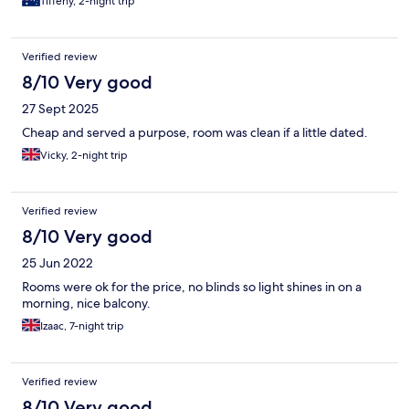
Tiffeny, 2-night trip
Verified review
8/10 Very good
27 Sept 2025
Cheap and served a purpose, room was clean if a little dated.
Vicky, 2-night trip
Verified review
8/10 Very good
25 Jun 2022
Rooms were ok for the price, no blinds so light shines in on a
morning, nice balcony.
Izaac, 7-night trip
Verified review
8/10 Very good