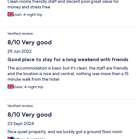
Clean rooms friendly staff and decent pool great value for
money and stress free
Josh, 4-night trip
Verified review
8/10 Very good
29 Jun 2022
Good place to stay for a long weekend with friends
The accommodation is basic but it's clean, the staff are friendly
and the location is nice and central, nothing was more than a 15
minute walk from the hotel
Dave, 4-night trip
Verified review
8/10 Very good
23 Sept 2024
Nice quiet property, and we luckily got a ground floor room