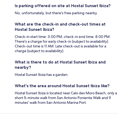
Is parking offered on site at Hostal Sunset Ibiza?
No, unfortunately, but there's free parking nearby.
What are the check-in and check-out times at
Hostal Sunset Ibiza?
Check-in start time: 3:00 PM; check-in end time: 8:00 PM.
There's a charge for early check-in (subject to availability).
Check-out time is 11 AM. Late check-out is available for a
charge (subject to availability).
What is there to do at Hostal Sunset Ibiza and
nearby?
Hostal Sunset Ibiza has a garden.
What's the area around Hostal Sunset Ibiza like?
Hostal Sunset Ibiza is located near Calo des Moro Beach, only a
short 5-minute walk from San Antonio Poniente Walk and 9
minutes' walk from San Antonio Marina Port.