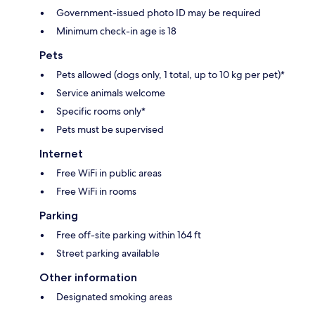
Government-issued photo ID may be required
Minimum check-in age is 18
Pets
Pets allowed (dogs only, 1 total, up to 10 kg per pet)*
Service animals welcome
Specific rooms only*
Pets must be supervised
Internet
Free WiFi in public areas
Free WiFi in rooms
Parking
Free off-site parking within 164 ft
Street parking available
Other information
Designated smoking areas