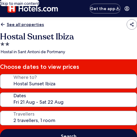
Skip to main content
Get the app
See all properties
Hostal Sunset Ibiza
2.0
star
Hostal in Sant Antoni de Portmany
property
Choose dates to view prices
Where to?
Dates
Travellers
Search