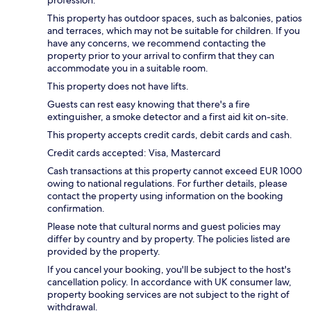
profession.
This property has outdoor spaces, such as balconies, patios
and terraces, which may not be suitable for children. If you
have any concerns, we recommend contacting the
property prior to your arrival to confirm that they can
accommodate you in a suitable room.
This property does not have lifts.
Guests can rest easy knowing that there's a fire
extinguisher, a smoke detector and a first aid kit on-site.
This property accepts credit cards, debit cards and cash.
Credit cards accepted: Visa, Mastercard
Cash transactions at this property cannot exceed EUR 1000
owing to national regulations. For further details, please
contact the property using information on the booking
confirmation.
Please note that cultural norms and guest policies may
differ by country and by property. The policies listed are
provided by the property.
If you cancel your booking, you'll be subject to the host's
cancellation policy. In accordance with UK consumer law,
property booking services are not subject to the right of
withdrawal.