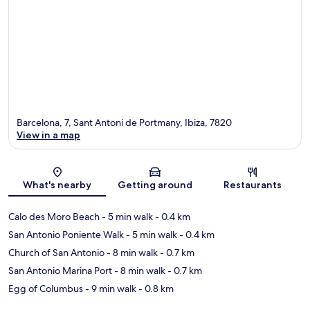
Barcelona, 7, Sant Antoni de Portmany, Ibiza, 7820
View in a map
Map
What's nearby
Getting around
Restaurants
Calo des Moro Beach
- 5 min walk
- 0.4 km
San Antonio Poniente Walk
- 5 min walk
- 0.4 km
Church of San Antonio
- 8 min walk
- 0.7 km
San Antonio Marina Port
- 8 min walk
- 0.7 km
Egg of Columbus
- 9 min walk
- 0.8 km