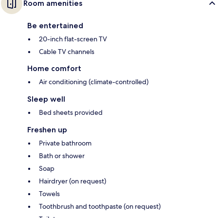
Room amenities
Be entertained
20-inch flat-screen TV
Cable TV channels
Home comfort
Air conditioning (climate-controlled)
Sleep well
Bed sheets provided
Freshen up
Private bathroom
Bath or shower
Soap
Hairdryer (on request)
Towels
Toothbrush and toothpaste (on request)