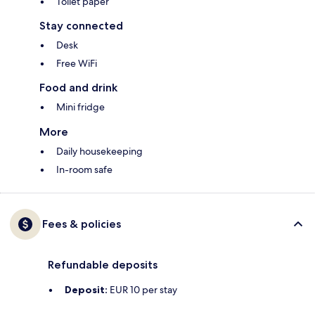
Toilet paper
Stay connected
Desk
Free WiFi
Food and drink
Mini fridge
More
Daily housekeeping
In-room safe
Fees & policies
Refundable deposits
Deposit:
EUR 10 per stay