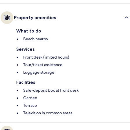
Property amenities
What to do
Beach nearby
Services
Front desk (limited hours)
Tour/ticket assistance
Luggage storage
Facilities
Safe-deposit box at front desk
Garden
Terrace
Television in common areas