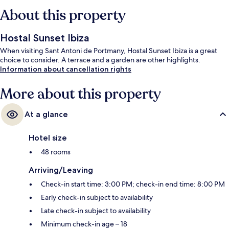
About this property
Hostal Sunset Ibiza
When visiting Sant Antoni de Portmany, Hostal Sunset Ibiza is a great
choice to consider. A terrace and a garden are other highlights.
Information about cancellation rights
More about this property
At a glance
Hotel size
48 rooms
Arriving/Leaving
Check-in start time: 3:00 PM; check-in end time: 8:00 PM
Early check-in subject to availability
Late check-in subject to availability
Minimum check-in age – 18