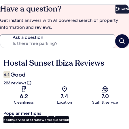
Have a question?
Beta
Bet
Get instant answers with AI powered search of property
information and reviews.
Ask a question
Hostal Sunset Ibiza Reviews
Reviews
Good
6.4
223 reviews
6.2
7.4
7.0
Cleanliness
Location
Staff & service
Popular mentions
Room
Service staff
Shower
Bed
Location