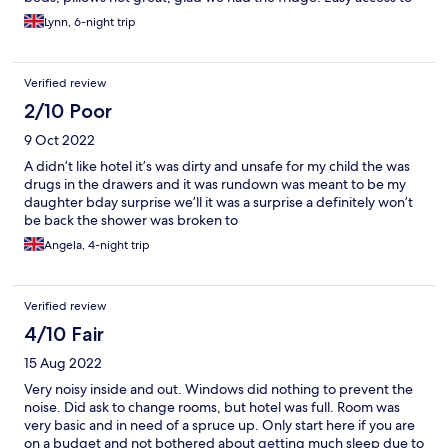
lots of bars, eateries, small supermarkets. Would recommend
Lynn, 6-night trip
eating in Bar Ohio end of the street, lovely food, good prices
and lovely staff.
Verified review
2/10 Poor
9 Oct 2022
A didn’t like hotel it’s was dirty and unsafe for my child the was
drugs in the drawers and it was rundown was meant to be my
daughter bday surprise we’ll it was a surprise a definitely won’t
be back the shower was broken to
Angela, 4-night trip
Verified review
4/10 Fair
15 Aug 2022
Very noisy inside and out. Windows did nothing to prevent the
noise. Did ask to change rooms, but hotel was full. Room was
very basic and in need of a spruce up. Only start here if you are
on a budget and not bothered about getting much sleep due to