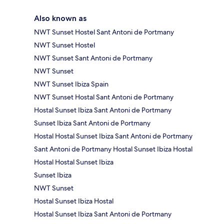
Also known as
NWT Sunset Hostel Sant Antoni de Portmany
NWT Sunset Hostel
NWT Sunset Sant Antoni de Portmany
NWT Sunset
NWT Sunset Ibiza Spain
NWT Sunset Hostal Sant Antoni de Portmany
Hostal Sunset Ibiza Sant Antoni de Portmany
Sunset Ibiza Sant Antoni de Portmany
Hostal Hostal Sunset Ibiza Sant Antoni de Portmany
Sant Antoni de Portmany Hostal Sunset Ibiza Hostal
Hostal Hostal Sunset Ibiza
Sunset Ibiza
NWT Sunset
Hostal Sunset Ibiza Hostal
Hostal Sunset Ibiza Sant Antoni de Portmany