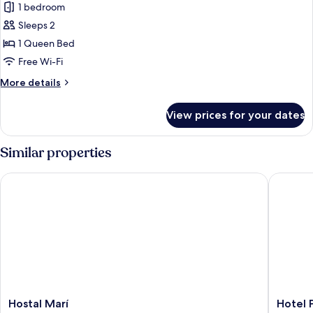
1 bedroom
for
Classic
Sleeps 2
Double
1 Queen Bed
Room
Free Wi-Fi
More
More details
details
for
View prices for your dates
Classic
Double
Room
Similar properties
Hostal Marí
Hotel Pu
Hostal
Hotel
Hostal Marí
Hotel 