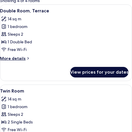
Showing 4 of 4 rooms
rooms
View
A bedroom with a bed, a nightstand, 
4
Double Room, Terrace
all
14 sq m
photos
1 bedroom
for
Double
Sleeps 2
Room,
1 Double Bed
Terrace
Free Wi-Fi
More
More details
details
for
View prices for your dates
Double
Room,
Terrace
View
A room with two beds, a desk, a chair, 
4
Twin Room
all
14 sq m
photos
1 bedroom
for
Twin
Sleeps 2
Room
2 Single Beds
Free Wi-Fi