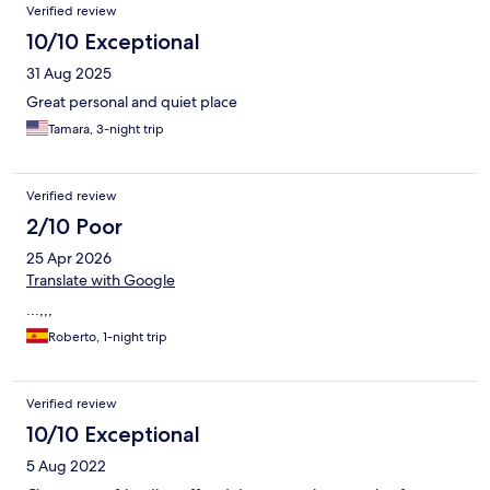
Verified review
The room and bathroom were of a good size. The promotional
pictures of the hotel show there is a pool. I was told that they no
10/10 Exceptional
longer have a pool. I found this disappointing and deceptive to
31 Aug 2025
have pictures of the old pool and for it to have been closed off
years before
Great personal and quiet place
Tamara, 3-night trip
Verified review
2/10 Poor
25 Apr 2026
Translate with Google
...,,,
Roberto, 1-night trip
Verified review
10/10 Exceptional
5 Aug 2022