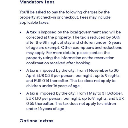
Mandatory fees
You'll be asked to pay the following charges by the
property at check-in or checkout. Fees may include
applicable taxes:
A tax
is imposed by the local government and will be
collected at the property. The tax is reduced by 50%
after the 8th night of stay and children under 16 years
of age are exempt. Other exemptions and reductions
may apply. For more details, please contact the
property using the information on the reservation
confirmation received after booking.
A tax is imposed by the city: From 1 November to 30
April, EUR 0.28 per person, per night , up to 9 nights,
and EUR 0.14 thereafter. This tax does not apply to
children under 16 years of age.
A tax is imposed by the city: From 1 May to 31 October,
EUR 1.10 per person, per night, up to 9 nights, and EUR
0.55 thereafter. This tax does not apply to children
under 16 years of age.
Optional extras