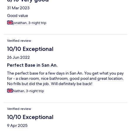
31 Mar 2023
Good value
jonathan, 3-night trip
Verified review
10/10 Exceptional
26 Jun 2022
Perfect Base in San An.
The perfect base for a few days in San An. You get what you pay
for - a clean room, nice bathroom, good pool and great location.
No frills but did the job. Will definitely be back!
Nathan, 3-night trip
Verified review
10/10 Exceptional
9 Apr 2025