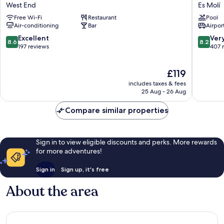
Marí
Puchet
West End
Es Molí
West
Ibiza
Free Wi-Fi
Restaurant
Pool
End
Es
Air-conditioning
Bar
Airport
Molí
8.6
8.2
Excellent
Ver
8.6
8.2
out
out
197 reviews
407 
of
of
10,
10,
The
£119
Excellent,
Very
price
197
good,
includes taxes & fees
is
reviews
407
25 Aug - 26 Aug
£119
reviews
Compare similar properties
Sign in to view eligible discounts and perks. More rewards
for more adventures!
Sign in
Sign up, it's free
About the area