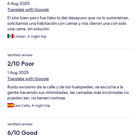
6 Aug 2025
Translate with Google
El sitio bien pero fue falso lo del desayuno que no lo suministran,
solicitamos una habitación con camas y nos dieron una con solo
una cama, sin solución
Cristian, 2-night trip
Verified review
2/10 Poor
1 Aug 2025
Translate with Google
Ruido excesivo de la calle y de los huéspedes, se escucha a la
gente haciendo sus intimidades, las camadas más incómodas no
pueden ser, no tienen cortinas.
Sara Caña, 4-night trip
Verified review
6/10 Good