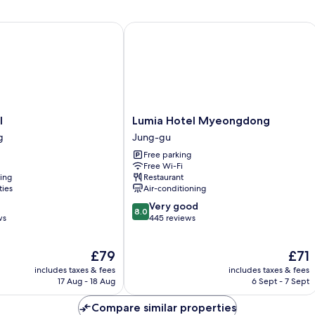
Room
Lumia Hotel Myeongdong
Lumia
l
Lumia Hotel Myeongdong
Hotel
g
Jung-gu
Myeongdong
Free parking
Jung-
Free Wi-Fi
gu
ning
Restaurant
ties
Air-conditioning
8.0
Very good
8.0
out
ws
445 reviews
of
10,
The
The
£79
£71
Very
price
price
good,
includes taxes & fees
includes taxes & fees
is
is
445
17 Aug - 18 Aug
6 Sept - 7 Sept
£79
£71
reviews
Compare similar properties