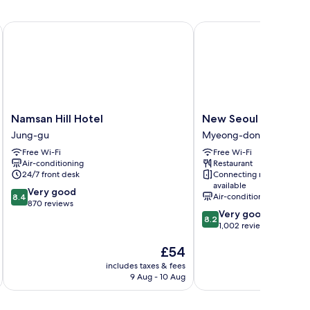
Namsan Hill Hotel
New Seoul Hotel
Namsan
New
Namsan Hill Hotel
New Seoul Hotel
Hill
Seoul
Jung-gu
Myeong-dong
Hotel
Hotel
Free Wi-Fi
Free Wi-Fi
Jung-
Myeong-
Air-conditioning
Restaurant
gu
dong
24/7 front desk
Connecting rooms
available
8.4
Very good
Air-conditioning
8.4
out
870 reviews
8.2
Very good
of
8.2
out
1,002 reviews
10,
of
Very
The
£54
10,
good,
price
Very
870
includes taxes & fees
inc
is
good,
9 Aug - 10 Aug
reviews
£54
1,002
reviews