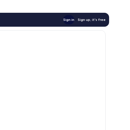
Sign in
Sign up, it's free