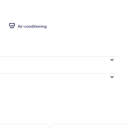
Air-conditioning
ility for tomorrow Aug 8 - Aug 9
Check availability for this weekend A