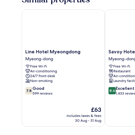
Line Hotel Myeongdong
Savoy Hotel
Line
Savoy
Line Hotel Myeongdong
Savoy Hote
Hotel
Hotel
Myeong-dong
Myeong-don
Myeongdong
Myeong-
Free Wi-Fi
Free Wi-Fi
Myeong-
dong
Air-conditioning
Restaurant
dong
24/7 front desk
Air-conditio
Non-smoking
Laundry facili
7.8
8.6
Good
Excellent
7.8
8.6
out
out
599 reviews
1,433 revie
of
of
10,
10,
The
£63
Good,
Excellent,
price
599
1,433
includes taxes & fees
is
reviews
reviews
30 Aug - 31 Aug
£63