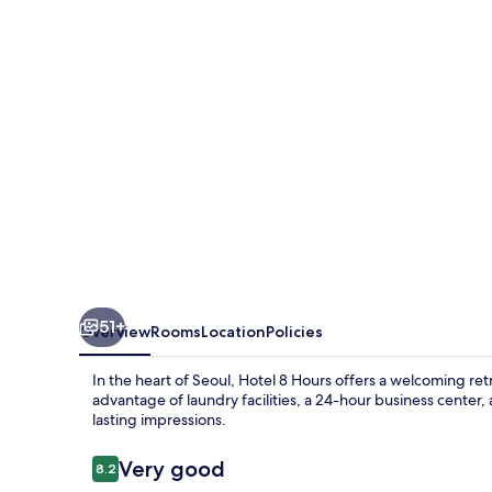
51+
Overview
Rooms
Location
Policies
In the heart of Seoul, Hotel 8 Hours offers a welcoming r
advantage of laundry facilities, a 24-hour business center, 
lasting impressions.
Reviews
Very good
8.2
8.2 out of 10