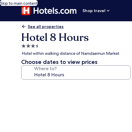
Skip to main content
Shop travel
See all properties
Hotel 8 Hours
3.5
star
Hotel within walking distance of Namdaemun Market
property
Choose dates to view prices
Where to?
Photo
gallery
for
Hotel
8
Hours