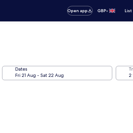
•
Open app
GBP
List
Dates
Tr