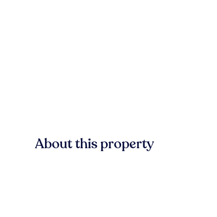
About this property