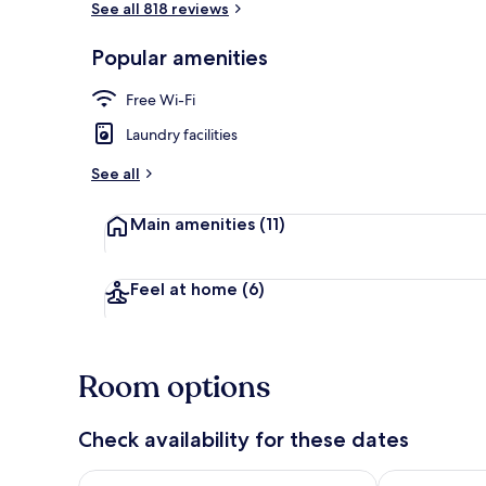
See all 818 reviews
Popular amenities
Interior
Free Wi-Fi
Laundry facilities
See all
Main amenities
(11)
Feel at home
(6)
Room options
Check availability for these dates
Check availability for tonight Aug 7 - Aug 8
Check availab