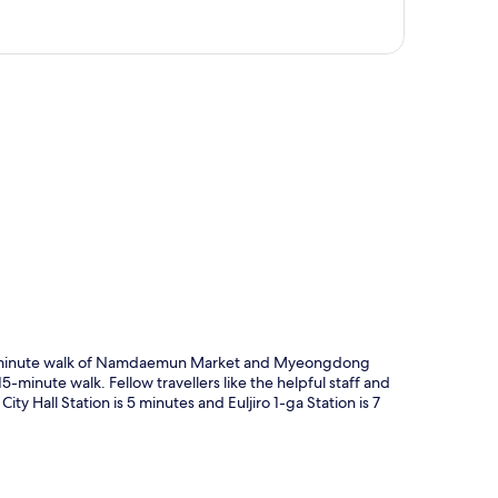
p
t 10-minute walk of Namdaemun Market and Myeongdong
5-minute walk. Fellow travellers like the helpful staff and
City Hall Station is 5 minutes and Euljiro 1-ga Station is 7