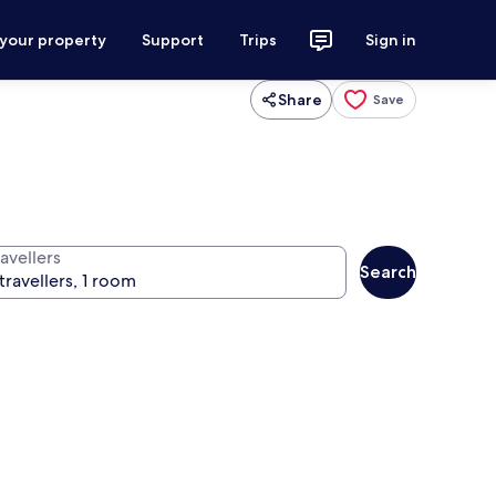
 your property
Support
Trips
Sign in
Share
Save
avellers
Search