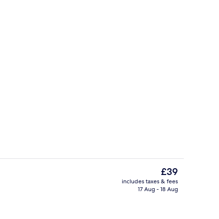
 | Bathroom shower
Exterior
The
£39
current
includes taxes & fees
price
17 Aug - 18 Aug
Hallway
is
£39