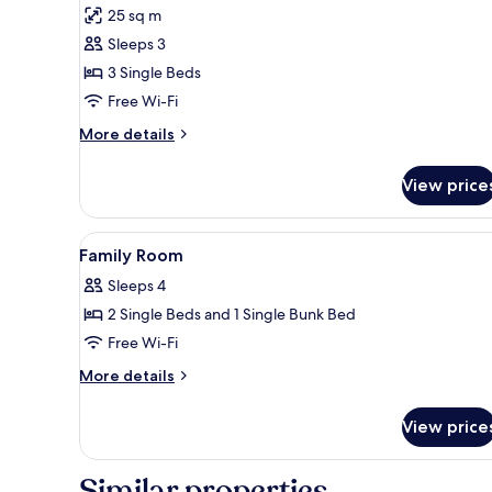
for
reviews)
25 sq m
Triple
Sleeps 3
Room
3 Single Beds
Free Wi-Fi
More
More details
details
for
View price
Triple
Room
View
Premium bedding, in-room safe
7
Family Room
all
Sleeps 4
photos
2 Single Beds and 1 Single Bunk Bed
for
Family
Free Wi-Fi
Room
More
More details
details
for
View price
Family
Room
Similar properties