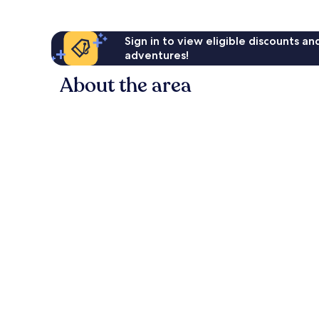
Sign in to view eligible discounts a
adventures!
About the area