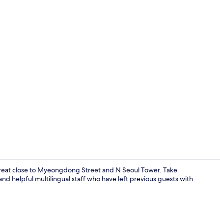
Family Room
etreat close to Myeongdong Street and N Seoul Tower. Take
and helpful multilingual staff who have left previous guests with
Lobby