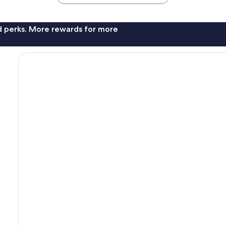
nd perks. More rewards for more