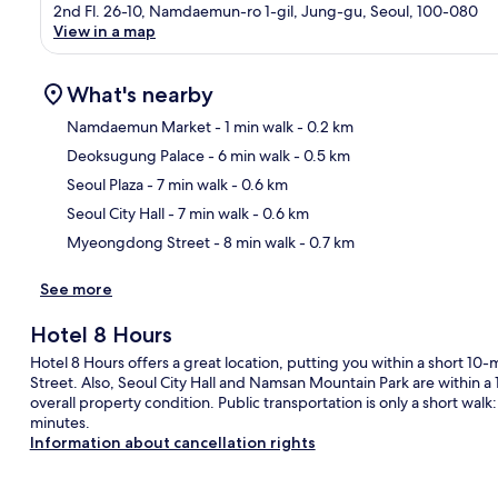
2nd Fl. 26-10, Namdaemun-ro 1-gil, Jung-gu, Seoul, 100-080
View in a map
What's nearby
Namdaemun Market
- 1 min walk
- 0.2 km
Deoksugung Palace
- 6 min walk
- 0.5 km
Ma
Seoul Plaza
- 7 min walk
- 0.6 km
Seoul City Hall
- 7 min walk
- 0.6 km
Myeongdong Street
- 8 min walk
- 0.7 km
See more
Hotel 8 Hours
Hotel 8 Hours offers a great location, putting you within a shor
Street. Also, Seoul City Hall and Namsan Mountain Park are within a 1
overall property condition. Public transportation is only a short walk: 
minutes.
Information about cancellation rights