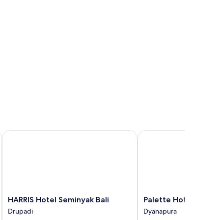
HARRIS Hotel Seminyak Bali
Palette Hotel Seminyak
HARRIS
Palette
HARRIS Hotel Seminyak Bali
Palette Hotel Semin
Hotel
Hotel
Drupadi
Dyanapura
Seminyak
Seminyak