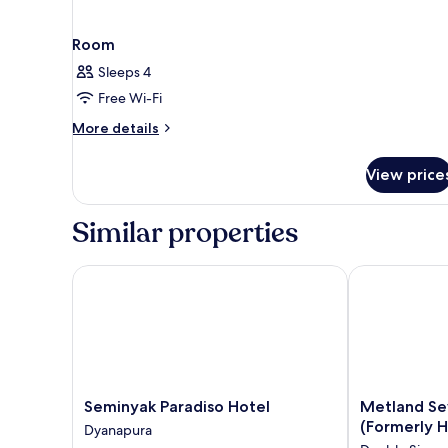
Room
Sleeps 4
Free Wi-Fi
More
More details
details
for
View price
Room
Similar properties
Seminyak Paradiso Hotel
Metland Seva 
Seminyak
Metland
Seminyak Paradiso Hotel
Metland Se
Paradiso
Seva
(Formerly H
Dyanapura
Hotel
Seminyak