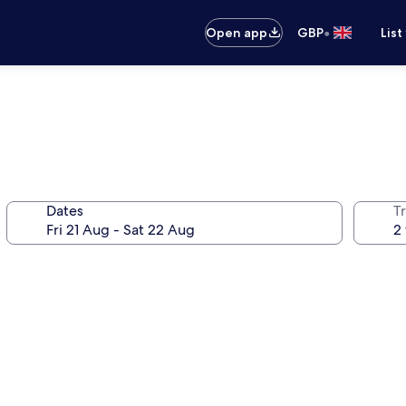
•
Open app
GBP
List
Dates
Tr