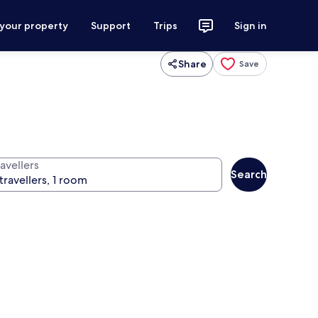
 your property
Support
Trips
Sign in
Share
Save
avellers
Search