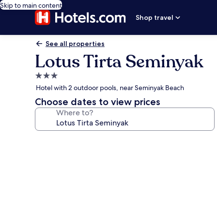
Skip to main content
Shop travel
See all properties
Lotus Tirta Seminyak
3.0
star
Hotel with 2 outdoor pools, near Seminyak Beach
property
Choose dates to view prices
Where to?
Photo
gallery
for
Lotus
Tirta
Seminyak