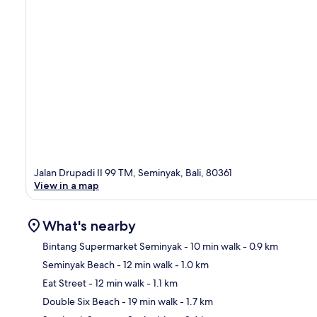
Jalan Drupadi II 99 TM, Seminyak, Bali, 80361
View in a map
What's nearby
Bintang Supermarket Seminyak
- 10 min walk
- 0.9 km
Seminyak Beach
- 12 min walk
- 1.0 km
Ma
Eat Street
- 12 min walk
- 1.1 km
Double Six Beach
- 19 min walk
- 1.7 km