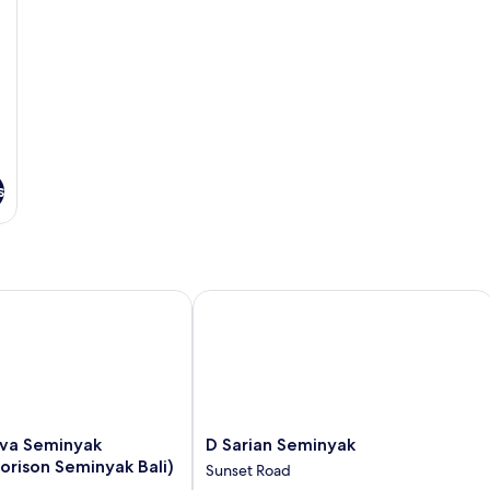
s
Seminyak (Formerly Horison Seminyak Bali)
D Sarian Seminyak
D
va Seminyak
D Sarian Seminyak
Sarian
orison Seminyak Bali)
Sunset Road
Seminyak