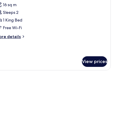
l
16 sq m
hotos
Sleeps 2
or
OUBLE
1 King Bed
TANDARD
Free Wi-Fi
OOM
ore
re details
tails
r
OUBLE
TANDARD
View prices
OOM