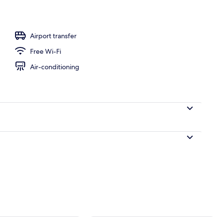
ols, pool umbrellas, pool loungers
Airport transfer
Free Wi-Fi
Air-conditioning