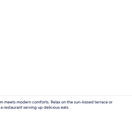
Standard Roo
arm meets modern comforts. Relax on the sun-kissed terrace or
a restaurant serving up delicious eats.
Aerial view