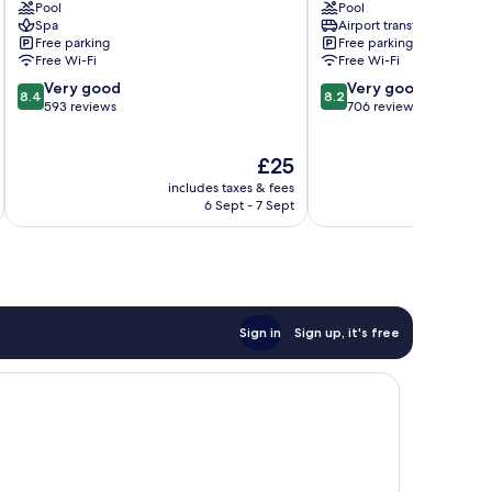
Pool
Pool
Bali
Dyanapura
Spa
Airport transfer
Drupadi
Free parking
Free parking
Free Wi-Fi
Free Wi-Fi
8.4
8.2
Very good
Very good
8.4
8.2
out
out
593 reviews
706 reviews
of
of
10,
10,
The
£25
Very
Very
price
good,
good,
includes taxes & fees
inc
is
593
706
6 Sept - 7 Sept
£25
reviews
reviews
Sign in
Sign up, it's free