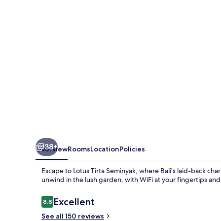
38+
Overview
Rooms
Location
Policies
Escape to Lotus Tirta Seminyak, where Bali's laid-back ch
unwind in the lush garden, with WiFi at your fingertips and 
Reviews
Excellent
8.8
8.8 out of 10
See all 150 reviews