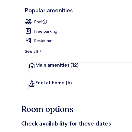
Popular amenities
2 outdoor po
Pool
Free parking
Restaurant
See all
Main amenities
(12)
Feel at home
(6)
Room options
Check availability for these dates