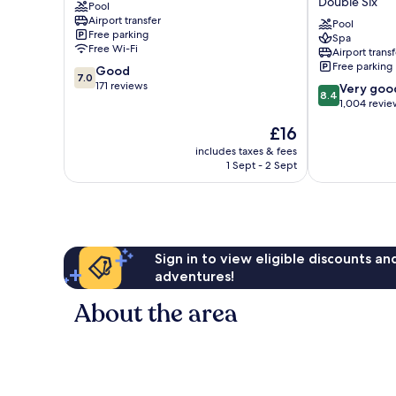
Double Six
Pool
Dyanapura
(Formerly
Airport transfer
Horison
Pool
Free parking
Spa
Seminyak
Free Wi-Fi
Airport transf
Bali)
Free parking
7.0
Good
Double
7.0
out
171 reviews
8.4
Six
Very goo
8.4
of
out
1,004 revie
10,
of
The
£16
Good,
10,
price
171
Very
includes taxes & fees
is
reviews
1 Sept - 2 Sept
good,
£16
1,004
reviews
Sign in to view eligible discounts a
adventures!
About the area