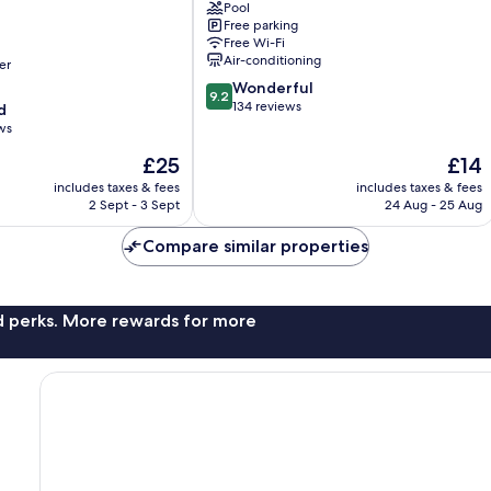
Pool
Sunset
Free parking
Road
Free Wi-Fi
Air-conditioning
er
9.2
Wonderful
9.2
out
134 reviews
d
of
ws
10,
The
The
£25
£14
Wonderful,
price
price
134
includes taxes & fees
includes taxes & fees
is
is
reviews
2 Sept - 3 Sept
24 Aug - 25 Aug
£25
£14
Compare similar properties
nd perks. More rewards for more