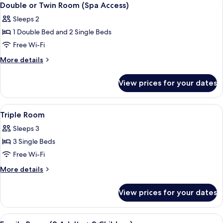
4
Double or Twin Room (Spa Access)
all
Sleeps 2
photos
1 Double Bed and 2 Single Beds
for
Double
Free Wi-Fi
or
More
More details
Twin
details
for
Room
View prices for your dates
Double
(Spa
or
Access)
Twin
View
A hotel room with two beds, a large wi
2
Room
Triple Room
all
(Spa
Sleeps 3
Access)
photos
3 Single Beds
for
Triple
Free Wi-Fi
Room
More
More details
details
for
View prices for your dates
Triple
Room
View
A bathroom with a bathtub, a sink, a m
1