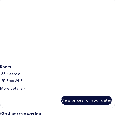
Room
Sleeps 6
Free Wi-Fi
More
More details
details
for
View prices for your dates
Room
Similar properties