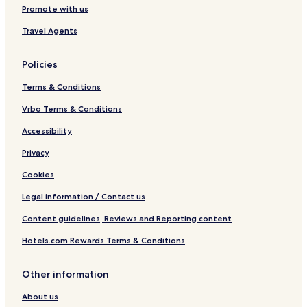
Promote with us
Travel Agents
Policies
Terms & Conditions
Vrbo Terms & Conditions
Accessibility
Privacy
Cookies
Legal information / Contact us
Content guidelines, Reviews and Reporting content
Hotels.com Rewards Terms & Conditions
Other information
About us