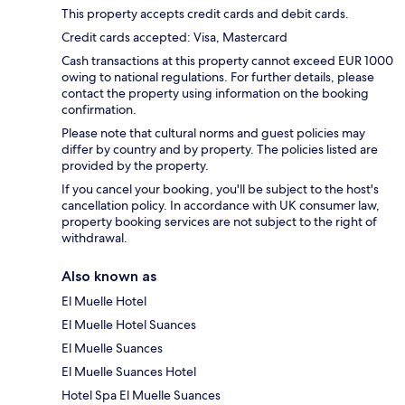
This property accepts credit cards and debit cards.
Credit cards accepted: Visa, Mastercard
Cash transactions at this property cannot exceed EUR 1000
owing to national regulations. For further details, please
contact the property using information on the booking
confirmation.
Please note that cultural norms and guest policies may
differ by country and by property. The policies listed are
provided by the property.
If you cancel your booking, you'll be subject to the host's
cancellation policy. In accordance with UK consumer law,
property booking services are not subject to the right of
withdrawal.
Also known as
El Muelle Hotel
El Muelle Hotel Suances
El Muelle Suances
El Muelle Suances Hotel
Hotel Spa El Muelle Suances