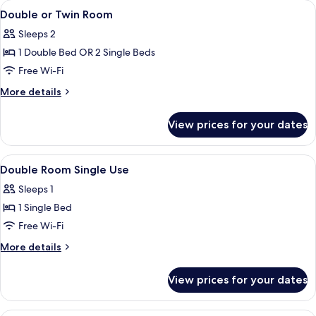
View
A modern hotel room with a large bed
4
Room,
Double or Twin Room
all
Sea
Sleeps 2
View
photos
1 Double Bed OR 2 Single Beds
for
Double
Free Wi-Fi
or
More
More details
Twin
details
for
Room
View prices for your dates
Double
or
Twin
View
A modern hotel room with a large bed
4
Room
Double Room Single Use
all
Sleeps 1
photos
1 Single Bed
for
Double
Free Wi-Fi
Room
More
More details
Single
details
for
Use
View prices for your dates
Double
Room
Single