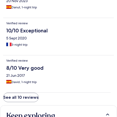
20 Nov 2023
Danut, 1-night trip
Verified review
10/10 Exceptional
5 Sept 2020
3-night trip
Verified review
8/10 Very good
21 Jun 2017
David, 1-night trip
See all 10 reviews
Keep exploring