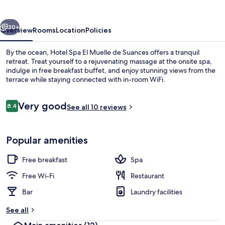
Muelle
de
vious
Next
Suances
30+
Overview
Rooms
Location
Policies
By the ocean, Hotel Spa El Muelle de Suances offers a tranquil
retreat. Treat yourself to a rejuvenating massage at the onsite spa,
indulge in free breakfast buffet, and enjoy stunning views from the
terrace while staying connected with in-room WiFi.
Reviews
Very good
8.4
See all 10 reviews
8.4 out of 10
Indoor pool
Popular amenities
Free breakfast
Spa
Free Wi-Fi
Restaurant
Bar
Laundry facilities
See all