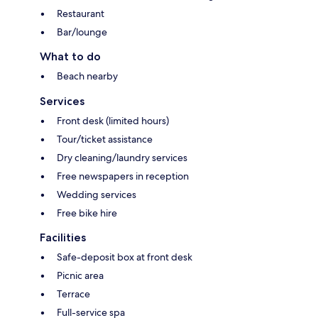
Restaurant
Bar/lounge
What to do
Beach nearby
Services
Front desk (limited hours)
Tour/ticket assistance
Dry cleaning/laundry services
Free newspapers in reception
Wedding services
Free bike hire
Facilities
Safe-deposit box at front desk
Picnic area
Terrace
Full-service spa