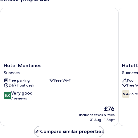
Hotel Montañes
Hotel D
Hotel
Hotel
Hotel Montañes
Hotel 
Montañes
Don
Suances
Suances
Suances
Diego
Free parking
Free Wi-Fi
Pool
Suances
24/7 front desk
Free W
8.0
6.4
Very good
6.4
35 r
8.0
out
out
7 reviews
of
of
The
£76
10,
10,
price
Very
35
includes taxes & fees
is
31 Aug - 1 Sept
good,
reviews
£76
7
Compare similar properties
reviews