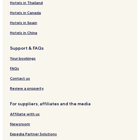
Hotels in Thailand
r
c
n
e
e
í
y
n
a
a
e
t
s
a
a
t
r
Hotels in Canada
s
i
a
i
l
B
n
Hotels in Spain
l
a
a
a
l
Hotels in China
n
l
a
o
Support & FAQs
t
a
Your bookings
FAQs
Contact us
Review a property
For suppliers, affiliates and the media
Affiliate with us
Newsroom
Expedia Partner Solutions