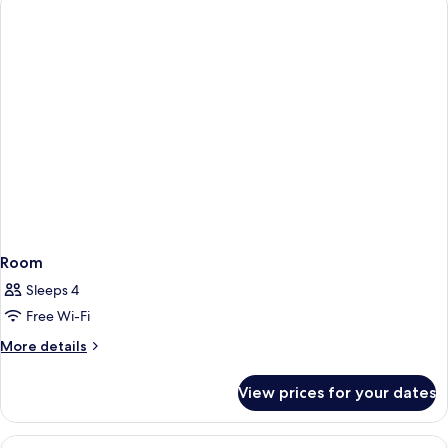
Room
Sleeps 4
Free Wi-Fi
More
More details
details
for
View prices for your dates
Room