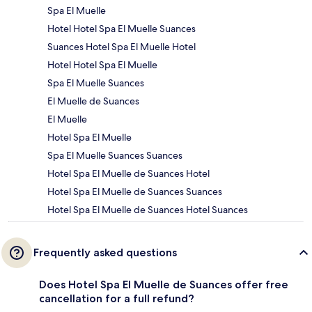
Spa El Muelle
Hotel Hotel Spa El Muelle Suances
Suances Hotel Spa El Muelle Hotel
Hotel Hotel Spa El Muelle
Spa El Muelle Suances
El Muelle de Suances
El Muelle
Hotel Spa El Muelle
Spa El Muelle Suances Suances
Hotel Spa El Muelle de Suances Hotel
Hotel Spa El Muelle de Suances Suances
Hotel Spa El Muelle de Suances Hotel Suances
Frequently asked questions
Does Hotel Spa El Muelle de Suances offer free
cancellation for a full refund?