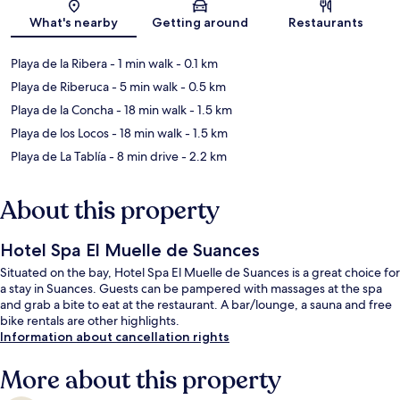
Map
What's nearby
Getting around
Restaurants
Playa de la Ribera
- 1 min walk
- 0.1 km
Playa de Riberuca
- 5 min walk
- 0.5 km
Playa de la Concha
- 18 min walk
- 1.5 km
Playa de los Locos
- 18 min walk
- 1.5 km
Playa de La Tablía
- 8 min drive
- 2.2 km
About this property
Hotel Spa El Muelle de Suances
Situated on the bay, Hotel Spa El Muelle de Suances is a great choice for
a stay in Suances. Guests can be pampered with massages at the spa
and grab a bite to eat at the restaurant. A bar/lounge, a sauna and free
bike rentals are other highlights.
Information about cancellation rights
More about this property