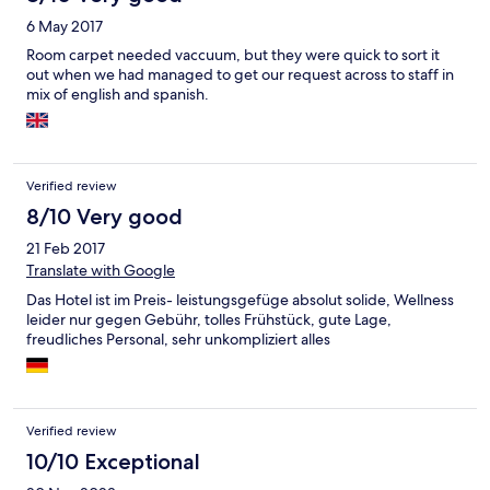
6 May 2017
Room carpet needed vaccuum, but they were quick to sort it
out when we had managed to get our request across to staff in
mix of english and spanish.
Verified review
8/10 Very good
21 Feb 2017
Translate with Google
Das Hotel ist im Preis- leistungsgefüge absolut solide, Wellness
leider nur gegen Gebühr, tolles Frühstück, gute Lage,
freudliches Personal, sehr unkompliziert alles
Verified review
10/10 Exceptional