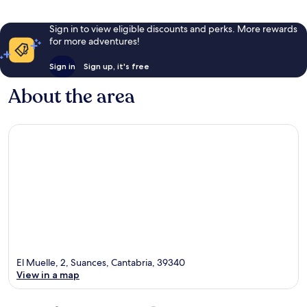
Sign in to view eligible discounts and perks. More rewards
for more adventures!
Sign in
Sign up, it's free
About the area
El Muelle, 2, Suances, Cantabria, 39340
View in a map