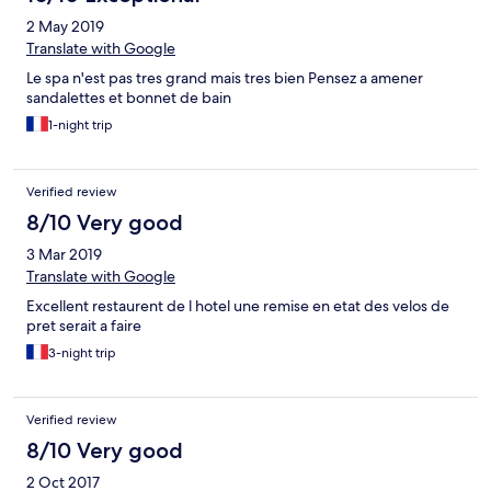
2 May 2019
Translate with Google
Le spa n'est pas tres grand mais tres bien Pensez a amener
sandalettes et bonnet de bain
1-night trip
Verified review
8/10 Very good
3 Mar 2019
Translate with Google
Excellent restaurent de l hotel une remise en etat des velos de
pret serait a faire
3-night trip
Verified review
8/10 Very good
2 Oct 2017