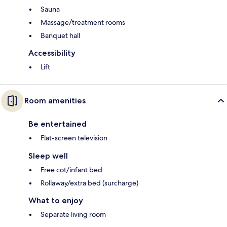
Sauna
Massage/treatment rooms
Banquet hall
Accessibility
Lift
Room amenities
Be entertained
Flat-screen television
Sleep well
Free cot/infant bed
Rollaway/extra bed (surcharge)
What to enjoy
Separate living room