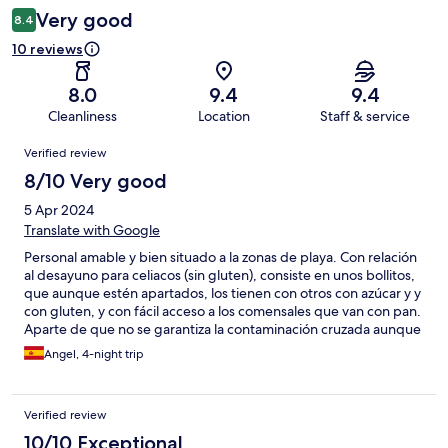
Very good
8.4
10 reviews
8.0
9.4
9.4
Cleanliness
Location
Staff & service
Reviews
Verified review
8/10 Very good
5 Apr 2024
Translate with Google
Personal amable y bien situado a la zonas de playa. Con relación
al desayuno para celiacos (sin gluten), consiste en unos bollitos,
que aunque estén apartados, los tienen con otros con azúcar y y
con gluten, y con fácil acceso a los comensales que van con pan.
Aparte de que no se garantiza la contaminación cruzada aunque
esté recién cortado. La fruta al lado donde se corta el pan. Hace
Angel, 4-night trip
falta formación en este caso.
Verified review
10/10 Exceptional