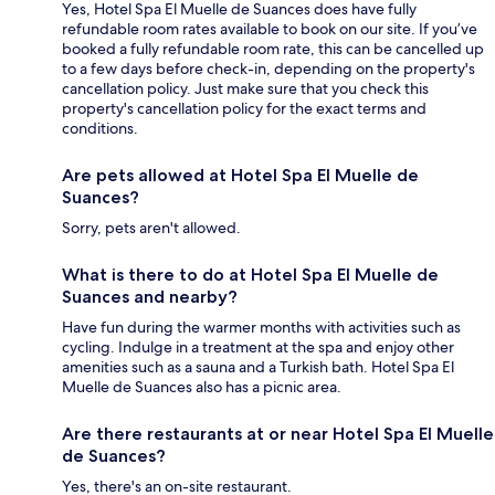
Yes, Hotel Spa El Muelle de Suances does have fully
refundable room rates available to book on our site. If you’ve
booked a fully refundable room rate, this can be cancelled up
to a few days before check-in, depending on the property's
cancellation policy. Just make sure that you check this
property's cancellation policy for the exact terms and
conditions.
Are pets allowed at Hotel Spa El Muelle de
Suances?
Sorry, pets aren't allowed.
What is there to do at Hotel Spa El Muelle de
Suances and nearby?
Have fun during the warmer months with activities such as
cycling. Indulge in a treatment at the spa and enjoy other
amenities such as a sauna and a Turkish bath. Hotel Spa El
Muelle de Suances also has a picnic area.
Are there restaurants at or near Hotel Spa El Muelle
de Suances?
Yes, there's an on-site restaurant.