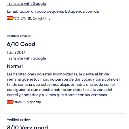
Translate with Google
La habitación un poco pequeña, Estupenda comida
FCO JAVIER, 2-night trip
Verified review
6/10 Good
1 Jun 2017
Translate with Google
Normal
Las habitaciones no estan insonorizadas, la gente el fin de
semana que estuvimos, no paraba de dar voces y para colmo el
fin de semana que estuvimos alojados habia una boda con el
consiguiente que nuestra habitacion daba hacia la zona del
coctel y comedor y tuvimos que dormir con las ventanas
cerradas para evitar el jaleo ya que al hotel no se le ocurrio
carlos, 2-night trip
ninguna idea de habernos alojado a los que no veniamos a la
boda lo mas lejos posible de ella.
Verified review
8/10 Very good