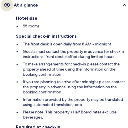
At a glance
Hotel size
55 rooms
Special check-in instructions
The front desk is open daily from 8 AM - midnight
Guests must contact the property in advance for check-in
instructions; front desk staffed during limited hours
To make arrangements for check-in please contact the
property ahead of time using the information on the
booking confirmation
If you are planning to arrive after midnight please contact
the property in advance using the information on the
booking confirmation
Information provided by the property may be translated
using automated translation tools
Please note: This property’s Half Board rates exclude
beverages.
Required at check-in