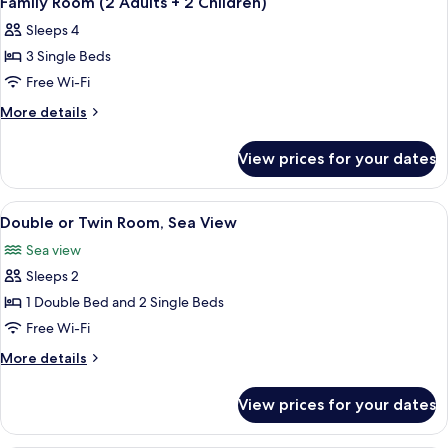
Family Room (2 Adults + 2 Children)
all
Sleeps 4
photos
3 Single Beds
for
Family
Free Wi-Fi
Room
More
More details
(2
details
for
Adults
View prices for your dates
Family
+
Room
2
(2
View
A hotel room with a bed, a desk with a 
4
Children)
Adults
Double or Twin Room, Sea View
all
+
Sea view
2
photos
Children)
Sleeps 2
for
Double
1 Double Bed and 2 Single Beds
or
Free Wi-Fi
Twin
More
More details
Room,
details
Sea
for
View prices for your dates
Double
View
or
Twin