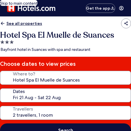
Skip to main content
Get the app
See all properties
Hotel Spa El Muelle de Suances
3.0
star
Bayfront hotel in Suances with spa and restaurant
property
Choose dates to view prices
Where to?
Dates
Travellers
Search