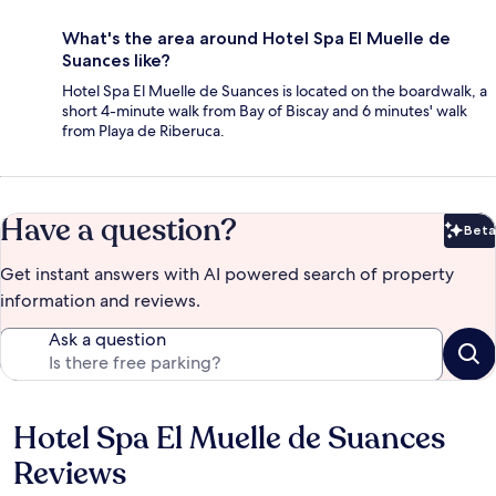
What's the area around Hotel Spa El Muelle de
Suances like?
Hotel Spa El Muelle de Suances is located on the boardwalk, a
short 4-minute walk from Bay of Biscay and 6 minutes' walk
from Playa de Riberuca.
Have a question?
Beta
Bet
Get instant answers with AI powered search of property
information and reviews.
Ask a question
Hotel Spa El Muelle de Suances
Reviews
Reviews