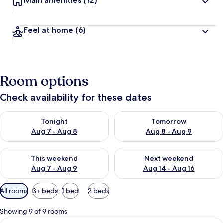
Main amenities
(12)
Feel at home
(6)
Room options
Check availability for these dates
Check availability for tonight Aug 7 - Aug 8
Check availability for tomorr
Tonight
Tomorrow
Aug 7 - Aug 8
Aug 8 - Aug 9
Check availability for this weekend Aug 7 - Aug 9
Check availability for next we
This weekend
Next weekend
Aug 7 - Aug 9
Aug 14 - Aug 16
Available
All rooms
3+ beds
1 bed
2 beds
filters
for
Showing 9 of 9 rooms
rooms
View
A hotel room with a bed, a desk with a 