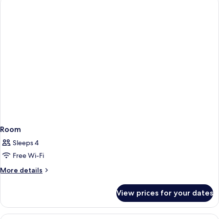
Use
Room
Sleeps 4
Free Wi-Fi
More
More details
details
for
View prices for your dates
Room