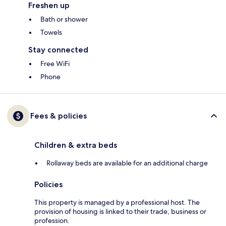
Freshen up
Bath or shower
Towels
Stay connected
Free WiFi
Phone
Fees & policies
Children & extra beds
Rollaway beds are available for an additional charge
Policies
This property is managed by a professional host. The
provision of housing is linked to their trade, business or
profession.