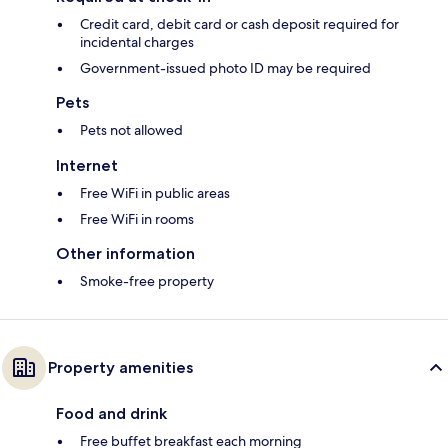
Credit card, debit card or cash deposit required for
incidental charges
Government-issued photo ID may be required
Pets
Pets not allowed
Internet
Free WiFi in public areas
Free WiFi in rooms
Other information
Smoke-free property
Property amenities
Food and drink
Free buffet breakfast each morning