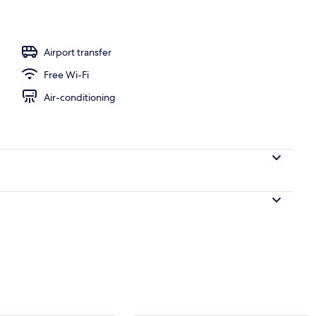
inner and brunch served
Airport transfer
Free Wi-Fi
Air-conditioning