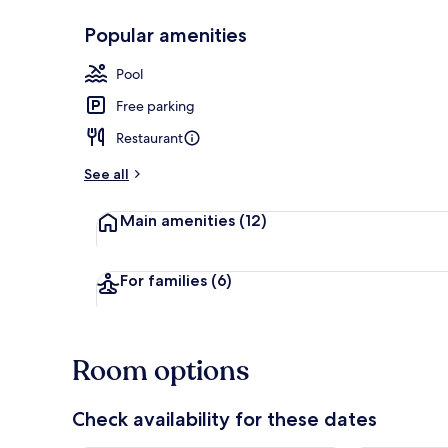
Popular amenities
Breakfast, d
Pool
Free parking
Restaurant
See all
Main amenities
(12)
For families
(6)
Room options
Check availability for these dates