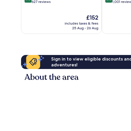
out
out
627 reviews
1,001 revie
of
of
10,
10,
The
£152
Exceptional,
Excellent,
price
627
1,001
includes taxes & fees
is
reviews
reviews
25 Aug - 26 Aug
£152
Sign in to view eligible discounts a
adventures!
About the area