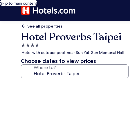
Skip to main content
See all properties
Hotel Proverbs Taipei
4.0
star
Hotel with outdoor pool, near Sun Yat-Sen Memorial Hall
property
Choose dates to view prices
Where to?
Photo
gallery
for
Hotel
Proverbs
Taipei