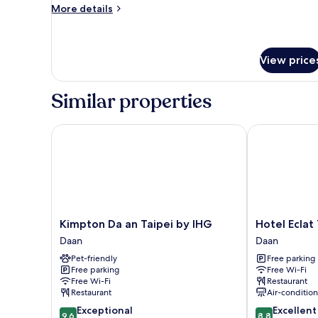
Twin
More
More details
Room
details
for
Classic
Twin
View price
Room
Similar properties
Kimpton Da an Taipei by IHG
Hotel Eclat Ta
Kimpton
Hotel
Kimpton Da an Taipei by IHG
Hotel Eclat 
Da
Eclat
Daan
Daan
an
Taipei
Pet-friendly
Free parking
Taipei
Daan
Free parking
Free Wi-Fi
by
Free Wi-Fi
Restaurant
IHG
Restaurant
Air-conditio
Daan
9.6
8.8
Exceptional
Excellent
9.6
8.8