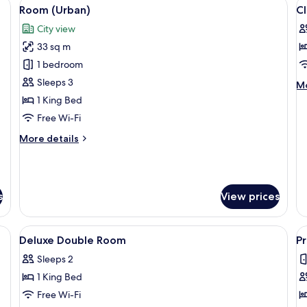
den desk, a bed with a white duvet, a large mirror, and a marble wall.
View
A modern hotel room with a wooden des
V
7
Room (Urban)
C
all
al
City view
photos
p
33 sq m
for
f
Room
Cl
1 bedroom
(Urban)
D
Sleeps 3
M
Mo
R
de
1 King Bed
fo
Free Wi-Fi
Cl
Do
More
More details
R
details
for
Room
(Urban)
s
View prices
and shower, deep-soaking bathtub
View
Premium bedding, down duvets, free m
V
4
Deluxe Double Room
P
all
al
Sleeps 2
photos
p
1 King Bed
for
f
Deluxe
P
Free Wi-Fi