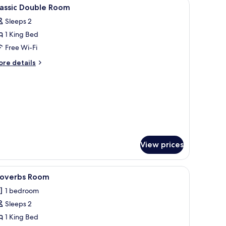
k, a bed with a white duvet, a large mirror, and a marble wall.
iew
Premium bedding, down duvets, free minibar,
3
lassic Double Room
l
Sleeps 2
hotos
1 King Bed
or
assic
Free Wi-Fi
ouble
ore
re details
oom
tails
r
assic
uble
oom
View prices
inibar, in-room safe
iew
A bedroom with a wooden bed, a desk with a ch
1
roverbs Room
l
1 bedroom
hotos
Sleeps 2
or
roverbs
1 King Bed