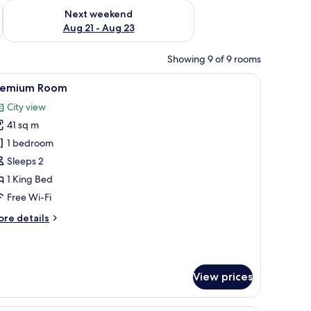
g 14 - Aug 16
Check availability for next weekend Aug 21 - Aug 23
Next weekend
Aug 21 - Aug 23
Showing 9 of 9 rooms
 TV, a seating area with a table and chairs, a shower area, and a view of the 
iew
A modern hotel room with a bed, a sofa, a des
8
remium Room
l
City view
hotos
41 sq m
or
remium
1 bedroom
oom
Sleeps 2
1 King Bed
Free Wi-Fi
ore
re details
tails
r
remium
oom
View prices