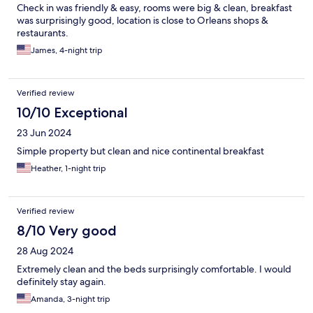
Check in was friendly & easy, rooms were big & clean, breakfast
was surprisingly good, location is close to Orleans shops &
restaurants.
James, 4-night trip
Verified review
10/10 Exceptional
23 Jun 2024
Simple property but clean and nice continental breakfast
Heather, 1-night trip
Verified review
8/10 Very good
28 Aug 2024
Extremely clean and the beds surprisingly comfortable. I would
definitely stay again.
Amanda, 3-night trip