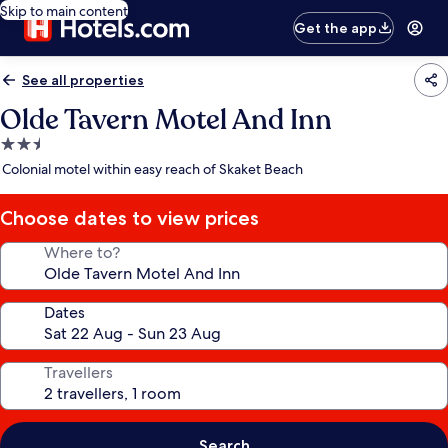
Skip to main content
Get the app
See all properties
Olde Tavern Motel And Inn
2.5
star
Colonial motel within easy reach of Skaket Beach
property
Choose dates to view prices
Where to?
Dates
Travellers
Search