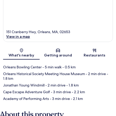
151 Cranberry Hwy, Orleans, MA, 02653
View in a map
Map
What's nearby
Getting around
Restaurants
Orleans Bowling Center
- 5 min walk
- 0.5 km
Orleans Historical Society Meeting House Museum
- 2 min drive
-
1.8 km
Jonathan Young Windmill
- 2 min drive
- 1.8 km
Cape Escape Adventure Golf
- 3 min drive
- 2.2 km
Academy of Performing Arts
- 3 min drive
- 2.1 km
About this property