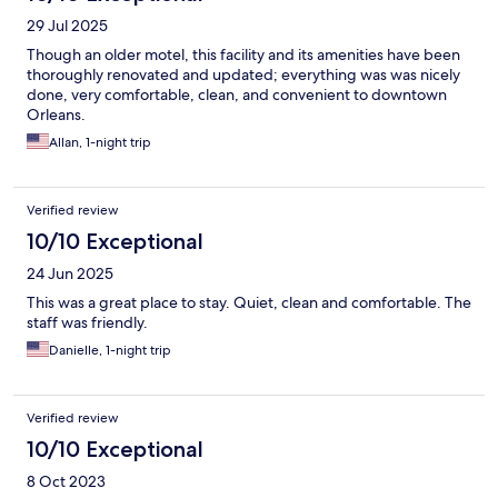
29 Jul 2025
Though an older motel, this facility and its amenities have been
thoroughly renovated and updated; everything was was nicely
done, very comfortable, clean, and convenient to downtown
Orleans.
Allan, 1-night trip
Verified review
10/10 Exceptional
24 Jun 2025
This was a great place to stay. Quiet, clean and comfortable. The
staff was friendly.
Danielle, 1-night trip
Verified review
10/10 Exceptional
8 Oct 2023