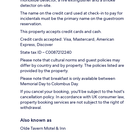
monoxide detector, a fire extinguisher and a smoke
detector on-site.
The name on the credit card used at check-in to pay for
incidentals must be the primary name on the guestroom
reservation.
This property accepts credit cards and cash.
Credit cards accepted: Visa, Mastercard, American
Express, Discover
State tax ID – C0087212240
Please note that cultural norms and guest policies may
differ by country and by property. The policies listed are
provided by the property.
Please note that breakfast is only available between
Memorial Day to Colombus Day.
If you cancel your booking, you'll be subject to the host's
cancellation policy. In accordance with UK consumer law,
property booking services are not subject to the right of
withdrawal.
Also known as
Olde Tavern Motel & Inn