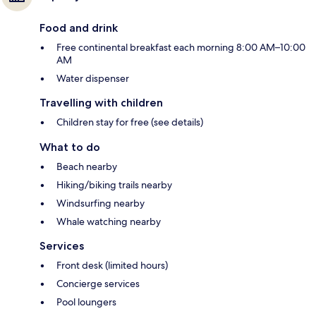
Food and drink
Free continental breakfast each morning 8:00 AM–10:00
AM
Water dispenser
Travelling with children
Children stay for free (see details)
What to do
Beach nearby
Hiking/biking trails nearby
Windsurfing nearby
Whale watching nearby
Services
Front desk (limited hours)
Concierge services
Pool loungers