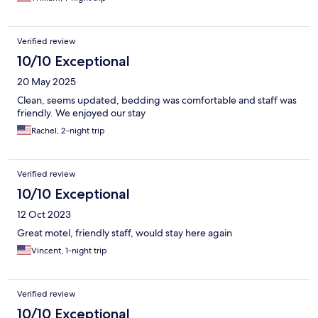
Verified review
10/10 Exceptional
20 May 2025
Clean, seems updated, bedding was comfortable and staff was
friendly. We enjoyed our stay
Rachel, 2-night trip
Verified review
10/10 Exceptional
12 Oct 2023
Great motel, friendly staff, would stay here again
Vincent, 1-night trip
Verified review
10/10 Exceptional