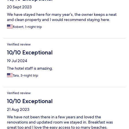
20 Sept 2023
We have stayed here for many year’s, the owner keeps a neat
and clean property and I would recommend staying here.
Robert, 1-night trip
Verified review
10/10 Exceptional
19 Jul 2024
The hotel staff is amazing.
Tara, 3-night trip
Verified review
10/10 Exceptional
21 Aug 2023
We have not been there in a few years and loved the
renovations and updated room we stayed in. Breakfast was
great too and I love the easy access to so many beaches.