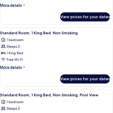
2
More
More details
Queen
details
Beds,
for
View prices for your dates
Standard
Non
Room,
Smoking,
2
View
A bedroom with a bed, a nightstand, a
Pool
5
Queen
Standard Room, 1 King Bed, Non Smoking
all
Beds,
View
1 bedroom
Non
photos
Smoking,
Sleeps 2
for
Pool
Standard
1 King Bed
View
Room,
Free Wi-Fi
1
More
More details
King
details
Bed,
for
View prices for your dates
Standard
Non
Room,
Smoking
1
View
A hotel room with a bed, a desk, and a 
5
King
Standard Room, 1 King Bed, Non Smoking, Pool View
all
Bed,
1 bedroom
Non
photos
Smoking
Sleeps 2
for