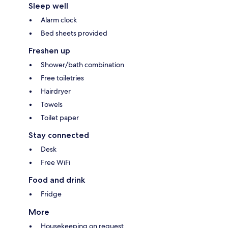
Sleep well
Alarm clock
Bed sheets provided
Freshen up
Shower/bath combination
Free toiletries
Hairdryer
Towels
Toilet paper
Stay connected
Desk
Free WiFi
Food and drink
Fridge
More
Housekeeping on request