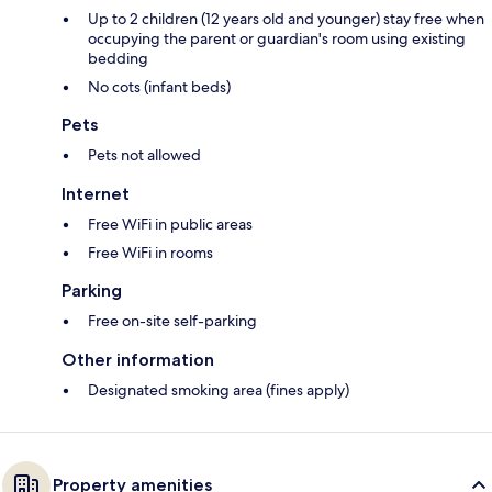
Up to 2 children (12 years old and younger) stay free when
occupying the parent or guardian's room using existing
bedding
No cots (infant beds)
Pets
Pets not allowed
Internet
Free WiFi in public areas
Free WiFi in rooms
Parking
Free on-site self-parking
Other information
Designated smoking area (fines apply)
Property amenities