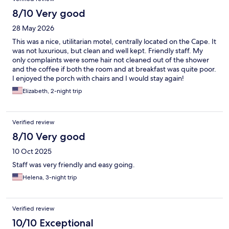
8/10 Very good
28 May 2026
This was a nice, utilitarian motel, centrally located on the Cape. It
was not luxurious, but clean and well kept. Friendly staff. My
only complaints were some hair not cleaned out of the shower
and the coffee if both the room and at breakfast was quite poor.
I enjoyed the porch with chairs and I would stay again!
Elizabeth, 2-night trip
Verified review
8/10 Very good
10 Oct 2025
Staff was very friendly and easy going.
Helena, 3-night trip
Verified review
10/10 Exceptional