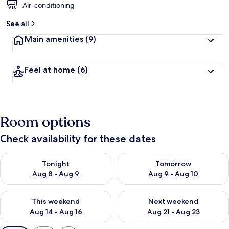
Air-conditioning
See all
Main amenities
(9)
Feel at home
(6)
Room options
Check availability for these dates
Check availability for tonight Aug 8 - Aug 9
Check availability for tomorr
Tonight
Tomorrow
Aug 8 - Aug 9
Aug 9 - Aug 10
Check availability for this weekend Aug 14 - Aug 16
Check availability for next w
This weekend
Next weekend
Aug 14 - Aug 16
Aug 21 - Aug 23