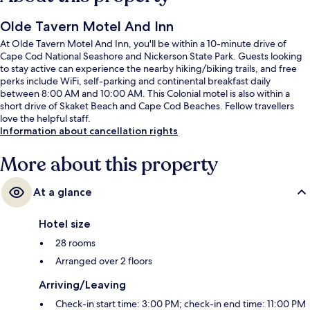
Olde Tavern Motel And Inn
At Olde Tavern Motel And Inn, you'll be within a 10-minute drive of
Cape Cod National Seashore and Nickerson State Park. Guests looking
to stay active can experience the nearby hiking/biking trails, and free
perks include WiFi, self-parking and continental breakfast daily
between 8:00 AM and 10:00 AM. This Colonial motel is also within a
short drive of Skaket Beach and Cape Cod Beaches. Fellow travellers
love the helpful staff.
Information about cancellation rights
More about this property
At a glance
Hotel size
28 rooms
Arranged over 2 floors
Arriving/Leaving
Check-in start time: 3:00 PM; check-in end time: 11:00 PM