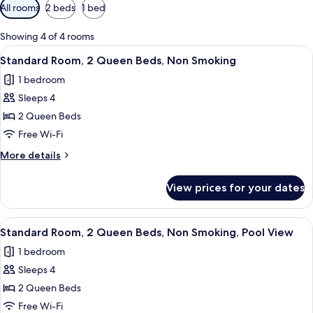
Available
All rooms
2 beds
1 bed
filters
for
Showing 4 of 4 rooms
rooms
View
A hotel room with a bed, two bedside t
5
Standard Room, 2 Queen Beds, Non Smoking
all
1 bedroom
photos
Sleeps 4
for
Standard
2 Queen Beds
Room,
Free Wi-Fi
2
More
More details
Queen
details
Beds,
for
View prices for your dates
Standard
Non
Room,
Smoking
2
View
A hotel room with two beds, a view of
5
Queen
Standard Room, 2 Queen Beds, Non Smoking, Pool View
all
Beds,
1 bedroom
Non
photos
Smoking
Sleeps 4
for
Standard
2 Queen Beds
Room,
Free Wi-Fi