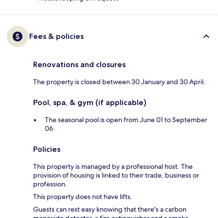
Fees & policies
Renovations and closures
The property is closed between 30 January and 30 April.
Pool, spa, & gym (if applicable)
The seasonal pool is open from June 01 to September
06
Policies
This property is managed by a professional host. The
provision of housing is linked to their trade, business or
profession.
This property does not have lifts.
Guests can rest easy knowing that there's a carbon