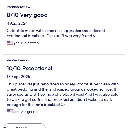
Verified review
8/10 Very good
4 Aug 2024
Cute little motel with some nice upgrades and a decent
continental breakfast. Desk staff was very friendly.
Lynn, 2-night trip
Verified review
10/10 Exceptional
13 Sept 2025
This place was just renovated so nicely. Rooms super clean with
great bedding and the landscaped grounds looked so nice. It
surprised us with how nice of a place it was! And I was also able
to walk to get coffee and breakfast as I didn’t wake up early
enough for the Inn’s breakfast😊
Joni, 2-night trip