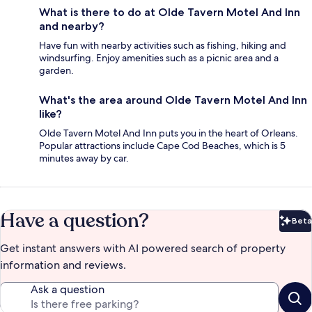
What is there to do at Olde Tavern Motel And Inn
and nearby?
Have fun with nearby activities such as fishing, hiking and
windsurfing. Enjoy amenities such as a picnic area and a
garden.
What's the area around Olde Tavern Motel And Inn
like?
Olde Tavern Motel And Inn puts you in the heart of Orleans.
Popular attractions include Cape Cod Beaches, which is 5
minutes away by car.
Have a question?
Beta
Bet
Get instant answers with AI powered search of property
information and reviews.
Ask a question