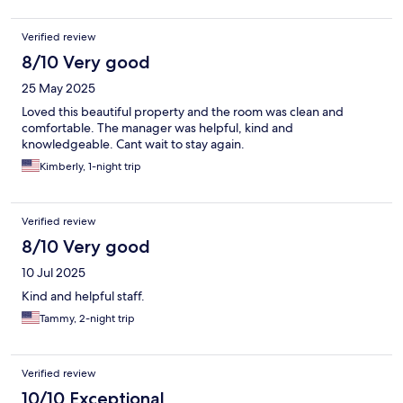
Verified review
8/10 Very good
25 May 2025
Loved this beautiful property and the room was clean and
comfortable. The manager was helpful, kind and
knowledgeable. Cant wait to stay again.
Kimberly, 1-night trip
Verified review
8/10 Very good
10 Jul 2025
Kind and helpful staff.
Tammy, 2-night trip
Verified review
10/10 Exceptional