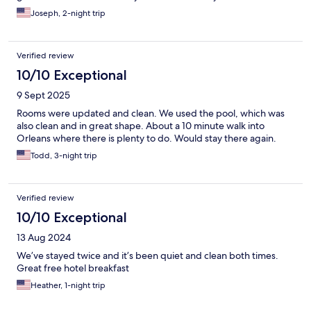
Joseph, 2-night trip
Verified review
10/10 Exceptional
9 Sept 2025
Rooms were updated and clean. We used the pool, which was
also clean and in great shape. About a 10 minute walk into
Orleans where there is plenty to do. Would stay there again.
Todd, 3-night trip
Verified review
10/10 Exceptional
13 Aug 2024
We’ve stayed twice and it’s been quiet and clean both times.
Great free hotel breakfast
Heather, 1-night trip