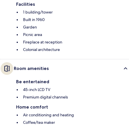
Facilities
1 building/tower
Built in 1960
Garden
Picnic area
Fireplace at reception
Colonial architecture
Room amenities
Be entertained
45-inch LCD TV
Premium digital channels
Home comfort
Air conditioning and heating
Coffee/tea maker