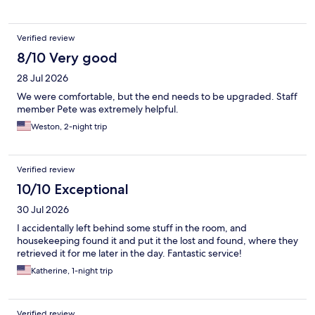
Verified review
8/10 Very good
28 Jul 2026
We were comfortable, but the end needs to be upgraded. Staff
member Pete was extremely helpful.
Weston, 2-night trip
Verified review
10/10 Exceptional
30 Jul 2026
I accidentally left behind some stuff in the room, and
housekeeping found it and put it the lost and found, where they
retrieved it for me later in the day. Fantastic service!
Katherine, 1-night trip
Verified review