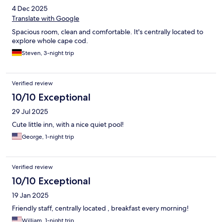
4 Dec 2025
Translate with Google
Spacious room, clean and comfortable. It's centrally located to
explore whole cape cod.
Steven, 3-night trip
Verified review
10/10 Exceptional
29 Jul 2025
Cute little inn, with a nice quiet pool!
George, 1-night trip
Verified review
10/10 Exceptional
19 Jan 2025
Friendly staff, centrally located , breakfast every morning!
William, 1-night trip