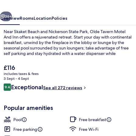
And
Inn
vious
Next
36+
Overview
Rooms
Location
Policies
Near Skaket Beach and Nickerson State Park, Olde Tavern Motel
And Inn offers a rejuvenated retreat. Start your day with continental
breakfast, unwind by the fireplace in the lobby or lounge by the
seasonal pool surrounded by sun loungers; take advantage of free
self parking and stay hydrated with a water dispenser while
enjoying concierge services.
The
£116
current
includes taxes & fees
price
3 Sept - 4 Sept
Desk, free WiFi, alarm clocks, bed shee
is
Reviews
Exceptional
9.4
See all 272 reviews
£116
9.4 out of 10
Popular amenities
Pool
Free breakfast
Free parking
Free Wi-Fi