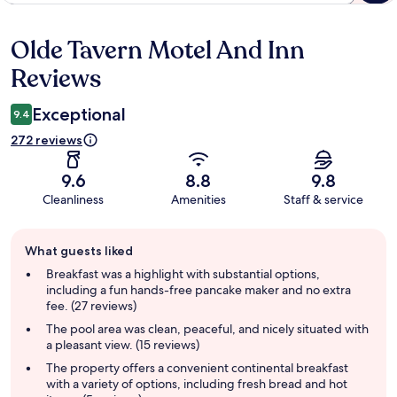
Olde Tavern Motel And Inn
Reviews
Reviews
Exceptional
9.4
272 reviews
9.6
8.8
9.8
Cleanliness
Amenities
Staff & service
Guest
What guests liked
review
summary
Breakfast was a highlight with substantial options,
including a fun hands-free pancake maker and no extra
fee. (27 reviews)
The pool area was clean, peaceful, and nicely situated with
a pleasant view. (15 reviews)
The property offers a convenient continental breakfast
with a variety of options, including fresh bread and hot