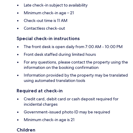
Late check-in subject to availability
Minimum check-in age – 21
Check-out time is 11 AM
Contactless check-out
Special check-in instructions
The front desk is open daily from 7:00 AM - 10:00 PM
Front desk staffed during limited hours
For any questions, please contact the property using the
information on the booking confirmation
Information provided by the property may be translated
using automated translation tools
Required at check-in
Credit card, debit card or cash deposit required for
incidental charges
Government-issued photo ID may be required
Minimum check-in age is 21
Children