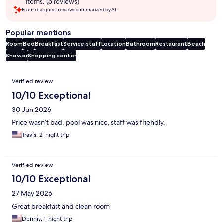
items. (5 reviews)
From real guest reviews summarized by AI.
Popular mentions
Room
Bed
Breakfast
Service staff
Location
Bathroom
Restaurant
Beach
Shower
Shopping center
Reviews
Verified review
10/10 Exceptional
30 Jun 2026
Price wasn’t bad, pool was nice, staff was friendly.
Travis, 2-night trip
Verified review
10/10 Exceptional
27 May 2026
Great breakfast and clean room
Dennis, 1-night trip