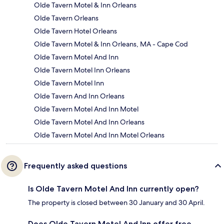
Olde Tavern Motel & Inn Orleans
Olde Tavern Orleans
Olde Tavern Hotel Orleans
Olde Tavern Motel & Inn Orleans, MA - Cape Cod
Olde Tavern Motel And Inn
Olde Tavern Motel Inn Orleans
Olde Tavern Motel Inn
Olde Tavern And Inn Orleans
Olde Tavern Motel And Inn Motel
Olde Tavern Motel And Inn Orleans
Olde Tavern Motel And Inn Motel Orleans
Frequently asked questions
Is Olde Tavern Motel And Inn currently open?
The property is closed between 30 January and 30 April.
Does Olde Tavern Motel And Inn offer free