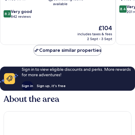
Cape
Eastham
available
Cod
8.4
Ver
8.4
8.2
Orleans
Very good
out
201 
8.2
out
842 reviews
of
of
10,
The
£104
10,
Very
price
Very
good,
includes taxes & fees
is
good,
201
2 Sept - 3 Sept
£104
842
reviews
reviews
Compare similar properties
Sign in to view eligible discounts and perks. More rewards
for more adventures!
Sign in
Sign up, it's free
About the area