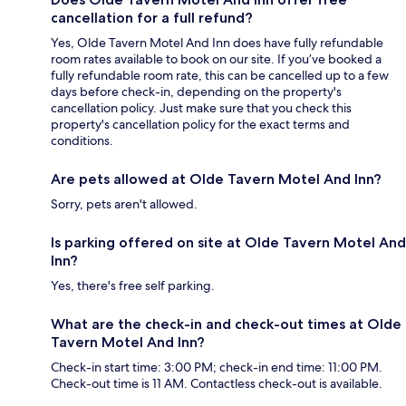
cancellation for a full refund?
Yes, Olde Tavern Motel And Inn does have fully refundable
room rates available to book on our site. If you’ve booked a
fully refundable room rate, this can be cancelled up to a few
days before check-in, depending on the property's
cancellation policy. Just make sure that you check this
property's cancellation policy for the exact terms and
conditions.
Are pets allowed at Olde Tavern Motel And Inn?
Sorry, pets aren't allowed.
Is parking offered on site at Olde Tavern Motel And
Inn?
Yes, there's free self parking.
What are the check-in and check-out times at Olde
Tavern Motel And Inn?
Check-in start time: 3:00 PM; check-in end time: 11:00 PM.
Check-out time is 11 AM. Contactless check-out is available.