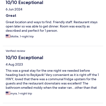
10/10 Exceptional
6 Jun 2024
Great
Great location and ways to find. Friendly staff. Restaurant stays
open later so was able to get dinner. Room was exactly as
described and perfect for 1 person.
Mollie, 1-night trip
Verified review
10/10 Exceptional
4 Aug 2023
This was a great stay for the one night we needed before
heading back to Reykjavik! Very convenient as it is right off the 1
HWY, loved that there was a communal fridge upstairs for the
guests and the restaurant downstairs was excellent! The
bathroom smelled moldy when the water ran...other than that
the room was great!
myra, 1-night trip