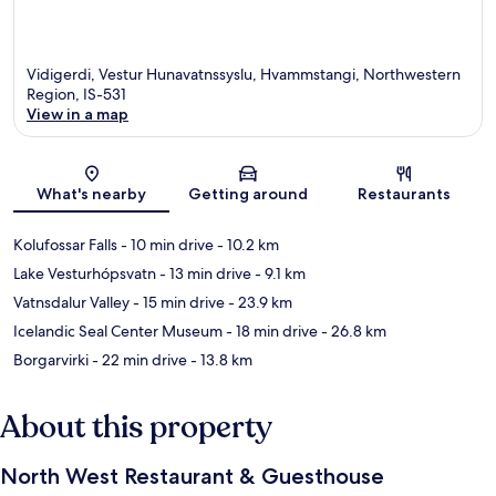
Vidigerdi, Vestur Hunavatnssyslu, Hvammstangi, Northwestern
Region, IS-531
View in a map
Map
What's nearby
Getting around
Restaurants
Kolufossar Falls
- 10 min drive
- 10.2 km
Lake Vesturhópsvatn
- 13 min drive
- 9.1 km
Vatnsdalur Valley
- 15 min drive
- 23.9 km
Icelandic Seal Center Museum
- 18 min drive
- 26.8 km
Borgarvirki
- 22 min drive
- 13.8 km
About this property
North West Restaurant & Guesthouse