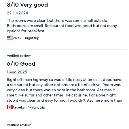
8/10 Very good
22 Jul 2024
The rooms were clean but there was some smell outside.
Bathrooms are small. Restaurant food was good but not many
options for breakfast
Vikas, 1-night trip
Verified review
6/10 Good
1 Aug 2025
Right off main highway so was a little noisy at times. It does have
a restaurant but any other options are a bit of a drive. Room was
very clean but there was an odor in the bathroom. At times it
smelt like sulfur and other times like cat urine. For a one night
stop it was clean and easy to find. I wouldn’t stay here more than
one night. But it did the trick!
Rebekah, 1-night trip
Verified review