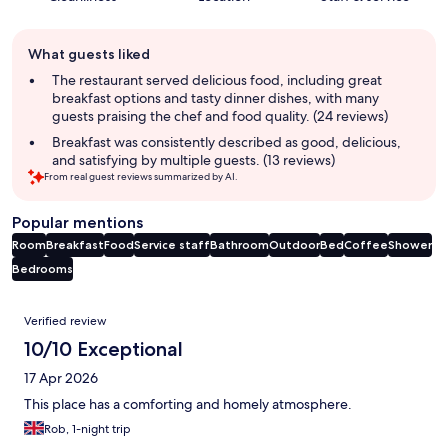
Guest
What guests liked
review
summary
The restaurant served delicious food, including great
breakfast options and tasty dinner dishes, with many
guests praising the chef and food quality. (24 reviews)
Breakfast was consistently described as good, delicious,
and satisfying by multiple guests. (13 reviews)
From real guest reviews summarized by AI.
Popular mentions
Room
Breakfast
Food
Service staff
Bathroom
Outdoor
Bed
Coffee
Shower
Bedrooms
Reviews
Verified review
10/10 Exceptional
17 Apr 2026
This place has a comforting and homely atmosphere.
Rob, 1-night trip