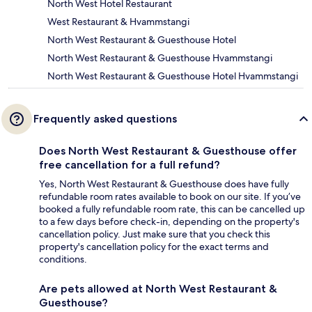
North West Hotel Restaurant
West Restaurant & Hvammstangi
North West Restaurant & Guesthouse Hotel
North West Restaurant & Guesthouse Hvammstangi
North West Restaurant & Guesthouse Hotel Hvammstangi
Frequently asked questions
Does North West Restaurant & Guesthouse offer
free cancellation for a full refund?
Yes, North West Restaurant & Guesthouse does have fully
refundable room rates available to book on our site. If you’ve
booked a fully refundable room rate, this can be cancelled up
to a few days before check-in, depending on the property's
cancellation policy. Just make sure that you check this
property's cancellation policy for the exact terms and
conditions.
Are pets allowed at North West Restaurant &
Guesthouse?