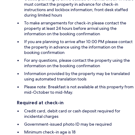
must contact the property in advance for check-in
instructions and lockbox information; front desk staffed
during limited hours
To make arrangements for check-in please contact the
property at least 24 hours before arrival using the
information on the booking confirmation
If you are planning to arrive after 10:00 PM please contact
the property in advance using the information on the
booking confirmation
For any questions, please contact the property using the
information on the booking confirmation
Information provided by the property may be translated
using automated translation tools
Please note: Breakfast is not available at this property from
mid-October to mid-May.
Required at check-in
Credit card, debit card or cash deposit required for
incidental charges
Government-issued photo ID may be required
Minimum check-in age is 18