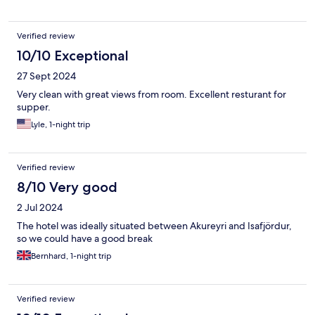
Verified review
10/10 Exceptional
27 Sept 2024
Very clean with great views from room. Excellent resturant for
supper.
Lyle, 1-night trip
Verified review
8/10 Very good
2 Jul 2024
The hotel was ideally situated between Akureyri and Isafjördur,
so we could have a good break
Bernhard, 1-night trip
Verified review