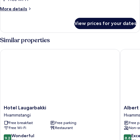
More
More details
details
for
View prices for your dates
Single
Room
Similar properties
Hotel Laugarbakki
Albert G
Hotel
Albert
Hotel Laugarbakki
Albert
Laugarbakki
Guesth
Hvammstangi
Hvamms
Hvammstangi
Hvamms
Free breakfast
Free parking
Free p
Free Wi-Fi
Restaurant
Non-s
9.2
8.8
Wonderful
Exce
9.2
8.8