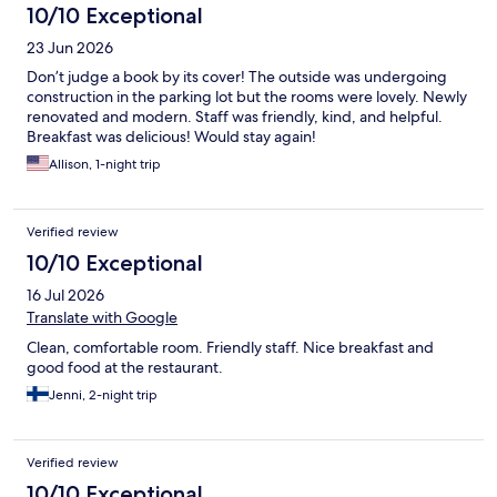
10/10 Exceptional
23 Jun 2026
Don’t judge a book by its cover! The outside was undergoing
construction in the parking lot but the rooms were lovely. Newly
renovated and modern. Staff was friendly, kind, and helpful.
Breakfast was delicious! Would stay again!
Allison, 1-night trip
Verified review
10/10 Exceptional
16 Jul 2026
Translate with Google
Clean, comfortable room. Friendly staff. Nice breakfast and
good food at the restaurant.
Jenni, 2-night trip
Verified review
10/10 Exceptional