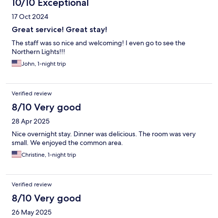
10/10 Exceptional
17 Oct 2024
Great service! Great stay!
The staff was so nice and welcoming! I even go to see the
Northern Lights!!!
John, 1-night trip
Verified review
8/10 Very good
28 Apr 2025
Nice overnight stay. Dinner was delicious. The room was very
small. We enjoyed the common area.
Christine, 1-night trip
Verified review
8/10 Very good
26 May 2025