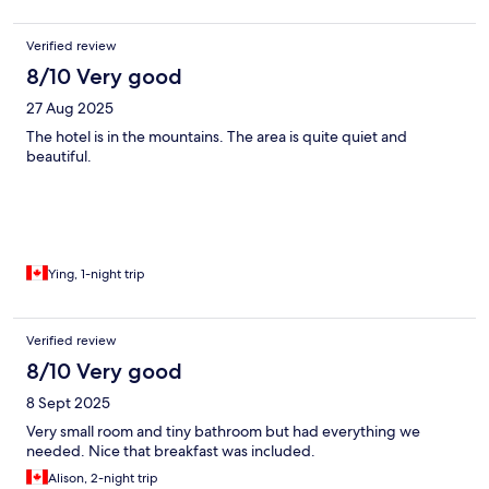
Verified review
8/10 Very good
27 Aug 2025
The hotel is in the mountains. The area is quite quiet and
beautiful.
Ying, 1-night trip
Verified review
8/10 Very good
8 Sept 2025
Very small room and tiny bathroom but had everything we
needed. Nice that breakfast was included.
Alison, 2-night trip