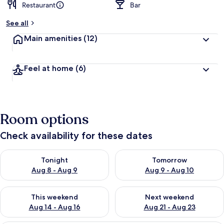
Restaurant
Bar
See all
Main amenities
(12)
Feel at home
(6)
Room options
Check availability for these dates
Check availability for tonight Aug 8 - Aug 9
Check availability for tomorr
Tonight
Tomorrow
Aug 8 - Aug 9
Aug 9 - Aug 10
Check availability for this weekend Aug 14 - Aug 16
Check availability for next w
This weekend
Next weekend
Aug 14 - Aug 16
Aug 21 - Aug 23