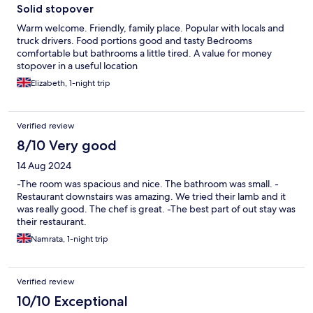
Solid stopover
Warm welcome. Friendly, family place. Popular with locals and
truck drivers. Food portions good and tasty Bedrooms
comfortable but bathrooms a little tired. A value for money
stopover in a useful location
Elizabeth, 1-night trip
Verified review
8/10 Very good
14 Aug 2024
-The room was spacious and nice. The bathroom was small. -
Restaurant downstairs was amazing. We tried their lamb and it
was really good. The chef is great. -The best part of out stay was
their restaurant.
Namrata, 1-night trip
Verified review
10/10 Exceptional