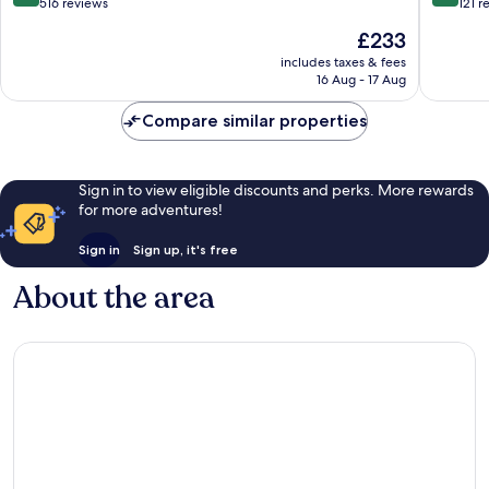
out
out
516 reviews
121 r
of
of
The
£233
10,
10,
price
Wonderful,
Excellen
includes taxes & fees
is
16 Aug - 17 Aug
516
121
£233
reviews
reviews
Compare similar properties
Sign in to view eligible discounts and perks. More rewards
for more adventures!
Sign in
Sign up, it's free
About the area