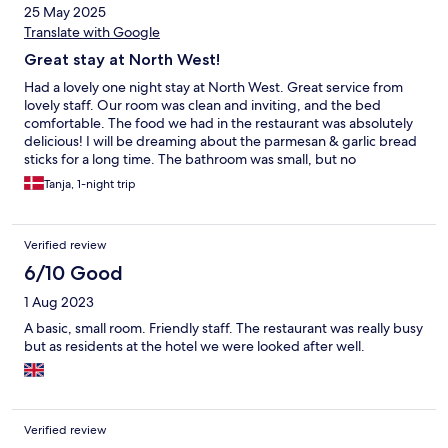
25 May 2025
Translate with Google
Great stay at North West!
Had a lovely one night stay at North West. Great service from
lovely staff. Our room was clean and inviting, and the bed
comfortable. The food we had in the restaurant was absolutely
delicious! I will be dreaming about the parmesan & garlic bread
sticks for a long time. The bathroom was small, but no
complaints as to cleanliness or functionality.
Tanja, 1-night trip
Verified review
6/10 Good
1 Aug 2023
A basic, small room. Friendly staff. The restaurant was really busy
but as residents at the hotel we were looked after well.
Verified review