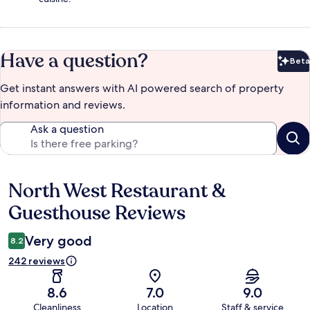
Have a question?
Beta
Bet
Get instant answers with AI powered search of property
information and reviews.
Ask a question
North West Restaurant &
Reviews
Guesthouse Reviews
Very good
8.2
242 reviews
8.6
7.0
9.0
Cleanliness
Location
Staff & service