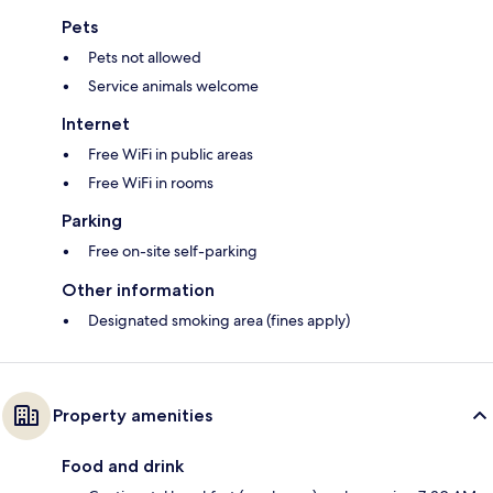
Pets
Pets not allowed
Service animals welcome
Internet
Free WiFi in public areas
Free WiFi in rooms
Parking
Free on-site self-parking
Other information
Designated smoking area (fines apply)
Property amenities
Food and drink