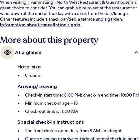
When visiting Hvammstangi, North West Restaurant & Guesthouse is a
great choice to consider. You can grab a bite to eat at the restaurant or
wind down at the end of the day with a drink from the bar/lounge.
Other features include a snack bar/deli, a terrace and a garden.
Information about cancellation rights
More about this property
At a glance
Hotel size
9 rooms
Arriving/Leaving
Check-in start time: 3:00 PM; check-in end time: 10:00 PM
Minimum check-in age – 18
Check-out time is 11:00 AM
Special check-in instructions
The front desk is open daily from 8 AM - midnight
Guests planning to arrive outside of normal check-in hours