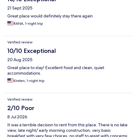
21 Sept 2025
Great place would definitely stay there again
RANA, 1-night trip
Verified review
10/10 Exceptional
20 Aug 2025
Great place to stay! Excellent food and clean, quiet
accommodations.
Kirsten, 1-night trip
Verified review
2/10 Poor
8 Jul 2026
It was a terrible decision to rent from this place. There is no lake
view, late night/ early morning construction, very basic
breakfast with very few choices, no staff to assist with concerns