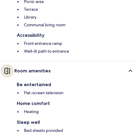
Picnic area
Terrace
Library
Communal living room
Accessibility
Front entrance ramp
Well-lit path to entrance
Room amenities
Be entertained
Flat-screen television
Home comfort
Heating
Sleep well
Bed sheets provided