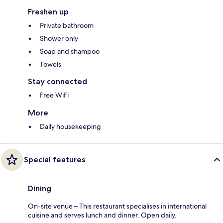
Freshen up
Private bathroom
Shower only
Soap and shampoo
Towels
Stay connected
Free WiFi
More
Daily housekeeping
Special features
Dining
On-site venue – This restaurant specialises in international
cuisine and serves lunch and dinner. Open daily.