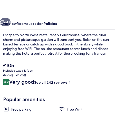
Restaurant
&
Guesthouse
vious
Next
64+
Overview
Rooms
Location
Policies
Escape to North West Restaurant & Guesthouse, where the rural
charm and picturesque garden will transport you. Relax on the sun-
kissed terrace or catch up with a good book in the library while
enjoying free WiFi. The on-site restaurant serves lunch and dinner,
making this hotel a perfect retreat for those looking for a tranquil
getaway.
The
£105
current
includes taxes & fees
price
23 Aug - 24 Aug
Daily continental breakfast for a fee
is
Reviews
Very good
8.2
See all 242 reviews
£105
8.2 out of 10
Popular amenities
Free parking
Free Wi-Fi