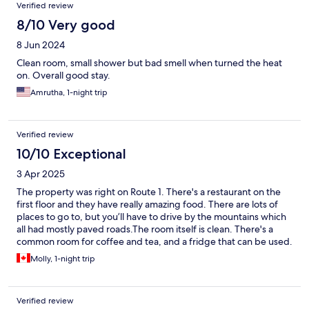
Verified review
8/10 Very good
8 Jun 2024
Clean room, small shower but bad smell when turned the heat
on. Overall good stay.
Amrutha, 1-night trip
Verified review
10/10 Exceptional
3 Apr 2025
The property was right on Route 1. There's a restaurant on the
first floor and they have really amazing food. There are lots of
places to go to, but you’ll have to drive by the mountains which
all had mostly paved roads.The room itself is clean. There's a
common room for coffee and tea, and a fridge that can be used.
The staff were friendly.
Molly, 1-night trip
Verified review