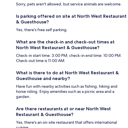
Sorry, pets aren't allowed, but service animals are welcome.
Is parking offered on site at North West Restaurant
& Guesthouse?
Yes, there's free self parking.
What are the check-in and check-out times at
North West Restaurant & Guesthouse?
Check-in start time: 3:00 PM; check-in end time: 10:00 PM.
Check-out time is 11:00 AM.
What is there to do at North West Restaurant &
Guesthouse and nearby?
Have fun with nearby activities such as fishing, hiking and
horse riding. Enjoy amenities such as a picnic area and a
garden.
Are there restaurants at or near North West
Restaurant & Guesthouse?
Yes, there's an on-site restaurant that offers international
cuisine.