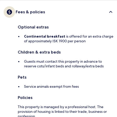
Fees & policies
Optional extras
Continental breakfast
is offered for an extra charge
of approximately ISK 1900 per person
Children & extra beds
Guests must contact this property in advance to
reserve cots/infant beds and rollaway/extra beds
Pets
Service animals exempt from fees
Policies
This property is managed by a professional host. The
provision of housing is linked to their trade, business or
profession.