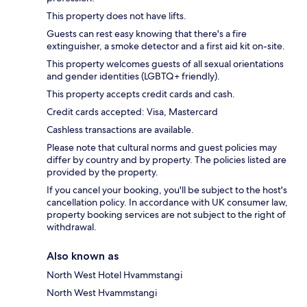
This property does not have lifts.
Guests can rest easy knowing that there's a fire
extinguisher, a smoke detector and a first aid kit on-site.
This property welcomes guests of all sexual orientations
and gender identities (LGBTQ+ friendly).
This property accepts credit cards and cash.
Credit cards accepted: Visa, Mastercard
Cashless transactions are available.
Please note that cultural norms and guest policies may
differ by country and by property. The policies listed are
provided by the property.
If you cancel your booking, you'll be subject to the host's
cancellation policy. In accordance with UK consumer law,
property booking services are not subject to the right of
withdrawal.
Also known as
North West Hotel Hvammstangi
North West Hvammstangi