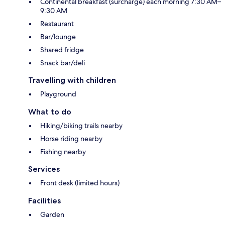
Continental breakfast (surcharge) each morning 7:30 AM–
9:30 AM
Restaurant
Bar/lounge
Shared fridge
Snack bar/deli
Travelling with children
Playground
What to do
Hiking/biking trails nearby
Horse riding nearby
Fishing nearby
Services
Front desk (limited hours)
Facilities
Garden