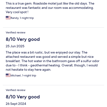
This is a true gem. Roadside motel just like the old days. The
restaurant was fantastic and our room was accommodating.
Very cool spot !
Randy, 1-night trip
Verified review
8/10 Very good
25 Jun 2025
The place was a bit rustic, but we enjoyed our stay. The
attached restaurant was good and served a simple but nice
breakfast. The hot water in the bathroom gave off a sulfur odor
due to - I think - geothermal heating. Overall, though, I would
not hesitate to stay here again.
Michael, 1-night trip
Verified review
8/10 Very good
26 Sept 2024