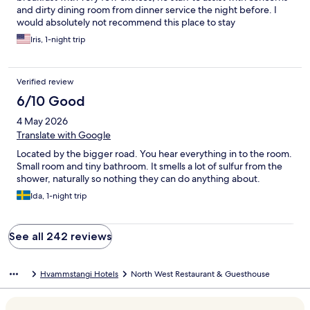
and dirty dining room from dinner service the night before. I
would absolutely not recommend this place to stay
Iris, 1-night trip
Verified review
6/10 Good
4 May 2026
Translate with Google
Located by the bigger road. You hear everything in to the room.
Small room and tiny bathroom. It smells a lot of sulfur from the
shower, naturally so nothing they can do anything about.
Ida, 1-night trip
See all 242 reviews
Hvammstangi Hotels
North West Restaurant & Guesthouse