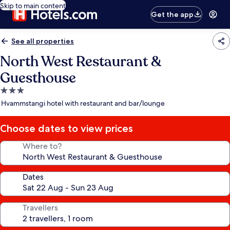
Skip to main content
Get the app
See all properties
North West Restaurant &
Guesthouse
3.0
star
Hvammstangi hotel with restaurant and bar/lounge
property
Choose dates to view prices
Where to?
Dates
Travellers