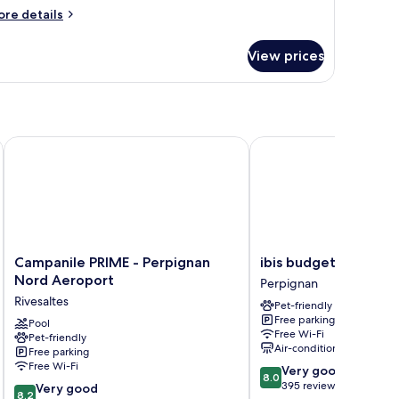
ore
re details
tails
r
View prices
oom
Campanile PRIME - Perpignan Nord Aeroport
ibis budget Perpignan
Campanile
ibis
Campanile PRIME - Perpignan
ibis budget Perpign
PRIME
budget
Nord Aeroport
Perpignan
-
Perpignan
Rivesaltes
Pet-friendly
Perpignan
Sud
Free parking
Nord
Pool
Perpignan
Free Wi-Fi
Pet-friendly
Aeroport
Air-conditioning
Free parking
Rivesaltes
Free Wi-Fi
8.0
Very good
8.0
out
395 reviews
8.2
Very good
8.2