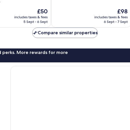
of
s
10,
The
The
£50
£98
Excellent,
price
price
304
includes taxes & fees
includes taxes & fees
is
is
reviews
5 Sept - 6 Sept
6 Sept - 7 Sept
£50
£98
Compare similar properties
nd perks. More rewards for more