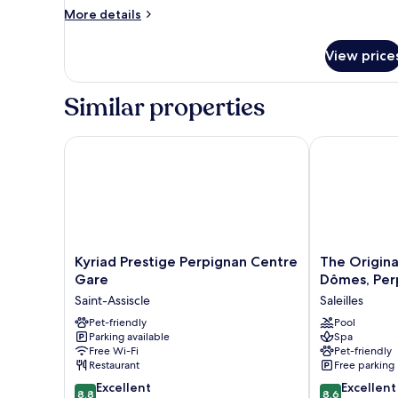
More
More details
details
for
View price
Room
Similar properties
Kyriad Prestige Perpignan Centre Gare
The Originals
Kyriad
The
Kyriad Prestige Perpignan Centre
The Origina
Prestige
Originals
Gare
Dômes, Per
Perpignan
City,
Saint-Assiscle
Saleilles
Centre
Hôtel
Gare
Pet-friendly
Les
Pool
Parking available
Spa
Saint-
Dômes,
Free Wi-Fi
Pet-friendly
Assiscle
Perpignan
Restaurant
Free parking
Sud
8.8
8.6
Excellent
Saleilles
Excellent
8.8
8.6