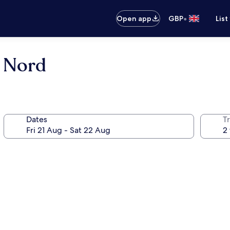
•
Open app
GBP
List
 Nord
Dates
Tr