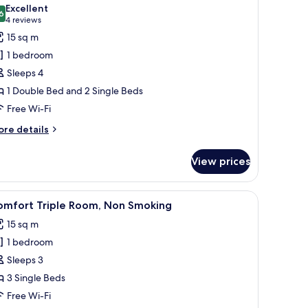
l
Excellent
hotos
6
8.6 out of 10
(4
4 reviews
or
reviews)
15 sq m
uadruple
1 bedroom
oom,
Sleeps 4
on
1 Double Bed and 2 Single Beds
moking
Free Wi-Fi
ore
re details
tails
r
View prices
adruple
om,
on
 a wooden headboard, two bedside lamps, and a window with curtains.
iew
Premium bedding, desk, blackout curtains, s
6
oking
omfort Triple Room, Non Smoking
l
15 sq m
hotos
1 bedroom
or
omfort
Sleeps 3
riple
3 Single Beds
oom,
Free Wi-Fi