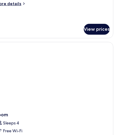
on
ore
re details
moking
tails
r
mfort
iple
View prices
om,
on
oking
oom
Sleeps 4
Free Wi-Fi