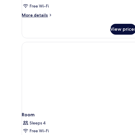
Non
Free Wi-Fi
Smoking
More
More details
details
for
View price
Superior
Double
Room,
Non
Smoking
Room
Sleeps 4
Free Wi-Fi