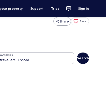
 your property
Support
Trips
Sign in
Share
Save
avellers
Search