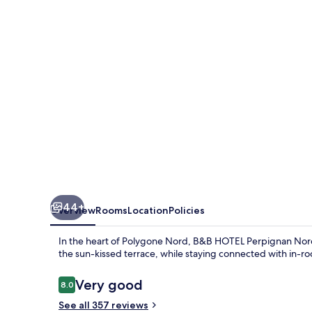
Nord
44+
Overview
Rooms
Location
Policies
In the heart of Polygone Nord, B&B HOTEL Perpignan Nord o
the sun-kissed terrace, while staying connected with in-r
Reviews
Very good
8.0
8.0 out of 10
See all 357 reviews