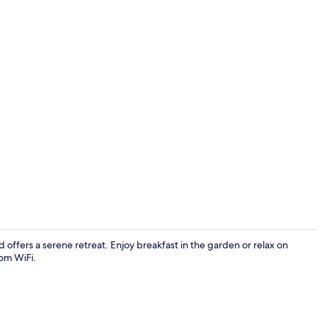
Daily buffet 
ffers a serene retreat. Enjoy breakfast in the garden or relax on
oom WiFi.
Reception