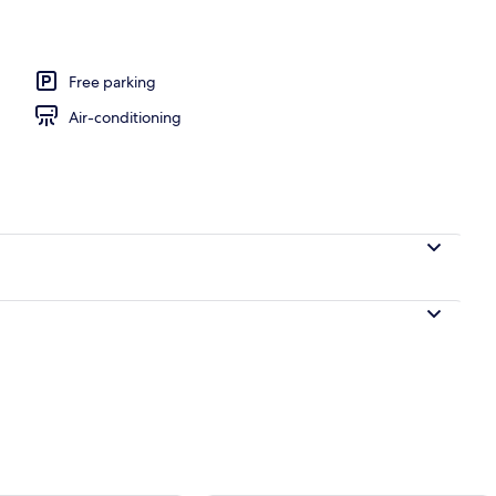
om, Non Smoking | Premium bedding, desk, blackout curtains, soundproof
Free parking
Air-conditioning