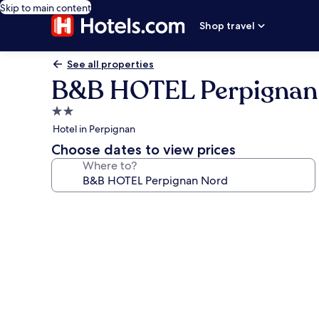
Skip to main content
Shop travel
See all properties
B&B HOTEL Perpignan
2.0
star
Hotel in Perpignan
property
Choose dates to view prices
Where to?
Photo
gallery
for
B&B
HOTEL
Perpignan