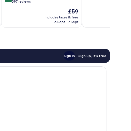
of
out
597 reviews
10,
of
The
£59
Very
10,
price
good,
Very
includes taxes & fees
inc
is
395
6 Sept - 7 Sept
good,
£59
reviews
597
reviews
Sign in
Sign up, it's free