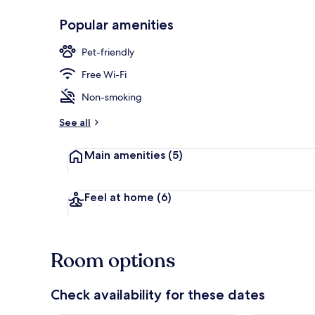
Popular amenities
Quadruple Ro
Pet-friendly
Free Wi-Fi
Non-smoking
See all
Main amenities
(5)
Feel at home
(6)
Room options
Check availability for these dates