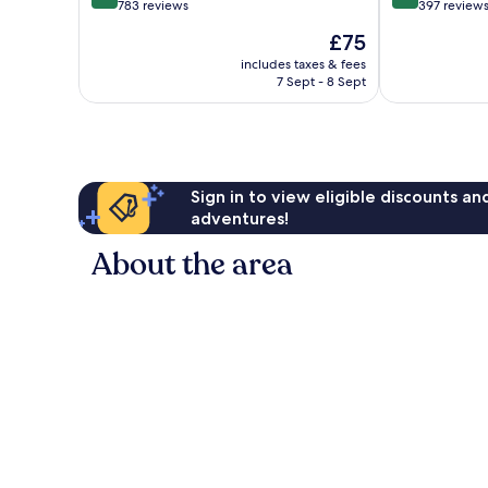
out
out
783 reviews
397 review
of
of
The
£75
10,
10,
price
Excellent,
Excellent,
includes taxes & fees
is
7 Sept - 8 Sept
783
397
£75
reviews
reviews
Sign in to view eligible discounts a
adventures!
About the area