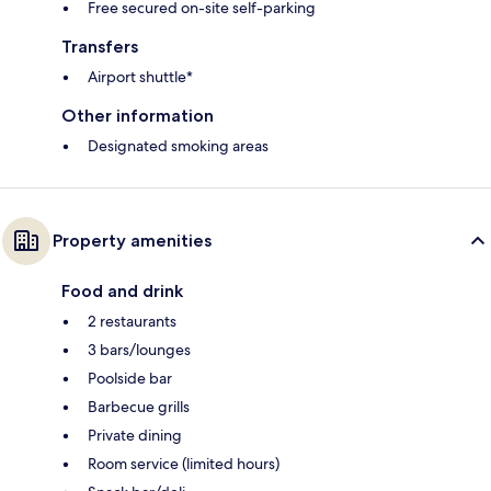
Free secured on-site self-parking
Transfers
Airport shuttle*
Other information
Designated smoking areas
Property amenities
Food and drink
2 restaurants
3 bars/lounges
Poolside bar
Barbecue grills
Private dining
Room service (limited hours)