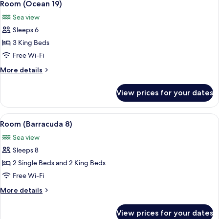
14
Room (Ocean 19)
all
Sea view
photos
Sleeps 6
for
Room
3 King Beds
(Ocean
Free Wi-Fi
19)
More
More details
details
for
View prices for your dates
Room
(Ocean
19)
View
A poolside area with wicker furniture 
10
Room (Barracuda 8)
all
Sea view
photos
Sleeps 8
for
Room
2 Single Beds and 2 King Beds
(Barracuda
Free Wi-Fi
8)
More
More details
details
for
View prices for your dates
Room