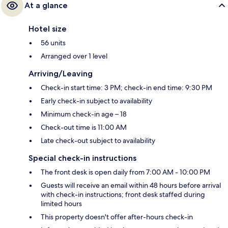
At a glance
Hotel size
56 units
Arranged over 1 level
Arriving/Leaving
Check-in start time: 3 PM; check-in end time: 9:30 PM
Early check-in subject to availability
Minimum check-in age – 18
Check-out time is 11:00 AM
Late check-out subject to availability
Special check-in instructions
The front desk is open daily from 7:00 AM - 10:00 PM
Guests will receive an email within 48 hours before arrival
with check-in instructions; front desk staffed during
limited hours
This property doesn't offer after-hours check-in