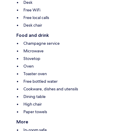
Desk
Free WiFi
Free local calls
Desk chair
Food and drink
Champagne service
Microwave
Stovetop
Oven
Toaster oven
Free bottled water
Cookware, dishes and utensils
Dining table
High chair
Paper towels
More
In-room safe