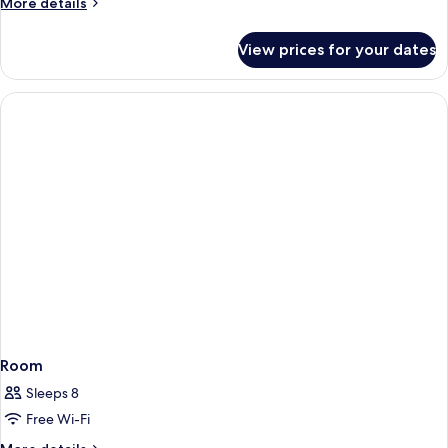
More
More details
details
for
View prices for your dates
Room
(Ocean
15)
Room
Sleeps 8
Free Wi-Fi
More