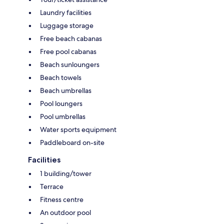
Laundry facilities
Luggage storage
Free beach cabanas
Free pool cabanas
Beach sunloungers
Beach towels
Beach umbrellas
Pool loungers
Pool umbrellas
Water sports equipment
Paddleboard on-site
Facilities
1 building/tower
Terrace
Fitness centre
An outdoor pool