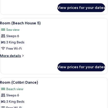
details
for
View prices for your dates
Room
(Beach
House
View
A room with a sloped ceiling, wooden b
6
3)
Room (Beach House 5)
all
Sea view
photos
Sleeps 6
for
Room
3 King Beds
(Beach
Free Wi-Fi
House
More
More details
5)
details
for
View prices for your dates
Room
(Beach
House
View
A bedroom with a large bed, a ceiling 
9
5)
Room (Colibri Dance)
all
Beach view
photos
Sleeps 6
for
Room
3 King Beds
(Colibri
Free Wi-Fi