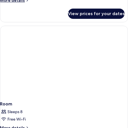
More details
details
for
View prices for your dates
Room
Room
Sleeps 8
Free Wi-Fi
More
More details