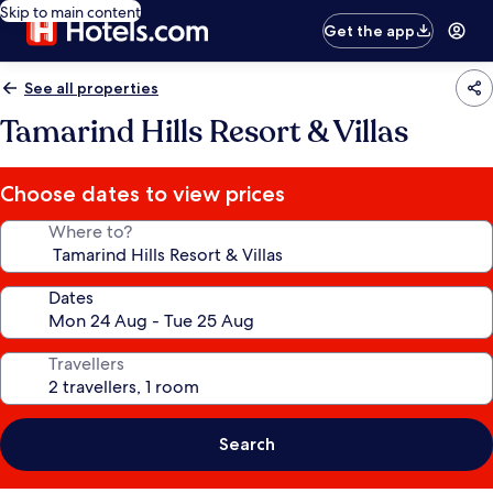
Skip to main content
Get the app
See all properties
Tamarind Hills Resort & Villas
Choose dates to view prices
Where to?
Dates
Travellers
Search