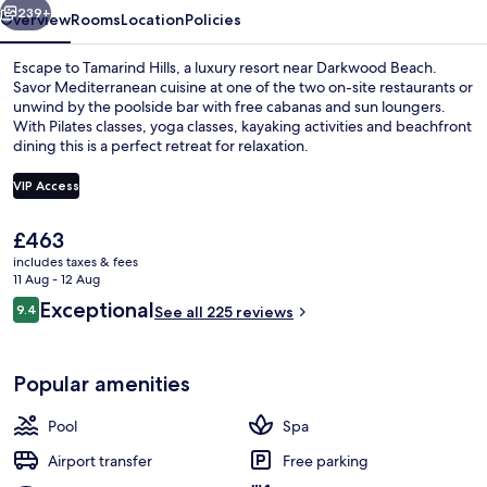
239+
Overview
Rooms
Location
Policies
Escape to Tamarind Hills, a luxury resort near Darkwood Beach.
Savor Mediterranean cuisine at one of the two on-site restaurants or
unwind by the poolside bar with free cabanas and sun loungers.
With Pilates classes, yoga classes, kayaking activities and beachfront
dining this is a perfect retreat for relaxation.
VIP Access
The
£463
Terrace/patio
current
includes taxes & fees
price
11 Aug - 12 Aug
is
Reviews
Exceptional
9.4
See all 225 reviews
£463
9.4 out of 10
Popular amenities
Pool
Spa
Airport transfer
Free parking