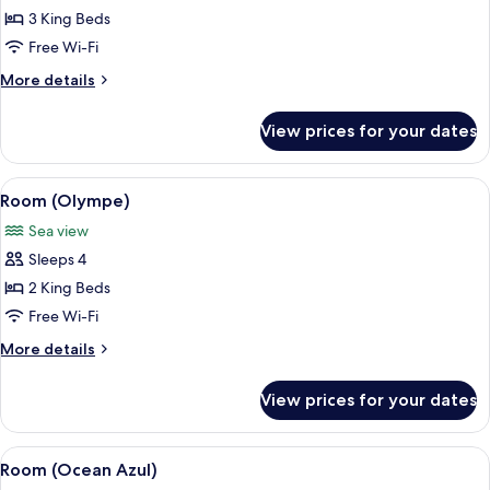
Room
3 King Beds
(Ocean
Free Wi-Fi
20)
More
More details
details
for
View prices for your dates
Room
(Ocean
20)
View
A modern pool area with a clear pool, 
8
Room (Olympe)
all
Sea view
photos
Sleeps 4
for
Room
2 King Beds
(Olympe)
Free Wi-Fi
More
More details
details
for
View prices for your dates
Room
(Olympe)
View
A modern living room with a large sofa
13
Room (Ocean Azul)
all