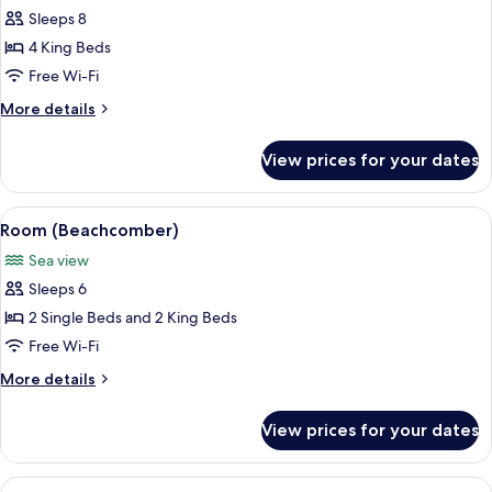
Sleeps 8
for
Room
4 King Beds
(Blue
Free Wi-Fi
Heaven
More
More details
Rendezvous)
details
for
View prices for your dates
Room
(Blue
Heaven
View
A bedroom with a large bed, two nights
8
Rendezvous)
Room (Beachcomber)
all
Sea view
photos
Sleeps 6
for
Room
2 Single Beds and 2 King Beds
(Beachcomber)
Free Wi-Fi
More
More details
details
for
View prices for your dates
Room
(Beachcomber)
View
A modern living room with a white sofa,