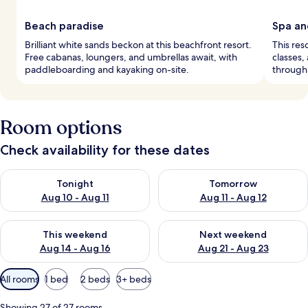
Beach paradise
Spa an
Brilliant white sands beckon at this beachfront resort.
This res
Free cabanas, loungers, and umbrellas await, with
classes,
paddleboarding and kayaking on-site.
through
Room options
Check availability for these dates
Check availability for tonight Aug 10 - Aug 11
Check availability for tomorro
Tonight
Tomorrow
Aug 10 - Aug 11
Aug 11 - Aug 12
Check availability for this weekend Aug 14 - Aug 16
Check availability for next w
This weekend
Next weekend
Aug 14 - Aug 16
Aug 21 - Aug 23
Available
All rooms
1 bed
2 beds
3+ beds
filters
for
Showing 27 of 27 rooms