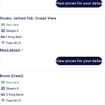
for
View prices for your dates
Studio,
Ocean
View
View
A modern bedroom with a large bed, a 
6
Studio, Jetted Tub, Ocean View
all
Sea view
photos
Sleeps 2
for
Studio,
1 King Bed
Jetted
Free Wi-Fi
Tub,
More
More details
Ocean
details
View
for
View prices for your dates
Studio,
Jetted
Tub,
View
A modern house with a pool, surround
12
Ocean
Room (Oasis)
all
View
Sea view
photos
Sleeps 4
for
Room
2 King Beds
(Oasis)
Free Wi-Fi