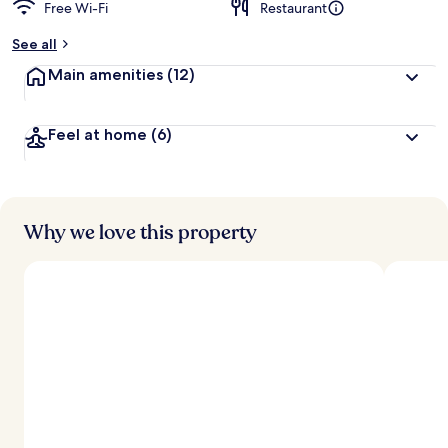
Free Wi-Fi
Restaurant
See all
Main amenities
(12)
Feel at home
(6)
Why we love this property