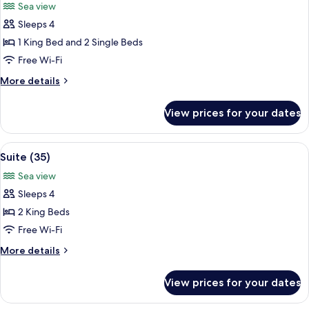
Sea view
photos
Sleeps 4
for
Room
1 King Bed and 2 Single Beds
(Ocean
Free Wi-Fi
Azul)
More
More details
details
for
View prices for your dates
Room
(Ocean
Azul)
View
A spacious kitchen with white cabinets
6
Suite (35)
all
Sea view
photos
Sleeps 4
for
Suite
2 King Beds
(35)
Free Wi-Fi
More
More details
details
for
View prices for your dates
Suite
(35)