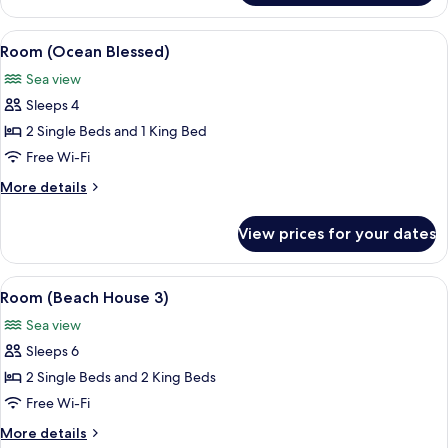
(Barracuda
8)
View
A modern infinity pool overlooking a t
13
Room (Ocean Blessed)
all
Sea view
photos
Sleeps 4
for
Room
2 Single Beds and 1 King Bed
(Ocean
Free Wi-Fi
Blessed)
More
More details
details
for
View prices for your dates
Room
(Ocean
Blessed)
View
A beachfront property with a pool, pa
9
Room (Beach House 3)
all
Sea view
photos
Sleeps 6
for
Room
2 Single Beds and 2 King Beds
(Beach
Free Wi-Fi
House
More
More details
3)