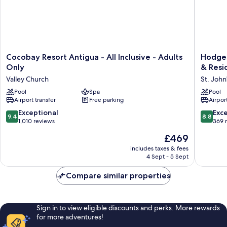
Cocobay
Hodges
Cocobay Resort Antigua - All Inclusive - Adults
Hodges
Resort
Bay
Only
& Resi
Antigua
Resort
Valley Church
St. John
-
&
All
Pool
Spa
Spa,
Pool
Airport transfer
Free parking
Airport
Inclusive
an
-
HQ
9.4
8.8
Exceptional
Exce
9.4
8.8
Adults
Luxury
out
out
1,010 reviews
369 
Only
Resort
of
of
The
£469
Valley
&
10,
10,
price
Church
Residen
Exceptional,
Excellen
includes taxes & fees
is
St.
4 Sept - 5 Sept
1,010
369
£469
John's
reviews
reviews
Compare similar properties
Sign in to view eligible discounts and perks. More rewards
for more adventures!