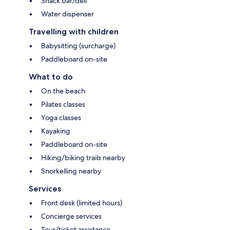
Snack bar/deli
Water dispenser
Travelling with children
Babysitting (surcharge)
Paddleboard on-site
What to do
On the beach
Pilates classes
Yoga classes
Kayaking
Paddleboard on-site
Hiking/biking trails nearby
Snorkelling nearby
Services
Front desk (limited hours)
Concierge services
Tour/ticket assistance