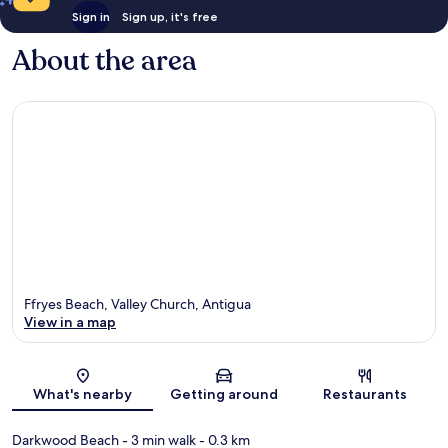
Sign in
Sign up, it's free
About the area
Ffryes Beach, Valley Church, Antigua
View in a map
Map
What's nearby
Getting around
Restaurants
Darkwood Beach
- 3 min walk
- 0.3 km