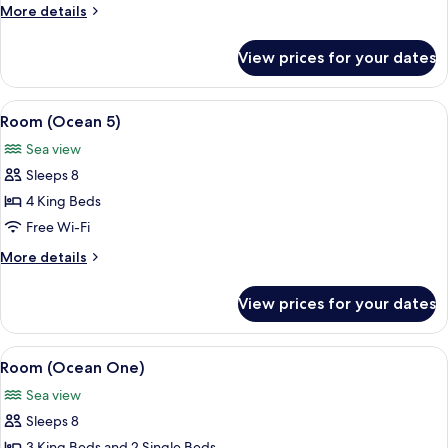
More
More details
details
for
View prices for your dates
Room
(Oasis)
View
Terrace/patio
16
Room (Ocean 5)
all
Sea view
photos
Sleeps 8
for
Room
4 King Beds
(Ocean
Free Wi-Fi
5)
More
More details
details
for
View prices for your dates
Room
(Ocean
5)
View
A bedroom with a bed, bedside tables, 
16
Room (Ocean One)
all
Sea view
photos
Sleeps 8
for
3 King Beds and 2 Single Beds