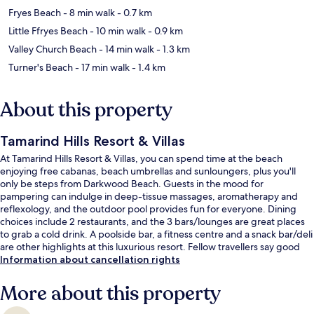
Fryes Beach
- 8 min walk
- 0.7 km
Little Ffryes Beach
- 10 min walk
- 0.9 km
Valley Church Beach
- 14 min walk
- 1.3 km
Turner's Beach
- 17 min walk
- 1.4 km
About this property
Tamarind Hills Resort & Villas
At Tamarind Hills Resort & Villas, you can spend time at the beach
enjoying free cabanas, beach umbrellas and sunloungers, plus you'll
only be steps from Darkwood Beach. Guests in the mood for
pampering can indulge in deep-tissue massages, aromatherapy and
reflexology, and the outdoor pool provides fun for everyone. Dining
choices include 2 restaurants, and the 3 bars/lounges are great places
to grab a cold drink. A poolside bar, a fitness centre and a snack bar/deli
are other highlights at this luxurious resort. Fellow travellers say good
things about the helpful staff and overall property condition.
Information about cancellation rights
More about this property