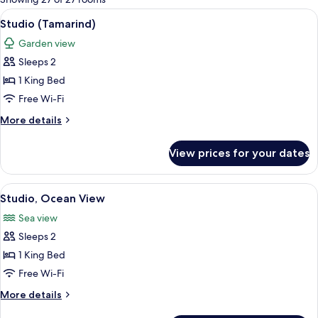
rooms
View
A modern kitchen with white cabinets, 
5
Studio (Tamarind)
all
Garden view
photos
Sleeps 2
for
Studio
1 King Bed
(Tamarind)
Free Wi-Fi
More
More details
details
for
View prices for your dates
Studio
(Tamarind)
View
A spacious bedroom with a large bed, a
5
Studio, Ocean View
all
Sea view
photos
Sleeps 2
for
Studio,
1 King Bed
Ocean
Free Wi-Fi
View
More
More details
details