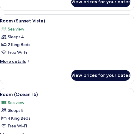
View prices for your dates
Room
(Panorama)
View
A bedroom with a large bed, a wooden n
7
Room (Sunset Vista)
all
Sea view
photos
Sleeps 4
for
Room
2 King Beds
(Sunset
Free Wi-Fi
Vista)
More
More details
details
for
View prices for your dates
Room
(Sunset
Vista)
View
A modern multi-story house with a ro
7
Room (Ocean 15)
all
Sea view
photos
Sleeps 8
for
Room
4 King Beds
(Ocean
Free Wi-Fi
15)