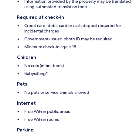
Information provided by the property may be translated
using automated translation tools
Required at check-in
Credit card, debit card or cash deposit required for
incidental charges
Government-issued photo ID may be required
Minimum check-in age is 18
Children
No cots (infant beds)
Babysitting*
Pets
No pets or service animals allowed
Internet
Free WiFi in public areas
Free WiFi in rooms
Parking