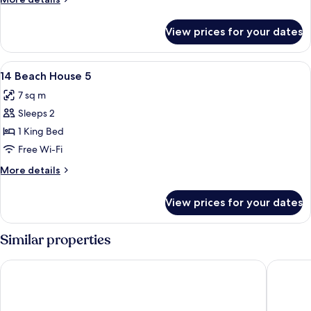
details
for
View prices for your dates
Room
View
A room with a bed, two chairs, a table,
11
14 Beach House 5
all
7 sq m
photos
Sleeps 2
for
14
1 King Bed
Beach
Free Wi-Fi
House
More
More details
5
details
for
View prices for your dates
14
Beach
House
Similar properties
5
Cocobay Resort Antigua - All Inclusive - Adults Only
Hodges B