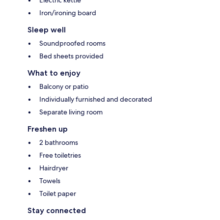
Iron/ironing board
Sleep well
Soundproofed rooms
Bed sheets provided
What to enjoy
Balcony or patio
Individually furnished and decorated
Separate living room
Freshen up
2 bathrooms
Free toiletries
Hairdryer
Towels
Toilet paper
Stay connected