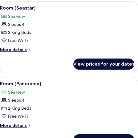
View
A modern infinity pool with a clear v
6
Room (Seastar)
all
Sea view
photos
Sleeps 4
for
Room
2 King Beds
(Seastar)
Free Wi-Fi
More
More details
details
for
View prices for your dates
Room
(Seastar)
View
A spacious bedroom with a four-poste
9
Room (Panorama)
all
Sea view
photos
Sleeps 4
for
Room
2 King Beds
(Panorama)
Free Wi-Fi
More
More details
details
for