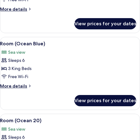
Dance)
More
More details
details
for
View prices for your dates
Room
(Colibri
Dance)
View
A covered outdoor seating area with a 
12
Room (Ocean Blue)
all
Sea view
photos
Sleeps 6
for
Room
3 King Beds
(Ocean
Free Wi-Fi
Blue)
More
More details
details
for
View prices for your dates
Room
(Ocean
Blue)
View
A modern outdoor dining area with a v
10
Room (Ocean 20)
all
Sea view
photos
Sleeps 6
for