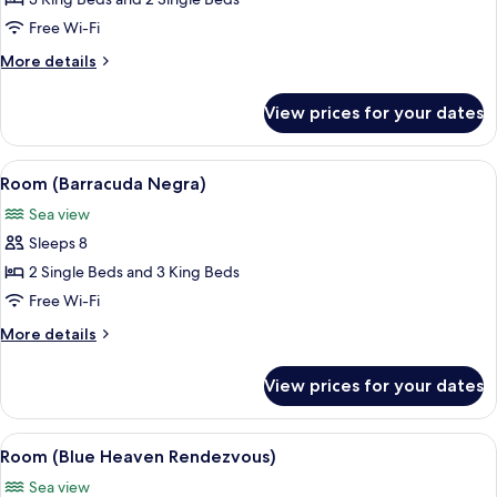
Room
(Ocean
Free Wi-Fi
One)
More
More details
details
for
View prices for your dates
Room
(Ocean
One)
View
A bedroom with a view of the ocean, a 
10
Room (Barracuda Negra)
all
Sea view
photos
Sleeps 8
for
Room
2 Single Beds and 3 King Beds
(Barracuda
Free Wi-Fi
Negra)
More
More details
details
for
View prices for your dates
Room
(Barracuda
Negra)
View
A bedroom with a wooden bed, two bed
18
Room (Blue Heaven Rendezvous)
all
Sea view
photos