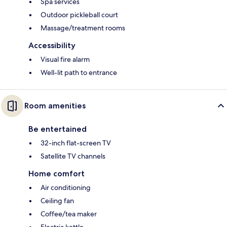
Spa services
Outdoor pickleball court
Massage/treatment rooms
Accessibility
Visual fire alarm
Well-lit path to entrance
Room amenities
Be entertained
32-inch flat-screen TV
Satellite TV channels
Home comfort
Air conditioning
Ceiling fan
Coffee/tea maker
Electric kettle