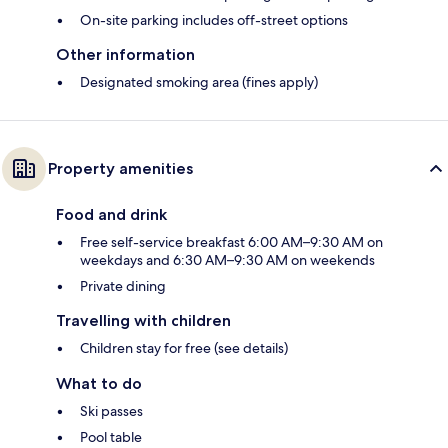
On-site parking includes off-street options
Other information
Designated smoking area (fines apply)
Property amenities
Food and drink
Free self-service breakfast 6:00 AM–9:30 AM on
weekdays and 6:30 AM–9:30 AM on weekends
Private dining
Travelling with children
Children stay for free (see details)
What to do
Ski passes
Pool table