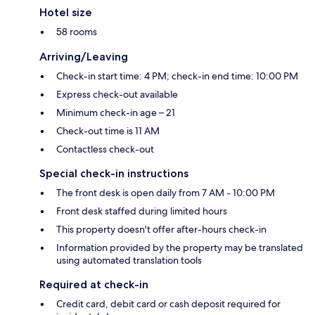
Hotel size
58 rooms
Arriving/Leaving
Check-in start time: 4 PM; check-in end time: 10:00 PM
Express check-out available
Minimum check-in age – 21
Check-out time is 11 AM
Contactless check-out
Special check-in instructions
The front desk is open daily from 7 AM - 10:00 PM
Front desk staffed during limited hours
This property doesn't offer after-hours check-in
Information provided by the property may be translated
using automated translation tools
Required at check-in
Credit card, debit card or cash deposit required for