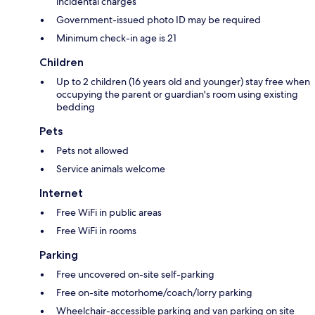
incidental charges
Government-issued photo ID may be required
Minimum check-in age is 21
Children
Up to 2 children (16 years old and younger) stay free when
occupying the parent or guardian's room using existing
bedding
Pets
Pets not allowed
Service animals welcome
Internet
Free WiFi in public areas
Free WiFi in rooms
Parking
Free uncovered on-site self-parking
Free on-site motorhome/coach/lorry parking
Wheelchair-accessible parking and van parking on site