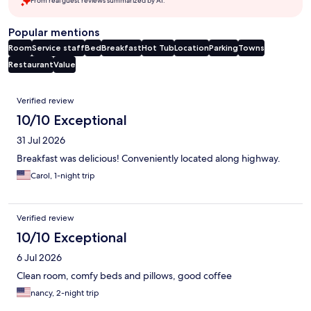
From real guest reviews summarized by AI.
Popular mentions
Room
Service staff
Bed
Breakfast
Hot Tub
Location
Parking
Towns
Restaurant
Value
Reviews
Verified review
10/10 Exceptional
31 Jul 2026
Breakfast was delicious! Conveniently located along highway.
Carol, 1-night trip
Verified review
10/10 Exceptional
6 Jul 2026
Clean room, comfy beds and pillows, good coffee
nancy, 2-night trip