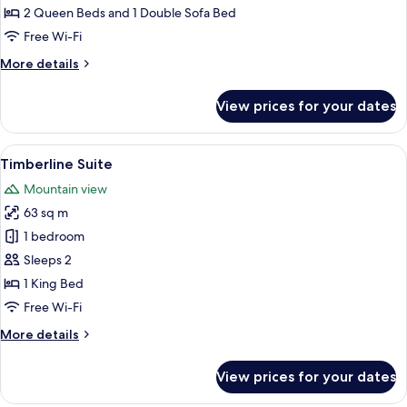
2 Queen Beds and 1 Double Sofa Bed
Free Wi-Fi
More
More details
details
for
View prices for your dates
Suite,
Kitchen
View
A rustic interior with a wooden dining 
12
Timberline Suite
all
Mountain view
photos
63 sq m
for
Timberline
1 bedroom
Suite
Sleeps 2
1 King Bed
Free Wi-Fi
More
More details
details
for
View prices for your dates
Timberline
Suite