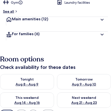
Gym
Laundry facilities
See all
Main amenities
(12)
For families
(6)
Room options
Check availability for these dates
Check availability for tonight Aug 8 - Aug 9
Check availability for tomorr
Tonight
Tomorrow
Aug 8 - Aug 9
Aug 9 - Aug 10
Check availability for this weekend Aug 14 - Aug 16
Check availability for next w
This weekend
Next weekend
Aug 14 - Aug 16
Aug 21 - Aug 23