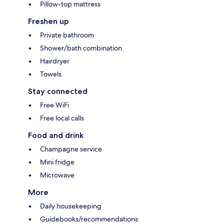
Pillow-top mattress
Freshen up
Private bathroom
Shower/bath combination
Hairdryer
Towels
Stay connected
Free WiFi
Free local calls
Food and drink
Champagne service
Mini fridge
Microwave
More
Daily housekeeping
Guidebooks/recommendations