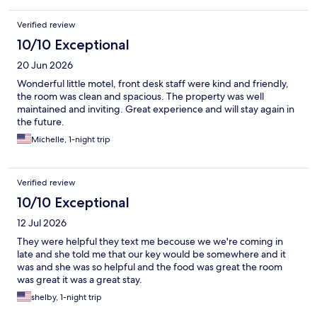
Verified review
10/10 Exceptional
20 Jun 2026
Wonderful little motel, front desk staff were kind and friendly,
the room was clean and spacious. The property was well
maintained and inviting. Great experience and will stay again in
the future.
Michelle, 1-night trip
Verified review
10/10 Exceptional
12 Jul 2026
They were helpful they text me becouse we we're coming in
late and she told me that our key would be somewhere and it
was and she was so helpful and the food was great the room
was great it was a great stay.
shelby, 1-night trip