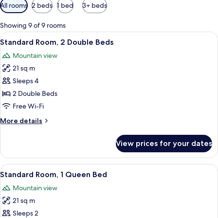
Available
All rooms
2 beds
1 bed
3+ beds
filters
for
Showing 9 of 9 rooms
rooms
View
A hotel room with two beds, each wit
7
Standard Room, 2 Double Beds
all
Mountain view
photos
21 sq m
for
Standard
Sleeps 4
Room,
2 Double Beds
2
Free Wi-Fi
Double
More
More details
Beds
details
for
View prices for your dates
Standard
Room,
2
View
A hotel room with a bed, a desk, two ch
6
Double
Standard Room, 1 Queen Bed
all
Beds
Mountain view
photos
21 sq m
for
Standard
Sleeps 2