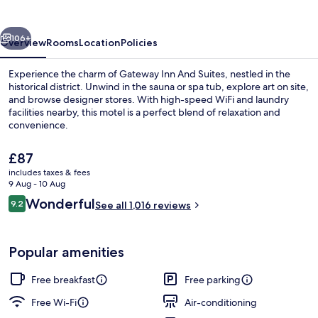
Suites
vious
Next
106+
Overview
Rooms
Location
Policies
Experience the charm of Gateway Inn And Suites, nestled in the
historical district. Unwind in the sauna or spa tub, explore art on site,
and browse designer stores. With high-speed WiFi and laundry
facilities nearby, this motel is a perfect blend of relaxation and
convenience.
The
£87
current
includes taxes & fees
price
9 Aug - 10 Aug
Lobby
is
Reviews
Wonderful
9.2
See all 1,016 reviews
£87
9.2 out of 10
Popular amenities
Free breakfast
Free parking
Free Wi-Fi
Air-conditioning