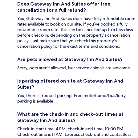
Does Gateway Inn And Suites offer free
cancellation for a full refund?
Yes, Gateway Inn And Suites does have fully refundable room
rates available to book on our site. If you’ve booked a fully
refundable room rate, this can be cancelled up to a few days
before check-in, depending on the property's cancellation
policy. Just make sure that you check this property's
cancellation policy for the exact terms and conditions.
Are pets allowed at Gateway Inn And Suites?
Sorry, pets aren't allowed, but service animals are welcome.
Is parking offered on site at Gateway Inn And
Suites?
Yes, there's free self parking. Free motorhome/bus/lorry
parking is available.
What are the check-in and check-out times at
Gateway Inn And Suites?
Check-in start time: 4 PM; check-in end time: 10:00 PM.
Check-out time is 11 AM. Express check-out and contactless