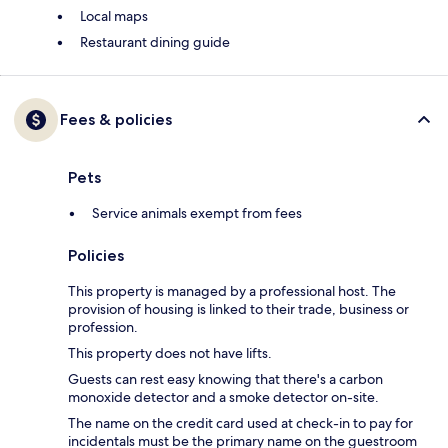
Local maps
Restaurant dining guide
Fees & policies
Pets
Service animals exempt from fees
Policies
This property is managed by a professional host. The
provision of housing is linked to their trade, business or
profession.
This property does not have lifts.
Guests can rest easy knowing that there's a carbon
monoxide detector and a smoke detector on-site.
The name on the credit card used at check-in to pay for
incidentals must be the primary name on the guestroom