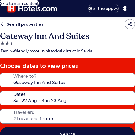
Skip to main content
Get the app
See all properties
Gateway Inn And Suites
2.5
star
Family-friendly motel in historical district in Salida
property
Choose dates to view prices
Where to?
Dates
Travellers
Search