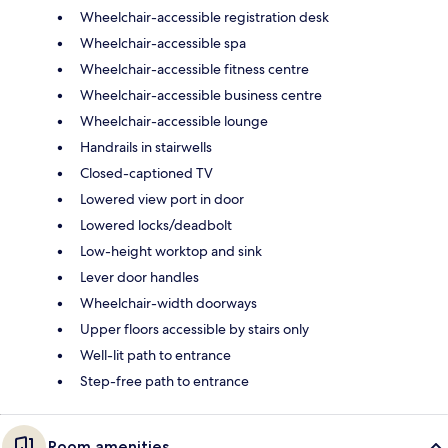
Wheelchair-accessible registration desk
Wheelchair-accessible spa
Wheelchair-accessible fitness centre
Wheelchair-accessible business centre
Wheelchair-accessible lounge
Handrails in stairwells
Closed-captioned TV
Lowered view port in door
Lowered locks/deadbolt
Low-height worktop and sink
Lever door handles
Wheelchair-width doorways
Upper floors accessible by stairs only
Well-lit path to entrance
Step-free path to entrance
Room amenities