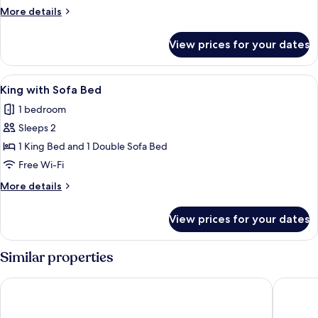
King
More
More details
Bed
details
for
View prices for your dates
Standard
Room,
1
View
A hotel room with a large bed, a night
3
King
King with Sofa Bed
all
Bed
1 bedroom
photos
Sleeps 2
for
King
1 King Bed and 1 Double Sofa Bed
with
Free Wi-Fi
Sofa
More
More details
Bed
details
for
View prices for your dates
King
with
Sofa
Similar properties
Bed
Silver Ridge Lodge
Salida I