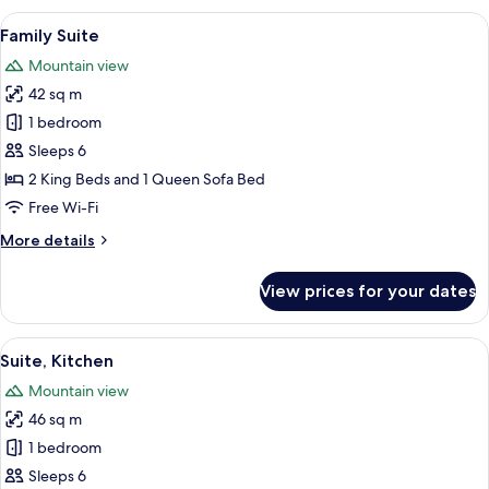
One
View
A hotel room with two beds, a dining t
6
Person
Family Suite
all
Jetted
Mountain view
Tub
photos
42 sq m
for
Family
1 bedroom
Suite
Sleeps 6
2 King Beds and 1 Queen Sofa Bed
Free Wi-Fi
More
More details
details
for
View prices for your dates
Family
Suite
View
A modern kitchen with white cabinets, a
9
Suite, Kitchen
all
Mountain view
photos
46 sq m
for
Suite,
1 bedroom
Kitchen
Sleeps 6