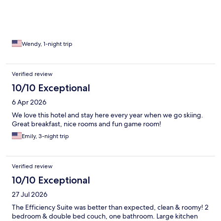
Wendy, 1-night trip
Verified review
10/10 Exceptional
6 Apr 2026
We love this hotel and stay here every year when we go skiing.
Great breakfast, nice rooms and fun game room!
Emily, 3-night trip
Verified review
10/10 Exceptional
27 Jul 2026
The Efficiency Suite was better than expected, clean & roomy! 2
bedroom & double bed couch, one bathroom. Large kitchen