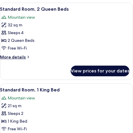
View
A hotel room with two beds, a nightsta
10
Standard Room, 2 Queen Beds
all
Mountain view
photos
32 sq m
for
Standard
Sleeps 4
Room,
2 Queen Beds
2
Free Wi-Fi
Queen
More
More details
Beds
details
for
View prices for your dates
Standard
Room,
2
View
A neatly made bed with a patterned pi
7
Queen
Standard Room, 1 King Bed
all
Beds
Mountain view
photos
21 sq m
for
Standard
Sleeps 2
Room,
1 King Bed
1
Free Wi-Fi