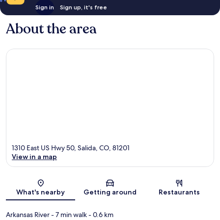
Sign in
Sign up, it's free
About the area
1310 East US Hwy 50, Salida, CO, 81201
View in a map
Map
What's nearby
Getting around
Restaurants
Arkansas River
- 7 min walk
- 0.6 km