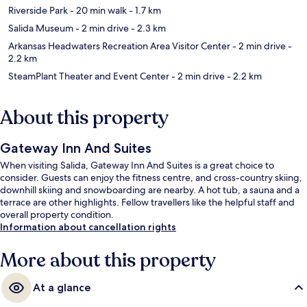
Riverside Park
- 20 min walk
- 1.7 km
Salida Museum
- 2 min drive
- 2.3 km
Arkansas Headwaters Recreation Area Visitor Center
- 2 min drive
-
2.2 km
SteamPlant Theater and Event Center
- 2 min drive
- 2.2 km
About this property
Gateway Inn And Suites
When visiting Salida, Gateway Inn And Suites is a great choice to
consider. Guests can enjoy the fitness centre, and cross-country skiing,
downhill skiing and snowboarding are nearby. A hot tub, a sauna and a
terrace are other highlights. Fellow travellers like the helpful staff and
overall property condition.
Information about cancellation rights
More about this property
At a glance