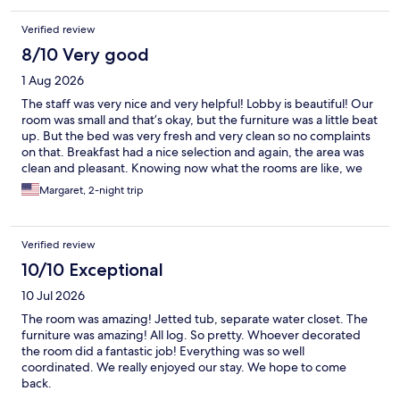
Verified review
8/10 Very good
1 Aug 2026
The staff was very nice and very helpful! Lobby is beautiful! Our
room was small and that’s okay, but the furniture was a little beat
up. But the bed was very fresh and very clean so no complaints
on that. Breakfast had a nice selection and again, the area was
clean and pleasant. Knowing now what the rooms are like, we
would stay again. We were a little surprised when we first
Margaret, 2-night trip
arrived, but it grew on us!
Verified review
10/10 Exceptional
10 Jul 2026
The room was amazing! Jetted tub, separate water closet. The
furniture was amazing! All log. So pretty. Whoever decorated
the room did a fantastic job! Everything was so well
coordinated. We really enjoyed our stay. We hope to come
back.