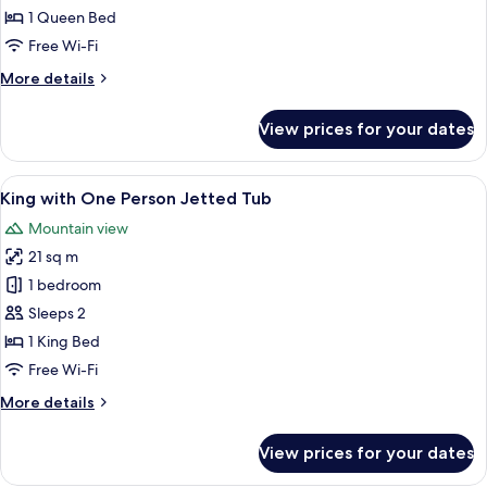
Room,
1 Queen Bed
1
Free Wi-Fi
Queen
More
More details
Bed
details
for
View prices for your dates
Standard
Room,
1
View
A hotel room with a large bed, a wood
8
Queen
King with One Person Jetted Tub
all
Bed
Mountain view
photos
21 sq m
for
King
1 bedroom
with
Sleeps 2
One
1 King Bed
Person
Free Wi-Fi
Jetted
More
More details
Tub
details
for
View prices for your dates
King
with