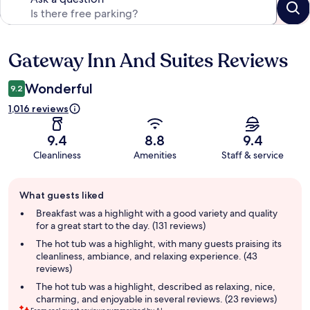
Gateway Inn And Suites Reviews
Reviews
Wonderful
9.2
1,016 reviews
9.4
8.8
9.4
Cleanliness
Amenities
Staff & service
Guest
What guests liked
review
summary
Breakfast was a highlight with a good variety and quality
for a great start to the day. (131 reviews)
The hot tub was a highlight, with many guests praising its
cleanliness, ambiance, and relaxing experience. (43
reviews)
The hot tub was a highlight, described as relaxing, nice,
charming, and enjoyable in several reviews. (23 reviews)