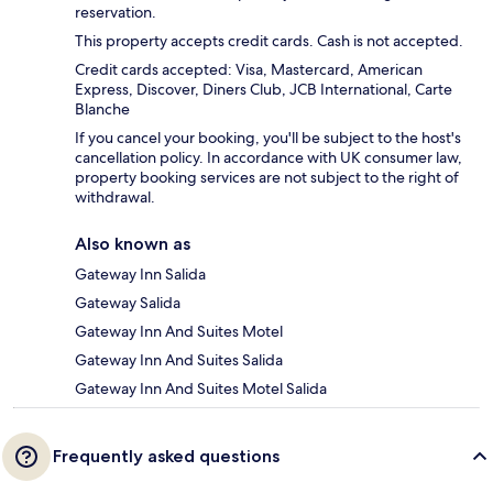
reservation.
This property accepts credit cards. Cash is not accepted.
Credit cards accepted: Visa, Mastercard, American
Express, Discover, Diners Club, JCB International, Carte
Blanche
If you cancel your booking, you'll be subject to the host's
cancellation policy. In accordance with UK consumer law,
property booking services are not subject to the right of
withdrawal.
Also known as
Gateway Inn Salida
Gateway Salida
Gateway Inn And Suites Motel
Gateway Inn And Suites Salida
Gateway Inn And Suites Motel Salida
Frequently asked questions