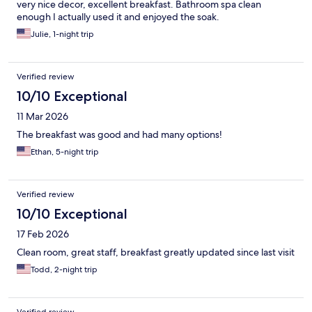
very nice decor, excellent breakfast. Bathroom spa clean
enough I actually used it and enjoyed the soak.
Julie, 1-night trip
Verified review
10/10 Exceptional
11 Mar 2026
The breakfast was good and had many options!
Ethan, 5-night trip
Verified review
10/10 Exceptional
17 Feb 2026
Clean room, great staff, breakfast greatly updated since last visit
Todd, 2-night trip