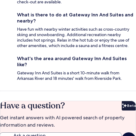
check-out are available.
What is there to do at Gateway Inn And Suites and
nearby?
Have fun with nearby winter activities such as cross-country
skiing and snowboarding. Additional recreation nearby
includes hot springs. Relax in the hot tub or enjoy the use of
other amenities, which include a sauna and a fitness centre.
What's the area around Gateway Inn And Suites
like?
Gateway Inn And Suites is a short 10-minute walk from
Arkansas River and 18 minutes' walk from Riverside Park.
Have a question?
Beta
Bet
Get instant answers with AI powered search of property
information and reviews.
Ask a question