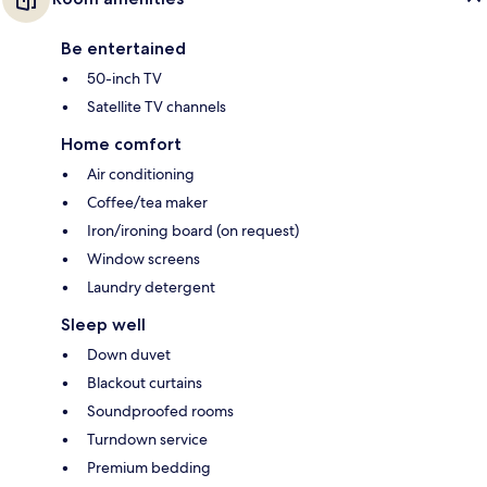
Be entertained
50-inch TV
Satellite TV channels
Home comfort
Air conditioning
Coffee/tea maker
Iron/ironing board (on request)
Window screens
Laundry detergent
Sleep well
Down duvet
Blackout curtains
Soundproofed rooms
Turndown service
Premium bedding