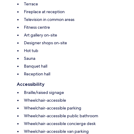
Terrace
Fireplace at reception
Television in common areas
Fitness centre
Art gallery on-site
Designer shops on-site
Hot tub
Sauna
Banquet hall
Reception hall
Accessibility
Braille/raised signage
Wheelchair-accessible
Wheelchair-accessible parking
Wheelchair-accessible public bathroom
Wheelchair-accessible concierge desk
Wheelchair-accessible van parking