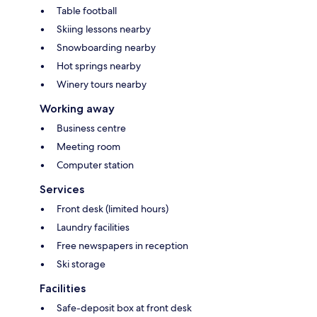
Table football
Skiing lessons nearby
Snowboarding nearby
Hot springs nearby
Winery tours nearby
Working away
Business centre
Meeting room
Computer station
Services
Front desk (limited hours)
Laundry facilities
Free newspapers in reception
Ski storage
Facilities
Safe-deposit box at front desk