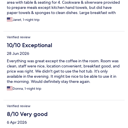
area with table & seating for 4. Cookware & silverware provided
to prepare meals except kitchen hand towels, but did have
paper towels & sponges to clean dishes. Large breakfast with
many items available. Outdoor seating to enjoy the Colorado air!
Janet, 1-night trip
Easy access except for trailers.
Verified review
10/10 Exceptional
28 Jun 2026
Everything was great except the coffee in the room. Room was
clean, staff were nice, location convenient, breakfast good, and
price was right. We didn't get to use the hot tub. It's only
available in the evening. It might be nice to be able to use it in
the morning. Would definitely stay there again.
Donna, 1-night trip
Verified review
8/10 Very good
6 Apr 2026