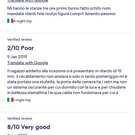
Translate with Google
for the night and the property they put us in was not even worth
Mi hanno le stanze tre ore prims hsnno fatto schifo nom
50 euro Property didn’t do anything to help us and ignored our
mandate clienti fste nrutys figura comprt Amento pessmo
requests I will never book through this hotel again ! Terrible
service absolutely disgusting, I have worked in the travel
4-night trip
industry for over 10 years and have never seen anything more
appalling
Verified review
2/10 Poor
9 Jan 2019
Translate with Google
Il ragazzo addetto alla ricezione si è presentato in ritardo di 15
min, il riscaldamento non andava è solo in tardo pomeriggio mi è
stata portata una stufetta, la porta della camera ha i vetri ma non
un sistema oscurante per cui dormito con la luce e per chiudere
in bellezza stamattina l’acqua calda non funzionava per cui a
lavoro senza doccia !!!!!!! Assolutamente da evitare, ho chiesto il
1-night trip
rimborso. Speriamo, dovreste selezionare meglio gli hotel sul
vostro sito
Verified review
8/10 Very good