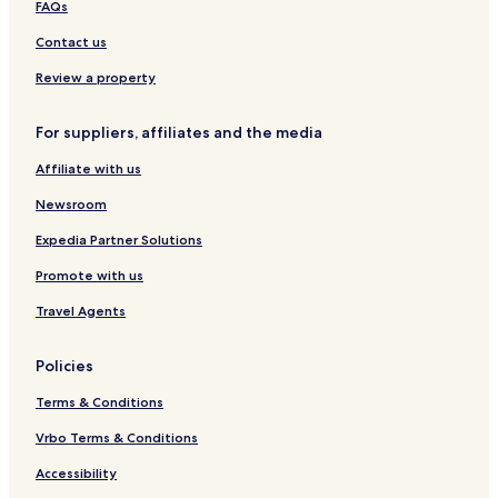
FAQs
n
e
o
A
t
s
d
R
Contact us
W
s
e
A
i
&
l
C
Review a property
t
S
l
E
h
p
e
H
For suppliers, affiliates and the media
B
a
N
O
a
a
T
Affiliate with us
l
z
E
c
i
L
Newsroom
o
o
S
n
n
Expedia Partner Solutions
y
i
Promote with us
b
y
Travel Agents
W
o
n
Policies
d
e
Terms & Conditions
r
f
Vrbo Terms & Conditions
u
Accessibility
l