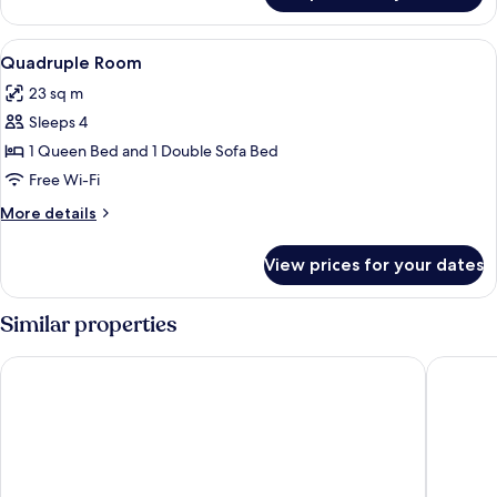
Double
Room
View
A modern bedroom with a bed, a desk, 
16
Quadruple Room
all
23 sq m
photos
Sleeps 4
for
Quadruple
1 Queen Bed and 1 Double Sofa Bed
Room
Free Wi-Fi
More
More details
details
for
View prices for your dates
Quadruple
Room
Similar properties
Contemporaneamente 147
IL LEON