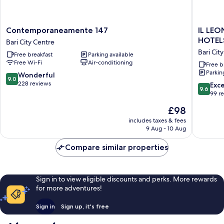
Contemporaneamente
IL
Contemporaneamente 147
IL LEO
147
LEON
HOTEL
Bari City Centre
Bari
D'ORO
Bari Cit
Free breakfast
Parking available
City
HOTEL
Free Wi-Fi
Air-conditioning
Centre
BARI
Free b
Parkin
–
9.0
Wonderful
9.0
BY
out
228 reviews
9.6
Exc
9.6
FARACE
of
out
99 r
HOTELS
10,
of
The
£98
Bari
Wonderful,
10,
price
City
228
Exceptio
includes taxes & fees
is
Centre
reviews
9 Aug - 10 Aug
99
£98
reviews
Compare similar properties
Sign in to view eligible discounts and perks. More rewards
for more adventures!
Sign in
Sign up, it's free