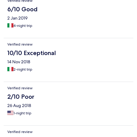
Verified review
6/10 Good
2 Jan 2019
4-night trip
Verified review
10/10 Exceptional
14 Nov 2018
2-night trip
Verified review
2/10 Poor
26 Aug 2018
1-night trip
Verified review