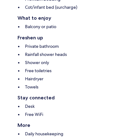
Cot/infant bed (surcharge)
What to enjoy
Balcony or patio
Freshen up
Private bathroom
Rainfall shower heads
Shower only
Free toiletries
Hairdryer
Towels
Stay connected
Desk
Free WiFi
More
Daily housekeeping