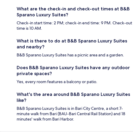
What are the check-in and check-out times at B&B
Sparano Luxury Suites?
Check-in start time: 2 PM; check-in end time: 9 PM. Check-out
time is 10 AM.
What is there to do at B&B Sparano Luxury Suites
and nearby?
B&B Sparano Luxury Suites has a picnic area and a garden.
Does B&B Sparano Luxury Suites have any outdoor
private spaces?
Yes, every room features a balcony or patio.
What's the area around B&B Sparano Luxury Suites
like?
B&B Sparano Luxury Suites is in Bari City Centre, a short 7-
minute walk from Bari (BAU-Bari Central Rail Station) and 18
minutes' walk from Bari Harbor.