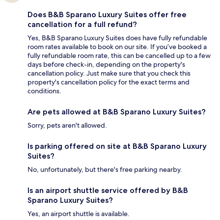
Does B&B Sparano Luxury Suites offer free
cancellation for a full refund?
Yes, B&B Sparano Luxury Suites does have fully refundable
room rates available to book on our site. If you’ve booked a
fully refundable room rate, this can be cancelled up to a few
days before check-in, depending on the property's
cancellation policy. Just make sure that you check this
property's cancellation policy for the exact terms and
conditions.
Are pets allowed at B&B Sparano Luxury Suites?
Sorry, pets aren't allowed.
Is parking offered on site at B&B Sparano Luxury
Suites?
No, unfortunately, but there's free parking nearby.
Is an airport shuttle service offered by B&B
Sparano Luxury Suites?
Yes, an airport shuttle is available.