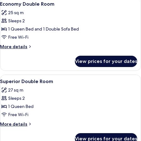
View
12
Economy Double Room
all
25 sq m
photos
Sleeps 2
for
Economy
1 Queen Bed and 1 Double Sofa Bed
Double
Free Wi-Fi
Room
More
More details
details
for
View prices for your dates
Economy
Double
Room
View
A modern bedroom with a large bed, a 
16
Superior Double Room
all
27 sq m
photos
Sleeps 2
for
Superior
1 Queen Bed
Double
Free Wi-Fi
Room
More
More details
details
for
View prices for your dates
Superior