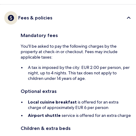
Fees & policies
Mandatory fees
You'll be asked to pay the following charges by the
property at check-in or checkout. Fees may include
applicable taxes:
A tax is imposed by the city: EUR 2.00 per person, per
night, up to 4 nights. This tax does not apply to
children under 14 years of age.
Optional extras
Local cuisine breakfast
is offered for an extra
charge of approximately EUR 6 per person
Airport shuttle
service is offered for an extra charge
Children & extra beds