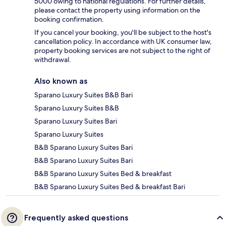
5000 owing to national regulations. For further details,
please contact the property using information on the
booking confirmation.
If you cancel your booking, you'll be subject to the host's
cancellation policy. In accordance with UK consumer law,
property booking services are not subject to the right of
withdrawal.
Also known as
Sparano Luxury Suites B&B Bari
Sparano Luxury Suites B&B
Sparano Luxury Suites Bari
Sparano Luxury Suites
B&B Sparano Luxury Suites Bari
B&B Sparano Luxury Suites Bari
B&B Sparano Luxury Suites Bed & breakfast
B&B Sparano Luxury Suites Bed & breakfast Bari
Frequently asked questions