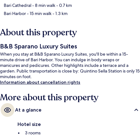
Bari Cathedral
- 8 min walk
- 0.7 km
Bari Harbor
- 15 min walk
- 1.3 km
About this property
B&B Sparano Luxury Suites
When you stay at B&B Sparano Luxury Suites, you'll be within a 15-
minute drive of Bari Harbor. You can indulge in body wraps or
manicures and pedicures. Other highlights include a terrace and a
garden. Public transportation is close by: Quintino Sella Station is only 15
minutes on foot.
Information about cancellation rights
More about this property
At a glance
Hotel size
3 rooms