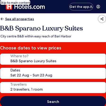
Skip to main content
Get the app
See all properties
B&B Sparano Luxury Suites
City centre B&B within easy reach of Bari Harbor
Choose dates to view prices
Where to?
Dates
Travellers
Search