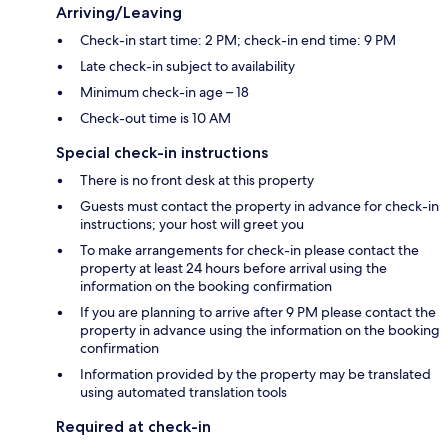
Arriving/Leaving
Check-in start time: 2 PM; check-in end time: 9 PM
Late check-in subject to availability
Minimum check-in age – 18
Check-out time is 10 AM
Special check-in instructions
There is no front desk at this property
Guests must contact the property in advance for check-in
instructions; your host will greet you
To make arrangements for check-in please contact the
property at least 24 hours before arrival using the
information on the booking confirmation
If you are planning to arrive after 9 PM please contact the
property in advance using the information on the booking
confirmation
Information provided by the property may be translated
using automated translation tools
Required at check-in