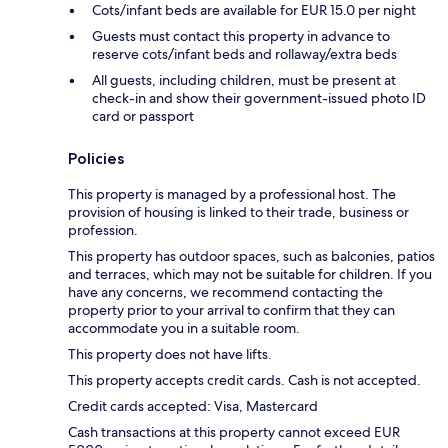
Cots/infant beds are available for EUR 15.0 per night
Guests must contact this property in advance to
reserve cots/infant beds and rollaway/extra beds
All guests, including children, must be present at
check-in and show their government-issued photo ID
card or passport
Policies
This property is managed by a professional host. The
provision of housing is linked to their trade, business or
profession.
This property has outdoor spaces, such as balconies, patios
and terraces, which may not be suitable for children. If you
have any concerns, we recommend contacting the
property prior to your arrival to confirm that they can
accommodate you in a suitable room.
This property does not have lifts.
This property accepts credit cards. Cash is not accepted.
Credit cards accepted: Visa, Mastercard
Cash transactions at this property cannot exceed EUR