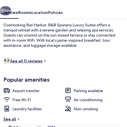
vious
Next
30+
Overview
Rooms
Location
Policies
Overlooking Bari Harbor, B&B Sparano Luxury Suites offers a
tranquil retreat with a serene garden and relaxing spa services.
Guests can unwind on the sun-kissed terrace or stay connected
with in-room WiFi. With local cuisine-inspired breakfast, tour
assistance, and luggage storage available.
Reviews
5.2
See all 11 reviews
5.2 out of 10
Lake
Popular amenities
Airport transfer
Parking available
Free Wi-Fi
Air-conditioning
Laundry facilities
Non-smoking
See all