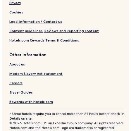
I
Privacy
t
a
Cookies
l
y
Legal information / Contact us
Content guidelines, Reviews and Reporting content
Hotels.com Rewards Terms & Conditions
Other information
About us
Modern Slavery Act statement
Careers
Travel Guides
Rewards with Hotels.com
* Some hotels require you to cancel more than 24 hours before check-in.
Details on site.
© 2026 Hotels.com, LP., an Expedia Group company. All rights reserved.
Hotels.com and the Hotels.com Logo are trademarks or registered