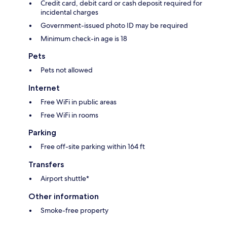
Credit card, debit card or cash deposit required for
incidental charges
Government-issued photo ID may be required
Minimum check-in age is 18
Pets
Pets not allowed
Internet
Free WiFi in public areas
Free WiFi in rooms
Parking
Free off-site parking within 164 ft
Transfers
Airport shuttle*
Other information
Smoke-free property