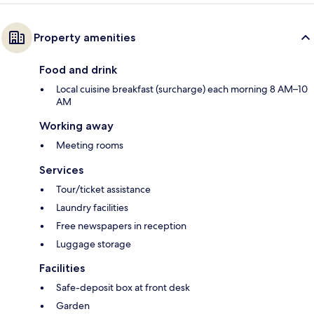
Property amenities
Food and drink
Local cuisine breakfast (surcharge) each morning 8 AM–10
AM
Working away
Meeting rooms
Services
Tour/ticket assistance
Laundry facilities
Free newspapers in reception
Luggage storage
Facilities
Safe-deposit box at front desk
Garden