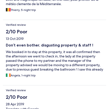
météo clemente de la Méditerranée.
Thierry, 5-night trip
Verified review
2/10 Poor
13 Oct 2019
Don’t even bother, disgusting property & staff !
We booked in to stay at this property, it was all confirmed then
the afternoon we went to check in, the lady at the property
passed the phone to my partner and the manager of the
property advised we would be moving to a different property,
due to previous guest breaking the bathroom ! I saw this already
on another review from another guest months ago. Basically the
Angela, 1-night trip
property frauded us, they just wanted to book guests direct to
make more money. We were dropped off at an apartment, very
small room, unsecure balcony and also the bathroom was dirty,
Verified review
piss still unflushed in toilet. Also breakfast was not included and
we paid for breakfast. Property did not compensate us
2/10 Poor
rightfully. My partner got confused with the room and our key
28 Apr 2019
accidently opened up another room ! This means all rooms were
not secure as all keys could unlock all rooms. We paid 100 euro