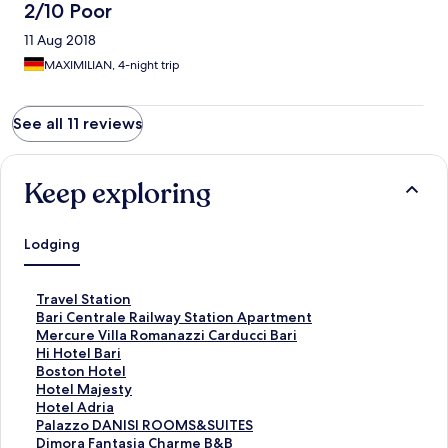
2/10 Poor
11 Aug 2018
MAXIMILIAN, 4-night trip
See all 11 reviews
Keep exploring
Lodging
S
Travel Station
t
S
Bari Centrale Railway Station Apartment
a
t
S
Mercure Villa Romanazzi Carducci Bari
n
a
t
S
Hi Hotel Bari
d
n
a
t
S
Boston Hotel
a
d
n
a
t
S
Hotel Majesty
r
a
d
n
a
t
S
Hotel Adria
d
r
a
d
n
a
t
S
Palazzo DANISI ROOMS&SUITES
L
d
r
a
d
n
a
t
S
Dimora Fantasia Charme B&B