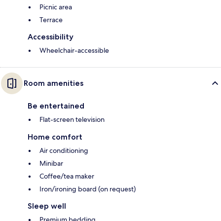
Picnic area
Terrace
Accessibility
Wheelchair-accessible
Room amenities
Be entertained
Flat-screen television
Home comfort
Air conditioning
Minibar
Coffee/tea maker
Iron/ironing board (on request)
Sleep well
Premium bedding