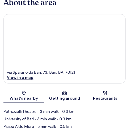
About the area
via Sparano da Bari, 73, Bari, BA, 70121
View in a map
Map
What's nearby
Getting around
Restaurants
Petruzzelli Theatre
- 3 min walk
- 0.3 km
University of Bari
- 3 min walk
- 0.3 km
Piazza Aldo Moro
- 5 min walk
- 0.5 km