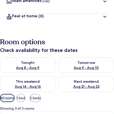
Main amenities
(12)
Feel at home
(6)
Room options
Check availability for these dates
Check availability for tonight Aug 8 - Aug 9
Check availability for tomorr
Tonight
Tomorrow
Aug 8 - Aug 9
Aug 9 - Aug 10
Check availability for this weekend Aug 14 - Aug 16
Check availability for next w
This weekend
Next weekend
Aug 14 - Aug 16
Aug 21 - Aug 23
Available
All rooms
1 bed
2 beds
filters
for
Showing 3 of 3 rooms
rooms
A bedroom with a bed, a TV mounted on 