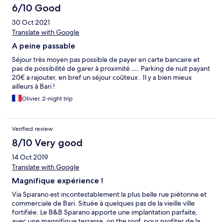
6/10 Good
30 Oct 2021
Translate with Google
A peine passable
Séjour très moyen pas possible de payer en carte bancaire et
pas de possibilité de garer à proximité …. Parking de nuit payant
20€ a rajouter, en bref un séjour coûteux . Il y a bien mieux
ailleurs à Bari !
Olivier, 2-night trip
Verified review
8/10 Very good
14 Oct 2019
Translate with Google
Magnifique expérience !
Via Sparano est incontestablement la plus belle rue piétonne et
commerciale de Bari. Située à quelques pas de la vieille ville
fortifiée. Le B&B Sparano apporte une implantation parfaite,
avec une magnifique terrasse, on the roof, pour profiter de la