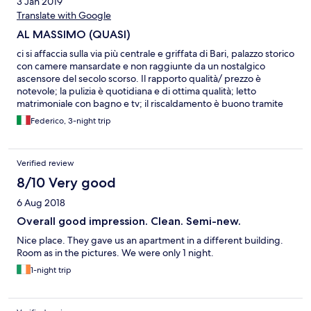
3 Jan 2019
Translate with Google
AL MASSIMO (QUASI)
ci si affaccia sulla via più centrale e griffata di Bari, palazzo storico
con camere mansardate e non raggiunte da un nostalgico
ascensore del secolo scorso. Il rapporto qualità/ prezzo è
notevole; la pulizia è quotidiana e di ottima qualità; letto
matrimoniale con bagno e tv; il riscaldamento è buono tramite
condizionatore a muro ed è presente macchina per caffè con
Federico, 3-night trip
cialde e bollitore; lasciano a desiderare macchie di umidità e
intonaco rovinato; gestione quasi familiare con buona
reperibilità, non sempre immediata. Ancora poco e si arriva al
Verified review
top!
8/10 Very good
6 Aug 2018
Overall good impression. Clean. Semi-new.
Nice place. They gave us an apartment in a different building.
Room as in the pictures. We were only 1 night.
1-night trip