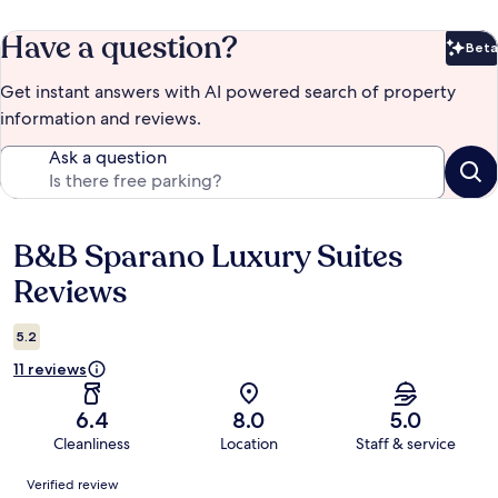
Have a question?
Beta
Bet
Get instant answers with AI powered search of property
information and reviews.
Ask a question
B&B Sparano Luxury Suites
Reviews
Reviews
5.2
11 reviews
6.4
8.0
5.0
Cleanliness
Location
Staff & service
Reviews
Verified review