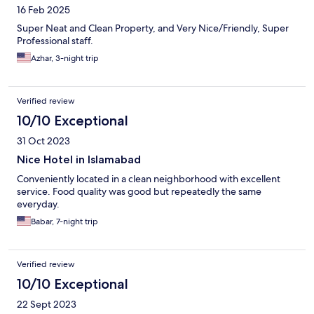
16 Feb 2025
Super Neat and Clean Property, and Very Nice/Friendly, Super
Professional staff.
Azhar, 3-night trip
Verified review
10/10 Exceptional
31 Oct 2023
Nice Hotel in Islamabad
Conveniently located in a clean neighborhood with excellent
service. Food quality was good but repeatedly the same
everyday.
Babar, 7-night trip
Verified review
10/10 Exceptional
22 Sept 2023