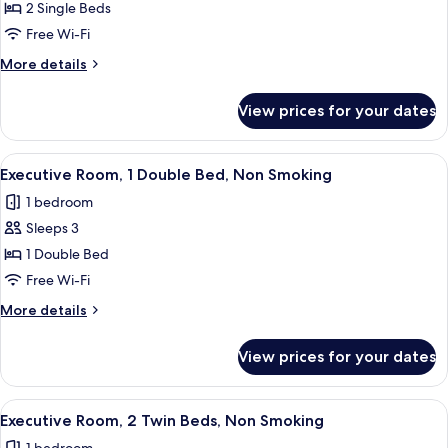
Deluxe
2 Single Beds
Room,
Free Wi-Fi
2
More
More details
Twin
details
Beds,
for
View prices for your dates
Deluxe
Non
Room,
Smoking
2
View
A hotel room with a large bed, a desk w
7
Twin
Executive Room, 1 Double Bed, Non Smoking
all
Beds,
1 bedroom
Non
photos
Smoking
Sleeps 3
for
Executive
1 Double Bed
Room,
Free Wi-Fi
1
More
More details
Double
details
Bed,
for
View prices for your dates
Executive
Non
Room,
Smoking
1
View
A hotel room with a bed, a desk, a chai
9
Double
Executive Room, 2 Twin Beds, Non Smoking
all
Bed,