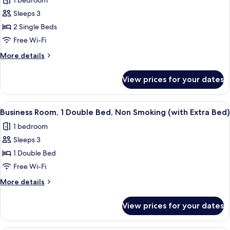
1 bedroom
Non
photos
Smoking
Sleeps 3
for
Executive
2 Single Beds
Room,
Free Wi-Fi
2
More
More details
Twin
details
Beds,
for
View prices for your dates
Executive
Non
Room,
Smoking
2
View
A modern hotel room with a large bed, 
7
Twin
Business Room, 1 Double Bed, Non Smoking (with Extra Bed)
all
Beds,
1 bedroom
Non
photos
Smoking
Sleeps 3
for
Business
1 Double Bed
Room,
Free Wi-Fi
1
More
More details
Double
details
Bed,
for
View prices for your dates
Business
Non
Room,
Smoking
1