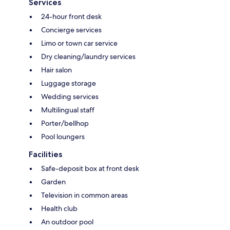
Services
24-hour front desk
Concierge services
Limo or town car service
Dry cleaning/laundry services
Hair salon
Luggage storage
Wedding services
Multilingual staff
Porter/bellhop
Pool loungers
Facilities
Safe-deposit box at front desk
Garden
Television in common areas
Health club
An outdoor pool