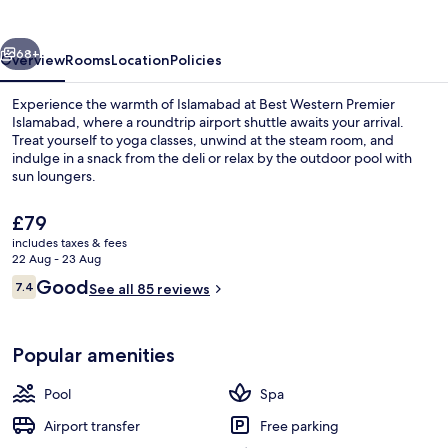
Islamabad
vious
Next
68+
Overview
Rooms
Location
Policies
Experience the warmth of Islamabad at Best Western Premier
Islamabad, where a roundtrip airport shuttle awaits your arrival.
Treat yourself to yoga classes, unwind at the steam room, and
indulge in a snack from the deli or relax by the outdoor pool with
sun loungers.
The
£79
current
includes taxes & fees
price
22 Aug - 23 Aug
Reception
is
Reviews
Good
7.4
See all 85 reviews
£79
7.4 out of 10
Popular amenities
Pool
Spa
Airport transfer
Free parking