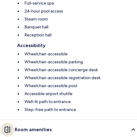
Full-service spa
24-hour pool access
Steam room
Banquet hall
Reception hall
Accessibility
Wheelchair-accessible
Wheelchair-accessible parking
Wheelchair-accessible concierge desk
Wheelchair-accessible registration desk
Wheelchair-accessible pool
Accessible airport shuttle
Well-lit path to entrance
Step-free path to entrance
Room amenities