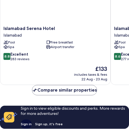
Islamabad
Islamab
Islamabad Serena Hotel
Islama
Serena
Marriott
Islamabad
Islamab
Hotel
Hotel
Pool
Free breakfast
Pool
Islamabad
Islamab
Spa
Airport transfer
Spa
8.8
8.6
Excellent
Exce
8.8
8.6
out
out
283 reviews
277 
of
of
The
£133
10,
10,
price
Excellent,
Excellen
includes taxes & fees
is
22 Aug - 23 Aug
283
277
£133
reviews
reviews
Compare similar properties
Sign in to view eligible discounts and perks. More rewards
for more adventures!
Sign in
Sign up, it's free