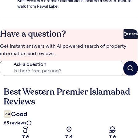
Best Western Premier Islamabad is located a short 6-minute
walk from Rawal Lake.
Have a question?
Beta
Bet
Get instant answers with AI powered search of property
information and reviews.
Ask a question
Best Western Premier Islamabad
Reviews
Reviews
Good
7.4
85 reviews
7.6
7.4
7.6