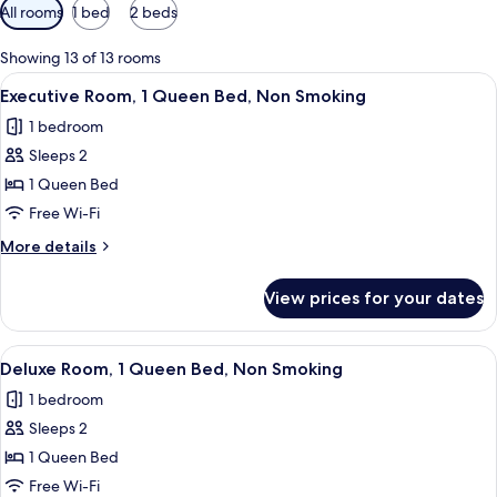
Available
All rooms
1 bed
2 beds
filters
for
Showing 13 of 13 rooms
rooms
View
A hotel room with a large bed, two cha
9
Executive Room, 1 Queen Bed, Non Smoking
all
1 bedroom
photos
Sleeps 2
for
Executive
1 Queen Bed
Room,
Free Wi-Fi
1
More
More details
Queen
details
Bed,
for
View prices for your dates
Executive
Non
Room,
Smoking
1
View
A hotel room with a bed, two blue chair
4
Queen
Deluxe Room, 1 Queen Bed, Non Smoking
all
Bed,
1 bedroom
Non
photos
Smoking
Sleeps 2
for
Deluxe
1 Queen Bed
Room,
Free Wi-Fi