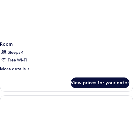
Room
Sleeps 4
Free Wi-Fi
More
More details
details
for
View prices for your dates
Room