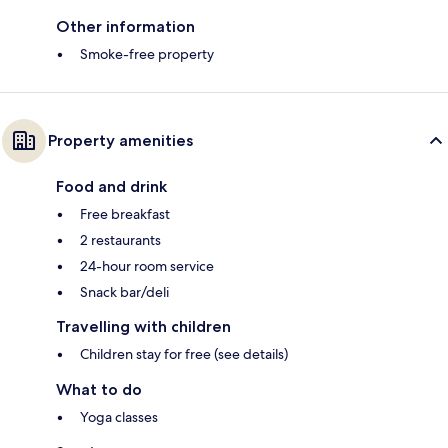
Other information
Smoke-free property
Property amenities
Food and drink
Free breakfast
2 restaurants
24-hour room service
Snack bar/deli
Travelling with children
Children stay for free (see details)
What to do
Yoga classes