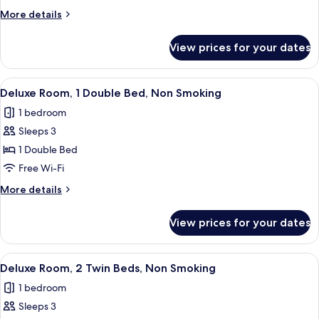
1
More
More details
Queen
details
Bed,
for
View prices for your dates
Deluxe
Non
Room,
Smoking
1
View
A hotel room with a large bed, two chai
5
Queen
Deluxe Room, 1 Double Bed, Non Smoking
all
Bed,
1 bedroom
Non
photos
Smoking
Sleeps 3
for
Deluxe
1 Double Bed
Room,
Free Wi-Fi
1
More
More details
Double
details
Bed,
for
View prices for your dates
Deluxe
Non
Room,
Smoking
1
View
A hotel room with a bed, two blue chair
7
Double
Deluxe Room, 2 Twin Beds, Non Smoking
all
Bed,
1 bedroom
Non
photos
Smoking
Sleeps 3
for