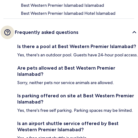
Best Western Premier Islamabad Islamabad
Best Western Premier Islamabad Hotel Islamabad
Frequently asked questions
Is there a pool at Best Western Premier Islamabad?
Yes, there's an outdoor pool. Guests have 24-hour pool access.
Are pets allowed at Best Western Premier
Islamabad?
Sorry, neither pets nor service animals are allowed.
Is parking offered on site at Best Western Premier
Islamabad?
Yes, there's free self parking. Parking spaces may be limited.
Is an airport shuttle service offered by Best
Western Premier Islamabad?