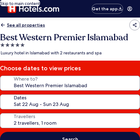
Skip to main content
Get the app
See all properties
Best Western Premier Islamabad
5.0
star
Luxury hotel in Islamabad with 2 restaurants and spa
property
Choose dates to view prices
Where to?
Dates
Travellers
Search