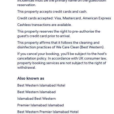
incidentals must be the primary name on the guestroom
reservation.
This property accepts credit cards and cash.
Credit cards accepted: Visa, Mastercard, American Express
Cashless transactions are available.
This property reserves the right to pre-authorise the
guest's credit card prior to arrival.
This property affirms that it follows the cleaning and
disinfection practices of We Care Clean (Best Western).
If you cancel your booking, you'll be subject to the host's
cancellation policy. In accordance with UK consumer law,
property booking services are not subject to the right of
withdrawal.
Also known as
Best Western Islamabad Hotel
Best Western Islamabad
Islamabad Best Western
Premier Islamabad Islamabad
Best Western Premier Islamabad Hotel