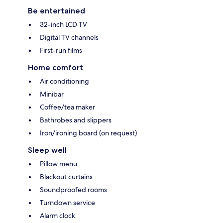
Be entertained
32-inch LCD TV
Digital TV channels
First-run films
Home comfort
Air conditioning
Minibar
Coffee/tea maker
Bathrobes and slippers
Iron/ironing board (on request)
Sleep well
Pillow menu
Blackout curtains
Soundproofed rooms
Turndown service
Alarm clock