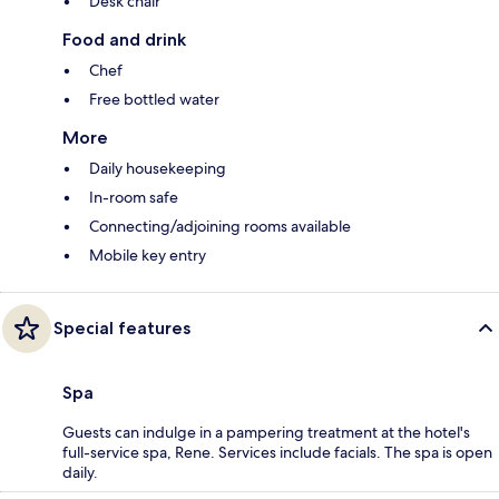
Desk chair
Food and drink
Chef
Free bottled water
More
Daily housekeeping
In-room safe
Connecting/adjoining rooms available
Mobile key entry
Special features
Spa
Guests can indulge in a pampering treatment at the hotel's
full-service spa, Rene. Services include facials. The spa is open
daily.