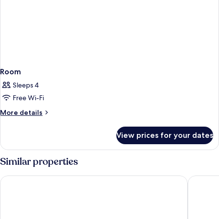
Room
Sleeps 4
Free Wi-Fi
More
More details
details
for
View prices for your dates
Room
Similar properties
Islamabad Serena Hotel
Islamaba