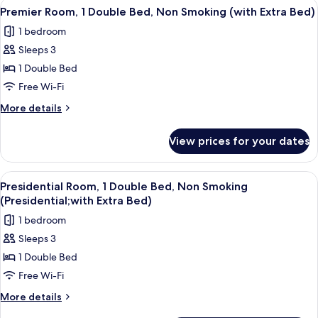
View
A hotel room with a large bed, a desk, 
(with
4
Double
Premier Room, 1 Double Bed, Non Smoking (with Extra Bed)
all
Bed,
Extra
1 bedroom
Non
photos
Bed)
Smoking
Sleeps 3
for
(with
Premier
1 Double Bed
Extra
Room,
Bed)
Free Wi-Fi
1
More
More details
Double
details
Bed,
for
View prices for your dates
Premier
Non
Room,
Smoking
1
View
A hotel room with a large bed, a white 
(with
9
Double
Presidential Room, 1 Double Bed, Non Smoking
all
Bed,
Extra
(Presidential;with Extra Bed)
Non
photos
Bed)
1 bedroom
Smoking
for
(with
Sleeps 3
Presidential
Extra
1 Double Bed
Room,
Bed)
1
Free Wi-Fi
Double
More
More details
Bed,
details