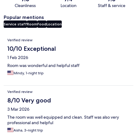
Cleanliness
Location
Staff & service
Popular mentions
Service staff
Room
Food
Location
Reviews
Verified review
10/10 Exceptional
1 Feb 2026
Room was wonderful and helpful staff
Mindy, 1-night trip
Verified review
8/10 Very good
3 Mar 2026
The room was well equipped and clean. Staff was also very
professional and helpful
Aisha, 3-night trip