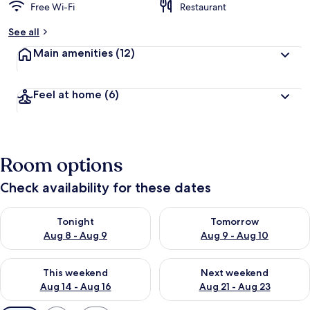
Free Wi-Fi
Restaurant
See all
Main amenities
(12)
Feel at home
(6)
Room options
Check availability for these dates
Check availability for tonight Aug 8 - Aug 9
Check availability for tomorr
Tonight
Tomorrow
Aug 8 - Aug 9
Aug 9 - Aug 10
Check availability for this weekend Aug 14 - Aug 16
Check availability for next w
This weekend
Next weekend
Aug 14 - Aug 16
Aug 21 - Aug 23