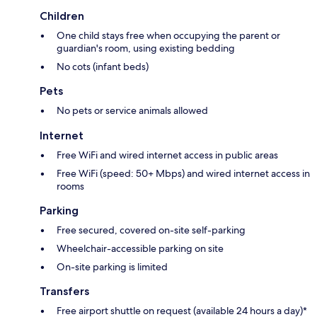
Children
One child stays free when occupying the parent or
guardian's room, using existing bedding
No cots (infant beds)
Pets
No pets or service animals allowed
Internet
Free WiFi and wired internet access in public areas
Free WiFi (speed: 50+ Mbps) and wired internet access in
rooms
Parking
Free secured, covered on-site self-parking
Wheelchair-accessible parking on site
On-site parking is limited
Transfers
Free airport shuttle on request (available 24 hours a day)*