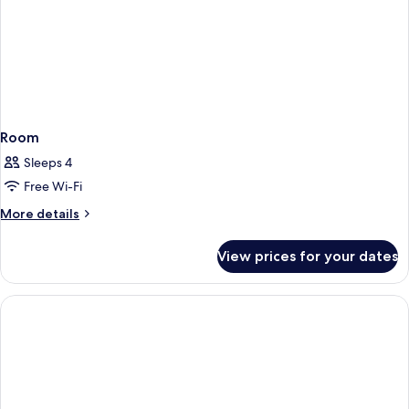
Bed)
Room
Sleeps 4
Free Wi-Fi
More
More details
details
for
View prices for your dates
Room