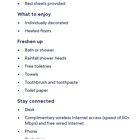
Bed sheets provided
What to enjoy
Individually decorated
Heated floors
Freshen up
Bath or shower
Rainfall shower heads
Free toiletries
Towels
Toothbrush and toothpaste
Toilet paper
Stay connected
Desk
Complimentary wireless Internet access (speed of 50+
Mbps) and free wired Internet
Phone