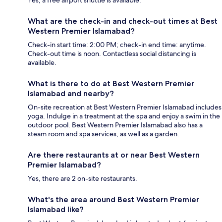
Yes, a free airport shuttle is available.
What are the check-in and check-out times at Best
Western Premier Islamabad?
Check-in start time: 2:00 PM; check-in end time: anytime.
Check-out time is noon. Contactless social distancing is
available.
What is there to do at Best Western Premier
Islamabad and nearby?
On-site recreation at Best Western Premier Islamabad includes
yoga. Indulge in a treatment at the spa and enjoy a swim in the
outdoor pool. Best Western Premier Islamabad also has a
steam room and spa services, as well as a garden.
Are there restaurants at or near Best Western
Premier Islamabad?
Yes, there are 2 on-site restaurants.
What's the area around Best Western Premier
Islamabad like?