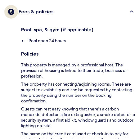
Fees & policies
Pool, spa, & gym (if applicable)
Pool open 24 hours
Policies
This property is managed by a professional host. The
provision of housing is linked to their trade, business or
profession.
The property has connecting/adjoining rooms. These are
subject to availability and can be requested by contacting
the property using the number on the booking
confirmation.
Guests can rest easy knowing that there's a carbon
monoxide detector, a fire extinguisher, a smoke detector, a
security system, a first aid kit, window guards and outdoor
lighting on-site.
The name on the credit card used at check-in to pay for