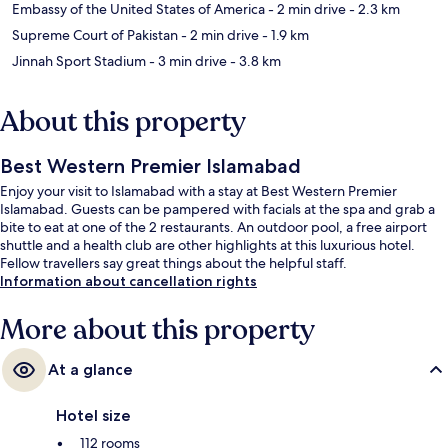
Embassy of the United States of America
- 2 min drive
- 2.3 km
Supreme Court of Pakistan
- 2 min drive
- 1.9 km
Jinnah Sport Stadium
- 3 min drive
- 3.8 km
About this property
Best Western Premier Islamabad
Enjoy your visit to Islamabad with a stay at Best Western Premier
Islamabad. Guests can be pampered with facials at the spa and grab a
bite to eat at one of the 2 restaurants. An outdoor pool, a free airport
shuttle and a health club are other highlights at this luxurious hotel.
Fellow travellers say great things about the helpful staff.
Information about cancellation rights
More about this property
At a glance
Hotel size
112 rooms