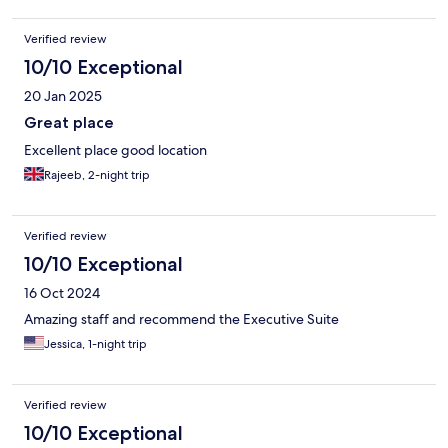
Verified review
10/10 Exceptional
20 Jan 2025
Great place
Excellent place good location
Rajeeb, 2-night trip
Verified review
10/10 Exceptional
16 Oct 2024
Amazing staff and recommend the Executive Suite
Jessica, 1-night trip
Verified review
10/10 Exceptional