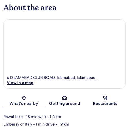
About the area
6 ISLAMABAD CLUB ROAD, Islamabad, Islamabad, .
View in a map
Map
What's nearby
Getting around
Restaurants
Rawal Lake
- 18 min walk
- 1.6 km
Embassy of Italy
- 1 min drive
- 1.9 km