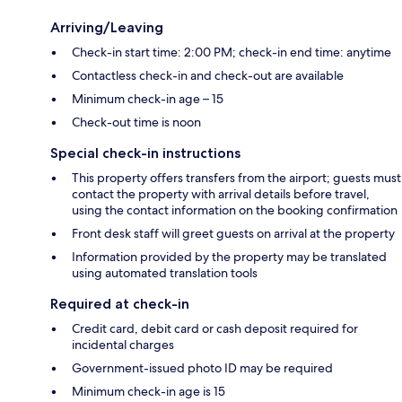
Arriving/Leaving
Check-in start time: 2:00 PM; check-in end time: anytime
Contactless check-in and check-out are available
Minimum check-in age – 15
Check-out time is noon
Special check-in instructions
This property offers transfers from the airport; guests must
contact the property with arrival details before travel,
using the contact information on the booking confirmation
Front desk staff will greet guests on arrival at the property
Information provided by the property may be translated
using automated translation tools
Required at check-in
Credit card, debit card or cash deposit required for
incidental charges
Government-issued photo ID may be required
Minimum check-in age is 15