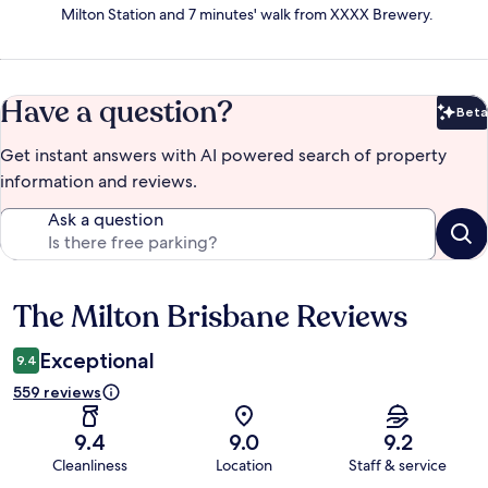
Milton Station and 7 minutes' walk from XXXX Brewery.
Have a question?
Beta
Bet
Get instant answers with AI powered search of property
information and reviews.
Ask a question
The Milton Brisbane Reviews
Reviews
Exceptional
9.4
559 reviews
9.4
9.0
9.2
Cleanliness
Location
Staff & service