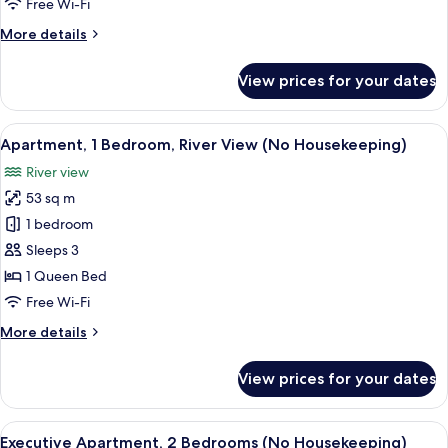
Free Wi-Fi
No
More
More details
Housekeeping
details
for
View prices for your dates
1
Bedroom
Executive
View
A modern kitchen with a dining area, l
8
Apartment,
Apartment, 1 Bedroom, River View (No Housekeeping)
all
No
River view
Housekeeping
photos
53 sq m
for
Apartment,
1 bedroom
1
Sleeps 3
Bedroom,
1 Queen Bed
River
Free Wi-Fi
View
More
More details
(No
details
Housekeeping)
for
View prices for your dates
Apartment,
1
Bedroom,
View
A modern kitchen with a built-in refrig
8
River
Executive Apartment, 2 Bedrooms (No Housekeeping)