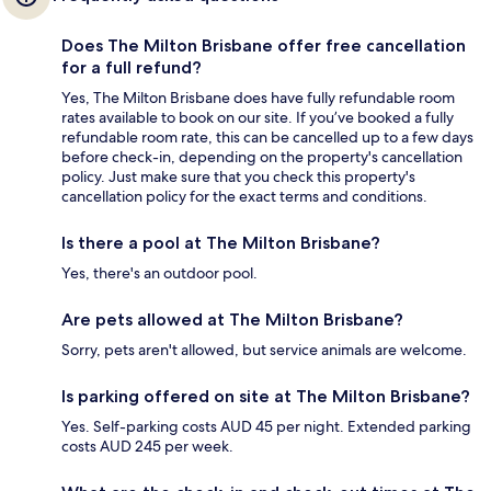
Does The Milton Brisbane offer free cancellation
for a full refund?
Yes, The Milton Brisbane does have fully refundable room
rates available to book on our site. If you’ve booked a fully
refundable room rate, this can be cancelled up to a few days
before check-in, depending on the property's cancellation
policy. Just make sure that you check this property's
cancellation policy for the exact terms and conditions.
Is there a pool at The Milton Brisbane?
Yes, there's an outdoor pool.
Are pets allowed at The Milton Brisbane?
Sorry, pets aren't allowed, but service animals are welcome.
Is parking offered on site at The Milton Brisbane?
Yes. Self-parking costs AUD 45 per night. Extended parking
costs AUD 245 per week.