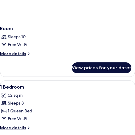
Room
Sleeps 10
Free Wi-Fi
More
More details
details
for
View prices for your dates
Room
View
Iron/ironing board, cots/infant beds, 
7
1 Bedroom
all
52 sq m
photos
Sleeps 3
for
1
1 Queen Bed
Bedroom
Free Wi-Fi
More
More details
details