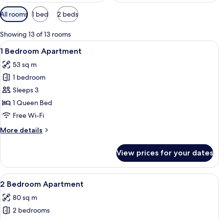
Available
All rooms
1 bed
2 beds
filters
for
Showing 13 of 13 rooms
rooms
View
A modern hotel room with a large bed, 
7
1 Bedroom Apartment
all
53 sq m
photos
1 bedroom
for
1
Sleeps 3
Bedroom
1 Queen Bed
Apartment
Free Wi-Fi
More
More details
details
for
View prices for your dates
1
Bedroom
Apartment
View
A modern kitchen with a built-in refrig
8
2 Bedroom Apartment
all
80 sq m
photos
2 bedrooms
for