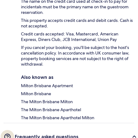
The name on the credit card used at check-in to pay for
incidentals must be the primary name on the guestroom
reservation.
This property accepts credit cards and debit cards. Cash is
not accepted.
Credit cards accepted: Visa, Mastercard, American
Express, Diners Club, JCB International, Union Pay
If you cancel your booking, you'll be subject to the host's
cancellation policy. In accordance with UK consumer law,
property booking services are not subject to the right of
withdrawal.
Also known as
Milton Brisbane Apartment
Milton Brisbane
The Milton Brisbane Milton
The Milton Brisbane Aparthotel
The Milton Brisbane Aparthotel Milton
Frequently asked questions