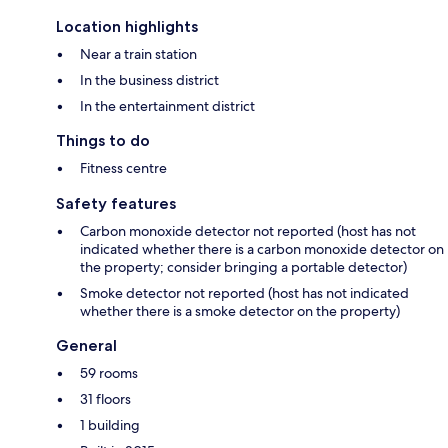
Location highlights
Near a train station
In the business district
In the entertainment district
Things to do
Fitness centre
Safety features
Carbon monoxide detector not reported (host has not
indicated whether there is a carbon monoxide detector on
the property; consider bringing a portable detector)
Smoke detector not reported (host has not indicated
whether there is a smoke detector on the property)
General
59 rooms
31 floors
1 building