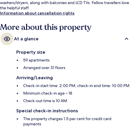
washers/dryers, along with balconies and LCD TVs. Fellow travellers love
the helpful staff.
Information about cancellation rights
More about this property
At a glance
Property size
59 apartments
Arranged over 31 floors
Arriving/Leaving
Check-in start time: 2:00 PM; check-in end time: 10:00 PM
Minimum check-in age – 18
Check-out time is 10 AM
Special check-in instructions
The property charges 1.5 per cent for credit card
payments