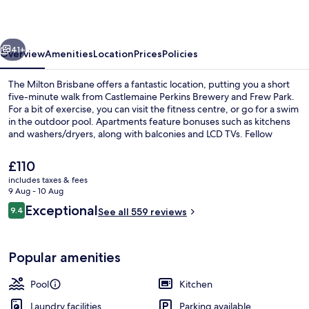
vious
Next
41+
Overview
Amenities
Location
Prices
Policies
The Milton Brisbane offers a fantastic location, putting you a short
five-minute walk from Castlemaine Perkins Brewery and Frew Park.
For a bit of exercise, you can visit the fitness centre, or go for a swim
in the outdoor pool. Apartments feature bonuses such as kitchens
and washers/dryers, along with balconies and LCD TVs. Fellow
travellers love the helpful staff.
The
£110
current
includes taxes & fees
price
9 Aug - 10 Aug
Exterior
is
Reviews
Exceptional
9.4
See all 559 reviews
£110
9.4 out of 10
Popular amenities
Pool
Kitchen
Laundry facilities
Parking available