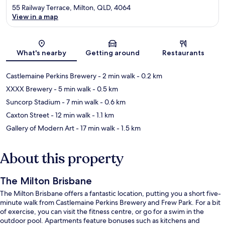
55 Railway Terrace, Milton, QLD, 4064
View in a map
Map
What's nearby
Getting around
Restaurants
Castlemaine Perkins Brewery
- 2 min walk
- 0.2 km
XXXX Brewery
- 5 min walk
- 0.5 km
Suncorp Stadium
- 7 min walk
- 0.6 km
Caxton Street
- 12 min walk
- 1.1 km
Gallery of Modern Art
- 17 min walk
- 1.5 km
About this property
The Milton Brisbane
The Milton Brisbane offers a fantastic location, putting you a short five-
minute walk from Castlemaine Perkins Brewery and Frew Park. For a bit
of exercise, you can visit the fitness centre, or go for a swim in the
outdoor pool. Apartments feature bonuses such as kitchens and