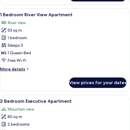
Bedroom
Executive
View
A modern kitchen with a dining area, l
8
Apartment
1 Bedroom River View Apartment
all
River view
photos
53 sq m
for
1
1 bedroom
Bedroom
Sleeps 3
River
1 Queen Bed
View
Free Wi-Fi
Apartment
More
More details
details
for
View prices for your dates
1
Bedroom
River
View
A modern kitchen with a built-in refrig
8
View
2 Bedroom Executive Apartment
all
Apartment
Mountain view
photos
80 sq m
for
2
2 bedrooms