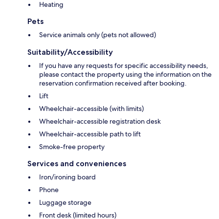
Heating
Pets
Service animals only (pets not allowed)
Suitability/Accessibility
If you have any requests for specific accessibility needs,
please contact the property using the information on the
reservation confirmation received after booking.
Lift
Wheelchair-accessible (with limits)
Wheelchair-accessible registration desk
Wheelchair-accessible path to lift
Smoke-free property
Services and conveniences
Iron/ironing board
Phone
Luggage storage
Front desk (limited hours)