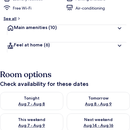
Free Wi-Fi
Air-conditioning
See all
Main amenities
(10)
Feel at home
(6)
Room options
Check availability for these dates
Check availability for tonight Aug 7 - Aug 8
Check availability for tomorr
Tonight
Tomorrow
Aug 7 - Aug 8
Aug 8 - Aug 9
Check availability for this weekend Aug 7 - Aug 9
Check availability for next we
This weekend
Next weekend
Aug 7 - Aug 9
Aug 14 - Aug 16