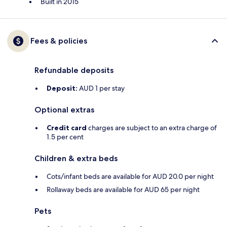
Built in 2015
Fees & policies
Refundable deposits
Deposit:
AUD 1 per stay
Optional extras
Credit card
charges are subject to an extra charge of
1.5 per cent
Children & extra beds
Cots/infant beds are available for AUD 20.0 per night
Rollaway beds are available for AUD 65 per night
Pets