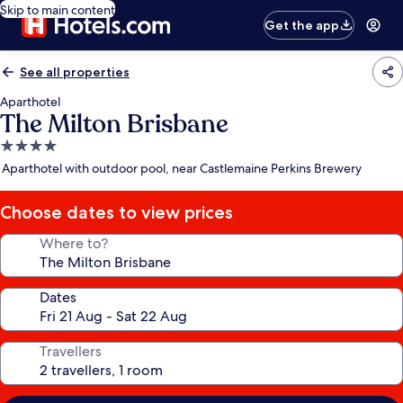
Skip to main content
Get the app
See all properties
Aparthotel
The Milton Brisbane
4.0
star
Aparthotel with outdoor pool, near Castlemaine Perkins Brewery
property
Choose dates to view prices
Where to?
Dates
Travellers