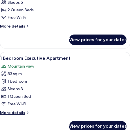
2
Sleeps 5
Bedroom
2 Queen Beds
Apartment
Free Wi-Fi
More
More details
details
for
View prices for your dates
2
Bedroom
Apartment
View
A modern hotel room with a large bed, 
9
1 Bedroom Executive Apartment
all
Mountain view
photos
53 sq m
for
1
1 bedroom
Bedroom
Sleeps 3
Executive
1 Queen Bed
Apartment
Free Wi-Fi
More
More details
details
for
View prices for your dates
1