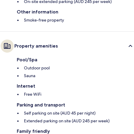
On-site extended parking (AUD 245 per week)
Other information
Smoke-free property
Property amenities
Pool/Spa
Outdoor pool
Sauna
Internet
Free WiFi
Parking and transport
Self parking on site (AUD 45 per night)
Extended parking on site (AUD 245 per week)
Family friendly