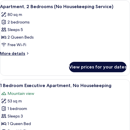
Bedroom
View
A modern kitchen with a built-in refrig
8
(No
Apartment, 2 Bedrooms (No Housekeeping Service)
all
Housekeeping
80 sq m
Service)
photos
2 bedrooms
for
Apartment,
Sleeps 5
2
2 Queen Beds
Bedrooms
Free Wi-Fi
(No
More
More details
Housekeeping
details
Service)
for
View prices for your dates
Apartment,
2
Bedrooms
View
A modern hotel room with a large bed, 
9
(No
1 Bedroom Executive Apartment, No Housekeeping
all
Housekeeping
Mountain view
Service)
photos
53 sq m
for
1
1 bedroom
Bedroom
Sleeps 3
Executive
1 Queen Bed
Apartment,