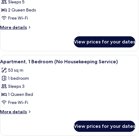
Bedroom
Sleeps 5
Executive
2 Queen Beds
Apartment
Free Wi-Fi
More
More details
details
for
View prices for your dates
2
Bedroom
Executive
View
A modern hotel room with a large bed, 
7
Apartment
Apartment, 1 Bedroom (No Housekeeping Service)
all
53 sq m
photos
1 bedroom
for
Apartment,
Sleeps 3
1
1 Queen Bed
Bedroom
Free Wi-Fi
(No
More
More details
Housekeeping
details
Service)
for
View prices for your dates
Apartment,
1