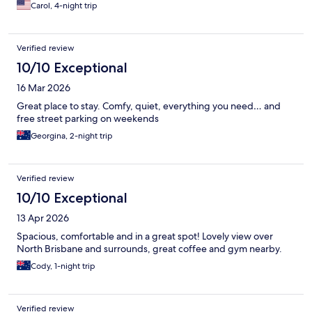
Carol, 4-night trip
Verified review
10/10 Exceptional
16 Mar 2026
Great place to stay. Comfy, quiet, everything you need… and
free street parking on weekends
Georgina, 2-night trip
Verified review
10/10 Exceptional
13 Apr 2026
Spacious, comfortable and in a great spot! Lovely view over
North Brisbane and surrounds, great coffee and gym nearby.
Cody, 1-night trip
Verified review