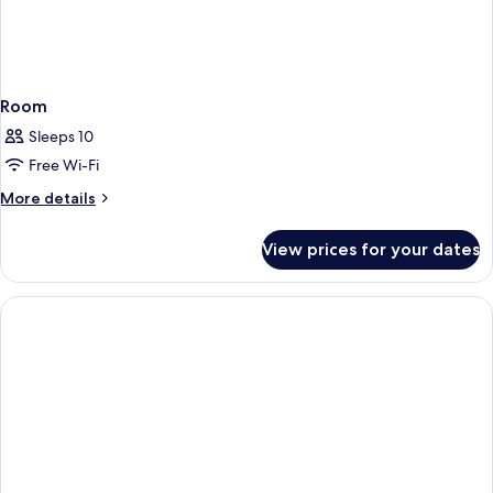
Room
Sleeps 10
Free Wi-Fi
More
More details
details
for
View prices for your dates
Room