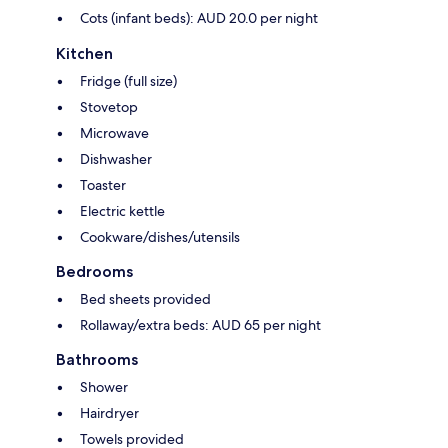
Cots (infant beds): AUD 20.0 per night
Kitchen
Fridge (full size)
Stovetop
Microwave
Dishwasher
Toaster
Electric kettle
Cookware/dishes/utensils
Bedrooms
Bed sheets provided
Rollaway/extra beds: AUD 65 per night
Bathrooms
Shower
Hairdryer
Towels provided