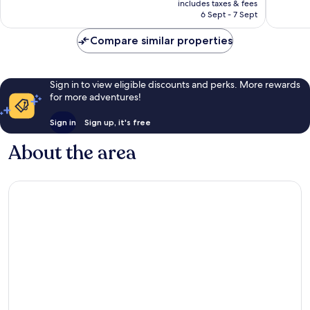
Very
Excellen
includes taxes & fees
is
6 Sept - 7 Sept
good,
1,766
£127
2,430
reviews
Compare similar properties
reviews
Sign in to view eligible discounts and perks. More rewards
for more adventures!
Sign in
Sign up, it's free
About the area