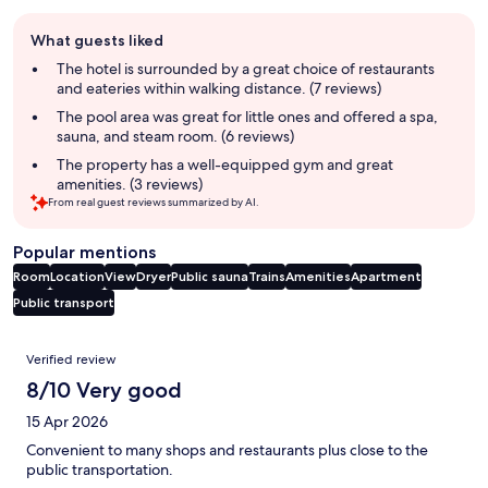
Guest
What guests liked
review
summary
The hotel is surrounded by a great choice of restaurants
and eateries within walking distance. (7 reviews)
The pool area was great for little ones and offered a spa,
sauna, and steam room. (6 reviews)
The property has a well-equipped gym and great
amenities. (3 reviews)
From real guest reviews summarized by AI.
Popular mentions
Room
Location
View
Dryer
Public sauna
Trains
Amenities
Apartment
Public transport
Reviews
Verified review
8/10 Very good
15 Apr 2026
Convenient to many shops and restaurants plus close to the
public transportation.