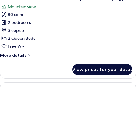
all
View
Mountain view
(No
photos
Housekeeping)
80 sq m
for
Executive
2 bedrooms
Apartment,
Sleeps 5
2
2 Queen Beds
Bedrooms
Free Wi-Fi
(No
More
More details
Housekeeping)
details
for
View prices for your dates
Executive
Apartment,
2
Bedrooms
(No
Housekeeping)