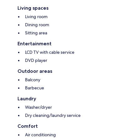
Living spaces
Living room
Dining room
Sitting area
Entertainment
LCD TV with cable service
DVD player
Outdoor areas
Balcony
Barbecue
Laundry
Washer/dryer
Dry cleaning/laundry service
Comfort
Air conditioning