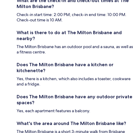
What are the check-in and check-out times at The
Milton Brisbane?
Check-in start time: 2:00 PM; check-in end time: 10:00 PM.
Check-out time is 10 AM.
What is there to do at The Milton Brisbane and
nearby?
The Milton Brisbane has an outdoor pool and a sauna, as well as
a fitness centre.
Does The Milton Brisbane have a kitchen or
kitchenette?
Yes, there is a kitchen, which also includes a toaster, cookware
and a fridge.
Does The Milton Brisbane have any outdoor private
spaces?
Yes, each apartment features a balcony.
What's the area around The Milton Brisbane like?
The Milton Brisbane is a short 3-minute walk from Brisbane