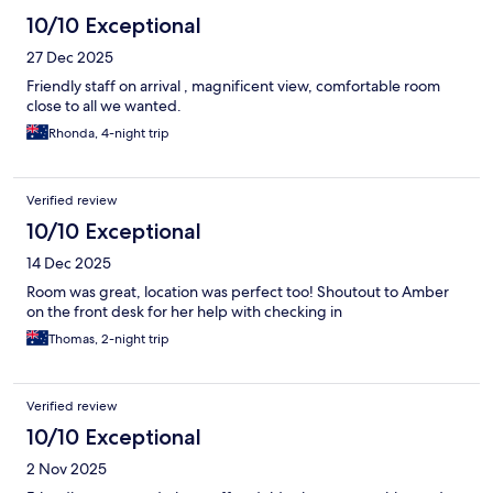
10/10 Exceptional
27 Dec 2025
Friendly staff on arrival , magnificent view, comfortable room
close to all we wanted.
Rhonda, 4-night trip
Verified review
10/10 Exceptional
14 Dec 2025
Room was great, location was perfect too! Shoutout to Amber
on the front desk for her help with checking in
Thomas, 2-night trip
Verified review
10/10 Exceptional
2 Nov 2025