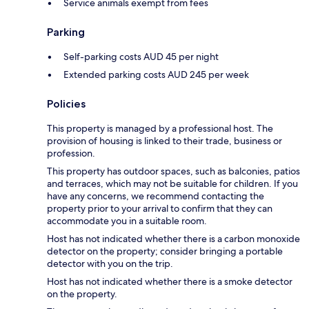
Service animals exempt from fees
Parking
Self-parking costs AUD 45 per night
Extended parking costs AUD 245 per week
Policies
This property is managed by a professional host. The
provision of housing is linked to their trade, business or
profession.
This property has outdoor spaces, such as balconies, patios
and terraces, which may not be suitable for children. If you
have any concerns, we recommend contacting the
property prior to your arrival to confirm that they can
accommodate you in a suitable room.
Host has not indicated whether there is a carbon monoxide
detector on the property; consider bringing a portable
detector with you on the trip.
Host has not indicated whether there is a smoke detector
on the property.