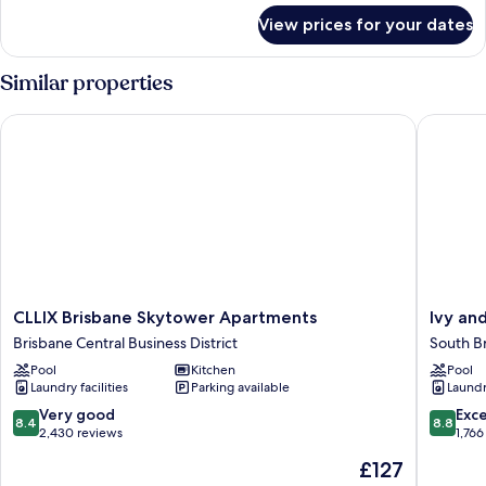
for
View prices for your dates
1
Bedroom
Similar properties
CLLIX Brisbane Skytower Apartments
Ivy and 
CLLIX
Ivy
CLLIX Brisbane Skytower Apartments
Ivy an
Brisbane
and
Brisbane Central Business District
South B
Skytower
Eve
Pool
Kitchen
Pool
Apartments
Apartme
Laundry facilities
Parking available
Laundry
Brisbane
by
Central
CLLIX
8.4
8.8
Very good
Exce
8.4
8.8
Business
South
out
out
2,430 reviews
1,766
District
Brisban
of
of
The
£127
10,
10,
price