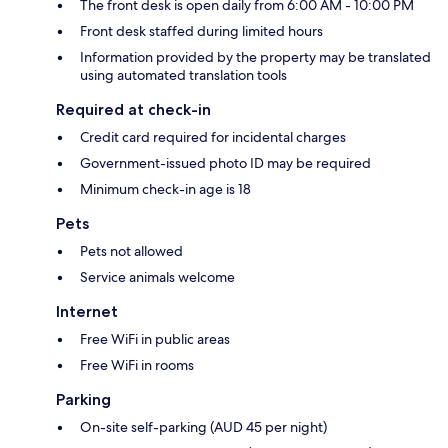
The front desk is open daily from 6:00 AM - 10:00 PM
Front desk staffed during limited hours
Information provided by the property may be translated
using automated translation tools
Required at check-in
Credit card required for incidental charges
Government-issued photo ID may be required
Minimum check-in age is 18
Pets
Pets not allowed
Service animals welcome
Internet
Free WiFi in public areas
Free WiFi in rooms
Parking
On-site self-parking (AUD 45 per night)