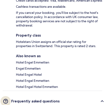
Credit cards accepted: Visa, Mastercard, American Express
Cashless transactions are available.
If you cancel your booking, you'll be subject to the host's
cancellation policy. In accordance with UK consumer law,
property booking services are not subject to the right of
withdrawal.
Property class
Hotelstars Union assigns an official star rating for
properties in Switzerland. This property is rated 2 stars.
Also known as
Hotel Engel Emmetten
Engel Emmetten
Hotel Engel Hotel
Hotel Engel Emmetten
Hotel Engel Hotel Emmetten
Frequently asked questions