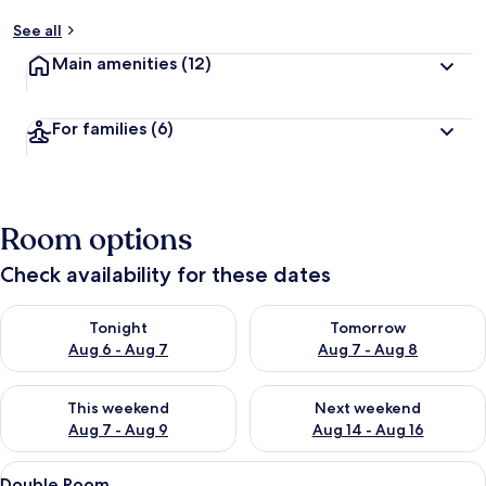
See all
Main amenities
(12)
For families
(6)
Room options
Check availability for these dates
Check availability for tonight Aug 6 - Aug 7
Check availability for tomorr
Tonight
Tomorrow
Aug 6 - Aug 7
Aug 7 - Aug 8
Check availability for this weekend Aug 7 - Aug 9
Check availability for next we
This weekend
Next weekend
Aug 7 - Aug 9
Aug 14 - Aug 16
View
A bedroom with a bed, a small table, a
6
Double Room