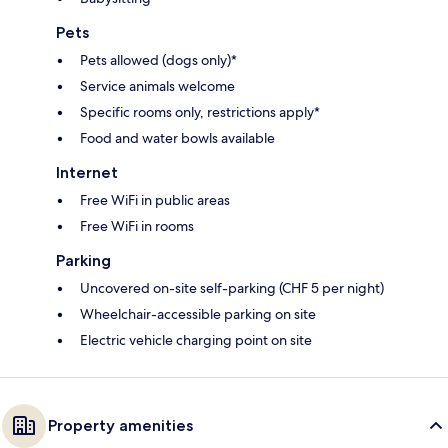
Pets
Pets allowed (dogs only)*
Service animals welcome
Specific rooms only, restrictions apply*
Food and water bowls available
Internet
Free WiFi in public areas
Free WiFi in rooms
Parking
Uncovered on-site self-parking (CHF 5 per night)
Wheelchair-accessible parking on site
Electric vehicle charging point on site
Property amenities