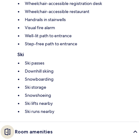
Wheelchair-accessible registration desk
Wheelchair-accessible restaurant
Handrails in stairwells
Visual fire alarm
Well-lit path to entrance
Step-free path to entrance
Ski
Ski passes
Downhill skiing
Snowboarding
Ski storage
Snowshoeing
Ski lifts nearby
Ski runs nearby
Room amenities