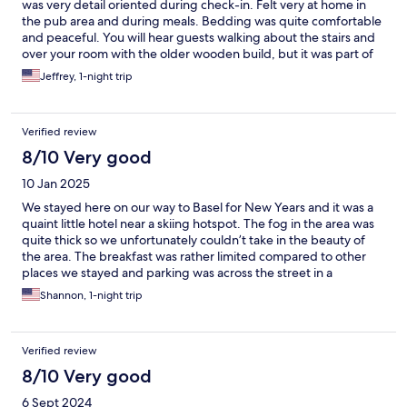
was very detail oriented during check-in. Felt very at home in
the pub area and during meals. Bedding was quite comfortable
and peaceful. You will hear guests walking about the stairs and
over your room with the older wooden build, but it was part of
the charm in a way. Dinner was very good and the morning
Jeffrey, 1-night trip
breakfast spread is typical European flair and filled us up for the
day. Views of the mountainside were wonderful, TV selections
vary in many different languages if you get stuck inside for a bit.
Verified review
Small grocery store across the street and the Post Bus heading
to Stans or Seelisberg picks up right in front of the hotel. Very
8/10 Very good
convenient for hikers or if you want to take one of the few cable
10 Jan 2025
cars up the mountains.
We stayed here on our way to Basel for New Years and it was a
quaint little hotel near a skiing hotspot. The fog in the area was
quite thick so we unfortunately couldn’t take in the beauty of
the area. The breakfast was rather limited compared to other
places we stayed and parking was across the street in a
shopping plaza lot but close enough not to be inconvenient.
Shannon, 1-night trip
There were only a couple of restaurants that were open nearby
and most people were in town for the skiing. Sad we couldn’t
take one of the cable cars up the mountain in the morning, but
Verified review
we literally couldn’t see anything more than 10 feet in front of
us. The price was more reasonable than hotels directly in
8/10 Very good
Lucerne which was fine for us since we weren’t there to ski, only
6 Sept 2024
a pit stop on our way north to Basel. We did stop in Old Town