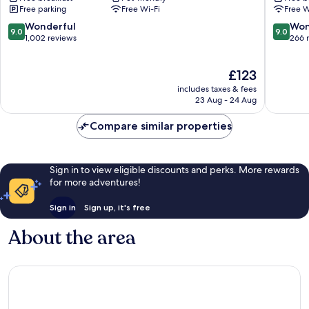
Free parking
Free Wi-Fi
Free W
Beckenried
9.0
9.0
Wonderful
Won
9.0
9.0
out
out
1,002 reviews
266 
of
of
10,
10,
The
£123
Wonderful,
Wonderf
price
1,002
266
includes taxes & fees
is
reviews
reviews
23 Aug - 24 Aug
£123
Compare similar properties
Sign in to view eligible discounts and perks. More rewards
for more adventures!
Sign in
Sign up, it's free
About the area