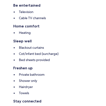
Be entertained
Television
Cable TV channels
Home comfort
Heating
Sleep well
Blackout curtains
Cot/infant bed (surcharge)
Bed sheets provided
Freshen up
Private bathroom
Shower only
Hairdryer
Towels
Stay connected