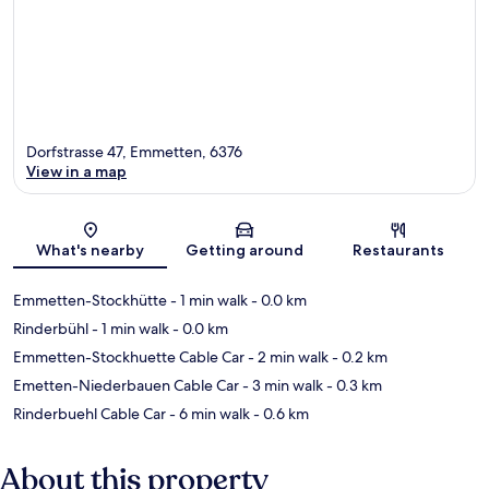
Dorfstrasse 47, Emmetten, 6376
View in a map
Map
What's nearby
Getting around
Restaurants
Emmetten-Stockhütte
- 1 min walk
- 0.0 km
Rinderbühl
- 1 min walk
- 0.0 km
Emmetten-Stockhuette Cable Car
- 2 min walk
- 0.2 km
Emetten-Niederbauen Cable Car
- 3 min walk
- 0.3 km
Rinderbuehl Cable Car
- 6 min walk
- 0.6 km
About this property