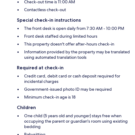
Check-out time is 11:00 AM
Contactless check-out
Special check-in instructions
The front desk is open daily from 7:30 AM - 10:00 PM
Front desk staffed during limited hours
This property doesn't offer after-hours check-in
Information provided by the property may be translated
using automated translation tools
Required at check-in
Credit card, debit card or cash deposit required for
incidental charges
Government-issued photo ID may be required
Minimum check-in age is 18
Children
One child (5 years old and younger) stays free when
occupying the parent or guardian's room using existing
bedding
Babysitting