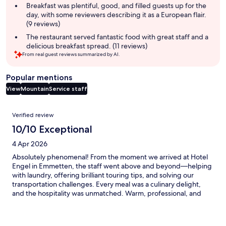
summary
Breakfast was plentiful, good, and filled guests up for the
day, with some reviewers describing it as a European flair.
(9 reviews)
The restaurant served fantastic food with great staff and a
delicious breakfast spread. (11 reviews)
From real guest reviews summarized by AI.
Popular mentions
View
Mountain
Service staff
Reviews
Verified review
10/10 Exceptional
4 Apr 2026
Absolutely phenomenal! From the moment we arrived at Hotel
Engel in Emmetten, the staff went above and beyond—helping
with laundry, offering brilliant touring tips, and solving our
transportation challenges. Every meal was a culinary delight,
and the hospitality was unmatched. Warm, professional, and
genuinely caring, the team made our stay unforgettable,
especially the Owner! I can’t recommend this hotel enough—
truly a five-star experience in every way!