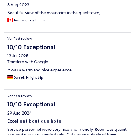
6 Aug 2023
Beautiful view of the mountains in the quiet town,
Jasman, 1-night trip
Verified review
10/10 Exceptional
13 Jul 2025
Translate with Google
It was a warm and nice experience
Daniel, 1-night trip
Verified review
10/10 Exceptional
29 Aug 2024
Excellent boutique hotel
Service personnel were very nice and friendly. Room was quaint
and bed was very comfortable. Cute town outside of busy