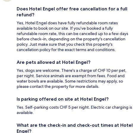
Does Hotel Engel offer free cancellation for a full
refund?
Yes, Hotel Engel does have fully refundable room rates
available to book on our site. If you’ve booked a fully
refundable room rate, this can be cancelled up to a few days
before check-in, depending on the property's cancellation
policy. Just make sure that you check this property's
cancellation policy for the exact terms and conditions.
Are pets allowed at Hotel Engel?
Yes, dogs are welcome. There's a charge of CHF 10 per pet,
per night. Service animals are exempt from fees. Food and
water bowls are available. Some restrictions may apply, so
please contact the property for more details.
Is parking offered on site at Hotel Engel?
Yes. Self-parking costs CHF 5 per night. Electric car charging is
available.
What are the check-in and check-out times at Hotel
Engel?