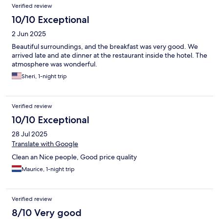
Verified review
10/10 Exceptional
2 Jun 2025
Beautiful surroundings, and the breakfast was very good. We
arrived late and ate dinner at the restaurant inside the hotel. The
atmosphere was wonderful.
Sheri, 1-night trip
Verified review
10/10 Exceptional
28 Jul 2025
Translate with Google
Clean an Nice people, Good price quality
Maurice, 1-night trip
Verified review
8/10 Very good