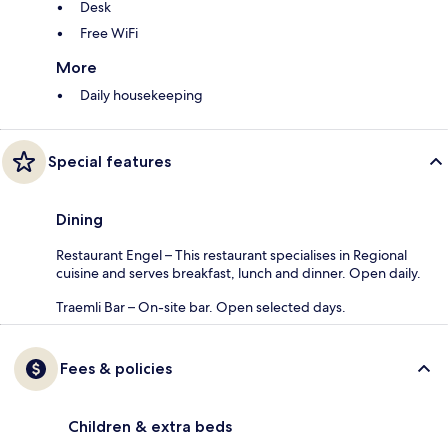
Desk
Free WiFi
More
Daily housekeeping
Special features
Dining
Restaurant Engel – This restaurant specialises in Regional
cuisine and serves breakfast, lunch and dinner. Open daily.
Traemli Bar – On-site bar. Open selected days.
Fees & policies
Children & extra beds