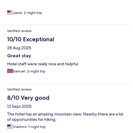
Janet, 2-night trip
Verified review
10/10 Exceptional
28 Aug 2025
Great stay
Hotel staff were really nice and helpful
Samuel, 2-night trip
Verified review
8/10 Very good
13 Sept 2025
The hotel has an amazing mountain view. Nearby there are a lot
of opportunities for hiking.
Vladimir, 1-night trip