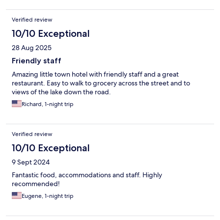
Verified review
10/10 Exceptional
28 Aug 2025
Friendly staff
Amazing little town hotel with friendly staff and a great
restaurant. Easy to walk to grocery across the street and to
views of the lake down the road.
Richard, 1-night trip
Verified review
10/10 Exceptional
9 Sept 2024
Fantastic food, accommodations and staff. Highly
recommended!
Eugene, 1-night trip