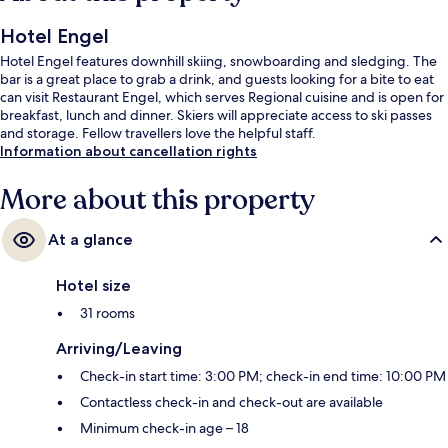
Hotel Engel
Hotel Engel features downhill skiing, snowboarding and sledging. The
bar is a great place to grab a drink, and guests looking for a bite to eat
can visit Restaurant Engel, which serves Regional cuisine and is open for
breakfast, lunch and dinner. Skiers will appreciate access to ski passes
and storage. Fellow travellers love the helpful staff.
Information about cancellation rights
More about this property
At a glance
Hotel size
31 rooms
Arriving/Leaving
Check-in start time: 3:00 PM; check-in end time: 10:00 PM
Contactless check-in and check-out are available
Minimum check-in age – 18