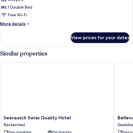
Room
1 Double Bed
Free Wi-Fi
More
More details
details
for
View prices for your dates
Family
Room
Similar properties
Seerausch Swiss Quality Hotel
Bellevue
Seerausch
Bellevu
Seerausch Swiss Quality Hotel
Bellev
Swiss
Seelisb
Beckenried
Seelisb
Quality
Free breakfast
Pet-friendly
Free b
Hotel