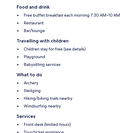
Food and drink
Free buffet breakfast each morning 7:30 AM–10 AM
Restaurant
Bar/lounge
Travelling with children
Children stay for free (see details)
Playground
Babysitting services
What to do
Archery
Sledging
Hiking/biking trails nearby
Windsurfing nearby
Services
Front desk (limited hours)
Tour/ticket assistance