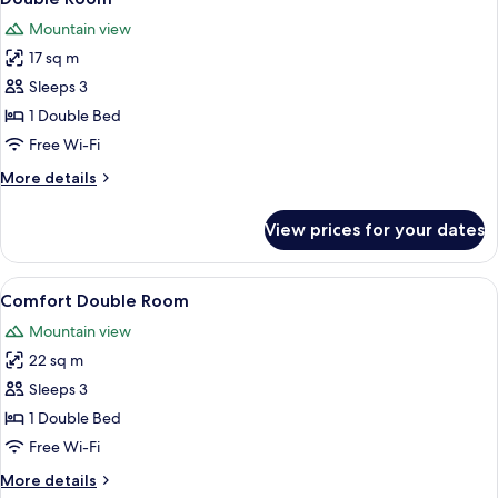
all
Mountain view
photos
17 sq m
for
Double
Sleeps 3
Room
1 Double Bed
Free Wi-Fi
More
More details
details
for
View prices for your dates
Double
Room
View
A modern, well-lit room with a bed, tw
5
Comfort Double Room
all
Mountain view
photos
22 sq m
for
Comfort
Sleeps 3
Double
1 Double Bed
Room
Free Wi-Fi
More
More details