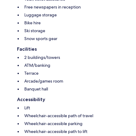
Free newspapers in reception
Luggage storage
Bike hire
Ski storage
Snow sports gear
Facilities
2 buildings/towers
ATM/banking
Terrace
Arcade/games room
Banquet hall
Accessibility
Lift
Wheelchair-accessible path of travel
Wheelchair-accessible parking
Wheelchair-accessible path to lift