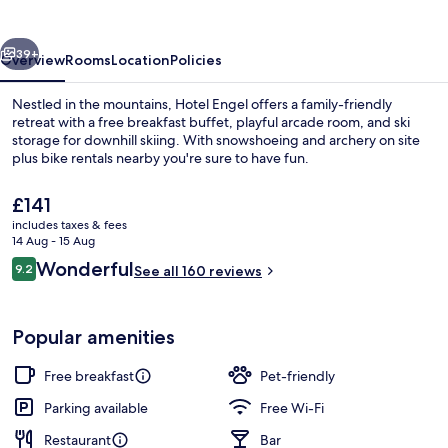
vious
Next
39+
Overview
Rooms
Location
Policies
Nestled in the mountains, Hotel Engel offers a family-friendly
retreat with a free breakfast buffet, playful arcade room, and ski
storage for downhill skiing. With snowshoeing and archery on site
plus bike rentals nearby you're sure to have fun.
The
£141
current
includes taxes & fees
price
14 Aug - 15 Aug
is
Reviews
Wonderful
9.2
Front of property – evening/night
See all 160 reviews
£141
9.2 out of 10
Popular amenities
Free breakfast
Pet-friendly
Parking available
Free Wi-Fi
Restaurant
Bar