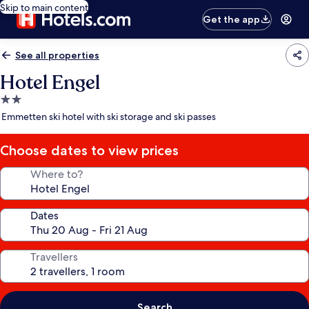
Skip to main content
Get the app
See all properties
Hotel Engel
2.0
star
Emmetten ski hotel with ski storage and ski passes
property
Choose dates to view prices
Where to?
Dates
Travellers
Search