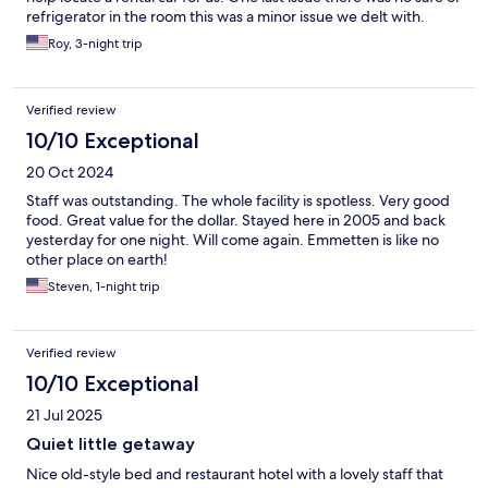
refrigerator in the room this was a minor issue we delt with.
Roy, 3-night trip
Verified review
10/10 Exceptional
20 Oct 2024
Staff was outstanding. The whole facility is spotless. Very good
food. Great value for the dollar. Stayed here in 2005 and back
yesterday for one night. Will come again. Emmetten is like no
other place on earth!
Steven, 1-night trip
Verified review
10/10 Exceptional
21 Jul 2025
Quiet little getaway
Nice old-style bed and restaurant hotel with a lovely staff that