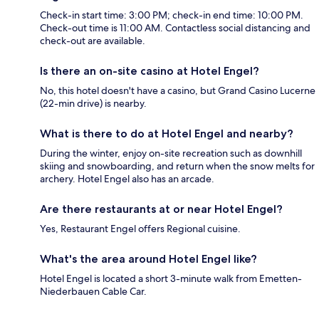
Check-in start time: 3:00 PM; check-in end time: 10:00 PM.
Check-out time is 11:00 AM. Contactless social distancing and
check-out are available.
Is there an on-site casino at Hotel Engel?
No, this hotel doesn't have a casino, but Grand Casino Lucerne
(22-min drive) is nearby.
What is there to do at Hotel Engel and nearby?
During the winter, enjoy on-site recreation such as downhill
skiing and snowboarding, and return when the snow melts for
archery. Hotel Engel also has an arcade.
Are there restaurants at or near Hotel Engel?
Yes, Restaurant Engel offers Regional cuisine.
What's the area around Hotel Engel like?
Hotel Engel is located a short 3-minute walk from Emetten-
Niederbauen Cable Car.