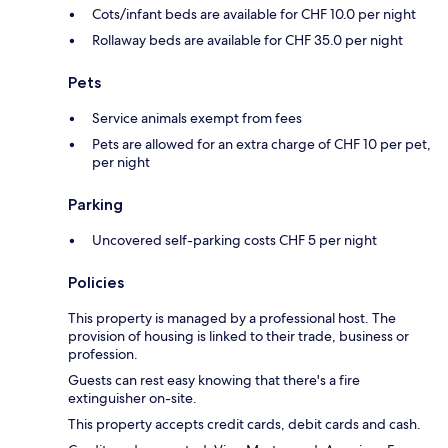
Cots/infant beds are available for CHF 10.0 per night
Rollaway beds are available for CHF 35.0 per night
Pets
Service animals exempt from fees
Pets are allowed for an extra charge of CHF 10 per pet,
per night
Parking
Uncovered self-parking costs CHF 5 per night
Policies
This property is managed by a professional host. The
provision of housing is linked to their trade, business or
profession.
Guests can rest easy knowing that there's a fire
extinguisher on-site.
This property accepts credit cards, debit cards and cash.