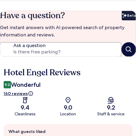
Have a question?
Beta
Bet
Get instant answers with AI powered search of property
information and reviews.
Ask a question
Hotel Engel Reviews
Reviews
Wonderful
9.2
160 reviews
9.4
9.0
9.2
Cleanliness
Location
Staff & service
Guest
What guests liked
review