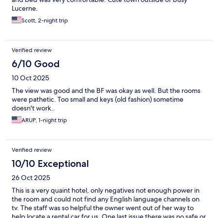
Lucerne.
Scott, 2-night trip
Verified review
6/10 Good
10 Oct 2025
The view was good and the BF was okay as well. But the rooms
were pathetic. Too small and keys (old fashion) sometime
doesn't work..
ARUP, 1-night trip
Verified review
10/10 Exceptional
26 Oct 2025
This is a very quaint hotel, only negatives not enough power in
the room and could not find any English language channels on
tv. The staff was so helpful the owner went out of her way to
help locate a rental car for us. One last issue there was no safe or