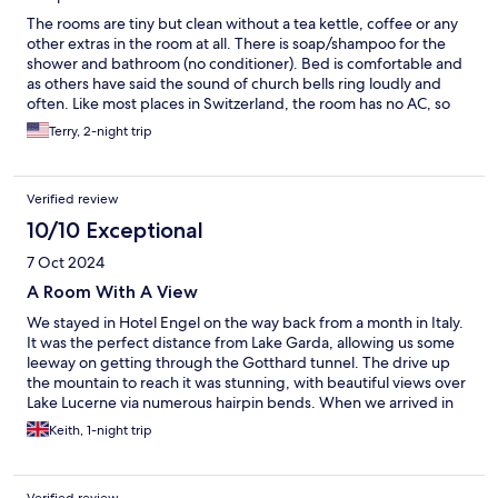
Lucerne the next day and enjoyed lunch in a delightful cafe!
The rooms are tiny but clean without a tea kettle, coffee or any
other extras in the room at all. There is soap/shampoo for the
shower and bathroom (no conditioner). Bed is comfortable and
as others have said the sound of church bells ring loudly and
often. Like most places in Switzerland, the room has no AC, so
you have to leave the window open. We brought small USB fans
Terry, 2-night trip
which I highly recommend if you travel to Switzerland in the
summer. Parking is across the street behind the grocery store
which the hotel does validate. Breakfast was ok (Breads,
Verified review
meat/cheese tray, boiled eggs, fruit, yogurt and cereals) but as
like every other place in Switzerland, the flies were an issue due
10/10 Exceptional
to all the windows/doors being open. It would be good if there
7 Oct 2024
was a little better protection from the flies while serving a
buffet. We had to swat with one hand and eat with the other
A Room With A View
and try not to get any food that we saw a fly land on. Make sure
We stayed in Hotel Engel on the way back from a month in Italy.
to ask for the local discount card which saved a small
It was the perfect distance from Lake Garda, allowing us some
percentage at a few of things we did in the area.
leeway on getting through the Gotthard tunnel. The drive up
the mountain to reach it was stunning, with beautiful views over
Lake Lucerne via numerous hairpin bends. When we arrived in
the village, it was extremely busy, with a market going on
Keith, 1-night trip
opposite the hotel. However, we were soon pointed in the
direction of Reception and checked in by the manager, who
spoke excellent English. Our room was on the first floor, with a