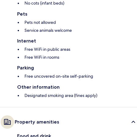
No cots (infant beds)
Pets
Pets not allowed
Service animals welcome
Internet
Free WiFi in public areas
Free WiFi in rooms
Parking
Free uncovered on-site self-parking
Other information
Designated smoking area (fines apply)
Property amenities
Food and drink