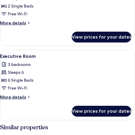
Room
2 Single Beds
Free Wi-Fi
More
More details
details
for
View prices for your dates
Compact
Twin
Room
View
A traditional Japanese-style room with
1
Executive Room
all
3 bedrooms
photos
Sleeps 6
for
Executive
6 Single Beds
Room
Free Wi-Fi
More
More details
details
for
View prices for your dates
Executive
Room
Similar properties