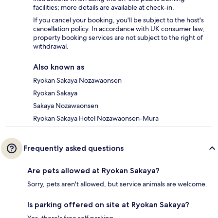
facilities; more details are available at check-in.
If you cancel your booking, you'll be subject to the host's
cancellation policy. In accordance with UK consumer law,
property booking services are not subject to the right of
withdrawal.
Also known as
Ryokan Sakaya Nozawaonsen
Ryokan Sakaya
Sakaya Nozawaonsen
Ryokan Sakaya Hotel Nozawaonsen-Mura
Frequently asked questions
Are pets allowed at Ryokan Sakaya?
Sorry, pets aren't allowed, but service animals are welcome.
Is parking offered on site at Ryokan Sakaya?