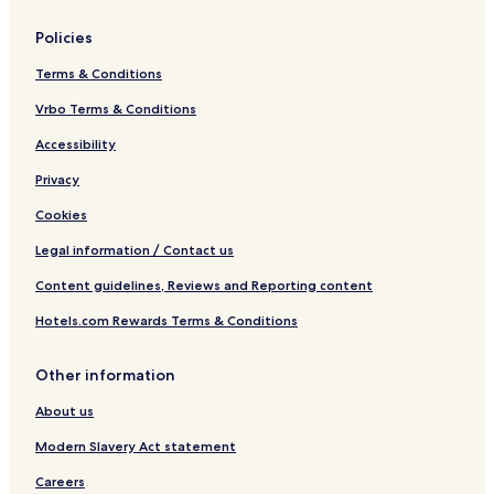
Policies
Terms & Conditions
Vrbo Terms & Conditions
Accessibility
Privacy
Cookies
Legal information / Contact us
Content guidelines, Reviews and Reporting content
Hotels.com Rewards Terms & Conditions
Other information
About us
Modern Slavery Act statement
Careers