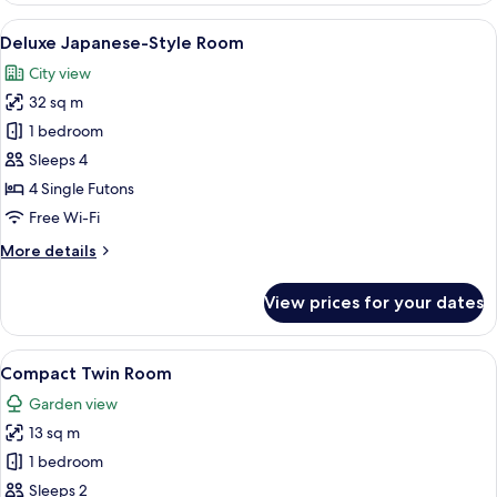
Room
View
A traditional Japanese room with tatami
5
Deluxe Japanese-Style Room
all
City view
photos
32 sq m
for
Deluxe
1 bedroom
Japanese-
Sleeps 4
Style
4 Single Futons
Room
Free Wi-Fi
More
More details
details
for
View prices for your dates
Deluxe
Japanese-
Style
View
A hotel room with a large bed, a chair,
6
Room
Compact Twin Room
all
Garden view
photos
13 sq m
for
Compact
1 bedroom
Twin
Sleeps 2