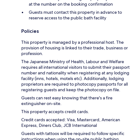
at the number on the booking confirmation
Guests must contact this property in advance to
reserve access to the public bath facility
Policies
This property is managed by a professional host. The
provision of housing is linked to their trade, business or
profession.
The Japanese Ministry of Health, Labour and Welfare
requires all international visitors to submit their passport
number and nationality when registering at any lodging
facility (inns, hotels, motels etc). Additionally, lodging
proprietors are required to photocopy passports for all
registering guests and keep the photocopy on file.
Guests can rest easy knowing that there's a fire
extinguisher on-site.
This property accepts credit cards.
Credit cards accepted: Visa, Mastercard, American
Express, Diners Club, JCB International
Guests with tattoos will be required to follow specific
instructions when using the on-site public bathing