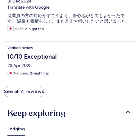
31 Dec 2024
Translate with Google
従業員の方の対応がすごくよく、居心地がとてもよかったで
す。 温泉も素晴らしく、また是非お伺いしたいと思いました。
?????, 2-night trip
Verified review
10/10 Exceptional
23 Apr 2025
Naruhiro, 2-night trip
See all 4 reviews
Keep exploring
Lodging