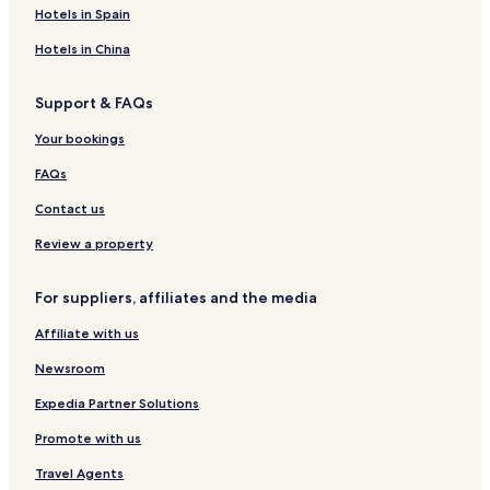
a
l
y
Hotels in Spain
n
a
Hotels in China
Support & FAQs
Your bookings
FAQs
Contact us
Review a property
For suppliers, affiliates and the media
Affiliate with us
Newsroom
Expedia Partner Solutions
Promote with us
Travel Agents