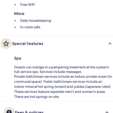
Free WiFi
More
Daily housekeeping
In-room safe
Special features
Spa
Guests can indulge in a pampering treatment at the ryokan's
full-service spa. Services include massages.
Private bath/onsen services include an indoor private onsen (in
communal space). Public bath/onsen services include an
indoor mineral hot spring (onsen) and yukata (Japanese robe).
These services feature separate men's and women's areas.
There are hot springs on site.
Fees & policies