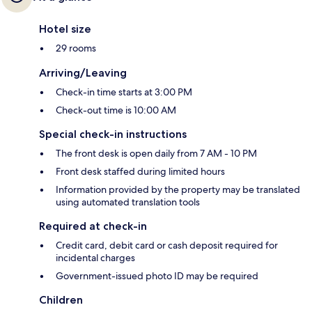
Hotel size
29 rooms
Arriving/Leaving
Check-in time starts at 3:00 PM
Check-out time is 10:00 AM
Special check-in instructions
The front desk is open daily from 7 AM - 10 PM
Front desk staffed during limited hours
Information provided by the property may be translated
using automated translation tools
Required at check-in
Credit card, debit card or cash deposit required for
incidental charges
Government-issued photo ID may be required
Children