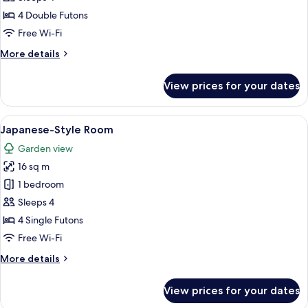
photos
4 Double Futons
for
Japanese-
Free Wi-Fi
style
More
More details
Room
details
for
View prices for your dates
Japanese-
style
Room
View
A traditional Japanese room with tatami
5
Japanese-Style Room
all
Garden view
photos
16 sq m
for
Japanese-
1 bedroom
Style
Sleeps 4
Room
4 Single Futons
Free Wi-Fi
More
More details
details
for
View prices for your dates
Japanese-
Style