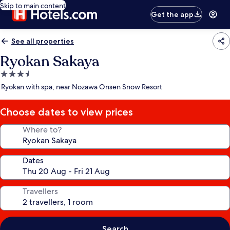
Skip to main content
Get the app
See all properties
Ryokan Sakaya
3.5
star
Ryokan with spa, near Nozawa Onsen Snow Resort
property
Choose dates to view prices
Where to?
Dates
Travellers
Search