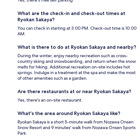
Yes, there's free self parking.
What are the check-in and check-out times at
Ryokan Sakaya?
You can check in starting at 3:00 PM. Check-out time is 10:00
AM.
What is there to do at Ryokan Sakaya and nearby?
During the winter, enjoy nearby recreation such as cross-
country skiing and snowboarding, and return when the snow
melts for hiking. Additional recreation on-site includes hot
springs. Indulge in a treatment at the spa and make the most
of other amenities such as a garden.
Are there restaurants at or near Ryokan Sakaya?
Yes, there's an on-site restaurant.
What's the area around Ryokan Sakaya like?
Ryokan Sakaya is a short 5-minute walk from Nozawa Onsen
Snow Resort and 9 minutes' walk from Nozawa Onsen Sports
Park.