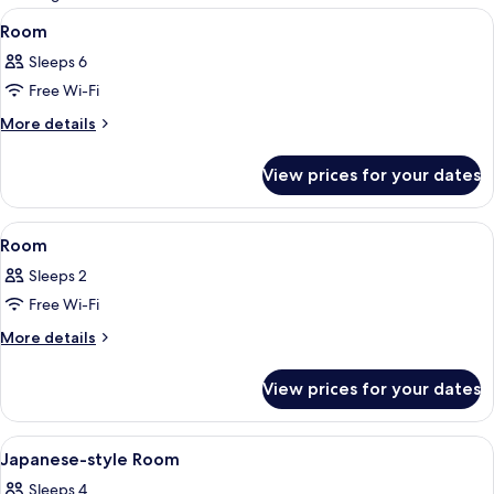
rooms
View
A dining table set with bowls, cups, a
1
Room
all
Sleeps 6
photos
Free Wi-Fi
for
Room
More
More details
details
for
View prices for your dates
Room
View
A hotel room with a bed, a chair, a sma
1
Room
all
Sleeps 2
photos
Free Wi-Fi
for
Room
More
More details
details
for
View prices for your dates
Room
View
A traditional Japanese room with tatami
1
Japanese-style Room
all
Sleeps 4