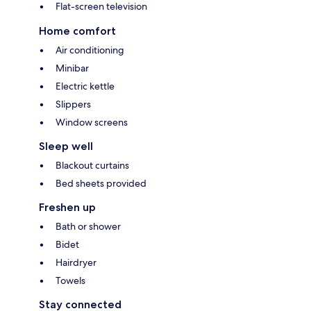
Flat-screen television
Home comfort
Air conditioning
Minibar
Electric kettle
Slippers
Window screens
Sleep well
Blackout curtains
Bed sheets provided
Freshen up
Bath or shower
Bidet
Hairdryer
Towels
Stay connected