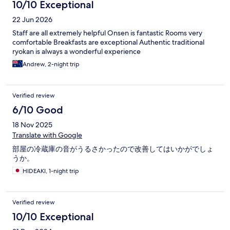
10/10 Exceptional
22 Jun 2026
Staff are all extremely helpful Onsen is fantastic Rooms very
comfortable Breakfasts are exceptional Authentic traditional
ryokan is always a wonderful experience
Andrew, 2-night trip
Verified review
6/10 Good
18 Nov 2025
Translate with Google
部屋の冷蔵庫の音がうるさかったので改善してはいかがでしょ
うか。
HIDEAKI, 1-night trip
Verified review
10/10 Exceptional