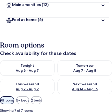
Main amenities
(12)
Feel at home
(6)
Room options
Check availability for these dates
Check availability for tonight Aug 6 - Aug 7
Check availability for tomorr
Tonight
Tomorrow
Aug 6 - Aug 7
Aug 7 - Aug 8
Check availability for this weekend Aug 7 - Aug 9
Check availability for next we
This weekend
Next weekend
Aug 7 - Aug 9
Aug 14 - Aug 16
Available
All rooms
3+ beds
2 beds
filters
for
Showing 7 of 7 rooms