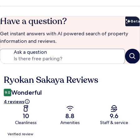
Have a question?
Beta
Bet
Get instant answers with AI powered search of property
information and reviews.
Ask a question
Ryokan Sakaya Reviews
Reviews
Wonderful
9.0
4 reviews
10
8.8
9.6
Cleanliness
Amenities
Staff & service
Reviews
Verified review