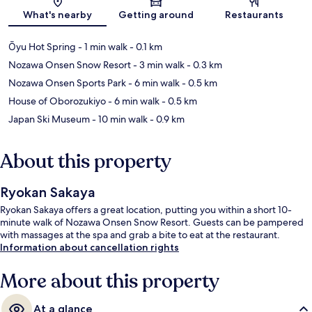
What's nearby
Getting around
Restaurants
Ōyu Hot Spring
- 1 min walk
- 0.1 km
Nozawa Onsen Snow Resort
- 3 min walk
- 0.3 km
Nozawa Onsen Sports Park
- 6 min walk
- 0.5 km
House of Oborozukiyo
- 6 min walk
- 0.5 km
Japan Ski Museum
- 10 min walk
- 0.9 km
About this property
Ryokan Sakaya
Ryokan Sakaya offers a great location, putting you within a short 10-
minute walk of Nozawa Onsen Snow Resort. Guests can be pampered
with massages at the spa and grab a bite to eat at the restaurant.
Information about cancellation rights
More about this property
At a glance