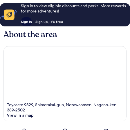
Sign in to view eligible discounts and perks. More rewards
for more adventures!
Sign in
Sign up, it's free
About the area
Toyosato 9329, Shimotakai-gun, Nozawaonsen, Nagano-ken,
389-2502
View in a map
Map