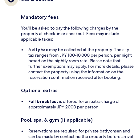
Mandatory fees
You'll be asked to pay the following charges by the
property at check-in or checkout. Fees may include
applicable taxes:
A
city tax
may be collected at the property. The city
tax ranges from JPY 100-10,000 per person, per night
based on the nightly room rate. Please note that
further exemptions may apply. For more details, please
contact the property using the information on the
reservation confirmation received after booking.
Optional extras
Full breakfast
is offered for an extra charge of
approximately JPY 2000 per person
Pool, spa, & gym (if applicable)
Reservations are required for private bath/onsen and
can be made by contacting the property before arrival