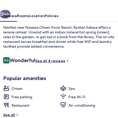
vious
Next
45+
Overview
Rooms
Location
Policies
Nestled near Nozawa Onsen Snow Resort, Ryokan Sakaya offers a
serene retreat. Unwind with an indoor mineral hot spring (onsen),
relax in the garden, or get lost in a book from the library. The on-site
restaurant serves breakfast and dinner while free WiFi and laundry
facilities provide added convenience.
Reviews
Wonderful
9.0
See all 4 reviews
9.0 out of 10
Public bath
Popular amenities
Onsen
Spa
Free parking
Free Wi-Fi
Restaurant
Air-conditioning
See all