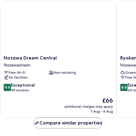
Nozawa Dream Central
Ryokan 
Nozawa
Ryokan
Nozawa Dream Central
Ryokan
Dream
Kawahir
Nozawaonsen
Nozawa
Central
Nozawa
Free Wi-Fi
Non-smoking
Onsen
Nozawaonsen
Ski facilities
Free W
9.4
8.8
Exceptional
Exce
9.4
8.8
out
out
49 reviews
34 r
of
of
The
£66
10,
10,
price
Exceptional,
Excellen
additional charges may apply
is
7 Aug - 8 Aug
49
34
£66
reviews
reviews
Compare similar properties