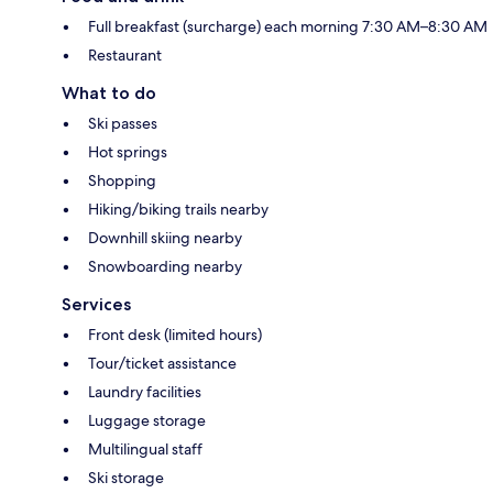
Full breakfast (surcharge) each morning 7:30 AM–8:30 AM
Restaurant
What to do
Ski passes
Hot springs
Shopping
Hiking/biking trails nearby
Downhill skiing nearby
Snowboarding nearby
Services
Front desk (limited hours)
Tour/ticket assistance
Laundry facilities
Luggage storage
Multilingual staff
Ski storage