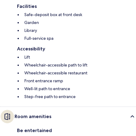
Facilities
Safe-deposit box at front desk
Garden
Library
Full-service spa
Accessibility
Lift
Wheelchair-accessible path to lift
Wheelchair-accessible restaurant
Front entrance ramp
Well-lit path to entrance
Step-free path to entrance
Room amenities
Be entertained