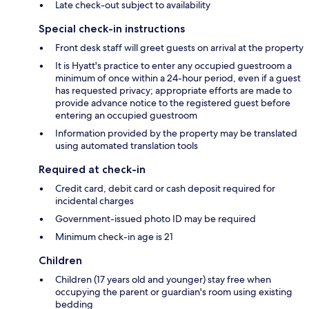
Late check-out subject to availability
Special check-in instructions
Front desk staff will greet guests on arrival at the property
It is Hyatt's practice to enter any occupied guestroom a
minimum of once within a 24-hour period, even if a guest
has requested privacy; appropriate efforts are made to
provide advance notice to the registered guest before
entering an occupied guestroom
Information provided by the property may be translated
using automated translation tools
Required at check-in
Credit card, debit card or cash deposit required for
incidental charges
Government-issued photo ID may be required
Minimum check-in age is 21
Children
Children (17 years old and younger) stay free when
occupying the parent or guardian's room using existing
bedding