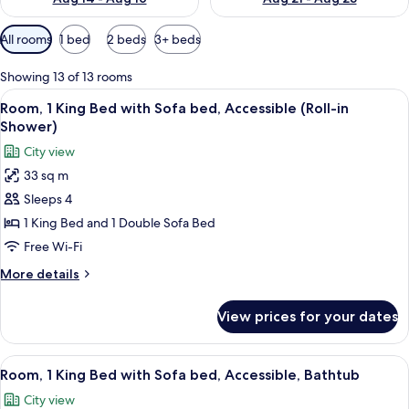
Available
All rooms
1 bed
2 beds
3+ beds
filters
for
Showing 13 of 13 rooms
rooms
View
A modern hotel room with a large bed, a
5
Room, 1 King Bed with Sofa bed, Accessible (Roll-in
all
Shower)
photos
City view
for
33 sq m
Room,
Sleeps 4
1
King
1 King Bed and 1 Double Sofa Bed
Bed
Free Wi-Fi
with
More
More details
Sofa
details
bed,
for
View prices for your dates
Room,
Accessible
1
(Roll-
King
View
A modern hotel room with a large bed, a
in
5
Bed
Room, 1 King Bed with Sofa bed, Accessible, Bathtub
all
with
Shower)
City view
Sofa
photos