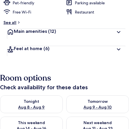
Pet-friendly
Parking available
Free Wi-Fi
Restaurant
See all
Main amenities
(12)
Feel at home
(6)
Room options
Check availability for these dates
Check availability for tonight Aug 8 - Aug 9
Check availability for tomorr
Tonight
Tomorrow
Aug 8 - Aug 9
Aug 9 - Aug 10
Check availability for this weekend Aug 14 - Aug 16
Check availability for next w
This weekend
Next weekend
Aug 14 - Aug 16
Aug 21 - Aug 23