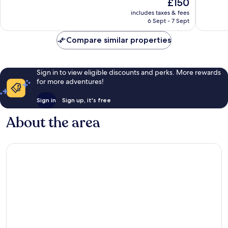
The
£150
Southwest
Wonderf
10,
price
3,348
Excellent,
includes taxes & fees
is
reviews
6 Sept - 7 Sept
2,923
£150
reviews
Compare similar properties
Sign in to view eligible discounts and perks. More rewards
for more adventures!
Sign in
Sign up, it's free
About the area