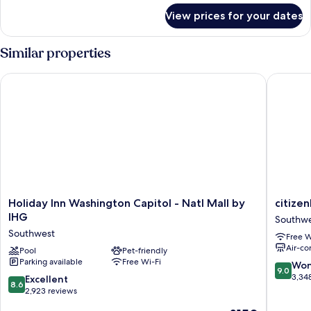
for
View prices for your dates
Room
Similar properties
Holiday Inn Washington Capitol - Natl Mall by IHG
citizenM
Holiday
citizenM
Holiday Inn Washington Capitol - Natl Mall by
citize
Inn
Washing
IHG
Southw
Washington
DC
Southwest
Free W
Capitol
Capitol
Air-co
-
Pool
Pet-friendly
Southwe
Parking available
Free Wi-Fi
Natl
9.0
Won
9.0
Mall
out
3,34
8.6
Excellent
8.6
by
of
out
2,923 reviews
IHG
10,
of