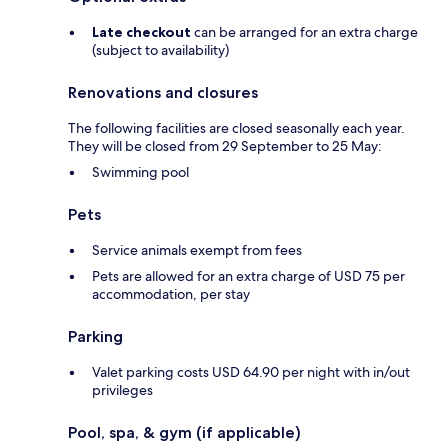
Late checkout
can be arranged for an extra charge
(subject to availability)
Renovations and closures
The following facilities are closed seasonally each year.
They will be closed from 29 September to 25 May:
Swimming pool
Pets
Service animals exempt from fees
Pets are allowed for an extra charge of USD 75 per
accommodation, per stay
Parking
Valet parking costs USD 64.90 per night with in/out
privileges
Pool, spa, & gym (if applicable)