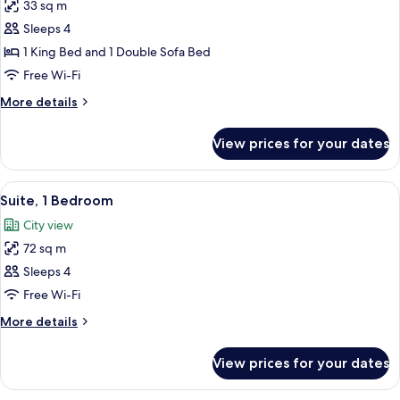
33 sq m
for
Room,
Sleeps 4
1
1 King Bed and 1 Double Sofa Bed
King
Free Wi-Fi
Bed
More
More details
with
details
Sofa
for
View prices for your dates
Room,
bed
1
King
View
A modern hotel room with a large wind
7
Bed
Suite, 1 Bedroom
all
with
City view
Sofa
photos
bed
72 sq m
for
Suite,
Sleeps 4
1
Free Wi-Fi
Bedroom
More
More details
details
for
View prices for your dates
Suite,
1