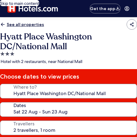
Skip to main content
Get the app
See all properties
Hyatt Place Washington
DC/National Mall
3.0
star
Hotel with 2 restaurants, near National Mall
property
Choose dates to view prices
Where to?
Dates
Travellers