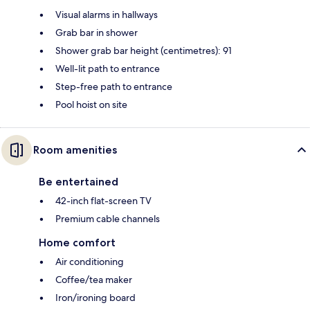
Visual alarms in hallways
Grab bar in shower
Shower grab bar height (centimetres): 91
Well-lit path to entrance
Step-free path to entrance
Pool hoist on site
Room amenities
Be entertained
42-inch flat-screen TV
Premium cable channels
Home comfort
Air conditioning
Coffee/tea maker
Iron/ironing board