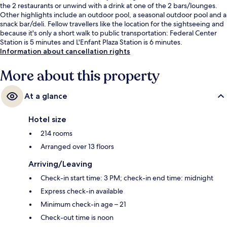
the 2 restaurants or unwind with a drink at one of the 2 bars/lounges.
Other highlights include an outdoor pool, a seasonal outdoor pool and a
snack bar/deli. Fellow travellers like the location for the sightseeing and
because it's only a short walk to public transportation: Federal Center
Station is 5 minutes and L'Enfant Plaza Station is 6 minutes.
Information about cancellation rights
More about this property
At a glance
Hotel size
214 rooms
Arranged over 13 floors
Arriving/Leaving
Check-in start time: 3 PM; check-in end time: midnight
Express check-in available
Minimum check-in age – 21
Check-out time is noon