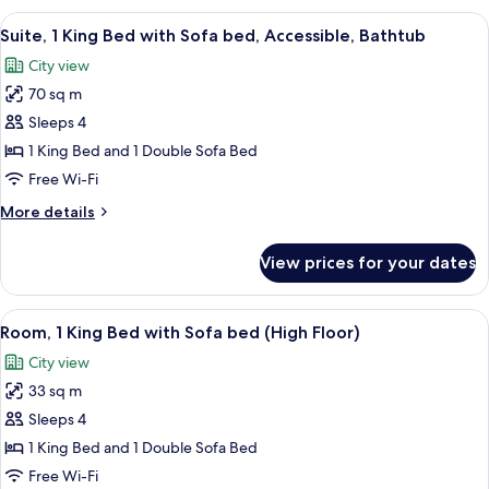
and
Bathtub
View
A modern hotel room with a large wind
1
7
(2
Suite, 1 King Bed with Sofa bed, Accessible, Bathtub
all
Queen
Sofa
City view
Beds
photos
Bed)
and
70 sq m
for
1
Suite,
Sleeps 4
Sofa
1
Bed)
1 King Bed and 1 Double Sofa Bed
King
Free Wi-Fi
Bed
More
More details
with
details
Sofa
for
View prices for your dates
Suite,
bed,
1
Accessible,
King
View
A modern hotel room with a large bed, a
Bathtub
7
Bed
Room, 1 King Bed with Sofa bed (High Floor)
all
with
City view
Sofa
photos
bed,
33 sq m
for
Accessible,
Room,
Sleeps 4
Bathtub
1
1 King Bed and 1 Double Sofa Bed
King
Free Wi-Fi