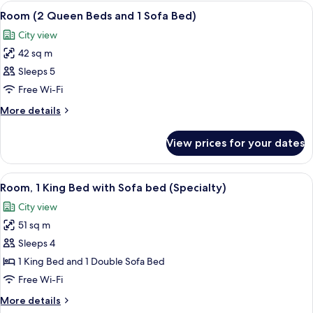
Bedroom
View
A hotel room with a sofa, two beds, a 
6
Room (2 Queen Beds and 1 Sofa Bed)
all
City view
photos
42 sq m
for
Room
Sleeps 5
(2
Free Wi-Fi
Queen
More
More details
Beds
details
and
for
View prices for your dates
Room
1
(2
Sofa
Queen
View
A hotel room with a bed, a desk, a chai
Bed)
6
Beds
Room, 1 King Bed with Sofa bed (Specialty)
all
and
City view
1
photos
Sofa
51 sq m
for
Bed)
Room,
Sleeps 4
1
1 King Bed and 1 Double Sofa Bed
King
Free Wi-Fi
Bed
More
More details
with
details