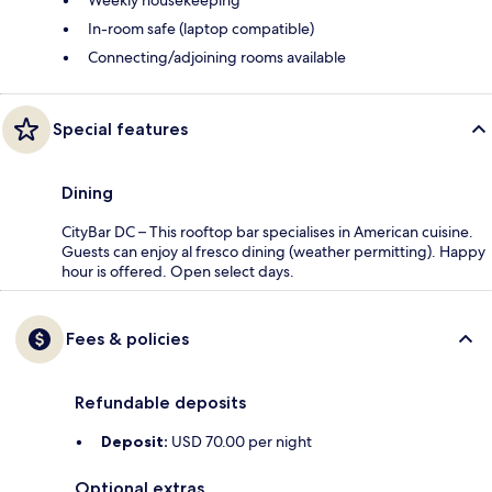
Weekly housekeeping
In-room safe (laptop compatible)
Connecting/adjoining rooms available
Special features
Dining
CityBar DC – This rooftop bar specialises in American cuisine.
Guests can enjoy al fresco dining (weather permitting). Happy
hour is offered. Open select days.
Fees & policies
Refundable deposits
Deposit:
USD 70.00 per night
Optional extras