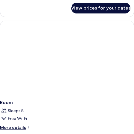
for
View prices for your dates
Room
Room
Sleeps 5
Free Wi-Fi
More
More details
details