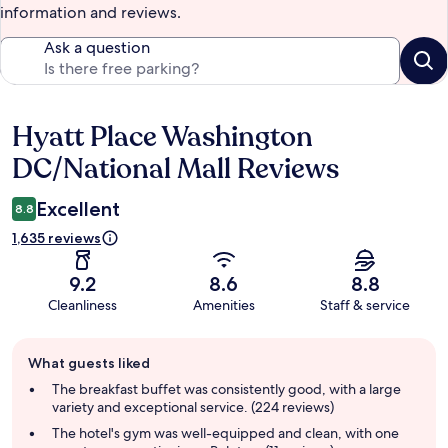
information and reviews.
Ask a question
Hyatt Place Washington
Reviews
DC/National Mall Reviews
Excellent
8.8
1,635 reviews
9.2
8.6
8.8
Cleanliness
Amenities
Staff & service
Guest
What guests liked
review
summary
The breakfast buffet was consistently good, with a large
variety and exceptional service. (224 reviews)
The hotel's gym was well-equipped and clean, with one