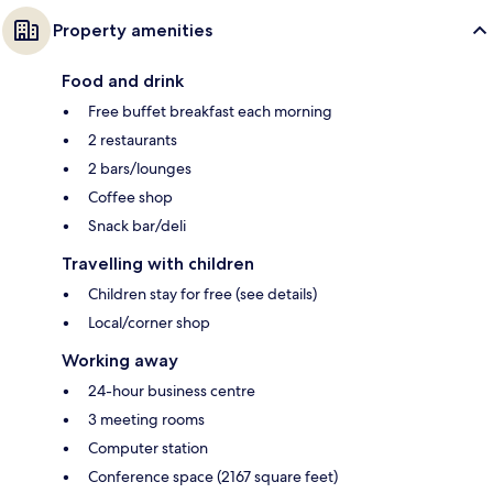
Property amenities
Food and drink
Free buffet breakfast each morning
2 restaurants
2 bars/lounges
Coffee shop
Snack bar/deli
Travelling with children
Children stay for free (see details)
Local/corner shop
Working away
24-hour business centre
3 meeting rooms
Computer station
Conference space (2167 square feet)