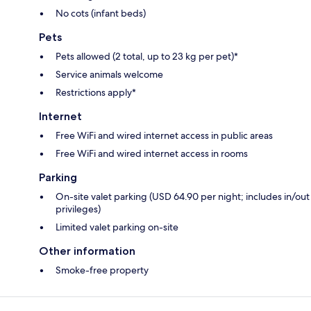
No cots (infant beds)
Pets
Pets allowed (2 total, up to 23 kg per pet)*
Service animals welcome
Restrictions apply*
Internet
Free WiFi and wired internet access in public areas
Free WiFi and wired internet access in rooms
Parking
On-site valet parking (USD 64.90 per night; includes in/out
privileges)
Limited valet parking on-site
Other information
Smoke-free property