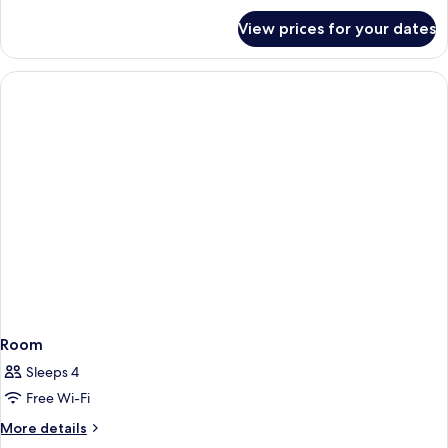
Sofa
for
View prices for your dates
Room,
bed
1
(Specialty)
King
Bed
with
Sofa
bed
(Specialty)
Room
Sleeps 4
Free Wi-Fi
More
More details
details