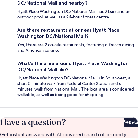
DC/National Mall and nearby?
Hyatt Place Washington DC/National Mall has 2 bars and an
outdoor pool, as well as a 24-hour fitness centre.
Are there restaurants at or near Hyatt Place
Washington DC/National Mall?
Yes, there are 2 on-site restaurants, featuring al fresco dining
and American cuisine.
What's the area around Hyatt Place Washington
DC/National Mall like?
Hyatt Place Washington DC/National Mall is in Southwest, a
short 5-minute walk from Federal Center Station and 6
minutes' walk from National Mall. The local area is considered
walkable, as well as being good for shopping.
Have a question?
Beta
Bet
Get instant answers with AI powered search of property