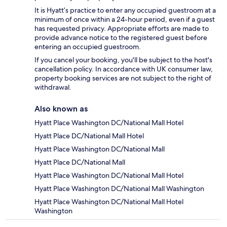
It is Hyatt’s practice to enter any occupied guestroom at a
minimum of once within a 24-hour period, even if a guest
has requested privacy. Appropriate efforts are made to
provide advance notice to the registered guest before
entering an occupied guestroom.
If you cancel your booking, you'll be subject to the host's
cancellation policy. In accordance with UK consumer law,
property booking services are not subject to the right of
withdrawal.
Also known as
Hyatt Place Washington DC/National Mall Hotel
Hyatt Place DC/National Mall Hotel
Hyatt Place Washington DC/National Mall
Hyatt Place DC/National Mall
Hyatt Place Washington DC/National Mall Hotel
Hyatt Place Washington DC/National Mall Washington
Hyatt Place Washington DC/National Mall Hotel
Washington