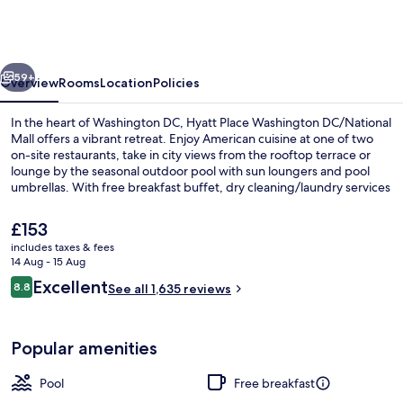
Washington
DC/National
Mall
vious
Next
59+
Overview
Rooms
Location
Policies
In the heart of Washington DC, Hyatt Place Washington DC/National
Mall offers a vibrant retreat. Enjoy American cuisine at one of two
on-site restaurants, take in city views from the rooftop terrace or
lounge by the seasonal outdoor pool with sun loungers and pool
umbrellas. With free breakfast buffet, dry cleaning/laundry services
and helpful multilingual staff previous guests rave about their stay.
The
£153
current
includes taxes & fees
price
14 Aug - 15 Aug
Lobby
is
Reviews
Excellent
8.8
See all 1,635 reviews
£153
8.8 out of 10
Popular amenities
Pool
Free breakfast