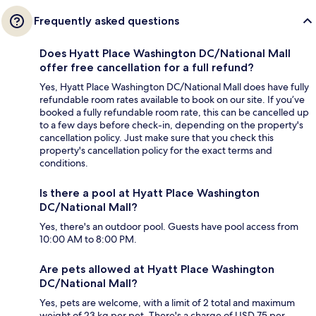
Frequently asked questions
Does Hyatt Place Washington DC/National Mall
offer free cancellation for a full refund?
Yes, Hyatt Place Washington DC/National Mall does have fully
refundable room rates available to book on our site. If you’ve
booked a fully refundable room rate, this can be cancelled up
to a few days before check-in, depending on the property's
cancellation policy. Just make sure that you check this
property's cancellation policy for the exact terms and
conditions.
Is there a pool at Hyatt Place Washington
DC/National Mall?
Yes, there's an outdoor pool. Guests have pool access from
10:00 AM to 8:00 PM.
Are pets allowed at Hyatt Place Washington
DC/National Mall?
Yes, pets are welcome, with a limit of 2 total and maximum
weight of 23 kg per pet. There's a charge of USD 75 per