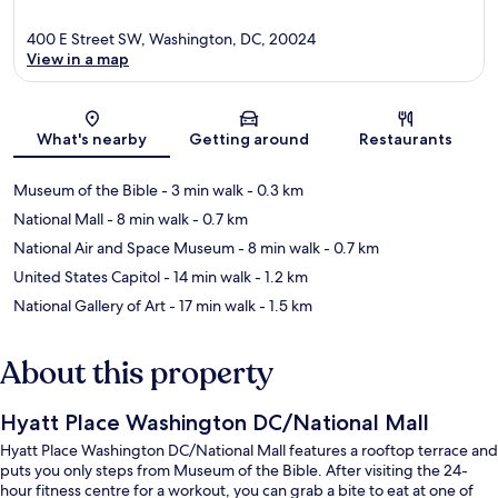
400 E Street SW, Washington, DC, 20024
View in a map
Map
What's nearby
Getting around
Restaurants
Museum of the Bible
- 3 min walk
- 0.3 km
National Mall
- 8 min walk
- 0.7 km
National Air and Space Museum
- 8 min walk
- 0.7 km
United States Capitol
- 14 min walk
- 1.2 km
National Gallery of Art
- 17 min walk
- 1.5 km
About this property
Hyatt Place Washington DC/National Mall
Hyatt Place Washington DC/National Mall features a rooftop terrace and
puts you only steps from Museum of the Bible. After visiting the 24-
hour fitness centre for a workout, you can grab a bite to eat at one of