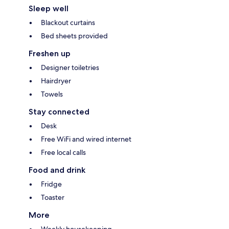
Sleep well
Blackout curtains
Bed sheets provided
Freshen up
Designer toiletries
Hairdryer
Towels
Stay connected
Desk
Free WiFi and wired internet
Free local calls
Food and drink
Fridge
Toaster
More