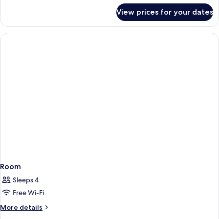
for
View prices for your dates
Room
Room
Sleeps 4
Free Wi-Fi
More
More details
details