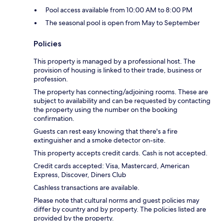
Pool access available from 10:00 AM to 8:00 PM
The seasonal pool is open from May to September
Policies
This property is managed by a professional host. The
provision of housing is linked to their trade, business or
profession.
The property has connecting/adjoining rooms. These are
subject to availability and can be requested by contacting
the property using the number on the booking
confirmation.
Guests can rest easy knowing that there's a fire
extinguisher and a smoke detector on-site.
This property accepts credit cards. Cash is not accepted.
Credit cards accepted: Visa, Mastercard, American
Express, Discover, Diners Club
Cashless transactions are available.
Please note that cultural norms and guest policies may
differ by country and by property. The policies listed are
provided by the property.