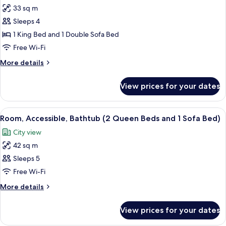
bed,
33 sq m
for
Accessible
Room,
Sleeps 4
(Roll-
1
in
1 King Bed and 1 Double Sofa Bed
Shower)
King
Free Wi-Fi
Bed
More
More details
with
details
Sofa
for
View prices for your dates
Room,
bed,
1
Accessible,
King
View
A hotel room with a sofa, two beds, a 
Bathtub
4
Bed
Room, Accessible, Bathtub (2 Queen Beds and 1 Sofa Bed)
all
with
City view
Sofa
photos
bed,
42 sq m
for
Accessible,
Room,
Sleeps 5
Bathtub
Accessible,
Free Wi-Fi
Bathtub
More
More details
(2
details
Queen
for
View prices for your dates
Room,
Beds
Accessible,