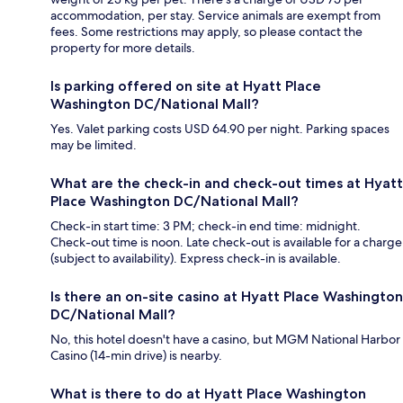
accommodation, per stay. Service animals are exempt from
fees. Some restrictions may apply, so please contact the
property for more details.
Is parking offered on site at Hyatt Place
Washington DC/National Mall?
Yes. Valet parking costs USD 64.90 per night. Parking spaces
may be limited.
What are the check-in and check-out times at Hyatt
Place Washington DC/National Mall?
Check-in start time: 3 PM; check-in end time: midnight.
Check-out time is noon. Late check-out is available for a charge
(subject to availability). Express check-in is available.
Is there an on-site casino at Hyatt Place Washington
DC/National Mall?
No, this hotel doesn't have a casino, but MGM National Harbor
Casino (14-min drive) is nearby.
What is there to do at Hyatt Place Washington