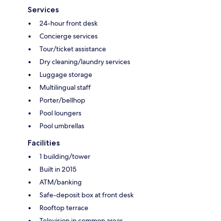
Services
24-hour front desk
Concierge services
Tour/ticket assistance
Dry cleaning/laundry services
Luggage storage
Multilingual staff
Porter/bellhop
Pool loungers
Pool umbrellas
Facilities
1 building/tower
Built in 2015
ATM/banking
Safe-deposit box at front desk
Rooftop terrace
Television in common areas