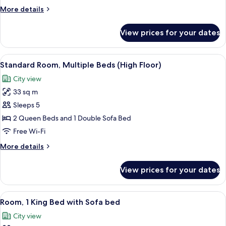
Bed
More
More details
with
details
Sofa
for
View prices for your dates
Room,
bed
1
(High
King
View
A hotel room with a sofa, two beds, a 
Floor)
5
Bed
Standard Room, Multiple Beds (High Floor)
all
with
City view
Sofa
photos
bed
33 sq m
for
(High
Standard
Sleeps 5
Floor)
Room,
2 Queen Beds and 1 Double Sofa Bed
Multiple
Free Wi-Fi
Beds
More
More details
(High
details
Floor)
for
View prices for your dates
Standard
Room,
Multiple
View
A modern hotel room with a large bed, a
6
Beds
Room, 1 King Bed with Sofa bed
all
(High
City view
Floor)
photos