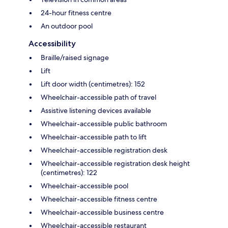
24-hour fitness centre
An outdoor pool
Accessibility
Braille/raised signage
Lift
Lift door width (centimetres): 152
Wheelchair-accessible path of travel
Assistive listening devices available
Wheelchair-accessible public bathroom
Wheelchair-accessible path to lift
Wheelchair-accessible registration desk
Wheelchair-accessible registration desk height
(centimetres): 122
Wheelchair-accessible pool
Wheelchair-accessible fitness centre
Wheelchair-accessible business centre
Wheelchair-accessible restaurant