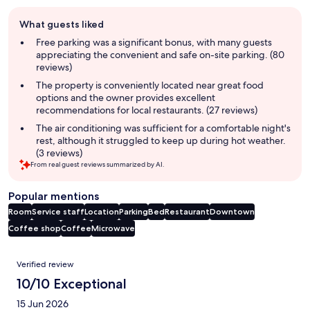
Guest
What guests liked
review
summary
Free parking was a significant bonus, with many guests
appreciating the convenient and safe on-site parking. (80
reviews)
The property is conveniently located near great food
options and the owner provides excellent
recommendations for local restaurants. (27 reviews)
The air conditioning was sufficient for a comfortable night's
rest, although it struggled to keep up during hot weather.
(3 reviews)
From real guest reviews summarized by AI.
Popular mentions
Room
Service staff
Location
Parking
Bed
Restaurant
Downtown
Coffee shop
Coffee
Microwave
Reviews
Verified review
10/10 Exceptional
15 Jun 2026