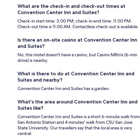
What are the check-in and check-out times at
Convention Center Inn and Suites?
Check-in start time: 3:00 PM; check-in end time: 11:00 PM.
Check-out time is 11:00 AM. Contactless check-out is available.
Is there an on-site casino at Convention Center Inn
and Suites?
No, this motel doesn't have a casino, but Casino M8trix (6-min
drive) is nearby.
What is there to do at Convention Center Inn and
Suites and nearby?
Convention Center Inn and Suites has a garden.
What's the area around Convention Center Inn and
Suites like?
Convention Center Inn and Suites is a short 6-minute walk from
San Antonio Station and 4 minutes' walk from CSU San Jose
State University. Our travellers say that the local area is very
central.