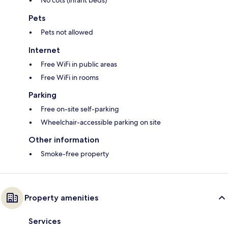
No cots (infant beds)
Pets
Pets not allowed
Internet
Free WiFi in public areas
Free WiFi in rooms
Parking
Free on-site self-parking
Wheelchair-accessible parking on site
Other information
Smoke-free property
Property amenities
Services