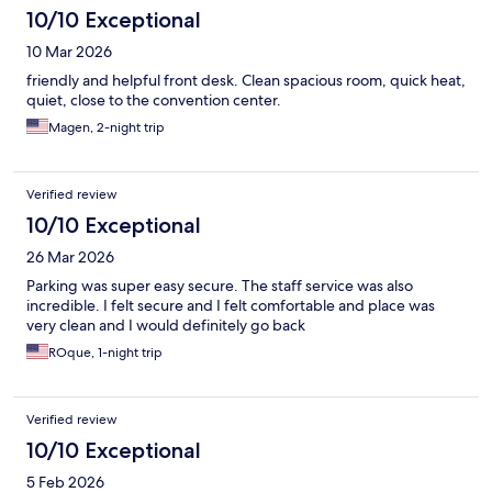
10/10 Exceptional
10 Mar 2026
friendly and helpful front desk. Clean spacious room, quick heat,
quiet, close to the convention center.
Magen, 2-night trip
Verified review
10/10 Exceptional
26 Mar 2026
Parking was super easy secure. The staff service was also
incredible. I felt secure and I felt comfortable and place was
very clean and I would definitely go back
ROque, 1-night trip
Verified review
10/10 Exceptional
5 Feb 2026