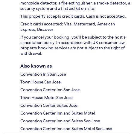
monoxide detector, a fire extinguisher, a smoke detector, a
security system and a first aid kit on-site.
This property accepts credit cards. Cash is not accepted.
Credit cards accepted: Visa, Mastercard, American
Express, Discover
If you cancel your booking, you'll be subject to the host's
cancellation policy. In accordance with UK consumer law,
property booking services are not subject to the right of
withdrawal.
Also known as
Convention Inn San Jose
Town House San Jose
Convention Center Inn San Jose
Town House Motel San Jose
Convention Center Suites Jose
Convention Center Inn and Suites Motel
Convention Center Inn and Suites San Jose
Convention Center Inn and Suites Motel San Jose