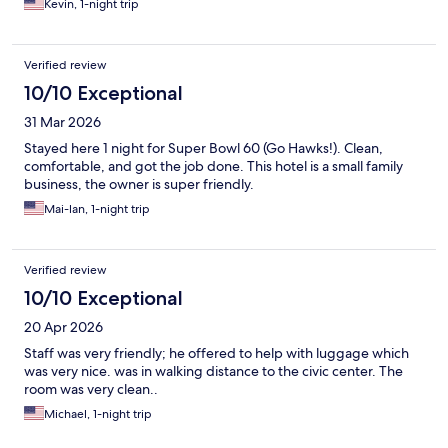
Kevin, 1-night trip
Verified review
10/10 Exceptional
31 Mar 2026
Stayed here 1 night for Super Bowl 60 (Go Hawks!). Clean,
comfortable, and got the job done. This hotel is a small family
business, the owner is super friendly.
Mai-lan, 1-night trip
Verified review
10/10 Exceptional
20 Apr 2026
Staff was very friendly; he offered to help with luggage which
was very nice. was in walking distance to the civic center. The
room was very clean..
Michael, 1-night trip