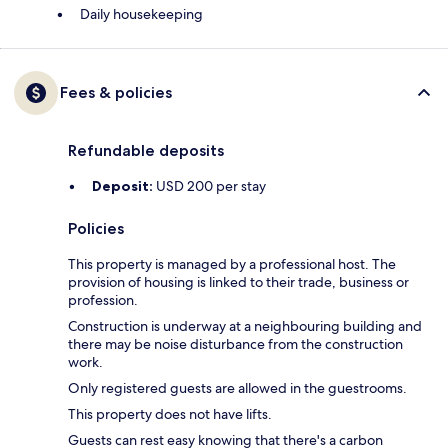
Daily housekeeping
Fees & policies
Refundable deposits
Deposit:
USD 200 per stay
Policies
This property is managed by a professional host. The
provision of housing is linked to their trade, business or
profession.
Construction is underway at a neighbouring building and
there may be noise disturbance from the construction
work.
Only registered guests are allowed in the guestrooms.
This property does not have lifts.
Guests can rest easy knowing that there's a carbon