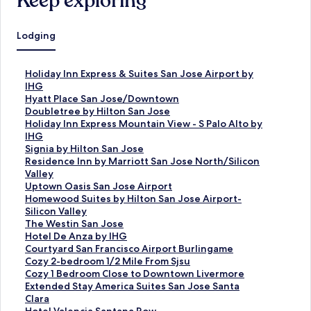
Keep exploring
Lodging
S
Holiday Inn Express & Suites San Jose Airport by
t
IHG
a
S
Hyatt Place San Jose/Downtown
n
t
S
Doubletree by Hilton San Jose
d
a
t
S
Holiday Inn Express Mountain View - S Palo Alto by
a
n
a
t
IHG
r
d
n
a
S
Signia by Hilton San Jose
d
a
d
n
t
S
Residence Inn by Marriott San Jose North/Silicon
L
r
a
d
a
t
Valley
i
d
r
a
n
a
S
Uptown Oasis San Jose Airport
n
L
d
r
d
n
t
S
Homewood Suites by Hilton San Jose Airport-
k
i
L
d
a
d
a
t
Silicon Valley
f
n
i
L
r
a
n
a
S
The Westin San Jose
o
k
n
i
d
r
d
n
t
S
Hotel De Anza by IHG
r
f
k
n
L
d
a
d
a
t
S
Courtyard San Francisco Airport Burlingame
H
o
f
k
i
L
r
a
n
a
t
S
Cozy 2-bedroom 1/2 Mile From Sjsu
o
r
o
f
n
i
d
r
d
n
a
t
S
Cozy 1 Bedroom Close to Downtown Livermore
l
H
r
o
k
n
L
d
a
d
n
a
t
S
Extended Stay America Suites San Jose Santa
i
y
D
r
f
k
i
L
r
a
d
n
a
t
Clara
d
a
o
H
o
f
n
i
d
r
a
d
n
a
S