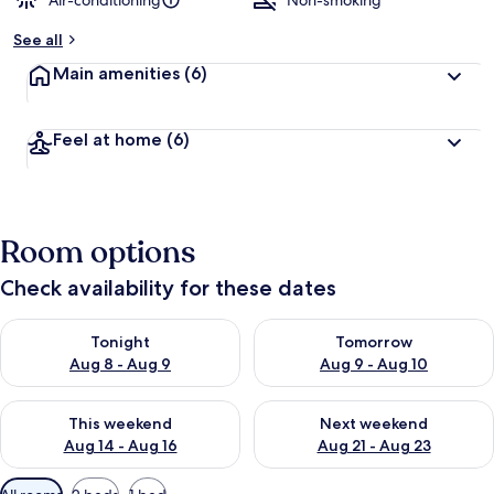
Air-conditioning
Non-smoking
b
See all
y
Main amenities
(6)
t
r
a
Feel at home
(6)
v
e
l
l
e
Room options
r
s
Check availability for these dates
Check availability for tonight Aug 8 - Aug 9
Check availability for tomorr
Tonight
Tomorrow
Aug 8 - Aug 9
Aug 9 - Aug 10
Check availability for this weekend Aug 14 - Aug 16
Check availability for next w
This weekend
Next weekend
Aug 14 - Aug 16
Aug 21 - Aug 23
Available