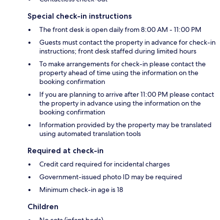
Special check-in instructions
The front desk is open daily from 8:00 AM - 11:00 PM
Guests must contact the property in advance for check-in
instructions; front desk staffed during limited hours
To make arrangements for check-in please contact the
property ahead of time using the information on the
booking confirmation
If you are planning to arrive after 11:00 PM please contact
the property in advance using the information on the
booking confirmation
Information provided by the property may be translated
using automated translation tools
Required at check-in
Credit card required for incidental charges
Government-issued photo ID may be required
Minimum check-in age is 18
Children