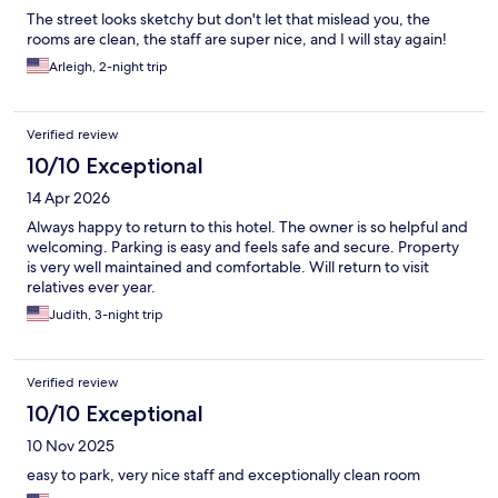
The street looks sketchy but don't let that mislead you, the
rooms are clean, the staff are super nice, and I will stay again!
Arleigh, 2-night trip
Verified review
10/10 Exceptional
14 Apr 2026
Always happy to return to this hotel. The owner is so helpful and
welcoming. Parking is easy and feels safe and secure. Property
is very well maintained and comfortable. Will return to visit
relatives ever year.
Judith, 3-night trip
Verified review
10/10 Exceptional
10 Nov 2025
easy to park, very nice staff and exceptionally clean room