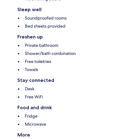
Sleep well
Soundproofed rooms
Bed sheets provided
Freshen up
Private bathroom
Shower/bath combination
Free toiletries
Towels
Stay connected
Desk
Free WiFi
Food and drink
Fridge
Microwave
More