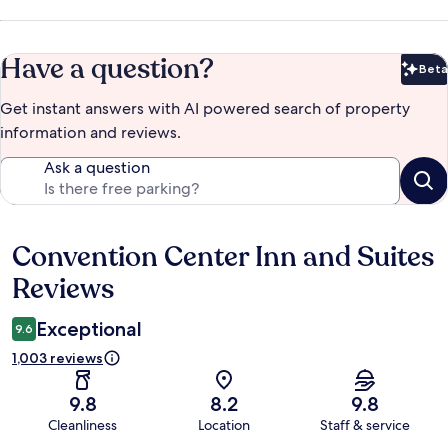
Have a question?
Beta
Bet
Get instant answers with AI powered search of property
information and reviews.
Ask a question
Convention Center Inn and Suites
Reviews
Reviews
Exceptional
9.6
1,003 reviews
9.8
8.2
9.8
Cleanliness
Location
Staff & service