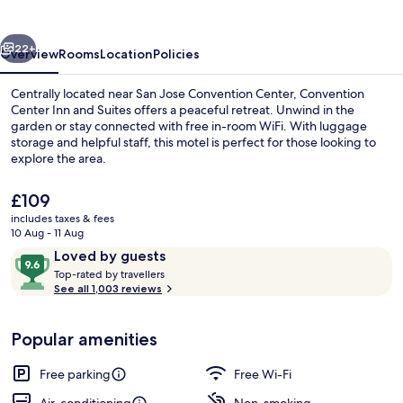
and
Suites
vious
Next
22+
Overview
Rooms
Location
Policies
Centrally located near San Jose Convention Center, Convention
Center Inn and Suites offers a peaceful retreat. Unwind in the
garden or stay connected with free in-room WiFi. With luggage
storage and helpful staff, this motel is perfect for those looking to
explore the area.
The
£109
current
includes taxes & fees
price
10 Aug - 11 Aug
Courtyard
is
Reviews
9.6
Loved by guests
£109
T
out
Top-rated by travellers
o
See all 1,003 reviews
of
p
10,
-
Loved
Popular amenities
r
by
a
guests
t
Free parking
Free Wi-Fi
e
d