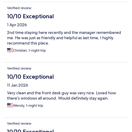
Verified review
10/10 Exceptional
1 Apr 2026
2nd time staying here recently and the manager remembered
me. He was just as friendly and helpful as last time, I highly
recommend this place.
Christian, 1-night trip
Verified review
10/10 Exceptional
11 Jan 2026
Very clean and the front desk guy was very nice. Loved how
there’s windows all around. Would definitely stay again.
Wendy, 1-night trip
Verified review
10/10 Exceptional