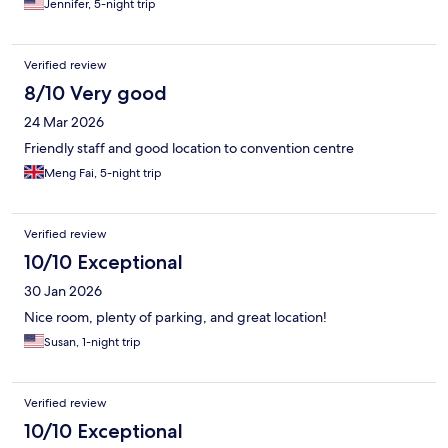
Jennifer, 5-night trip
Verified review
8/10 Very good
24 Mar 2026
Friendly staff and good location to convention centre
Meng Fai, 5-night trip
Verified review
10/10 Exceptional
30 Jan 2026
Nice room, plenty of parking, and great location!
Susan, 1-night trip
Verified review
10/10 Exceptional