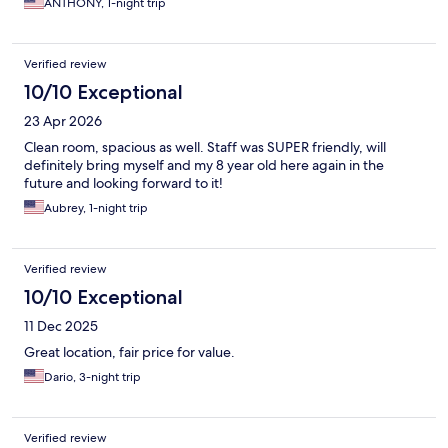
ANTHONY, 1-night trip
Verified review
10/10 Exceptional
23 Apr 2026
Clean room, spacious as well. Staff was SUPER friendly, will
definitely bring myself and my 8 year old here again in the
future and looking forward to it!
Aubrey, 1-night trip
Verified review
10/10 Exceptional
11 Dec 2025
Great location, fair price for value.
Dario, 3-night trip
Verified review