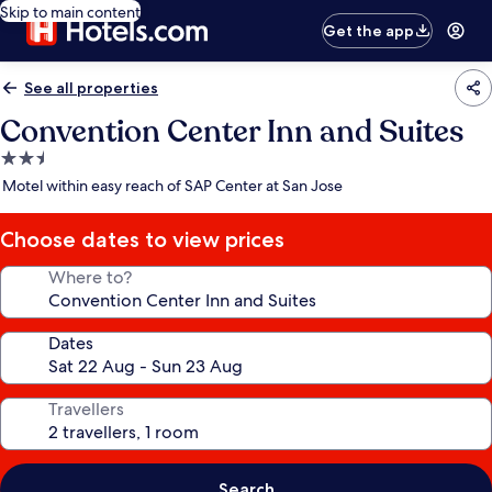
Skip to main content
Get the app
See all properties
Convention Center Inn and Suites
2.5
star
Motel within easy reach of SAP Center at San Jose
property
Choose dates to view prices
Where to?
Dates
Travellers
Search