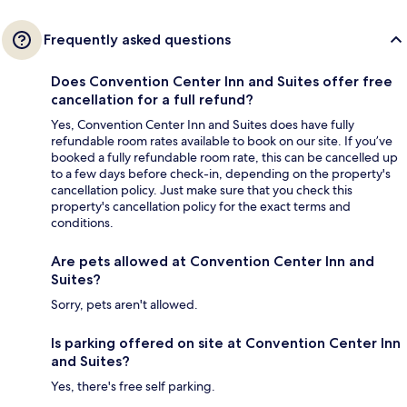
Frequently asked questions
Does Convention Center Inn and Suites offer free
cancellation for a full refund?
Yes, Convention Center Inn and Suites does have fully
refundable room rates available to book on our site. If you’ve
booked a fully refundable room rate, this can be cancelled up
to a few days before check-in, depending on the property's
cancellation policy. Just make sure that you check this
property's cancellation policy for the exact terms and
conditions.
Are pets allowed at Convention Center Inn and
Suites?
Sorry, pets aren't allowed.
Is parking offered on site at Convention Center Inn
and Suites?
Yes, there's free self parking.