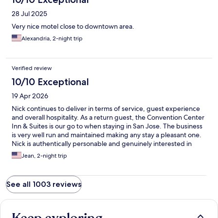
28 Jul 2025
Very nice motel close to downtown area.
Alexandria, 2-night trip
Verified review
10/10 Exceptional
19 Apr 2026
Nick continues to deliver in terms of service, guest experience
and overall hospitality. As a return guest, the Convention Center
Inn & Suites is our go to when staying in San Jose. The business
is very well run and maintained making any stay a pleasant one.
Nick is authentically personable and genuinely interested in
ensuring his guests’ stay, at the very least, meets their
Jean, 2-night trip
expectations.
See all 1003 reviews