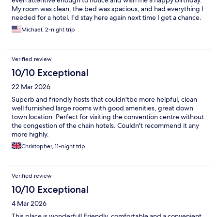
even attentive enough to notice and wish me a happy birthday.
My room was clean, the bed was spacious, and had everything I
needed for a hotel. I’d stay here again next time I get a chance.
Michael, 2-night trip
Verified review
10/10 Exceptional
22 Mar 2026
Superb and friendly hosts that couldn'tbe more helpful, clean
well furnished large rooms with good amenities, great down
town location. Perfect for visiting the convention centre without
the congestion of the chain hotels. Couldn't recommend it any
more highly.
Christopher, 11-night trip
Verified review
10/10 Exceptional
4 Mar 2026
This place is wonderful! Friendly, comfortable and a convenient