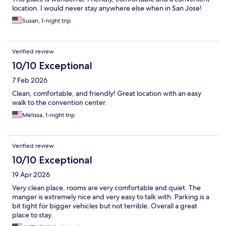
location. I would never stay anywhere else when in San Jose!
Susan, 1-night trip
Verified review
10/10 Exceptional
7 Feb 2026
Clean, comfortable, and friendly! Great location with an easy
walk to the convention center.
Melissa, 1-night trip
Verified review
10/10 Exceptional
19 Apr 2026
Very clean place, rooms are very comfortable and quiet. The
manger is extremely nice and very easy to talk with. Parking is a
bit tight for bigger vehicles but not terrible. Overall a great
place to stay.