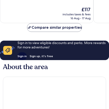
Downto
of
of
San
10,
10,
The
£117
Jose
Wonderful,
Wonderf
price
1,520
1,007
includes taxes & fees
is
reviews
reviews
16 Aug - 17 Aug
£117
Compare similar properties
Sign in to view eligible discounts and perks. More rewards
for more adventures!
Sign in
Sign up, it's free
About the area