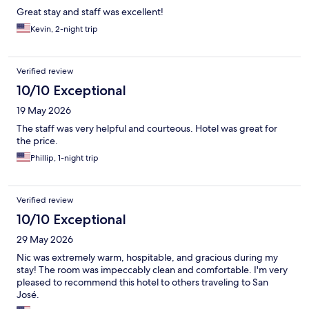
Great stay and staff was excellent!
Kevin, 2-night trip
Verified review
10/10 Exceptional
19 May 2026
The staff was very helpful and courteous. Hotel was great for
the price.
Phillip, 1-night trip
Verified review
10/10 Exceptional
29 May 2026
Nic was extremely warm, hospitable, and gracious during my
stay! The room was impeccably clean and comfortable. I'm very
pleased to recommend this hotel to others traveling to San
José.