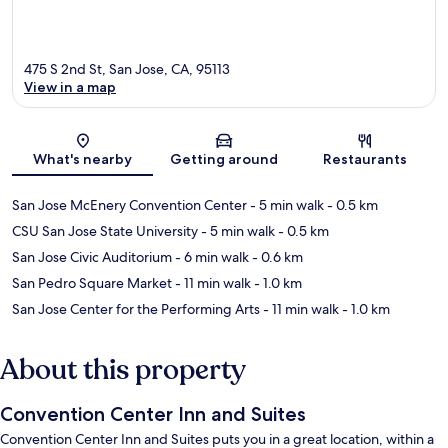
475 S 2nd St, San Jose, CA, 95113
View in a map
Map
What's nearby
Getting around
Restaurants
San Jose McEnery Convention Center
- 5 min walk
- 0.5 km
CSU San Jose State University
- 5 min walk
- 0.5 km
San Jose Civic Auditorium
- 6 min walk
- 0.6 km
San Pedro Square Market
- 11 min walk
- 1.0 km
San Jose Center for the Performing Arts
- 11 min walk
- 1.0 km
About this property
Convention Center Inn and Suites
Convention Center Inn and Suites puts you in a great location, within a