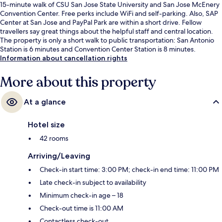
15-minute walk of CSU San Jose State University and San Jose McEnery
Convention Center. Free perks include WiFi and self-parking. Also, SAP
Center at San Jose and PayPal Park are within a short drive. Fellow
travellers say great things about the helpful staff and central location.
The property is only a short walk to public transportation: San Antonio
Station is 6 minutes and Convention Center Station is 8 minutes.
Information about cancellation rights
More about this property
At a glance
Hotel size
42 rooms
Arriving/Leaving
Check-in start time: 3:00 PM; check-in end time: 11:00 PM
Late check-in subject to availability
Minimum check-in age – 18
Check-out time is 11:00 AM
Contactless check-out