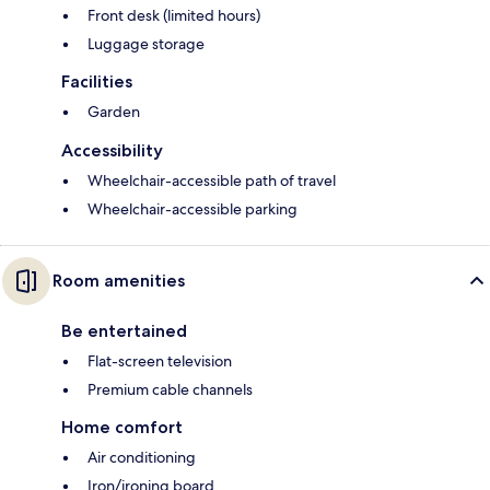
Front desk (limited hours)
Luggage storage
Facilities
Garden
Accessibility
Wheelchair-accessible path of travel
Wheelchair-accessible parking
Room amenities
Be entertained
Flat-screen television
Premium cable channels
Home comfort
Air conditioning
Iron/ironing board