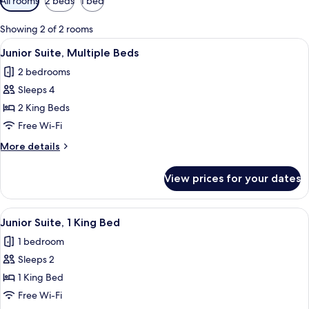
All rooms
2 beds
1 bed
filters
for
Showing 2 of 2 rooms
rooms
View
A hotel room with a large bed, white 
8
Junior Suite, Multiple Beds
all
2 bedrooms
photos
Sleeps 4
for
Junior
2 King Beds
Suite,
Free Wi-Fi
Multiple
More
More details
Beds
details
for
View prices for your dates
Junior
Suite,
Multiple
View
A hotel room with a large bed, white 
14
Beds
Junior Suite, 1 King Bed
all
1 bedroom
photos
Sleeps 2
for
Junior
1 King Bed
Suite,
Free Wi-Fi