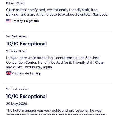
8 Feb 2026
Clean rooms, comfy bed, exceptionally friendly staff, free
parking, and a great home base to explore downtown San Jose.
Timothy, 1-night trip
Verified review
10/10 Exceptional
21 May 2026
I stayed here while attending a conference at the San Jose
Convention Center. Handily located for it. Friendly staff. Clean
and quiet. I would stay again.
Matthew, 4-night trip
Verified review
10/10 Exceptional
29 May 2026
The hotel manager was very polite and professional, he was