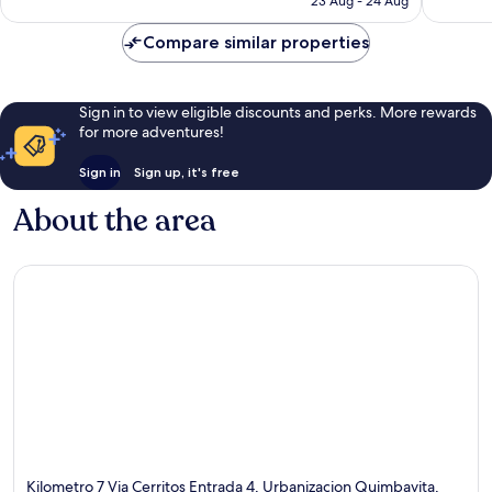
23 Aug - 24 Aug
1,003
1,001
£102
reviews
reviews
Compare similar properties
Sign in to view eligible discounts and perks. More rewards
for more adventures!
Sign in
Sign up, it's free
About the area
Kilometro 7 Via Cerritos Entrada 4, Urbanizacion Quimbayita,