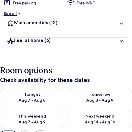
Free parking
Free Wi-Fi
See all
Main amenities
(12)
Feel at home
(6)
Room options
Check availability for these dates
Check availability for tonight Aug 7 - Aug 8
Check availability for tomorr
Tonight
Tomorrow
Aug 7 - Aug 8
Aug 8 - Aug 9
Check availability for this weekend Aug 7 - Aug 9
Check availability for next we
This weekend
Next weekend
Aug 7 - Aug 9
Aug 14 - Aug 16