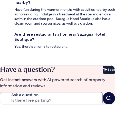
nearby?
Have fun during the warmer months with activities nearby such
as horse riding. Indulge in a treatment at the spa and enjoy a
swim in the outdoor pool. Sazagua Hotel Boutique also has a
steam room and spa services, as well as a garden.
Are there restaurants at or near Sazagua Hotel
Boutique?
Yes, there's an on-site restaurant.
Have a question?
Beta
Bet
Get instant answers with AI powered search of property
information and reviews.
Ask a question