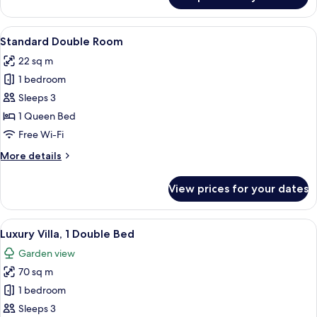
Junior
Suite
View
A bedroom with a bed, bedside lamps,
5
Standard Double Room
all
22 sq m
photos
1 bedroom
for
Standard
Sleeps 3
Double
1 Queen Bed
Room
Free Wi-Fi
More
More details
details
for
View prices for your dates
Standard
Double
Room
View
A hotel room with a bed, a nightstand,
13
Luxury Villa, 1 Double Bed
all
Garden view
photos
70 sq m
for
Luxury
1 bedroom
Villa,
Sleeps 3