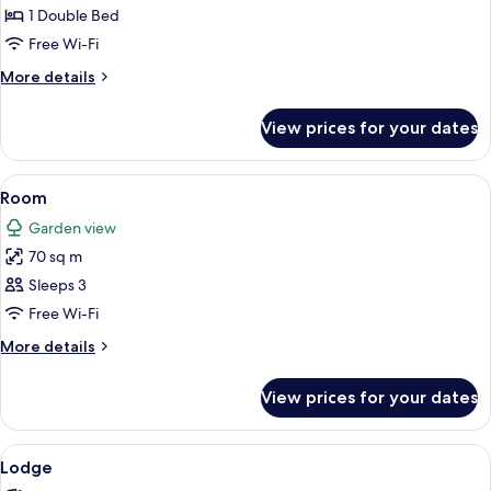
1
1 Double Bed
Double
Free Wi-Fi
Bed
More
More details
details
for
View prices for your dates
Luxury
Villa,
1
View
Premium bedding, down duvets, minib
5
Double
Room
all
Bed
Garden view
photos
70 sq m
for
Room
Sleeps 3
Free Wi-Fi
More
More details
details
for
View prices for your dates
Room
View
A wooden deck with a glass enclosure
9
Lodge
all