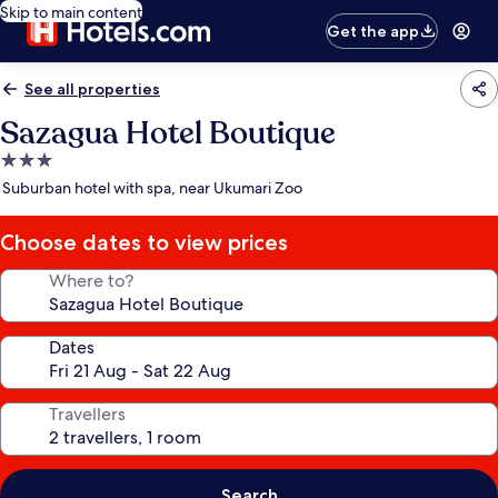
Skip to main content
Get the app
See all properties
Sazagua Hotel Boutique
3.0
star
Suburban hotel with spa, near Ukumari Zoo
property
Choose dates to view prices
Where to?
Dates
Travellers
Search