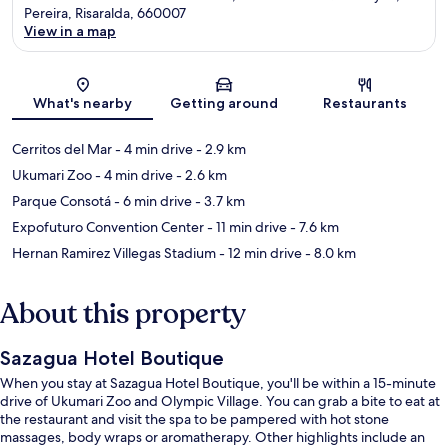
Pereira, Risaralda, 660007
View in a map
Map
What's nearby
Getting around
Restaurants
Cerritos del Mar
- 4 min drive
- 2.9 km
Ukumari Zoo
- 4 min drive
- 2.6 km
Parque Consotá
- 6 min drive
- 3.7 km
Expofuturo Convention Center
- 11 min drive
- 7.6 km
Hernan Ramirez Villegas Stadium
- 12 min drive
- 8.0 km
About this property
Sazagua Hotel Boutique
When you stay at Sazagua Hotel Boutique, you'll be within a 15-minute
drive of Ukumari Zoo and Olympic Village. You can grab a bite to eat at
the restaurant and visit the spa to be pampered with hot stone
massages, body wraps or aromatherapy. Other highlights include an