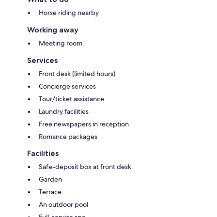
Horse riding nearby
Working away
Meeting room
Services
Front desk (limited hours)
Concierge services
Tour/ticket assistance
Laundry facilities
Free newspapers in reception
Romance packages
Facilities
Safe-deposit box at front desk
Garden
Terrace
An outdoor pool