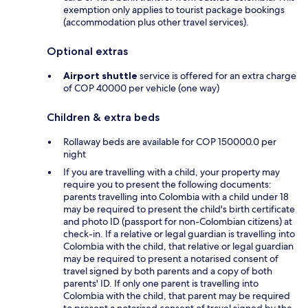
exemption only applies to tourist package bookings
(accommodation plus other travel services).
Optional extras
Airport shuttle
service is offered for an extra charge
of COP 40000 per vehicle (one way)
Children & extra beds
Rollaway beds are available for COP 150000.0 per
night
If you are travelling with a child, your property may
require you to present the following documents:
parents travelling into Colombia with a child under 18
may be required to present the child's birth certificate
and photo ID (passport for non-Colombian citizens) at
check-in. If a relative or legal guardian is travelling into
Colombia with the child, that relative or legal guardian
may be required to present a notarised consent of
travel signed by both parents and a copy of both
parents' ID. If only one parent is travelling into
Colombia with the child, that parent may be required