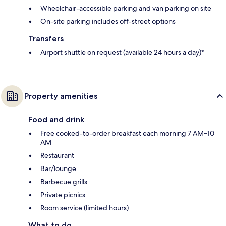
Wheelchair-accessible parking and van parking on site
On-site parking includes off-street options
Transfers
Airport shuttle on request (available 24 hours a day)*
Property amenities
Food and drink
Free cooked-to-order breakfast each morning 7 AM–10
AM
Restaurant
Bar/lounge
Barbecue grills
Private picnics
Room service (limited hours)
What to do