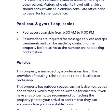
to present a notarised consent of travel signed by the
other parent. Visitors who plan to travel with children
should consult with a Colombian consulate office prior
to travel for further guidance.
Pool, spa, & gym (if applicable)
Pool access available from 6:30 AM to 9:00 PM
Reservations are required for massage services and spa
treatments and can be made by contacting the
property before arrival at the number on the booking
confirmation
Policies
This property is managed by a professional host. The
provision of housing is linked to their trade, business or
profession.
This property has outdoor spaces, such as balconies, patios
and terraces, which may not be suitable for children. If you
have any concerns, we recommend contacting the
property prior to your arrival to confirm that they can
accommodate you in a suitable room.