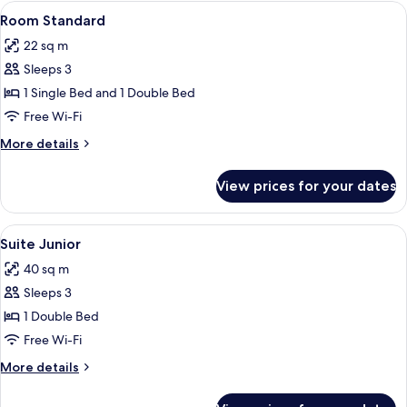
View
Premium bedding, down duvets, minib
3
Room Standard
all
22 sq m
photos
Sleeps 3
for
Room
1 Single Bed and 1 Double Bed
Standard
Free Wi-Fi
More
More details
details
for
View prices for your dates
Room
Standard
View
Premium bedding, down duvets, minib
3
Suite Junior
all
40 sq m
photos
Sleeps 3
for
Suite
1 Double Bed
Junior
Free Wi-Fi
More
More details
details
for