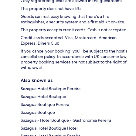
Only registered guests are allowed in the guestrooms.
This property does not have lifts.
Guests can rest easy knowing that there's a fire
extinguisher, a security system and a first aid kit on-site.
This property accepts credit cards. Cash is not accepted.
Credit cards accepted: Visa, Mastercard, American
Express, Diners Club
If you cancel your booking, you'll be subject to the host's
cancellation policy. In accordance with UK consumer law,
property booking services are not subject to the right of
withdrawal.
Also known as
Sazagua Hotel Boutique Pereira
Sazagua Hotel Boutique
Sazagua Boutique Pereira
Sazagua Boutique
Sazagua - Hotel Boutique - Gastronomia Pereira
Sazagua Hotel Boutique Hotel