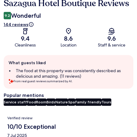
Sazagua Hotel Boutique Reviews
Reviews
Wonderful
9.2
144 reviews
9.4
8.6
9.6
Cleanliness
Location
Staff & service
Guest
What guests liked
review
summary
The food at this property was consistently described as
delicious and amazing. (11 reviews)
From real guest reviews summarized by AI.
Popular mentions
Service staff
Food
Room
Birds
Nature
Spa
Family friendly
Tours
Reviews
Verified review
10/10 Exceptional
7 Jul 2025