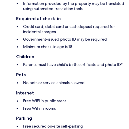
Information provided by the property may be translated
using automated translation tools
Required at check-in
Credit card, debit card or cash deposit required for
incidental charges
Government-issued photo ID may be required
Minimum check-in age is 18
Children
Parents must have child's birth certificate and photo ID*
Pets
No pets or service animals allowed
Internet
Free WiFi in public areas
Free WiFi in rooms
Parking
Free secured on-site self-parking