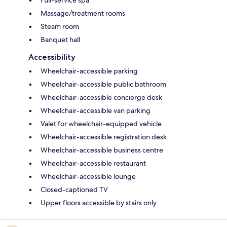
Full-service spa
Massage/treatment rooms
Steam room
Banquet hall
Accessibility
Wheelchair-accessible parking
Wheelchair-accessible public bathroom
Wheelchair-accessible concierge desk
Wheelchair-accessible van parking
Valet for wheelchair-equipped vehicle
Wheelchair-accessible registration desk
Wheelchair-accessible business centre
Wheelchair-accessible restaurant
Wheelchair-accessible lounge
Closed-captioned TV
Upper floors accessible by stairs only