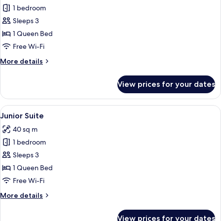
Suite
1 bedroom
Sleeps 3
1 Queen Bed
Free Wi-Fi
More
More details
details
for
View prices for your dates
Suite
View
A bedroom with a large bed, wooden ce
12
Junior Suite
all
40 sq m
photos
1 bedroom
for
Junior
Sleeps 3
Suite
1 Queen Bed
Free Wi-Fi
More
More details
details
for
View prices for your dates