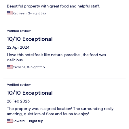
Beautiful property with great food and helpful staff.
Kathleen, 2-night trip
Verified review
10/10 Exceptional
22 Apr 2024
I love this hotel feels like natural paradise , the food was
delicious .
Carolina, 3-night trip
Verified review
10/10 Exceptional
28 Feb 2025
The property was in a great location! The surrounding really
amazing, quiet lots of flora and fauna to enjoy!
Edward, 1-night trip