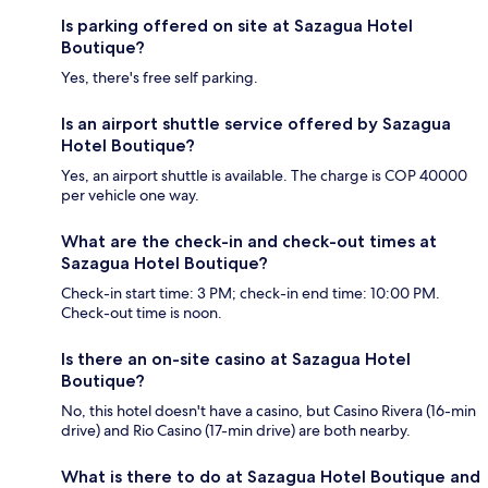
Is parking offered on site at Sazagua Hotel
Boutique?
Yes, there's free self parking.
Is an airport shuttle service offered by Sazagua
Hotel Boutique?
Yes, an airport shuttle is available. The charge is COP 40000
per vehicle one way.
What are the check-in and check-out times at
Sazagua Hotel Boutique?
Check-in start time: 3 PM; check-in end time: 10:00 PM.
Check-out time is noon.
Is there an on-site casino at Sazagua Hotel
Boutique?
No, this hotel doesn't have a casino, but Casino Rivera (16-min
drive) and Rio Casino (17-min drive) are both nearby.
What is there to do at Sazagua Hotel Boutique and