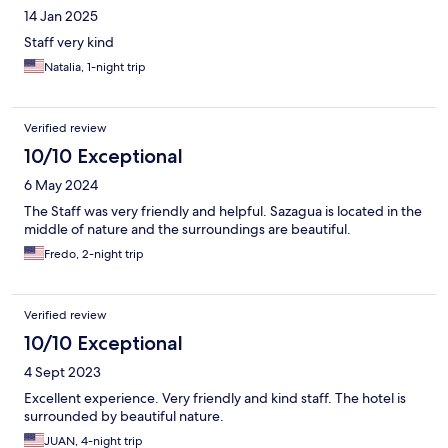
14 Jan 2025
Staff very kind
Natalia, 1-night trip
Verified review
10/10 Exceptional
6 May 2024
The Staff was very friendly and helpful. Sazagua is located in the
middle of nature and the surroundings are beautiful.
Fredo, 2-night trip
Verified review
10/10 Exceptional
4 Sept 2023
Excellent experience. Very friendly and kind staff. The hotel is
surrounded by beautiful nature.
JUAN, 4-night trip