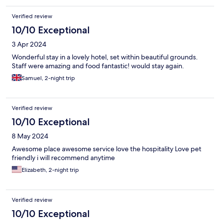
Verified review
10/10 Exceptional
3 Apr 2024
Wonderful stay in a lovely hotel, set within beautiful grounds.
Staff were amazing and food fantastic! would stay again.
Samuel, 2-night trip
Verified review
10/10 Exceptional
8 May 2024
Awesome place awesome service love the hospitality Love pet
friendly i will recommend anytime
Elizabeth, 2-night trip
Verified review
10/10 Exceptional