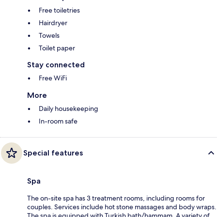
Free toiletries
Hairdryer
Towels
Toilet paper
Stay connected
Free WiFi
More
Daily housekeeping
In-room safe
Special features
Spa
The on-site spa has 3 treatment rooms, including rooms for
couples. Services include hot stone massages and body wraps.
The spa is equipped with Turkish bath/hammam. A variety of