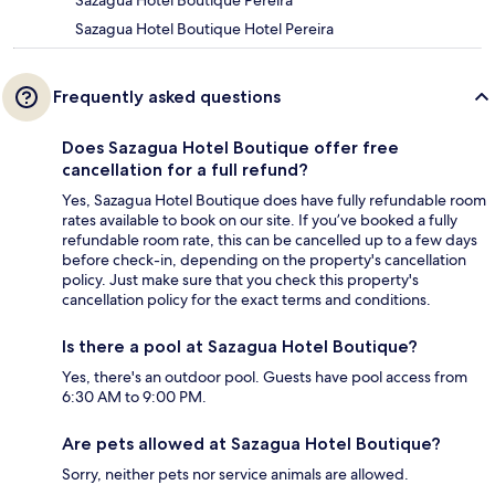
Sazagua Hotel Boutique Pereira
Sazagua Hotel Boutique Hotel Pereira
Frequently asked questions
Does Sazagua Hotel Boutique offer free
cancellation for a full refund?
Yes, Sazagua Hotel Boutique does have fully refundable room
rates available to book on our site. If you’ve booked a fully
refundable room rate, this can be cancelled up to a few days
before check-in, depending on the property's cancellation
policy. Just make sure that you check this property's
cancellation policy for the exact terms and conditions.
Is there a pool at Sazagua Hotel Boutique?
Yes, there's an outdoor pool. Guests have pool access from
6:30 AM to 9:00 PM.
Are pets allowed at Sazagua Hotel Boutique?
Sorry, neither pets nor service animals are allowed.