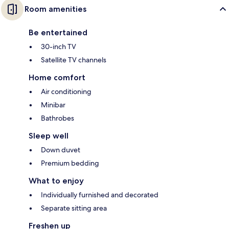
Room amenities
Be entertained
30-inch TV
Satellite TV channels
Home comfort
Air conditioning
Minibar
Bathrobes
Sleep well
Down duvet
Premium bedding
What to enjoy
Individually furnished and decorated
Separate sitting area
Freshen up