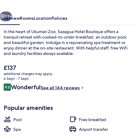
vious
Next
77+
Overview
Rooms
Location
Policies
In the heart of Ukumari Zoo, Sazagua Hotel Boutique offers a
tranquil retreat with cooked-to-order breakfast, an outdoor pool,
and beautiful garden. Indulge in a rejuvenating spa treatment or
enjoy dinner at the on-site restaurant. With helpful staff, free WiFi
and laundry facilities always available.
The
£137
current
additional charges may apply
price
6 Sept - 7 Sept
Exterior
is
Reviews
Wonderful
9.2
See all 144 reviews
£137
9.2 out of 10
Popular amenities
Pool
Free breakfast
Spa
Airport transfer