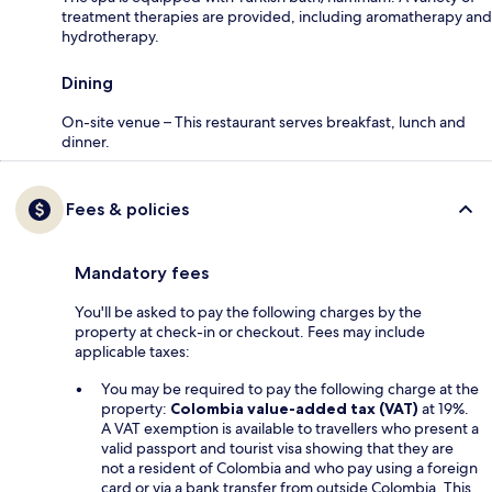
treatment therapies are provided, including aromatherapy and
hydrotherapy.
Dining
On-site venue – This restaurant serves breakfast, lunch and
dinner.
Fees & policies
Mandatory fees
You'll be asked to pay the following charges by the
property at check-in or checkout. Fees may include
applicable taxes:
You may be required to pay the following charge at the
property:
Colombia value-added tax (VAT)
at 19%.
A VAT exemption is available to travellers who present a
valid passport and tourist visa showing that they are
not a resident of Colombia and who pay using a foreign
card or via a bank transfer from outside Colombia. This