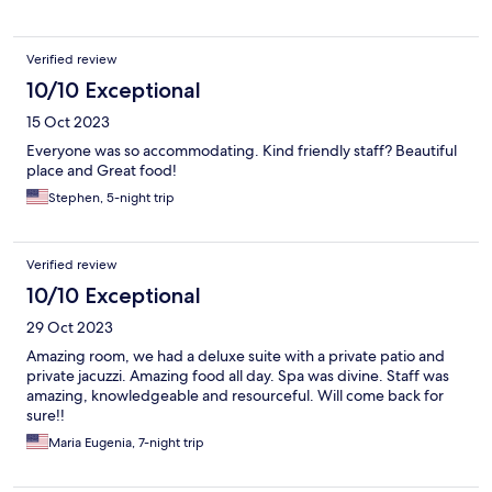
Verified review
10/10 Exceptional
15 Oct 2023
Everyone was so accommodating. Kind friendly staff? Beautiful
place and Great food!
Stephen, 5-night trip
Verified review
10/10 Exceptional
29 Oct 2023
Amazing room, we had a deluxe suite with a private patio and
private jacuzzi. Amazing food all day. Spa was divine. Staff was
amazing, knowledgeable and resourceful. Will come back for
sure!!
Maria Eugenia, 7-night trip