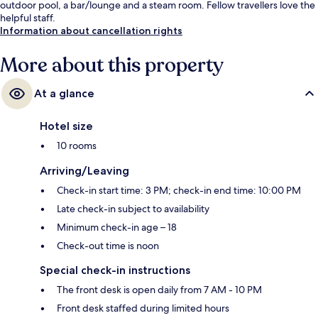
outdoor pool, a bar/lounge and a steam room. Fellow travellers love the
helpful staff.
Information about cancellation rights
More about this property
At a glance
Hotel size
10 rooms
Arriving/Leaving
Check-in start time: 3 PM; check-in end time: 10:00 PM
Late check-in subject to availability
Minimum check-in age – 18
Check-out time is noon
Special check-in instructions
The front desk is open daily from 7 AM - 10 PM
Front desk staffed during limited hours