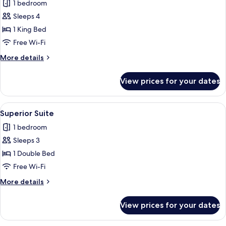
1 bedroom
photos
Sleeps 4
for
Lodge
1 King Bed
Free Wi-Fi
More
More details
details
for
View prices for your dates
Lodge
View
A room with a large bed, a seating are
5
Superior Suite
all
1 bedroom
photos
Sleeps 3
for
Superior
1 Double Bed
Suite
Free Wi-Fi
More
More details
details
for
View prices for your dates
Superior
Suite