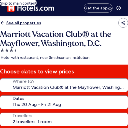
Skip to main content
Get the app
See all properties
Marriott Vacation Club® at the
Mayflower, Washington, D.C.
3.5
star
Hotel with restaurant, near Smithsonian Institution
property
Choose dates to view prices
Where to?
Dates
Travellers