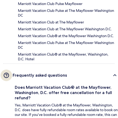
Marriott Vacation Club Pulse Mayflower
Marriott Vacation Club Pulse at The Mayflower Washington
DC
Marriott Vacation Club at The Mayflower
Marriott Vacation Club at The Mayflower Washington D.C.
Marriott Vacation Club® at the Mayflower Washington D.C.
Marriott Vacation Club Pulse at The Mayflower Washington
DC
Marriott Vacation Club® at the Mayflower, Washington,
D.C. Hotel
Frequently asked questions
Does Marriott Vacation Club® at the Mayflower,
Washington, D.C. offer free cancellation for a full
refund?
Yes, Marriott Vacation Club® at the Mayflower, Washington,
D.C. does have fully refundable room rates available to book on
our site. If you’ve booked a fully refundable room rate, this can