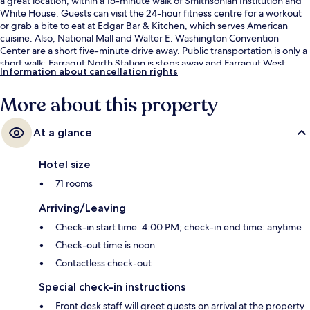
a great location, within a 15-minute walk of Smithsonian Institution and
White House. Guests can visit the 24-hour fitness centre for a workout
or grab a bite to eat at Edgar Bar & Kitchen, which serves American
cuisine. Also, National Mall and Walter E. Washington Convention
Center are a short five-minute drive away. Public transportation is only a
short walk: Farragut North Station is steps away and Farragut West
Information about cancellation rights
Station is 5 minutes.
More about this property
At a glance
Hotel size
71 rooms
Arriving/Leaving
Check-in start time: 4:00 PM; check-in end time: anytime
Check-out time is noon
Contactless check-out
Special check-in instructions
Front desk staff will greet guests on arrival at the property