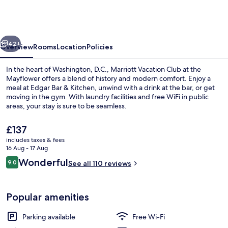
Club®
at
the
vious
Next
Mayflower,
42+
Overview
Rooms
Location
Policies
Washington,
In the heart of Washington, D.C., Marriott Vacation Club at the
D.C.
Mayflower offers a blend of history and modern comfort. Enjoy a
meal at Edgar Bar & Kitchen, unwind with a drink at the bar, or get
moving in the gym. With laundry facilities and free WiFi in public
areas, your stay is sure to be seamless.
The
£137
current
includes taxes & fees
price
16 Aug - 17 Aug
Lobby lounge
is
Reviews
Wonderful
9.0
See all 110 reviews
£137
9.0 out of 10
Popular amenities
Parking available
Free Wi-Fi