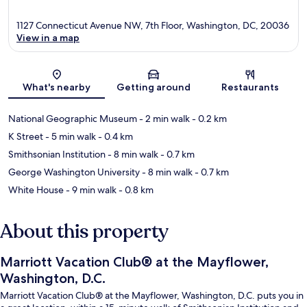
1127 Connecticut Avenue NW, 7th Floor, Washington, DC, 20036
View in a map
Map
What's nearby
Getting around
Restaurants
National Geographic Museum
- 2 min walk
- 0.2 km
K Street
- 5 min walk
- 0.4 km
Smithsonian Institution
- 8 min walk
- 0.7 km
George Washington University
- 8 min walk
- 0.7 km
White House
- 9 min walk
- 0.8 km
About this property
Marriott Vacation Club® at the Mayflower,
Washington, D.C.
Marriott Vacation Club® at the Mayflower, Washington, D.C. puts you in