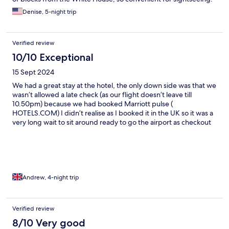
Denise, 5-night trip
Verified review
10/10 Exceptional
15 Sept 2024
We had a great stay at the hotel, the only down side was that we
wasn’t allowed a late check (as our flight doesn’t leave till
10.50pm) because we had booked Marriott pulse (
HOTELS.COM) I didn’t realise as I booked it in the UK so it was a
very long wait to sit around ready to go the airport as checkout
was 12pm. It’s an excellent place to stay to see all the sights
Washington D.C has to offer. Our room was very comfortable
and clean, nothing really wrong to say about the hotel and
would definitely recommend anyone to stay her
Andrew, 4-night trip
Verified review
8/10 Very good