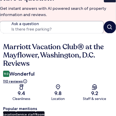
Get instant answers with AI powered search of property
information and reviews.
Ask a question
Marriott Vacation Club® at the
Reviews
Mayflower, Washington, D.C.
Reviews
Wonderful
9.0
110 reviews
9.4
9.8
9.2
Cleanliness
Location
Staff & service
Popular mentions
Location
Service staff
Room