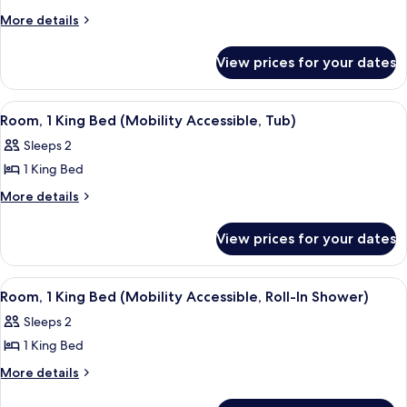
Room,
More
More details
details
2
for
Double
View prices for your dates
Room,
Beds
2
(Mobility
Double
View
A modern hotel room with a large bed,
3
Beds
Accessible,
Room, 1 King Bed (Mobility Accessible, Tub)
all
(Mobility
Roll-
Sleeps 2
Accessible,
photos
In
Roll-
1 King Bed
for
Shower)
In
Room,
More
More details
Shower)
details
1
for
King
View prices for your dates
Room,
Bed
1
(Mobility
King
View
A modern hotel room with a large bed,
4
Bed
Accessible,
Room, 1 King Bed (Mobility Accessible, Roll-In Shower)
all
(Mobility
Tub)
Sleeps 2
Accessible,
photos
Tub)
1 King Bed
for
Room,
More
More details
details
1
for