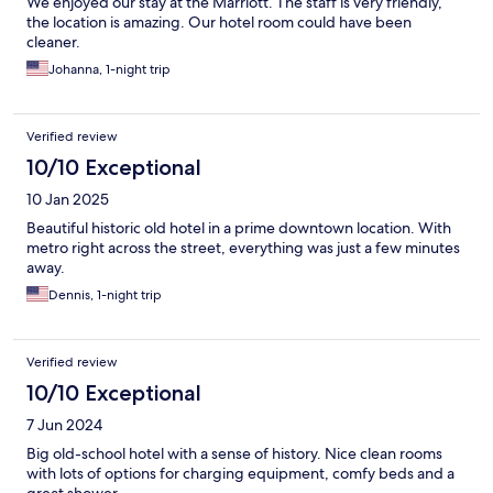
We enjoyed our stay at the Marriott. The staff is very friendly,
the location is amazing. Our hotel room could have been
cleaner.
Johanna, 1-night trip
Verified review
10/10 Exceptional
10 Jan 2025
Beautiful historic old hotel in a prime downtown location. With
metro right across the street, everything was just a few minutes
away.
Dennis, 1-night trip
Verified review
10/10 Exceptional
7 Jun 2024
Big old-school hotel with a sense of history. Nice clean rooms
with lots of options for charging equipment, comfy beds and a