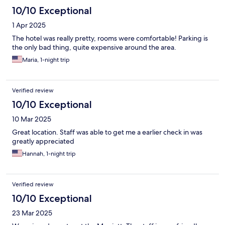
10/10 Exceptional
1 Apr 2025
The hotel was really pretty, rooms were comfortable! Parking is
the only bad thing, quite expensive around the area.
Maria, 1-night trip
Verified review
10/10 Exceptional
10 Mar 2025
Great location. Staff was able to get me a earlier check in was
greatly appreciated
Hannah, 1-night trip
Verified review
10/10 Exceptional
23 Mar 2025