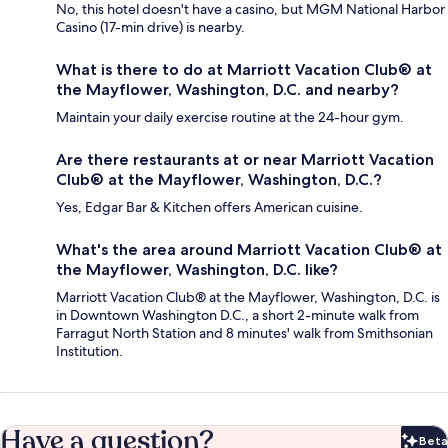
No, this hotel doesn't have a casino, but MGM National Harbor
Casino (17-min drive) is nearby.
What is there to do at Marriott Vacation Club® at
the Mayflower, Washington, D.C. and nearby?
Maintain your daily exercise routine at the 24-hour gym.
Are there restaurants at or near Marriott Vacation
Club® at the Mayflower, Washington, D.C.?
Yes, Edgar Bar & Kitchen offers American cuisine.
What's the area around Marriott Vacation Club® at
the Mayflower, Washington, D.C. like?
Marriott Vacation Club® at the Mayflower, Washington, D.C. is
in Downtown Washington D.C., a short 2-minute walk from
Farragut North Station and 8 minutes' walk from Smithsonian
Institution.
Have a question?
Beta
Bet