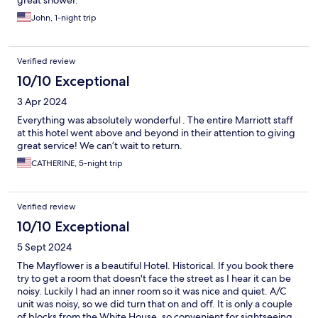
great shower.
John, 1-night trip
Verified review
10/10 Exceptional
3 Apr 2024
Everything was absolutely wonderful . The entire Marriott staff
at this hotel went above and beyond in their attention to giving
great service! We can’t wait to return.
CATHERINE, 5-night trip
Verified review
10/10 Exceptional
5 Sept 2024
The Mayflower is a beautiful Hotel. Historical. If you book there
try to get a room that doesn't face the street as I hear it can be
noisy. Luckily I had an inner room so it was nice and quiet. A/C
unit was noisy, so we did turn that on and off. It is only a couple
of blocks from the White House, so convenient for sightseeing.