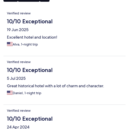
Reviews
Verified review
10/10 Exceptional
19 Jun 2025
Excellent hotel and location!
Alva, 1-night trip
Verified review
10/10 Exceptional
5 Jul 2025
Great historical hotel with a lot of charm and character.
Daniel, 1-night trip
Verified review
10/10 Exceptional
24 Apr 2024