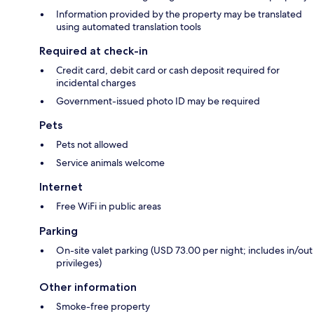
Information provided by the property may be translated
using automated translation tools
Required at check-in
Credit card, debit card or cash deposit required for
incidental charges
Government-issued photo ID may be required
Pets
Pets not allowed
Service animals welcome
Internet
Free WiFi in public areas
Parking
On-site valet parking (USD 73.00 per night; includes in/out
privileges)
Other information
Smoke-free property