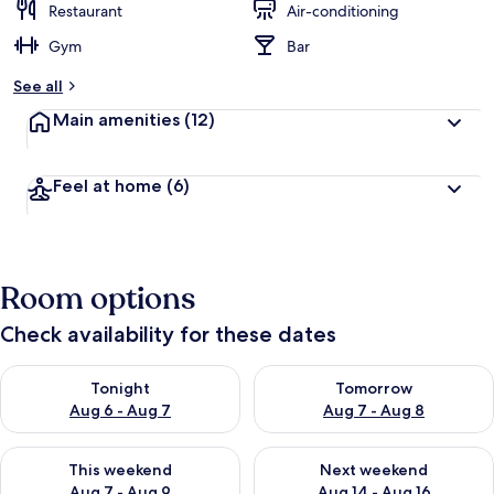
Restaurant
Air-conditioning
Gym
Bar
See all
Main amenities
(12)
Feel at home
(6)
Room options
Check availability for these dates
Check availability for tonight Aug 6 - Aug 7
Check availability for tomorr
Tonight
Tomorrow
Aug 6 - Aug 7
Aug 7 - Aug 8
Check availability for this weekend Aug 7 - Aug 9
Check availability for next we
This weekend
Next weekend
Aug 7 - Aug 9
Aug 14 - Aug 16