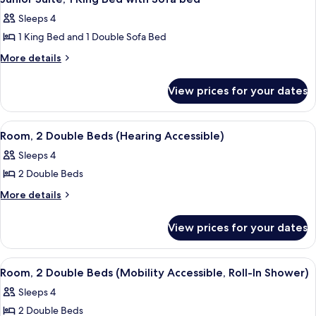
all
Beds
Sleeps 4
photos
1 King Bed and 1 Double Sofa Bed
for
Junior
More
More details
details
Suite,
for
1
View prices for your dates
Junior
King
Suite,
Bed
1
View
A hotel room with two beds, a large wi
4
King
with
Room, 2 Double Beds (Hearing Accessible)
all
Bed
Sofa
Sleeps 4
with
photos
bed
Sofa
2 Double Beds
for
bed
Room,
More
More details
details
2
for
Double
View prices for your dates
Room,
Beds
2
(Hearing
Double
View
A hotel room with two beds, a large wi
3
Beds
Accessible)
Room, 2 Double Beds (Mobility Accessible, Roll-In Shower)
all
(Hearing
Sleeps 4
Accessible)
photos
2 Double Beds
for