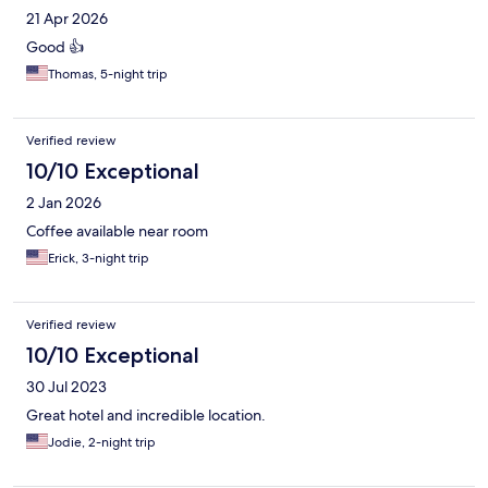
21 Apr 2026
Good 👍
Thomas, 5-night trip
Verified review
10/10 Exceptional
2 Jan 2026
Coffee available near room
Erick, 3-night trip
Verified review
10/10 Exceptional
30 Jul 2023
Great hotel and incredible location.
Jodie, 2-night trip