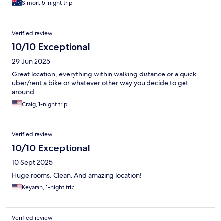
Simon, 5-night trip
Verified review
10/10 Exceptional
29 Jun 2025
Great location, everything within walking distance or a quick
uber/rent a bike or whatever other way you decide to get
around.
Craig, 1-night trip
Verified review
10/10 Exceptional
10 Sept 2025
Huge rooms. Clean. And amazing location!
Keyarah, 1-night trip
Verified review