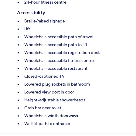
24-hour fitness centre
Accessibility
Braille/raised signage
Lift
Wheelchair-accessible path of travel
Wheelchair-accessible path to lift
Wheelchair-accessible registration desk
Wheelchair-accessible fitness centre
Wheelchair-accessible restaurant
Closed-captioned TV
Lowered plug sockets in bathroom
Lowered view port in door
Height-adjustable showerheads
Grab bar near toilet
Wheelchair-width doorways
Well-lit path to entrance