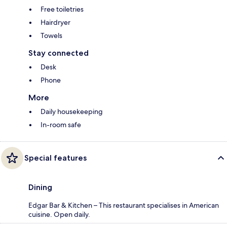
Free toiletries
Hairdryer
Towels
Stay connected
Desk
Phone
More
Daily housekeeping
In-room safe
Special features
Dining
Edgar Bar & Kitchen – This restaurant specialises in American
cuisine. Open daily.