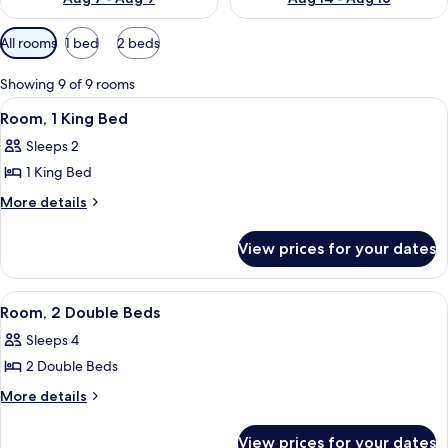
Available
All rooms
1 bed
2 beds
filters
for
Showing 9 of 9 rooms
rooms
View
A modern hotel room with a large bed,
6
Room, 1 King Bed
all
Sleeps 2
photos
1 King Bed
for
Room,
More
More details
details
1
for
King
View prices for your dates
Room,
Bed
1
King
View
A hotel room with two beds, a large wi
6
Bed
Room, 2 Double Beds
all
Sleeps 4
photos
2 Double Beds
for
Room,
More
More details
details
2
for
Double
View prices for your dates