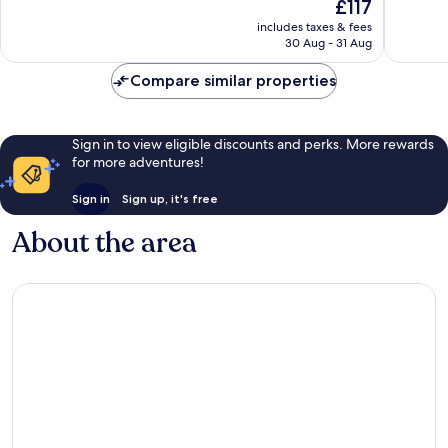
The
£117
1,282
Wonderful,
price
reviews
includes taxes & fees
1,005
is
30 Aug - 31 Aug
reviews
£117
Compare similar properties
Sign in to view eligible discounts and perks. More rewards
for more adventures!
Sign in
Sign up, it's free
About the area