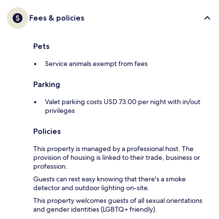
Fees & policies
Pets
Service animals exempt from fees
Parking
Valet parking costs USD 73.00 per night with in/out
privileges
Policies
This property is managed by a professional host. The
provision of housing is linked to their trade, business or
profession.
Guests can rest easy knowing that there's a smoke
detector and outdoor lighting on-site.
This property welcomes guests of all sexual orientations
and gender identities (LGBTQ+ friendly).