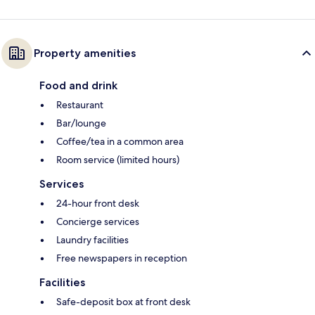
Property amenities
Food and drink
Restaurant
Bar/lounge
Coffee/tea in a common area
Room service (limited hours)
Services
24-hour front desk
Concierge services
Laundry facilities
Free newspapers in reception
Facilities
Safe-deposit box at front desk