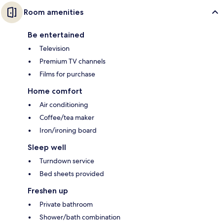
Room amenities
Be entertained
Television
Premium TV channels
Films for purchase
Home comfort
Air conditioning
Coffee/tea maker
Iron/ironing board
Sleep well
Turndown service
Bed sheets provided
Freshen up
Private bathroom
Shower/bath combination