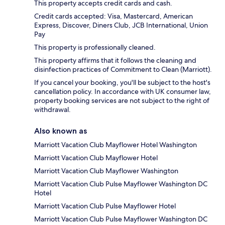
This property accepts credit cards and cash.
Credit cards accepted: Visa, Mastercard, American
Express, Discover, Diners Club, JCB International, Union
Pay
This property is professionally cleaned.
This property affirms that it follows the cleaning and
disinfection practices of Commitment to Clean (Marriott).
If you cancel your booking, you'll be subject to the host's
cancellation policy. In accordance with UK consumer law,
property booking services are not subject to the right of
withdrawal.
Also known as
Marriott Vacation Club Mayflower Hotel Washington
Marriott Vacation Club Mayflower Hotel
Marriott Vacation Club Mayflower Washington
Marriott Vacation Club Pulse Mayflower Washington DC
Hotel
Marriott Vacation Club Pulse Mayflower Hotel
Marriott Vacation Club Pulse Mayflower Washington DC