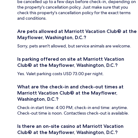
be cancelled up to a few days before check-in, depending on
the property's cancellation policy. Just make sure that you
check this property's cancellation policy for the exact terms
and conditions.
Are pets allowed at Marriott Vacation Club® at the
Mayflower, Washington, D.C.?
Sorry, pets aren't allowed, but service animals are welcome.
Is parking offered on site at Marriott Vacation
Club® at the Mayflower, Washington, D.C.?
Yes. Valet parking costs USD 73.00 per night.
What are the check-in and check-out times at
Marriott Vacation Club® at the Mayflower,
Washington, D.C.?
Check-in start time: 4:00 PM; check-in end time: anytime.
Check-out time is noon. Contactless check-out is available.
Is there an on-site casino at Marriott Vacation
Club® at the Mayflower, Washington, D.C.?