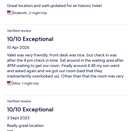
Great location and well updated for an historic hotel.
Elizabeth, 2-night trip
Verified review
10/10 Exceptional
10 Apr 2026
Valet was very friendly, front desk was nice, but check in was
after the 4 pm check in time. Sat around in the waiting area after
4PM waiting to get our room. Finally around 4:45 my son went
and asked again and we got our room (said that they
inadvertently overlooked us). Other than that the room was very
nice and spacious. There was complimentary coffee and donuts
Mira, 1-night trip
by the elevators on our floor (7th) in the morning. Great location!
Held our bags until we were ready to leave. Would recommend!
Verified review
10/10 Exceptional
3 Sept 2023
Really great location