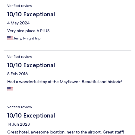
Verified review
10/10 Exceptional
4 May 2024
Very nice place A PLUS.
Jerry, 1-night trip
Verified review
10/10 Exceptional
8 Feb 2016
Had a wonderful stay at the Mayflower. Beautiful and historic!
Verified review
10/10 Exceptional
14 Jun 2023
Great hotel, awesome location, near to the airport. Great staff!