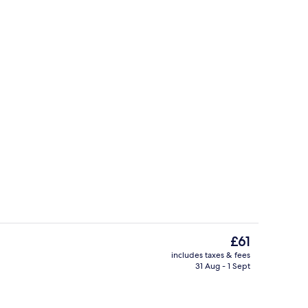
room safe, desk, blackout curtains
Hallway
The
£61
current
includes taxes & fees
price
31 Aug - 1 Sept
Reception
is
£61