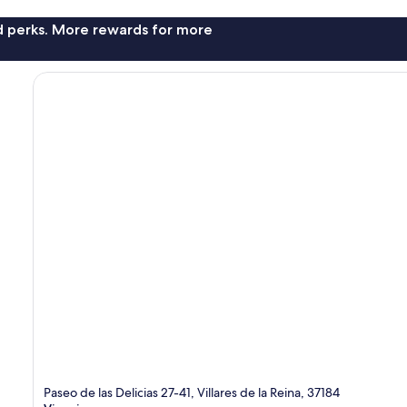
nd perks. More rewards for more
Paseo de las Delicias 27-41, Villares de la Reina, 37184