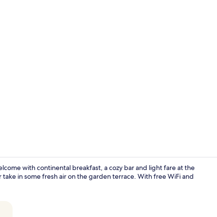
Minibar, in-
lcome with continental breakfast, a cozy bar and light fare at the
 take in some fresh air on the garden terrace. With free WiFi and
Restaurant