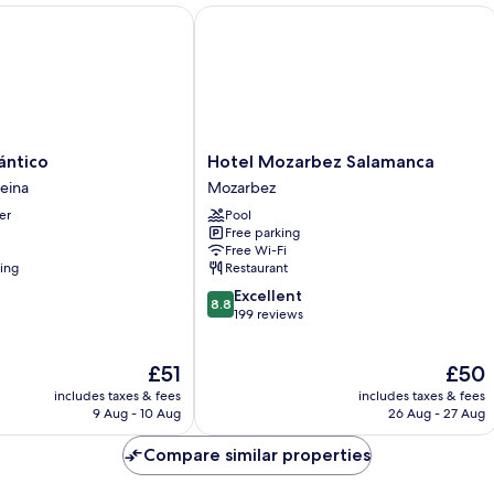
tico
Hotel Mozarbez Salamanca
Hotel
ántico
Hotel Mozarbez Salamanca
Mozarbez
Reina
Mozarbez
Salamanca
er
Pool
Mozarbez
Free parking
Free Wi-Fi
ning
Restaurant
8.8
Excellent
8.8
out
199 reviews
of
10,
The
The
£51
£50
Excellent,
price
price
199
includes taxes & fees
includes taxes & fees
is
is
reviews
9 Aug - 10 Aug
26 Aug - 27 Aug
£51
£50
Compare similar properties