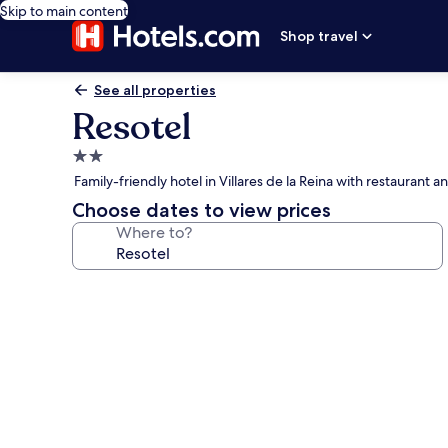
Skip to main content
Shop travel
See all properties
Resotel
2.0
star
Family-friendly hotel in Villares de la Reina with restaurant 
property
Choose dates to view prices
Where to?
Photo
gallery
for
Resotel