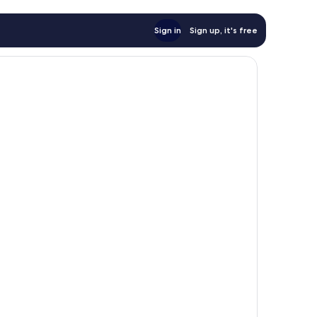
Sign in
Sign up, it's free