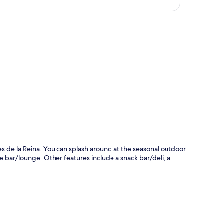
p
lares de la Reina. You can splash around at the seasonal outdoor
the bar/lounge. Other features include a snack bar/deli, a