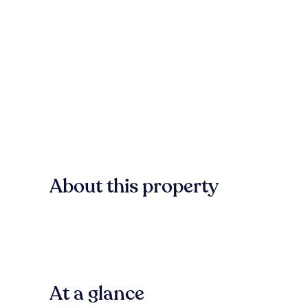
About this property
At a glance