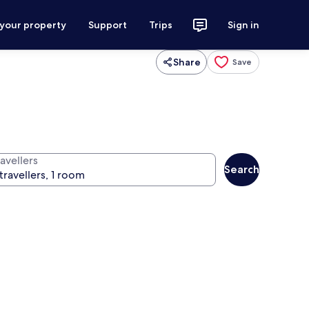
 your property
Support
Trips
Sign in
Share
Save
avellers
Search