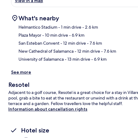
View in a map
What's nearby
Helmantico Stadium
- 1 min drive
- 2.6 km
Plaza Mayor
- 10 min drive
- 6.9 km
Ma
San Esteban Convent
- 12 min drive
- 7.6 km
New Cathedral of Salamanca
- 12 min drive
- 7.6 km
University of Salamanca
- 13 min drive
- 6.9 km
See more
Resotel
Adjacent to a golf course, Resotel is a great choice for a stay in Vil
pool, grab a bite to eat at the restaurant or unwind with a drink at 
terrace and a garden. Fellow travellers love the helpful staff.
Information about cancellation rights
Hotel size