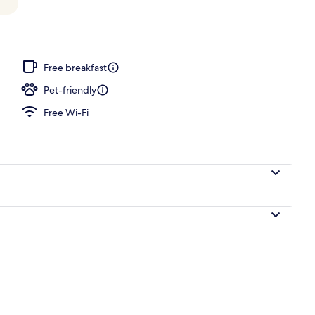
Free breakfast
Pet-friendly
Free Wi-Fi