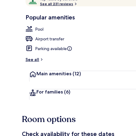
o
See all 231 reviews
of
p
10,
-
Popular amenities
Loved
Exterior
r
by
a
Pool
guests
t
e
Airport transfer
d
Parking available
b
y
See all
t
Main amenities
(12)
r
a
v
e
For families
(6)
l
l
e
r
Room options
s
Check availability for these dates