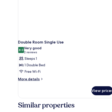
Double Room Single Use
Very good
8.0
8.0 out of 10
(2
2 reviews
reviews)
Sleeps 1
1 Double Bed
Free Wi-Fi
More
More details
details
for
View price
Double
Room
Single
Similar properties
Use