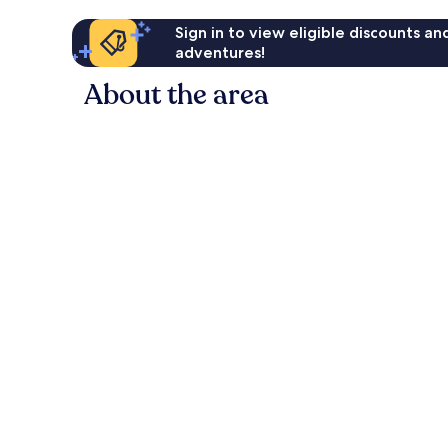
Sign in to view eligible discounts a
adventures!
About the area