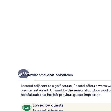
88+
Overview
Rooms
Location
Policies
Located adjacent to a golf course, Resotel offers a warm we
on-site restaurant. Unwind by the seasonal outdoor pool or
helpful staff that has left previous guests impressed.
Reviews
9.8
Loved by guests
T
out
Top-rated by travellers