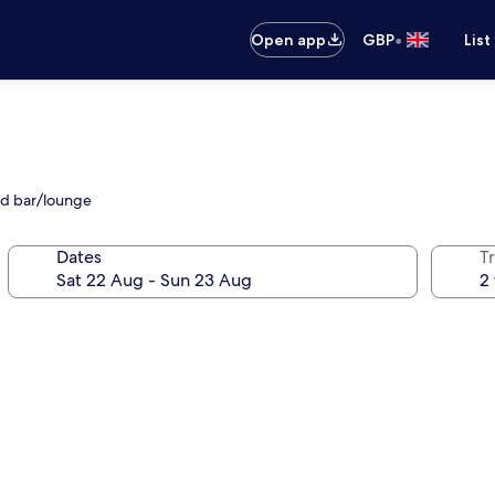
•
Open app
GBP
List
and bar/lounge
Dates
Tr