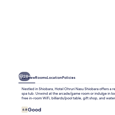
Shiobara
28+
Overview
Rooms
Location
Policies
Nestled in Shiobara, Hotel Ohruri Nasu Shiobara offers a r
spa tub. Unwind at the arcade/game room or indulge in 
free in-room WiFi, billiards/pool table, gift shop, and wate
Reviews
Good
6.8
6.8 out of 10