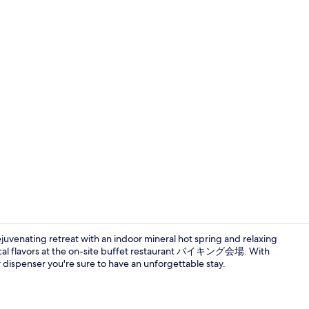
Hot springs
ejuvenating retreat with an indoor mineral hot spring and relaxing
local flavors at the on-site buffet restaurant バイキング会場. With
r dispenser you're sure to have an unforgettable stay.
Hot springs