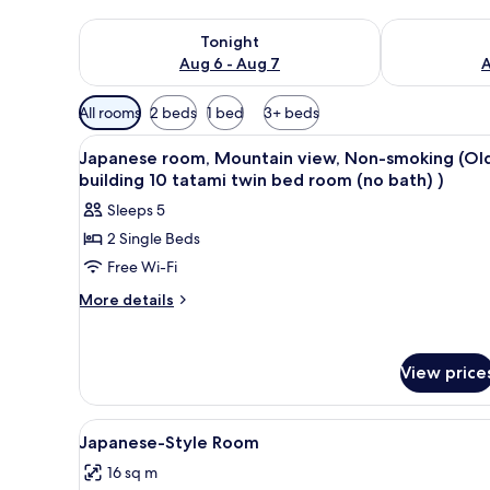
Check availability for tonight Aug 6 - Aug 7
Check availab
Tonight
Aug 6 - Aug 7
A
Available
All rooms
2 beds
1 bed
3+ beds
filters
View
A bedroom with a bed, a desk, 
for
1
Japanese room, Mountain view, Non-smoking (Ol
all
rooms
building 10 tatami twin bed room (no bath) )
photos
Sleeps 5
for
2 Single Beds
Japanese
Free Wi-Fi
room,
Mountain
More
More details
details
view,
for
Non-
Japanese
smoking
View price
room,
(Old
Mountain
view,
building
View
A traditional Japanese room wit
Non-
3
Japanese-Style Room
10
all
smoking
tatami
16 sq m
(Old
photos