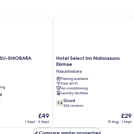
Room
SU-SHIOBARA
Hotel Select Inn Nishinasuno Ekimae
Hotel
ASU-SHIOBARA
Hotel Select Inn Nishinasuno
Select
Ekimae
Inn
Nasushiobara
Nishinasuno
Ekimae
Parking available
Free Wi-Fi
Nasushiobara
ning
Air-conditioning
Laundry facilities
d
s
7.2
Good
7.2
out
262 reviews
of
The
The
£49
£29
10,
price
price
Good,
1 Sept - 2 Sept
31 Aug - 1 Sept
is
is
262
£49
£29
reviews
Compare similar properties