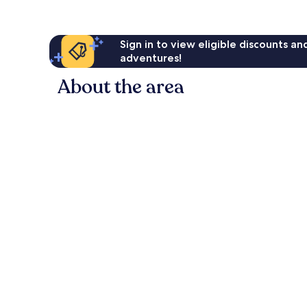
Sign in to view eligible discounts a
adventures!
About the area