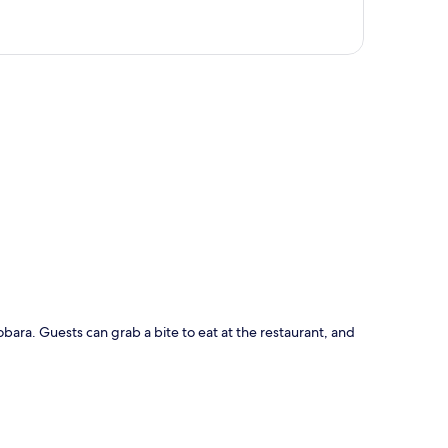
p
obara. Guests can grab a bite to eat at the restaurant, and