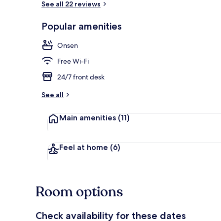
See all 22 reviews
Popular amenities
Hot springs
Onsen
Free Wi-Fi
24/7 front desk
See all
Main amenities
(11)
Feel at home
(6)
Room options
Check availability for these dates