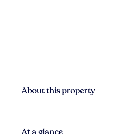
About this property
At a glance