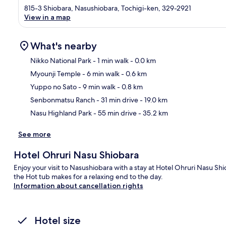
815-3 Shiobara, Nasushiobara, Tochigi-ken, 329-2921
View in a map
What's nearby
Nikko National Park
- 1 min walk
- 0.0 km
Myounji Temple
- 6 min walk
- 0.6 km
Ma
Yuppo no Sato
- 9 min walk
- 0.8 km
Senbonmatsu Ranch
- 31 min drive
- 19.0 km
Nasu Highland Park
- 55 min drive
- 35.2 km
See more
Hotel Ohruri Nasu Shiobara
Enjoy your visit to Nasushiobara with a stay at Hotel Ohruri Nasu Shi
the Hot tub makes for a relaxing end to the day.
Information about cancellation rights
Hotel size