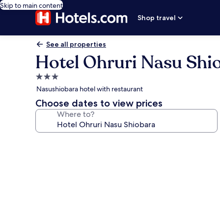
Skip to main content
Shop travel
See all properties
Hotel Ohruri Nasu Shi
3.0
star
Nasushiobara hotel with restaurant
property
Choose dates to view prices
Where to?
Photo
gallery
for
Hotel
Ohruri
Nasu