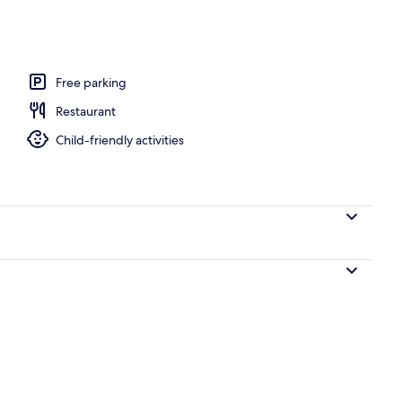
Free parking
Restaurant
Child-friendly activities