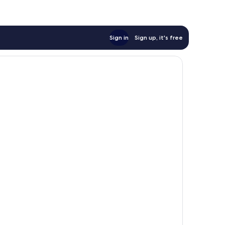
reviews
Sign in
Sign up, it's free