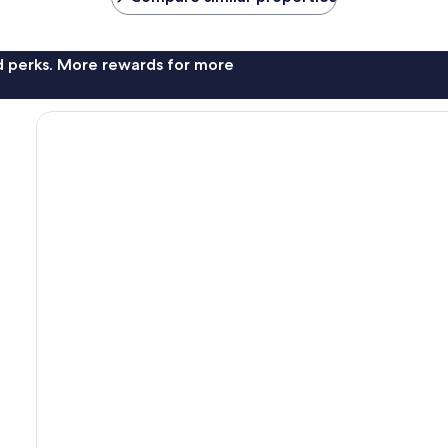
nd perks. More rewards for more