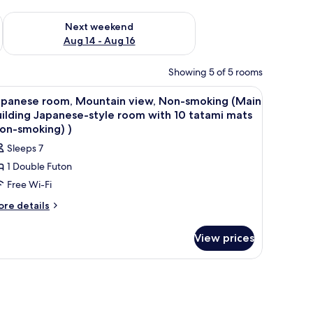
ug 7 - Aug 9
Check availability for next weekend Aug 14 - Aug 16
Next weekend
Aug 14 - Aug 16
Showing 5 of 5 rooms
, and large windows with a view of greenery.
iew
A traditional Japanese room with tatami floori
1
apanese room, Mountain view, Non-smoking (Main
l
ilding Japanese-style room with 10 tatami mats
hotos
on-smoking) )
or
Sleeps 7
apanese
1 Double Futon
oom,
Free Wi-Fi
ountain
iew,
ore
re details
tails
on-
r
moking
View prices
panese
Main
om,
untain
uilding
alcony with a view.
ew,
apanese-
on-
tyle
oking