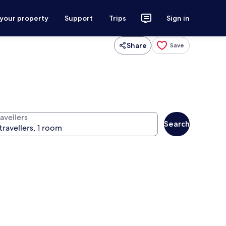
 your property
Support
Trips
Sign in
Share
Save
avellers
Search