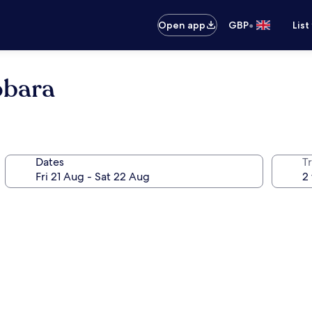
•
Open app
GBP
List
obara
Dates
Tr