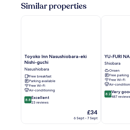
Similar properties
Toyoko Inn Nasushiobara-eki Nishi-guchi
YU-FURI NA
Toyoko
YU-
Toyoko Inn Nasushiobara-eki
YU-FURI N
Inn
FURI
Nishi-guchi
Shiobara
Nasushiobara-
NASU-
Nasushiobara
Onsen
eki
SHIOBARA
Free parking
Nishi-
Free breakfast
Shiobara
Free Wi-Fi
Parking available
guchi
Air-conditio
Free Wi-Fi
Nasushiobara
Air-conditioning
8.2
Very goo
8.2
out
487 review
8.8
Excellent
8.8
of
out
23 reviews
10,
of
The
£34
Very
10,
price
good,
Excellent,
6 Sept - 7 Sept
is
487
23
£34
reviews
reviews