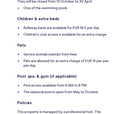
They will be closed from 15 October to 30 April:
One of the swimming pools
Children & extra beds
Rollaway beds are available for EUR 18.0 per day
Children's club access is available for an extra charge
Pets
Service animals exempt from fees
Pets are allowed for an extra charge of EUR 15 per pet,
per day
Pool, spa, & gym (if applicable)
Pool access available from 8 AM to 8 PM
The seasonal pool is open from May to October
Policies
This property is managed by a professional host. The