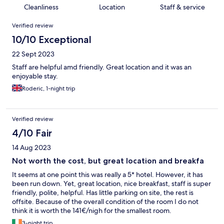
Cleanliness
Location
Staff & service
Reviews
Verified review
10/10 Exceptional
22 Sept 2023
Staff are helpful amd friendly. Great location and it was an
enjoyable stay.
Roderic, 1-night trip
Verified review
4/10 Fair
14 Aug 2023
Not worth the cost, but great location and breakfa
It seems at one point this was really a 5* hotel. However, it has
been run down. Yet, great location, nice breakfast, staff is super
friendly, polite, helpful. Has little parking on site, the rest is
offsite. Because of the overall condition of the room I do not
think it is worth the 141€/nigh for the smallest room.
3-night trip