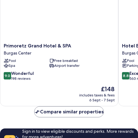
Primoretz
Hotel
Primoretz Grand Hotel & SPA
Hotel 
Grand
Bulgaria
Burgas Center
Burgas 
Hotel
Burgas
Pool
Free breakfast
Pool
&
Burgas
Spa
Airport transfer
Parkin
SPA
Center
Burgas
9.0
8.8
Wonderful
Exce
9.0
8.8
Center
out
out
198 reviews
563 
of
of
The
£148
10,
10,
price
Wonderful,
Excellen
includes taxes & fees
is
6 Sept - 7 Sept
198
563
£148
reviews
reviews
Compare similar properties
Sign in to view eligible discounts and perks. More rewards
for more adventures!