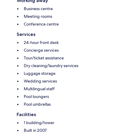
Working away
Business centre
Meeting rooms
Conference centre
Services
24-hour front desk
Concierge services
Tour/ticket assistance
Dry cleaning/laundry services
Luggage storage
Wedding services
Multilingual staff
Pool loungers
Pool umbrellas
Facilities
1 building/tower
Built in 2007