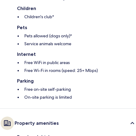
Children
Children's club*
Pets
Pets allowed (dogs only)*
Service animals welcome
Internet
Free WiFi in public areas
Free Wi-Fi in rooms (speed: 25+ Mbps)
Parking
Free on-site self-parking
On-site parking is limited
Property amenities