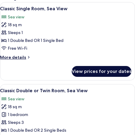
rooms
View
A bedroom with a large bed, a bedside 
6
Classic Single Room, Sea View
all
Sea view
photos
18 sq m
for
Classic
Sleeps 1
Single
1 Double Bed OR 1 Single Bed
Room,
Free Wi-Fi
Sea
More
More details
View
details
for
View prices for your dates
Classic
Single
Room,
View
A hotel room with a bed, a TV, a desk, 
7
Sea
Classic Double or Twin Room, Sea View
all
View
Sea view
photos
18 sq m
for
Classic
1 bedroom
Double
Sleeps 3
or
1 Double Bed OR 2 Single Beds