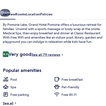
vious
Next
123+
Overview
Rooms
Location
Policies
By Pomorie Lake, Grand Hotel Pomorie offers a luxurious retreat for
families. Unwind with a sports massage or body wrap at the onsite
Medical Spa, then enjoy breakfast and dinner at Classic Restaurant.
With free WiFi and amenities like an indoor pool, library, garden and
playground you can indulge in relaxation while kids have fun.
Reviews
Very good
8.4
See all 79 reviews
8.4 out of 10
Lobby
Popular amenities
Pool
Free breakfast
Spa
Pet-friendly
Free parking
Free Wi-Fi
See all