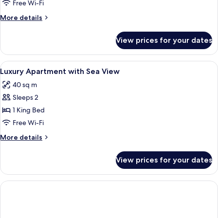
Free Wi-Fi
More
More details
details
for
View prices for your dates
Room
View
Minibar, in-room safe, desk, laptop w
5
Luxury Apartment with Sea View
all
40 sq m
photos
Sleeps 2
for
Luxury
1 King Bed
Apartment
Free Wi-Fi
with
More
More details
Sea
details
View
for
View prices for your dates
Luxury
Apartment
with
Sea
View