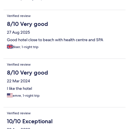
Verified review
8/10 Very good
27 Aug 2025
Good hotel close to beach with health centre and SPA
Biser, 1-night trip
Verified review
8/10 Very good
22 Mar 2024
I like the hotel
emre, 1-night trip
Verified review
10/10 Exceptional