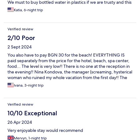
We must to buy bottled water in plastics if we are trusty and this
situation was very disappointing to us. The problem was that not
Katia, 6-night trip
choice to buy a glass bottle water. The food taste was great and
there was good choice, but nothing like last year and previous
years before. Overall, was not so bad, but nothing like before.
Verified review
Thank to people who works there very hard.
2/10 Poor
2 Sept 2024
You also have to pay BGN 30 for the beach! EVERYTHING IS
paid separately from the price for the hotel, beach, spa center,
food... The level is very low!! There is no one at the reception in
the evening!! Nina Kondova, the manager (screaming, hysterical
woman who ruined my whole vacation from the first day!! The
first day she made me go down to the reception half-naked,
Ivana, 3-night trip
after I called from the room next to me, asking them to send
someone to open the door for me because I had locked myself.
The a friend visited me for a few hours and she was screaming
Verified review
on the phone that I should pay him 65 more because he came to
see me see for an hour is the hotel.. No respect! Very bad
10/10 Exceptional
service! They don't create a calm atmosphere, only stress!
26 Apr 2024
Very enjoyable stay would recommend
Mervyn, 1-night trip