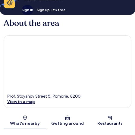
Sign in
Sign up, it's free
About the area
Prof. Stoyanov Street 5, Pomorie, 8200
View in a map
Map
What's nearby
Getting around
Restaurants