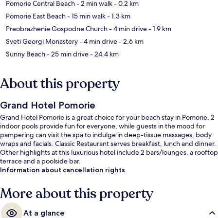
Pomorie Central Beach
- 2 min walk
- 0.2 km
Pomorie East Beach
- 15 min walk
- 1.3 km
Preobrazhenie Gospodne Church
- 4 min drive
- 1.9 km
Sveti Georgi Monastery
- 4 min drive
- 2.6 km
Sunny Beach
- 25 min drive
- 24.4 km
About this property
Grand Hotel Pomorie
Grand Hotel Pomorie is a great choice for your beach stay in Pomorie. 2
indoor pools provide fun for everyone, while guests in the mood for
pampering can visit the spa to indulge in deep-tissue massages, body
wraps and facials. Classic Restaurant serves breakfast, lunch and dinner.
Other highlights at this luxurious hotel include 2 bars/lounges, a rooftop
terrace and a poolside bar.
Information about cancellation rights
More about this property
At a glance