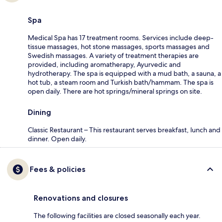
Spa
Medical Spa has 17 treatment rooms. Services include deep-
tissue massages, hot stone massages, sports massages and
Swedish massages. A variety of treatment therapies are
provided, including aromatherapy, Ayurvedic and
hydrotherapy. The spa is equipped with a mud bath, a sauna, a
hot tub, a steam room and Turkish bath/hammam. The spa is
open daily. There are hot springs/mineral springs on site.
Dining
Classic Restaurant – This restaurant serves breakfast, lunch and
dinner. Open daily.
Fees & policies
Renovations and closures
The following facilities are closed seasonally each year.