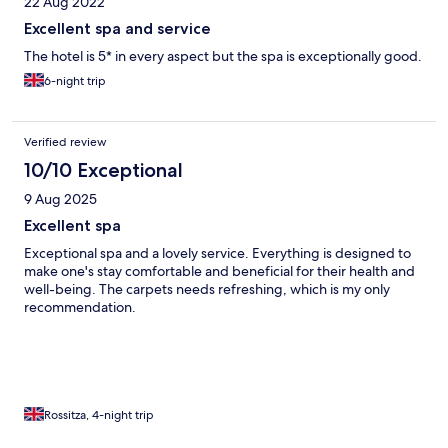
22 Aug 2022
Excellent spa and service
The hotel is 5* in every aspect but the spa is exceptionally good.
6-night trip
Verified review
10/10 Exceptional
9 Aug 2025
Excellent spa
Exceptional spa and a lovely service. Everything is designed to
make one's stay comfortable and beneficial for their health and
well-being. The carpets needs refreshing, which is my only
recommendation.
Rossitza, 4-night trip