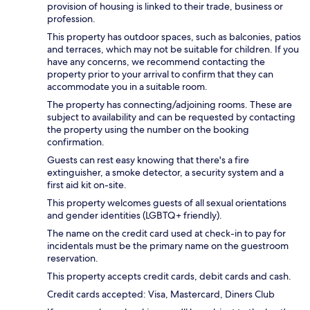
provision of housing is linked to their trade, business or
profession.
This property has outdoor spaces, such as balconies, patios
and terraces, which may not be suitable for children. If you
have any concerns, we recommend contacting the
property prior to your arrival to confirm that they can
accommodate you in a suitable room.
The property has connecting/adjoining rooms. These are
subject to availability and can be requested by contacting
the property using the number on the booking
confirmation.
Guests can rest easy knowing that there's a fire
extinguisher, a smoke detector, a security system and a
first aid kit on-site.
This property welcomes guests of all sexual orientations
and gender identities (LGBTQ+ friendly).
The name on the credit card used at check-in to pay for
incidentals must be the primary name on the guestroom
reservation.
This property accepts credit cards, debit cards and cash.
Credit cards accepted: Visa, Mastercard, Diners Club