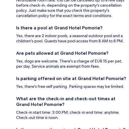
refundable room rate, this can be cancelled up to a few days
before check-in, depending on the property's cancellation
policy. Just make sure that you check this property's
cancellation policy for the exact terms and conditions.
Is there a pool at Grand Hotel Pomorie?
Yes, there are 2 indoor pools, a seasonal outdoor pool and a
children's pool. Guests have pool access from 8 AM to 8 PM.
Are pets allowed at Grand Hotel Pomorie?
Yes, dogs are welcome. There's a charge of EUR 15 per pet,
per day. Service animals are exempt from fees.
Is parking offered on site at Grand Hotel Pomorie?
Yes, there's free self parking. Parking spaces may be limited.
What are the check-in and check-out times at
Grand Hotel Pomorie?
Check-in start time: 3:00 PM; check-in end time: anytime.
Check-out time is noon.