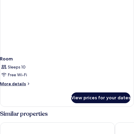
Room
Sleeps 10
Free Wi-Fi
More
More details
details
for
View prices for your dates
Room
Similar properties
Primoretz Grand Hotel & SPA
Hotel Bu