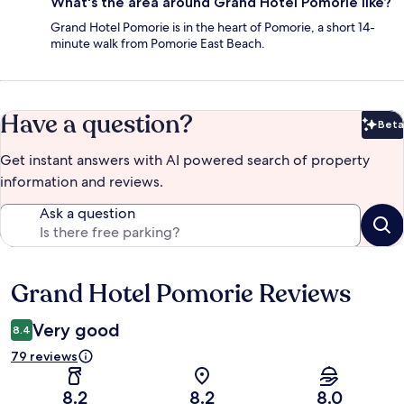
What's the area around Grand Hotel Pomorie like?
Grand Hotel Pomorie is in the heart of Pomorie, a short 14-
minute walk from Pomorie East Beach.
Have a question?
Beta
Bet
Get instant answers with AI powered search of property
information and reviews.
Ask a question
Grand Hotel Pomorie Reviews
Reviews
Very good
8.4
79 reviews
8.2
8.2
8.0