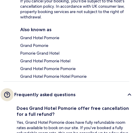
If you cancel your booking, you'll be subject to the host's
cancellation policy. In accordance with UK consumer law,
property booking services are not subject to the right of
withdrawal.
Also known as
Grand Hotel Pomorie
Grand Pomorie
Pomorie Grand Hotel
Grand Hotel Pomorie Hotel
Grand Hotel Pomorie Pomorie
Grand Hotel Pomorie Hotel Pomorie
Frequently asked questions
Does Grand Hotel Pomorie offer free cancellation
for a full refund?
Yes, Grand Hotel Pomorie does have fully refundable room
rates available to book on our site. If you’ve booked a fully