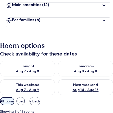
Main amenities
(12)
For families
(6)
Room options
Check availability for these dates
Check availability for tonight Aug 7 - Aug 8
Check availability for tomorr
Tonight
Tomorrow
Aug 7 - Aug 8
Aug 8 - Aug 9
Check availability for this weekend Aug 7 - Aug 9
Check availability for next we
This weekend
Next weekend
Aug 7 - Aug 9
Aug 14 - Aug 16
Available
All rooms
1 bed
2 beds
filters
for
Showing 8 of 8 rooms