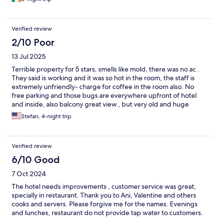
Verified review
2/10 Poor
13 Jul 2025
Terrible property for 5 stars, smells like mold, there was no ac .
They said is working and it was so hot in the room, the staff is
extremely unfriendly- charge for coffee in the room also. No
free parking and those bugs are everywhere upfront of hotel
and inside, also balcony great view , but very old and huge
spiders at night
Stefan, 4-night trip
Verified review
6/10 Good
7 Oct 2024
The hotel needs improvements , customer service was great,
specially in restaurant. Thank you to Ani, Valentine and others
cooks and servers. Please forgive me for the names. Evenings
and lunches, restaurant do not provide tap water to customers.