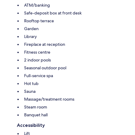
ATM/banking
Safe-deposit box at front desk
Rooftop terrace
Garden
Library
Fireplace at reception
Fitness centre
2 indoor pools
Seasonal outdoor pool
Full-service spa
Hot tub
Sauna
Massage/treatment rooms
Steam room
Banquet hall
Accessibility
Lift