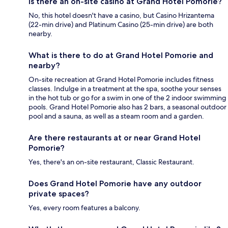
Is there an on-site casino at Grand Hotel Pomorie?
No, this hotel doesn't have a casino, but Casino Hrizantema
(22-min drive) and Platinum Casino (25-min drive) are both
nearby.
What is there to do at Grand Hotel Pomorie and
nearby?
On-site recreation at Grand Hotel Pomorie includes fitness
classes. Indulge in a treatment at the spa, soothe your senses
in the hot tub or go for a swim in one of the 2 indoor swimming
pools. Grand Hotel Pomorie also has 2 bars, a seasonal outdoor
pool and a sauna, as well as a steam room and a garden.
Are there restaurants at or near Grand Hotel
Pomorie?
Yes, there's an on-site restaurant, Classic Restaurant.
Does Grand Hotel Pomorie have any outdoor
private spaces?
Yes, every room features a balcony.