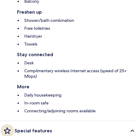
Balcony
Freshen up
Shower/bath combination
Free toiletries
Hairdryer
Towels
Stay connected
Desk
Complimentary wireless Internet access (speed of 25+
Mbps)
More
Daily housekeeping
In-room safe
Connecting/adjoining rooms available
Special features