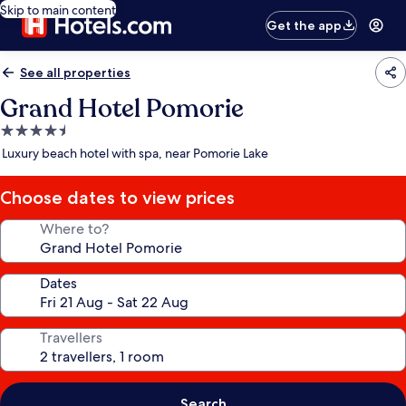
Skip to main content
Get the app
See all properties
Grand Hotel Pomorie
4.5
star
Luxury beach hotel with spa, near Pomorie Lake
property
Choose dates to view prices
Where to?
Dates
Travellers
Search