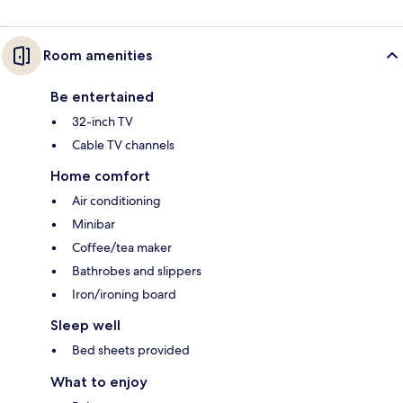
Room amenities
Be entertained
32-inch TV
Cable TV channels
Home comfort
Air conditioning
Minibar
Coffee/tea maker
Bathrobes and slippers
Iron/ironing board
Sleep well
Bed sheets provided
What to enjoy