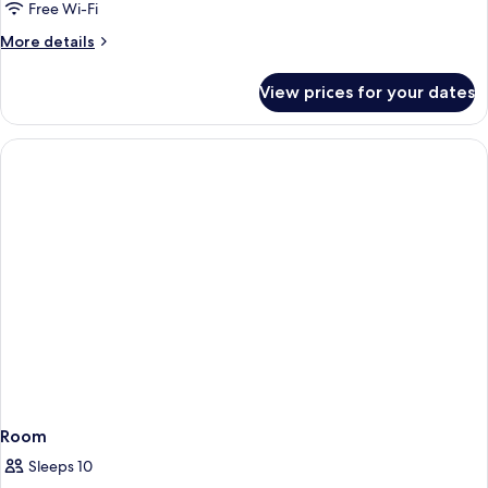
View
Free Wi-Fi
More
More details
details
for
View prices for your dates
Luxury
Apartment,
Sea
View
Room
Sleeps 10