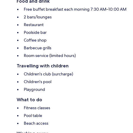
Food and drink
Free buffet breakfast each morning 7:30 AM–10:00 AM
2 bars/lounges
Restaurant
Poolside bar
Coffee shop
Barbecue grills
Room service (limited hours)
Travelling with children
Children's club (surcharge)
Children's pool
Playground
What to do
Fitness classes
Pool table
Beach access