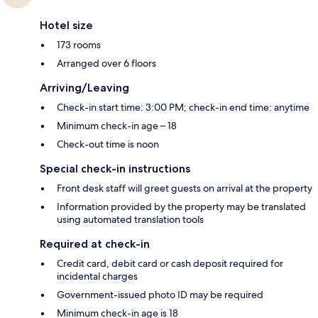
Hotel size
173 rooms
Arranged over 6 floors
Arriving/Leaving
Check-in start time: 3:00 PM; check-in end time: anytime
Minimum check-in age – 18
Check-out time is noon
Special check-in instructions
Front desk staff will greet guests on arrival at the property
Information provided by the property may be translated
using automated translation tools
Required at check-in
Credit card, debit card or cash deposit required for
incidental charges
Government-issued photo ID may be required
Minimum check-in age is 18