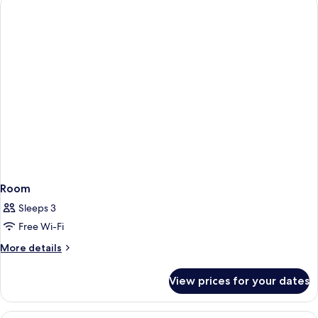
Seating
Area
&
Terrace
Room
Sleeps 3
Free Wi-Fi
More
More details
details
for
View prices for your dates
Room