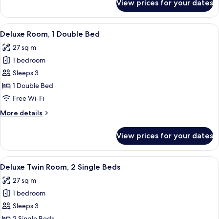
View prices for your dates
Room
View
A hotel room with a large bed, a desk, a
4
Deluxe Room, 1 Double Bed
all
27 sq m
photos
1 bedroom
for
Deluxe
Sleeps 3
Room,
1 Double Bed
1
Free Wi-Fi
Double
More
More details
Bed
details
for
View prices for your dates
Deluxe
Room,
1
View
A hotel room with two beds, a blue armc
7
Double
Deluxe Twin Room, 2 Single Beds
all
Bed
27 sq m
photos
1 bedroom
for
Deluxe
Sleeps 3
Twin
2 Single Beds