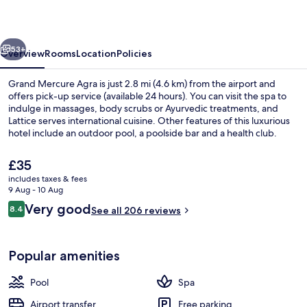
vious
Next
53+
Overview
Rooms
Location
Policies
Grand Mercure Agra is just 2.8 mi (4.6 km) from the airport and
offers pick-up service (available 24 hours). You can visit the spa to
indulge in massages, body scrubs or Ayurvedic treatments, and
Lattice serves international cuisine. Other features of this luxurious
hotel include an outdoor pool, a poolside bar and a health club.
The
£35
current
includes taxes & fees
price
9 Aug - 10 Aug
Interior entrance
is
Reviews
Very good
8.4
See all 206 reviews
£35
8.4 out of 10
Popular amenities
Pool
Spa
Airport transfer
Free parking