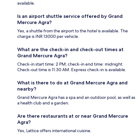
available.
Is an airport shuttle service offered by Grand
Mercure Agra?
Yes, a shuttle from the airport to the hotel is available. The
charge is INR 13000 per vehicle.
What are the check-in and check-out times at
Grand Mercure Agra?
Check-in start time: 2 PM; check-in end time: midnight.
Check-out time is 11:30 AM. Express check-in is available.
What is there to do at Grand Mercure Agra and
nearby?
Grand Mercure Agra has a spa and an outdoor pool, as well as
a health club and a garden.
Are there restaurants at or near Grand Mercure
Agra?
Yes, Lattice offers international cuisine.