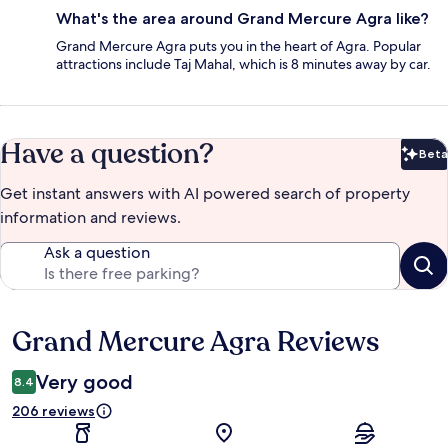
What's the area around Grand Mercure Agra like?
Grand Mercure Agra puts you in the heart of Agra. Popular
attractions include Taj Mahal, which is 8 minutes away by car.
Have a question?
Beta
Bet
Get instant answers with AI powered search of property
information and reviews.
Ask a question
Grand Mercure Agra Reviews
Reviews
Very good
8.4
206 reviews