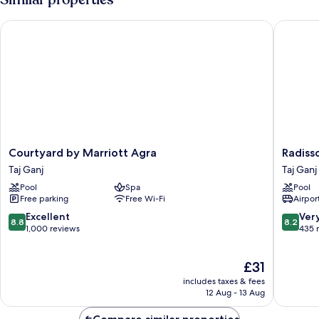
Courtyard by Marriott Agra
Radisson
Courtyard
Radisso
Courtyard by Marriott Agra
Radiss
by
Hotel
Taj Ganj
Taj Ganj
Marriott
Agra
Pool
Spa
Pool
Agra
Taj
Free parking
Free Wi-Fi
Airport
Taj
Ganj
Ganj
8.8
8.2
Excellent
Ver
8.8
8.2
out
out
1,000 reviews
435 
of
of
10,
10,
The
£31
Excellent,
Very
price
1,000
good,
includes taxes & fees
is
reviews
435
12 Aug - 13 Aug
£31
reviews