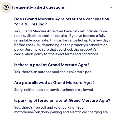
Frequently asked questions
Does Grand Mercure Agra offer free cancellation
for a full refund?
Yes, Grand Mercure Agra does have fully refundable room
rates available to book on our site. If you’ve booked a fully
refundable room rate, this can be cancelled up to a few days
before check-in, depending on the property's cancellation
policy. Just make sure that you check this property's
cancellation policy for the exact terms and conditions.
Is there a pool at Grand Mercure Agra?
Yes, there's an outdoor pool and a children's pool.
Are pets allowed at Grand Mercure Agra?
Sorry, neither pets nor service animals are allowed.
Is parking offered on site at Grand Mercure Agra?
Yes, there's free self and valet parking. Free
motorhome/bus/lorry parking and electric car charging are