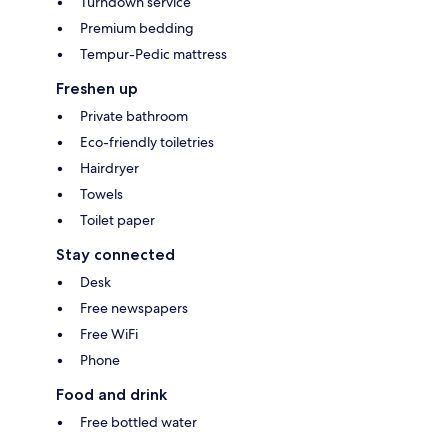
Turndown service
Premium bedding
Tempur-Pedic mattress
Freshen up
Private bathroom
Eco-friendly toiletries
Hairdryer
Towels
Toilet paper
Stay connected
Desk
Free newspapers
Free WiFi
Phone
Food and drink
Free bottled water