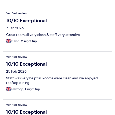
Verified review
10/10 Exceptional
7 Jan 2026
Great room all very clean & staff very attentive
David, 2-night trip
Verified review
10/10 Exceptional
25 Feb 2026
Staff was very helpful. Rooms were clean and we enjoyed
rooftop dining…
Navroop, 1-night trip
Verified review
10/10 Exceptional