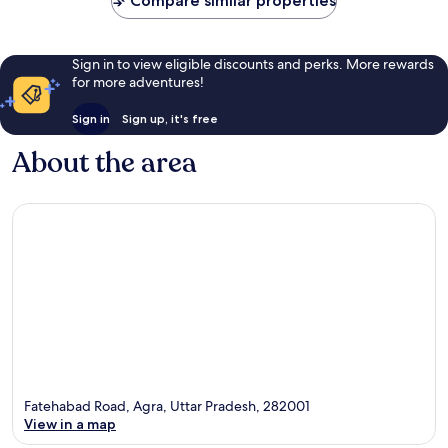
Compare similar properties
Sign in to view eligible discounts and perks. More rewards
for more adventures!
Sign in
Sign up, it's free
About the area
Fatehabad Road, Agra, Uttar Pradesh, 282001
View in a map