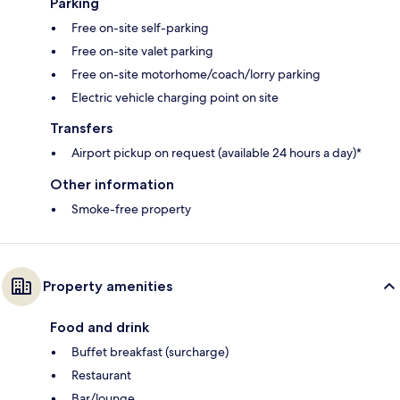
Parking
Free on-site self-parking
Free on-site valet parking
Free on-site motorhome/coach/lorry parking
Electric vehicle charging point on site
Transfers
Airport pickup on request (available 24 hours a day)*
Other information
Smoke-free property
Property amenities
Food and drink
Buffet breakfast (surcharge)
Restaurant
Bar/lounge