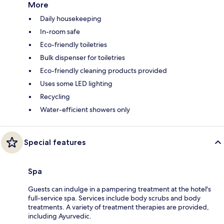
More
Daily housekeeping
In-room safe
Eco-friendly toiletries
Bulk dispenser for toiletries
Eco-friendly cleaning products provided
Uses some LED lighting
Recycling
Water-efficient showers only
Special features
Spa
Guests can indulge in a pampering treatment at the hotel's
full-service spa. Services include body scrubs and body
treatments. A variety of treatment therapies are provided,
including Ayurvedic.