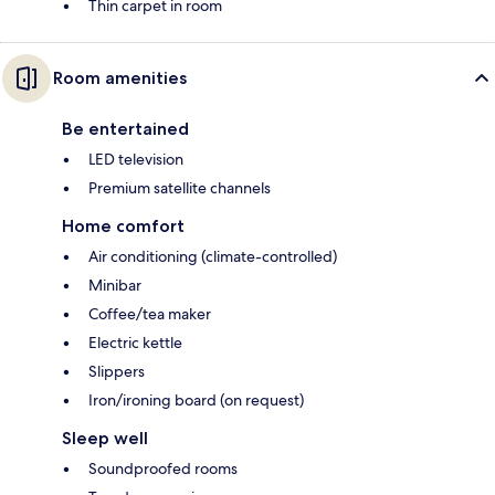
Thin carpet in room
Room amenities
Be entertained
LED television
Premium satellite channels
Home comfort
Air conditioning (climate-controlled)
Minibar
Coffee/tea maker
Electric kettle
Slippers
Iron/ironing board (on request)
Sleep well
Soundproofed rooms