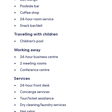
Poolside bar
Coffee shop
24-hour room service
Snack bar/deli
Travelling with children
Children's pool
Working away
24-hour business centre
2 meeting rooms
Conference centre
Services
24-hour front desk
Concierge services
Tour/ticket assistance
Dry cleaning/laundry services
Hair salon