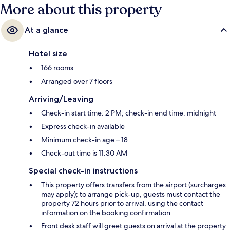
More about this property
At a glance
Hotel size
166 rooms
Arranged over 7 floors
Arriving/Leaving
Check-in start time: 2 PM; check-in end time: midnight
Express check-in available
Minimum check-in age – 18
Check-out time is 11:30 AM
Special check-in instructions
This property offers transfers from the airport (surcharges
may apply); to arrange pick-up, guests must contact the
property 72 hours prior to arrival, using the contact
information on the booking confirmation
Front desk staff will greet guests on arrival at the property