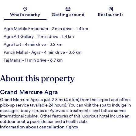
Map
What's nearby
Getting around
Restaurants
Agra Marble Emporium
- 2 min drive
- 1.4 km
Agra Art Gallery
- 2 min drive
- 1.4 km
Agra Fort
- 4 min drive
- 3.2 km
Panch Mahal - Agra
- 4 min drive
- 3.6 km
Taj Mahal
- 11 min drive
- 6.7 km
About this property
Grand Mercure Agra
Grand Mercure Agra is just 2.8 mi (4.6 km) from the airport and offers
pick-up service (available 24 hours). You can visit the spa to indulge in
massages, body scrubs or Ayurvedic treatments, and Lattice serves
international cuisine. Other features of this luxurious hotel include an
outdoor pool, a poolside bar and a health club.
Information about cancellation rights