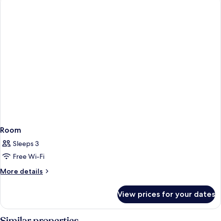
Room
Sleeps 3
Free Wi-Fi
More
More details
details
for
View prices for your dates
Room
Similar properties