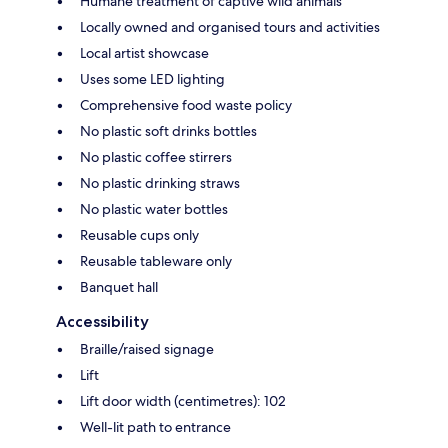
Humane treatment of captive wild animals
Locally owned and organised tours and activities
Local artist showcase
Uses some LED lighting
Comprehensive food waste policy
No plastic soft drinks bottles
No plastic coffee stirrers
No plastic drinking straws
No plastic water bottles
Reusable cups only
Reusable tableware only
Banquet hall
Accessibility
Braille/raised signage
Lift
Lift door width (centimetres): 102
Well-lit path to entrance