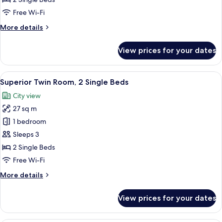
Room,
Free Wi-Fi
2
More
More details
Single
details
Beds
for
View prices for your dates
Deluxe
Twin
Room,
View
A hotel room with a flat-screen TV, a 
8
2
Superior Twin Room, 2 Single Beds
all
Single
City view
Beds
photos
27 sq m
for
Superior
1 bedroom
Twin
Sleeps 3
Room,
2 Single Beds
2
Free Wi-Fi
Single
More
More details
Beds
details
for
View prices for your dates
Superior
Twin
Room,