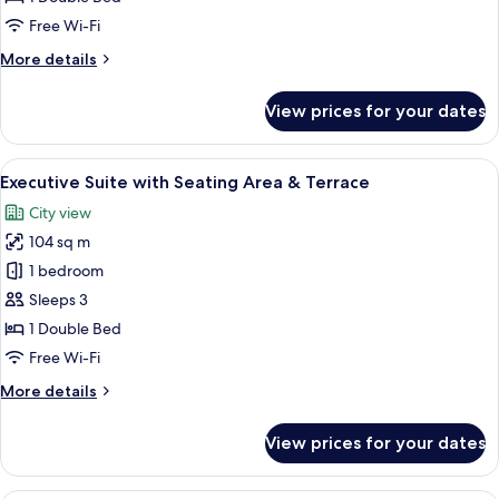
Double
Free Wi-Fi
Bed
More
More details
details
for
View prices for your dates
Junior
Suite,
1
View
A hotel room with a bed, a TV, a desk
15
Double
Executive Suite with Seating Area & Terrace
all
Bed
City view
photos
104 sq m
for
Executive
1 bedroom
Suite
Sleeps 3
with
1 Double Bed
Seating
Free Wi-Fi
Area
More
More details
&
details
Terrace
for
View prices for your dates
Executive
Suite
with