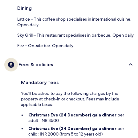
Dining
Lattice – This coffee shop specialises in international cuisine.
Open daily.
Sky Grill – This restaurant specialises in barbecue. Open daily.
Fizz – On-site bar. Open daily.
Fees & policies
Mandatory fees
You'll be asked to pay the following charges by the
property at check-in or checkout. Fees may include
applicable taxes:
Christmas Eve (24 December) gala dinner
per
adult: INR 3500
Christmas Eve (24 December) gala dinner
per
child: INR 2000 (from 5 to 12 years old)