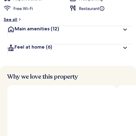
Free Wi-Fi
Restaurant
See all
Main amenities
(12)
Feel at home
(6)
Why we love this property