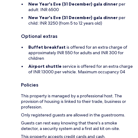
New Year's Eve (31 December) gala dinner
per
adult: INR 6500
New Year's Eve (31 December) gala dinner
per
child: INR 3250 (from 5 to 12 years old)
Optional extras
Buffet breakfast
is offered for an extra charge of
approximately INR 550 for adults and INR 300 for
children
Airport shuttle
service is offered for an extra charge
of INR 13000 per vehicle. Maximum occupancy 04
Policies
This property is managed by a professional host. The
provision of housing is linked to their trade, business or
profession.
Only registered guests are allowed in the guestrooms.
Guests can rest easy knowing that there's a smoke
detector, a security system and a first aid kit on-site.
This property accepts credit cards and cash.