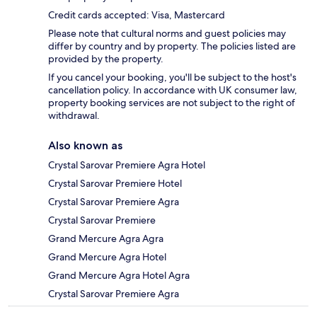
Credit cards accepted: Visa, Mastercard
Please note that cultural norms and guest policies may
differ by country and by property. The policies listed are
provided by the property.
If you cancel your booking, you'll be subject to the host's
cancellation policy. In accordance with UK consumer law,
property booking services are not subject to the right of
withdrawal.
Also known as
Crystal Sarovar Premiere Agra Hotel
Crystal Sarovar Premiere Hotel
Crystal Sarovar Premiere Agra
Crystal Sarovar Premiere
Grand Mercure Agra Agra
Grand Mercure Agra Hotel
Grand Mercure Agra Hotel Agra
Crystal Sarovar Premiere Agra