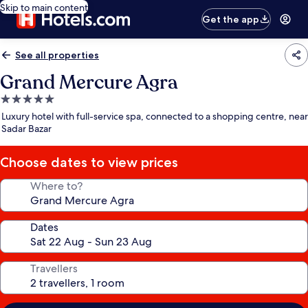
Skip to main content
Get the app
See all properties
Grand Mercure Agra
5.0
star
Luxury hotel with full-service spa, connected to a shopping centre, near
property
Sadar Bazar
Choose dates to view prices
Where to?
Dates
Travellers