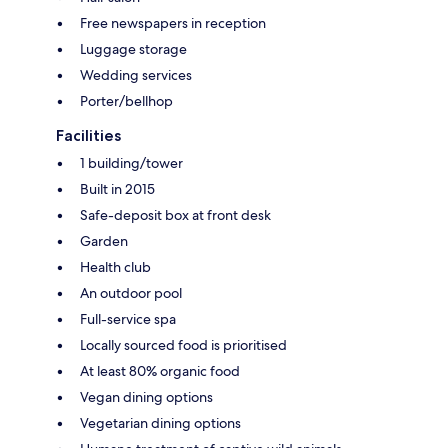
Free newspapers in reception
Luggage storage
Wedding services
Porter/bellhop
Facilities
1 building/tower
Built in 2015
Safe-deposit box at front desk
Garden
Health club
An outdoor pool
Full-service spa
Locally sourced food is prioritised
At least 80% organic food
Vegan dining options
Vegetarian dining options