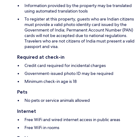
Information provided by the property may be translated
using automated translation tools
To register at this property, guests who are Indian citizens
must provide a valid photo identity card issued by the
Government of India; Permanent Account Number (PAN)
cards will not be accepted due to national regulations.
Travelers who are not citizens of India must present a valid
passport and visa.
Required at check-in
Credit card required for incidental charges
Government-issued photo ID may be required
Minimum check-in age is 18
Pets
No pets or service animals allowed
Internet
Free WiFi and wired internet access in public areas
Free WiFi in rooms