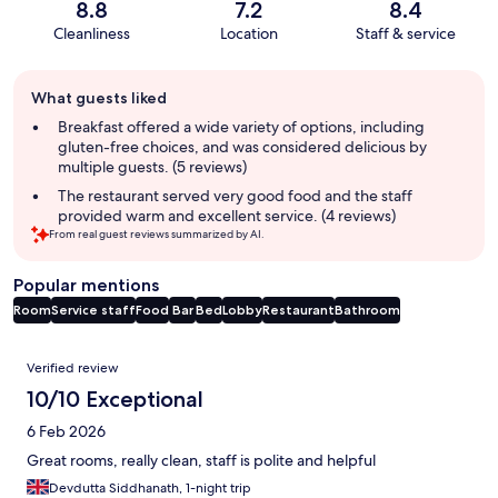
8.8
7.2
8.4
Cleanliness
Location
Staff & service
Guest
What guests liked
review
summary
Breakfast offered a wide variety of options, including
gluten-free choices, and was considered delicious by
multiple guests. (5 reviews)
The restaurant served very good food and the staff
provided warm and excellent service. (4 reviews)
From real guest reviews summarized by AI.
Popular mentions
Room
Service staff
Food
Bar
Bed
Lobby
Restaurant
Bathroom
Reviews
Verified review
10/10 Exceptional
6 Feb 2026
Great rooms, really clean, staff is polite and helpful
Devdutta Siddhanath, 1-night trip