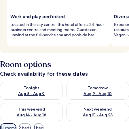
Work and play perfected
Divers
Located in the city centre, this hotel offers a 24-hour
Experien
business centre and meeting rooms. Guests can
restaura
unwind at the full-service spa and poolside bar.
Vegan, v
Room options
Check availability for these dates
Check availability for tonight Aug 8 - Aug 9
Check availability for tomorr
Tonight
Tomorrow
Aug 8 - Aug 9
Aug 9 - Aug 10
Check availability for this weekend Aug 14 - Aug 16
Check availability for next w
This weekend
Next weekend
Aug 14 - Aug 16
Aug 21 - Aug 23
Available
All rooms
2 beds
1 bed