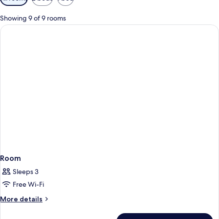
filters
for
Showing 9 of 9 rooms
rooms
Room
Sleeps 3
Free Wi-Fi
More
More details
details
for