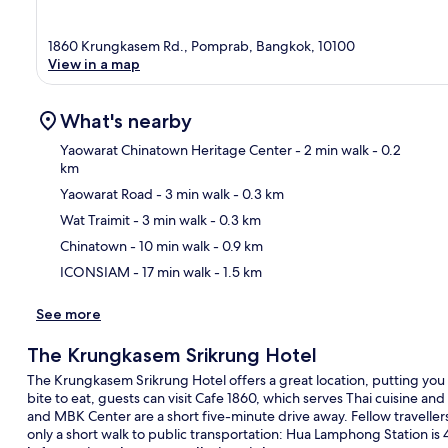
1860 Krungkasem Rd., Pomprab, Bangkok, 10100
View in a map
What's nearby
Yaowarat Chinatown Heritage Center
- 2 min walk
- 0.2
km
Yaowarat Road
- 3 min walk
- 0.3 km
Ma
Wat Traimit
- 3 min walk
- 0.3 km
Chinatown
- 10 min walk
- 0.9 km
ICONSIAM
- 17 min walk
- 1.5 km
See more
The Krungkasem Srikrung Hotel
The Krungkasem Srikrung Hotel offers a great location, putting you 
bite to eat, guests can visit Cafe 1860, which serves Thai cuisine and
and MBK Center are a short five-minute drive away. Fellow travellers 
only a short walk to public transportation: Hua Lamphong Station i