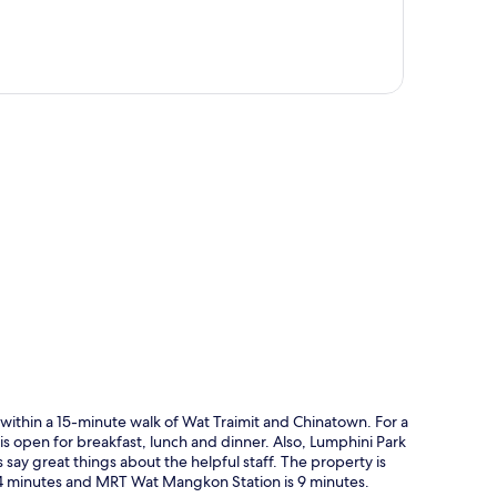
p
within a 15-minute walk of Wat Traimit and Chinatown. For a
 is open for breakfast, lunch and dinner. Also, Lumphini Park
say great things about the helpful staff. The property is
s 4 minutes and MRT Wat Mangkon Station is 9 minutes.