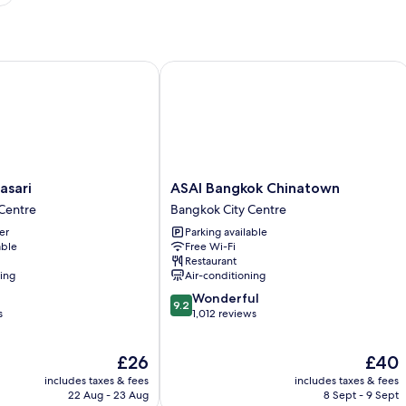
ari
ASAI Bangkok Chinatown
ASAI
asari
ASAI Bangkok Chinatown
Bangkok
Centre
Bangkok City Centre
Chinatown
er
Parking available
Bangkok
able
Free Wi-Fi
City
Restaurant
Centre
ning
Air-conditioning
9.2
Wonderful
9.2
out
s
1,012 reviews
of
10,
The
The
£26
£40
Wonderful,
price
price
1,012
includes taxes & fees
includes taxes & fees
is
is
reviews
22 Aug - 23 Aug
8 Sept - 9 Sept