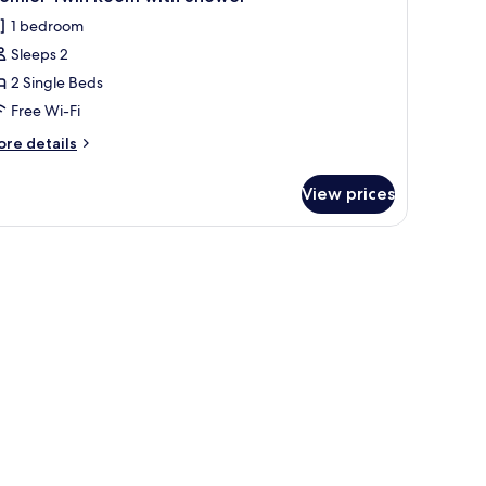
l
thtub
1 bedroom
hotos
Sleeps 2
or
remier
2 Single Beds
win
Free Wi-Fi
oom
ore
re details
ith
tails
hower
r
View prices
emier
in
oom
th
hower