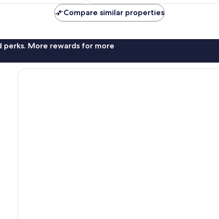
£26
£40
Compare similar properties
nd perks. More rewards for more