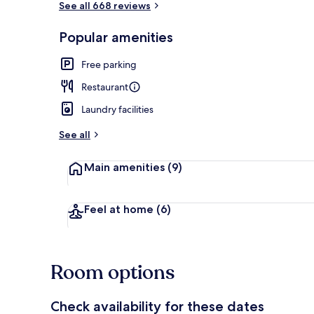
See all 668 reviews
Popular amenities
Breakfast, l
Free parking
Restaurant
Laundry facilities
See all
Main amenities
(9)
Feel at home
(6)
Room options
Check availability for these dates