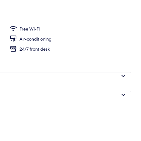
unch and dinner served
Free Wi-Fi
Air-conditioning
24/7 front desk