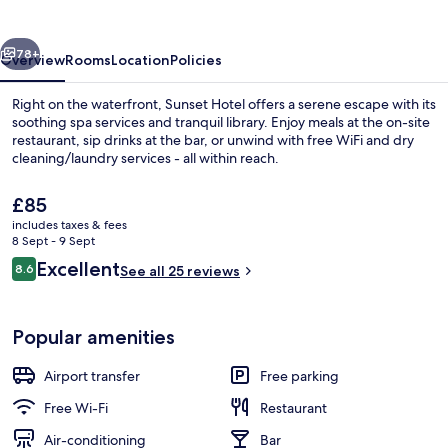
vious
Next
78+
Overview
Rooms
Location
Policies
Right on the waterfront, Sunset Hotel offers a serene escape with its
soothing spa services and tranquil library. Enjoy meals at the on-site
restaurant, sip drinks at the bar, or unwind with free WiFi and dry
cleaning/laundry services - all within reach.
The
£85
current
includes taxes & fees
price
8 Sept - 9 Sept
is
Reviews
Excellent
8.6
Family Room | Terrace/patio
See all 25 reviews
£85
8.6 out of 10
Popular amenities
Airport transfer
Free parking
Free Wi-Fi
Restaurant
Air-conditioning
Bar