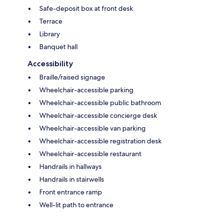
Safe-deposit box at front desk
Terrace
Library
Banquet hall
Accessibility
Braille/raised signage
Wheelchair-accessible parking
Wheelchair-accessible public bathroom
Wheelchair-accessible concierge desk
Wheelchair-accessible van parking
Wheelchair-accessible registration desk
Wheelchair-accessible restaurant
Handrails in hallways
Handrails in stairwells
Front entrance ramp
Well-lit path to entrance