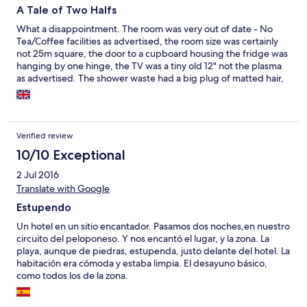
A Tale of Two Halfs
What a disappointment. The room was very out of date - No
Tea/Coffee facilities as advertised, the room size was certainly
not 25m square, the door to a cupboard housing the fridge was
hanging by one hinge, the TV was a tiny old 12" not the plasma
as advertised. The shower waste had a big plug of matted hair,
the sink had dried on toothpaste, the toilet had a build-up of
brown lime scale, the floor tiles were cracked, paint on door and
ceiling was pealing, dust on top of TV, mirror and the balcony
had rust stains on the floor from the table. The air conditioner
Verified review
worked and the view was great. The beach in front had enough
room for a sunbed and was stony which would have been OK
10/10 Exceptional
but a tribe of kids screaming most of the time (Obviously not the
2 Jul 2016
hotels fault) but being woken by these same kids when trying to
Translate with Google
have a siesta, with slamming bedroom doors and screaming.
Third day the hotel held a wedding, we were out and about but
Estupendo
on our return had to park 500m away, getting back to hotel our
key was nowhere to be seen it had disappeared from the tray
Un hotel en un sitio encantador. Pasamos dos noches,en nuestro
on the front desk, anyone could have taken it. They were very
circuito del peloponeso. Y nos encantó el lugar, y la zona. La
concerned and gave us another room, no master key/had to
playa, aunque de piedras, estupenda, justo delante del hotel. La
break into our room. Thankfully none of our stuff had been
habitación era cómoda y estaba limpia. El desayuno básico,
taken including my wife's medicine. The hotel put us into
como todos los de la zona.
another room which was completely different and had been
refurbished (no tea/coffee facilities) but was certainly larger,