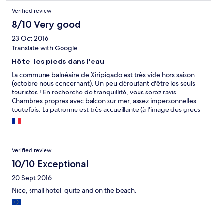
Verified review
8/10 Very good
23 Oct 2016
Translate with Google
Hôtel les pieds dans l'eau
La commune balnéaire de Xiripigado est très vide hors saison
(octobre nous concernant). Un peu déroutant d'être les seuls
touristes ! En recherche de tranquillité, vous serez ravis.
Chambres propres avec balcon sur mer, assez impersonnelles
toutefois. La patronne est très accueillante (à l'image des grecs
d'ailleurs). Possibilité de manger sur place et autres restaurants à
proximité. Nous avons assisté à un lever de lune superbe dans la
baie. Mer chaude et calme, plage de galets.
Verified review
10/10 Exceptional
20 Sept 2016
Nice, small hotel, quite and on the beach.