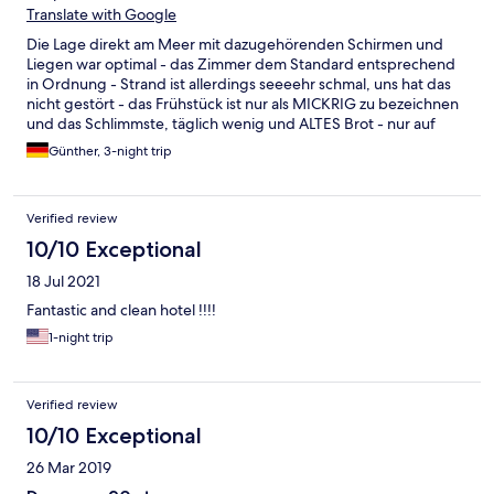
Translate with Google
Die Lage direkt am Meer mit dazugehörenden Schirmen und
Liegen war optimal - das Zimmer dem Standard entsprechend
in Ordnung - Strand ist allerdings seeeehr schmal, uns hat das
nicht gestört - das Frühstück ist nur als MICKRIG zu bezeichnen
und das Schlimmste, täglich wenig und ALTES Brot - nur auf
Aufforderung bekam man z.B. ein Ei oder Joghurt
Günther, 3-night trip
Verified review
10/10 Exceptional
18 Jul 2021
Fantastic and clean hotel !!!!
1-night trip
Verified review
10/10 Exceptional
26 Mar 2019