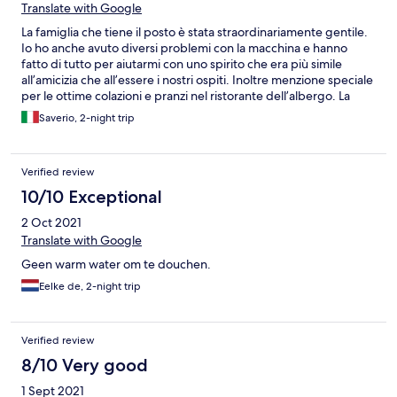
Translate with Google
La famiglia che tiene il posto è stata straordinariamente gentile.
Io ho anche avuto diversi problemi con la macchina e hanno
fatto di tutto per aiutarmi con uno spirito che era più simile
all’amicizia che all’essere i nostri ospiti. Inoltre menzione speciale
per le ottime colazioni e pranzi nel ristorante dell’albergo. La
struttura è letteralmente a dieci metri dall’acqua e merita la
Saverio, 2-night trip
fermata. Grazie ancora!
Verified review
10/10 Exceptional
2 Oct 2021
Translate with Google
Geen warm water om te douchen.
Eelke de, 2-night trip
Verified review
8/10 Very good
1 Sept 2021