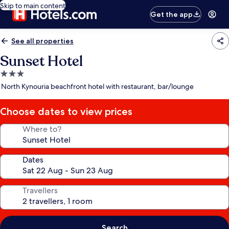
Skip to main content
Get the app
See all properties
Sunset Hotel
3.0
star
North Kynouria beachfront hotel with restaurant, bar/lounge
property
Choose dates to view prices
Where to?
Dates
Travellers
Search