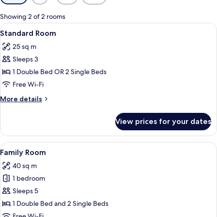
filters
for
Showing 2 of 2 rooms
rooms
View
A hotel room with a bed, bedside table
18
Standard Room
all
25 sq m
photos
Sleeps 3
for
Standard
1 Double Bed OR 2 Single Beds
Room
Free Wi-Fi
More
More details
details
for
View prices for your dates
Standard
Room
View
A hotel room with two beds, a nightst
25
Family Room
all
40 sq m
photos
1 bedroom
for
Family
Sleeps 5
Room
1 Double Bed and 2 Single Beds
Free Wi-Fi