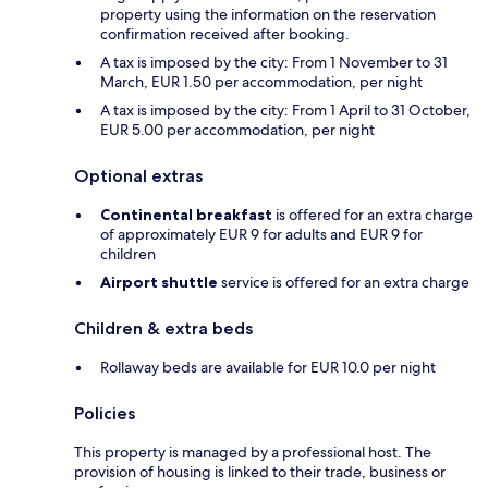
property using the information on the reservation
confirmation received after booking.
A tax is imposed by the city: From 1 November to 31
March, EUR 1.50 per accommodation, per night
A tax is imposed by the city: From 1 April to 31 October,
EUR 5.00 per accommodation, per night
Optional extras
Continental breakfast
is offered for an extra charge
of approximately EUR 9 for adults and EUR 9 for
children
Airport shuttle
service is offered for an extra charge
Children & extra beds
Rollaway beds are available for EUR 10.0 per night
Policies
This property is managed by a professional host. The
provision of housing is linked to their trade, business or