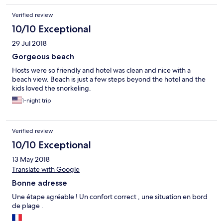
Verified review
10/10 Exceptional
29 Jul 2018
Gorgeous beach
Hosts were so friendly and hotel was clean and nice with a
beach view. Beach is just a few steps beyond the hotel and the
kids loved the snorkeling.
1-night trip
Verified review
10/10 Exceptional
13 May 2018
Translate with Google
Bonne adresse
Une étape agréable ! Un confort correct , une situation en bord
de plage .