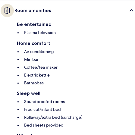
Room amenities
Be entertained
Plasma television
Home comfort
Air conditioning
Minibar
Coffee/tea maker
Electric kettle
Bathrobes
Sleep well
Soundproofed rooms
Free cot/infant bed
Rollaway/extra bed (surcharge)
Bed sheets provided