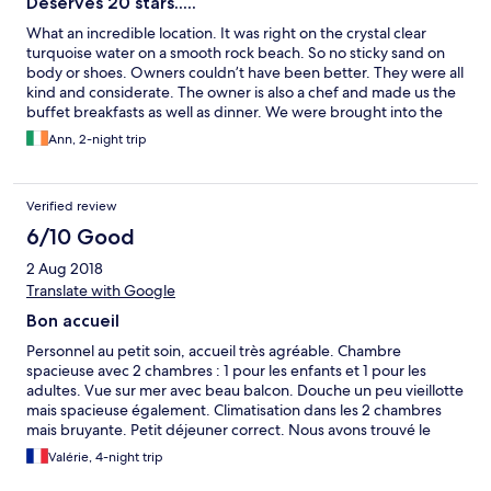
Deserves 20 stars.....
What an incredible location. It was right on the crystal clear
turquoise water on a smooth rock beach. So no sticky sand on
body or shoes. Owners couldn’t have been better. They were all
kind and considerate. The owner is also a chef and made us the
buffet breakfasts as well as dinner. We were brought into the
kitchen to choose our fish for grilling.their local red wine
Ann, 2-night trip
deserves a taste. Delicious! All was sparkling clean and in good
shape. Refrigerator in room was handy. Can’t really say anything
but wonderful things about our hosts. Would highly
Verified review
recommend. If ever in that part of Greece, we will gladly stay at
the Sunset. We give it 10 stars.
6/10 Good
2 Aug 2018
Translate with Google
Bon accueil
Personnel au petit soin, accueil très agréable. Chambre
spacieuse avec 2 chambres : 1 pour les enfants et 1 pour les
adultes. Vue sur mer avec beau balcon. Douche un peu vieillotte
mais spacieuse également. Climatisation dans les 2 chambres
mais bruyante. Petit déjeuner correct. Nous avons trouvé le
rapport qualité prix du restaurant très médiocre : plats sans
Valérie, 4-night trip
saveur et assimilés à de la cuisine de cantine.