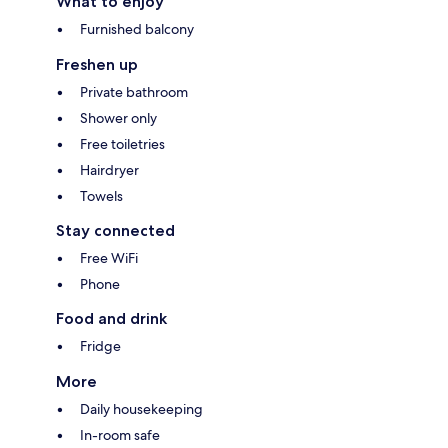
What to enjoy
Furnished balcony
Freshen up
Private bathroom
Shower only
Free toiletries
Hairdryer
Towels
Stay connected
Free WiFi
Phone
Food and drink
Fridge
More
Daily housekeeping
In-room safe