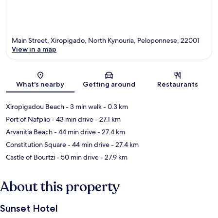
Main Street, Xiropigado, North Kynouria, Peloponnese, 22001
View in a map
Map
What's nearby
Getting around
Restaurants
Xiropigadou Beach
- 3 min walk
- 0.3 km
Port of Nafplio
- 43 min drive
- 27.1 km
Arvanitia Beach
- 44 min drive
- 27.4 km
Constitution Square
- 44 min drive
- 27.4 km
Castle of Bourtzi
- 50 min drive
- 27.9 km
About this property
Sunset Hotel