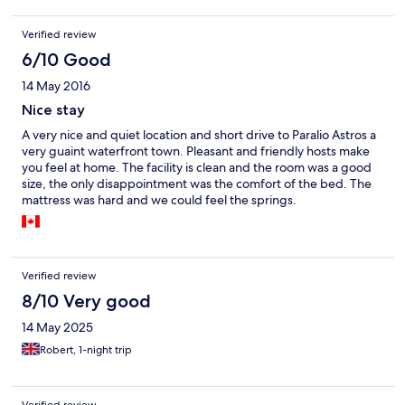
lovely and clean a complete contrast.
Verified review
6/10 Good
14 May 2016
Nice stay
A very nice and quiet location and short drive to Paralio Astros a
very guaint waterfront town. Pleasant and friendly hosts make
you feel at home. The facility is clean and the room was a good
size, the only disappointment was the comfort of the bed. The
mattress was hard and we could feel the springs.
Verified review
8/10 Very good
14 May 2025
Robert, 1-night trip