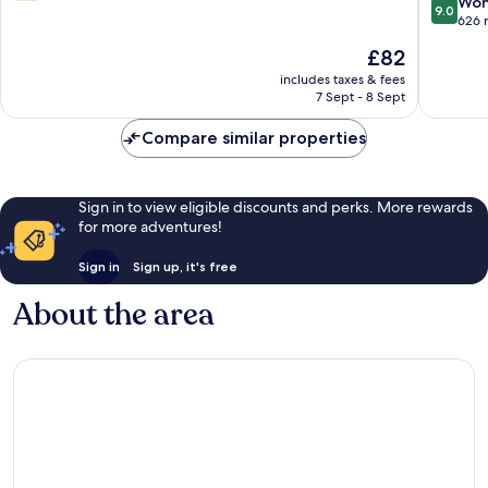
9.0
Won
out
9.0
out
626 
of
of
10,
The
£82
10,
1
price
Wonderf
includes taxes & fees
review
is
7 Sept - 8 Sept
626
£82
reviews
Compare similar properties
Sign in to view eligible discounts and perks. More rewards
for more adventures!
Sign in
Sign up, it's free
About the area