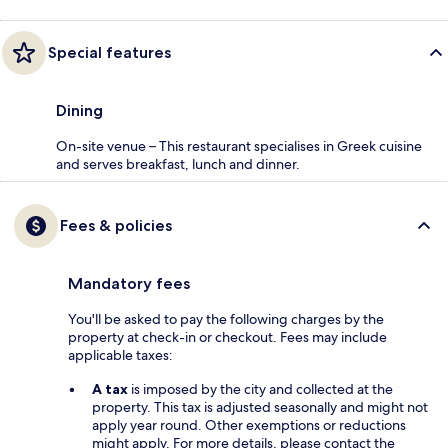
Special features
Dining
On-site venue – This restaurant specialises in Greek cuisine
and serves breakfast, lunch and dinner.
Fees & policies
Mandatory fees
You'll be asked to pay the following charges by the
property at check-in or checkout. Fees may include
applicable taxes:
A tax
is imposed by the city and collected at the
property. This tax is adjusted seasonally and might not
apply year round. Other exemptions or reductions
might apply. For more details, please contact the