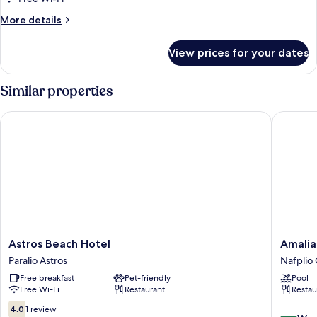
More
More details
details
for
View prices for your dates
Family
Room
Similar properties
Astros Beach Hotel
Amalia H
Astros
Amalia
Astros Beach Hotel
Amalia
Beach
Hotel
Paralio Astros
Nafplio 
Hotel
Nafplio
Free breakfast
Pet-friendly
Pool
Paralio
Nafplio
Free Wi-Fi
Restaurant
Restau
Astros
City
Centre
4.0
4.0
1 review