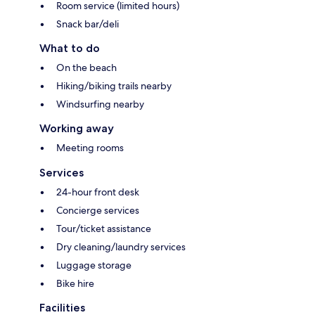
Room service (limited hours)
Snack bar/deli
What to do
On the beach
Hiking/biking trails nearby
Windsurfing nearby
Working away
Meeting rooms
Services
24-hour front desk
Concierge services
Tour/ticket assistance
Dry cleaning/laundry services
Luggage storage
Bike hire
Facilities