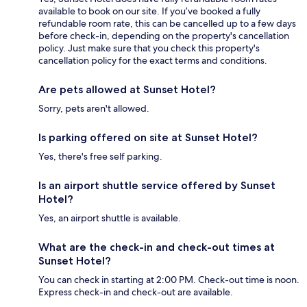
available to book on our site. If you’ve booked a fully
refundable room rate, this can be cancelled up to a few days
before check-in, depending on the property's cancellation
policy. Just make sure that you check this property's
cancellation policy for the exact terms and conditions.
Are pets allowed at Sunset Hotel?
Sorry, pets aren't allowed.
Is parking offered on site at Sunset Hotel?
Yes, there's free self parking.
Is an airport shuttle service offered by Sunset
Hotel?
Yes, an airport shuttle is available.
What are the check-in and check-out times at
Sunset Hotel?
You can check in starting at 2:00 PM. Check-out time is noon.
Express check-in and check-out are available.