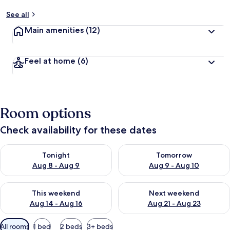
See all
Main amenities
(12)
Feel at home
(6)
Room options
Check availability for these dates
Check availability for tonight Aug 8 - Aug 9
Check availability for tomorr
Tonight
Tomorrow
Aug 8 - Aug 9
Aug 9 - Aug 10
Check availability for this weekend Aug 14 - Aug 16
Check availability for next w
This weekend
Next weekend
Aug 14 - Aug 16
Aug 21 - Aug 23
Available
All rooms
1 bed
2 beds
3+ beds