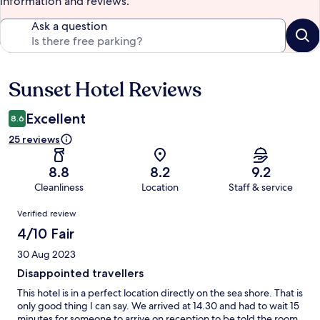
information and reviews.
Ask a question
Sunset Hotel Reviews
Reviews
Excellent
8.6
25 reviews
8.8
8.2
9.2
Cleanliness
Location
Staff & service
Reviews
Verified review
4/10 Fair
30 Aug 2023
Disappointed travellers
This hotel is in a perfect location directly on the sea shore. That is
only good thing I can say. We arrived at 14.30 and had to wait 15
minutes for someone to arrive on reception to be told the room