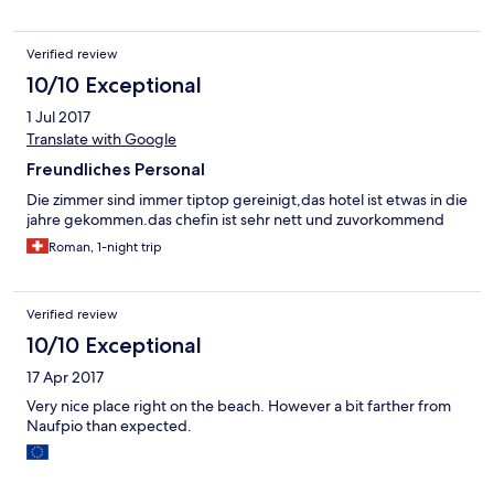
Verified review
10/10 Exceptional
1 Jul 2017
Translate with Google
Freundliches Personal
Die zimmer sind immer tiptop gereinigt,das hotel ist etwas in die
jahre gekommen.das chefin ist sehr nett und zuvorkommend
Roman, 1-night trip
Verified review
10/10 Exceptional
17 Apr 2017
Very nice place right on the beach. However a bit farther from
Naufpio than expected.