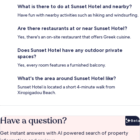
What is there to do at Sunset Hotel and nearby?
Have fun with nearby activities such as hiking and windsurfing.
Are there restaurants at or near Sunset Hotel?
Yes, there's an on-site restaurant that offers Greek cuisine.
Does Sunset Hotel have any outdoor private
spaces?
Yes, every room features a furnished balcony.
What's the area around Sunset Hotel like?
Sunset Hotel is located a short 4-minute walk from
Xiropigadou Beach.
Have a question?
Beta
Bet
Get instant answers with AI powered search of property