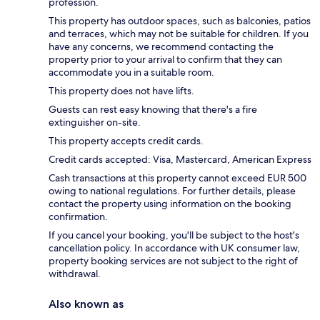
profession.
This property has outdoor spaces, such as balconies, patios
and terraces, which may not be suitable for children. If you
have any concerns, we recommend contacting the
property prior to your arrival to confirm that they can
accommodate you in a suitable room.
This property does not have lifts.
Guests can rest easy knowing that there's a fire
extinguisher on-site.
This property accepts credit cards.
Credit cards accepted: Visa, Mastercard, American Express
Cash transactions at this property cannot exceed EUR 500
owing to national regulations. For further details, please
contact the property using information on the booking
confirmation.
If you cancel your booking, you'll be subject to the host's
cancellation policy. In accordance with UK consumer law,
property booking services are not subject to the right of
withdrawal.
Also known as