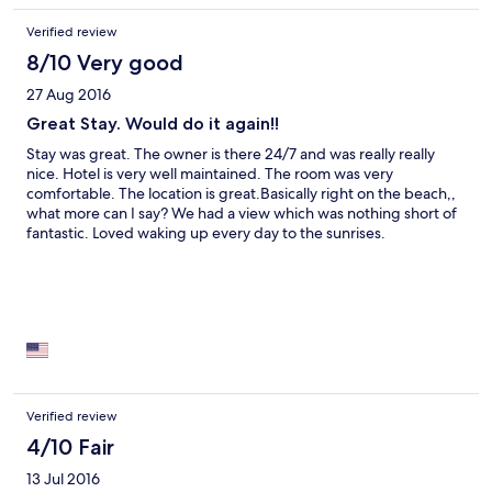
Verified review
8/10 Very good
27 Aug 2016
Great Stay. Would do it again!!
Stay was great. The owner is there 24/7 and was really really
nice. Hotel is very well maintained. The room was very
comfortable. The location is great.Basically right on the beach,,
what more can I say? We had a view which was nothing short of
fantastic. Loved waking up every day to the sunrises.
Verified review
4/10 Fair
13 Jul 2016