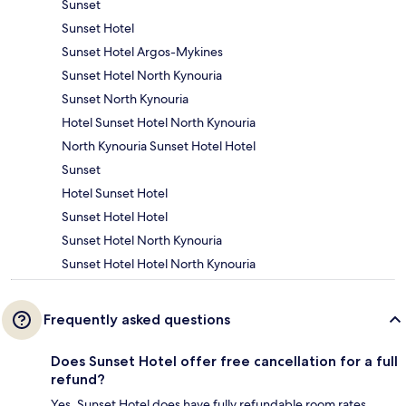
Sunset
Sunset Hotel
Sunset Hotel Argos-Mykines
Sunset Hotel North Kynouria
Sunset North Kynouria
Hotel Sunset Hotel North Kynouria
North Kynouria Sunset Hotel Hotel
Sunset
Hotel Sunset Hotel
Sunset Hotel Hotel
Sunset Hotel North Kynouria
Sunset Hotel Hotel North Kynouria
Frequently asked questions
Does Sunset Hotel offer free cancellation for a full
refund?
Yes, Sunset Hotel does have fully refundable room rates