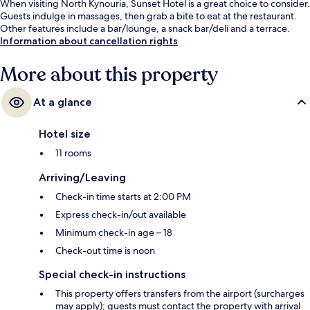
When visiting North Kynouria, Sunset Hotel is a great choice to consider.
Guests indulge in massages, then grab a bite to eat at the restaurant.
Other features include a bar/lounge, a snack bar/deli and a terrace.
Information about cancellation rights
More about this property
At a glance
Hotel size
11 rooms
Arriving/Leaving
Check-in time starts at 2:00 PM
Express check-in/out available
Minimum check-in age – 18
Check-out time is noon
Special check-in instructions
This property offers transfers from the airport (surcharges
may apply); guests must contact the property with arrival