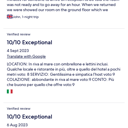
was not ready and to go away for an hour. When we returned
we were showed our room on the ground floor which we
booked as a family room with a sea view and it looked at the
John, 1-night trip
carpark. There were 2 twin beds pushed together and no extra
beds in the room. The mattresses were as hard as boards and
very uncomfortable. When we went into the bathroom we were
Verified review
stunned as there was no hot water and only a trickle of cold
water. Impossible to shower but no shower gel, shampoo or
10/10 Exceptional
soap. I the evening we decided to eat at the hotel as it
4 Sept 2023
advertised fresh fish but no fish so settled for pork steak and
lamb chops both served with no salad garnish or any finesse at
Translate with Google
all. The next morning at check out we told the receptionist who
LOCATION: In riva al mare con ombrellone e lettini inclusi.
again had to be found of our dissatisfaction and she replied that
Qualche locale e ristorante in più, oltre a quello del hotel a pochi
they knew if the rooms problems last October I would not
metri voto: 8 SERVIZIO: Gentilissima e simpatica l’host voto:9
recommend this hotel to anyone
COLAZIONE: abbondante in riva al mare voto:9 CONTO: Più
che buono per quello che offre voto:9
Verified review
10/10 Exceptional
6 Aug 2023