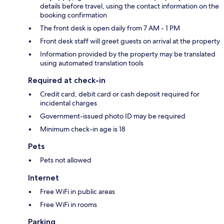
details before travel, using the contact information on the
booking confirmation
The front desk is open daily from 7 AM - 1 PM
Front desk staff will greet guests on arrival at the property
Information provided by the property may be translated
using automated translation tools
Required at check-in
Credit card, debit card or cash deposit required for
incidental charges
Government-issued photo ID may be required
Minimum check-in age is 18
Pets
Pets not allowed
Internet
Free WiFi in public areas
Free WiFi in rooms
Parking