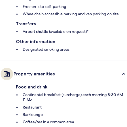
Free on-site self-parking
Wheelchair-accessible parking and van parking on site
Transfers
Airport shuttle (available on request)*
Other information
Designated smoking areas
Property amenities
Food and drink
Continental breakfast (surcharge) each morning 8:30 AM–
11 AM
Restaurant
Bar/lounge
Coffee/tea in a common area