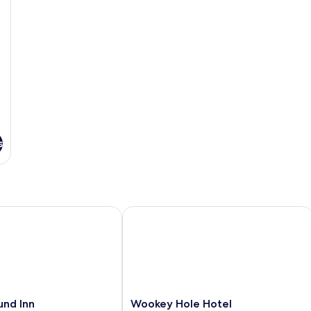
s
d Inn
Wookey Hole Hotel
Wookey
und Inn
Wookey Hole Hotel