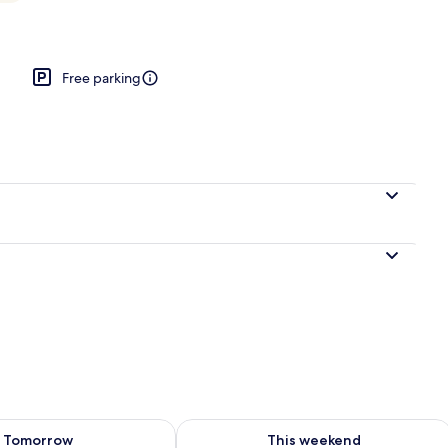
Free parking
ility for tomorrow Aug 9 - Aug 10
Check availability for this weekend Au
Tomorrow
This weekend