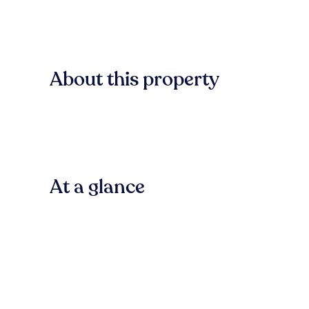
About this property
At a glance