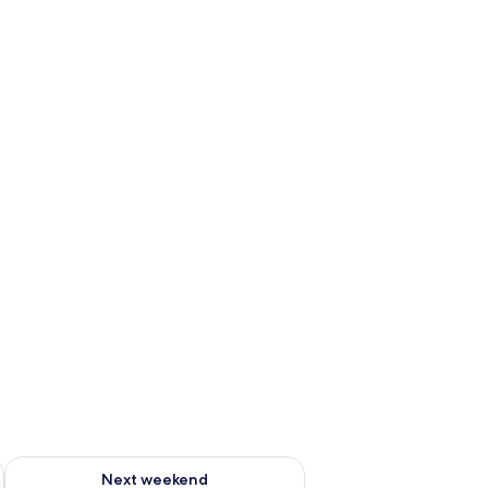
g 14 - Aug 16
Check availability for next weekend Aug 21 - Aug 23
Next weekend