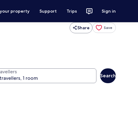
 your property
Support
Trips
Sign in
Share
Save
avellers
Search