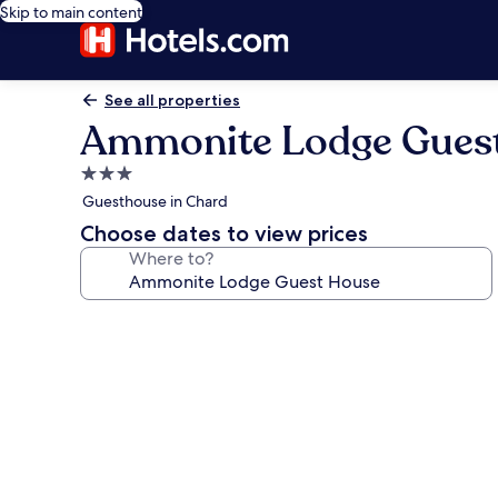
Skip to main content
See all properties
Ammonite Lodge Gues
3.0
star
Guesthouse in Chard
property
Choose dates to view prices
Where to?
Photo
gallery
for
Ammonite
Lodge
Guest