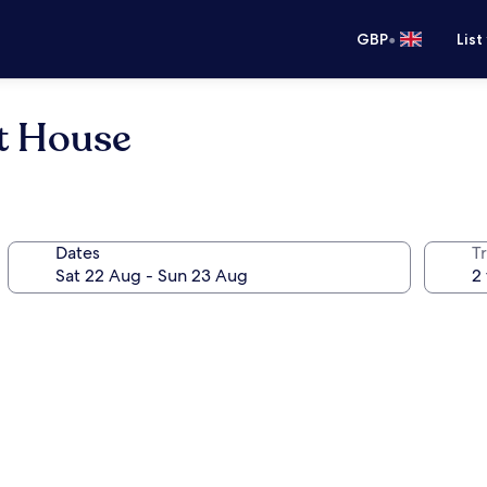
•
GBP
List
t House
Dates
Tr