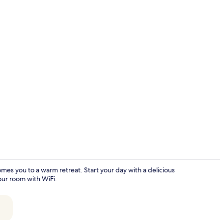
Family Room 
 you to a warm retreat. Start your day with a delicious
our room with WiFi.
Garden