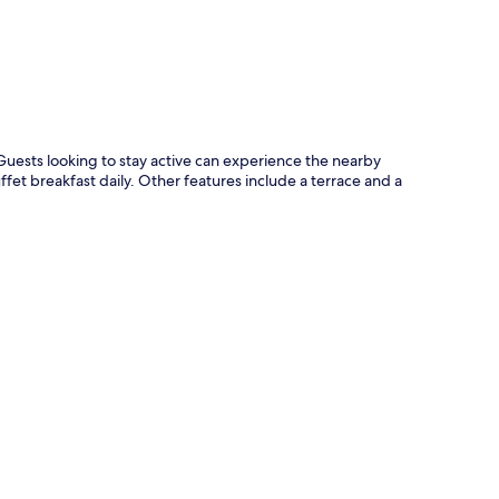
Guests looking to stay active can experience the nearby
ffet breakfast daily. Other features include a terrace and a