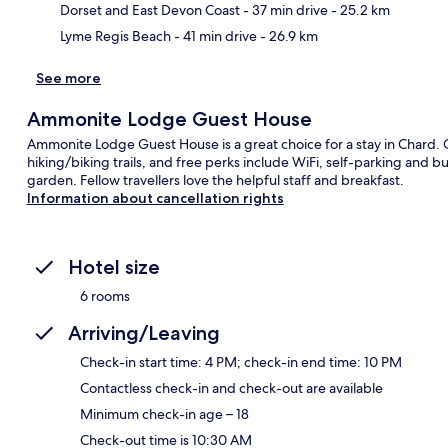
Dorset and East Devon Coast
- 37 min drive
- 25.2 km
Lyme Regis Beach
- 41 min drive
- 26.9 km
See more
Ammonite Lodge Guest House
Ammonite Lodge Guest House is a great choice for a stay in Chard. 
hiking/biking trails, and free perks include WiFi, self-parking and bu
garden. Fellow travellers love the helpful staff and breakfast.
Information about cancellation rights
Hotel size
6 rooms
Arriving/Leaving
Check-in start time: 4 PM; check-in end time: 10 PM
Contactless check-in and check-out are available
Minimum check-in age – 18
Check-out time is 10:30 AM