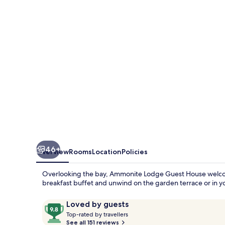
House
46+
Overview
Rooms
Location
Policies
Overlooking the bay, Ammonite Lodge Guest House welcomes
breakfast buffet and unwind on the garden terrace or in y
Reviews
9.8
Loved by guests
T
out
Top-rated by travellers
o
See all 151 reviews