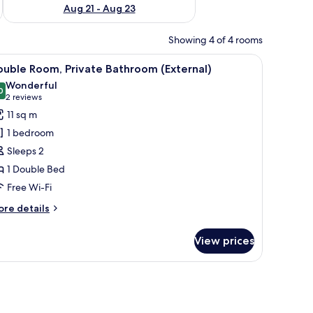
Aug 21 - Aug 23
Showing 4 of 4 rooms
dow, and a nightstand.
iew
A bedroom with a bed, a bedside table, a wind
3
uble Room, Private Bathroom (External)
l
Wonderful
hotos
0
9.0 out of 10
(2
2 reviews
or
reviews)
11 sq m
ouble
1 bedroom
oom,
Sleeps 2
rivate
1 Double Bed
athroom
Free Wi-Fi
External)
ore
re details
tails
r
View prices
uble
om,
ivate
 buildings.
throom
xternal)