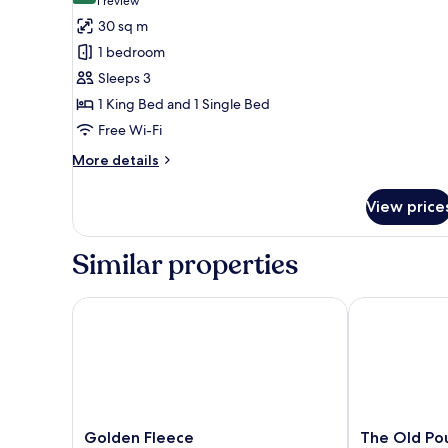
(1
1 review
for
review)
30 sq m
Family
1 bedroom
Room
Sleeps 3
1 King Bed and 1 Single Bed
Free Wi-Fi
More
More details
details
for
View price
Family
Room
Similar properties
Golden Fleece
The Old Poun
Golden
The
Golden Fleece
The Old Po