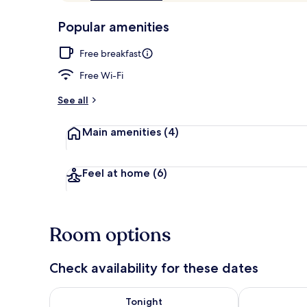
of
p
10,
-
Popular amenities
Loved
r
by
Courtyard
a
Free breakfast
guests
t
e
Free Wi-Fi
d
See all
b
y
Main amenities
(4)
t
r
a
Feel at home
(6)
v
e
l
l
Room options
e
r
s
Check availability for these dates
Check availability for tonight Aug 8 - Aug 9
Check availab
Tonight