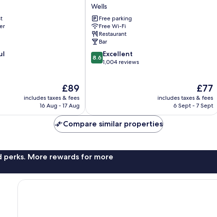
Hole
Wells
Hotel
t
Free parking
Wells
er
Free Wi-Fi
Restaurant
Bar
8.6
ul
Excellent
8.6
out
1,004 reviews
of
10,
The
The
£89
£77
Excellent,
price
price
1,004
includes taxes & fees
includes taxes & fees
is
is
reviews
16 Aug - 17 Aug
6 Sept - 7 Sept
£89
£77
Compare similar properties
nd perks. More rewards for more