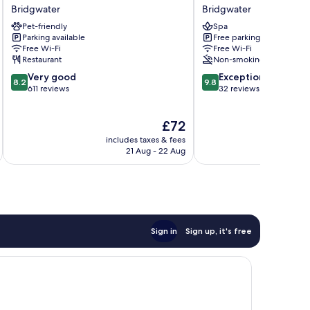
Bridgwater
Lawns
Bridgwater
Bridgwater
Bridgwater
Tea
Pet-friendly
Spa
Room
Parking available
Free parking
and
Free Wi-Fi
Free Wi-Fi
B&B
Restaurant
Non-smoking
Bridgwater
8.2
9.8
Very good
Exceptional
8.2
9.8
out
out
611 reviews
32 reviews
of
of
10,
10,
The
£72
Very
Exceptional,
price
good,
32
includes taxes & fees
inc
is
611
reviews
21 Aug - 22 Aug
£72
reviews
Sign in
Sign up, it's free