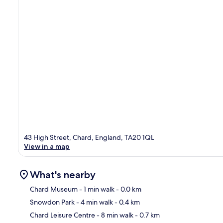
43 High Street, Chard, England, TA20 1QL
View in a map
What's nearby
Chard Museum
- 1 min walk
- 0.0 km
Snowdon Park
- 4 min walk
- 0.4 km
Ma
Chard Leisure Centre
- 8 min walk
- 0.7 km