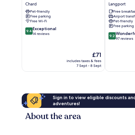
Fleece
Old
Chard
Langport
Chard
Pound
Pet-friendly
Free breakfas
Inn
Free parking
Airport transf
Langport
Free Wi-Fi
Pet-friendly
Free parking
9.4
Exceptional
9.4
9.2
Wonderf
out
14 reviews
9.2
out
97 reviews
of
of
10,
10,
Exceptional,
The
£71
Wonderful,
14
price
97
reviews
includes taxes & fees
is
reviews
7 Sept - 8 Sept
£71
Sign in to view eligible discounts a
adventures!
About the area