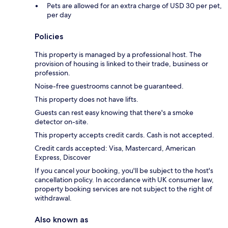
Pets are allowed for an extra charge of USD 30 per pet,
per day
Policies
This property is managed by a professional host. The
provision of housing is linked to their trade, business or
profession.
Noise-free guestrooms cannot be guaranteed.
This property does not have lifts.
Guests can rest easy knowing that there's a smoke
detector on-site.
This property accepts credit cards. Cash is not accepted.
Credit cards accepted: Visa, Mastercard, American
Express, Discover
If you cancel your booking, you'll be subject to the host's
cancellation policy. In accordance with UK consumer law,
property booking services are not subject to the right of
withdrawal.
Also known as