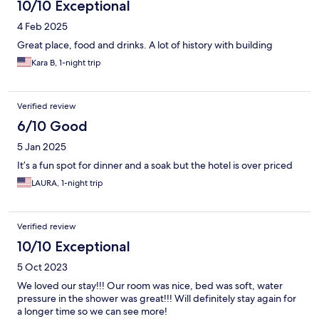
10/10 Exceptional
4 Feb 2025
Great place, food and drinks. A lot of history with building
Kara B, 1-night trip
Verified review
6/10 Good
5 Jan 2025
It’s a fun spot for dinner and a soak but the hotel is over priced
LAURA, 1-night trip
Verified review
10/10 Exceptional
5 Oct 2023
We loved our stay!!! Our room was nice, bed was soft, water
pressure in the shower was great!!! Will definitely stay again for
a longer time so we can see more!