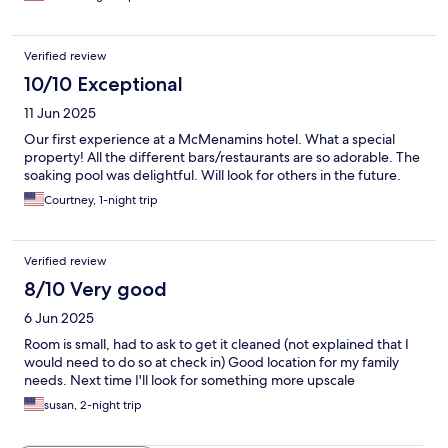
Verified review
10/10 Exceptional
11 Jun 2025
Our first experience at a McMenamins hotel. What a special
property! All the different bars/restaurants are so adorable. The
soaking pool was delightful. Will look for others in the future.
Courtney, 1-night trip
Verified review
8/10 Very good
6 Jun 2025
Room is small, had to ask to get it cleaned (not explained that I
would need to do so at check in) Good location for my family
needs. Next time I'll look for something more upscale
susan, 2-night trip