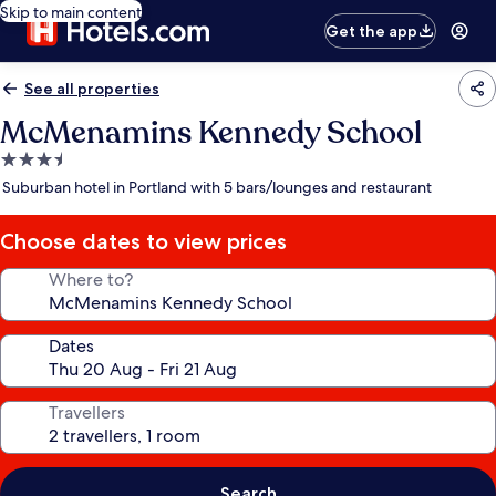
Skip to main content
Get the app
See all properties
McMenamins Kennedy School
3.5
star
Suburban hotel in Portland with 5 bars/lounges and restaurant
property
Choose dates to view prices
Where to?
Dates
Travellers
Search