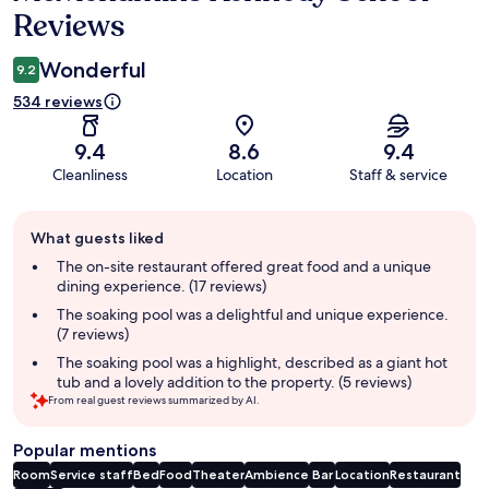
Reviews
Wonderful
9.2
534 reviews
9.4
8.6
9.4
Cleanliness
Location
Staff & service
Guest
What guests liked
review
summary
The on-site restaurant offered great food and a unique
dining experience. (17 reviews)
The soaking pool was a delightful and unique experience.
(7 reviews)
The soaking pool was a highlight, described as a giant hot
tub and a lovely addition to the property. (5 reviews)
From real guest reviews summarized by AI.
Popular mentions
Room
Service staff
Bed
Food
Theater
Ambience
Bar
Location
Restaurant