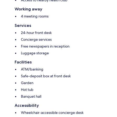
Access to nearby health club
Working away
4 meeting rooms
Services
24-hour front desk
Concierge services
Free newspapers in reception
Luggage storage
Facilities
ATM/banking
Safe-deposit box at front desk
Garden
Hot tub
Banquet hall
Accessibility
Wheelchair-accessible concierge desk