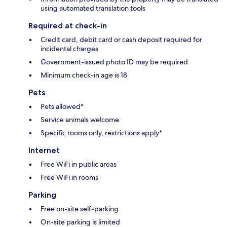
using automated translation tools
Required at check-in
Credit card, debit card or cash deposit required for
incidental charges
Government-issued photo ID may be required
Minimum check-in age is 18
Pets
Pets allowed*
Service animals welcome
Specific rooms only, restrictions apply*
Internet
Free WiFi in public areas
Free WiFi in rooms
Parking
Free on-site self-parking
On-site parking is limited