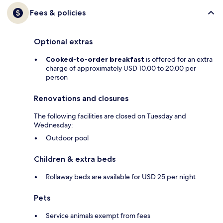
Fees & policies
Optional extras
Cooked-to-order breakfast
is offered for an extra
charge of approximately USD 10.00 to 20.00 per
person
Renovations and closures
The following facilities are closed on Tuesday and
Wednesday:
Outdoor pool
Children & extra beds
Rollaway beds are available for USD 25 per night
Pets
Service animals exempt from fees