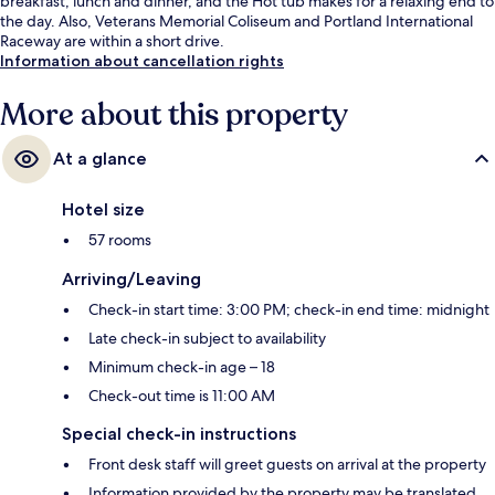
breakfast, lunch and dinner, and the Hot tub makes for a relaxing end to
the day. Also, Veterans Memorial Coliseum and Portland International
Raceway are within a short drive.
Information about cancellation rights
More about this property
At a glance
Hotel size
57 rooms
Arriving/Leaving
Check-in start time: 3:00 PM; check-in end time: midnight
Late check-in subject to availability
Minimum check-in age – 18
Check-out time is 11:00 AM
Special check-in instructions
Front desk staff will greet guests on arrival at the property
Information provided by the property may be translated