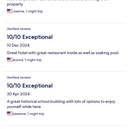
property.
Joanne, 1-night trip
Verified review
10/10 Exceptional
10 Dec 2024
Great hotel with great restaurant inside as well as soaking pool
Aurora, 1-night trip
Verified review
10/10 Exceptional
30 Apr 2024
A great historical school building with lots of options to enjoy
yourself while here
Leeanna, 1-night trip