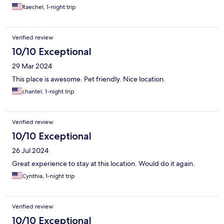
Raechel, 1-night trip
Verified review
10/10 Exceptional
29 Mar 2024
This place is awesome. Pet friendly. Nice location.
chantel, 1-night trip
Verified review
10/10 Exceptional
26 Jul 2024
Great experience to stay at this location. Would do it again.
Cynthia, 1-night trip
Verified review
10/10 Exceptional