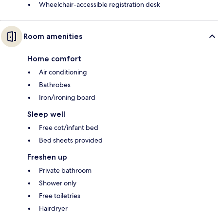
Wheelchair-accessible registration desk
Room amenities
Home comfort
Air conditioning
Bathrobes
Iron/ironing board
Sleep well
Free cot/infant bed
Bed sheets provided
Freshen up
Private bathroom
Shower only
Free toiletries
Hairdryer