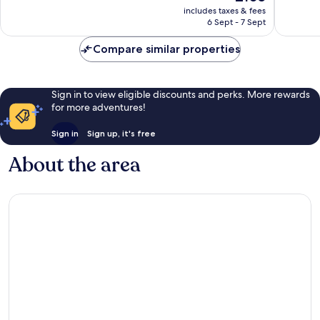
price
reviews
includes taxes & fees
1,014
is
6 Sept - 7 Sept
reviews
£105
Compare similar properties
Sign in to view eligible discounts and perks. More rewards
for more adventures!
Sign in
Sign up, it's free
About the area