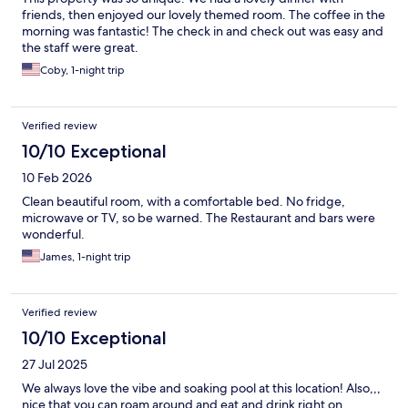
friends, then enjoyed our lovely themed room. The coffee in the
morning was fantastic! The check in and check out was easy and
the staff were great.
Coby, 1-night trip
Verified review
10/10 Exceptional
10 Feb 2026
Clean beautiful room, with a comfortable bed. No fridge,
microwave or TV, so be warned. The Restaurant and bars were
wonderful.
James, 1-night trip
Verified review
10/10 Exceptional
27 Jul 2025
We always love the vibe and soaking pool at this location! Also,,,
nice that you can roam around and eat and drink right on