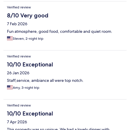
Verified review
8/10 Very good
7 Feb 2026
Fun atmosphere, good food, comfortable and quiet room.
Steven, 2-night trip
Verified review
10/10 Exceptional
26 Jan 2026
Staff,service, ambiance all were top notch.
Amy, 3-night trip
Verified review
10/10 Exceptional
7 Apr 2026
This property was so unique. We had a lovely dinner with