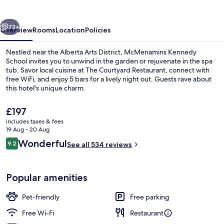
vious
Next
73+
Overview
Rooms
Location
Policies
Nestled near the Alberta Arts District, McMenamins Kennedy
School invites you to unwind in the garden or rejuvenate in the spa
tub. Savor local cuisine at The Courtyard Restaurant, connect with
free WiFi, and enjoy 5 bars for a lively night out. Guests rave about
this hotel's unique charm.
The
£197
current
includes taxes & fees
price
19 Aug - 20 Aug
Breakfast, lunch and dinner served
is
Reviews
Wonderful
9.2
See all 534 reviews
£197
9.2 out of 10
Popular amenities
Pet-friendly
Free parking
Free Wi-Fi
Restaurant