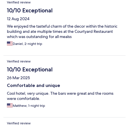
Verified review
10/10 Exceptional
12 Aug 2024
We enjoyed the tasteful charm of the decor within the historic
building and ate multiple times at the Courtyard Restaurant
which was outstanding for all mealss
Daniel, 2-night trip
Verified review
10/10 Exceptional
26 Mar 2025
Comfortable and unique
Cool hotel, very unique. The bars were great and the rooms
were comfortable.
Matthew, 1-night trip
Verified review