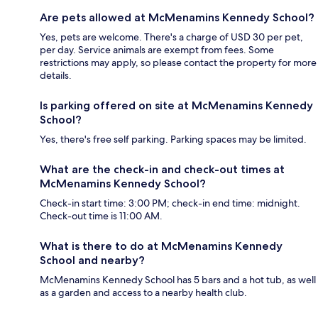
Are pets allowed at McMenamins Kennedy School?
Yes, pets are welcome. There's a charge of USD 30 per pet,
per day. Service animals are exempt from fees. Some
restrictions may apply, so please contact the property for more
details.
Is parking offered on site at McMenamins Kennedy
School?
Yes, there's free self parking. Parking spaces may be limited.
What are the check-in and check-out times at
McMenamins Kennedy School?
Check-in start time: 3:00 PM; check-in end time: midnight.
Check-out time is 11:00 AM.
What is there to do at McMenamins Kennedy
School and nearby?
McMenamins Kennedy School has 5 bars and a hot tub, as well
as a garden and access to a nearby health club.