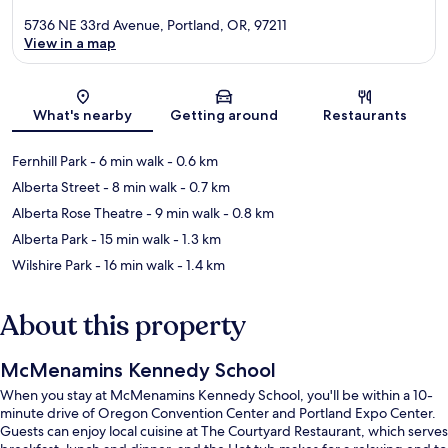
5736 NE 33rd Avenue, Portland, OR, 97211
View in a map
Map
What's nearby
Getting around
Restaurants
Fernhill Park
- 6 min walk
- 0.6 km
Alberta Street
- 8 min walk
- 0.7 km
Alberta Rose Theatre
- 9 min walk
- 0.8 km
Alberta Park
- 15 min walk
- 1.3 km
Wilshire Park
- 16 min walk
- 1.4 km
About this property
McMenamins Kennedy School
When you stay at McMenamins Kennedy School, you'll be within a 10-
minute drive of Oregon Convention Center and Portland Expo Center.
Guests can enjoy local cuisine at The Courtyard Restaurant, which serves