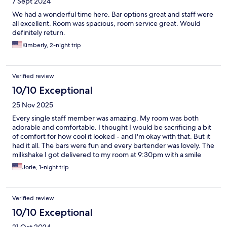
7 Sept 2024
We had a wonderful time here. Bar options great and staff were
all excellent. Room was spacious, room service great. Would
definitely return.
Kimberly, 2-night trip
Verified review
10/10 Exceptional
25 Nov 2025
Every single staff member was amazing. My room was both
adorable and comfortable. I thought I would be sacrificing a bit
of comfort for how cool it looked - and I'm okay with that. But it
had it all. The bars were fun and every bartender was lovely. The
milkshake I got delivered to my room at 9:30pm with a smile
after an amazing pool soak really was the cherry on top. It was a
Jorie, 1-night trip
perfect stay. Can't wait to come back with a friend.
Verified review
10/10 Exceptional