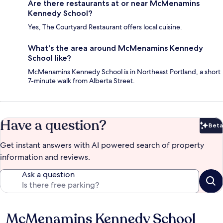
Are there restaurants at or near McMenamins
Kennedy School?
Yes, The Courtyard Restaurant offers local cuisine.
What's the area around McMenamins Kennedy
School like?
McMenamins Kennedy School is in Northeast Portland, a short
7-minute walk from Alberta Street.
Have a question?
Beta
Bet
Get instant answers with AI powered search of property
information and reviews.
Ask a question
McMenamins Kennedy School
Reviews