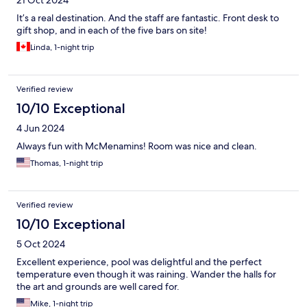
21 Oct 2024
It’s a real destination. And the staff are fantastic. Front desk to
gift shop, and in each of the five bars on site!
Linda, 1-night trip
Verified review
10/10 Exceptional
4 Jun 2024
Always fun with McMenamins! Room was nice and clean.
Thomas, 1-night trip
Verified review
10/10 Exceptional
5 Oct 2024
Excellent experience, pool was delightful and the perfect
temperature even though it was raining. Wander the halls for
the art and grounds are well cared for.
Mike, 1-night trip