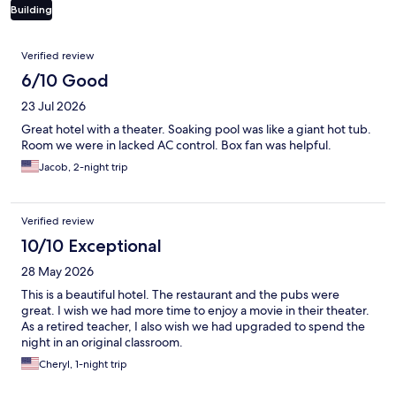
Building
Reviews
Verified review
6/10 Good
23 Jul 2026
Great hotel with a theater. Soaking pool was like a giant hot tub.
Room we were in lacked AC control. Box fan was helpful.
Jacob, 2-night trip
Verified review
10/10 Exceptional
28 May 2026
This is a beautiful hotel. The restaurant and the pubs were
great. I wish we had more time to enjoy a movie in their theater.
As a retired teacher, I also wish we had upgraded to spend the
night in an original classroom.
Cheryl, 1-night trip