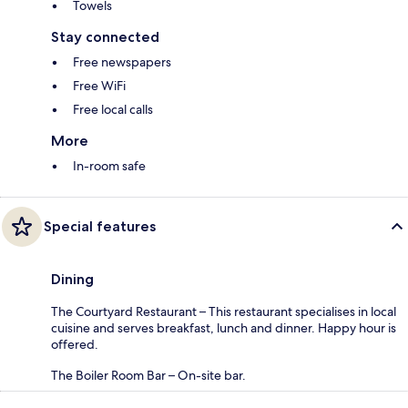
Towels
Stay connected
Free newspapers
Free WiFi
Free local calls
More
In-room safe
Special features
Dining
The Courtyard Restaurant – This restaurant specialises in local
cuisine and serves breakfast, lunch and dinner. Happy hour is
offered.
The Boiler Room Bar – On-site bar.