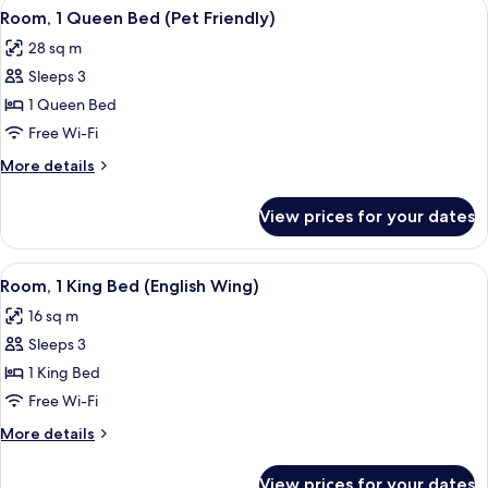
View
A blackboard with "Welcome Guests!" wr
14
Room, 1 Queen Bed (Pet Friendly)
all
28 sq m
photos
Sleeps 3
for
Room,
1 Queen Bed
1
Free Wi-Fi
Queen
More
More details
Bed
details
(Pet
for
View prices for your dates
Room,
Friendly)
1
Queen
View
A hotel room with a large bed, a beds
11
Bed
Room, 1 King Bed (English Wing)
all
(Pet
16 sq m
Friendly)
photos
Sleeps 3
for
Room,
1 King Bed
1
Free Wi-Fi
King
More
More details
Bed
details
(English
for
View prices for your dates