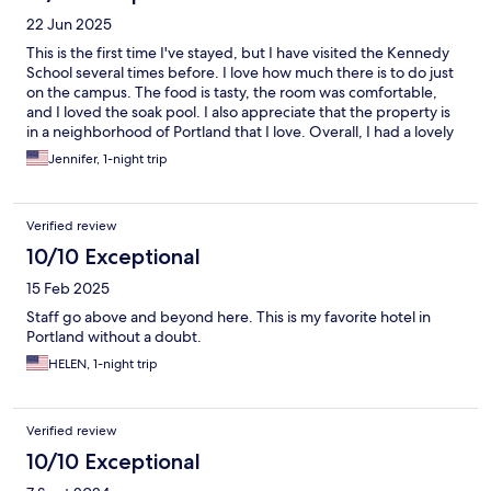
22 Jun 2025
This is the first time I've stayed, but I have visited the Kennedy
School several times before. I love how much there is to do just
on the campus. The food is tasty, the room was comfortable,
and I loved the soak pool. I also appreciate that the property is
in a neighborhood of Portland that I love. Overall, I had a lovely
stay!
Jennifer, 1-night trip
Verified review
10/10 Exceptional
15 Feb 2025
Staff go above and beyond here. This is my favorite hotel in
Portland without a doubt.
HELEN, 1-night trip
Verified review
10/10 Exceptional