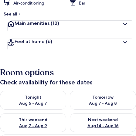
Air-conditioning
Bar
See all
Main amenities
(12)
Feel at home
(6)
Room options
Check availability for these dates
Check availability for tonight Aug 6 - Aug 7
Check availability for tomorr
Tonight
Tomorrow
Aug 6 - Aug 7
Aug 7 - Aug 8
Check availability for this weekend Aug 7 - Aug 9
Check availability for next we
This weekend
Next weekend
Aug 7 - Aug 9
Aug 14 - Aug 16