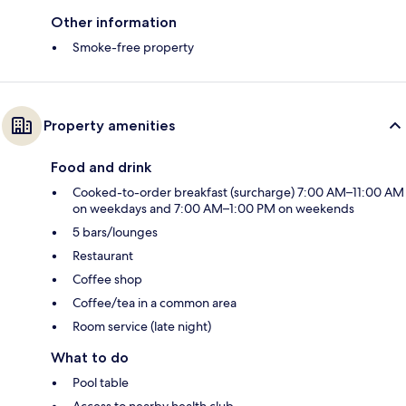
Other information
Smoke-free property
Property amenities
Food and drink
Cooked-to-order breakfast (surcharge) 7:00 AM–11:00 AM
on weekdays and 7:00 AM–1:00 PM on weekends
5 bars/lounges
Restaurant
Coffee shop
Coffee/tea in a common area
Room service (late night)
What to do
Pool table