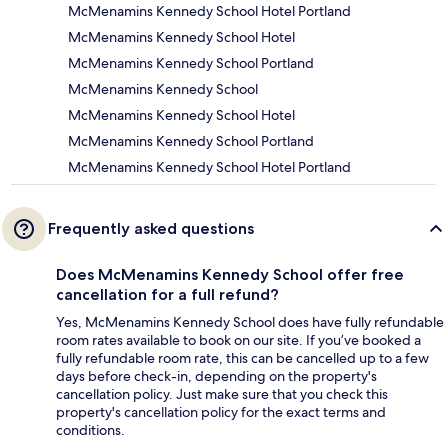
McMenamins Kennedy School Hotel Portland
McMenamins Kennedy School Hotel
McMenamins Kennedy School Portland
McMenamins Kennedy School
McMenamins Kennedy School Hotel
McMenamins Kennedy School Portland
McMenamins Kennedy School Hotel Portland
Frequently asked questions
Does McMenamins Kennedy School offer free
cancellation for a full refund?
Yes, McMenamins Kennedy School does have fully refundable
room rates available to book on our site. If you’ve booked a
fully refundable room rate, this can be cancelled up to a few
days before check-in, depending on the property's
cancellation policy. Just make sure that you check this
property's cancellation policy for the exact terms and
conditions.