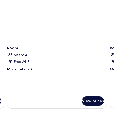
Room
R
Sleeps 4
Free Wi-Fi
More
M
More details
Mo
details
de
for
fo
Room
R
s
View prices