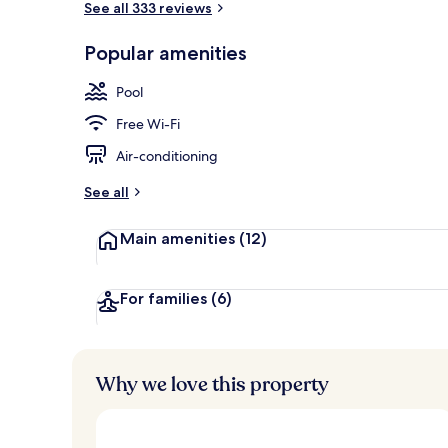
See all 333 reviews
Popular amenities
32-inch LCD T
Pool
Free Wi-Fi
Air-conditioning
See all
Main amenities
(12)
For families
(6)
Why we love this property