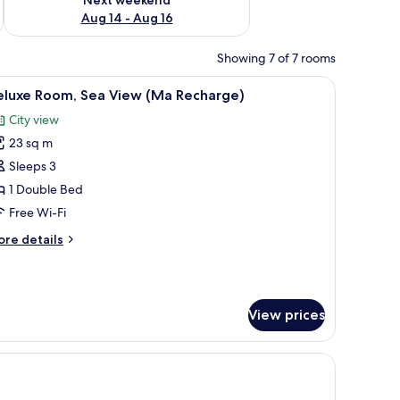
Aug 14 - Aug 16
Showing 7 of 7 rooms
 a desk with a computer, a TV, and a wardrobe.
iew
A hotel room with a bed, a desk, and a view o
9
eluxe Room, Sea View (Ma Recharge)
l
City view
hotos
23 sq m
or
eluxe
Sleeps 3
oom,
1 Double Bed
ea
Free Wi-Fi
iew
ore
re details
Ma
tails
echarge)
r
luxe
om,
View prices
a
ew
Ma
charge)