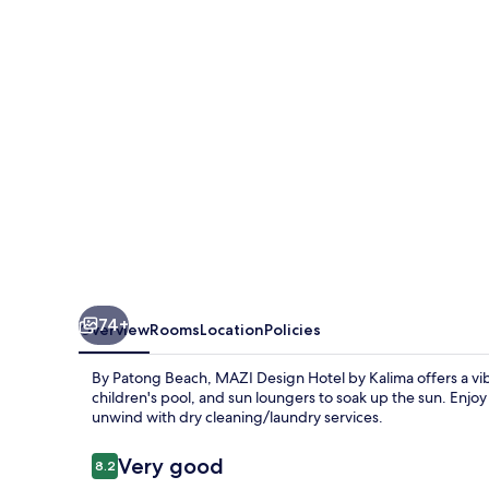
by
Kalima
74+
Overview
Rooms
Location
Policies
By Patong Beach, MAZI Design Hotel by Kalima offers a vibra
children's pool, and sun loungers to soak up the sun. Enjoy 
unwind with dry cleaning/laundry services.
Reviews
Very good
8.2
8.2 out of 10