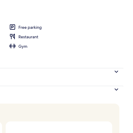
V with satellite channels, TV
Free parking
Restaurant
Gym