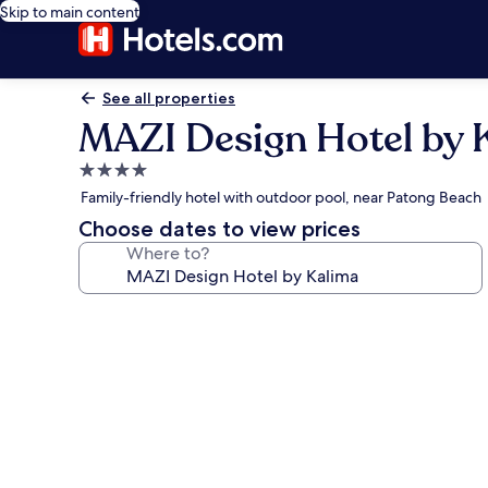
Skip to main content
See all properties
MAZI Design Hotel by 
4.0
star
Family-friendly hotel with outdoor pool, near Patong Beach
property
Choose dates to view prices
Where to?
Photo
gallery
for
MAZI
Design
Hotel