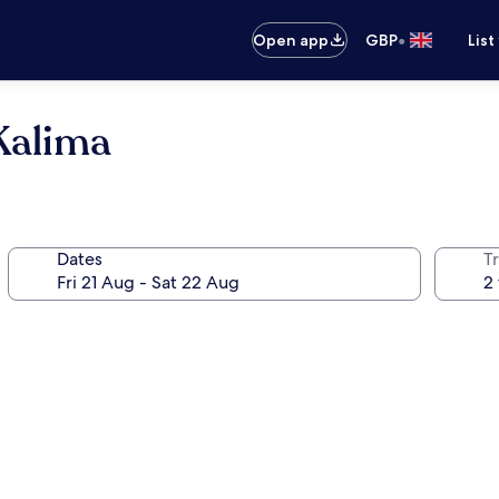
•
Open app
GBP
List
Kalima
Dates
Tr