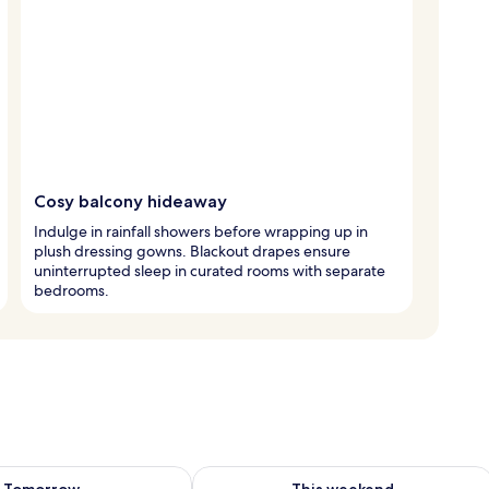
Cosy balcony hideaway
Indulge in rainfall showers before wrapping up in
plush dressing gowns. Blackout drapes ensure
uninterrupted sleep in curated rooms with separate
bedrooms.
ility for tomorrow Aug 8 - Aug 9
Check availability for this weekend A
Tomorrow
This weekend