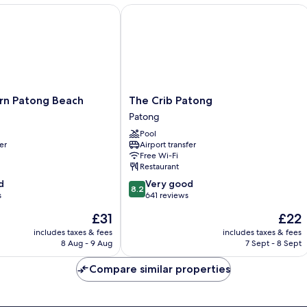
 Patong Beach
The Crib Patong
The
rn Patong Beach
The Crib Patong
Crib
Patong
Patong
Pool
Patong
er
Airport transfer
Free Wi-Fi
Restaurant
8.2
d
Very good
8.2
out
s
641 reviews
of
The
The
£31
£22
10,
price
price
Very
includes taxes & fees
includes taxes & fees
is
is
8 Aug - 9 Aug
7 Sept - 8 Sept
good,
£31
£22
641
Compare similar properties
reviews