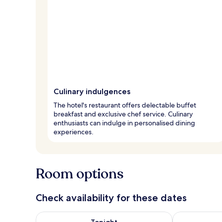
Culinary indulgences
The hotel's restaurant offers delectable buffet
breakfast and exclusive chef service. Culinary
enthusiasts can indulge in personalised dining
experiences.
Room options
Check availability for these dates
Check availability for tonight Aug 7 - Aug 8
Check availab
Tonight