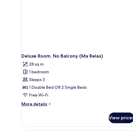
Relax)
Deluxe Room, No Balcony (Ma Relax)
28 sq m
1 bedroom
Sleeps 3
1 Double Bed OR 2 Single Beds
Free Wi-Fi
More
More details
details
for
View price
Deluxe
Room,
No