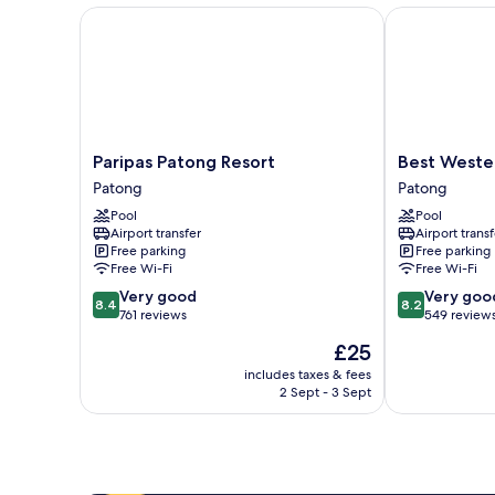
Paripas Patong Resort
Best Western
Paripas
Best
Paripas Patong Resort
Best Weste
Patong
Western
Patong
Patong
Resort
Patong
Pool
Pool
Patong
Beach
Airport transfer
Airport transf
Patong
Free parking
Free parking
Free Wi-Fi
Free Wi-Fi
8.4
8.2
Very good
Very goo
8.4
8.2
out
out
761 reviews
549 review
of
of
The
£25
10,
10,
price
Very
Very
includes taxes & fees
is
2 Sept - 3 Sept
good,
good,
£25
761
549
reviews
reviews