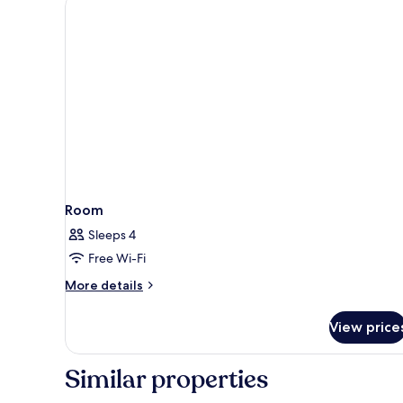
Balcony
(Ma
Relax)
Room
Sleeps 4
Free Wi-Fi
More
More details
details
for
View price
Room
Similar properties