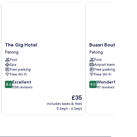
The Gig Hotel
Buasri Boutique Paton
The
Buasri
The Gig Hotel
Buasri Boutique Pat
Gig
Boutique
Patong
Patong
Hotel
Patong
Pool
Pool
Patong
Patong
Spa
Airport transfer
Free parking
Free parking
Free Wi-Fi
Free Wi-Fi
8.6
9.0
Excellent
Wonderful
8.6
9.0
out
out
558 reviews
97 reviews
of
of
The
£35
10,
10,
price
Excellent,
Wonderful,
includes taxes & fees
inc
is
5 Sept - 6 Sept
558
97
£35
reviews
reviews