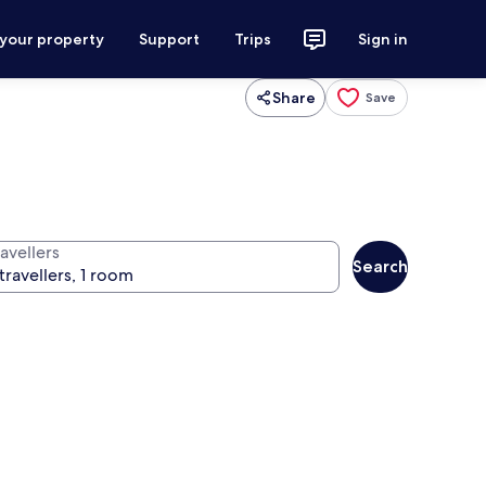
 your property
Support
Trips
Sign in
Share
Save
avellers
Search