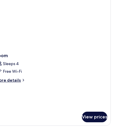
oom
Sleeps 4
Free Wi-Fi
ore
re details
tails
r
oom
View prices