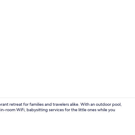
Lobby sittin
nt retreat for families and travelers alike. With an outdoor pool,
in-room WiFi, babysitting services for the little ones while you
Deluxe Room 