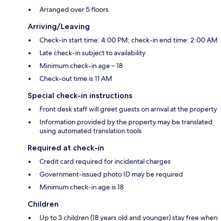
Arranged over 5 floors
Arriving/Leaving
Check-in start time: 4:00 PM; check-in end time: 2:00 AM
Late check-in subject to availability
Minimum check-in age – 18
Check-out time is 11 AM
Special check-in instructions
Front desk staff will greet guests on arrival at the property
Information provided by the property may be translated
using automated translation tools
Required at check-in
Credit card required for incidental charges
Government-issued photo ID may be required
Minimum check-in age is 18
Children
Up to 3 children (18 years old and younger) stay free when