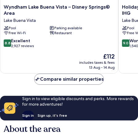
Wyndham
Holiday
Wyndham Lake Buena Vista – Disney Springs®
Holida
Lake
Inn
Area
IHG
Buena
Orlando
Lake Buena Vista
Lake Bue
Vista
-
–
Pool
Parking available
Disney
Pool
Free Wi-Fi
Restaurant
Free W
Disney
Springs
Springs®
Area
8.8
9.0
Excellent
Won
8.8
9.0
Area
by
out
out
2,927 reviews
1,54
Lake
IHG
of
of
The
£112
Buena
Lake
10,
10,
price
Vista
Buena
Excellent,
Wonderf
includes taxes & fees
is
Vista
13 Aug - 14 Aug
2,927
1,540
£112
reviews
reviews
Compare similar properties
Sign in to view eligible discounts and perks. More rewards
for more adventures!
Sign in
Sign up, it's free
About the area