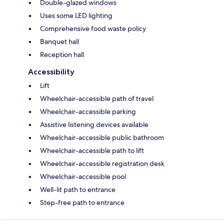
Double-glazed windows
Uses some LED lighting
Comprehensive food waste policy
Banquet hall
Reception hall
Accessibility
Lift
Wheelchair-accessible path of travel
Wheelchair-accessible parking
Assistive listening devices available
Wheelchair-accessible public bathroom
Wheelchair-accessible path to lift
Wheelchair-accessible registration desk
Wheelchair-accessible pool
Well-lit path to entrance
Step-free path to entrance