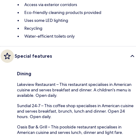
Access via exterior corridors
Eco-friendly cleaning products provided
Uses some LED lighting
Recycling
Water-efficient toilets only
Special features
Dining
Lakeview Restaurant – This restaurant specialises in American
cuisine and serves breakfast and dinner. A children's menu is
available. Open daily.
Sundial 24-7 – This coffee shop specialises in American cuisine
and serves breakfast, brunch, lunch and dinner. Open 24
hours. Open daily.
Oasis Bar & Grill – This poolside restaurant specialises in
American cuisine and serves lunch, dinner and light fare.