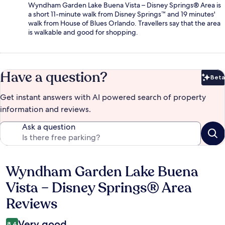
Wyndham Garden Lake Buena Vista – Disney Springs® Area is
a short 11-minute walk from Disney Springs™ and 19 minutes'
walk from House of Blues Orlando. Travellers say that the area
is walkable and good for shopping.
Have a question?
Beta
Bet
Get instant answers with AI powered search of property
information and reviews.
Ask a question
Wyndham Garden Lake Buena
Reviews
Vista – Disney Springs® Area
Reviews
Very good
8.4