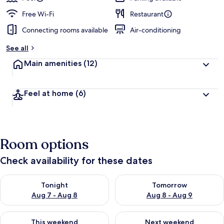
Free Wi-Fi
Restaurant
Connecting rooms available
Air-conditioning
See all
Main amenities
(12)
Feel at home
(6)
Room options
Check availability for these dates
Check availability for tonight Aug 7 - Aug 8
Check availability for tomorr
Tonight
Tomorrow
Aug 7 - Aug 8
Aug 8 - Aug 9
Check availability for this weekend Aug 7 - Aug 9
Check availability for next we
This weekend
Next weekend