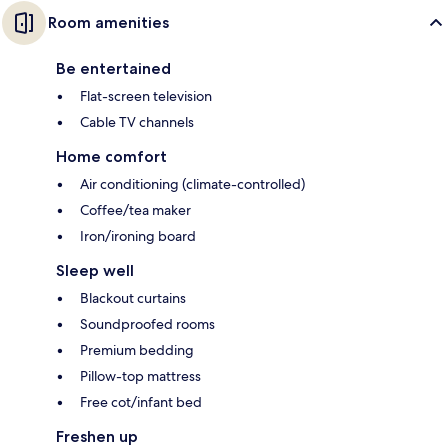
Room amenities
Be entertained
Flat-screen television
Cable TV channels
Home comfort
Air conditioning (climate-controlled)
Coffee/tea maker
Iron/ironing board
Sleep well
Blackout curtains
Soundproofed rooms
Premium bedding
Pillow-top mattress
Free cot/infant bed
Freshen up