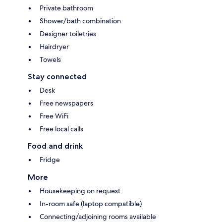
Private bathroom
Shower/bath combination
Designer toiletries
Hairdryer
Towels
Stay connected
Desk
Free newspapers
Free WiFi
Free local calls
Food and drink
Fridge
More
Housekeeping on request
In-room safe (laptop compatible)
Connecting/adjoining rooms available