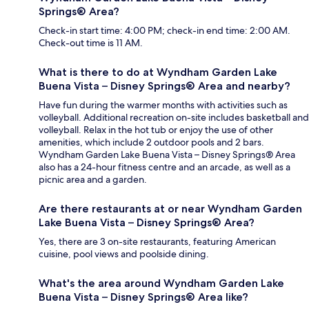
Springs® Area?
Check-in start time: 4:00 PM; check-in end time: 2:00 AM.
Check-out time is 11 AM.
What is there to do at Wyndham Garden Lake
Buena Vista – Disney Springs® Area and nearby?
Have fun during the warmer months with activities such as
volleyball. Additional recreation on-site includes basketball and
volleyball. Relax in the hot tub or enjoy the use of other
amenities, which include 2 outdoor pools and 2 bars.
Wyndham Garden Lake Buena Vista – Disney Springs® Area
also has a 24-hour fitness centre and an arcade, as well as a
picnic area and a garden.
Are there restaurants at or near Wyndham Garden
Lake Buena Vista – Disney Springs® Area?
Yes, there are 3 on-site restaurants, featuring American
cuisine, pool views and poolside dining.
What's the area around Wyndham Garden Lake
Buena Vista – Disney Springs® Area like?