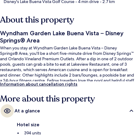
Disney's Lake Buena Vista Golf Course
- 4 min drive
- 2.7 km
About this property
Wyndham Garden Lake Buena Vista – Disney
Springs® Area
When you stay at Wyndham Garden Lake Buena Vista – Disney
Springs® Area, you'll be a short five-minute drive from Disney Springs™
and Orlando Vineland Premium Outlets. After a dip in one of 2 outdoor
pools, guests can grab a bite to eat at Lakeview Restaurant, one of 3
restaurants, which serves American cuisine and is open for breakfast
and dinner. Other highlights include 2 bars/lounges, a poolside bar and
a 24-hour fitness centre. Fellow travellers love the pool and helpful staff.
Information about cancellation rights
More about this property
At a glance
Hotel size
394 units