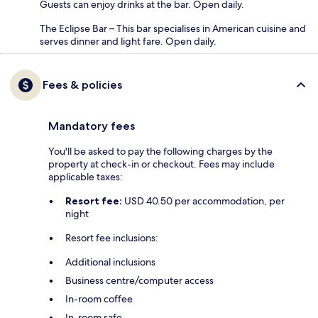
Guests can enjoy drinks at the bar. Open daily.
The Eclipse Bar – This bar specialises in American cuisine and
serves dinner and light fare. Open daily.
Fees & policies
Mandatory fees
You'll be asked to pay the following charges by the
property at check-in or checkout. Fees may include
applicable taxes:
Resort fee:
USD 40.50 per accommodation, per
night
Resort fee inclusions:
Additional inclusions
Business centre/computer access
In-room coffee
In-room safe