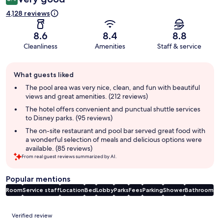
4,128 reviews
8.6
8.4
8.8
Cleanliness
Amenities
Staff & service
Guest
What guests liked
review
summary
The pool area was very nice, clean, and fun with beautiful
views and great amenities. (212 reviews)
The hotel offers convenient and punctual shuttle services
to Disney parks. (95 reviews)
The on-site restaurant and pool bar served great food with
a wonderful selection of meals and delicious options were
available. (85 reviews)
From real guest reviews summarized by AI.
Popular mentions
Room
Service staff
Location
Bed
Lobby
Parks
Fees
Parking
Shower
Bathroom
Reviews
Verified review