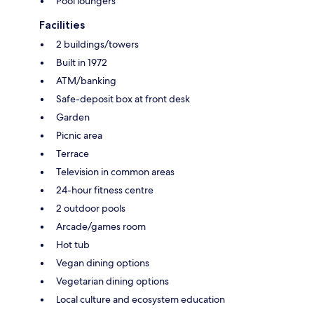
Pool loungers
Facilities
2 buildings/towers
Built in 1972
ATM/banking
Safe-deposit box at front desk
Garden
Picnic area
Terrace
Television in common areas
24-hour fitness centre
2 outdoor pools
Arcade/games room
Hot tub
Vegan dining options
Vegetarian dining options
Local culture and ecosystem education