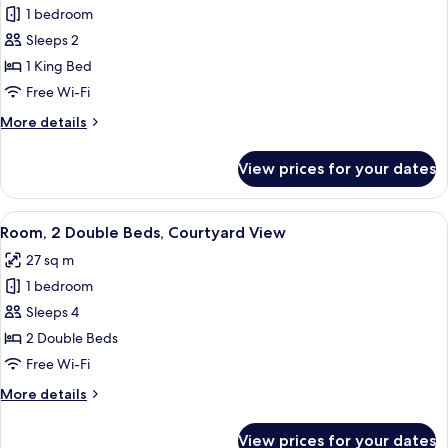
1 bedroom
for
Room,
Sleeps 2
1
1 King Bed
King
Free Wi-Fi
Bed
More
More details
details
for
View prices for your dates
Room,
1
King
View
A hotel room with two beds, a green h
8
Bed
Room, 2 Double Beds, Courtyard View
all
27 sq m
photos
1 bedroom
for
Room,
Sleeps 4
2
2 Double Beds
Double
Free Wi-Fi
Beds,
More
More details
Courtyard
details
View
for
View prices for your dates
Room,