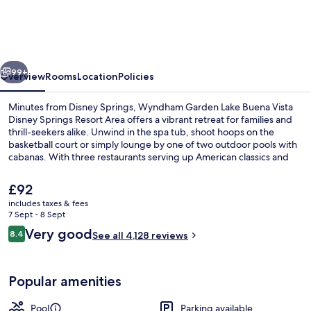
Lake
Buena
Vista
vious
Next
–
99+
Overview
Rooms
Location
Policies
Disney
Minutes from Disney Springs, Wyndham Garden Lake Buena Vista
Springs®
Disney Springs Resort Area offers a vibrant retreat for families and
thrill-seekers alike. Unwind in the spa tub, shoot hoops on the
Area
basketball court or simply lounge by one of two outdoor pools with
cabanas. With three restaurants serving up American classics and
helpful staff to boot, this resort is a dream come true.
The
£92
current
includes taxes & fees
price
7 Sept - 8 Sept
Aerial view
is
Reviews
Very good
8.4
See all 4,128 reviews
£92
8.4 out of 10
Popular amenities
Pool
Parking available