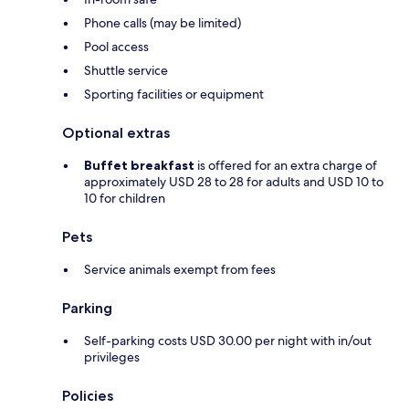
Phone calls (may be limited)
Pool access
Shuttle service
Sporting facilities or equipment
Optional extras
Buffet breakfast
is offered for an extra charge of
approximately USD 28 to 28 for adults and USD 10 to
10 for children
Pets
Service animals exempt from fees
Parking
Self-parking costs USD 30.00 per night with in/out
privileges
Policies