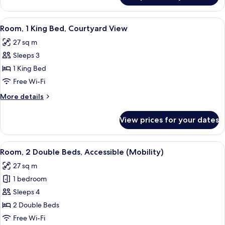
2
Double
View
A hotel room with a bed, a small table
7
Beds,
Room, 1 King Bed, Courtyard View
all
Courtyard
27 sq m
View
photos
Sleeps 3
for
Room,
1 King Bed
1
Free Wi-Fi
King
More
More details
Bed,
details
Courtyard
for
View prices for your dates
Room,
View
1
King
View
A hotel room with two beds, a desk wi
6
Bed,
Room, 2 Double Beds, Accessible (Mobility)
all
Courtyard
27 sq m
View
photos
1 bedroom
for
Room,
Sleeps 4
2
2 Double Beds
Double
Free Wi-Fi