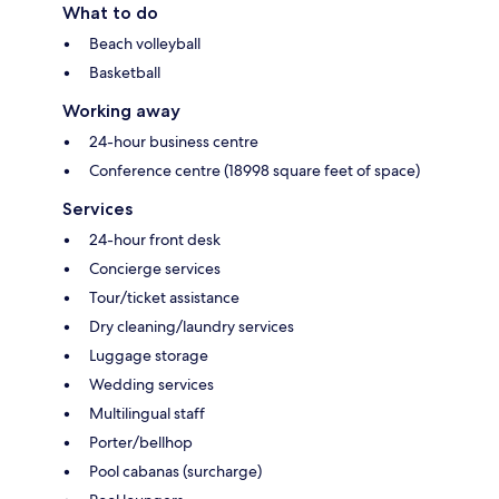
What to do
Beach volleyball
Basketball
Working away
24-hour business centre
Conference centre (18998 square feet of space)
Services
24-hour front desk
Concierge services
Tour/ticket assistance
Dry cleaning/laundry services
Luggage storage
Wedding services
Multilingual staff
Porter/bellhop
Pool cabanas (surcharge)