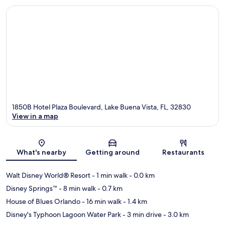
1850B Hotel Plaza Boulevard, Lake Buena Vista, FL, 32830
View in a map
Map
What's nearby
Getting around
Restaurants
Walt Disney World® Resort
- 1 min walk
- 0.0 km
Disney Springs™
- 8 min walk
- 0.7 km
House of Blues Orlando
- 16 min walk
- 1.4 km
Disney's Typhoon Lagoon Water Park
- 3 min drive
- 3.0 km