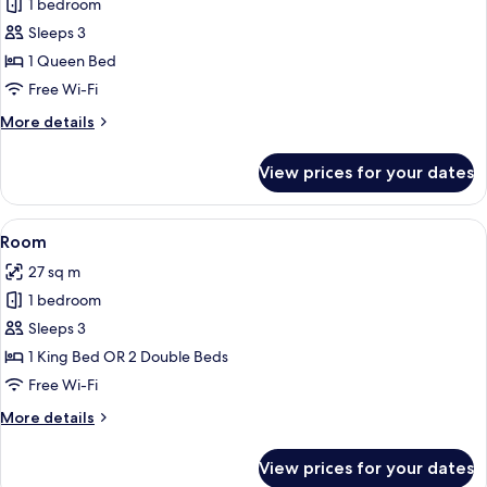
1 bedroom
for
Room,
Sleeps 3
1
1 Queen Bed
Queen
Free Wi-Fi
Bed,
More
More details
Accessible
details
(Mobility)
for
View prices for your dates
Room,
1
Queen
View
Premium bedding, pillow-top beds, in
5
Bed,
Room
all
Accessible
27 sq m
(Mobility)
photos
1 bedroom
for
Room
Sleeps 3
1 King Bed OR 2 Double Beds
Free Wi-Fi
More
More details
details
for
View prices for your dates
Room