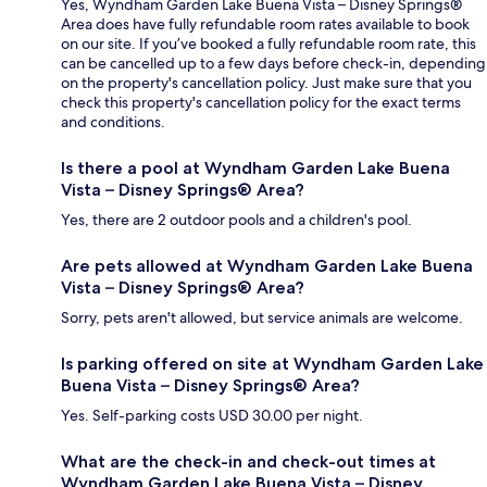
Yes, Wyndham Garden Lake Buena Vista – Disney Springs®
Area does have fully refundable room rates available to book
on our site. If you’ve booked a fully refundable room rate, this
can be cancelled up to a few days before check-in, depending
on the property's cancellation policy. Just make sure that you
check this property's cancellation policy for the exact terms
and conditions.
Is there a pool at Wyndham Garden Lake Buena
Vista – Disney Springs® Area?
Yes, there are 2 outdoor pools and a children's pool.
Are pets allowed at Wyndham Garden Lake Buena
Vista – Disney Springs® Area?
Sorry, pets aren't allowed, but service animals are welcome.
Is parking offered on site at Wyndham Garden Lake
Buena Vista – Disney Springs® Area?
Yes. Self-parking costs USD 30.00 per night.
What are the check-in and check-out times at
Wyndham Garden Lake Buena Vista – Disney