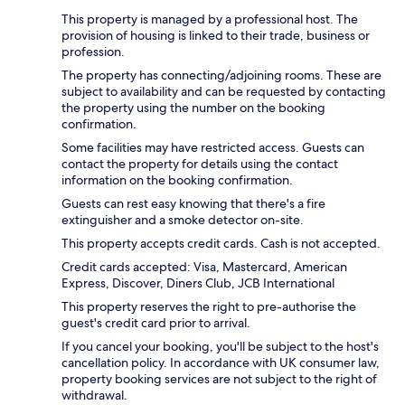
This property is managed by a professional host. The
provision of housing is linked to their trade, business or
profession.
The property has connecting/adjoining rooms. These are
subject to availability and can be requested by contacting
the property using the number on the booking
confirmation.
Some facilities may have restricted access. Guests can
contact the property for details using the contact
information on the booking confirmation.
Guests can rest easy knowing that there's a fire
extinguisher and a smoke detector on-site.
This property accepts credit cards. Cash is not accepted.
Credit cards accepted: Visa, Mastercard, American
Express, Discover, Diners Club, JCB International
This property reserves the right to pre-authorise the
guest's credit card prior to arrival.
If you cancel your booking, you'll be subject to the host's
cancellation policy. In accordance with UK consumer law,
property booking services are not subject to the right of
withdrawal.