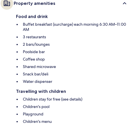
Property amenities
Food and drink
Buffet breakfast (surcharge) each morning 6:30 AM–11:00
AM
3 restaurants
2 bars/lounges
Poolside bar
Coffee shop
Shared microwave
Snack bar/deli
Water dispenser
Travelling with children
Children stay for free (see details)
Children's pool
Playground
Children's menu