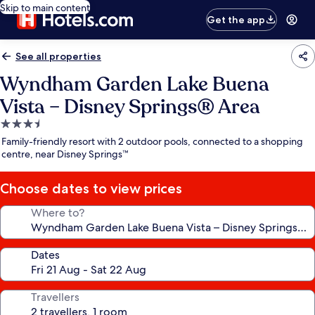
Skip to main content
Get the app
See all properties
Wyndham Garden Lake Buena
Vista – Disney Springs® Area
3.5
star
Family-friendly resort with 2 outdoor pools, connected to a shopping
property
centre, near Disney Springs™
Choose dates to view prices
Where to?
Dates
Travellers