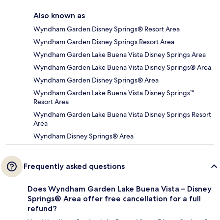
Also known as
Wyndham Garden Disney Springs® Resort Area
Wyndham Garden Disney Springs Resort Area
Wyndham Garden Lake Buena Vista Disney Springs Area
Wyndham Garden Lake Buena Vista Disney Springs® Area
Wyndham Garden Disney Springs® Area
Wyndham Garden Lake Buena Vista Disney Springs™
Resort Area
Wyndham Garden Lake Buena Vista Disney Springs Resort
Area
Wyndham Disney Springs® Area
Frequently asked questions
Does Wyndham Garden Lake Buena Vista – Disney
Springs® Area offer free cancellation for a full
refund?