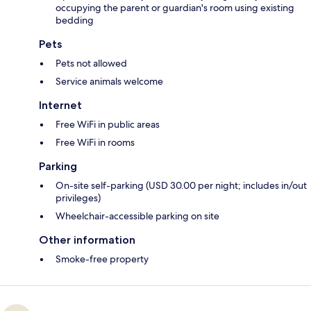
occupying the parent or guardian's room using existing
bedding
Pets
Pets not allowed
Service animals welcome
Internet
Free WiFi in public areas
Free WiFi in rooms
Parking
On-site self-parking (USD 30.00 per night; includes in/out
privileges)
Wheelchair-accessible parking on site
Other information
Smoke-free property