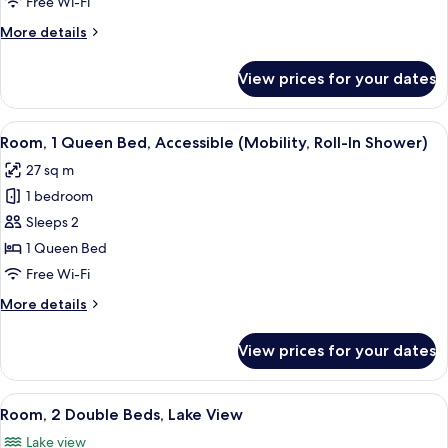
Free Wi-Fi
Bed,
More
More details
Lake
details
View
for
View prices for your dates
Room,
1
King
View
A hotel room with a bed, a sofa, a smal
8
Bed,
Room, 1 Queen Bed, Accessible (Mobility, Roll-In Shower)
all
Lake
27 sq m
View
photos
1 bedroom
for
Room,
Sleeps 2
1
1 Queen Bed
Queen
Free Wi-Fi
Bed,
More
More details
Accessible
details
(Mobility,
for
View prices for your dates
Room,
Roll-
1
In
Queen
View
A hotel room with two beds, a nightsta
Shower)
7
Bed,
Room, 2 Double Beds, Lake View
all
Accessible
Lake view
(Mobility,