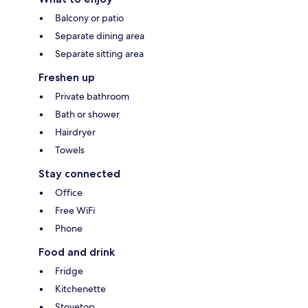
Balcony or patio
Separate dining area
Separate sitting area
Freshen up
Private bathroom
Bath or shower
Hairdryer
Towels
Stay connected
Office
Free WiFi
Phone
Food and drink
Fridge
Kitchenette
Stovetop