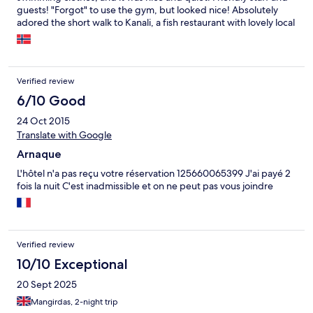
guests! "Forgot" to use the gym, but looked nice! Absolutely
adored the short walk to Kanali, a fish restaurant with lovely local
staff and amazing atmosphere (and i don't even eat fish)!! Will
probably return shortly!
Verified review
6/10 Good
24 Oct 2015
Translate with Google
Arnaque
L'hôtel n'a pas reçu votre réservation 125660065399 J'ai payé 2
fois la nuit C'est inadmissible et on ne peut pas vous joindre
Verified review
10/10 Exceptional
20 Sept 2025
Mangirdas, 2-night trip