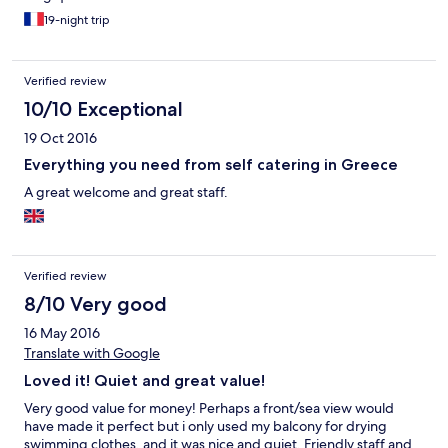
19-night trip
Verified review
10/10 Exceptional
19 Oct 2016
Everything you need from self catering in Greece
A great welcome and great staff.
Verified review
8/10 Very good
16 May 2016
Translate with Google
Loved it! Quiet and great value!
Very good value for money! Perhaps a front/sea view would
have made it perfect but i only used my balcony for drying
swimming clothes, and it was nice and quiet. Friendly staff and