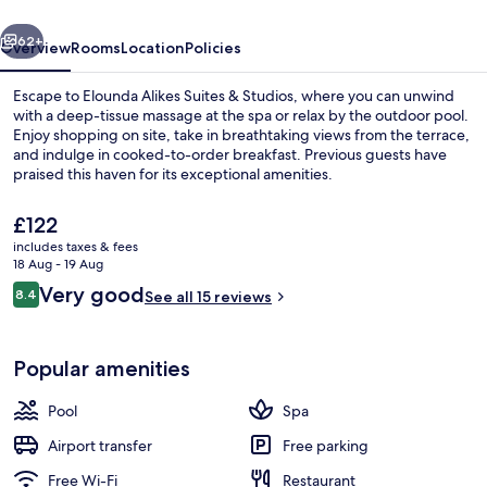
Studios
vious
Next
62+
Overview
Rooms
Location
Policies
Escape to Elounda Alikes Suites & Studios, where you can unwind
with a deep-tissue massage at the spa or relax by the outdoor pool.
Enjoy shopping on site, take in breathtaking views from the terrace,
and indulge in cooked-to-order breakfast. Previous guests have
praised this haven for its exceptional amenities.
The
£122
current
includes taxes & fees
price
18 Aug - 19 Aug
Beach nearby
is
Reviews
Very good
8.4
See all 15 reviews
£122
8.4 out of 10
Popular amenities
Pool
Spa
Airport transfer
Free parking
Free Wi-Fi
Restaurant