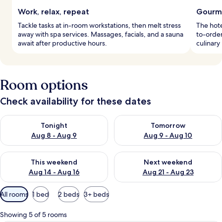
Work, relax, repeat
Gourme
Tackle tasks at in-room workstations, then melt stress
The hot
away with spa services. Massages, facials, and a sauna
to-order
await after productive hours.
culinary
Room options
Check availability for these dates
Check availability for tonight Aug 8 - Aug 9
Check availability for tomorr
Tonight
Tomorrow
Aug 8 - Aug 9
Aug 9 - Aug 10
Check availability for this weekend Aug 14 - Aug 16
Check availability for next w
This weekend
Next weekend
Aug 14 - Aug 16
Aug 21 - Aug 23
Available
All rooms
1 bed
2 beds
3+ beds
filters
for
Showing 5 of 5 rooms