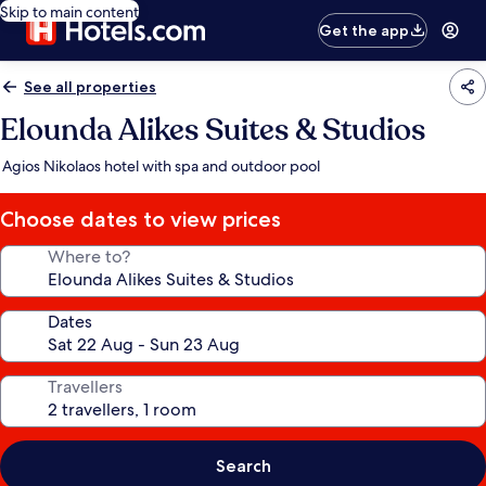
Skip to main content
Get the app
See all properties
Elounda Alikes Suites & Studios
Agios Nikolaos hotel with spa and outdoor pool
Choose dates to view prices
Where to?
Dates
Travellers
Search