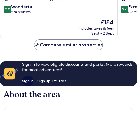
Nikolaos
Nikolaos
9.2
9.6
Wonderful
Exc
9.2
9.6
out
out
274 reviews
89 r
of
of
The
£154
10,
10,
price
Wonderful,
Exceptio
includes taxes & fees
is
1 Sept - 2 Sept
274
89
£154
reviews
reviews
Compare similar properties
Sign in to view eligible discounts and perks. More rewards
for more adventures!
Sign in
Sign up, it's free
About the area