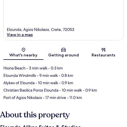
Elounda, Agios Nikolaos, Crete, 72053
View in a map
Map
What's nearby
Getting around
Restaurants
Hiona Beach
- 3 min walk
- 0.3 km
Elounda Windmills
- 9 min walk
- 0.8 km
Alykes of Elounda
- 10 min walk
- 0.9 km
Christian Basilica Poros Elounda
- 10 min walk
- 0.9 km
Port of Agios Nikolaos
- 17 min drive
- 11.0 km
About this property