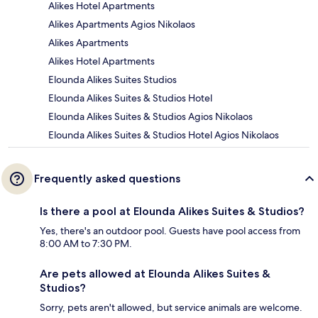
Alikes Hotel Apartments
Alikes Apartments Agios Nikolaos
Alikes Apartments
Alikes Hotel Apartments
Elounda Alikes Suites Studios
Elounda Alikes Suites & Studios Hotel
Elounda Alikes Suites & Studios Agios Nikolaos
Elounda Alikes Suites & Studios Hotel Agios Nikolaos
Frequently asked questions
Is there a pool at Elounda Alikes Suites & Studios?
Yes, there's an outdoor pool. Guests have pool access from
8:00 AM to 7:30 PM.
Are pets allowed at Elounda Alikes Suites &
Studios?
Sorry, pets aren't allowed, but service animals are welcome.