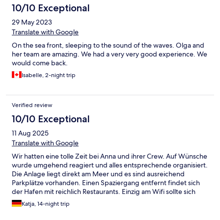
10/10 Exceptional
29 May 2023
Translate with Google
On the sea front, sleeping to the sound of the waves. Olga and
her team are amazing. We had a very very good experience. We
would come back.
Isabelle, 2-night trip
Verified review
10/10 Exceptional
11 Aug 2025
Translate with Google
Wir hatten eine tolle Zeit bei Anna und ihrer Crew. Auf Wünsche
wurde umgehend reagiert und alles entsprechende organisiert.
Die Anlage liegt direkt am Meer und es sind ausreichend
Parkplätze vorhanden. Einen Spaziergang entfernt findet sich
der Hafen mit reichlich Restaurants. Einzig am Wifi sollte sich
etwas ändern, da dieses viel zu schwach ist.
Katja, 14-night trip