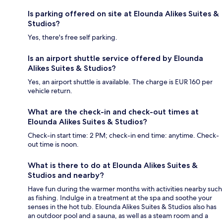
Is parking offered on site at Elounda Alikes Suites &
Studios?
Yes, there's free self parking.
Is an airport shuttle service offered by Elounda
Alikes Suites & Studios?
Yes, an airport shuttle is available. The charge is EUR 160 per
vehicle return.
What are the check-in and check-out times at
Elounda Alikes Suites & Studios?
Check-in start time: 2 PM; check-in end time: anytime. Check-
out time is noon.
What is there to do at Elounda Alikes Suites &
Studios and nearby?
Have fun during the warmer months with activities nearby such
as fishing. Indulge in a treatment at the spa and soothe your
senses in the hot tub. Elounda Alikes Suites & Studios also has
an outdoor pool and a sauna, as well as a steam room and a