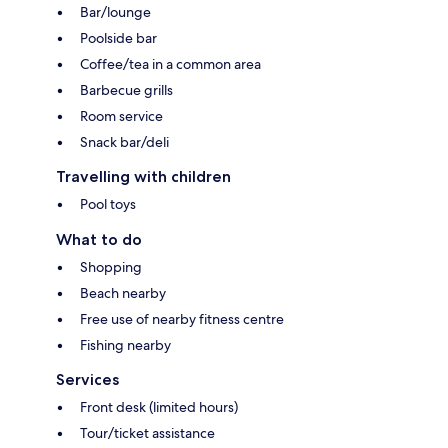
Bar/lounge
Poolside bar
Coffee/tea in a common area
Barbecue grills
Room service
Snack bar/deli
Travelling with children
Pool toys
What to do
Shopping
Beach nearby
Free use of nearby fitness centre
Fishing nearby
Services
Front desk (limited hours)
Tour/ticket assistance