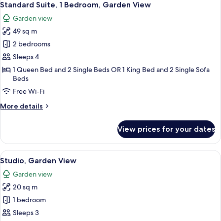
8
Standard Suite, 1 Bedroom, Garden View
all
Garden view
photos
49 sq m
for
Standard
2 bedrooms
Suite,
Sleeps 4
1
1 Queen Bed and 2 Single Beds OR 1 King Bed and 2 Single Sofa
Bedroom,
Beds
Garden
Free Wi-Fi
View
More
More details
details
for
View prices for your dates
Standard
Suite,
1
View
A hotel room with a bed, a nightstand, 
4
Bedroom,
Studio, Garden View
all
Garden
Garden view
View
photos
20 sq m
for
Studio,
1 bedroom
Garden
Sleeps 3