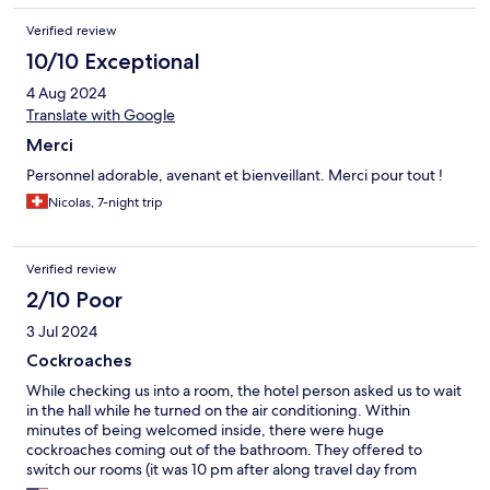
Verified review
10/10 Exceptional
4 Aug 2024
Translate with Google
Merci
Personnel adorable, avenant et bienveillant. Merci pour tout !
Nicolas, 7-night trip
Verified review
2/10 Poor
3 Jul 2024
Cockroaches
While checking us into a room, the hotel person asked us to wait
in the hall while he turned on the air conditioning. Within
minutes of being welcomed inside, there were huge
cockroaches coming out of the bathroom. They offered to
switch our rooms (it was 10 pm after along travel day from
another island), so we went to dinner. When we returned,