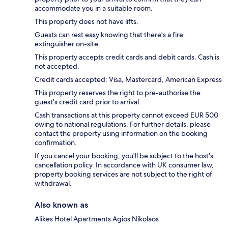
accommodate you in a suitable room.
This property does not have lifts.
Guests can rest easy knowing that there's a fire
extinguisher on-site.
This property accepts credit cards and debit cards. Cash is
not accepted.
Credit cards accepted: Visa, Mastercard, American Express
This property reserves the right to pre-authorise the
guest's credit card prior to arrival.
Cash transactions at this property cannot exceed EUR 500
owing to national regulations. For further details, please
contact the property using information on the booking
confirmation.
If you cancel your booking, you'll be subject to the host's
cancellation policy. In accordance with UK consumer law,
property booking services are not subject to the right of
withdrawal.
Also known as
Alikes Hotel Apartments Agios Nikolaos