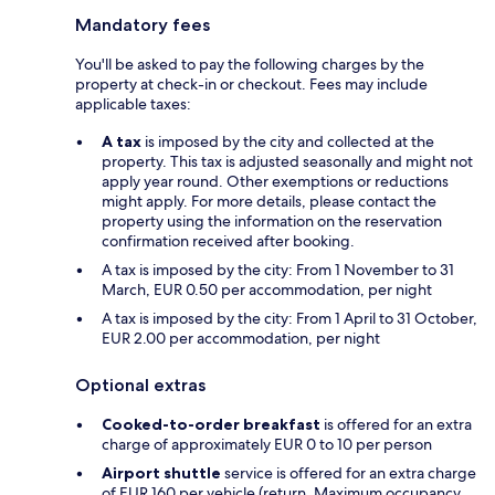
Mandatory fees
You'll be asked to pay the following charges by the
property at check-in or checkout. Fees may include
applicable taxes:
A tax
is imposed by the city and collected at the
property. This tax is adjusted seasonally and might not
apply year round. Other exemptions or reductions
might apply. For more details, please contact the
property using the information on the reservation
confirmation received after booking.
A tax is imposed by the city: From 1 November to 31
March, EUR 0.50 per accommodation, per night
A tax is imposed by the city: From 1 April to 31 October,
EUR 2.00 per accommodation, per night
Optional extras
Cooked-to-order breakfast
is offered for an extra
charge of approximately EUR 0 to 10 per person
Airport shuttle
service is offered for an extra charge
of EUR 160 per vehicle (return. Maximum occupancy