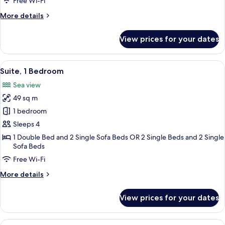
Free Wi-Fi
View
More
More details
details
for
View prices for your dates
Junior
Suite,
Sea
View
A hotel room with a bed, a bedside tab
12
View
Suite, 1 Bedroom
all
Sea view
photos
49 sq m
for
Suite,
1 bedroom
1
Sleeps 4
Bedroom
1 Double Bed and 2 Single Sofa Beds OR 2 Single Beds and 2 Single
Sofa Beds
Free Wi-Fi
More
More details
details
for
View prices for your dates
Suite,
1
Bedroom
View
A modern room with a wooden desk, a gr