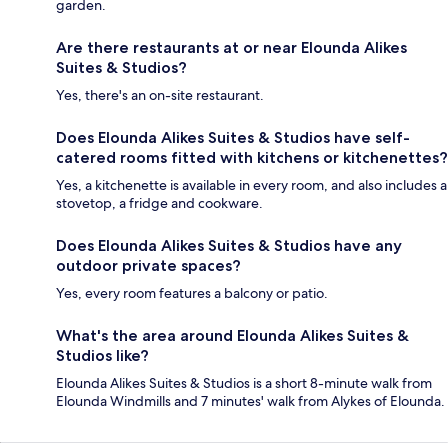
garden.
Are there restaurants at or near Elounda Alikes
Suites & Studios?
Yes, there's an on-site restaurant.
Does Elounda Alikes Suites & Studios have self-
catered rooms fitted with kitchens or kitchenettes?
Yes, a kitchenette is available in every room, and also includes a
stovetop, a fridge and cookware.
Does Elounda Alikes Suites & Studios have any
outdoor private spaces?
Yes, every room features a balcony or patio.
What's the area around Elounda Alikes Suites &
Studios like?
Elounda Alikes Suites & Studios is a short 8-minute walk from
Elounda Windmills and 7 minutes' walk from Alykes of Elounda.