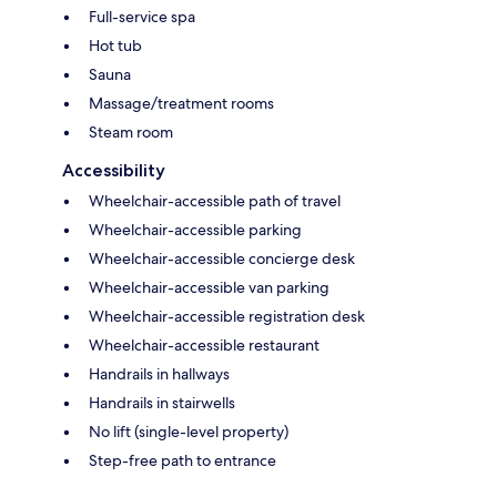
Full-service spa
Hot tub
Sauna
Massage/treatment rooms
Steam room
Accessibility
Wheelchair-accessible path of travel
Wheelchair-accessible parking
Wheelchair-accessible concierge desk
Wheelchair-accessible van parking
Wheelchair-accessible registration desk
Wheelchair-accessible restaurant
Handrails in hallways
Handrails in stairwells
No lift (single-level property)
Step-free path to entrance