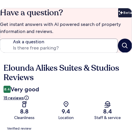
Have a question?
Beta
Bet
Get instant answers with AI powered search of property
information and reviews.
Ask a question
Elounda Alikes Suites & Studios
Reviews
Reviews
Very good
8.4
15 reviews
8.8
9.4
8.4
Cleanliness
Location
Staff & service
Reviews
Verified review