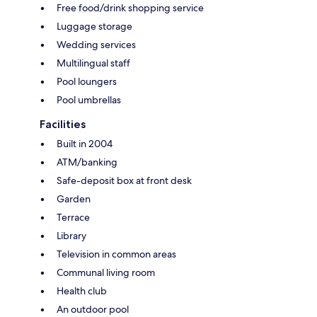
Free food/drink shopping service
Luggage storage
Wedding services
Multilingual staff
Pool loungers
Pool umbrellas
Facilities
Built in 2004
ATM/banking
Safe-deposit box at front desk
Garden
Terrace
Library
Television in common areas
Communal living room
Health club
An outdoor pool