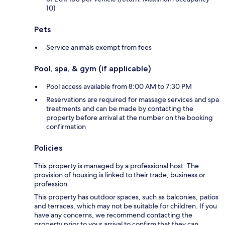
10)
Pets
Service animals exempt from fees
Pool, spa, & gym (if applicable)
Pool access available from 8:00 AM to 7:30 PM
Reservations are required for massage services and spa
treatments and can be made by contacting the
property before arrival at the number on the booking
confirmation
Policies
This property is managed by a professional host. The
provision of housing is linked to their trade, business or
profession.
This property has outdoor spaces, such as balconies, patios
and terraces, which may not be suitable for children. If you
have any concerns, we recommend contacting the
property prior to your arrival to confirm that they can