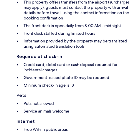
This property offers transfers from the airport (surcharges
may apply); guests must contact the property with arrival
details before travel, using the contact information on the
booking confirmation
The front desk is open daily from 8:00 AM - midnight
Front desk staffed during limited hours
Information provided by the property may be translated
using automated translation tools
Required at check-in
Credit card, debit card or cash deposit required for
incidental charges
Government-issued photo ID may be required
Minimum check-in age is 18
Pets
Pets not allowed
Service animals welcome
Internet
Free WiFi in public areas