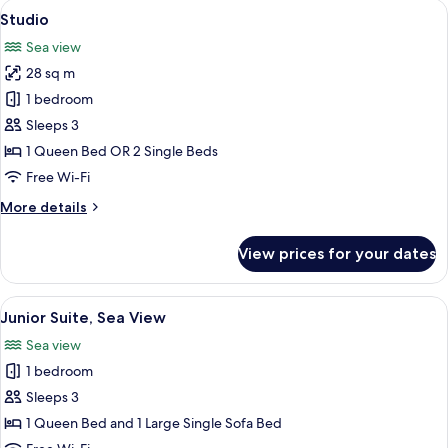
rooms
View
A bedroom with a bed, white pillows, a
9
Studio
all
Sea view
photos
28 sq m
for
Studio
1 bedroom
Sleeps 3
1 Queen Bed OR 2 Single Beds
Free Wi-Fi
More
More details
details
for
View prices for your dates
Studio
View
A balcony with a table set for two, ove
13
Junior Suite, Sea View
all
Sea view
photos
1 bedroom
for
Junior
Sleeps 3
Suite,
1 Queen Bed and 1 Large Single Sofa Bed
Sea