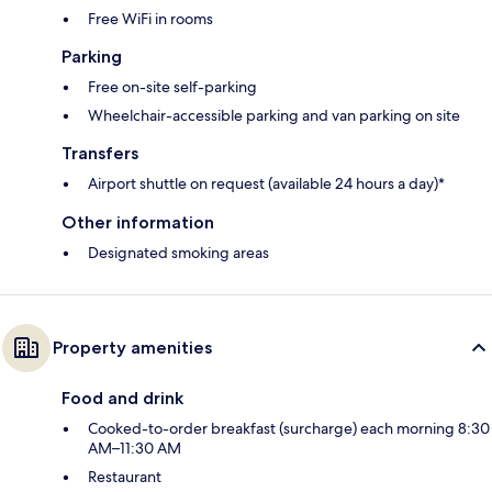
Free WiFi in rooms
Parking
Free on-site self-parking
Wheelchair-accessible parking and van parking on site
Transfers
Airport shuttle on request (available 24 hours a day)*
Other information
Designated smoking areas
Property amenities
Food and drink
Cooked-to-order breakfast (surcharge) each morning 8:30
AM–11:30 AM
Restaurant