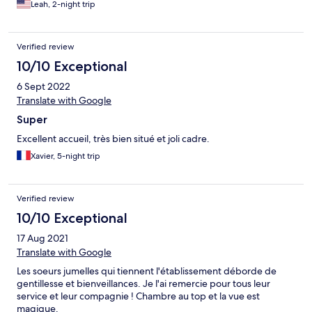
Leah, 2-night trip
everyone at bar/reception knew we were changing rooms. We
returned to original room to retrieve our luggage and upon
turning the lights on, many more cockroaches scattered. We
Verified review
have live pictures.
10/10 Exceptional
6 Sept 2022
Translate with Google
Super
Excellent accueil, très bien situé et joli cadre.
Xavier, 5-night trip
Verified review
10/10 Exceptional
17 Aug 2021
Translate with Google
Les soeurs jumelles qui tiennent l'établissement déborde de
gentillesse et bienveillances. Je l'ai remercie pour tous leur
service et leur compagnie ! Chambre au top et la vue est
magique.