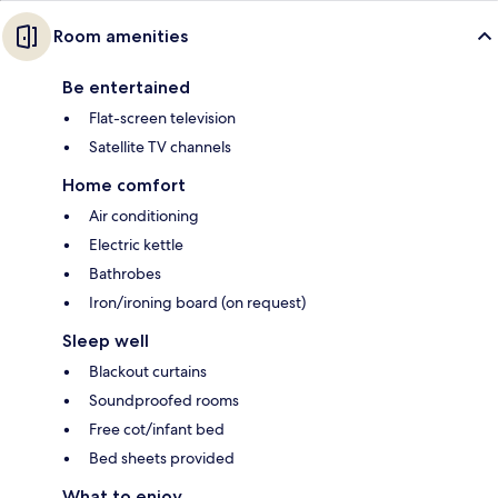
Room amenities
Be entertained
Flat-screen television
Satellite TV channels
Home comfort
Air conditioning
Electric kettle
Bathrobes
Iron/ironing board (on request)
Sleep well
Blackout curtains
Soundproofed rooms
Free cot/infant bed
Bed sheets provided
What to enjoy