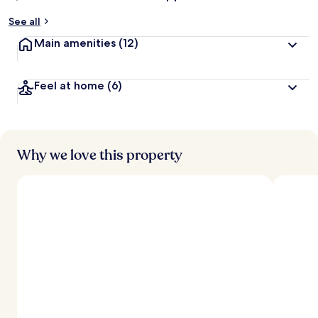
See all
Main amenities
(12)
Feel at home
(6)
Why we love this property