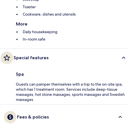
Toaster
Cookware, dishes and utensils
More
Daily housekeeping
In-room safe
Special features
Spa
Guests can pamper themselves with a trip to the on-site spa,
which has 1 treatment room. Services include deep-tissue
massages, hot stone massages, sports massages and Swedish
massages.
Fees & policies