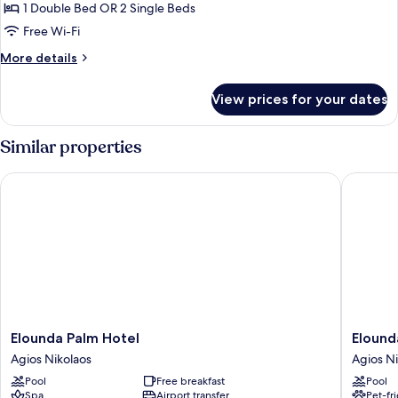
View
1 Double Bed OR 2 Single Beds
Free Wi-Fi
More
More details
details
for
View prices for your dates
Studio,
Garden
View
Similar properties
Elounda Palm Hotel
Elounda 
Elounda
Elounda
Elounda Palm Hotel
Elound
Palm
Garden
Agios Nikolaos
Agios Ni
Hotel
Suites
Pool
Free breakfast
Pool
Agios
Agios
Spa
Airport transfer
Pet-fr