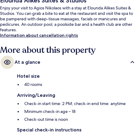
Elounda Alikes Suites & Studios
Enjoy your visit to Agios Nikolaos with a stay at Elounda Alikes Suites &
Studios. You can grab a bite to eat at the restaurant and visit the spa to
be pampered with deep-tissue massages, facials or manicures and
pedicures. An outdoor pool, a poolside bar and a health club are other
features.
Information about cancellation rights
More about this property
At a glance
Hotel size
40 rooms
Arriving/Leaving
Check-in start time: 2 PM; check-in end time: anytime
Minimum check-in age – 18
Check-out time is noon
Special check-in instructions