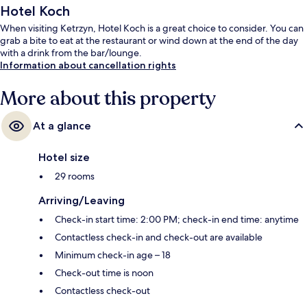
Hotel Koch
When visiting Ketrzyn, Hotel Koch is a great choice to consider. You can
grab a bite to eat at the restaurant or wind down at the end of the day
with a drink from the bar/lounge.
Information about cancellation rights
More about this property
At a glance
Hotel size
29 rooms
Arriving/Leaving
Check-in start time: 2:00 PM; check-in end time: anytime
Contactless check-in and check-out are available
Minimum check-in age – 18
Check-out time is noon
Contactless check-out