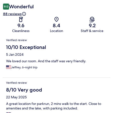
Wonderful
9.0
88 reviews
9.6
8.4
9.2
Cleanliness
Location
Staff & service
Reviews
Verified review
10/10 Exceptional
5 Jan 2024
We loved our room. And the staff was very friendly.
Jeffrey, 6-night trip
Verified review
8/10 Very good
22 May 2025
A great location for parkrun, 2 mins walk to the start. Close to
amenities and the lake, with parking included.