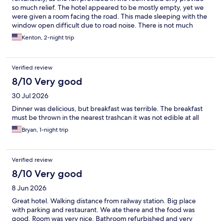
so much relief. The hotel appeared to be mostly empty, yet we
were given a room facing the road. This made sleeping with the
window open difficult due to road noise. There is not much
immediately around the hotel, but it is a very pleasant 15-min
Kenton, 2-night trip
walk around the lake to the center of the charming downtown.
Did not feel that the breakfast buffet was worth the 40 PLN/pp
that we paid. Good location if you plan to visit the Wolf's Lair,
Verified review
Swiata Lipka or Reszel.
8/10 Very good
30 Jul 2026
Dinner was delicious, but breakfast was terrible. The breakfast
must be thrown in the nearest trashcan it was not edible at all
Bryan, 1-night trip
Verified review
8/10 Very good
8 Jun 2026
Great hotel. Walking distance from railway station. Big place
with parking and restaurant. We ate there and the food was
good. Room was very nice. Bathroom refurbished and very