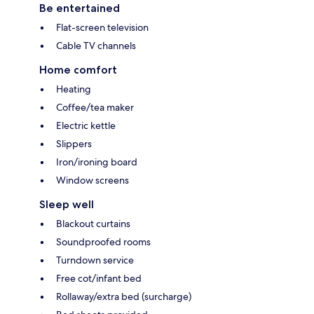
Be entertained
Flat-screen television
Cable TV channels
Home comfort
Heating
Coffee/tea maker
Electric kettle
Slippers
Iron/ironing board
Window screens
Sleep well
Blackout curtains
Soundproofed rooms
Turndown service
Free cot/infant bed
Rollaway/extra bed (surcharge)