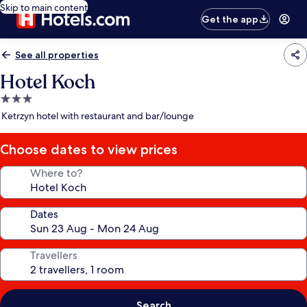
Skip to main content
Get the app
See all properties
Hotel Koch
3.0
star
Ketrzyn hotel with restaurant and bar/lounge
property
Choose dates to view prices
Where to?
Dates
Travellers
Search