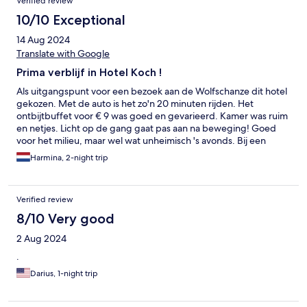
Verified review
10/10 Exceptional
14 Aug 2024
Translate with Google
Prima verblijf in Hotel Koch !
Als uitgangspunt voor een bezoek aan de Wolfschanze dit hotel
gekozen. Met de auto is het zo'n 20 minuten rijden. Het
ontbijtbuffet voor € 9 was goed en gevarieerd. Kamer was ruim
en netjes. Licht op de gang gaat pas aan na beweging! Goed
voor het milieu, maar wel wat unheimisch 's avonds. Bij een
volgend bezoek aan Ketzryn zouden we weer voor dit hotel
Harmina, 2-night trip
kiezen.
Verified review
8/10 Very good
2 Aug 2024
.
Darius, 1-night trip