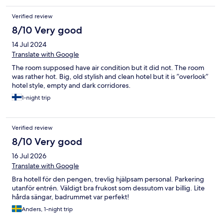
Verified review
8/10 Very good
14 Jul 2024
Translate with Google
The room supposed have air condition but it did not. The room
was rather hot. Big, old stylish and clean hotel but it is ”overlook”
hotel style, empty and dark corridores.
1-night trip
Verified review
8/10 Very good
16 Jul 2026
Translate with Google
Bra hotell för den pengen, trevlig hjälpsam personal. Parkering
utanför entrén. Väldigt bra frukost som dessutom var billig. Lite
hårda sängar, badrummet var perfekt!
Anders, 1-night trip