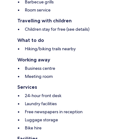
Barbecue grills
Room service
Travelling with children
Children stay for free (see details)
What to do
Hiking/biking trails nearby
Working away
Business centre
Meeting room
Services
24-hour front desk
Laundry facilities
Free newspapers in reception
Luggage storage
Bike hire
Facilities