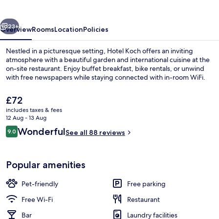
vious
Next
23+
Overview
Rooms
Location
Policies
Nestled in a picturesque setting, Hotel Koch offers an inviting
atmosphere with a beautiful garden and international cuisine at the
on-site restaurant. Enjoy buffet breakfast, bike rentals, or unwind
with free newspapers while staying connected with in-room WiFi.
The
£72
current
includes taxes & fees
price
12 Aug - 13 Aug
is
Reviews
Wonderful
9.0
Exterior
See all 88 reviews
£72
9.0 out of 10
Popular amenities
Pet-friendly
Free parking
Free Wi-Fi
Restaurant
Bar
Laundry facilities