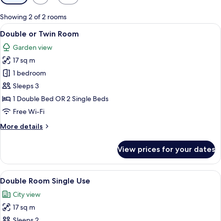
filters
for
Showing 2 of 2 rooms
rooms
View
A neatly made bed with a patterned be
12
Double or Twin Room
all
Garden view
photos
17 sq m
for
Double
1 bedroom
or
Sleeps 3
Twin
1 Double Bed OR 2 Single Beds
Room
Free Wi-Fi
More
More details
details
for
View prices for your dates
Double
or
Twin
View
A hotel room with two beds, each with
12
Room
Double Room Single Use
all
City view
photos
17 sq m
for
Double
Sleeps 2