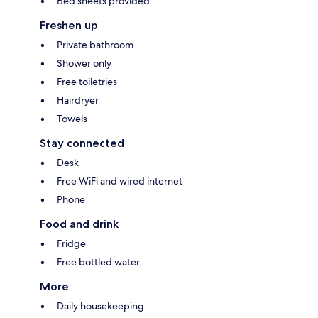
Bed sheets provided
Freshen up
Private bathroom
Shower only
Free toiletries
Hairdryer
Towels
Stay connected
Desk
Free WiFi and wired internet
Phone
Food and drink
Fridge
Free bottled water
More
Daily housekeeping