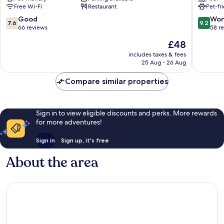
Free Wi-Fi
Restaurant
Pet-fr
7.6
9.2
Good
Won
7.6
9.2
out
out
66 reviews
58 r
of
of
The
£48
10,
10,
price
Good,
Wonderf
includes taxes & fees
is
25 Aug - 26 Aug
66
58
£48
reviews
reviews
Compare similar properties
Sign in to view eligible discounts and perks. More rewards
for more adventures!
Sign in
Sign up, it's free
About the area