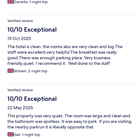
Danielle, 1-night trip
Verified review
10/10 Exceptional
19 Oct 2025
The hotel is clean ,the rooms also are very clean and big.The
staff were excellent,very helpful.The breakfast was really
good.There was enough parking place .Very business
friendly,quiet. I recommend it . Well done to the staff
William, 2-night trip
Verified review
10/10 Exceptional
22 May 2025
This property was very quiet. The room was large and clean and
the bathroom was spotless. It was easy to park. If you are visiting
the nearby parkrun it is literally opposite that.
Gail, 1-night trip