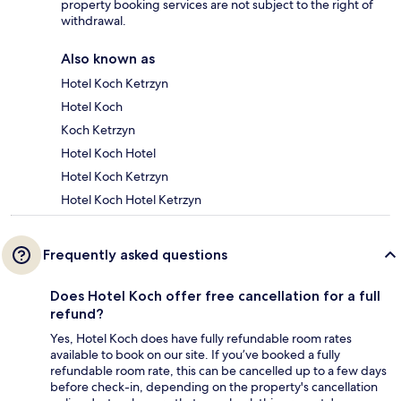
property booking services are not subject to the right of
withdrawal.
Also known as
Hotel Koch Ketrzyn
Hotel Koch
Koch Ketrzyn
Hotel Koch Hotel
Hotel Koch Ketrzyn
Hotel Koch Hotel Ketrzyn
Frequently asked questions
Does Hotel Koch offer free cancellation for a full
refund?
Yes, Hotel Koch does have fully refundable room rates
available to book on our site. If you’ve booked a fully
refundable room rate, this can be cancelled up to a few days
before check-in, depending on the property's cancellation