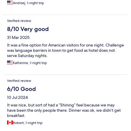
Andrzej, 1-night trip
Verified review
8/10 Very good
31 Mar 2025
It was a fine option for American visitors for one night. Challenge
was language barriers in town to get food as hotel does not
serve Saturday nights.
Katherine, 1-night trip
Verified review
6/10 Good
10 Jul 2024
It was nice, but sort of had a “Shining” feel because we may
have been the only people there. Dinner was ok, we didn’t get
breakfast.
Robert, 1-night trip