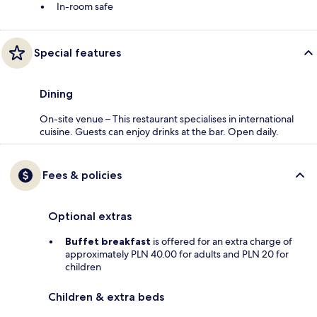
In-room safe
Special features
Dining
On-site venue – This restaurant specialises in international
cuisine. Guests can enjoy drinks at the bar. Open daily.
Fees & policies
Optional extras
Buffet breakfast
is offered for an extra charge of
approximately PLN 40.00 for adults and PLN 20 for
children
Children & extra beds