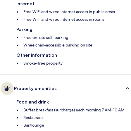
Internet
Free WiFi and wired internet access in public areas
Free WiFi and wired internet access in rooms
Parking
Free on-site self-parking
Wheelchair-accessible parking on site
Other information
Smoke-free property
Property amenities
Food and drink
Buffet breakfast (surcharge) each morning 7 AM–10 AM
Restaurant
Bar/lounge