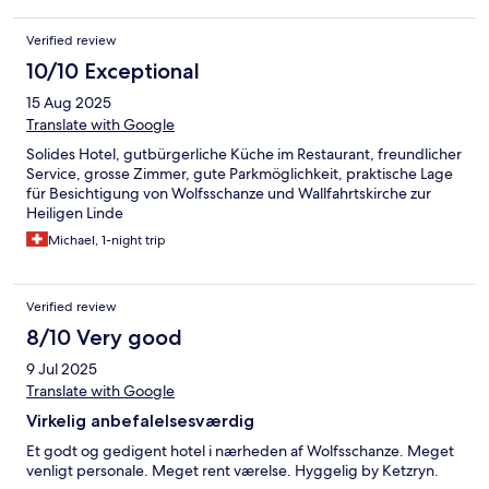
Verified review
10/10 Exceptional
15 Aug 2025
Translate with Google
Solides Hotel, gutbürgerliche Küche im Restaurant, freundlicher
Service, grosse Zimmer, gute Parkmöglichkeit, praktische Lage
für Besichtigung von Wolfsschanze und Wallfahrtskirche zur
Heiligen Linde
Michael, 1-night trip
Verified review
8/10 Very good
9 Jul 2025
Translate with Google
Virkelig anbefalelsesværdig
Et godt og gedigent hotel i nærheden af Wolfsschanze. Meget
venligt personale. Meget rent værelse. Hyggelig by Ketzryn.