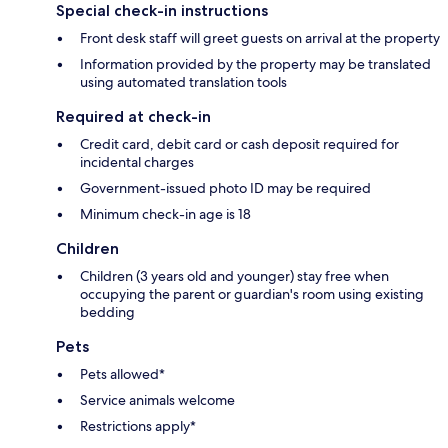
Special check-in instructions
Front desk staff will greet guests on arrival at the property
Information provided by the property may be translated
using automated translation tools
Required at check-in
Credit card, debit card or cash deposit required for
incidental charges
Government-issued photo ID may be required
Minimum check-in age is 18
Children
Children (3 years old and younger) stay free when
occupying the parent or guardian's room using existing
bedding
Pets
Pets allowed*
Service animals welcome
Restrictions apply*