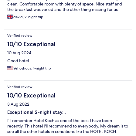
clean. Comfortable room with plenty of space. Nice staff and
the breakfast was varied and the other thing missing for us
personally was yoghurt. Would definitely recommend.
david, 2-night trip
Verified review
10/10 Exceptional
10 Aug 2024
Good hotel
Yehoshoua, 1-night trip
Verified review
10/10 Exceptional
3 Aug 2022
Exceptional 2-night stay...
I'll remember Hotel Koch as one of the best I have been
recently. This hotel I'll recommend to everybody. My dream is to
see all the other hotels in conditions like the HOTEL KOCH.