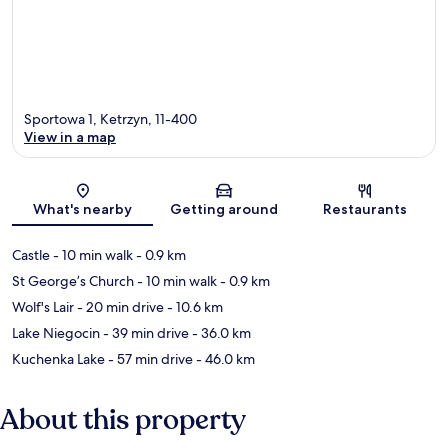
Sportowa 1, Ketrzyn, 11-400
View in a map
Map
What's nearby
Getting around
Restaurants
Castle
- 10 min walk
- 0.9 km
St George’s Church
- 10 min walk
- 0.9 km
Wolf's Lair
- 20 min drive
- 10.6 km
Lake Niegocin
- 39 min drive
- 36.0 km
Kuchenka Lake
- 57 min drive
- 46.0 km
About this property