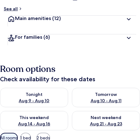
See all
Main amenities
(12)
For families
(6)
Room options
Check availability for these dates
Check availability for tonight Aug 9 - Aug 10
Check availability for tomorro
Tonight
Tomorrow
Aug 9 - Aug 10
Aug 10 - Aug 11
Check availability for this weekend Aug 14 - Aug 16
Check availability for next w
This weekend
Next weekend
Aug 14 - Aug 16
Aug 21 - Aug 23
Available
All rooms
1 bed
2 beds