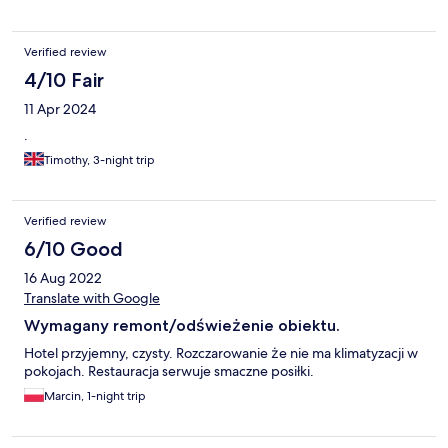
Verified review
4/10 Fair
11 Apr 2024
.
Timothy, 3-night trip
Verified review
6/10 Good
16 Aug 2022
Translate with Google
Wymagany remont/odświeżenie obiektu.
Hotel przyjemny, czysty. Rozczarowanie że nie ma klimatyzacji w
pokojach. Restauracja serwuje smaczne posiłki.
Marcin, 1-night trip