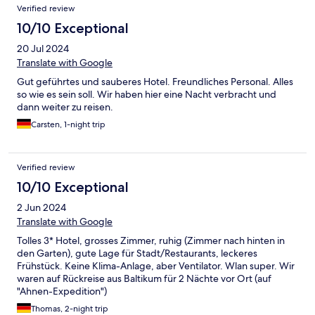
Verified review
10/10 Exceptional
20 Jul 2024
Translate with Google
Gut geführtes und sauberes Hotel. Freundliches Personal. Alles
so wie es sein soll. Wir haben hier eine Nacht verbracht und
dann weiter zu reisen.
Carsten, 1-night trip
Verified review
10/10 Exceptional
2 Jun 2024
Translate with Google
Tolles 3* Hotel, grosses Zimmer, ruhig (Zimmer nach hinten in
den Garten), gute Lage für Stadt/Restaurants, leckeres
Frühstück. Keine Klima-Anlage, aber Ventilator. Wlan super. Wir
waren auf Rückreise aus Baltikum für 2 Nächte vor Ort (auf
"Ahnen-Expedition")
Thomas, 2-night trip