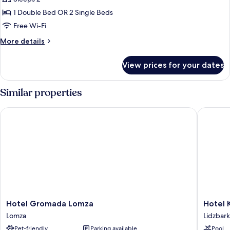
Room
1 Double Bed OR 2 Single Beds
Single
Free Wi-Fi
Use
More
More details
details
for
View prices for your dates
Double
Room
Single
Similar properties
Use
Hotel Gromada Lomza
Hotel Kra
Hotel
Hotel
Hotel Gromada Lomza
Hotel K
Gromada
Krasicki
Lomza
Lidzbar
Lomza
Lidzbark
Pet-friendly
Parking available
Pool
Lomza
Warmins