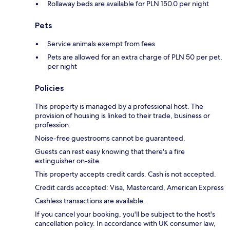
Rollaway beds are available for PLN 150.0 per night
Pets
Service animals exempt from fees
Pets are allowed for an extra charge of PLN 50 per pet,
per night
Policies
This property is managed by a professional host. The
provision of housing is linked to their trade, business or
profession.
Noise-free guestrooms cannot be guaranteed.
Guests can rest easy knowing that there's a fire
extinguisher on-site.
This property accepts credit cards. Cash is not accepted.
Credit cards accepted: Visa, Mastercard, American Express
Cashless transactions are available.
If you cancel your booking, you'll be subject to the host's
cancellation policy. In accordance with UK consumer law,