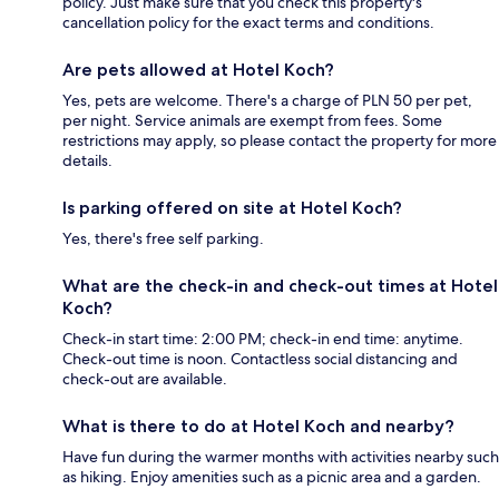
policy. Just make sure that you check this property's
cancellation policy for the exact terms and conditions.
Are pets allowed at Hotel Koch?
Yes, pets are welcome. There's a charge of PLN 50 per pet,
per night. Service animals are exempt from fees. Some
restrictions may apply, so please contact the property for more
details.
Is parking offered on site at Hotel Koch?
Yes, there's free self parking.
What are the check-in and check-out times at Hotel
Koch?
Check-in start time: 2:00 PM; check-in end time: anytime.
Check-out time is noon. Contactless social distancing and
check-out are available.
What is there to do at Hotel Koch and nearby?
Have fun during the warmer months with activities nearby such
as hiking. Enjoy amenities such as a picnic area and a garden.