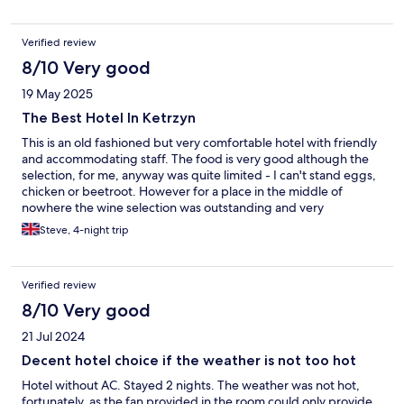
Verified review
8/10 Very good
19 May 2025
The Best Hotel In Ketrzyn
This is an old fashioned but very comfortable hotel with friendly
and accommodating staff. The food is very good although the
selection, for me, anyway was quite limited - I can't stand eggs,
chicken or beetroot. However for a place in the middle of
nowhere the wine selection was outstanding and very
reasonably priced!
Steve, 4-night trip
Verified review
8/10 Very good
21 Jul 2024
Decent hotel choice if the weather is not too hot
Hotel without AC. Stayed 2 nights. The weather was not hot,
fortunately, as the fan provided in the room could only provide