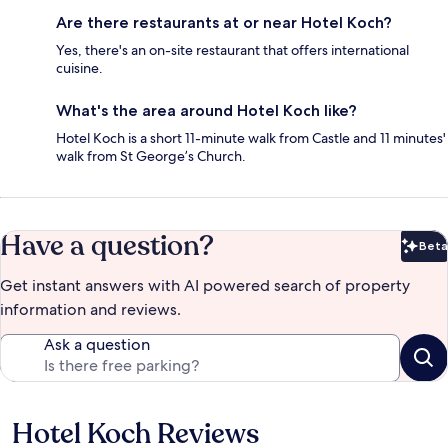
Are there restaurants at or near Hotel Koch?
Yes, there's an on-site restaurant that offers international
cuisine.
What's the area around Hotel Koch like?
Hotel Koch is a short 11-minute walk from Castle and 11 minutes'
walk from St George’s Church.
Have a question?
Beta
Bet
Get instant answers with AI powered search of property
information and reviews.
Ask a question
Hotel Koch Reviews
Reviews