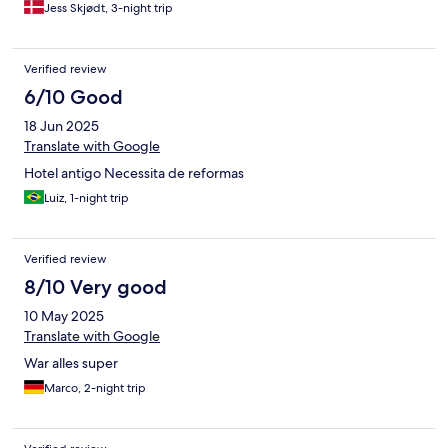
Jess Skjødt, 3-night trip
Verified review
6/10 Good
18 Jun 2025
Translate with Google
Hotel antigo Necessita de reformas
Luiz, 1-night trip
Verified review
8/10 Very good
10 May 2025
Translate with Google
War alles super
Marco, 2-night trip