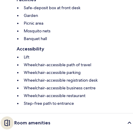
Safe-deposit box at front desk
Garden
Picnic area
Mosquito nets
Banquet hall
Accessibility
Lift
Wheelchair-accessible path of travel
Wheelchair-accessible parking
Wheelchair-accessible registration desk
Wheelchair-accessible business centre
Wheelchair-accessible restaurant
Step-free path to entrance
Room amenities