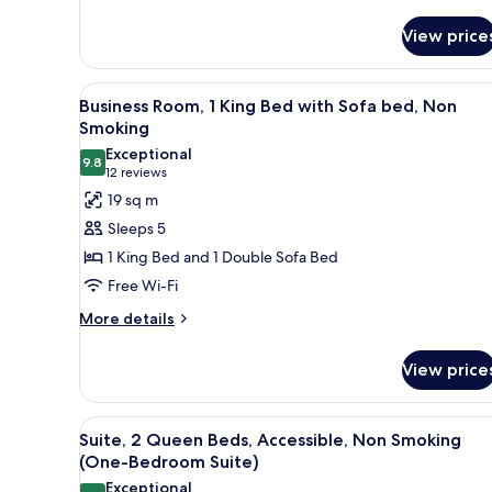
details
(One-
for
Bedroom
View price
Suite,
Suite)
2
Queen
View
A hotel room with a large bed, 
4
Beds,
Business Room, 1 King Bed with Sofa bed, Non
all
Non
Smoking
Smoking
photos
Exceptional
(One-
9.8
for
9.8 out of 10
(12
12 reviews
Bedroom
Business
reviews)
19 sq m
Suite)
Room,
Sleeps 5
1
1 King Bed and 1 Double Sofa Bed
King
Free Wi-Fi
Bed
More
with
More details
details
Sofa
for
bed,
View price
Business
Non
Room,
1
Smoking
View
A hotel room with two beds, a 
3
King
Suite, 2 Queen Beds, Accessible, Non Smoking
all
Bed
(One-Bedroom Suite)
with
photos
Exceptional