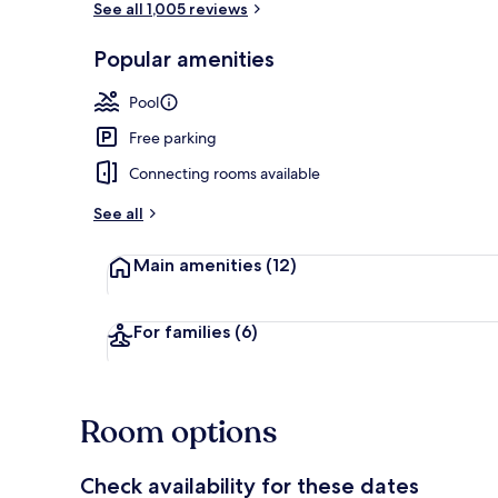
See all 1,005 reviews
Popular amenities
Bar (on prop
Pool
Free parking
Connecting rooms available
See all
Main amenities
(12)
For families
(6)
Room options
Check availability for these dates