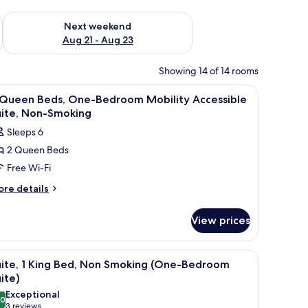
g 14 - Aug 16
Check availability for next weekend Aug 21 - Aug 23
Next weekend
Aug 21 - Aug 23
Showing 14 of 14 rooms
-room safe, desk
iew
Premium bedding, pillow-top beds, in-room s
3
 Queen Beds, One-Bedroom Mobility Accessible
l
uite, Non-Smoking
hotos
Sleeps 6
or
2 Queen Beds
Free Wi-Fi
ueen
eds,
ore
re details
tails
ne-
r
edroom
View prices
obility
ueen
ccessible
ds,
adboard, bedside lamps, a flat-screen TV, and a large window with curtains.
iew
A hotel room with a large bed, a bedside table
5
ne-
ite,
uite, 1 King Bed, Non Smoking (One-Bedroom
l
edroom
ite)
on-
bility
hotos
Exceptional
moking
cessible
.0
or
10.0 out of 10
(3
3 reviews