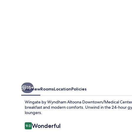
Altoona
Downtown/Medical
Center
15+
Overview
Rooms
Location
Policies
Wingate by Wyndham Altoona Downtown/Medical Center, ne
breakfast and modern comforts. Unwind in the 24-hour gym
loungers.
Reviews
Wonderful
9.0
9.0 out of 10