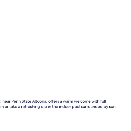
Premium bedd
ar Penn State Altoona, offers a warm welcome with full
 or take a refreshing dip in the indoor pool surrounded by sun
Lobby