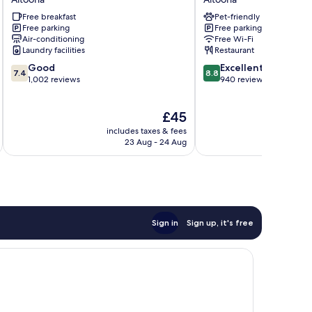
by
&
Free breakfast
Pet-friendly
Wyndham
Suites
Free parking
Free parking
Altoona
Altoona
Air-conditioning
Free Wi-Fi
Altoona
Altoona
Laundry facilities
Restaurant
7.4
8.8
Good
Excellent
7.4
8.8
out
out
1,002 reviews
940 reviews
of
of
10,
10,
The
£45
Good,
Excellent,
price
1,002
940
includes taxes & fees
inc
is
reviews
reviews
23 Aug - 24 Aug
£45
Sign in
Sign up, it's free