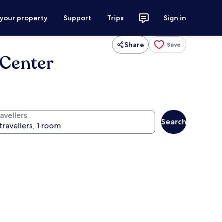
 your property
Support
Trips
Sign in
Share
Save
Center
avellers
Search