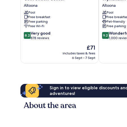
&
&
Altoona
Altoona
Suites
Suites
by
Pool
By
Pool
Free breakfast
Free breakfas
Radisson,
Wyndham
Free parking
Pet-friendly
Convention
Altoona
Free Wi-Fi
Free parking
Center
Altoona
8.2
9.2
Altoona
Very good
Wonderf
8.2
9.2
out
out
878 reviews
1,000 revi
of
of
The
£71
10,
10,
price
Very
Wonderful,
includes taxes & fees
is
6 Sept - 7 Sept
good,
1,000
£71
878
reviews
reviews
Sign in to view eligible discounts a
adventures!
About the area