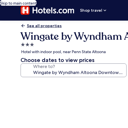
Skip to main content
Shop travel
See all properties
Wingate by Wyndham A
3.0
star
Hotel with indoor pool, near Penn State Altoona
property
Choose dates to view prices
Where to?
Photo
gallery
for
Wingate
by
Wyndham