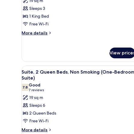
19 sq m
Suite,
Room,
Non-
Sleeps 3
1
Smoking
1 King Bed
King
Free Wi-Fi
Bed,
Non
More
More details
details
Smoking
for
Room,
View price
1
King
Bed,
View
A hotel room with two beds, a 
Non
3
Suite, 2 Queen Beds, Non Smoking (One-Bedroo
all
Smoking
Suite)
photos
Good
7.8
for
7.8 out of 10
(7
7 reviews
Suite,
reviews)
19 sq m
2
Sleeps 6
Queen
2 Queen Beds
Beds,
Free Wi-Fi
Non
More
Smoking
More details