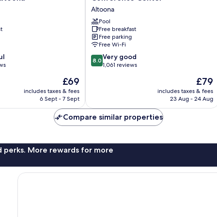
Hotel
Altoona
&
Conference
Pool
t
Free breakfast
Center
Free parking
Altoona
Free Wi-Fi
8.0
ul
Very good
8.0
out
ews
1,061 reviews
of
The
The
£69
£79
10,
price
price
Very
includes taxes & fees
includes taxes & fees
is
is
6 Sept - 7 Sept
23 Aug - 24 Aug
good,
£69
£79
1,061
Compare similar properties
reviews
nd perks. More rewards for more