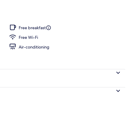
erty)
Free breakfast
Free Wi-Fi
Air-conditioning