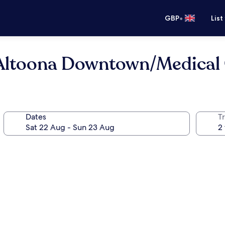
•
GBP
List
ltoona Downtown/Medical 
Dates
Tr