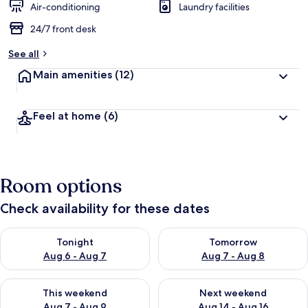
Air-conditioning
Laundry facilities
24/7 front desk
See all
Main amenities
(12)
Feel at home
(6)
Room options
Check availability for these dates
Check availability for tonight Aug 6 - Aug 7
Check availability for tomorr
Tonight
Tomorrow
Aug 6 - Aug 7
Aug 7 - Aug 8
Check availability for this weekend Aug 7 - Aug 9
Check availability for next we
This weekend
Next weekend
Aug 7 - Aug 9
Aug 14 - Aug 16