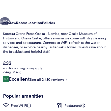
Fresa
Osaka
-
vious
Next
Namba
95+
Overview
Rooms
Location
Policies
Sotetsu Grand Fresa Osaka - Namba, near Osaka Museum of
History and Osaka Castle, offers a warm welcome with dry cleaning
services and a restaurant. Connect to WiFi, refresh at the water
dispenser, or explore nearby Tsutenkaku Tower. Guests rave about
the breakfast and helpful staff.
The
£33
current
additional charges may apply
price
7 Aug - 8 Aug
Daily buffet breakfast for a fee
is
Reviews
Excellent
8.6
See all 2,410 reviews
£33
8.6 out of 10
Popular amenities
Free Wi-Fi
Restaurant