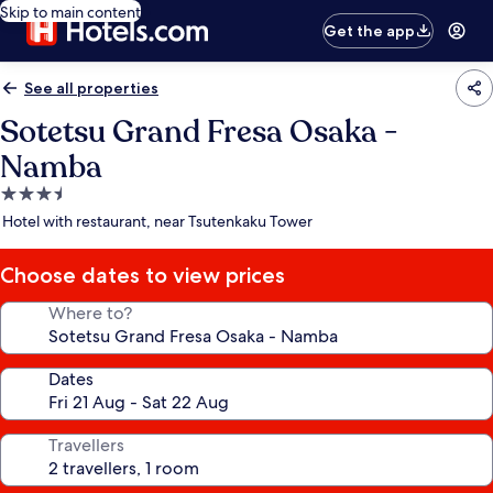
Skip to main content
Get the app
See all properties
Sotetsu Grand Fresa Osaka -
Namba
3.5
star
Hotel with restaurant, near Tsutenkaku Tower
property
Choose dates to view prices
Where to?
Dates
Travellers