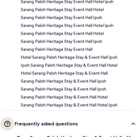
Sarang Paloh Heritage Stay Event Hall Hotel Ipoh
Sarang Paloh Heritage Stay Event Hall Hotel
Sarang Paloh Heritage Stay Event Hall Ipoh
Sarang Paloh Heritage Stay Event Hall Hotel Ipoh
Sarang Paloh Heritage Stay Event Hall Hotel
Sarang Paloh Heritage Stay Event Hall Ipoh
Sarang Paloh Heritage Stay Event Hall
Hotel Sarang Paloh Heritage Stay & Event Hall Ipoh
Ipoh Sarang Paloh Heritage Stay & Event Hall Hotel
Hotel Sarang Paloh Heritage Stay & Event Hall
Sarang Paloh Heritage Stay & Event Hall Ipoh
Sarang Paloh Heritage Stay & Event Hall Ipoh
Sarang Paloh Heritage Stay & Event Hall Hotel
Sarang Paloh Heritage Stay & Event Hall Hotel Ipoh
Frequently asked questions