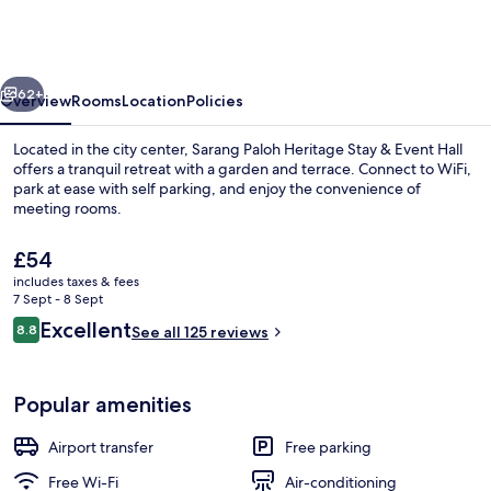
Heritage
Stay
&
vious
Next
Event
62+
Overview
Rooms
Location
Policies
Hall
Located in the city center, Sarang Paloh Heritage Stay & Event Hall
offers a tranquil retreat with a garden and terrace. Connect to WiFi,
park at ease with self parking, and enjoy the convenience of
meeting rooms.
The
£54
current
includes taxes & fees
price
7 Sept - 8 Sept
is
Reviews
Excellent
8.8
Staircase
See all 125 reviews
£54
8.8 out of 10
Popular amenities
Airport transfer
Free parking
Free Wi-Fi
Air-conditioning