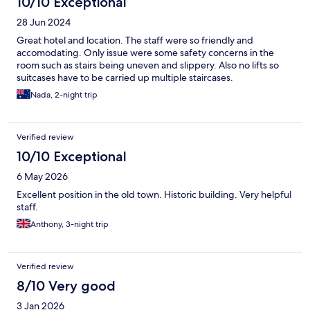
10/10 Exceptional
28 Jun 2024
Great hotel and location. The staff were so friendly and
accomodating. Only issue were some safety concerns in the
room such as stairs being uneven and slippery. Also no lifts so
suitcases have to be carried up multiple staircases.
Nada, 2-night trip
Verified review
10/10 Exceptional
6 May 2026
Excellent position in the old town. Historic building. Very helpful
staff.
Anthony, 3-night trip
Verified review
8/10 Very good
3 Jan 2026