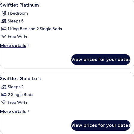
View
A neatly made bed with white linens a
4
Swiftlet Platinum
all
1 bedroom
photos
Sleeps 5
for
Swiftlet
1 King Bed and 2 Single Beds
Platinum
Free Wi-Fi
More
More details
details
for
View prices for your dates
Swiftlet
Platinum
View
A wooden staircase with a railing, a b
4
Swiftlet Gold Loft
all
Sleeps 2
photos
2 Single Beds
for
Swiftlet
Free Wi-Fi
Gold
More
More details
Loft
details
for
View prices for your dates
Swiftlet
Gold