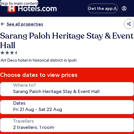
Skip to main content
Get the app
See all properties
Sarang Paloh Heritage Stay & Event
Hall
3.5
star
Art Deco hotel in historical district in Ipoh
property
Choose dates to view prices
Where to?
Dates
Travellers