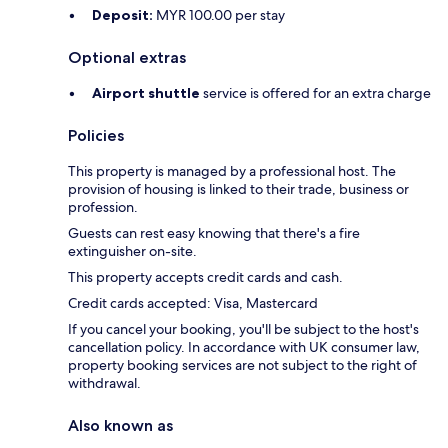
Deposit:
MYR 100.00 per stay
Optional extras
Airport shuttle
service is offered for an extra charge
Policies
This property is managed by a professional host. The
provision of housing is linked to their trade, business or
profession.
Guests can rest easy knowing that there's a fire
extinguisher on-site.
This property accepts credit cards and cash.
Credit cards accepted: Visa, Mastercard
If you cancel your booking, you'll be subject to the host's
cancellation policy. In accordance with UK consumer law,
property booking services are not subject to the right of
withdrawal.
Also known as