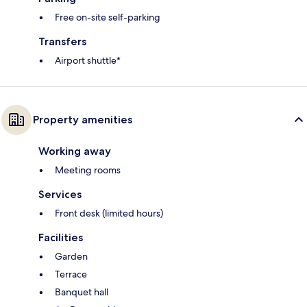
Free on-site self-parking
Transfers
Airport shuttle*
Property amenities
Working away
Meeting rooms
Services
Front desk (limited hours)
Facilities
Garden
Terrace
Banquet hall