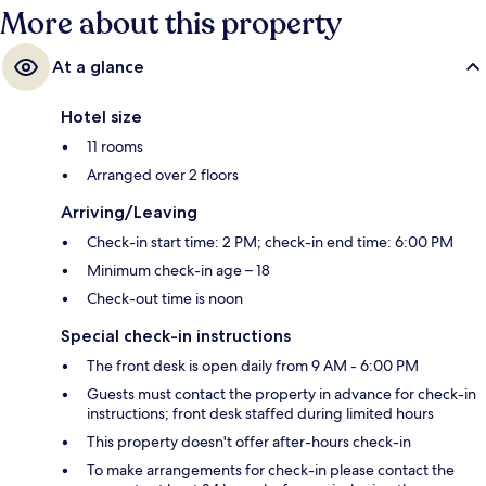
More about this property
At a glance
Hotel size
11 rooms
Arranged over 2 floors
Arriving/Leaving
Check-in start time: 2 PM; check-in end time: 6:00 PM
Minimum check-in age – 18
Check-out time is noon
Special check-in instructions
The front desk is open daily from 9 AM - 6:00 PM
Guests must contact the property in advance for check-in
instructions; front desk staffed during limited hours
This property doesn't offer after-hours check-in
To make arrangements for check-in please contact the