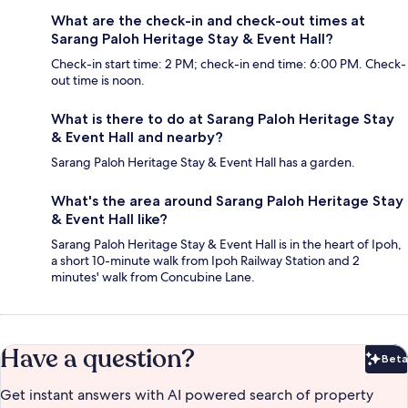
What are the check-in and check-out times at
Sarang Paloh Heritage Stay & Event Hall?
Check-in start time: 2 PM; check-in end time: 6:00 PM. Check-
out time is noon.
What is there to do at Sarang Paloh Heritage Stay
& Event Hall and nearby?
Sarang Paloh Heritage Stay & Event Hall has a garden.
What's the area around Sarang Paloh Heritage Stay
& Event Hall like?
Sarang Paloh Heritage Stay & Event Hall is in the heart of Ipoh,
a short 10-minute walk from Ipoh Railway Station and 2
minutes' walk from Concubine Lane.
Have a question?
Beta
Bet
Get instant answers with AI powered search of property