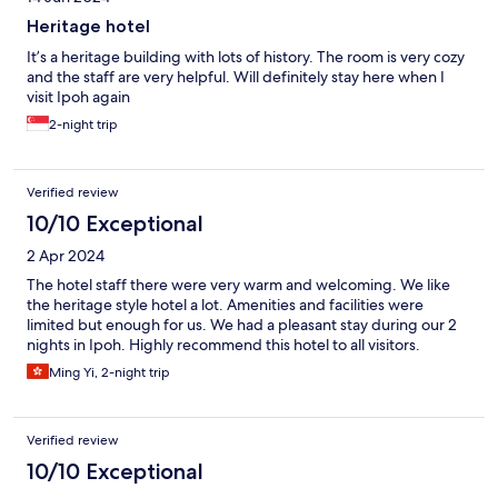
Heritage hotel
It’s a heritage building with lots of history. The room is very cozy
and the staff are very helpful. Will definitely stay here when I
visit Ipoh again
2-night trip
Verified review
10/10 Exceptional
2 Apr 2024
The hotel staff there were very warm and welcoming. We like
the heritage style hotel a lot. Amenities and facilities were
limited but enough for us. We had a pleasant stay during our 2
nights in Ipoh. Highly recommend this hotel to all visitors.
Ming Yi, 2-night trip
Verified review
10/10 Exceptional