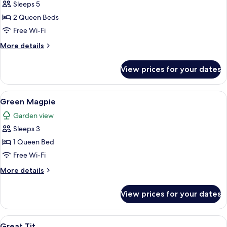
Sleeps 5
for
Malaysian
2 Queen Beds
Honey
Free Wi-Fi
Guide
More
More details
details
for
View prices for your dates
Malaysian
Honey
Guide
View
A bedroom with a bed, wooden wardrob
3
Green Magpie
all
Garden view
photos
Sleeps 3
for
Green
1 Queen Bed
Magpie
Free Wi-Fi
More
More details
details
for
View prices for your dates
Green
Magpie
View
A bedroom with a wooden bed frame, a 
2
Great Tit