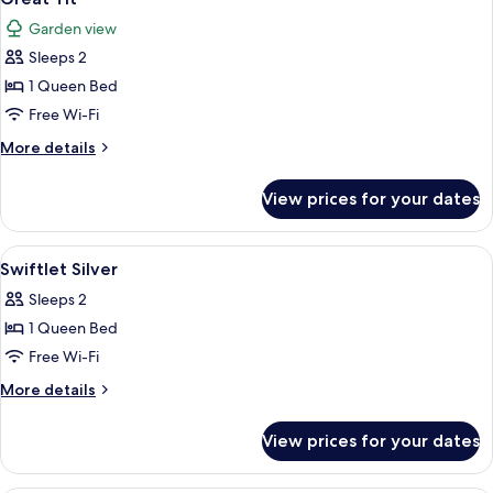
all
Garden view
photos
Sleeps 2
for
Great
1 Queen Bed
Tit
Free Wi-Fi
More
More details
details
for
View prices for your dates
Great
Tit
View
A neatly made bed with a patterned be
3
Swiftlet Silver
all
Sleeps 2
photos
1 Queen Bed
for
Swiftlet
Free Wi-Fi
Silver
More
More details
details
for
View prices for your dates
Swiftlet
Silver