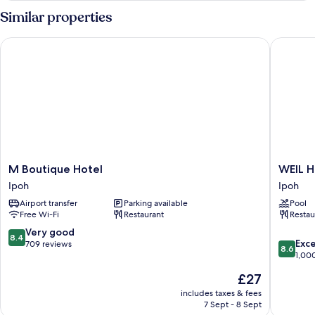
Loft
Similar properties
M Boutique Hotel
WEIL Hot
M
WEIL
M Boutique Hotel
WEIL H
Boutique
Hotel
Ipoh
Ipoh
Hotel
Ipoh
Airport transfer
Parking available
Pool
Ipoh
Free Wi-Fi
Restaurant
Restau
8.4
Very good
8.4
8.6
Exce
out
709 reviews
8.6
out
1,00
of
of
10,
The
£27
10,
Very
price
Excellen
includes taxes & fees
good,
is
7 Sept - 8 Sept
1,000
709
£27