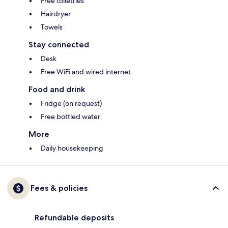
Free toiletries
Hairdryer
Towels
Stay connected
Desk
Free WiFi and wired internet
Food and drink
Fridge (on request)
Free bottled water
More
Daily housekeeping
Fees & policies
Refundable deposits