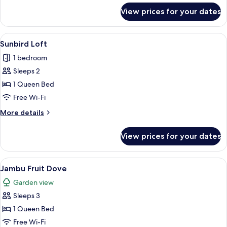
for
View prices for your dates
Olive
Tree
Pipit
View
Sunbird Loft | Desk, iron/ironing boar
13
Sunbird Loft
all
1 bedroom
photos
Sleeps 2
for
Sunbird
1 Queen Bed
Loft
Free Wi-Fi
More
More details
details
for
View prices for your dates
Sunbird
Loft
View
A hotel room with a bed, bedside table
2
Jambu Fruit Dove
all
Garden view
photos
Sleeps 3
for
Jambu
1 Queen Bed
Fruit
Free Wi-Fi