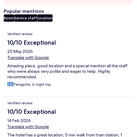
Popular mentions
Room
Service staff
Location
Reviews
Verified review
10/10 Exceptional
20 May 2026
Translate with Google
Amazing place, good location and a special mention all the staff
who were always very polite and eager to help. Highly
recommended.
Panagiotis, 2-night trip
Verified review
10/10 Exceptional
14 Feb 2026
Translate with Google
The hotel has a great location, 5 min walk from train station, 1