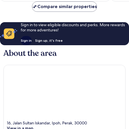
reviews
reviews
Compare similar properties
Sign in to view eligible discounts and perks. More rewards
for more adventures!
Sign in
Sign up, it's free
About the area
16, Jalan Sultan Iskandar, Ipoh, Perak, 30000
View in a map