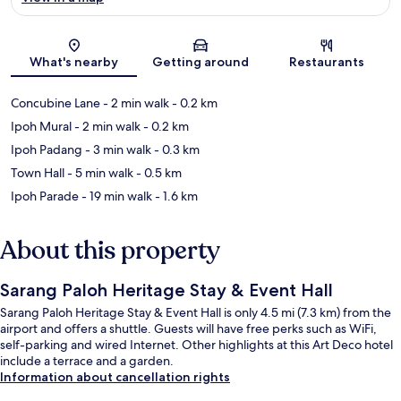
Map
What's nearby
Getting around
Restaurants
Concubine Lane
- 2 min walk
- 0.2 km
Ipoh Mural
- 2 min walk
- 0.2 km
Ipoh Padang
- 3 min walk
- 0.3 km
Town Hall
- 5 min walk
- 0.5 km
Ipoh Parade
- 19 min walk
- 1.6 km
About this property
Sarang Paloh Heritage Stay & Event Hall
Sarang Paloh Heritage Stay & Event Hall is only 4.5 mi (7.3 km) from the
airport and offers a shuttle. Guests will have free perks such as WiFi,
self-parking and wired Internet. Other highlights at this Art Deco hotel
include a terrace and a garden.
Information about cancellation rights