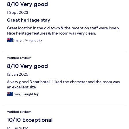
8/10 Very good
1 Sept 2023
Great heritage stay
Great location in the old town & the reception staff were lovely.
Nice heritage features & the room was very clean.
Sharyn, 1-night trip
Verified review
8/10 Very good
12 Jan 2025
A very good 3 star hotel. I liked the character and the room was
an excellent size
Evan, 3-night trip
Verified review
10/10 Exceptional
14 Jun 2024