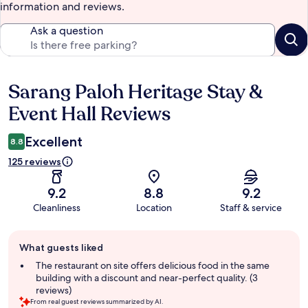
information and reviews.
Ask a question
Sarang Paloh Heritage Stay &
Reviews
Event Hall Reviews
Excellent
8.8
125 reviews
9.2
8.8
9.2
Cleanliness
Location
Staff & service
Guest
What guests liked
review
summary
The restaurant on site offers delicious food in the same
building with a discount and near-perfect quality. (3
reviews)
From real guest reviews summarized by AI.