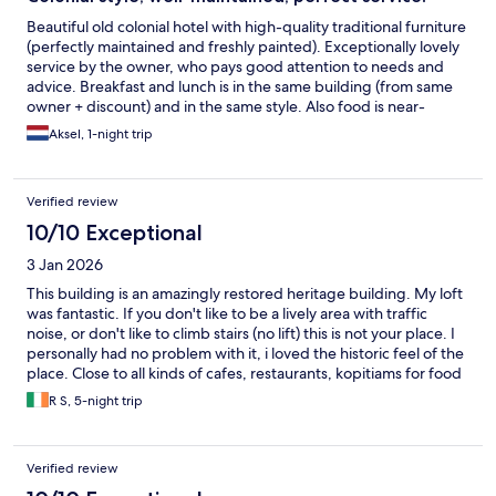
Beautiful old colonial hotel with high-quality traditional furniture
(perfectly maintained and freshly painted). Exceptionally lovely
service by the owner, who pays good attention to needs and
advice. Breakfast and lunch is in the same building (from same
owner + discount) and in the same style. Also food is near-
perfection.
Aksel, 1-night trip
Verified review
10/10 Exceptional
3 Jan 2026
This building is an amazingly restored heritage building. My loft
was fantastic. If you don't like to be a lively area with traffic
noise, or don't like to climb stairs (no lift) this is not your place. I
personally had no problem with it, i loved the historic feel of the
place. Close to all kinds of cafes, restaurants, kopitiams for food
lovers. Little India around the corner, New Town 15 min. walk
R S, 5-night trip
away for more food and shopping. Location always beats
amenities for me and for me this was it. Though amenities really
good too. Would stay here again, if only for the lovely and
Verified review
helpful staff, and the restaurant next door.