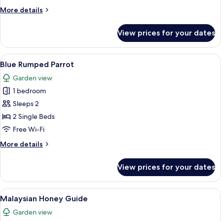
Dove
More
More details
details
for
View prices for your dates
Jambu
Fruit
Dove
View
A room with two beds, a dining table w
11
Blue Rumped Parrot
all
Garden view
photos
1 bedroom
for
Blue
Sleeps 2
Rumped
2 Single Beds
Parrot
Free Wi-Fi
More
More details
details
for
View prices for your dates
Blue
Rumped
Parrot
View
A hotel room with two beds, wooden flo
2
Malaysian Honey Guide
all
Garden view
photos