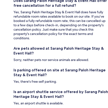
Does Sarang Paloh Heritage Stay & Event Hall offer
free cancellation for a full refund?
Yes, Sarang Paloh Heritage Stay & Event Hall does have fully
refundable room rates available to book on our site. If you’ve
booked a fully refundable room rate, this can be cancelled up
to a few days before check-in, depending on the property's
cancellation policy. Just make sure that you check this
property's cancellation policy for the exact terms and
conditions.
Are pets allowed at Sarang Paloh Heritage Stay &
Event Hall?
Sorry, neither pets nor service animals are allowed.
Is parking offered on site at Sarang Paloh Heritage
Stay & Event Hall?
Yes, there's free self parking.
Is an airport shuttle service offered by Sarang Paloh
Heritage Stay & Event Hall?
Yes, an airport shuttle is available.