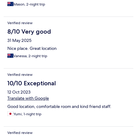
Mason, 2-night trip
Verified review
8/10 Very good
31 May 2025
Nice place. Great location
Vanessa, 2-night trip
Verified review
10/10 Exceptional
12 Oct 2023
Translate with Google
Good location, comfortable room and kind friend staff.
Yumi, 1-night trip
Verified review