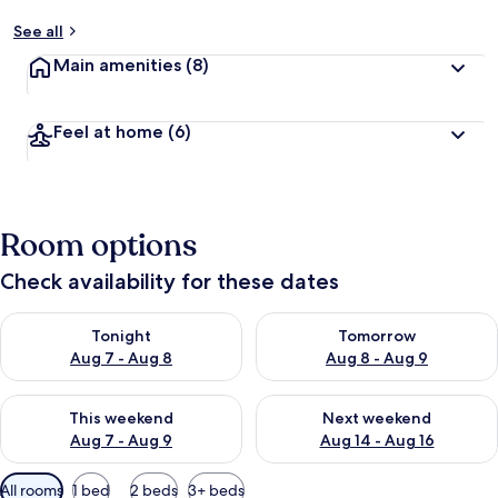
See all
Main amenities
(8)
Feel at home
(6)
Room options
Check availability for these dates
Check availability for tonight Aug 7 - Aug 8
Check availability for tomorr
Tonight
Tomorrow
Aug 7 - Aug 8
Aug 8 - Aug 9
Check availability for this weekend Aug 7 - Aug 9
Check availability for next we
This weekend
Next weekend
Aug 7 - Aug 9
Aug 14 - Aug 16
Available
All rooms
1 bed
2 beds
3+ beds