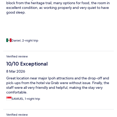
block from the heritage trail, many options for food, the room in
excellent condition, ac working properly and very quiet to have
good sleep.
Daniel, 2-night trip
Verified review
10/10 Exceptional
8 Mar 2026
Great location near major Ipoh attractions and the drop-off and
pick-ups from the hotel via Grab were without issue. Finally, the
staff were all very friendly and helpful, making the stay very
comfortable.
SAMUEL, 1-night trip
Verified review