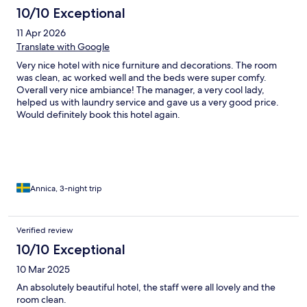
10/10 Exceptional
11 Apr 2026
Translate with Google
Very nice hotel with nice furniture and decorations. The room
was clean, ac worked well and the beds were super comfy.
Overall very nice ambiance! The manager, a very cool lady,
helped us with laundry service and gave us a very good price.
Would definitely book this hotel again.
Annica, 3-night trip
Verified review
10/10 Exceptional
10 Mar 2025
An absolutely beautiful hotel, the staff were all lovely and the
room clean.