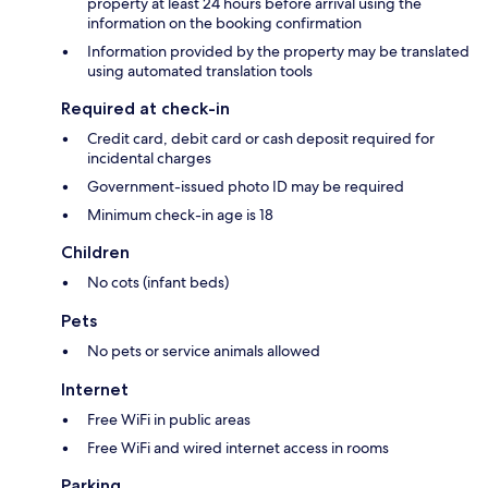
property at least 24 hours before arrival using the
information on the booking confirmation
Information provided by the property may be translated
using automated translation tools
Required at check-in
Credit card, debit card or cash deposit required for
incidental charges
Government-issued photo ID may be required
Minimum check-in age is 18
Children
No cots (infant beds)
Pets
No pets or service animals allowed
Internet
Free WiFi in public areas
Free WiFi and wired internet access in rooms
Parking