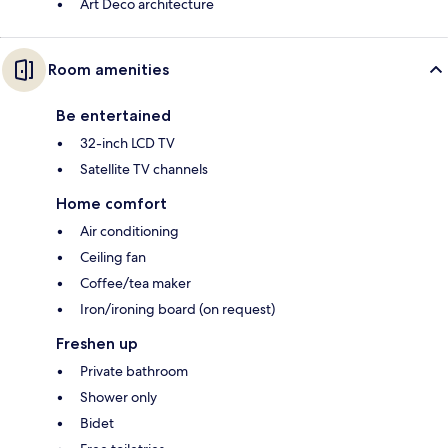
Art Deco architecture
Room amenities
Be entertained
32-inch LCD TV
Satellite TV channels
Home comfort
Air conditioning
Ceiling fan
Coffee/tea maker
Iron/ironing board (on request)
Freshen up
Private bathroom
Shower only
Bidet