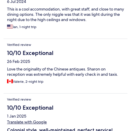
6 Jul 2024
This is a cool accommodation, with great staff, and close to many
dining options. The only niggle was that it was light during the
night due to the high ceilings and windows.
Ian, 1-night trip
Verified review
10/10 Exceptional
26 Feb 2025
Love the originality of the Chinese antiques. Sharon on
reception was extremely helpful with early check in and taxis.
Valerie, 2-night trip
Verified review
10/10 Exceptional
1 Jan 2025
Translate with Google
Colonial style, well-maintained, perfect service!