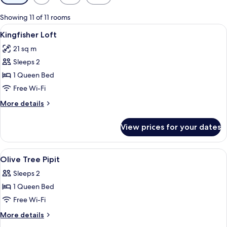
filters
for
Showing 11 of 11 rooms
rooms
View
A bedroom with a wooden bed, white b
2
Kingfisher Loft
all
21 sq m
photos
Sleeps 2
for
Kingfisher
1 Queen Bed
Loft
Free Wi-Fi
More
More details
details
for
View prices for your dates
Kingfisher
Loft
View
A hotel room with a large bed, a woode
3
Olive Tree Pipit
all
Sleeps 2
photos
1 Queen Bed
for
Olive
Free Wi-Fi
Tree
More
More details
Pipit
details