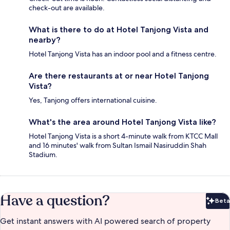
check-out are available.
What is there to do at Hotel Tanjong Vista and
nearby?
Hotel Tanjong Vista has an indoor pool and a fitness centre.
Are there restaurants at or near Hotel Tanjong
Vista?
Yes, Tanjong offers international cuisine.
What's the area around Hotel Tanjong Vista like?
Hotel Tanjong Vista is a short 4-minute walk from KTCC Mall
and 16 minutes' walk from Sultan Ismail Nasiruddin Shah
Stadium.
Have a question?
Beta
Bet
Get instant answers with AI powered search of property