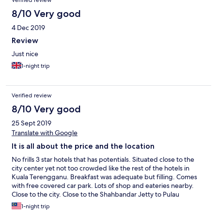
Verified review
8/10 Very good
4 Dec 2019
Review
Just nice
1-night trip
Verified review
8/10 Very good
25 Sept 2019
Translate with Google
It is all about the price and the location
No frills 3 star hotels that has potentials. Situated close to the
city center yet not too crowded like the rest of the hotels in
Kuala Terengganu. Breakfast was adequate but filling. Comes
with free covered car park. Lots of shop and eateries nearby.
Close to the city. Close to the Shahbandar Jetty to Pulau
Redang, the new bridge, Pasar Payang and even close to Pantai
1-night trip
Batu Burok. What more can you ask because for the amount of