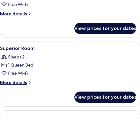
Premier
Free Wi-Fi
Suite
More
More details
details
for
View prices for your dates
Premier
Suite
View
Minibar, desk, iron/ironing board, fre
2
Superior Room
all
Sleeps 2
photos
1 Queen Bed
for
Superior
Free Wi-Fi
Room
More
More details
details
for
View prices for your dates
Superior
Room