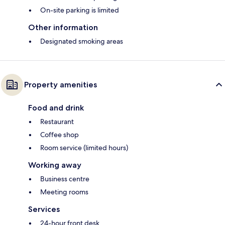
On-site parking is limited
Other information
Designated smoking areas
Property amenities
Food and drink
Restaurant
Coffee shop
Room service (limited hours)
Working away
Business centre
Meeting rooms
Services
24-hour front desk