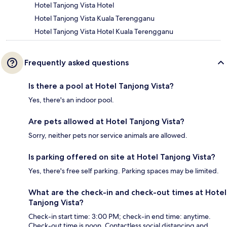
Hotel Tanjong Vista Hotel
Hotel Tanjong Vista Kuala Terengganu
Hotel Tanjong Vista Hotel Kuala Terengganu
Frequently asked questions
Is there a pool at Hotel Tanjong Vista?
Yes, there's an indoor pool.
Are pets allowed at Hotel Tanjong Vista?
Sorry, neither pets nor service animals are allowed.
Is parking offered on site at Hotel Tanjong Vista?
Yes, there's free self parking. Parking spaces may be limited.
What are the check-in and check-out times at Hotel
Tanjong Vista?
Check-in start time: 3:00 PM; check-in end time: anytime.
Check-out time is noon. Contactless social distancing and