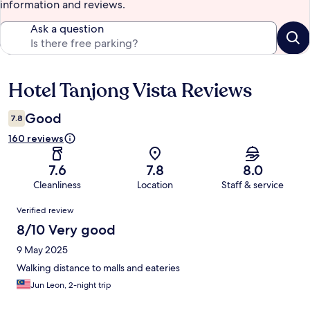
information and reviews.
Ask a question
Hotel Tanjong Vista Reviews
Reviews
Good
7.8
160 reviews
7.6
7.8
8.0
Cleanliness
Location
Staff & service
Reviews
Verified review
8/10 Very good
9 May 2025
Walking distance to malls and eateries
Jun Leon, 2-night trip