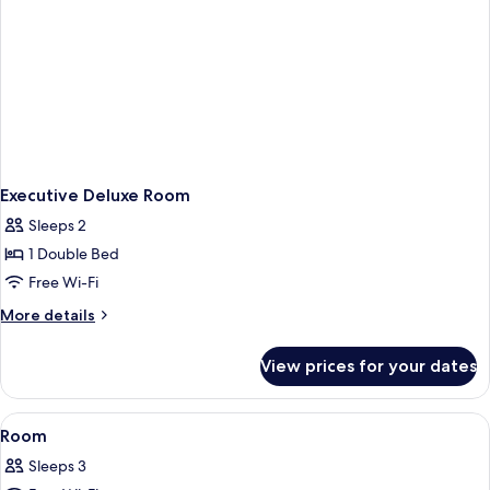
Executive Deluxe Room
Sleeps 2
1 Double Bed
Free Wi-Fi
More
More details
details
for
View prices for your dates
Executive
Deluxe
Room
View
An indoor swimming pool with a tiled fl
2
Room
all
Sleeps 3
photos