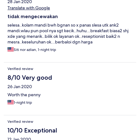
28 Jan 2020
Translate with Google
tidak mengecewakan
selesa..kolam mandi bwh bgnan so x panas slesa utk ank2
mandi.wlau pun pool nya sgt kecik..huhu...breakfast biasa2 shj
xde yang menarik..bilik ok layanan ok..reseptionist baik2 n
mesra..keseluruhan ok...berbaloi dgn harga
Siti nor azlian, 1-night trip
Verified review
8/10 Very good
26 Jan 2020
Worth the penny
1-night trip
Verified review
10/10 Exceptional
12 Jan 2020