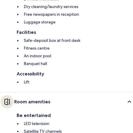
Dry cleaning/laundry services
Free newspapers in reception
Luggage storage
Facilities
Safe-deposit box at front desk
Fitness centre
An indoor pool
Banquet hall
Accessibility
Lift
Room amenities
Be entertained
LED television
Satellite TV channels