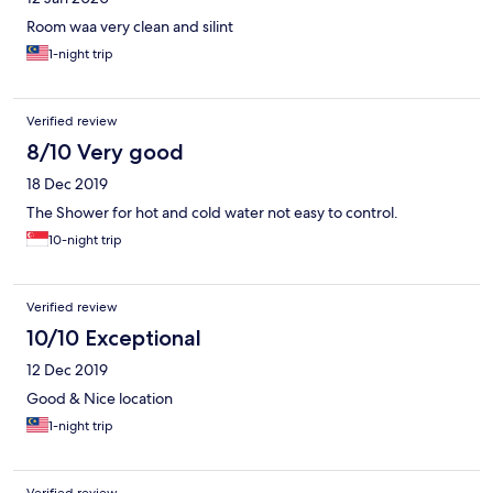
Room waa very clean and silint
1-night trip
Verified review
8/10 Very good
18 Dec 2019
The Shower for hot and cold water not easy to control.
10-night trip
Verified review
10/10 Exceptional
12 Dec 2019
Good & Nice location
1-night trip