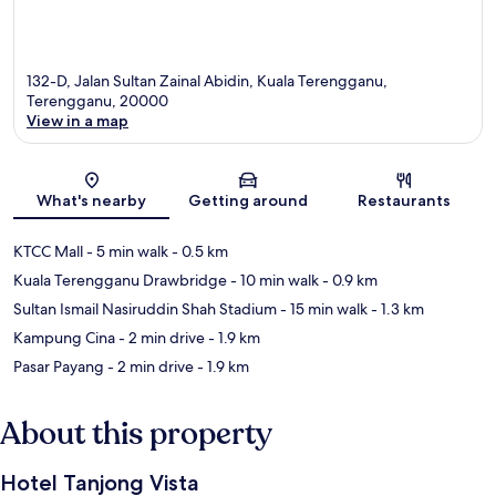
132-D, Jalan Sultan Zainal Abidin, Kuala Terengganu,
Terengganu, 20000
View in a map
Map
What's nearby
Getting around
Restaurants
KTCC Mall
- 5 min walk
- 0.5 km
Kuala Terengganu Drawbridge
- 10 min walk
- 0.9 km
Sultan Ismail Nasiruddin Shah Stadium
- 15 min walk
- 1.3 km
Kampung Cina
- 2 min drive
- 1.9 km
Pasar Payang
- 2 min drive
- 1.9 km
About this property
Hotel Tanjong Vista