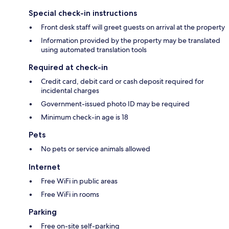
Special check-in instructions
Front desk staff will greet guests on arrival at the property
Information provided by the property may be translated
using automated translation tools
Required at check-in
Credit card, debit card or cash deposit required for
incidental charges
Government-issued photo ID may be required
Minimum check-in age is 18
Pets
No pets or service animals allowed
Internet
Free WiFi in public areas
Free WiFi in rooms
Parking
Free on-site self-parking