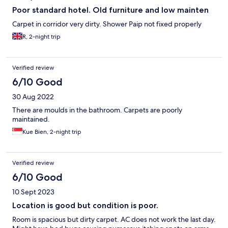
Poor standard hotel. Old furniture and low mainten
Carpet in corridor very dirty. Shower Paip not fixed properly
R, 2-night trip
Verified review
6/10 Good
30 Aug 2022
There are moulds in the bathroom. Carpets are poorly
maintained.
Kue Bien, 2-night trip
Verified review
6/10 Good
10 Sept 2023
Location is good but condition is poor.
Room is spacious but dirty carpet. AC does not work the last day.