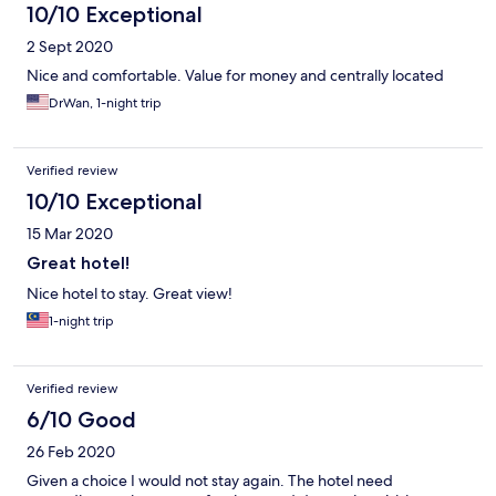
10/10 Exceptional
2 Sept 2020
Nice and comfortable. Value for money and centrally located
DrWan, 1-night trip
Verified review
10/10 Exceptional
15 Mar 2020
Great hotel!
Nice hotel to stay. Great view!
1-night trip
Verified review
6/10 Good
26 Feb 2020
Given a choice I would not stay again. The hotel need