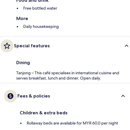
Food and drink
Free bottled water
More
Daily housekeeping
Special features
Dining
Tanjong – This café specialises in international cuisine and
serves breakfast, lunch and dinner. Open daily.
Fees & policies
Children & extra beds
Rollaway beds are available for MYR 60.0 per night