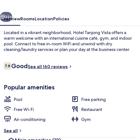
vious
Next
32+
Overview
Rooms
Location
Policies
Located in a vibrant neighborhood, Hotel Tanjong Vista offers a
warm welcome with an international cuisine café, gym, and indoor
pool. Connect to free in-room WiFi and unwind with dry
cleaning/laundry services or plan your day at the business center.
Reviews
Good
7.8
See all 160 reviews
7.8 out of 10
Indoor pool
Popular amenities
Pool
Free parking
Free Wi-Fi
Restaurant
Air-conditioning
Gym
See all