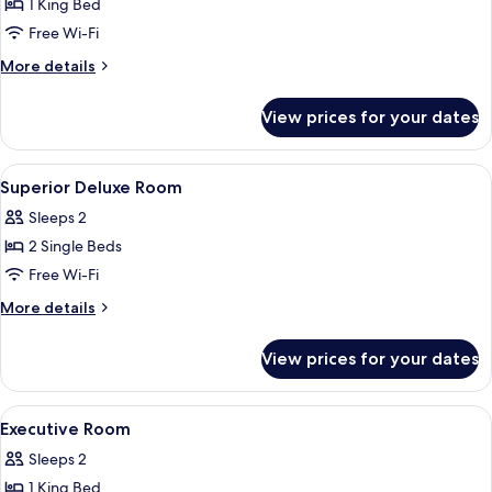
1 King Bed
for
Deluxe
Free Wi-Fi
Room
More
More details
details
for
View prices for your dates
Deluxe
Room
View
A hotel room with two beds, a headboar
1
Superior Deluxe Room
all
Sleeps 2
photos
2 Single Beds
for
Superior
Free Wi-Fi
Deluxe
More
More details
Room
details
for
View prices for your dates
Superior
Deluxe
Room
View
Minibar, desk, iron/ironing board, fre
1
Executive Room
all
Sleeps 2
photos
1 King Bed