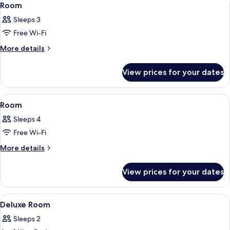
4
Room
all
Sleeps 3
photos
Free Wi-Fi
for
Room
More
More details
details
for
View prices for your dates
Room
View
A hotel room with two beds, a headboa
4
Room
all
Sleeps 4
photos
Free Wi-Fi
for
Room
More
More details
details
for
View prices for your dates
Room
View
Minibar, desk, iron/ironing board, fre
3
Deluxe Room
all
Sleeps 2
photos