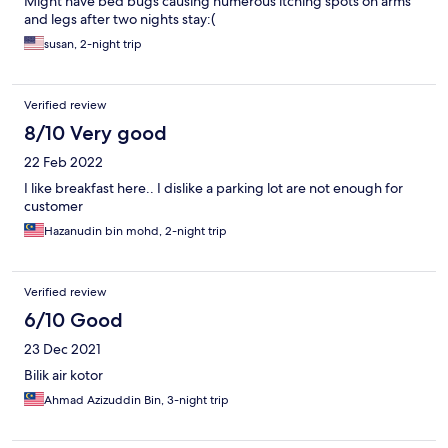
Might have bed bugs causing numerous itching spots on arms
and legs after two nights stay:(
susan, 2-night trip
Verified review
8/10 Very good
22 Feb 2022
I like breakfast here.. I dislike a parking lot are not enough for
customer
Hazanudin bin mohd, 2-night trip
Verified review
6/10 Good
23 Dec 2021
Bilik air kotor
Ahmad Azizuddin Bin, 3-night trip