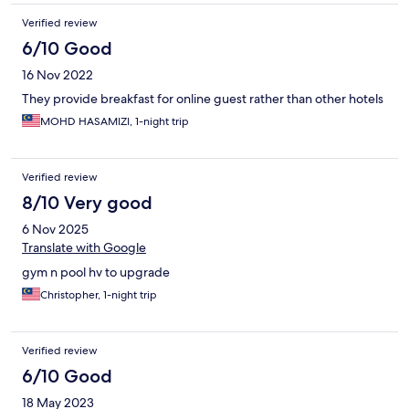
Verified review
6/10 Good
16 Nov 2022
They provide breakfast for online guest rather than other hotels
MOHD HASAMIZI, 1-night trip
Verified review
8/10 Very good
6 Nov 2025
Translate with Google
gym n pool hv to upgrade
Christopher, 1-night trip
Verified review
6/10 Good
18 May 2023