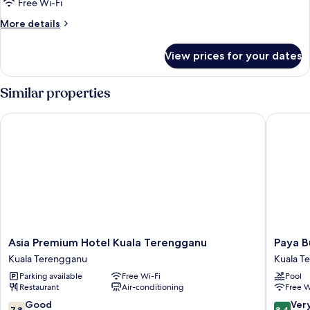
Free Wi-Fi
for
Room
More
More details
details
for
View prices for your dates
Room
Similar properties
Asia Premium Hotel Kuala Terengganu
Paya Bun
Asia
Paya
Asia Premium Hotel Kuala Terengganu
Paya B
Premium
Bunga
Kuala Terengganu
Kuala T
Hotel
Hotel
Parking available
Free Wi-Fi
Pool
Kuala
Tereng
Restaurant
Air-conditioning
Free W
Terengganu
Kuala
Kuala
Tereng
7.8
8.4
Good
Ver
7.8
8.4