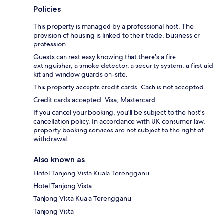
Policies
This property is managed by a professional host. The
provision of housing is linked to their trade, business or
profession.
Guests can rest easy knowing that there's a fire
extinguisher, a smoke detector, a security system, a first aid
kit and window guards on-site.
This property accepts credit cards. Cash is not accepted.
Credit cards accepted: Visa, Mastercard
If you cancel your booking, you'll be subject to the host's
cancellation policy. In accordance with UK consumer law,
property booking services are not subject to the right of
withdrawal.
Also known as
Hotel Tanjong Vista Kuala Terengganu
Hotel Tanjong Vista
Tanjong Vista Kuala Terengganu
Tanjong Vista