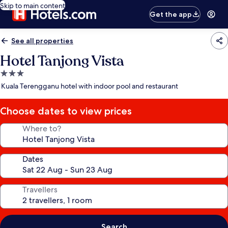
Skip to main content
Get the app
See all properties
Hotel Tanjong Vista
3.0
star
Kuala Terengganu hotel with indoor pool and restaurant
property
Choose dates to view prices
Where to?
Dates
Travellers
Search