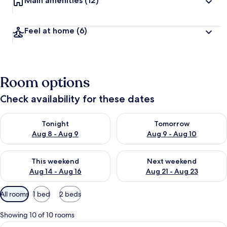
Main amenities
(12)
Feel at home
(6)
Room options
Check availability for these dates
Check availability for tonight Aug 8 - Aug 9
Check availability for tomorr
Tonight
Tomorrow
Aug 8 - Aug 9
Aug 9 - Aug 10
Check availability for this weekend Aug 14 - Aug 16
Check availability for next w
This weekend
Next weekend
Aug 14 - Aug 16
Aug 21 - Aug 23
Available
All rooms
1 bed
2 beds
filters
for
Showing 10 of 10 rooms
rooms
View
A hotel room with a large bed, two be