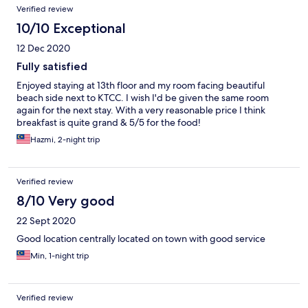
Verified review
10/10 Exceptional
12 Dec 2020
Fully satisfied
Enjoyed staying at 13th floor and my room facing beautiful
beach side next to KTCC. I wish I'd be given the same room
again for the next stay. With a very reasonable price I think
breakfast is quite grand & 5/5 for the food!
Hazmi, 2-night trip
Verified review
8/10 Very good
22 Sept 2020
Good location centrally located on town with good service
Min, 1-night trip
Verified review