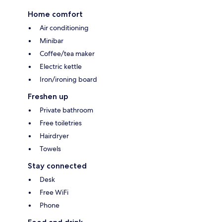
Home comfort
Air conditioning
Minibar
Coffee/tea maker
Electric kettle
Iron/ironing board
Freshen up
Private bathroom
Free toiletries
Hairdryer
Towels
Stay connected
Desk
Free WiFi
Phone