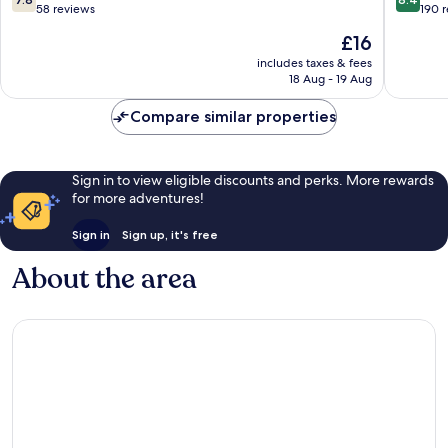
Terengganu
out
out
58 reviews
190 
of
of
The
£16
10,
10,
price
Good,
Very
includes taxes & fees
is
18 Aug - 19 Aug
58
good,
£16
reviews
190
Compare similar properties
reviews
Sign in to view eligible discounts and perks. More rewards
for more adventures!
Sign in
Sign up, it's free
About the area