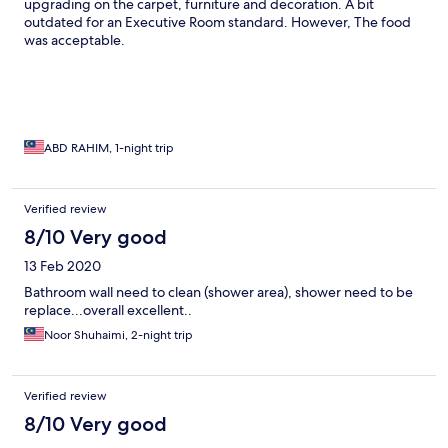
upgrading on the carpet, furniture and decoration. A bit
outdated for an Executive Room standard. However, The food
was acceptable.
ABD RAHIM, 1-night trip
Verified review
8/10 Very good
13 Feb 2020
Bathroom wall need to clean (shower area), shower need to be
replace...overall excellent..
Noor Shuhaimi, 2-night trip
Verified review
8/10 Very good