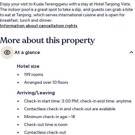
Enjoy your visit to Kuala Terengganu with a stay at Hotel Tanjong Vista.
The indoor pool is a great spot to take a dip, and guests can grab a bite
to eat at Tanjong, which serves international cuisine and is open for
breakfast, lunch and dinner.
Information about cancellation rights
More about this property
At a glance
Hotel size
199 rooms
Arranged over 10 floors
Arriving/Leaving
Check-in start time: 3:00 PM; check-in end time: anytime
Contactless check-in and check-out are available
Minimum check-in age – 18
Check-out time is noon
Contactless check-out