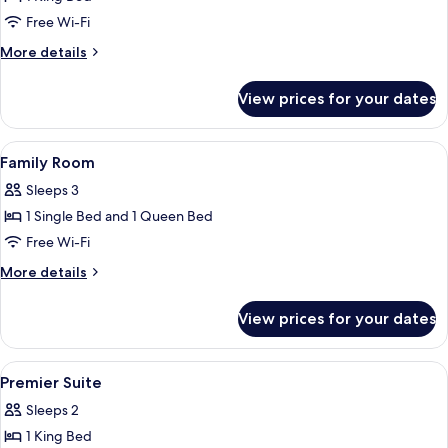
for
Executive
Free Wi-Fi
Room
More
More details
details
for
View prices for your dates
Executive
Room
View
A hotel room with two beds, a headbo
4
Family Room
all
Sleeps 3
photos
1 Single Bed and 1 Queen Bed
for
Family
Free Wi-Fi
Room
More
More details
details
for
View prices for your dates
Family
Room
View
A hotel room with a large bed, a wood
4
Premier Suite
all
Sleeps 2
photos
1 King Bed
for