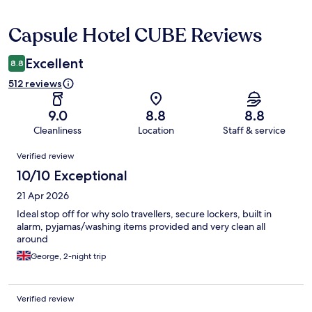
Capsule Hotel CUBE Reviews
Reviews
Excellent
8.8
512 reviews
9.0
8.8
8.8
Cleanliness
Location
Staff & service
Reviews
Verified review
10/10 Exceptional
21 Apr 2026
Ideal stop off for why solo travellers, secure lockers, built in
alarm, pyjamas/washing items provided and very clean all
around
George, 2-night trip
Verified review