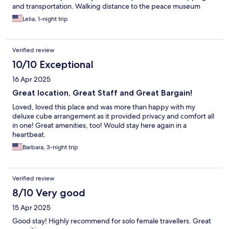
and transportation. Walking distance to the peace museum
Lelia, 1-night trip
Verified review
10/10 Exceptional
16 Apr 2025
Great location, Great Staff and Great Bargain!
Loved, loved this place and was more than happy with my
deluxe cube arrangement as it provided privacy and comfort all
in one! Great amenities, too! Would stay here again in a
heartbeat.
Barbara, 3-night trip
Verified review
8/10 Very good
15 Apr 2025
Good stay! Highly recommend for solo female travellers. Great