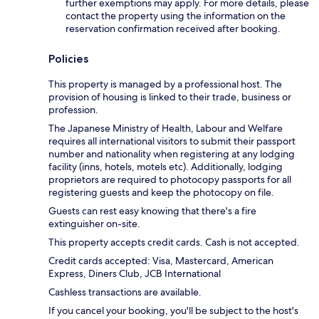
further exemptions may apply. For more details, please
contact the property using the information on the
reservation confirmation received after booking.
Policies
This property is managed by a professional host. The
provision of housing is linked to their trade, business or
profession.
The Japanese Ministry of Health, Labour and Welfare
requires all international visitors to submit their passport
number and nationality when registering at any lodging
facility (inns, hotels, motels etc). Additionally, lodging
proprietors are required to photocopy passports for all
registering guests and keep the photocopy on file.
Guests can rest easy knowing that there's a fire
extinguisher on-site.
This property accepts credit cards. Cash is not accepted.
Credit cards accepted: Visa, Mastercard, American
Express, Diners Club, JCB International
Cashless transactions are available.
If you cancel your booking, you'll be subject to the host's