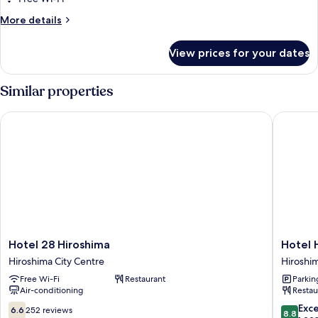
(Ladies'
More
More details
Floor)
details
for
View prices for your dates
Moderate
Cabin
(Ladies'
Similar properties
Floor)
Hotel 28 Hiroshima
Hotel Ho
Hotel
Hotel
Hotel 28 Hiroshima
Hotel 
28
Hokke
Hiroshima City Centre
Hiroshim
Hiroshima
Club
Free Wi-Fi
Restaurant
Parkin
Hiroshima
Hiroshi
Air-conditioning
Restau
City
Hiroshi
Centre
City
6.6
8.8
Exce
6.6
252 reviews
8.8