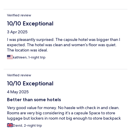
Verified review
10/10 Exceptional
3 Apr 2025
I was pleasantly surprised. The capsule hotel was bigger than I
expected. The hotel was clean and women’s floor was quiet.
The location was ideal.
kathleen, 1-night trip
Verified review
10/10 Exceptional
4 May 2025
Better than some hotels
Very good value for money. No hassle with check in and clean.
Rooms are very big considering it’s a capsule Space to store
luggage but lockers in room not big enough to store backpack
David, 2-night trip