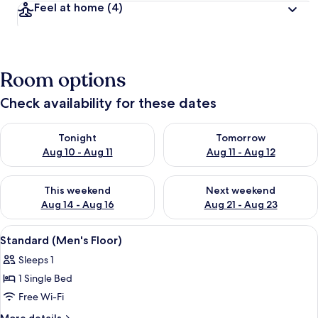
Feel at home
(4)
Room options
Check availability for these dates
Check availability for tonight Aug 10 - Aug 11
Check availability for tomorro
Tonight
Tomorrow
Aug 10 - Aug 11
Aug 11 - Aug 12
Check availability for this weekend Aug 14 - Aug 16
Check availability for next w
This weekend
Next weekend
Aug 14 - Aug 16
Aug 21 - Aug 23
View
A row of hotel rooms with individual 
4
Standard (Men's Floor)
all
Sleeps 1
photos
1 Single Bed
for
Standard
Free Wi-Fi
(Men's
More