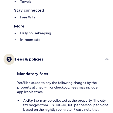
Towels
Stay connected
Free WiFi
More
Daily housekeeping
In-room safe
Fees & policies
Mandatory fees
You'll be asked to pay the following charges by the
property at check-in or checkout. Fees may include
applicable taxes:
A
city tax
may be collected at the property. The city
tax ranges from JPY 100-10,000 per person, per night
based on the nightly room rate. Please note that