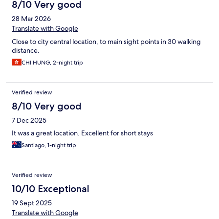
8/10 Very good
28 Mar 2026
Translate with Google
Close to city central location, to main sight points in 30 walking
distance.
CHI HUNG, 2-night trip
Verified review
8/10 Very good
7 Dec 2025
It was a great location. Excellent for short stays
Santiago, 1-night trip
Verified review
10/10 Exceptional
19 Sept 2025
Translate with Google