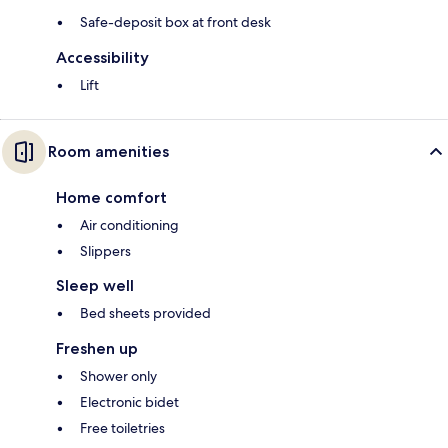
Safe-deposit box at front desk
Accessibility
Lift
Room amenities
Home comfort
Air conditioning
Slippers
Sleep well
Bed sheets provided
Freshen up
Shower only
Electronic bidet
Free toiletries