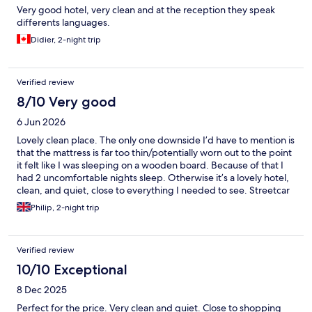
Very good hotel, very clean and at the reception they speak
differents languages.
Didier, 2-night trip
Verified review
8/10 Very good
6 Jun 2026
Lovely clean place. The only one downside I’d have to mention is
that the mattress is far too thin/potentially worn out to the point
it felt like I was sleeping on a wooden board. Because of that I
had 2 uncomfortable nights sleep. Otherwise it’s a lovely hotel,
clean, and quiet, close to everything I needed to see. Streetcar
station right outside the hotel.
Philip, 2-night trip
Verified review
10/10 Exceptional
8 Dec 2025
Perfect for the price. Very clean and quiet. Close to shopping