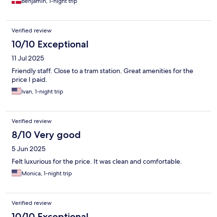
Benjamin, 1-night trip
Verified review
10/10 Exceptional
11 Jul 2025
Friendly staff. Close to a tram station. Great amenities for the
price I paid.
Ivan, 1-night trip
Verified review
8/10 Very good
5 Jun 2025
Felt luxurious for the price. It was clean and comfortable.
Monica, 1-night trip
Verified review
10/10 Exceptional