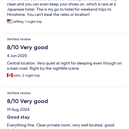
clean and you can even keep your shoes on, which is rare at a
Japanese hotel. This is my go to hotel for weekend trips to
Hiroshima. You can't beat the rates or location!
Jeffrey, 1-night trip
Verified review
8/10 Very good
4 Jun 2025
Central location. Very quiet at night for sleeping even though on
a main road. Right by the nightlife scene
John, 2-night trip
Verified review
8/10 Very good
19 Aug 2024
Good stay
Everything fine. Clean private room, very well located, good