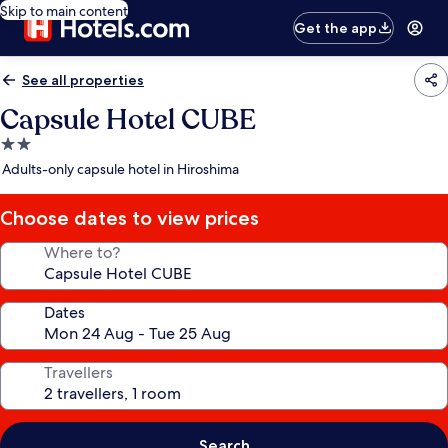
Skip to main content
Get the app
See all properties
Capsule Hotel CUBE
2.0
star
Adults-only capsule hotel in Hiroshima
property
Choose dates to view prices
Where to?
Dates
Travellers
Search