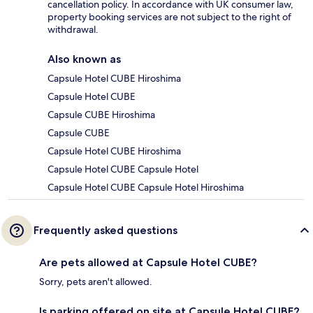
cancellation policy. In accordance with UK consumer law,
property booking services are not subject to the right of
withdrawal.
Also known as
Capsule Hotel CUBE Hiroshima
Capsule Hotel CUBE
Capsule CUBE Hiroshima
Capsule CUBE
Capsule Hotel CUBE Hiroshima
Capsule Hotel CUBE Capsule Hotel
Capsule Hotel CUBE Capsule Hotel Hiroshima
Frequently asked questions
Are pets allowed at Capsule Hotel CUBE?
Sorry, pets aren't allowed.
Is parking offered on site at Capsule Hotel CUBE?