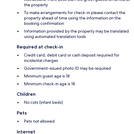
the property
To make arrangements for check-in please contact the
property ahead of time using the information on the
booking confirmation
Information provided by the property may be translated
using automated translation tools
Required at check-in
Credit card, debit card or cash deposit required for
incidental charges
Government-issued photo ID may be required
Minimum guest age is 18
Minimum check-in age is 18
Children
No cots (infant beds)
Pets
Pets not allowed
Internet