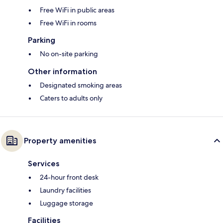
Free WiFi in public areas
Free WiFi in rooms
Parking
No on-site parking
Other information
Designated smoking areas
Caters to adults only
Property amenities
Services
24-hour front desk
Laundry facilities
Luggage storage
Facilities