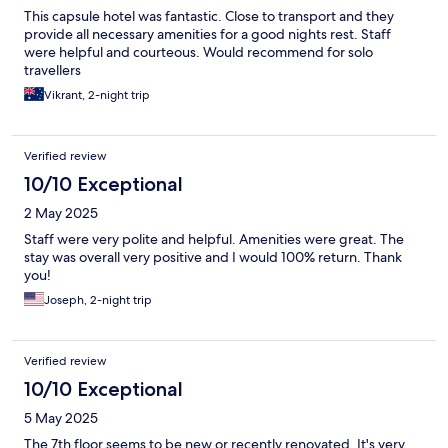
This capsule hotel was fantastic. Close to transport and they
provide all necessary amenities for a good nights rest. Staff
were helpful and courteous. Would recommend for solo
travellers
Vikrant, 2-night trip
Verified review
10/10 Exceptional
2 May 2025
Staff were very polite and helpful. Amenities were great. The
stay was overall very positive and I would 100% return. Thank
you!
Joseph, 2-night trip
Verified review
10/10 Exceptional
5 May 2025
The 7th floor seems to be new or recently renovated. It's very