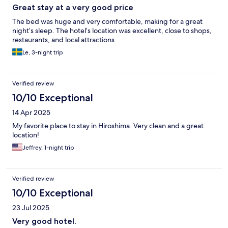
Great stay at a very good price
The bed was huge and very comfortable, making for a great
night’s sleep. The hotel’s location was excellent, close to shops,
restaurants, and local attractions.
Le, 3-night trip
Verified review
10/10 Exceptional
14 Apr 2025
My favorite place to stay in Hiroshima. Very clean and a great
location!
Jeffrey, 1-night trip
Verified review
10/10 Exceptional
23 Jul 2025
Very good hotel.