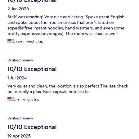
2 Jan 2026
Staff was amazing! Very nice and caring. Spoke great English
and spoke about the free amenities that aren’t listed on
expedia(free instant noodles, hand warmers, and even some
pretty expensive beverages). The room was clean as well!
Jason, 1-night trip
Verified review
10/10 Exceptional
1 Jul 2024
Very quiet and clean, the location is also perfect.The late check
out is really a plus. Best capsule hotel so far.
Elie, 1-night trip
Verified review
10/10 Exceptional
19 Apr 2025