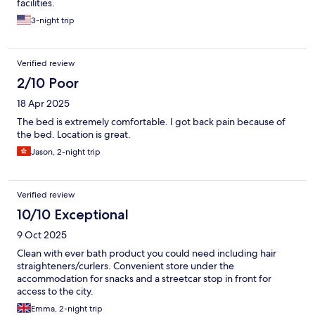
facilities.
3-night trip
Verified review
2/10 Poor
18 Apr 2025
The bed is extremely comfortable. I got back pain because of
the bed. Location is great.
Jason, 2-night trip
Verified review
10/10 Exceptional
9 Oct 2025
Clean with ever bath product you could need including hair
straighteners/curlers. Convenient store under the
accommodation for snacks and a streetcar stop in front for
access to the city.
Emma, 2-night trip