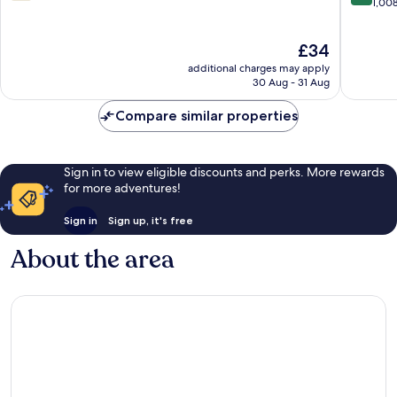
Centre
out
out
1,00
of
of
10,
10,
The
£34
252
Excellen
price
reviews
1,008
additional charges may apply
is
reviews
30 Aug - 31 Aug
£34
Compare similar properties
Sign in to view eligible discounts and perks. More rewards
for more adventures!
Sign in
Sign up, it's free
About the area