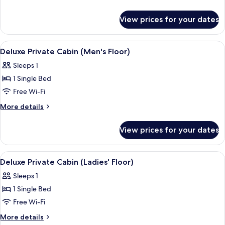
Floor)
details
for
View prices for your dates
Private
(Ladies'
Floor)
View
A small, single-room hotel room with a 
4
Deluxe Private Cabin (Men's Floor)
all
Sleeps 1
photos
1 Single Bed
for
Deluxe
Free Wi-Fi
Private
More
More details
Cabin
details
for
(Men's
View prices for your dates
Deluxe
Floor)
Private
Cabin
View
A small, single-room hotel room with a 
5
(Men's
Deluxe Private Cabin (Ladies' Floor)
all
Floor)
Sleeps 1
photos
1 Single Bed
for
Deluxe
Free Wi-Fi
Private
More
More details