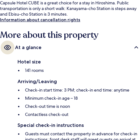
Capsule Hotel CUBE is a great choice for a stay in Hiroshima. Public
transportation is only a short walk: Kanayama-cho Station is steps away
and Ebisu-cho Station is 3 minutes.
Information about cancellation rights
More about this property
At a glance
Hotel size
141 rooms
Arriving/Leaving
Check-in start time: 3 PM; check-in end time: anytime
Minimum check-in age – 18
Check-out time is noon
Contactless check-out
Special check-in instructions
Guests must contact the property in advance for check-in
instructions; front desk staff will greet guests on arrival at