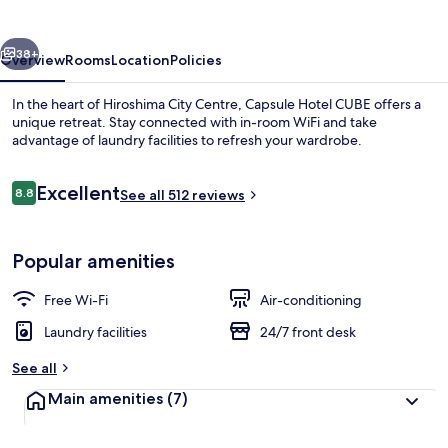
vious
Next
38+
Overview
Rooms
Location
Policies
In the heart of Hiroshima City Centre, Capsule Hotel CUBE offers a
unique retreat. Stay connected with in-room WiFi and take
advantage of laundry facilities to refresh your wardrobe.
Reviews
Excellent
8.8
See all 512 reviews
8.8 out of 10
Popular amenities
Interior
Free Wi-Fi
Air-conditioning
Laundry facilities
24/7 front desk
See all
Main amenities
(7)