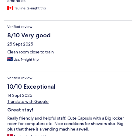
amenities
Pauline, 2-night trip
Verified review
8/10 Very good
25 Sept 2025
Clean room close to train
Lisa, 1-night trip
Verified review
10/10 Exceptional
14 Sept 2025
Translate with Google
Great stay!
Really friendly and helpful staff. Cute Capsuls with a Big locker
room for computers etc. Nice conditions for showers also. Big
plus that there is a vending machine aswell.