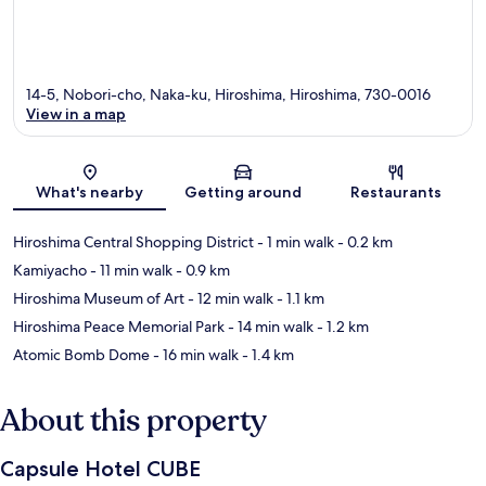
14-5, Nobori-cho, Naka-ku, Hiroshima, Hiroshima, 730-0016
View in a map
Map
What's nearby
Getting around
Restaurants
Hiroshima Central Shopping District
- 1 min walk
- 0.2 km
Kamiyacho
- 11 min walk
- 0.9 km
Hiroshima Museum of Art
- 12 min walk
- 1.1 km
Hiroshima Peace Memorial Park
- 14 min walk
- 1.2 km
Atomic Bomb Dome
- 16 min walk
- 1.4 km
About this property
Capsule Hotel CUBE