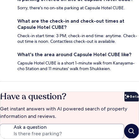
Sorry, there's no on-site parking at Capsule Hotel CUBE.
What are the check-in and check-out times at
Capsule Hotel CUBE?
Check-in start time: 3 PM; check-in end time: anytime. Check-
out time is noon. Contactless check-out is available.
What's the area around Capsule Hotel CUBE like?
Capsule Hotel CUBE is a short 1-minute walk from Kanayama-
cho Station and 11 minutes' walk from Shukkeien.
Have a question?
Beta
Bet
Get instant answers with AI powered search of property
information and reviews.
Ask a question