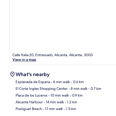
Calle Italia 20, Entresuelo, Alicante, Alicante, 3003
View in a map
What's nearby
Explanada de Espana
- 6 min walk
- 0.6 km
El Corte Ingles Shopping Center
- 8 min walk
- 0.7 km
Ma
Placa de los Luceros
- 10 min walk
- 0.9 km
Alicante Harbour
- 14 min walk
- 1.2 km
Postiguet Beach
- 17 min walk
- 1.5 km