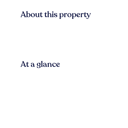
About this property
At a glance