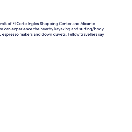
 walk of El Corte Ingles Shopping Center and Alicante
tive can experience the nearby kayaking and surfing/body
 espresso makers and down duvets. Fellow travellers say