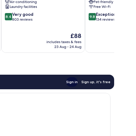
Air-conditioning
Pet-friendly
Centre
Laundry facilities
Free Wi-Fi
8.4
9.8
Very good
Exceptional
8.4
9.8
out
out
803 reviews
134 reviews
of
of
10,
10,
The
£88
Very
Exceptional,
price
good,
134
includes taxes & fees
inc
is
803
reviews
23 Aug - 24 Aug
£88
reviews
Sign in
Sign up, it's free