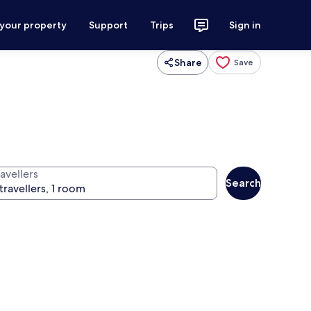
 your property
Support
Trips
Sign in
Share
Save
avellers
Search