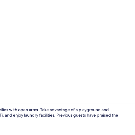
City Apartme
amilies with open arms. Take advantage of a playground and
 and enjoy laundry facilities. Previous guests have praised the
City Apartme