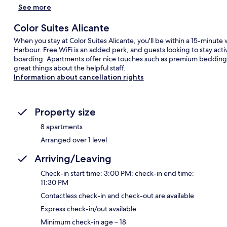
See more
Color Suites Alicante
When you stay at Color Suites Alicante, you'll be within a 15-minute
Harbour. Free WiFi is an added perk, and guests looking to stay ac
boarding. Apartments offer nice touches such as premium bedding,
great things about the helpful staff.
Information about cancellation rights
Property size
8 apartments
Arranged over 1 level
Arriving/Leaving
Check-in start time: 3:00 PM; check-in end time:
11:30 PM
Contactless check-in and check-out are available
Express check-in/out available
Minimum check-in age – 18