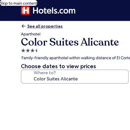
Skip to main content
See all properties
Aparthotel
Color Suites Alicante
3.5
star
Family-friendly aparthotel within walking distance of El Cor
property
Choose dates to view prices
Where to?
Photo
gallery
for
Color
Suites