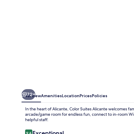
Alicante
72+
Overview
Amenities
Location
Prices
Policies
In the heart of Alicante, Color Suites Alicante welcomes f
arcade/game room for endless fun, connect to in-room WiFi,
helpful staff.
Reviews
Exceptional
9.4