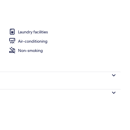
ble Bed with Sofa bed | Premium bedding, down duvets, in-room safe, desk
Laundry facilities
Air-conditioning
Non-smoking