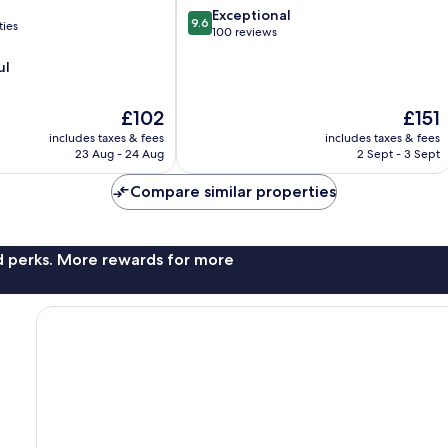
Centre
9.6
Exceptional
9.6
ties
out
100 reviews
of
ul
10,
Exceptional,
100
The
The
£102
£151
reviews
price
price
includes taxes & fees
includes taxes & fees
is
is
23 Aug - 24 Aug
2 Sept - 3 Sept
£102
£151
Compare similar properties
nd perks. More rewards for more