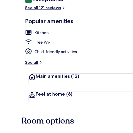
9.4 out of 10
See all 121 reviews
Popular amenities
Suite, 1 Dou
Kitchen
Free Wi-Fi
Child-friendly activities
See all
Main amenities
(12)
Feel at home
(6)
Room options