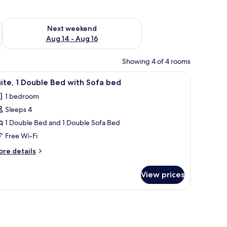
ug 7 - Aug 9
Check availability for next weekend Aug 14 - Aug 16
Next weekend
Aug 14 - Aug 16
Showing 4 of 4 rooms
ite bedding, a headboard with a textured wall mural, and a bedside table 
iew
A neatly made bed with white linens, a pink wa
1
ite, 1 Double Bed with Sofa bed
l
1 bedroom
hotos
Sleeps 4
or
ite,
1 Double Bed and 1 Double Sofa Bed
Free Wi-Fi
ouble
ore
re details
ed
tails
ith
r
View prices
ite,
ofa
ed
uble
ed
th
fa