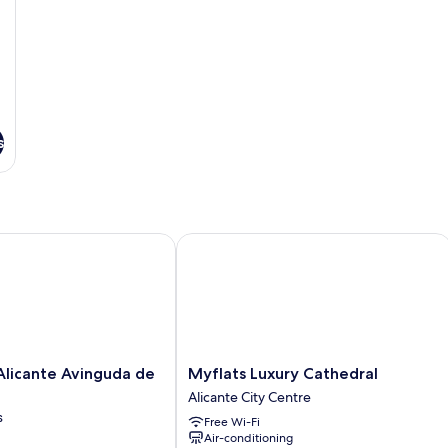
bed
b
s
cante Avinguda de Jijona
Myflats Luxury Cathedral
Myflats
licante Avinguda de
Myflats Luxury Cathedral
Luxury
Alicante City Centre
Cathedral
s
Free Wi-Fi
Alicante
Air-conditioning
City