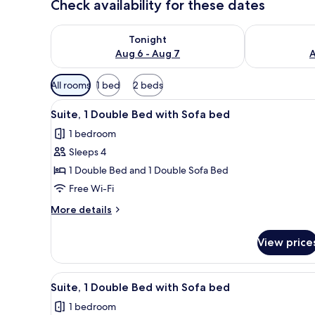
Check availability for these dates
Check availability for tonight Aug 6 - Aug 7
Check availab
Tonight
Aug 6 - Aug 7
A
Available
All rooms
1 bed
2 beds
filters
View
A bedroom with a bed, a nights
for
1
Suite, 1 Double Bed with Sofa bed
all
rooms
1 bedroom
photos
Sleeps 4
for
Suite,
1 Double Bed and 1 Double Sofa Bed
1
Free Wi-Fi
Double
More
More details
Bed
details
with
for
View price
Suite,
Sofa
1
bed
Double
View
A bedroom with a bed, nightsta
1
Bed
Suite, 1 Double Bed with Sofa bed
all
with
1 bedroom
Sofa
photos