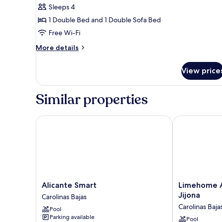
bed
Sleeps 4
for
Suite,
1 Double Bed and 1 Double Sofa Bed
1
Free Wi-Fi
Double
More
More details
Bed
details
with
for
View price
Suite,
Sofa
1
bed
Double
Similar properties
Bed
with
Sofa
Alicante Smart
Limehome Ali
bed
Alicante
Limehome
Alicante Smart
Limehome A
Smart
Alicante
Jijona
Carolinas Bajas
Carolinas
Avinguda
Carolinas Baja
Pool
Bajas
de
Parking available
Jijona
Pool