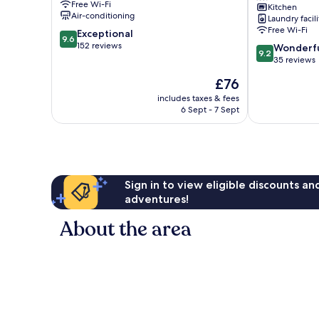
Free Wi-Fi
Kitchen
Carolinas
Air-conditioning
Laundry facili
Bajas
Free Wi-Fi
9.6
Exceptional
9.6
out
152 reviews
9.2
Wonderf
9.2
of
out
35 reviews
10,
of
The
£76
Exceptional,
10,
price
152
Wonderful,
includes taxes & fees
is
reviews
6 Sept - 7 Sept
35
£76
reviews
Sign in to view eligible discounts a
adventures!
About the area