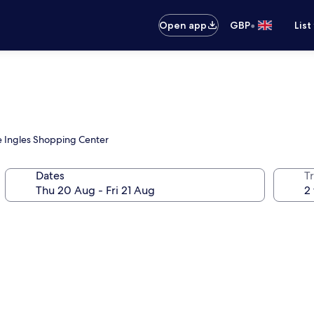
•
Open app
GBP
List
te Ingles Shopping Center
Dates
Tr