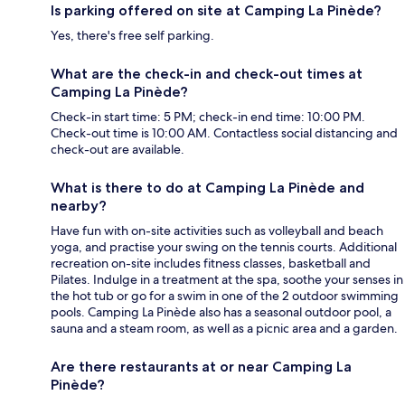
Is parking offered on site at Camping La Pinède?
Yes, there's free self parking.
What are the check-in and check-out times at
Camping La Pinède?
Check-in start time: 5 PM; check-in end time: 10:00 PM.
Check-out time is 10:00 AM. Contactless social distancing and
check-out are available.
What is there to do at Camping La Pinède and
nearby?
Have fun with on-site activities such as volleyball and beach
yoga, and practise your swing on the tennis courts. Additional
recreation on-site includes fitness classes, basketball and
Pilates. Indulge in a treatment at the spa, soothe your senses in
the hot tub or go for a swim in one of the 2 outdoor swimming
pools. Camping La Pinède also has a seasonal outdoor pool, a
sauna and a steam room, as well as a picnic area and a garden.
Are there restaurants at or near Camping La
Pinède?