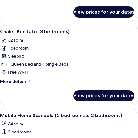
bedrooms)
details
for
View prices for your dates
Mobile
Home
Piana
View
A small, single-story cabin with a gre
6
(3
Chalet Bonifato (3 bedrooms)
all
bedrooms)
32 sq m
photos
1 bedroom
for
Chalet
Sleeps 6
Bonifato
1 Queen Bed and 4 Single Beds
(3
Free Wi-Fi
bedrooms)
More
More details
details
for
View prices for your dates
Chalet
Bonifato
(3
View
A wooden cabin with a fenced porch, a
7
bedrooms)
Mobile Home Scandola (2 bedrooms & 2 bathrooms)
all
34 sq m
photos
2 bedrooms
for