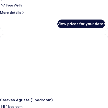
Agriate
Free Wi-Fi
(1
More
More details
bedroom)
details
for
View prices for your dates
Caravan
Agriate
(1
bedroom)
Caravan Agriate (1 bedroom)
1 bedroom