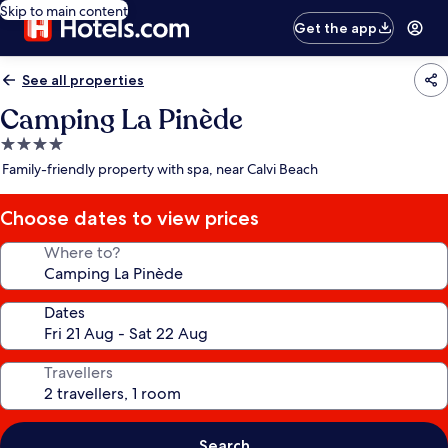
Skip to main content
Get the app
See all properties
Camping La Pinède
4.0
star
Family-friendly property with spa, near Calvi Beach
property
Choose dates to view prices
Where to?
Dates
Travellers
Search