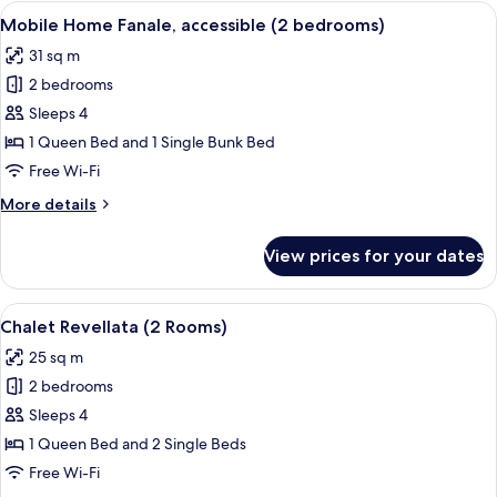
Girolata
View
A mobile home with a wooden deck an
5
(3
Mobile Home Fanale, accessible (2 bedrooms)
all
bedrooms
31 sq m
&
photos
2
2 bedrooms
for
bathrooms)
Mobile
Sleeps 4
Home
1 Queen Bed and 1 Single Bunk Bed
Fanale,
Free Wi-Fi
accessible
More
More details
(2
details
bedrooms)
for
View prices for your dates
Mobile
Home
Fanale,
View
A wooden cabin with a balcony, a win
7
accessible
Chalet Revellata (2 Rooms)
all
(2
25 sq m
bedrooms)
photos
2 bedrooms
for
Chalet
Sleeps 4
Revellata
1 Queen Bed and 2 Single Beds
(2
Free Wi-Fi
Rooms)