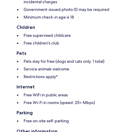
incidental charges
Government-issued photo ID may be required
Minimum check-in age is 18
Children
Free supervised childcare
Free children's club
Pets
Pets stay for free (dogs and cats only, 1 total)
Service animals welcome
Restrictions apply*
Internet
Free WiFi in public areas
Free Wi-Fi in rooms (speed: 25+ Mbps)
Parking
Free on-site self-parking
Other information