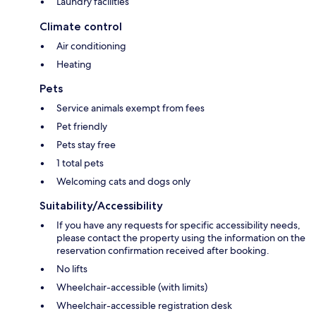
Laundry facilities
Climate control
Air conditioning
Heating
Pets
Service animals exempt from fees
Pet friendly
Pets stay free
1 total pets
Welcoming cats and dogs only
Suitability/Accessibility
If you have any requests for specific accessibility needs,
please contact the property using the information on the
reservation confirmation received after booking.
No lifts
Wheelchair-accessible (with limits)
Wheelchair-accessible registration desk