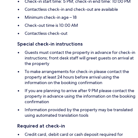
Check-in start time: 5 PM; check-in end time: 10:00 PM
Contactless check-in and check-out are available
Minimum check-in age – 18
Check-out time is 10:00 AM
Contactless check-out
Special check-in instructions
Guests must contact the property in advance for check-in
instructions; front desk staff will greet guests on arrival at
the property
To make arrangements for check-in please contact the
property at least 24 hours before arrival using the
information on the booking confirmation
If you are planning to arrive after 9 PM please contact the
property in advance using the information on the booking
confirmation
Information provided by the property may be translated
using automated translation tools
Required at check-in
Credit card, debit card or cash deposit required for