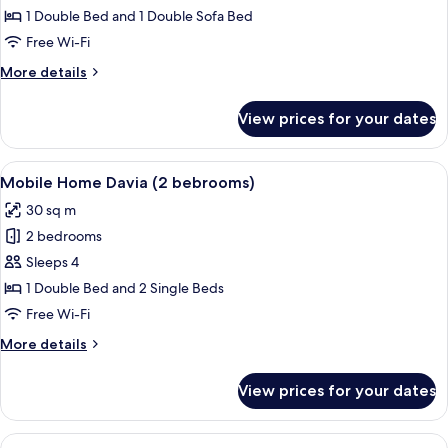
Spano
1 Double Bed and 1 Double Sofa Bed
(2
Free Wi-Fi
to
More
More details
4
details
persons)
for
View prices for your dates
Chalet
Spano
(2
View
In-room safe, free WiFi, bed sheets
6
to
Mobile Home Davia (2 bebrooms)
all
4
30 sq m
persons)
photos
2 bedrooms
for
Mobile
Sleeps 4
Home
1 Double Bed and 2 Single Beds
Davia
Free Wi-Fi
(2
More
More details
bebrooms)
details
for
View prices for your dates
Mobile
Home
Davia
View
A small wooden cabin with a porch, whi