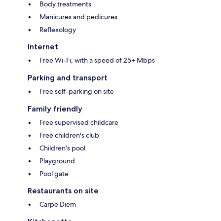
Body treatments
Manicures and pedicures
Reflexology
Internet
Free Wi-Fi, with a speed of 25+ Mbps
Parking and transport
Free self-parking on site
Family friendly
Free supervised childcare
Free children's club
Children's pool
Playground
Pool gate
Restaurants on site
Carpe Diem