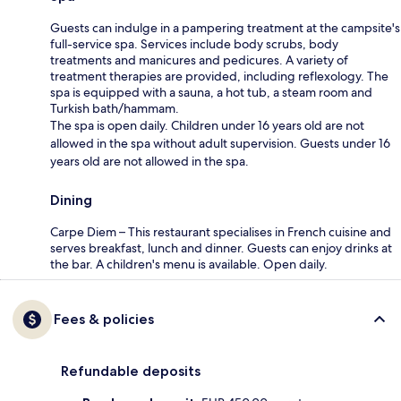
Guests can indulge in a pampering treatment at the campsite's
full-service spa. Services include body scrubs, body
treatments and manicures and pedicures. A variety of
treatment therapies are provided, including reflexology. The
spa is equipped with a sauna, a hot tub, a steam room and
Turkish bath/hammam.
The spa is open daily. Children under 16 years old are not
allowed in the spa without adult supervision. Guests under 16
years old are not allowed in the spa.
Dining
Carpe Diem – This restaurant specialises in French cuisine and
serves breakfast, lunch and dinner. Guests can enjoy drinks at
the bar. A children's menu is available. Open daily.
Fees & policies
Refundable deposits