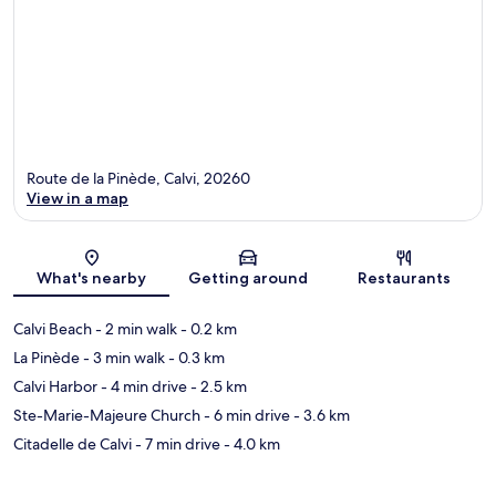
Route de la Pinède, Calvi, 20260
View in a map
Map
What's nearby
Getting around
Restaurants
Calvi Beach
- 2 min walk
- 0.2 km
La Pinède
- 3 min walk
- 0.3 km
Calvi Harbor
- 4 min drive
- 2.5 km
Ste-Marie-Majeure Church
- 6 min drive
- 3.6 km
Citadelle de Calvi
- 7 min drive
- 4.0 km