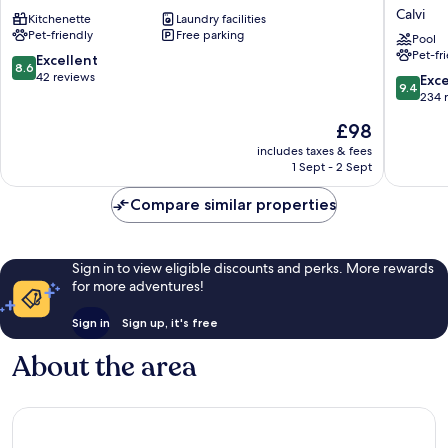
Vita
Hotel
Calvi
Kitchenette
Laundry facilities
Calvi
Casa
Pet-friendly
Free parking
Bianca,
Pool
Pet-fr
Piscine
8.6
Excellent
8.6
Intérieu
out
42 reviews
9.4
Exc
9.4
et
of
out
234 
Extérieu
10,
of
The
£98
Calvi
Excellent,
10,
price
42
Exceptio
includes taxes & fees
is
reviews
1 Sept - 2 Sept
234
£98
reviews
Compare similar properties
Sign in to view eligible discounts and perks. More rewards
for more adventures!
Sign in
Sign up, it's free
About the area