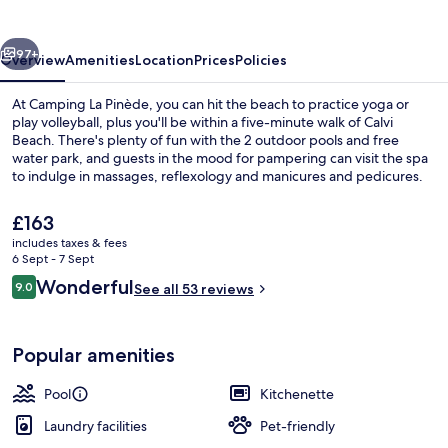
vious
Next
97+
Overview
Amenities
Location
Prices
Policies
At Camping La Pinède, you can hit the beach to practice yoga or
play volleyball, plus you'll be within a five-minute walk of Calvi
Beach. There's plenty of fun with the 2 outdoor pools and free
water park, and guests in the mood for pampering can visit the spa
to indulge in massages, reflexology and manicures and pedicures.
Carpe Diem serves French cuisine and is open for breakfast, lunch
and dinner. A free kid's club and a bar/lounge are other highlights,
The
£163
and accommodations offer conveniences such as fridges and
current
includes taxes & fees
microwaves.
price
6 Sept - 7 Sept
Water park
is
Reviews
Wonderful
9.0
See all 53 reviews
£163
9.0 out of 10
Popular amenities
Pool
Kitchenette
Laundry facilities
Pet-friendly