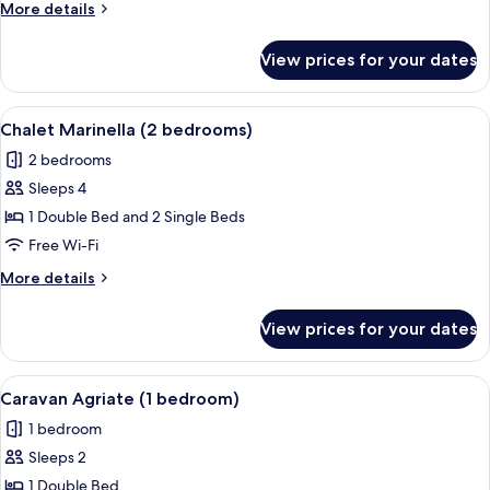
More
More details
details
for
View prices for your dates
Chalet
Revellata
(2
View
A wooden treehouse with a sloped roof
6
Rooms)
Chalet Marinella (2 bedrooms)
all
2 bedrooms
photos
Sleeps 4
for
Chalet
1 Double Bed and 2 Single Beds
Marinella
Free Wi-Fi
(2
More
More details
bedrooms)
details
for
View prices for your dates
Chalet
Marinella
(2
View
A bedroom with a bed, a window with c
5
bedrooms)
Caravan Agriate (1 bedroom)
all
1 bedroom
photos
Sleeps 2
for
Caravan
1 Double Bed