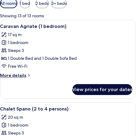
Available
All rooms
1 bed
2 beds
3+ beds
filters
for
Showing 13 of 13 rooms
rooms
View
A small, single-story cabin with a por
6
Caravan Agriate (1 bedroom)
all
17 sq m
photos
1 bedroom
for
Caravan
Sleeps 3
Agriate
1 Double Bed and 1 Double Sofa Bed
(1
Free Wi-Fi
bedroom)
More
More details
details
for
View prices for your dates
Caravan
Agriate
(1
View
A small, green wooden structure with a
3
bedroom)
Chalet Spano (2 to 4 persons)
all
20 sq m
photos
1 bedroom
for
Chalet
Sleeps 3