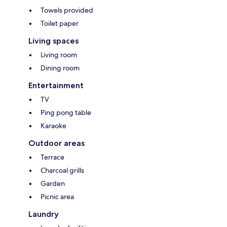
Towels provided
Toilet paper
Living spaces
Living room
Dining room
Entertainment
TV
Ping pong table
Karaoke
Outdoor areas
Terrace
Charcoal grills
Garden
Picnic area
Laundry