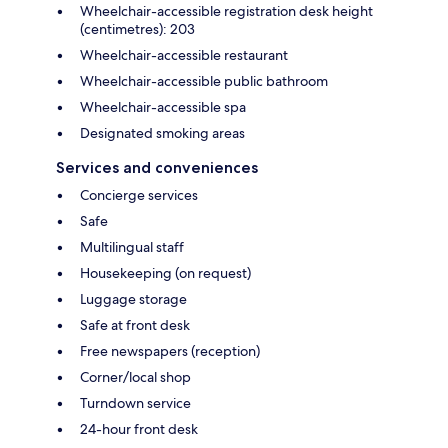
Wheelchair-accessible registration desk height
(centimetres): 203
Wheelchair-accessible restaurant
Wheelchair-accessible public bathroom
Wheelchair-accessible spa
Designated smoking areas
Services and conveniences
Concierge services
Safe
Multilingual staff
Housekeeping (on request)
Luggage storage
Safe at front desk
Free newspapers (reception)
Corner/local shop
Turndown service
24-hour front desk