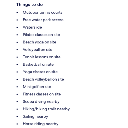
Things to do
Outdoor tennis courts
Free water park access
Waterslide
Pilates classes on site
Beach yoga on site
Volleyball on site
Tennis lessons on site
Basketball on site
Yoga classes on site
Beach volleyball on site
Mini golf on site
Fitness classes on site
Scuba diving nearby
Hiking/biking trails nearby
Sailing nearby
Horse riding nearby