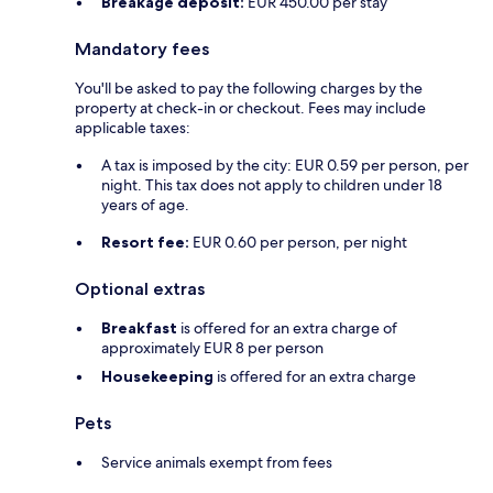
Breakage deposit:
EUR 450.00 per stay
Mandatory fees
You'll be asked to pay the following charges by the
property at check-in or checkout. Fees may include
applicable taxes:
A tax is imposed by the city: EUR 0.59 per person, per
night. This tax does not apply to children under 18
years of age.
Resort fee:
EUR 0.60 per person, per night
Optional extras
Breakfast
is offered for an extra charge of
approximately EUR 8 per person
Housekeeping
is offered for an extra charge
Pets
Service animals exempt from fees