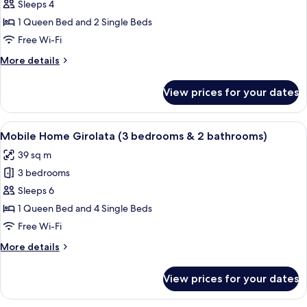
Mobile
Sleeps 4
Home
1 Queen Bed and 2 Single Beds
Scandola
Free Wi-Fi
(2
More
More details
bedrooms
details
&
for
View prices for your dates
Mobile
2
Home
bathrooms)
Scandola
View
A small wooden cabin with a deck and
6
(2
Mobile Home Girolata (3 bedrooms & 2 bathrooms)
all
bedrooms
39 sq m
&
photos
2
3 bedrooms
for
bathrooms)
Mobile
Sleeps 6
Home
1 Queen Bed and 4 Single Beds
Girolata
Free Wi-Fi
(3
More
More details
bedrooms
details
&
for
View prices for your dates
Mobile
2
Home
bathrooms)