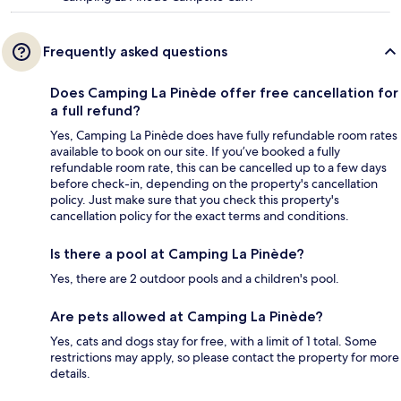
Frequently asked questions
Does Camping La Pinède offer free cancellation for
a full refund?
Yes, Camping La Pinède does have fully refundable room rates
available to book on our site. If you’ve booked a fully
refundable room rate, this can be cancelled up to a few days
before check-in, depending on the property's cancellation
policy. Just make sure that you check this property's
cancellation policy for the exact terms and conditions.
Is there a pool at Camping La Pinède?
Yes, there are 2 outdoor pools and a children's pool.
Are pets allowed at Camping La Pinède?
Yes, cats and dogs stay for free, with a limit of 1 total. Some
restrictions may apply, so please contact the property for more
details.