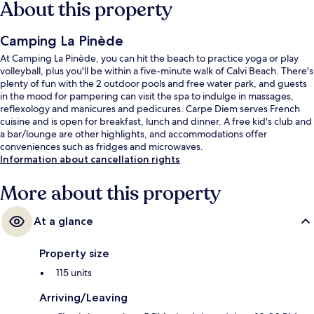
About this property
Camping La Pinède
At Camping La Pinède, you can hit the beach to practice yoga or play
volleyball, plus you'll be within a five-minute walk of Calvi Beach. There's
plenty of fun with the 2 outdoor pools and free water park, and guests
in the mood for pampering can visit the spa to indulge in massages,
reflexology and manicures and pedicures. Carpe Diem serves French
cuisine and is open for breakfast, lunch and dinner. A free kid's club and
a bar/lounge are other highlights, and accommodations offer
conveniences such as fridges and microwaves.
Information about cancellation rights
More about this property
At a glance
Property size
115 units
Arriving/Leaving