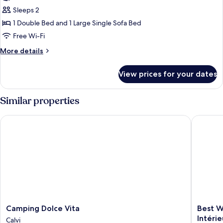
Sleeps 2
1 Double Bed and 1 Large Single Sofa Bed
Free Wi-Fi
More
More details
details
for
View prices for your dates
Caravan
Agriate
(1
Similar properties
bedroom)
Camping Dolce Vita
Best West
Camping
Best
Camping Dolce Vita
Best W
Dolce
Western
Intérie
Calvi