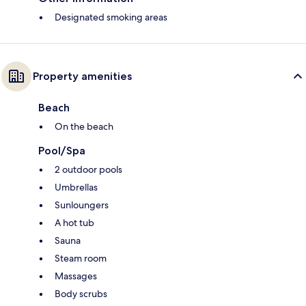
Designated smoking areas
Property amenities
Beach
On the beach
Pool/Spa
2 outdoor pools
Umbrellas
Sunloungers
A hot tub
Sauna
Steam room
Massages
Body scrubs