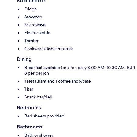
Kitchenette
Fridge
Stovetop
Microwave
Electric kettle
Toaster
Cookware/dishes/utensils
Dining
Breakfast available for a fee daily 8:00 AM–10:30 AM: EUR
8 per person
1 restaurant and 1 coffee shop/cafe
1 bar
Snack bar/deli
Bedrooms
Bed sheets provided
Bathrooms
Bath or shower