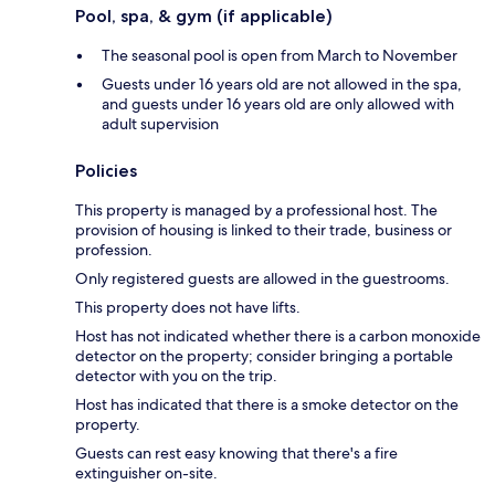
Pool, spa, & gym (if applicable)
The seasonal pool is open from March to November
Guests under 16 years old are not allowed in the spa,
and guests under 16 years old are only allowed with
adult supervision
Policies
This property is managed by a professional host. The
provision of housing is linked to their trade, business or
profession.
Only registered guests are allowed in the guestrooms.
This property does not have lifts.
Host has not indicated whether there is a carbon monoxide
detector on the property; consider bringing a portable
detector with you on the trip.
Host has indicated that there is a smoke detector on the
property.
Guests can rest easy knowing that there's a fire
extinguisher on-site.