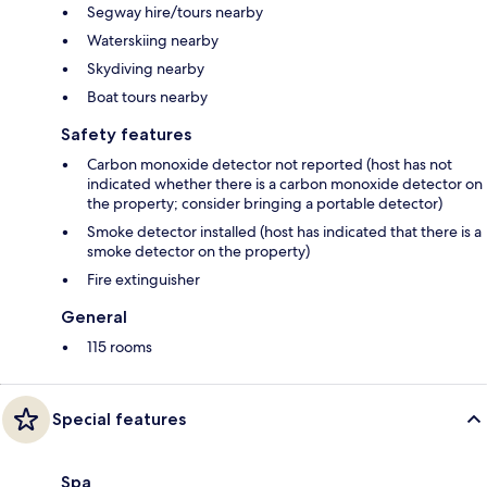
Segway hire/tours nearby
Waterskiing nearby
Skydiving nearby
Boat tours nearby
Safety features
Carbon monoxide detector not reported (host has not
indicated whether there is a carbon monoxide detector on
the property; consider bringing a portable detector)
Smoke detector installed (host has indicated that there is a
smoke detector on the property)
Fire extinguisher
General
115 rooms
Special features
Spa