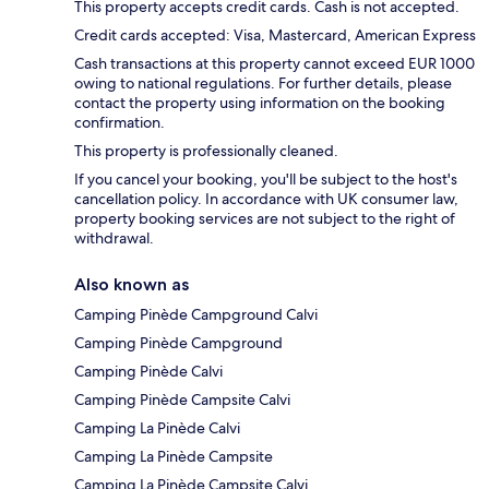
This property accepts credit cards. Cash is not accepted.
Credit cards accepted: Visa, Mastercard, American Express
Cash transactions at this property cannot exceed EUR 1000
owing to national regulations. For further details, please
contact the property using information on the booking
confirmation.
This property is professionally cleaned.
If you cancel your booking, you'll be subject to the host's
cancellation policy. In accordance with UK consumer law,
property booking services are not subject to the right of
withdrawal.
Also known as
Camping Pinède Campground Calvi
Camping Pinède Campground
Camping Pinède Calvi
Camping Pinède Campsite Calvi
Camping La Pinède Calvi
Camping La Pinède Campsite
Camping La Pinède Campsite Calvi