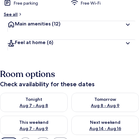
Free parking
Free Wi-Fi
See all
Main amenities
(12)
Feel at home
(6)
Room options
Check availability for these dates
Check availability for tonight Aug 7 - Aug 8
Check availability for tomorr
Tonight
Tomorrow
Aug 7 - Aug 8
Aug 8 - Aug 9
Check availability for this weekend Aug 7 - Aug 9
Check availability for next we
This weekend
Next weekend
Aug 7 - Aug 9
Aug 14 - Aug 16