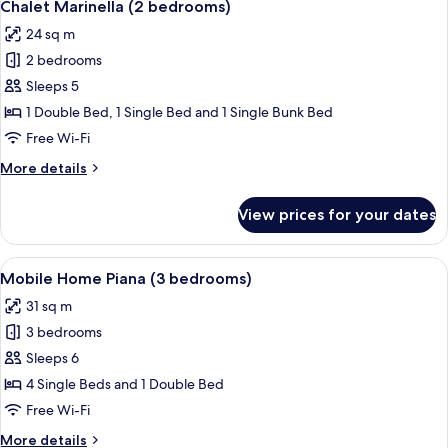
6
(2
Chalet Marinella (2 bedrooms)
all
bebrooms)
24 sq m
photos
2 bedrooms
for
Chalet
Sleeps 5
Marinella
1 Double Bed, 1 Single Bed and 1 Single Bunk Bed
(2
Free Wi-Fi
bedrooms)
More
More details
details
for
View prices for your dates
Chalet
Marinella
(2
View
In-room safe, free WiFi, bed sheets
7
bedrooms)
Mobile Home Piana (3 bedrooms)
all
31 sq m
photos
3 bedrooms
for
Mobile
Sleeps 6
Home
4 Single Beds and 1 Double Bed
Piana
Free Wi-Fi
(3
More
More details