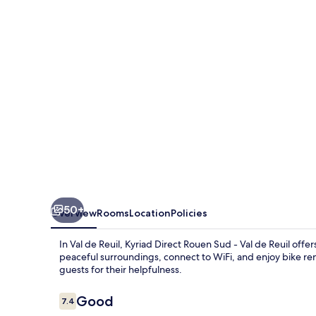
Sud
-
Val
de
Reuil
50+
Overview
Rooms
Location
Policies
In Val de Reuil, Kyriad Direct Rouen Sud - Val de Reuil of
peaceful surroundings, connect to WiFi, and enjoy bike ren
guests for their helpfulness.
Reviews
Good
7.4
7.4 out of 10