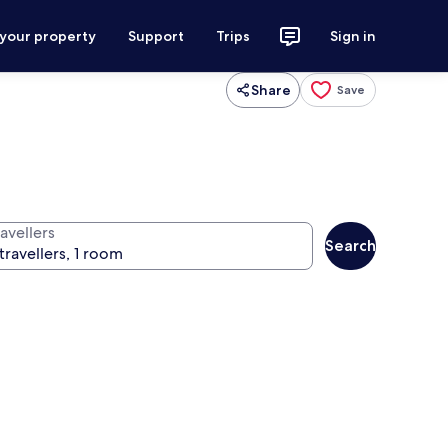
 your property
Support
Trips
Sign in
Share
Save
avellers
Search