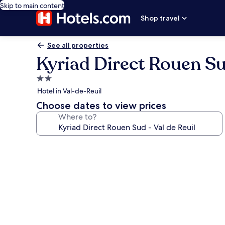
Skip to main content
Shop travel
See all properties
Kyriad Direct Rouen Sud
2.0
star
Hotel in Val-de-Reuil
property
Choose dates to view prices
Where to?
Photo
gallery
for
Kyriad
Direct
Rouen