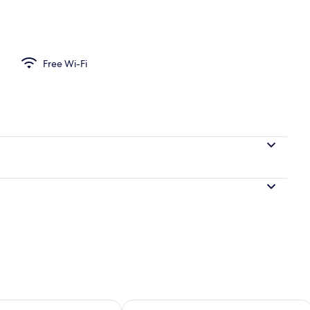
Free Wi-Fi
ility for tomorrow Aug 9 - Aug 10
Check availability for this weekend Au