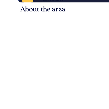
About the area