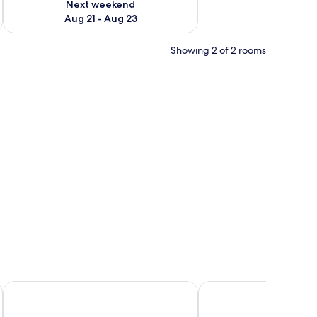
Next weekend
Aug 21 - Aug 23
Showing 2 of 2 rooms
gh an open door.
ds, a small window with curtains, a mirror, and a wooden cabinet.
Campanile Rouen Est - Franqueville Saint Pierre
ibis Styles Rouen Val De