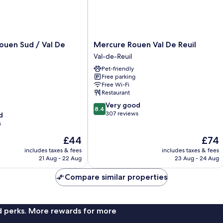
Mercure
Rouen Sud / Val De
Mercure Rouen Val De Reuil
Rouen
Val-de-Reuil
Val
Pet-friendly
De
Free parking
Reuil
Free Wi-Fi
Val-
Restaurant
de-
8.4
Very good
Reuil
8.4
out
307 reviews
d
of
s
10,
The
The
£44
£74
Very
price
price
good,
includes taxes & fees
includes taxes & fees
is
is
307
21 Aug - 22 Aug
23 Aug - 24 Aug
£44
£74
reviews
Compare similar properties
nd perks. More rewards for more