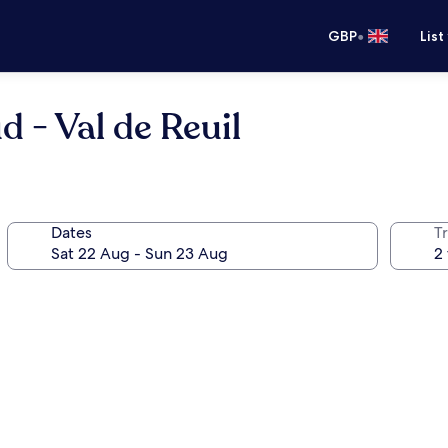
•
GBP
List
 - Val de Reuil
Dates
Tr