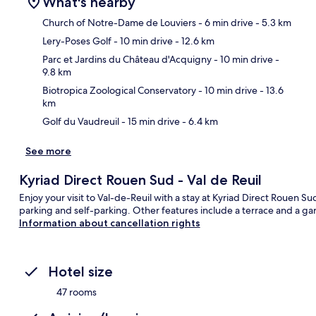
What's nearby
Church of Notre-Dame de Louviers
- 6 min drive
- 5.3 km
Lery-Poses Golf
- 10 min drive
- 12.6 km
Ma
Parc et Jardins du Château d'Acquigny
- 10 min drive
-
9.8 km
Biotropica Zoological Conservatory
- 10 min drive
- 13.6
km
Golf du Vaudreuil
- 15 min drive
- 6.4 km
See more
Kyriad Direct Rouen Sud - Val de Reuil
Enjoy your visit to Val-de-Reuil with a stay at Kyriad Direct Rouen Sud
parking and self-parking. Other features include a terrace and a ga
Information about cancellation rights
Hotel size
47 rooms