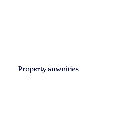
Property amenities