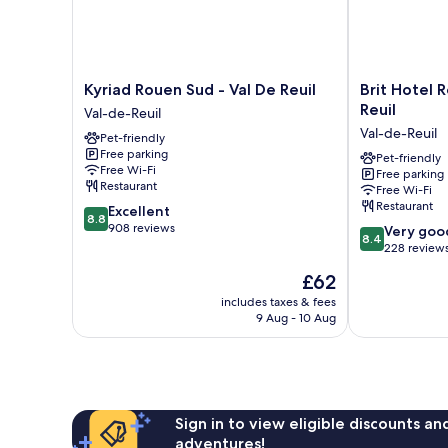
Kyriad
Brit
Kyriad Rouen Sud - Val De Reuil
Brit Hotel 
Rouen
Hotel
Reuil
Val-de-Reuil
Sud
Rouen
Val-de-Reuil
Pet-friendly
-
Sud
Free parking
Val
/
Pet-friendly
Free Wi-Fi
Free parking
De
Val
Restaurant
Free Wi-Fi
Reuil
De
Restaurant
8.8
Excellent
Val-
Reuil
8.8
out
908 reviews
8.4
de-
Val-
Very goo
8.4
of
out
Reuil
de-
228 review
10,
of
Reuil
The
£62
Excellent,
10,
price
908
Very
includes taxes & fees
is
reviews
9 Aug - 10 Aug
good,
£62
228
reviews
Sign in to view eligible discounts a
adventures!