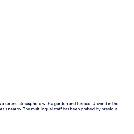
Exterior
fers a serene atmosphere with a garden and terrace. Unwind in the
tals nearby. The multilingual staff has been praised by previous
Exterior