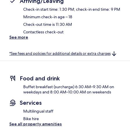
Arriving/Leaving
Check-in start time: 1:30 PM; check-in end time: 9 PM
Minimum check-in age – 18
Check-out time is 11:30 AM
Contactless check-out
See more
*See fees and policies for additional details or extra charges
Food and drink
Buffet breakfast (surcharge) 6:30 AM–9:30 AM on
weekdays and 8:00 AM–10:00 AM on weekends
Services
Multilingual staff
Bike hire
See all property amenities