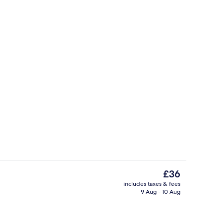
Reception
The
£36
current
includes taxes & fees
price
9 Aug - 10 Aug
Standard Room, 1 Double Bed (No) | De
is
£36