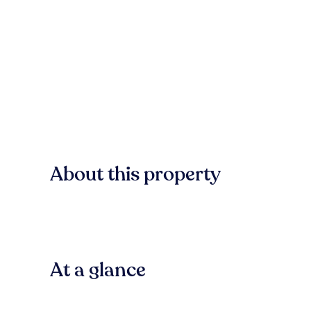
About this property
At a glance