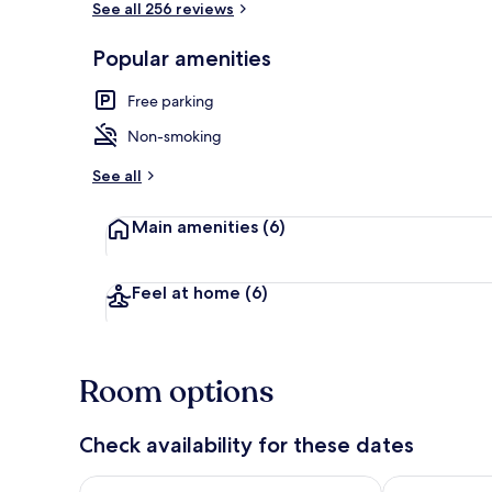
See all 256 reviews
Popular amenities
Reception
Free parking
Non-smoking
See all
Main amenities
(6)
Feel at home
(6)
Room options
Check availability for these dates
Check availability for tonight Aug 8 - Aug 9
Check availab