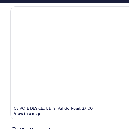
03 VOIE DES CLOUETS, Val-de-Reuil, 27100
View in a map