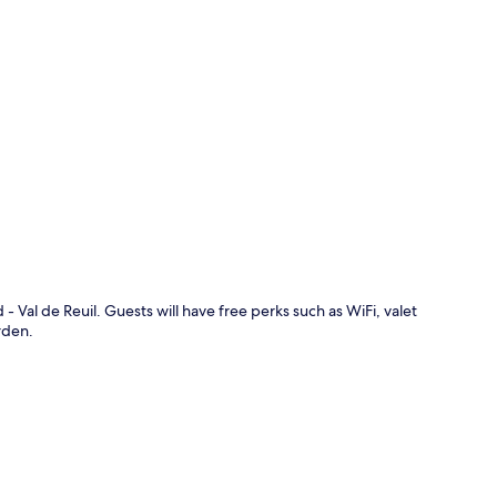
p
 - Val de Reuil. Guests will have free perks such as WiFi, valet
rden.