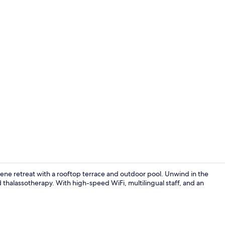
Interior deta
erene retreat with a rooftop terrace and outdoor pool. Unwind in the
thalassotherapy. With high-speed WiFi, multilingual staff, and an
Rooftop ter