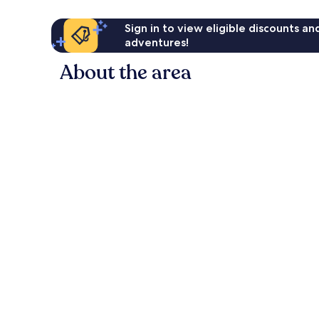
Sign in to view eligible discounts a
adventures!
About the area