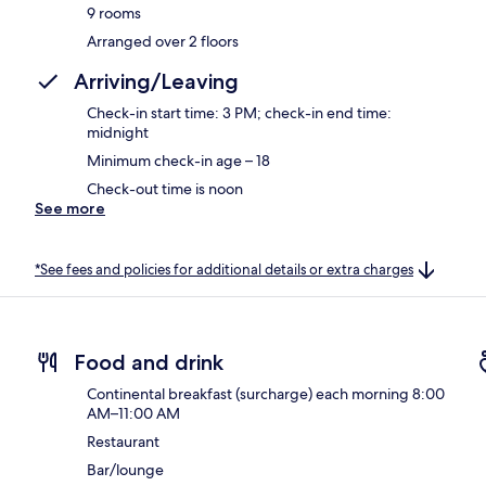
9 rooms
Arranged over 2 floors
Arriving/Leaving
Check-in start time: 3 PM; check-in end time:
midnight
Minimum check-in age – 18
Check-out time is noon
See more
*See fees and policies for additional details or extra charges
Food and drink
Continental breakfast (surcharge) each morning 8:00
AM–11:00 AM
Restaurant
Bar/lounge