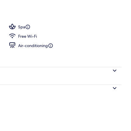
, pool umbrellas, pool loungers
Spa
Free Wi-Fi
Air-conditioning