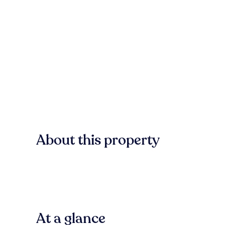
About this property
At a glance