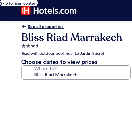
Skip to main content
See all properties
Bliss Riad Marrakech
3.5
star
Riad with outdoor pool, near Le Jardin Secret
property
Choose dates to view prices
Where to?
Photo
gallery
for
Bliss
Riad
Marrakech