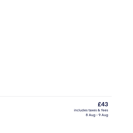
il
Executive Room | In-room safe, desk, 
The
£43
current
includes taxes & fees
price
8 Aug - 9 Aug
race
Property entrance
is
£43