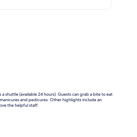
p
s a shuttle (available 24 hours). Guests can grab a bite to eat
 manicures and pedicures. Other highlights include an
ve the helpful staff.