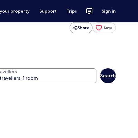
 your property
Support
Trips
Sign in
Share
Save
avellers
Search