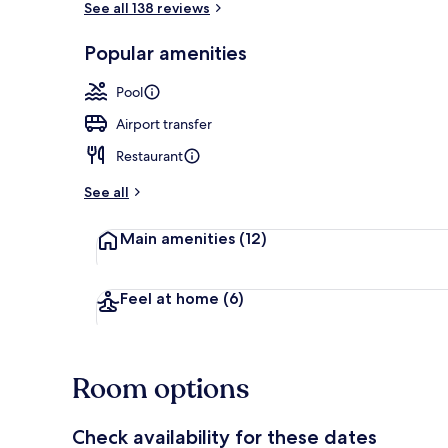
See all 138 reviews
Popular amenities
Outdoor pool
Pool
Airport transfer
Restaurant
See all
Main amenities
(12)
Feel at home
(6)
Room options
Check availability for these dates