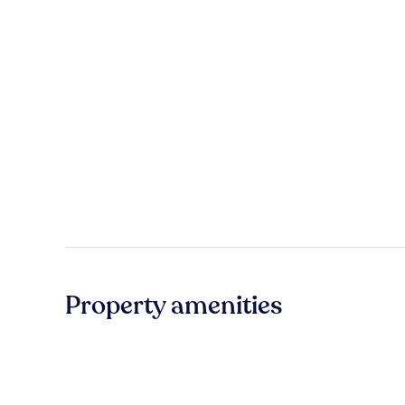
Property amenities