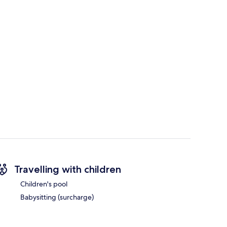
Travelling with children
Children's pool
Babysitting (surcharge)