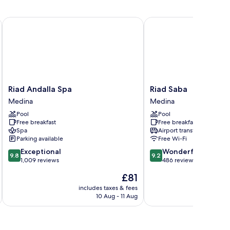
Riad Andalla Spa
Riad Saba
Riad
Riad
Riad Andalla Spa
Riad Saba
Andalla
Saba
Medina
Medina
Spa
Medina
Pool
Pool
Medina
Free breakfast
Free breakfast
Spa
Airport transfer
Parking available
Free Wi-Fi
9.8
9.2
Exceptional
Wonderful
9.8
9.2
out
out
1,009 reviews
486 reviews
of
of
The
£81
10,
10,
price
Exceptional,
Wonderful,
includes taxes & fees
inc
is
10 Aug - 11 Aug
1,009
486
£81
reviews
reviews