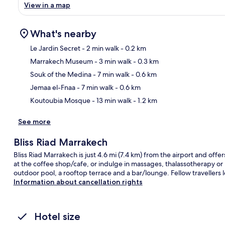
View in a map
What's nearby
Le Jardin Secret
- 2 min walk
- 0.2 km
Marrakech Museum
- 3 min walk
- 0.3 km
Ma
Souk of the Medina
- 7 min walk
- 0.6 km
Jemaa el-Fnaa
- 7 min walk
- 0.6 km
Koutoubia Mosque
- 13 min walk
- 1.2 km
See more
Bliss Riad Marrakech
Bliss Riad Marrakech is just 4.6 mi (7.4 km) from the airport and offer
at the coffee shop/cafe, or indulge in massages, thalassotherapy or
outdoor pool, a rooftop terrace and a bar/lounge. Fellow travellers lo
Information about cancellation rights
Hotel size