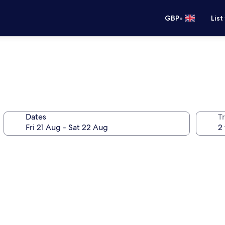
•
GBP
List
Dates
Tr