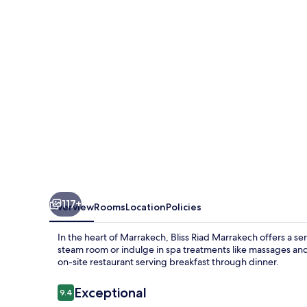
117+
Overview
Rooms
Location
Policies
In the heart of Marrakech, Bliss Riad Marrakech offers a s
steam room or indulge in spa treatments like massages and 
on-site restaurant serving breakfast through dinner.
Reviews
Exceptional
9.4
9.4 out of 10