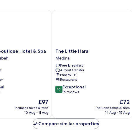
utique Hotel & Spa
The Little Hara
The
Boutique Hotel & Spa
The Little Hara
Little
sbah
Medina
Hara
Free breakfast
Medina
t
Airport transfer
Free Wi-Fi
er
Restaurant
10.0
nal
Exceptional
10
out
s
15 reviews
of
The
The
£97
£72
10,
price
price
Exceptional,
includes taxes & fees
includes taxes & fees
is
is
10 Aug - 11 Aug
14 Aug - 15 Aug
15
£97
£72
reviews
Compare similar properties