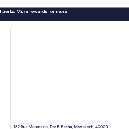
nd perks. More rewards for more
182 Rue Mouassine, Dar El Bacha, Marrakech, 40000