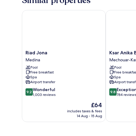
Similar properties
Riad Jona
Ksar Anika Bo
Riad
Ksar
Riad Jona
Ksar Anika 
Jona
Anika
Medina
Mechouar-Ka
Medina
Boutique
Pool
Pool
Hotel
Free breakfast
Free breakfas
&
Spa
Spa
Spa
Airport transfer
Airport transf
Mechouar-
9.2
9.8
Wonderful
Exceptio
Kasbah
9.2
9.8
out
out
1,003 reviews
784 review
of
of
The
£64
10,
10,
price
Wonderful,
Exceptional,
includes taxes & fees
is
14 Aug - 15 Aug
1,003
784
£64
reviews
reviews