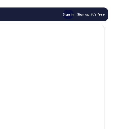
Sign in
Sign up, it's free