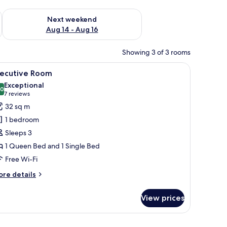
ug 7 - Aug 9
Check availability for next weekend Aug 14 - Aug 16
Next weekend
Aug 14 - Aug 16
Showing 3 of 3 rooms
er, a lamp, and a window with curtains.
iew
A neatly made bed with a patterned headboard
26
xecutive Room
l
Exceptional
hotos
.0
10.0 out of 10
(7
7 reviews
or
reviews)
32 sq m
xecutive
1 bedroom
oom
Sleeps 3
1 Queen Bed and 1 Single Bed
Free Wi-Fi
ore
re details
tails
r
View prices
ecutive
oom