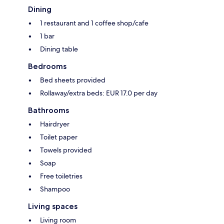
Dining
1 restaurant and 1 coffee shop/cafe
1 bar
Dining table
Bedrooms
Bed sheets provided
Rollaway/extra beds: EUR 17.0 per day
Bathrooms
Hairdryer
Toilet paper
Towels provided
Soap
Free toiletries
Shampoo
Living spaces
Living room