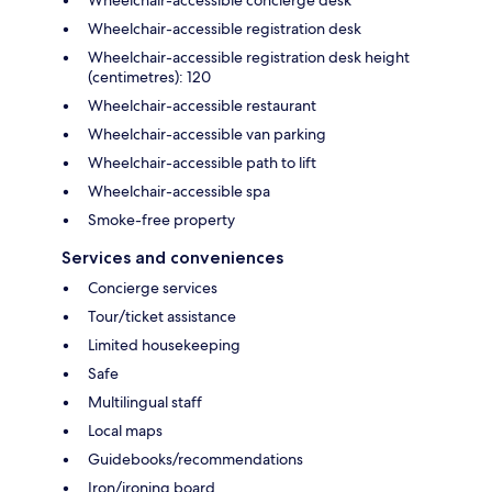
Wheelchair-accessible concierge desk
Wheelchair-accessible registration desk
Wheelchair-accessible registration desk height
(centimetres): 120
Wheelchair-accessible restaurant
Wheelchair-accessible van parking
Wheelchair-accessible path to lift
Wheelchair-accessible spa
Smoke-free property
Services and conveniences
Concierge services
Tour/ticket assistance
Limited housekeeping
Safe
Multilingual staff
Local maps
Guidebooks/recommendations
Iron/ironing board