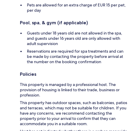
Pets are allowed for an extra charge of EUR 15 per pet,
per day
Pool, spa, & gym (if applicable)
Guests under 18 years old are not allowed in the spa,
and guests under 16 years old are only allowed with
adult supervision
Reservations are required for spa treatments and can
be made by contacting the property before arrival at
the number on the booking confirmation
Policies
This property is managed by a professional host. The
provision of housing is linked to their trade, business or
profession.
This property has outdoor spaces, such as balconies, patios
and terraces, which may not be suitable for children. If you
have any concerns, we recommend contacting the
property prior to your arrival to confirm that they can
accommodate you in a suitable room.