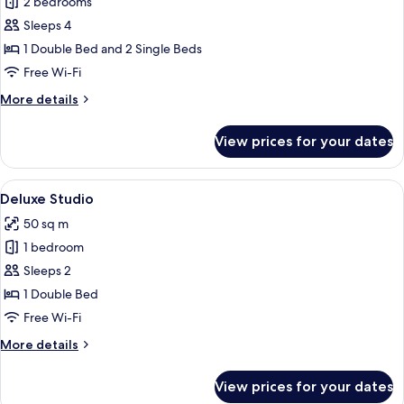
2 bedrooms
for
Comfort
Sleeps 4
Townhome,
1 Double Bed and 2 Single Beds
2
Free Wi-Fi
Bedrooms
More
More details
details
for
View prices for your dates
Comfort
Townhome,
2
View
A modern hotel room with a bed, a sofa,
7
Bedrooms
Deluxe Studio
all
50 sq m
photos
1 bedroom
for
Deluxe
Sleeps 2
Studio
1 Double Bed
Free Wi-Fi
More
More details
details
for
View prices for your dates
Deluxe