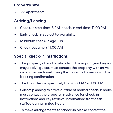
Property size
138 apartments
Arriving/Leaving
Check-in start time: 3 PM; check-in end time: 11:00 PM
Early check-in subject to availability
Minimum check-in age – 18
Check-out time is 11:00 AM
Special check-in instructions
This property offers transfers from the airport (surcharges
may apply); guests must contact the property with arrival
details before travel, using the contact information on the
booking confirmation
The front desk is open daily from 8:00 AM - 11:00 PM
Guests planning to arrive outside of normal check-in hours
must contact the property in advance for check-in
instructions and key retrieval information; front desk
staffed during limited hours
To make arrangements for check-in please contact the