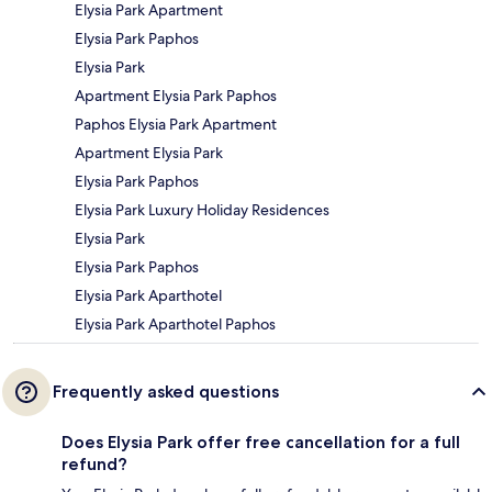
Elysia Park Apartment
Elysia Park Paphos
Elysia Park
Apartment Elysia Park Paphos
Paphos Elysia Park Apartment
Apartment Elysia Park
Elysia Park Paphos
Elysia Park Luxury Holiday Residences
Elysia Park
Elysia Park Paphos
Elysia Park Aparthotel
Elysia Park Aparthotel Paphos
Frequently asked questions
Does Elysia Park offer free cancellation for a full
refund?