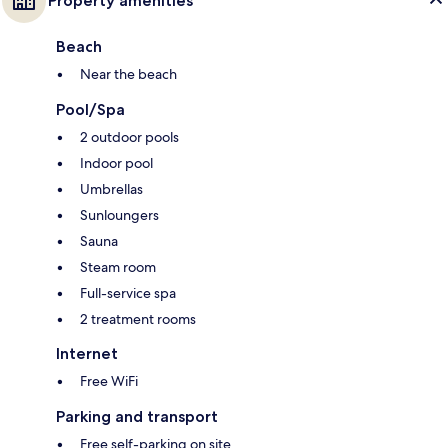
Property amenities
Beach
Near the beach
Pool/Spa
2 outdoor pools
Indoor pool
Umbrellas
Sunloungers
Sauna
Steam room
Full-service spa
2 treatment rooms
Internet
Free WiFi
Parking and transport
Free self-parking on site