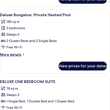
Superior
Suite,
3
View
A modern outdoor swimming pool with s
8
Bedrooms
Deluxe Bungalow, Private Heated Pool
all
145 sq m
photos
3 bedrooms
for
Deluxe
Sleeps 6
Bungalow,
2 Queen Beds and 2 Single Beds
Private
Free Wi-Fi
Heated
More
More details
Pool
details
for
View prices for your dates
Deluxe
Bungalow,
Private
View
In-room safe, blackout curtains, iron/
6
Heated
DELUXE ONE BEDROOM SUITE
all
Pool
74 sq m
photos
Sleeps 3
for
DELUXE
1 Single Bed, 1 Double Bed and 1 Queen Bed
ONE
Free Wi-Fi