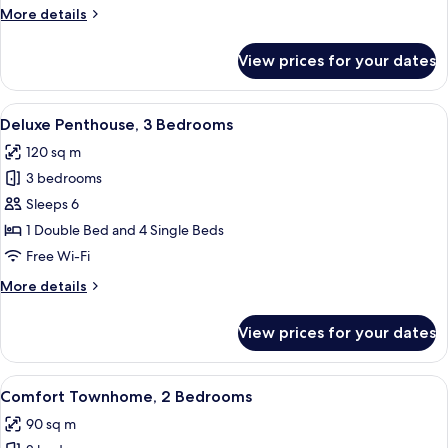
Bedrooms
More
More details
details
for
View prices for your dates
Comfort
Suite,
3
View
A modern living room with a glass dinin
9
Bedrooms
Deluxe Penthouse, 3 Bedrooms
all
120 sq m
photos
3 bedrooms
for
Deluxe
Sleeps 6
Penthouse,
1 Double Bed and 4 Single Beds
3
Free Wi-Fi
Bedrooms
More
More details
details
for
View prices for your dates
Deluxe
Penthouse,
3
View
A modern living room with a black sofa
8
Bedrooms
Comfort Townhome, 2 Bedrooms
all
90 sq m
photos