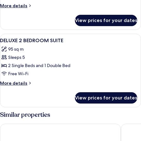
More
More details
details
for
View prices for your dates
Room
View
In-room safe, blackout curtains, iron/
6
DELUXE 2 BEDROOM SUITE
all
95 sq m
photos
Sleeps 5
for
DELUXE
2 Single Beds and 1 Double Bed
2
Free Wi-Fi
BEDROOM
More
More details
SUITE
details
for
View prices for your dates
DELUXE
2
BEDROOM
Similar properties
SUITE
Artemis Cynthia Complex
Leonardo