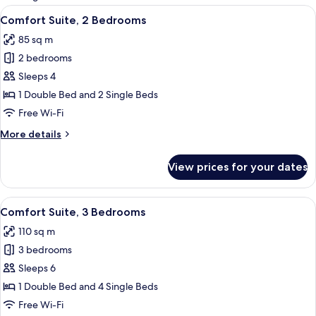
rooms
View
A dining area with a table set for two,
10
Comfort Suite, 2 Bedrooms
all
85 sq m
photos
2 bedrooms
for
Comfort
Sleeps 4
Suite,
1 Double Bed and 2 Single Beds
2
Free Wi-Fi
Bedrooms
More
More details
details
for
View prices for your dates
Comfort
Suite,
2
View
A modern living room with a sofa, a cof
7
Bedrooms
Comfort Suite, 3 Bedrooms
all
110 sq m
photos
3 bedrooms
for
Comfort
Sleeps 6
Suite,
1 Double Bed and 4 Single Beds
3
Free Wi-Fi