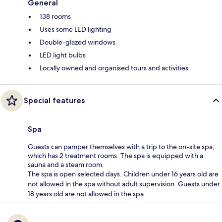
General
138 rooms
Uses some LED lighting
Double-glazed windows
LED light bulbs
Locally owned and organised tours and activities
Special features
Spa
Guests can pamper themselves with a trip to the on-site spa,
which has 2 treatment rooms. The spa is equipped with a
sauna and a steam room.
The spa is open selected days. Children under 16 years old are
not allowed in the spa without adult supervision. Guests under
18 years old are not allowed in the spa.