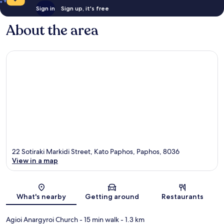
Sign in
Sign up, it's free
About the area
22 Sotiraki Markidi Street, Kato Paphos, Paphos, 8036
View in a map
Map
What's nearby
Getting around
Restaurants
Agioi Anargyroi Church
- 15 min walk
- 1.3 km