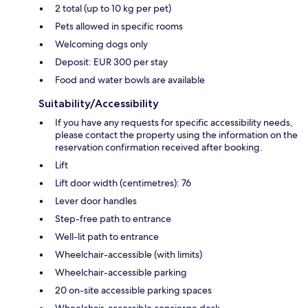
2 total (up to 10 kg per pet)
Pets allowed in specific rooms
Welcoming dogs only
Deposit: EUR 300 per stay
Food and water bowls are available
Suitability/Accessibility
If you have any requests for specific accessibility needs,
please contact the property using the information on the
reservation confirmation received after booking.
Lift
Lift door width (centimetres): 76
Lever door handles
Step-free path to entrance
Well-lit path to entrance
Wheelchair-accessible (with limits)
Wheelchair-accessible parking
20 on-site accessible parking spaces