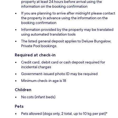
property at least 24 hours before arrival using the
information on the booking confirmation
If you are planning to arrive after midnight please contact
the property in advance using the information on the
booking confirmation
Information provided by the property may be translated
using automated translation tools
The listed general deposit applies to Deluxe Bungalow,
Private Pool bookings.
Required at check-in
Credit card, debit card or cash deposit required for
incidental charges
Government-issued photo ID may be required
Minimum check-in age is 18
Children
No cots (infant beds)
Pets
Pets allowed (dogs only, 2 total, up to 10 kg per pet)*