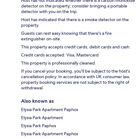
Host has not indicated whether there is a carbon monoxide
detector on the property; consider bringing a portable
detector with you on the trip.
Host has indicated that there is a smoke detector on the
property.
Guests can rest easy knowing that there's a fire
extinguisher on-site.
This property accepts credit cards, debit cards and cash.
Credit cards accepted: Visa, Mastercard
This property is professionally cleaned.
If you cancel your booking, you'll be subject to the host's
cancellation policy. In accordance with UK consumer law,
property booking services are not subject to the right of
withdrawal.
Also known as
Elysia Park Apartment Paphos
Elysia Park Apartment
Elysia Park Paphos
Elysia Park Apartment Paphos