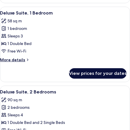
Studio
View
A modern living room with a grey sofa, 
7
Deluxe Suite, 1 Bedroom
all
58 sq m
photos
1 bedroom
for
Deluxe
Sleeps 3
Suite,
1 Double Bed
1
Free Wi-Fi
Bedroom
More
More details
details
for
View prices for your dates
Deluxe
Suite,
1
View
A modern living room with a sofa, TV, 
8
Bedroom
Deluxe Suite, 2 Bedrooms
all
90 sq m
photos
2 bedrooms
for
Deluxe
Sleeps 4
Suite,
1 Double Bed and 2 Single Beds
2