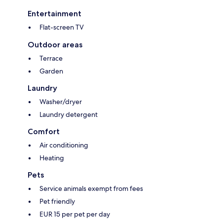
Entertainment
Flat-screen TV
Outdoor areas
Terrace
Garden
Laundry
Washer/dryer
Laundry detergent
Comfort
Air conditioning
Heating
Pets
Service animals exempt from fees
Pet friendly
EUR 15 per pet per day