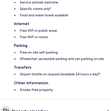
Service animals welcome
Specific rooms only*
Food and water bowls available
Internet
Free WiFi in public areas
Free WiFi in rooms
Parking
Free on-site self-parking
Wheelchair-accessible parking and van parking on site
Transfers
Airport shuttle on request (available 24 hours a day)*
Other information
Smoke-free property