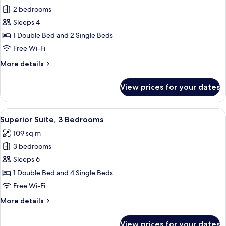
2 bedrooms
for
Superior
Sleeps 4
Suite,
1 Double Bed and 2 Single Beds
2
Free Wi-Fi
Bedrooms
More
More details
details
for
View prices for your dates
Superior
Suite,
2
View
A modern living room with a grey sofa, 
7
Bedrooms
Superior Suite, 3 Bedrooms
all
109 sq m
photos
3 bedrooms
for
Superior
Sleeps 6
Suite,
1 Double Bed and 4 Single Beds
3
Free Wi-Fi
Bedrooms
More
More details
details
for
View prices for your dates