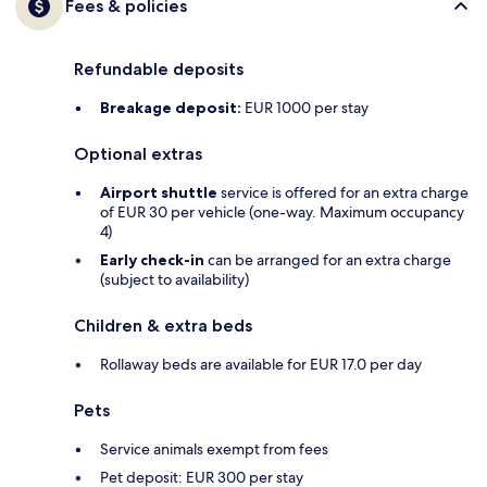
Fees & policies
Refundable deposits
Breakage deposit:
EUR 1000 per stay
Optional extras
Airport shuttle
service is offered for an extra charge
of EUR 30 per vehicle (one-way. Maximum occupancy
4)
Early check-in
can be arranged for an extra charge
(subject to availability)
Children & extra beds
Rollaway beds are available for EUR 17.0 per day
Pets
Service animals exempt from fees
Pet deposit: EUR 300 per stay