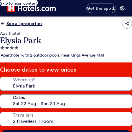
Skip to main content
Get the app
See all properties
Aparthotel
Elysia Park
4.0
star
Aparthotel with 2 outdoor pools, near Kings Avenue Mall
property
Choose dates to view prices
Where to?
Dates
Travellers