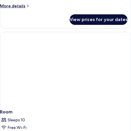
BEDROOM
More
More details
SUITE
details
for
View prices for your dates
DELUXE
ONE
BEDROOM
SUITE
Room
Sleeps 10
Free Wi-Fi