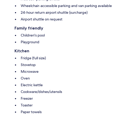
Wheelchair-accessible parking and van parking available
24-hour return airport shuttle (surcharge)
Airport shuttle on request
Family friendly
Children's pool
Playground
Kitchen
Fridge (full size)
Stovetop
Microwave
Oven
Electric kettle
Cookware/dishes/utensils
Freezer
Toaster
Paper towels