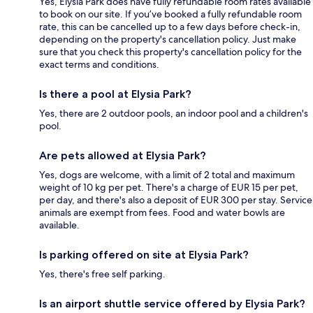
Yes, Elysia Park does have fully refundable room rates available
to book on our site. If you’ve booked a fully refundable room
rate, this can be cancelled up to a few days before check-in,
depending on the property's cancellation policy. Just make
sure that you check this property's cancellation policy for the
exact terms and conditions.
Is there a pool at Elysia Park?
Yes, there are 2 outdoor pools, an indoor pool and a children's
pool.
Are pets allowed at Elysia Park?
Yes, dogs are welcome, with a limit of 2 total and maximum
weight of 10 kg per pet. There's a charge of EUR 15 per pet,
per day, and there's also a deposit of EUR 300 per stay. Service
animals are exempt from fees. Food and water bowls are
available.
Is parking offered on site at Elysia Park?
Yes, there's free self parking.
Is an airport shuttle service offered by Elysia Park?