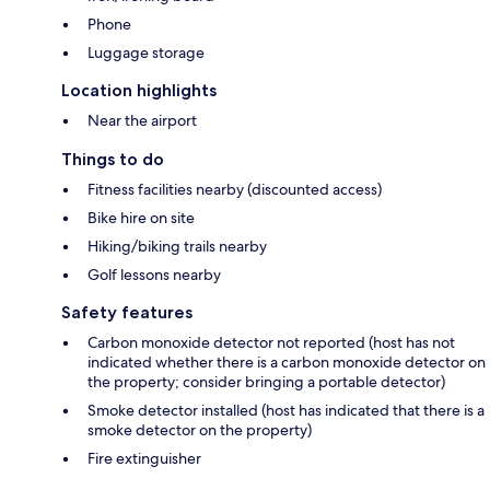
Phone
Luggage storage
Location highlights
Near the airport
Things to do
Fitness facilities nearby (discounted access)
Bike hire on site
Hiking/biking trails nearby
Golf lessons nearby
Safety features
Carbon monoxide detector not reported (host has not
indicated whether there is a carbon monoxide detector on
the property; consider bringing a portable detector)
Smoke detector installed (host has indicated that there is a
smoke detector on the property)
Fire extinguisher