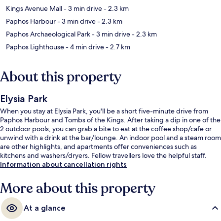
Kings Avenue Mall
- 3 min drive
- 2.3 km
Paphos Harbour
- 3 min drive
- 2.3 km
Paphos Archaeological Park
- 3 min drive
- 2.3 km
Paphos Lighthouse
- 4 min drive
- 2.7 km
About this property
Elysia Park
When you stay at Elysia Park, you'll be a short five-minute drive from
Paphos Harbour and Tombs of the Kings. After taking a dip in one of the
2 outdoor pools, you can grab a bite to eat at the coffee shop/cafe or
unwind with a drink at the bar/lounge. An indoor pool and a steam room
are other highlights, and apartments offer conveniences such as
kitchens and washers/dryers. Fellow travellers love the helpful staff.
Information about cancellation rights
More about this property
At a glance