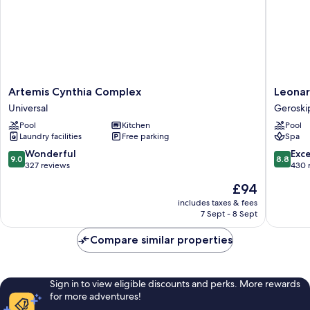
Artemis
Leonard
Artemis Cynthia Complex
Leonar
Cynthia
Plaza
Universal
Geroski
Complex
Cypria
Pool
Kitchen
Pool
Universal
Maris
Laundry facilities
Free parking
Spa
Beach
Hotel
9.0
8.8
Wonderful
Exce
9.0
8.8
&
out
out
327 reviews
430 
Spa
of
of
The
£94
Geroski
10,
10,
price
Wonderful,
Excellen
includes taxes & fees
is
7 Sept - 8 Sept
327
430
£94
reviews
reviews
Compare similar properties
Sign in to view eligible discounts and perks. More rewards
for more adventures!