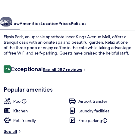
vious
Next
101+
Overview
Amenities
Location
Prices
Policies
Elysia Park, an upscale aparthotel near Kings Avenue Mall, offers a
tranquil oasis with an onsite spa and beautiful garden. Relax at one
of the three pools or enjoy coffee in the cafe while taking advantage
of free WiFi and self-parking. Guests have praised the helpful staff.
Reviews
Exceptional
9.4
See all 287 reviews
9.4 out of 10
Indoor pool, 2 outdoor pools, pool um
Popular amenities
Pool
Airport transfer
Kitchen
Laundry facilities
Pet-friendly
Free parking
See all