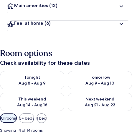
Main amenities
(12)
Feel at home
(6)
Room options
Check availability for these dates
Check availability for tonight Aug 8 - Aug 9
Check availability for tomorr
Tonight
Tomorrow
Aug 8 - Aug 9
Aug 9 - Aug 10
Check availability for this weekend Aug 14 - Aug 16
Check availability for next w
This weekend
Next weekend
Aug 14 - Aug 16
Aug 21 - Aug 23
Available
All rooms
3+ beds
1 bed
filters
for
Showing 14 of 14 rooms