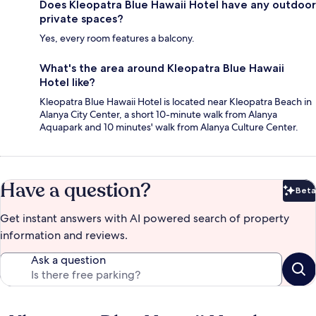
Does Kleopatra Blue Hawaii Hotel have any outdoor
private spaces?
Yes, every room features a balcony.
What's the area around Kleopatra Blue Hawaii
Hotel like?
Kleopatra Blue Hawaii Hotel is located near Kleopatra Beach in
Alanya City Center, a short 10-minute walk from Alanya
Aquapark and 10 minutes' walk from Alanya Culture Center.
Have a question?
Beta
Bet
Get instant answers with AI powered search of property
information and reviews.
Ask a question