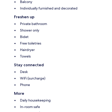
Balcony
Individually furnished and decorated
Freshen up
Private bathroom
Shower only
Bidet
Free toiletries
Hairdryer
Towels
Stay connected
Desk
WiFi (surcharge)
Phone
More
Daily housekeeping
In-room safe