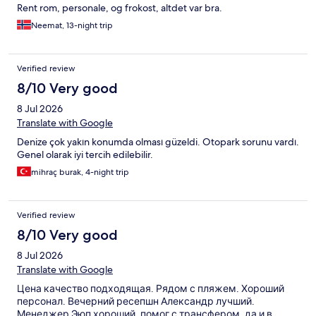
Rent rom, personale, og frokost, altdet var bra.
Neemat, 13-night trip
Verified review
8/10 Very good
8 Jul 2026
Translate with Google
Denize çok yakın konumda olması güzeldi. Otopark sorunu vardı.
Genel olarak iyi tercih edilebilir.
mihraç burak, 4-night trip
Verified review
8/10 Very good
8 Jul 2026
Translate with Google
Цена качество подходящая. Рядом с пляжем. Хороший
персонал. Вечерний ресепшн Александр лучший.
Менеджер Эюп хороший, помог с трансфером, да и в