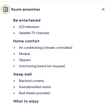
Room amenities
Be entertained
LCD television
Satellite TV channels
Home comfort
Air conditioning (climate-controlled)
Minibar
Slippers
Iron/ironing board (on request)
Sleep well
Blackout curtains
Soundproofed rooms
Bed sheets provided
What to enjoy