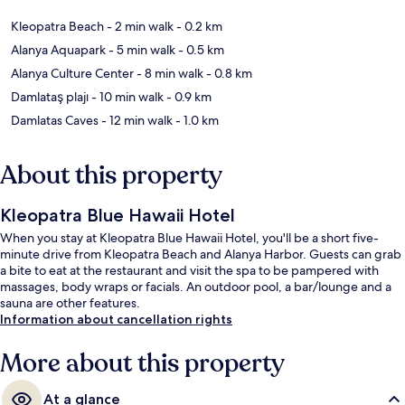
Kleopatra Beach
- 2 min walk
- 0.2 km
Alanya Aquapark
- 5 min walk
- 0.5 km
Alanya Culture Center
- 8 min walk
- 0.8 km
Damlataş plajı
- 10 min walk
- 0.9 km
Damlatas Caves
- 12 min walk
- 1.0 km
About this property
Kleopatra Blue Hawaii Hotel
When you stay at Kleopatra Blue Hawaii Hotel, you'll be a short five-
minute drive from Kleopatra Beach and Alanya Harbor. Guests can grab
a bite to eat at the restaurant and visit the spa to be pampered with
massages, body wraps or facials. An outdoor pool, a bar/lounge and a
sauna are other features.
Information about cancellation rights
More about this property
At a glance