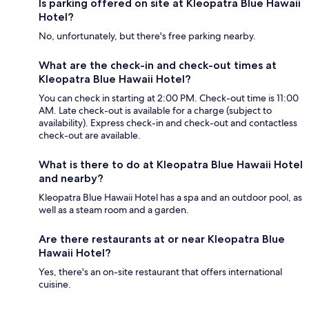
Is parking offered on site at Kleopatra Blue Hawaii
Hotel?
No, unfortunately, but there's free parking nearby.
What are the check-in and check-out times at
Kleopatra Blue Hawaii Hotel?
You can check in starting at 2:00 PM. Check-out time is 11:00
AM. Late check-out is available for a charge (subject to
availability). Express check-in and check-out and contactless
check-out are available.
What is there to do at Kleopatra Blue Hawaii Hotel
and nearby?
Kleopatra Blue Hawaii Hotel has a spa and an outdoor pool, as
well as a steam room and a garden.
Are there restaurants at or near Kleopatra Blue
Hawaii Hotel?
Yes, there's an on-site restaurant that offers international
cuisine.