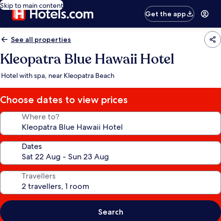
Skip to main content
Get the app
See all properties
Kleopatra Blue Hawaii Hotel
Hotel with spa, near Kleopatra Beach
Choose dates to view prices
Where to?
Dates
Travellers
Search