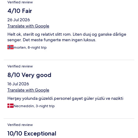
Verified review
4/10 Fair
26 Jul 2026
Translate with Google
Helt ok, sterilt og relativt slitt rom. Liten dusj og ganske dårlige
senger. Det meste fungerte men ingen luksus.
morten, 8-night trip
Verified review
8/10 Very good
16 Jul 2026
Translate with Google
Herşey yolunda güzeldi.personel gayet güler yüzlü ve nazikti
Necmeddin, 3-night trip
Verified review
10/10 Exceptional