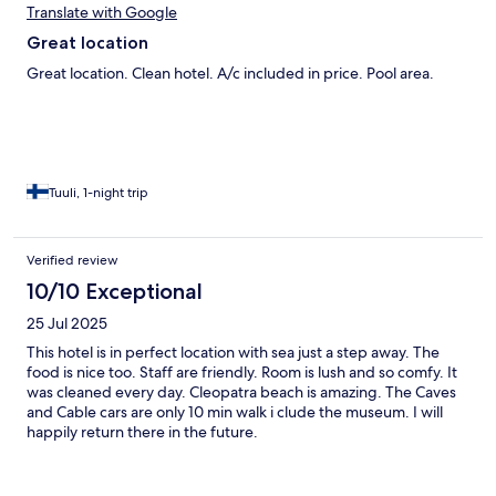
Translate with Google
Great location
Great location. Clean hotel. A/c included in price. Pool area.
Tuuli, 1-night trip
Verified review
10/10 Exceptional
25 Jul 2025
This hotel is in perfect location with sea just a step away. The
food is nice too. Staff are friendly. Room is lush and so comfy. It
was cleaned every day. Cleopatra beach is amazing. The Caves
and Cable cars are only 10 min walk i clude the museum. I will
happily return there in the future.