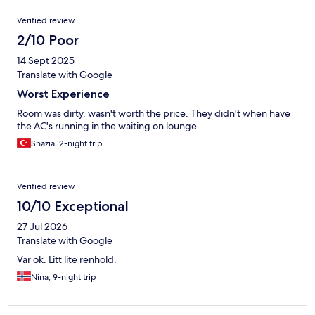
Verified review
2/10 Poor
14 Sept 2025
Translate with Google
Worst Experience
Room was dirty, wasn't worth the price. They didn't when have
the AC's running in the waiting on lounge.
Shazia, 2-night trip
Verified review
10/10 Exceptional
27 Jul 2026
Translate with Google
Var ok. Litt lite renhold.
Nina, 9-night trip