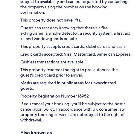
subject to availability and can be requested by contacting
the property using the number on the booking
confirmation.
This property does not have lifts.
Guests can rest easy knowing that there's a fire
extinguisher, a smoke detector, a security system, a first aid
kit and window guards on-site.
This property accepts credit cards, debit cards and cash.
Credit cards accepted: Visa, Mastercard, American Express
Cashless transactions are available.
This property reserves the right to pre-authorise the
guest's credit card prior to arrival.
Masks are required in public areas for unvaccinated
guests.
Property Registration Number 16952
If you cancel your booking, you'll be subject to the host's
cancellation policy. In accordance with UK consumer law,
property booking services are not subject to the right of
withdrawal.
Also known as