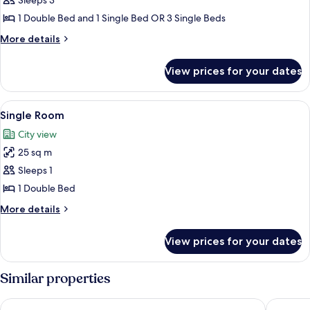
Sleeps 3
Room
1 Double Bed and 1 Single Bed OR 3 Single Beds
More
More details
details
for
View prices for your dates
Standard
Triple
Room
View
A hotel room with two beds, a woode
5
Single Room
all
City view
photos
25 sq m
for
Single
Sleeps 1
Room
1 Double Bed
More
More details
details
for
View prices for your dates
Single
Room
Similar properties
Savir Suite Hotel
Kleopatr