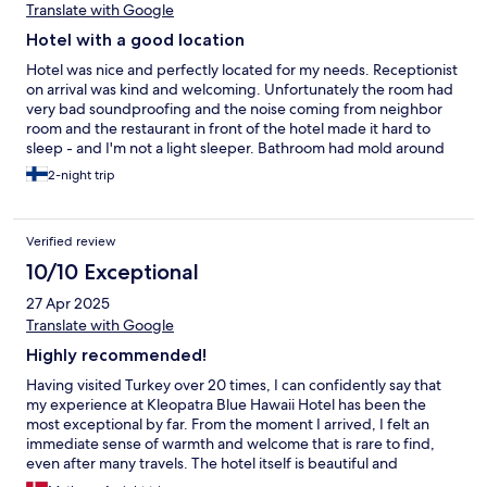
Translate with Google
Hotel with a good location
Hotel was nice and perfectly located for my needs. Receptionist
on arrival was kind and welcoming. Unfortunately the room had
very bad soundproofing and the noise coming from neighbor
room and the restaurant in front of the hotel made it hard to
sleep - and I'm not a light sleeper. Bathroom had mold around
the sink and the shower had some mineral buildup, that showed
2-night trip
the cleaning has been sloppy for a while. Overall the stay was
okay, but because of the mold I wouldn't choose the hotel
again.
Verified review
10/10 Exceptional
27 Apr 2025
Translate with Google
Highly recommended!
Having visited Turkey over 20 times, I can confidently say that
my experience at Kleopatra Blue Hawaii Hotel has been the
most exceptional by far. From the moment I arrived, I felt an
immediate sense of warmth and welcome that is rare to find,
even after many travels. The hotel itself is beautiful and
perfectly maintained, but what truly sets it apart is the people.