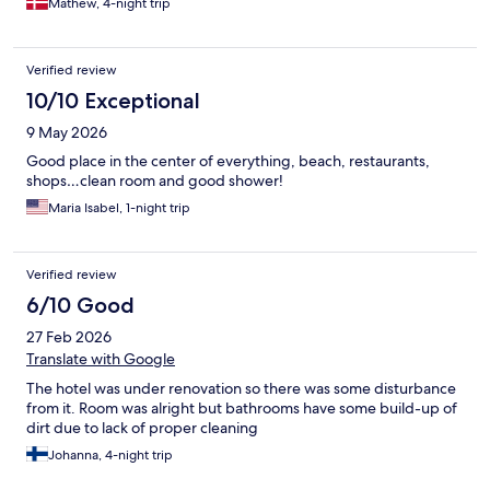
Mathew, 4-night trip
The owner and staff treated me not just as a guest, but as part
of their family. Their genuine hospitality and care created an
atmosphere that felt like home — something I had never
Verified review
experienced at any other hotel before. Every detail, from the
comfortable accommodations to the attentive service, reflected
10/10 Exceptional
their deep commitment to ensuring each guest feels valued and
9 May 2026
relaxed. It was more than just a stay; it was an unforgettable
experience of true Turkish hospitality. I cannot thank the team at
Good place in the center of everything, beach, restaurants,
Kleopatra Blue Hawaii Hotel enough for making my trip so
shops…clean room and good shower!
special. I am already looking forward to returning to Alanya
Maria Isabel, 1-night trip
again and staying there. Thanks.
Verified review
6/10 Good
27 Feb 2026
Translate with Google
The hotel was under renovation so there was some disturbance
from it. Room was alright but bathrooms have some build-up of
dirt due to lack of proper cleaning
Johanna, 4-night trip