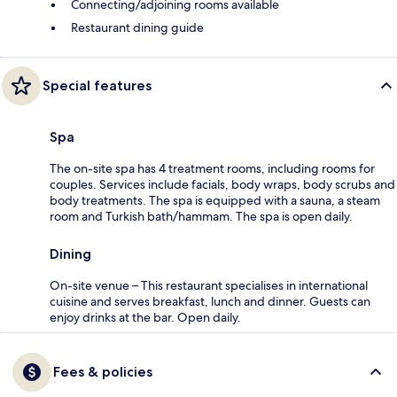
Connecting/adjoining rooms available
Restaurant dining guide
Special features
Spa
The on-site spa has 4 treatment rooms, including rooms for
couples. Services include facials, body wraps, body scrubs and
body treatments. The spa is equipped with a sauna, a steam
room and Turkish bath/hammam. The spa is open daily.
Dining
On-site venue – This restaurant specialises in international
cuisine and serves breakfast, lunch and dinner. Guests can
enjoy drinks at the bar. Open daily.
Fees & policies