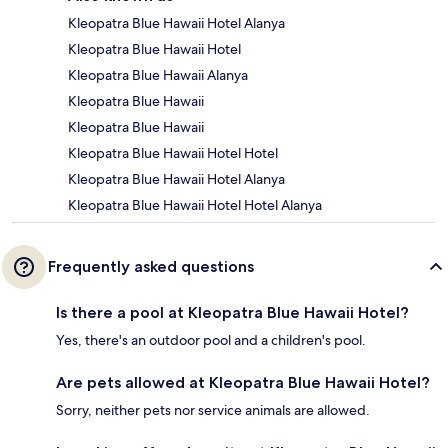
Kleopatra Blue Hawaii Hotel Alanya
Kleopatra Blue Hawaii Hotel
Kleopatra Blue Hawaii Alanya
Kleopatra Blue Hawaii
Kleopatra Blue Hawaii
Kleopatra Blue Hawaii Hotel Hotel
Kleopatra Blue Hawaii Hotel Alanya
Kleopatra Blue Hawaii Hotel Hotel Alanya
Frequently asked questions
Is there a pool at Kleopatra Blue Hawaii Hotel?
Yes, there's an outdoor pool and a children's pool.
Are pets allowed at Kleopatra Blue Hawaii Hotel?
Sorry, neither pets nor service animals are allowed.