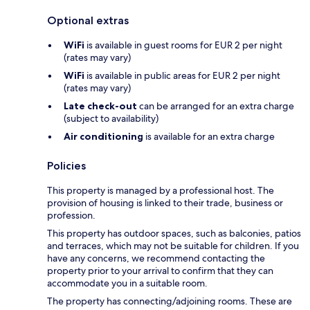
Optional extras
WiFi
is available in guest rooms for EUR 2 per night
(rates may vary)
WiFi
is available in public areas for EUR 2 per night
(rates may vary)
Late check-out
can be arranged for an extra charge
(subject to availability)
Air conditioning
is available for an extra charge
Policies
This property is managed by a professional host. The
provision of housing is linked to their trade, business or
profession.
This property has outdoor spaces, such as balconies, patios
and terraces, which may not be suitable for children. If you
have any concerns, we recommend contacting the
property prior to your arrival to confirm that they can
accommodate you in a suitable room.
The property has connecting/adjoining rooms. These are