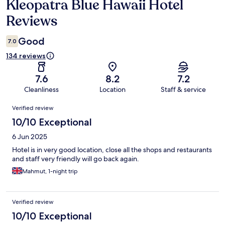
Kleopatra Blue Hawaii Hotel
Reviews
Reviews
Good
7.0
134 reviews
7.6
8.2
7.2
Cleanliness
Location
Staff & service
Reviews
Verified review
10/10 Exceptional
6 Jun 2025
Hotel is in very good location, close all the shops and restaurants
and staff very friendly will go back again.
Mahmut, 1-night trip
Verified review
10/10 Exceptional