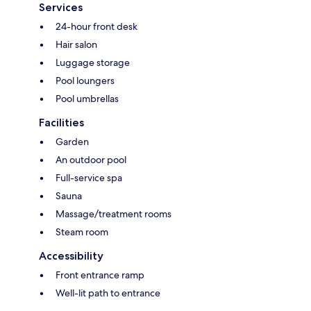
Services
24-hour front desk
Hair salon
Luggage storage
Pool loungers
Pool umbrellas
Facilities
Garden
An outdoor pool
Full-service spa
Sauna
Massage/treatment rooms
Steam room
Accessibility
Front entrance ramp
Well-lit path to entrance