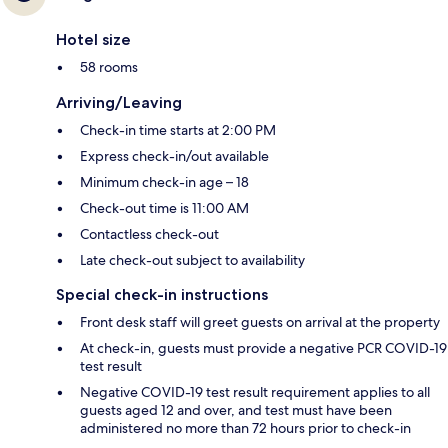
Hotel size
58 rooms
Arriving/Leaving
Check-in time starts at 2:00 PM
Express check-in/out available
Minimum check-in age – 18
Check-out time is 11:00 AM
Contactless check-out
Late check-out subject to availability
Special check-in instructions
Front desk staff will greet guests on arrival at the property
At check-in, guests must provide a negative PCR COVID-19
test result
Negative COVID-19 test result requirement applies to all
guests aged 12 and over, and test must have been
administered no more than 72 hours prior to check-in