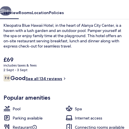
vious
Next
38+
Overview
Rooms
Location
Policies
Kleopatra Blue Hawaii Hotel, in the heart of Alanya City Center, is a
haven with a lush garden and an outdoor pool. Pamper yourself at
the spa or enjoy family time at the playground. This hotel offers an
on-site restaurant serving breakfast, lunch and dinner along with
express check-out for seamless travel.
The
£69
current
includes taxes & fees
price
2 Sept - 3 Sept
Minibar, in-room safe, desk, laptop w
is
Reviews
Good
7.0
See all 134 reviews
£69
7.0 out of 10
Popular amenities
Pool
Spa
Parking available
Internet access
Restaurant
Connecting rooms available