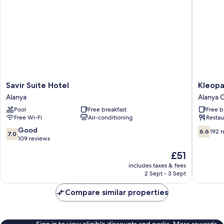
Savir
Kleopat
Savir Suite Hotel
Kleopa
Suite
Bebek
Alanya
Alanya C
Hotel
Hotel
Pool
Free breakfast
Free b
Alanya
Alanya
Free Wi-Fi
Air-conditioning
Restau
City
Center
7.0
6.6
Good
6.6
192 
7.0
out
out
109 reviews
of
of
The
£51
10,
10,
price
Good,
192
includes taxes & fees
is
2 Sept - 3 Sept
109
reviews
£51
reviews
Compare similar properties
Sign in to view eligible discounts and perks. More rewards