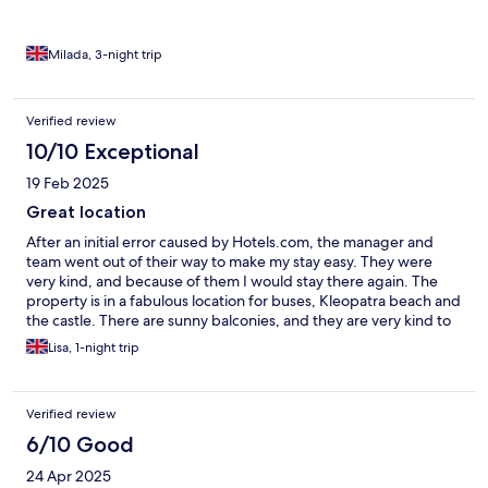
Milada, 3-night trip
Verified review
10/10 Exceptional
19 Feb 2025
Great location
After an initial error caused by Hotels.com, the manager and
team went out of their way to make my stay easy. They were
very kind, and because of them I would stay there again. The
property is in a fabulous location for buses, Kleopatra beach and
the castle. There are sunny balconies, and they are very kind to
cats which is so important to the European market. A+++++
Lisa, 1-night trip
Verified review
6/10 Good
24 Apr 2025