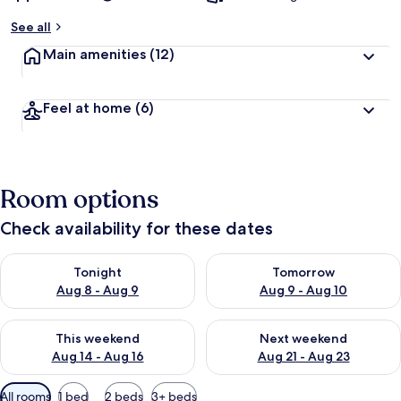
See all
Main amenities
(12)
Feel at home
(6)
Room options
Check availability for these dates
Check availability for tonight Aug 8 - Aug 9
Check availability for tomorr
Tonight
Tomorrow
Aug 8 - Aug 9
Aug 9 - Aug 10
Check availability for this weekend Aug 14 - Aug 16
Check availability for next w
This weekend
Next weekend
Aug 14 - Aug 16
Aug 21 - Aug 23
Available
All rooms
1 bed
2 beds
3+ beds