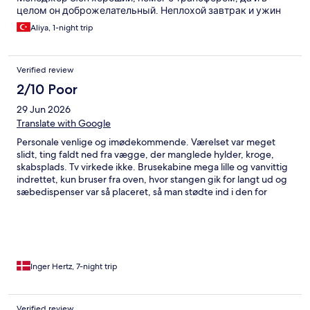
целом он доброжелательный. Неплохой завтрак и ужин
Aliya, 1-night trip
Verified review
2/10 Poor
29 Jun 2026
Translate with Google
Personale venlige og imødekommende. Værelset var meget
slidt, ting faldt ned fra vægge, der manglede hylder, kroge,
skabsplads. Tv virkede ikke. Brusekabine mega lille og vanvittig
indrettet, kun bruser fra oven, hvor stangen gik for langt ud og
sæbedispenser var så placeret, så man stødte ind i den for
overhovedet at få vand på sig - NB - brusekabine max til en str.
40 person. Rengøring mangelfuld og IKKE ok, specielt på
fællesarealer så som elevator mm. (blev ikke rengjort hverken
ude eller inde i den uge jeg var der)!! Beliggenheden af hotellet
er super ift alt.
Inger Hertz, 7-night trip
Verified review