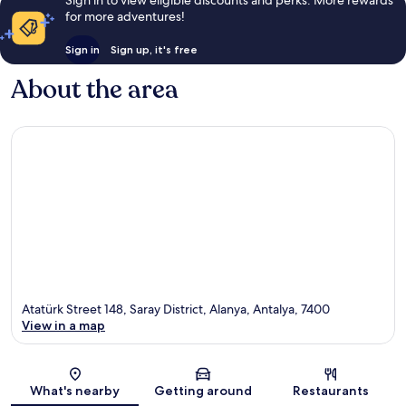
for more adventures!
Sign in
Sign up, it's free
About the area
Atatürk Street 148, Saray District, Alanya, Antalya, 7400
View in a map
Map
What's nearby
Getting around
Restaurants