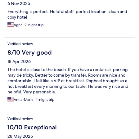
6 Nov 2025
Everything is perfect. Helpful staff, perfect location, clean and
cosy hotel
Agne, 2-night trip
Verified review
8/10 Very good
18 Apr 2026
The hotel is close to the beach. If you have a rental car, parking
may be tricky. Better to come by transfer. Rooms are nice and
comfortable. I felt like a VIP at breakfast. Raphael brought us a
hot breakfast every morning to our table. He was very nice and
helpful. Very personable.
Anna-Marie, 4-night trip
Verified review
10/10 Exceptional
28 May 2025