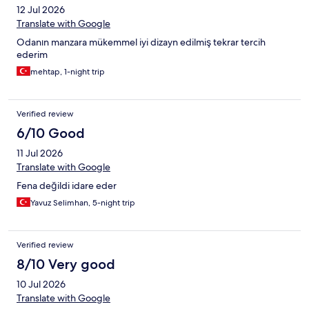
12 Jul 2026
Translate with Google
Odanın manzara mükemmel iyi dizayn edilmiş tekrar tercih
ederim
mehtap, 1-night trip
Verified review
6/10 Good
11 Jul 2026
Translate with Google
Fena değildi idare eder
Yavuz Selimhan, 5-night trip
Verified review
8/10 Very good
10 Jul 2026
Translate with Google