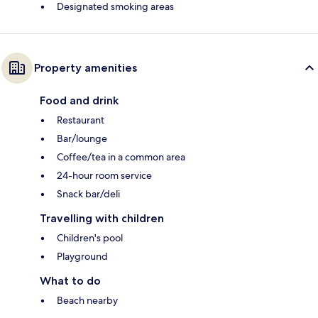
Designated smoking areas
Property amenities
Food and drink
Restaurant
Bar/lounge
Coffee/tea in a common area
24-hour room service
Snack bar/deli
Travelling with children
Children's pool
Playground
What to do
Beach nearby