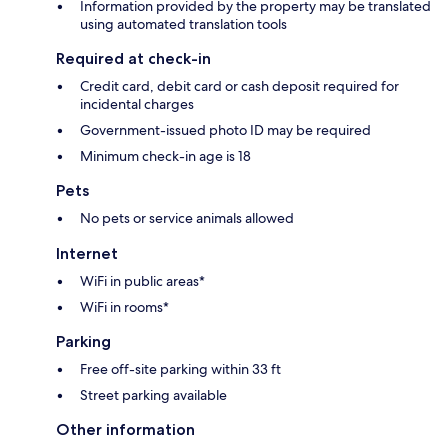
Information provided by the property may be translated
using automated translation tools
Required at check-in
Credit card, debit card or cash deposit required for
incidental charges
Government-issued photo ID may be required
Minimum check-in age is 18
Pets
No pets or service animals allowed
Internet
WiFi in public areas*
WiFi in rooms*
Parking
Free off-site parking within 33 ft
Street parking available
Other information