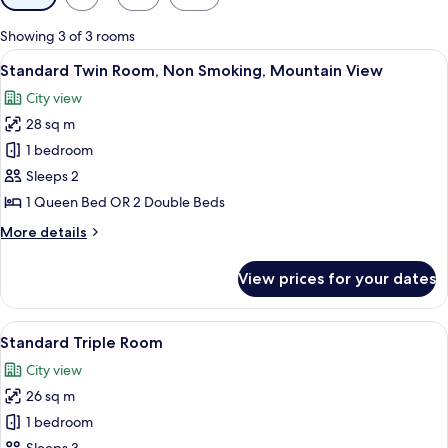
filters
for
Showing 3 of 3 rooms
rooms
View
A hotel room with two beds, a balcony w
5
Standard Twin Room, Non Smoking, Mountain View
all
City view
photos
28 sq m
for
Standard
1 bedroom
Twin
Sleeps 2
Room,
1 Queen Bed OR 2 Double Beds
Non
More
More details
Smoking,
details
Mountain
for
View prices for your dates
Standard
View
Twin
Room,
View
A hotel room with two beds, a wooden 
6
Non
Standard Triple Room
all
Smoking,
City view
Mountain
photos
View
26 sq m
for
Standard
1 bedroom
Triple