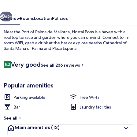
vious
Next
66+
Overview
Rooms
Location
Policies
Near the Port of Palma de Mallorca, Hostal Pons is a haven with a
rooftop terrace and garden where you can unwind. Connect to in-
room WiFi, grab a drink at the bar or explore nearby Cathedral of
Santa Maria of Palma and Plaza Espana.
Reviews
Very good
8.2
See all 236 reviews
8.2 out of 10
Terrace/patio
Popular amenities
Parking available
Free Wi-Fi
Bar
Laundry facilities
See all
Main amenities
(12)