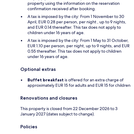
property using the information on the reservation
confirmation received after booking.
A tax is imposed by the city: From 1 November to 30
April, EUR 0.28 per person, per night , up to 9 nights,
and EUR 0.14 thereafter. This tax does not apply to
children under 16 years of age.
A tax is imposed by the city: From 1 May to 31 October,
EUR 1.10 per person, per night, up to 9 nights, and EUR
0.55 thereafter. This tax does not apply to children
under 16 years of age.
Optional extras
Buffet breakfast
is offered for an extra charge of
approximately EUR 15 for adults and EUR 15 for children
Renovations and closures
This property is closed from 22 December 2026 to 3
January 2027 (dates subject to change).
Policies