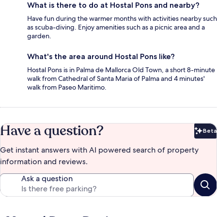
What is there to do at Hostal Pons and nearby?
Have fun during the warmer months with activities nearby such
as scuba-diving. Enjoy amenities such as a picnic area and a
garden.
What's the area around Hostal Pons like?
Hostal Pons is in Palma de Mallorca Old Town, a short 8-minute
walk from Cathedral of Santa Maria of Palma and 4 minutes'
walk from Paseo Maritimo.
Have a question?
Beta
Bet
Get instant answers with AI powered search of property
information and reviews.
Ask a question