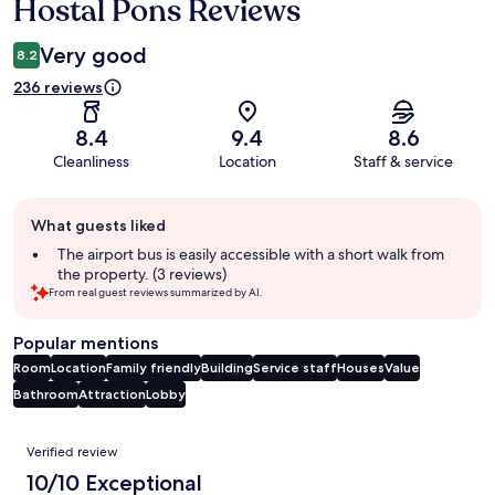
Hostal Pons Reviews
Reviews
Very good
8.2
236 reviews
8.4
9.4
8.6
Cleanliness
Location
Staff & service
Guest
What guests liked
review
summary
The airport bus is easily accessible with a short walk from
the property. (3 reviews)
From real guest reviews summarized by AI.
Popular mentions
Room
Location
Family friendly
Building
Service staff
Houses
Value
Bathroom
Attraction
Lobby
Reviews
Verified review
10/10 Exceptional