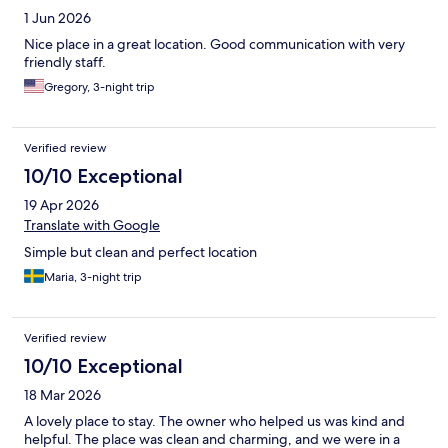
1 Jun 2026
Nice place in a great location. Good communication with very
friendly staff.
Gregory, 3-night trip
Verified review
10/10 Exceptional
19 Apr 2026
Translate with Google
Simple but clean and perfect location
Maria, 3-night trip
Verified review
10/10 Exceptional
18 Mar 2026
A lovely place to stay. The owner who helped us was kind and
helpful. The place was clean and charming, and we were in a