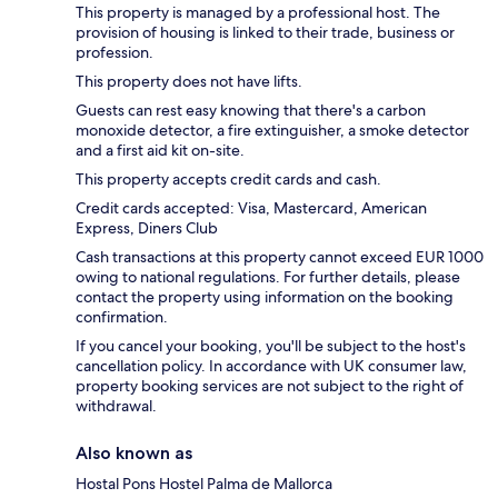
This property is managed by a professional host. The
provision of housing is linked to their trade, business or
profession.
This property does not have lifts.
Guests can rest easy knowing that there's a carbon
monoxide detector, a fire extinguisher, a smoke detector
and a first aid kit on-site.
This property accepts credit cards and cash.
Credit cards accepted: Visa, Mastercard, American
Express, Diners Club
Cash transactions at this property cannot exceed EUR 1000
owing to national regulations. For further details, please
contact the property using information on the booking
confirmation.
If you cancel your booking, you'll be subject to the host's
cancellation policy. In accordance with UK consumer law,
property booking services are not subject to the right of
withdrawal.
Also known as
Hostal Pons Hostel Palma de Mallorca