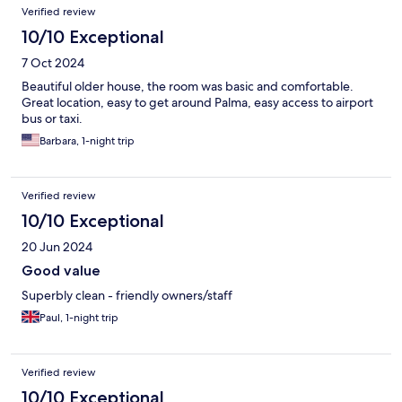
Verified review
10/10 Exceptional
7 Oct 2024
Beautiful older house, the room was basic and comfortable.
Great location, easy to get around Palma, easy access to airport
bus or taxi.
Barbara, 1-night trip
Verified review
10/10 Exceptional
20 Jun 2024
Good value
Superbly clean - friendly owners/staff
Paul, 1-night trip
Verified review
10/10 Exceptional