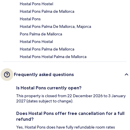
Hostal Pons Hostel
Hostal Pons Palma de Mallorca
Hostal Pons
Hostal Pons Palma De Mallorca, Majorca
Pons Palma de Mallorca
Hostal Pons Hostal
Hostal Pons Palma de Mallorca
Hostal Pons Hostal Palma de Mallorca
Frequently asked questions
Is Hostal Pons currently open?
This property is closed from 22 December 2026 to 3 January
2027 (dates subject to change).
Does Hostal Pons offer free cancellation for a full
refund?
Yes, Hostal Pons does have fully refundable room rates