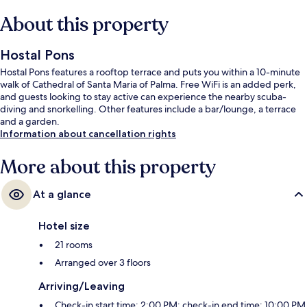
About this property
Hostal Pons
Hostal Pons features a rooftop terrace and puts you within a 10-minute
walk of Cathedral of Santa Maria of Palma. Free WiFi is an added perk,
and guests looking to stay active can experience the nearby scuba-
diving and snorkelling. Other features include a bar/lounge, a terrace
and a garden.
Information about cancellation rights
More about this property
At a glance
Hotel size
21 rooms
Arranged over 3 floors
Arriving/Leaving
Check-in start time: 2:00 PM; check-in end time: 10:00 PM