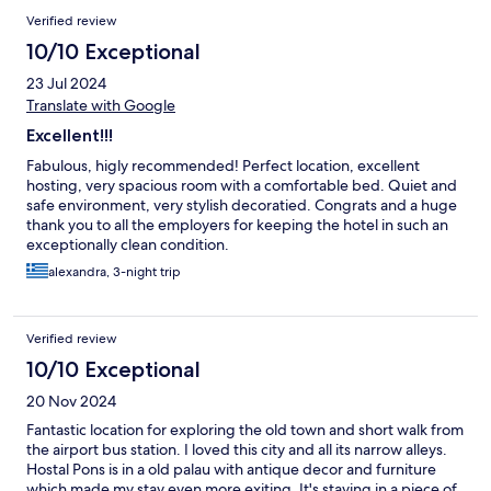
Verified review
10/10 Exceptional
23 Jul 2024
Translate with Google
Excellent!!!
Fabulous, higly recommended! Perfect location, excellent
hosting, very spacious room with a comfortable bed. Quiet and
safe environment, very stylish decoratied. Congrats and a huge
thank you to all the employers for keeping the hotel in such an
exceptionally clean condition.
alexandra, 3-night trip
Verified review
10/10 Exceptional
20 Nov 2024
Fantastic location for exploring the old town and short walk from
the airport bus station. I loved this city and all its narrow alleys.
Hostal Pons is in a old palau with antique decor and furniture
which made my stay even more exiting. It's staying in a piece of