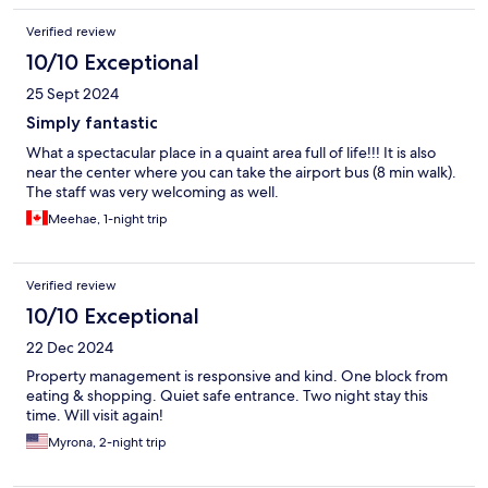
Verified review
10/10 Exceptional
25 Sept 2024
Simply fantastic
What a spectacular place in a quaint area full of life!!! It is also
near the center where you can take the airport bus (8 min walk).
The staff was very welcoming as well.
Meehae, 1-night trip
Verified review
10/10 Exceptional
22 Dec 2024
Property management is responsive and kind. One block from
eating & shopping. Quiet safe entrance. Two night stay this
time. Will visit again!
Myrona, 2-night trip