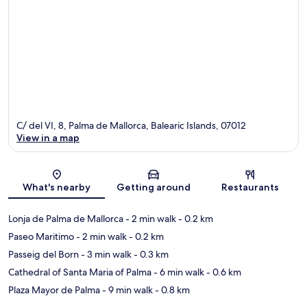
C/ del VI, 8, Palma de Mallorca, Balearic Islands, 07012
View in a map
Map
What's nearby
Getting around
Restaurants
Lonja de Palma de Mallorca
- 2 min walk
- 0.2 km
Paseo Maritimo
- 2 min walk
- 0.2 km
Passeig del Born
- 3 min walk
- 0.3 km
Cathedral of Santa Maria of Palma
- 6 min walk
- 0.6 km
Plaza Mayor de Palma
- 9 min walk
- 0.8 km