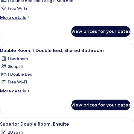
Studio,
1 Double Bed and 1 Single Sofa Bed
Kitchen
Free Wi-Fi
More
More details
details
for
View prices for your dates
Studio,
Kitchen
View
Blackout curtains, iron/ironing board 
1
Double Room, 1 Double Bed, Shared Bathroom
all
1 bedroom
photos
Sleeps 2
for
Double
1 Double Bed
Room,
Free Wi-Fi
1
More
More details
Double
details
Bed,
for
View prices for your dates
Double
Shared
Room,
Bathroom
1
View
A bedroom with a stone wall headboard,
6
Double
Superior Double Room, Ensuite
all
Bed,
20 sq m
Shared