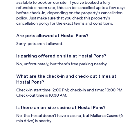
available to book on our site. If you’ve booked a fully
refundable room rate, this can be cancelled up to a few days
before check-in, depending on the property's cancellation
policy. Just make sure that you check this property's
cancellation policy for the exact terms and conditions.
Are pets allowed at Hostal Pons?
Sorry, pets aren't allowed.
Is parking offered on site at Hostal Pons?
No, unfortunately, but there's free parking nearby.
What are the check-in and check-out times at
Hostal Pons?
Check-in start time: 2:00 PM; check-in end time: 10:00 PM.
Check-out time is 10:30 AM.
Is there an on-site casino at Hostal Pons?
No, this hostal doesn't have a casino, but Mallorca Casino (6-
min drive) is nearby.