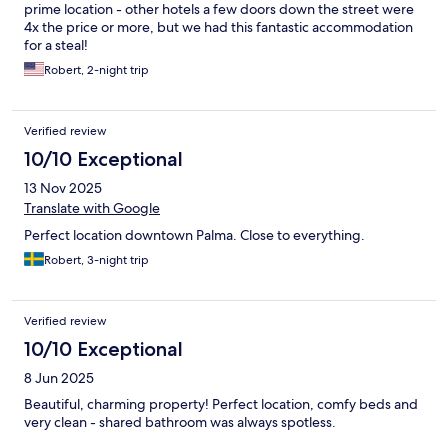
prime location - other hotels a few doors down the street were
4x the price or more, but we had this fantastic accommodation
for a steal!
Robert, 2-night trip
Verified review
10/10 Exceptional
13 Nov 2025
Translate with Google
Perfect location downtown Palma. Close to everything.
Robert, 3-night trip
Verified review
10/10 Exceptional
8 Jun 2025
Beautiful, charming property! Perfect location, comfy beds and
very clean - shared bathroom was always spotless.