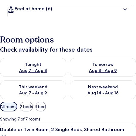
Feel at home
(6)
Room options
Check availability for these dates
Check availability for tonight Aug 7 - Aug 8
Check availability for tomorr
Tonight
Tomorrow
Aug 7 - Aug 8
Aug 8 - Aug 9
Check availability for this weekend Aug 7 - Aug 9
Check availability for next we
This weekend
Next weekend
Aug 7 - Aug 9
Aug 14 - Aug 16
Available
All rooms
2 beds
1 bed
filters
for
Showing 7 of 7 rooms
rooms
View
A room with two single beds, a wooden
6
Double or Twin Room, 2 Single Beds, Shared Bathroom
all