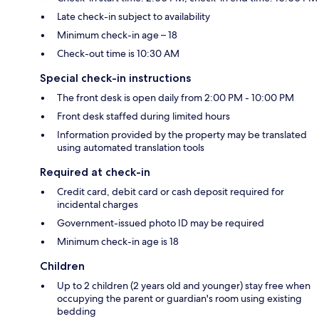
Late check-in subject to availability
Minimum check-in age – 18
Check-out time is 10:30 AM
Special check-in instructions
The front desk is open daily from 2:00 PM - 10:00 PM
Front desk staffed during limited hours
Information provided by the property may be translated
using automated translation tools
Required at check-in
Credit card, debit card or cash deposit required for
incidental charges
Government-issued photo ID may be required
Minimum check-in age is 18
Children
Up to 2 children (2 years old and younger) stay free when
occupying the parent or guardian's room using existing
bedding