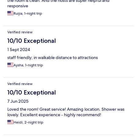
the room is clean. And the hosts are super helpful and
responsive
Ruijia, 1-night trip
Verified review
10/10 Exceptional
1 Sept 2024
staff friendly; in walkable distance to attractions
Aysha, 1-night trip
Verified review
10/10 Exceptional
7 Jun 2025
Loved the room! Great service! Amazing location. Shower was
lovely. Excellent experience - highly recommend!
Heidi, 2-night trip