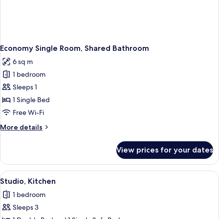
Economy Single Room, Shared Bathroom
6 sq m
1 bedroom
Sleeps 1
1 Single Bed
Free Wi-Fi
More
More details
details
for
View prices for your dates
Economy
Single
Room,
View
A small room with a bed, two chairs, a
5
Shared
Studio, Kitchen
all
Bathroom
1 bedroom
photos
Sleeps 3
for