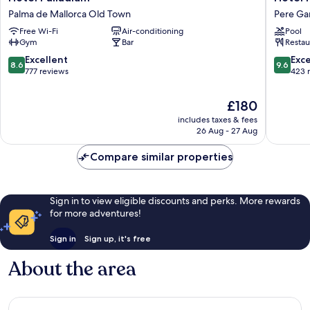
Palladium
Nou
Palma de Mallorca Old Town
Pere Ga
Palma
Baleares
Free Wi-Fi
Air-conditioning
Pool
de
Pere
Gym
Bar
Restau
Mallorca
Garau
Old
8.6
9.6
Excellent
Exc
8.6
9.6
Town
out
out
777 reviews
423 
of
of
10,
10,
The
£180
Excellent,
Exceptio
price
includes taxes & fees
777
423
is
26 Aug - 27 Aug
reviews
reviews
£180
Compare similar properties
Sign in to view eligible discounts and perks. More rewards
for more adventures!
Sign in
Sign up, it's free
About the area