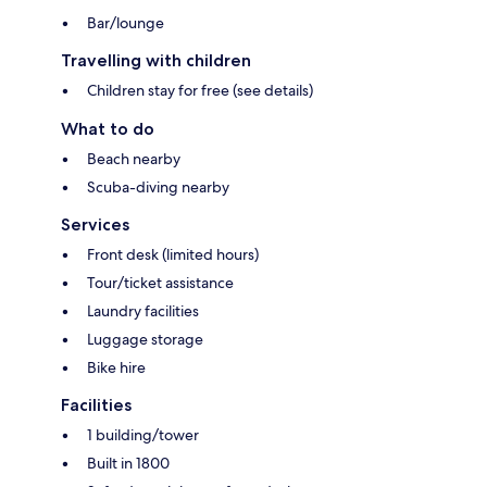
Bar/lounge
Travelling with children
Children stay for free (see details)
What to do
Beach nearby
Scuba-diving nearby
Services
Front desk (limited hours)
Tour/ticket assistance
Laundry facilities
Luggage storage
Bike hire
Facilities
1 building/tower
Built in 1800