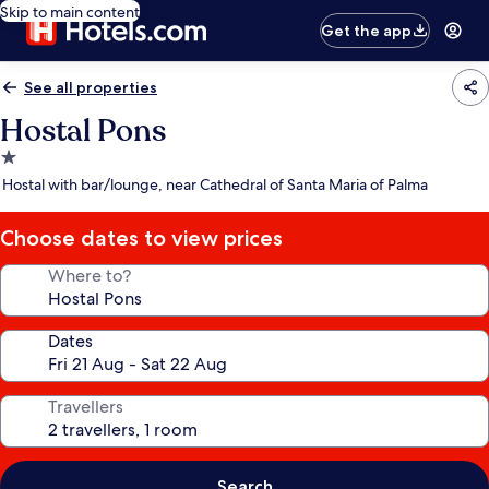
Skip to main content
Get the app
See all properties
Hostal Pons
1.0
star
Hostal with bar/lounge, near Cathedral of Santa Maria of Palma
property
Choose dates to view prices
Where to?
Dates
Travellers
Search