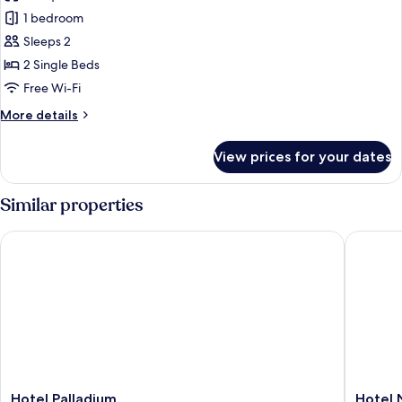
photos
Bathroom
1 bedroom
for
Superior
Sleeps 2
Double
2 Single Beds
Room,
Free Wi-Fi
Ensuite
More
More details
details
for
View prices for your dates
Superior
Double
Room,
Similar properties
Ensuite
Hotel Palladium
Hotel No
Hotel
Hotel
Hotel Palladium
Hotel 