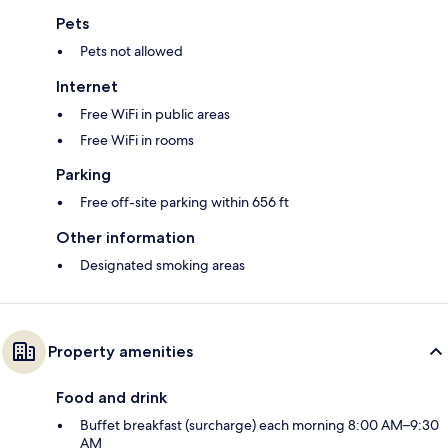
Pets
Pets not allowed
Internet
Free WiFi in public areas
Free WiFi in rooms
Parking
Free off-site parking within 656 ft
Other information
Designated smoking areas
Property amenities
Food and drink
Buffet breakfast (surcharge) each morning 8:00 AM–9:30
AM