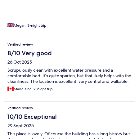
Megan, 3-night trip
Verified review
8/10 Very good
26 Oct 2025
Scrupulously clean with excellent water pressure and a
comfortable bed. It's quite spartan, but that likely helps with the
cleanliness. The location is excellent, very central and walkable.
Madelaine, 2-night trip
Verified review
10/10 Exceptional
29 Sept 2025
This place is lovely. Of course the building has a long history but