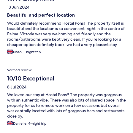
13 Jun 2024
Beautiful and perfect location
Would definitely recommend Hostal Pons! The property itself is
beautiful and the location is so convenient, right in the centre of
Palma. Victoria was very welcoming and friendly and the
rooms/bathrooms were kept very clean. If you're looking for a
cheaper option definitely book, we had a very pleasant stay
Noah, 1-night trip
Verified review
10/10 Exceptional
8 Jul 2024
We loved our stay at Hostal Pons!! The property was gorgeous
with an authentic vibe. There was also lots of shared space in the
property for us to remote work on a few occasions but overall
was centrally located with lots of gorgeous bars and restaurants
close by.
Danielle, 4-night trip