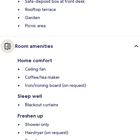
Safe-deposit box at front desk
Rooftop terrace
Garden
Picnic area
Room amenities
Home comfort
Ceiling fan
Coffee/tea maker
Iron/ironing board (on request)
Sleep well
Blackout curtains
Freshen up
Shower only
Hairdryer (on request)