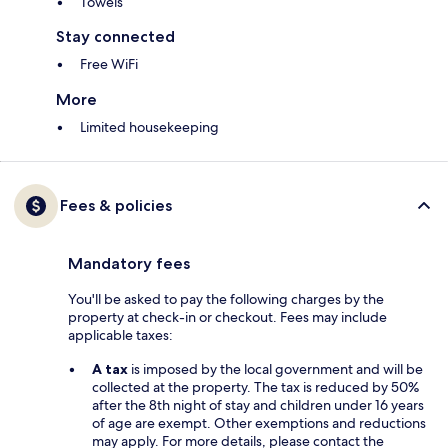
Towels
Stay connected
Free WiFi
More
Limited housekeeping
Fees & policies
Mandatory fees
You'll be asked to pay the following charges by the
property at check-in or checkout. Fees may include
applicable taxes:
A tax
is imposed by the local government and will be
collected at the property. The tax is reduced by 50%
after the 8th night of stay and children under 16 years
of age are exempt. Other exemptions and reductions
may apply. For more details, please contact the