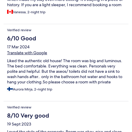
history. If you are a light sleeper, I recommend booking a room
facing the court because facing the alley can get loud. Hostel
Vanessa, 2-night trip
Pons is super clean and provides basic necessities. My bed was
very confortable with a nice duvet. My room had it's own
ac/heating unit.
Verified review
6/10 Good
17 Mar 2024
Translate with Google
Liked the authentic old house! The room was big and luminous.
The bed comfortable. Everything was clean. Personals very
polite and helpful. But the aseos/ toilets did not have a sink to
wash hands after.. only in the bathroom hot water and hooks to
hang your clothing.So please choose a room with private
bathroom. Because the situation of the hostel is just perfect!!!
Aurora Mirja, 2-night trip
Verified review
8/10 Very good
19 Sept 2023
Loved the style of the property. Room was okay, nice and clean,