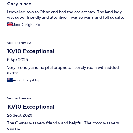
Cosy place!
I travelled solo to Oban and had the cosiest stay. The land lady
was super friendly and attentive. I was so warm and felt so safe.
Jess, 2-night trip
Verified review
10/10 Exceptional
5 Apr 2025
Very friendly and helpful proprietor. Lovely room with added
extras.
irene, 1-night trip
Verified review
10/10 Exceptional
26 Sept 2023
The Owner was very friendly and helpful. The room was very
quaint.