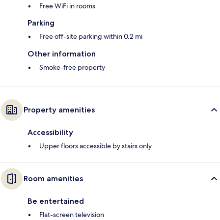
Free WiFi in rooms
Parking
Free off-site parking within 0.2 mi
Other information
Smoke-free property
Property amenities
Accessibility
Upper floors accessible by stairs only
Room amenities
Be entertained
Flat-screen television