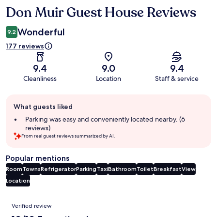
Don Muir Guest House Reviews
Reviews
Wonderful
9.2
177 reviews
9.4
9.0
9.4
Cleanliness
Location
Staff & service
Guest
What guests liked
review
summary
Parking was easy and conveniently located nearby. (6
reviews)
From real guest reviews summarized by AI.
Popular mentions
Room
Towns
Refrigerator
Parking
Taxi
Bathroom
Toilet
Breakfast
View
Location
Reviews
Verified review