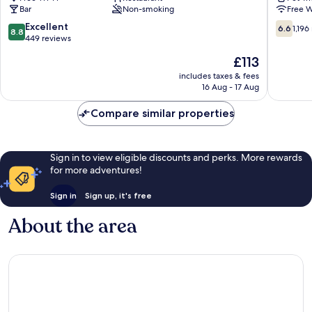
Bar
Non-smoking
Free W
&
Oban
Hostel
8.8
6.6
Excellent
6.6
1,196
8.8
Oban
out
out
449 reviews
of
of
The
£113
10,
10,
price
Excellent,
1,196
includes taxes & fees
is
16 Aug - 17 Aug
449
reviews
£113
reviews
Compare similar properties
Sign in to view eligible discounts and perks. More rewards
for more adventures!
Sign in
Sign up, it's free
About the area