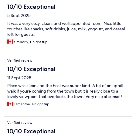
10/10 Exceptional
5 Sept 2025
It was a very cozy, clean, and well appointed room. Nice little
touches like snacks, soft drinks, juice, milk, yogourt, and cereal
left for guests.
Kimberly, 1-night trip
Verified review
10/10 Exceptional
11 Sept 2025
Place was clean and the host was super kind. A bit of an uphill
walk if youre coming from the town but it is really close to a
lovely viewpoint that overlooks the town. Very nice at sunset!
Samantha, 1-night trip
Verified review
10/10 Exceptional