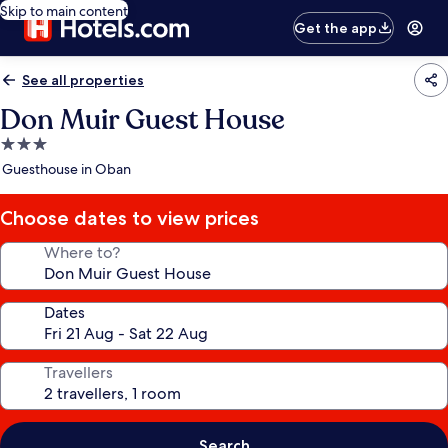
Skip to main content
Get the app
See all properties
Don Muir Guest House
3.0
star
Guesthouse in Oban
property
Choose dates to view prices
Where to?
Dates
Travellers
Search