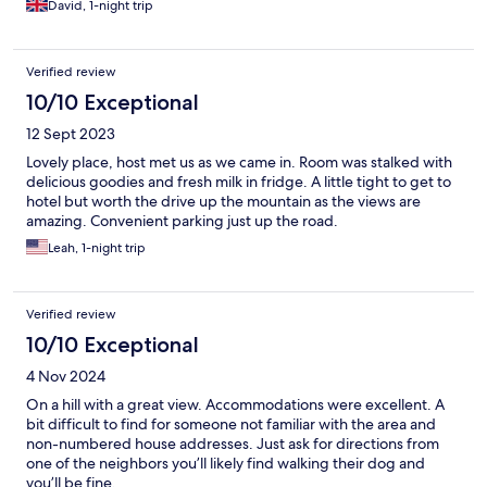
David, 1-night trip
Verified review
10/10 Exceptional
12 Sept 2023
Lovely place, host met us as we came in. Room was stalked with
delicious goodies and fresh milk in fridge. A little tight to get to
hotel but worth the drive up the mountain as the views are
amazing. Convenient parking just up the road.
Leah, 1-night trip
Verified review
10/10 Exceptional
4 Nov 2024
On a hill with a great view. Accommodations were excellent. A
bit difficult to find for someone not familiar with the area and
non-numbered house addresses. Just ask for directions from
one of the neighbors you’ll likely find walking their dog and
you’ll be fine.