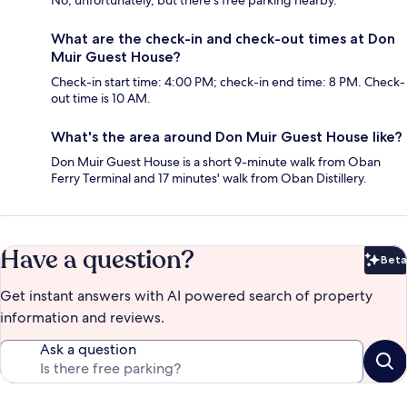
No, unfortunately, but there's free parking nearby.
What are the check-in and check-out times at Don
Muir Guest House?
Check-in start time: 4:00 PM; check-in end time: 8 PM. Check-
out time is 10 AM.
What's the area around Don Muir Guest House like?
Don Muir Guest House is a short 9-minute walk from Oban
Ferry Terminal and 17 minutes' walk from Oban Distillery.
Have a question?
Beta
Bet
Get instant answers with AI powered search of property
information and reviews.
Ask a question