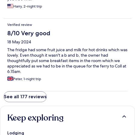
Harry, 2-night trip
Verified review
8/10 Very good
18 May 2024
The fridge had some fruit juice and milk for hot drinks which was
lovely. Even though it wasn't a b and b, the owner had
thoughtfully put some breakfast items in the room which we
appreciated as we had to be in the queue for the ferry to Coll at
6.15am.
Peter, 1-night trip
See all 177 reviews
Keep exploring
Lodging