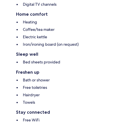
Digital TV channels
Home comfort
Heating
Coffee/tea maker
Electric kettle
Iron/ironing board (on request)
Sleep well
Bed sheets provided
Freshen up
Bath or shower
Free toiletries
Hairdryer
Towels
Stay connected
Free WiFi