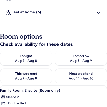
Feel at home
(6)
Room options
Check availability for these dates
Check availability for tonight Aug 7 - Aug 8
Check availability for tomorr
Tonight
Tomorrow
Aug 7 - Aug 8
Aug 8 - Aug 9
Check availability for this weekend Aug 7 - Aug 9
Check availability for next we
This weekend
Next weekend
Aug 7 - Aug 9
Aug 14 - Aug 16
View
A hotel room with a bed, a chair, a desk
1
Family Room, Ensuite (Room only)
all
Sleeps 2
photos
1 Double Bed
for