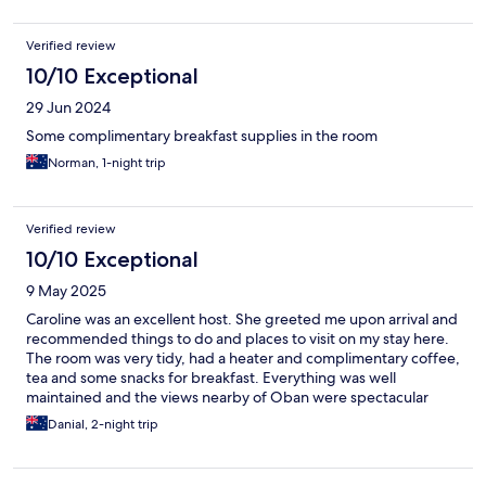
Verified review
10/10 Exceptional
29 Jun 2024
Some complimentary breakfast supplies in the room
Norman, 1-night trip
Verified review
10/10 Exceptional
9 May 2025
Caroline was an excellent host. She greeted me upon arrival and
recommended things to do and places to visit on my stay here.
The room was very tidy, had a heater and complimentary coffee,
tea and some snacks for breakfast. Everything was well
maintained and the views nearby of Oban were spectacular
Danial, 2-night trip