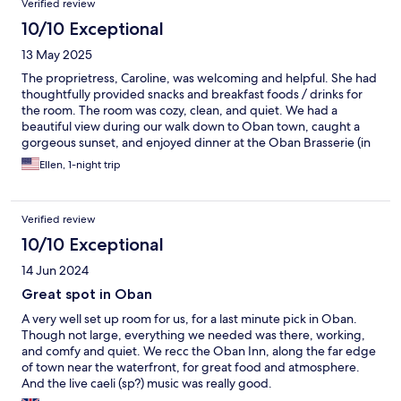
Verified review
10/10 Exceptional
13 May 2025
The proprietress, Caroline, was welcoming and helpful. She had
thoughtfully provided snacks and breakfast foods / drinks for
the room. The room was cozy, clean, and quiet. We had a
beautiful view during our walk down to Oban town, caught a
gorgeous sunset, and enjoyed dinner at the Oban Brasserie (in
the Perle Oban hotel). Thank you for a lovely stay!
Ellen, 1-night trip
Verified review
10/10 Exceptional
14 Jun 2024
Great spot in Oban
A very well set up room for us, for a last minute pick in Oban.
Though not large, everything we needed was there, working,
and comfy and quiet. We recc the Oban Inn, along the far edge
of town near the waterfront, for great food and atmosphere.
And the live caeli (sp?) music was really good.