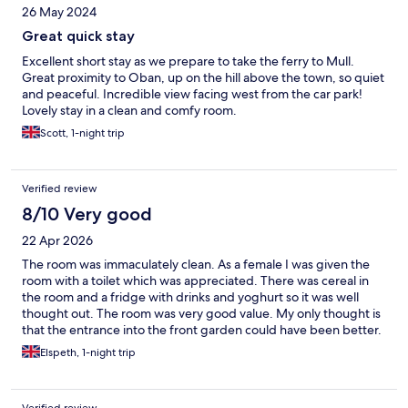
26 May 2024
Great quick stay
Excellent short stay as we prepare to take the ferry to Mull.
Great proximity to Oban, up on the hill above the town, so quiet
and peaceful. Incredible view facing west from the car park!
Lovely stay in a clean and comfy room.
Scott, 1-night trip
Verified review
8/10 Very good
22 Apr 2026
The room was immaculately clean. As a female I was given the
room with a toilet which was appreciated. There was cereal in
the room and a fridge with drinks and yoghurt so it was well
thought out. The room was very good value. My only thought is
that the entrance into the front garden could have been better.
There were 2 bags of what could have been cement lying at the
Elspeth, 1-night trip
entrance which was already quite narrow so not the best when
carrying a heavy suitcase. But parking was very handy and the
landlady was very friendly. I would recommend this for value