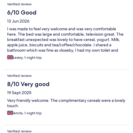
Verified review
6/10 Good
13 Jun 2026
I was made to feel very welcome and was very comfortable
here. The bed was large and comfortable, television great. The
breakfast unexpected was lovely to have cereal, yogurt. Milk,
apple juice, biscuits and tea/coffee/chocolate. I shared a
bathroom which was fine as vloseby, I had my own toilet and
sink which was great. The house looked in need of repair and
Lesley, 1-night trip
there was a damp smell. It is uphill from the village so need to
take. £5 taxi from the station up. The walk downhill on a narrow
busy road is about 15mins and easy enough. There is a luggage
Verified review
storage near the station search for bounce and book it in if
needed. Oban is small and cute.
8/10 Very good
19 Sept 2025
Very friendly welcome. The complimentary cereals were a lovely
touch.
Amita, 1-night trip
Verified review