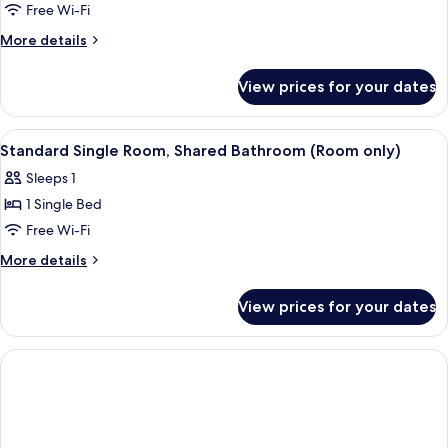
Family
Free Wi-Fi
Room,
More
More details
Ensuite
details
for
(Room
View prices for your dates
Family
only)
Room,
Ensuite
View
A bedroom with a bed, a wooden dresse
1
(Room
Standard Single Room, Shared Bathroom (Room only)
all
only)
Sleeps 1
photos
1 Single Bed
for
Standard
Free Wi-Fi
Single
More
More details
Room,
details
for
Shared
View prices for your dates
Standard
Bathroom
Single
(Room
Room,
only)
Shared
Bathroom
(Room
only)