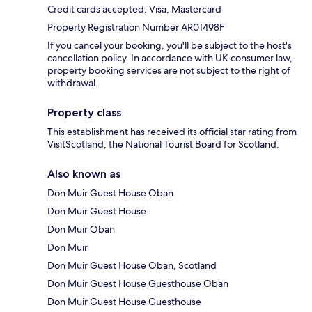
Credit cards accepted: Visa, Mastercard
Property Registration Number AR01498F
If you cancel your booking, you'll be subject to the host's
cancellation policy. In accordance with UK consumer law,
property booking services are not subject to the right of
withdrawal.
Property class
This establishment has received its official star rating from
VisitScotland, the National Tourist Board for Scotland.
Also known as
Don Muir Guest House Oban
Don Muir Guest House
Don Muir Oban
Don Muir
Don Muir Guest House Oban, Scotland
Don Muir Guest House Guesthouse Oban
Don Muir Guest House Guesthouse