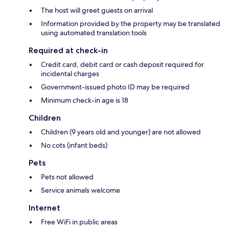
The host will greet guests on arrival
Information provided by the property may be translated
using automated translation tools
Required at check-in
Credit card, debit card or cash deposit required for
incidental charges
Government-issued photo ID may be required
Minimum check-in age is 18
Children
Children (9 years old and younger) are not allowed
No cots (infant beds)
Pets
Pets not allowed
Service animals welcome
Internet
Free WiFi in public areas