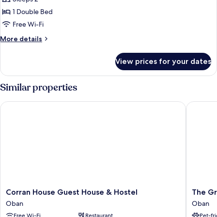
1 Double Bed
Free Wi-Fi
More
More details
details
for
View prices for your dates
Standard
Room,
1
Similar properties
Double
Bed,
Corran House Guest House & Hostel
The Grea
Ensuite
(Room
only)
Corran
The
Corran House Guest House & Hostel
The Gr
House
Great
Oban
Oban
Guest
Western
Free Wi-Fi
Restaurant
Pet-fr
House
Hotel