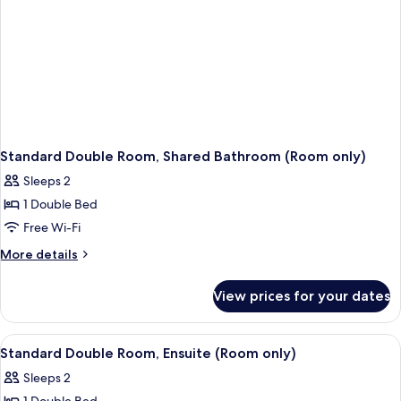
Standard Double Room, Shared Bathroom (Room only)
Sleeps 2
1 Double Bed
Free Wi-Fi
More
More details
details
for
View prices for your dates
Standard
Double
Room,
View
A bedroom with a bed, bedside tables, 
1
Shared
Standard Double Room, Ensuite (Room only)
all
Bathroom
Sleeps 2
(Room
photos
only)