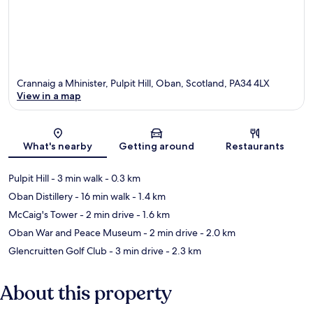
Crannaig a Mhinister, Pulpit Hill, Oban, Scotland, PA34 4LX
View in a map
Map
What's nearby
Getting around
Restaurants
Pulpit Hill
- 3 min walk
- 0.3 km
Oban Distillery
- 16 min walk
- 1.4 km
McCaig's Tower
- 2 min drive
- 1.6 km
Oban War and Peace Museum
- 2 min drive
- 2.0 km
Glencruitten Golf Club
- 3 min drive
- 2.3 km
About this property