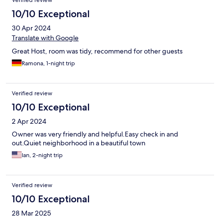
Verified review
and cleanliness.
10/10 Exceptional
30 Apr 2024
Translate with Google
Great Host, room was tidy, recommend for other guests
Ramona, 1-night trip
Verified review
10/10 Exceptional
2 Apr 2024
Owner was very friendly and helpful.Easy check in and
out.Quiet neighborhood in a beautiful town
Ian, 2-night trip
Verified review
10/10 Exceptional
28 Mar 2025