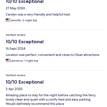
10/10 Exceptional
27 May 2026
Carolyn was a very friendly and helpful host.
Jennifer, 2-night trip
Verified review
10/10 Exceptional
16 Sept 2024
Location was perfect, convenient and close to Oban attractions
Lawrence, 1-night trip
Verified review
10/10 Exceptional
2 Apr 2025
Amazing place to stay for the night before catching the ferry,
lovely clean and quiet with a comfy bed and easy parking.
Would definitely recommend this place