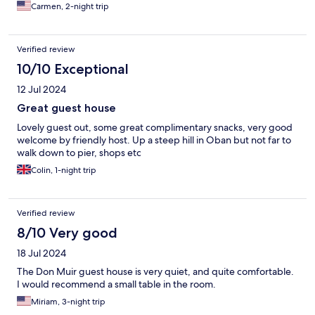
Carmen, 2-night trip
Verified review
10/10 Exceptional
12 Jul 2024
Great guest house
Lovely guest out, some great complimentary snacks, very good
welcome by friendly host. Up a steep hill in Oban but not far to
walk down to pier, shops etc
Colin, 1-night trip
Verified review
8/10 Very good
18 Jul 2024
The Don Muir guest house is very quiet, and quite comfortable.
I would recommend a small table in the room.
Miriam, 3-night trip