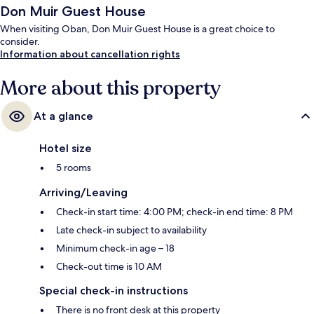
Don Muir Guest House
When visiting Oban, Don Muir Guest House is a great choice to
consider.
Information about cancellation rights
More about this property
At a glance
Hotel size
5 rooms
Arriving/Leaving
Check-in start time: 4:00 PM; check-in end time: 8 PM
Late check-in subject to availability
Minimum check-in age – 18
Check-out time is 10 AM
Special check-in instructions
There is no front desk at this property