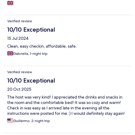
Verified review
10/10 Exceptional
15 Jul 2024
Clean, easy checkin, affordable, safe.
Gabriella, 1-night trip
Verified review
10/10 Exceptional
20 Oct 2025
The host was very kind! I appreciated the drinks and snacks in
the room and the comfortable bed! It was so cozy and warm!
Check in was easy as I arrived late in the evening all the
instructions were posted for me :) I would definitely stay again!
Guillermo, 2-night trip