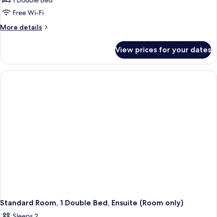
1 Double Bed
for
Standard
Free Wi-Fi
Double
More
More details
Room,
details
for
Ensuite
View prices for your dates
Standard
(Room
Double
only)
Room,
Ensuite
(Room
only)
Standard Room, 1 Double Bed, Ensuite (Room only)
Sleeps 2