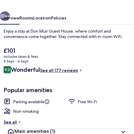
House
vious
Next
4+
Overview
Rooms
Location
Policies
Enjoy a stay at Don Muir Guest House, where comfort and
convenience come together. Stay connected with in-room WiFi.
The
£101
current
includes taxes & fees
price
5 Sept - 6 Sept
is
Reviews
Wonderful
9.2
See all 177 reviews
£101
9.2 out of 10
Property entrance
Popular amenities
Parking available
Free Wi-Fi
Non-smoking
See all
Main amenities
(1)