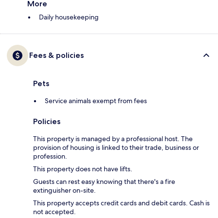
More
Daily housekeeping
Fees & policies
Pets
Service animals exempt from fees
Policies
This property is managed by a professional host. The
provision of housing is linked to their trade, business or
profession.
This property does not have lifts.
Guests can rest easy knowing that there's a fire
extinguisher on-site.
This property accepts credit cards and debit cards. Cash is
not accepted.