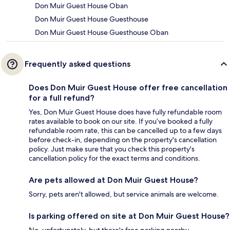
Don Muir Guest House Oban
Don Muir Guest House Guesthouse
Don Muir Guest House Guesthouse Oban
Frequently asked questions
Does Don Muir Guest House offer free cancellation
for a full refund?
Yes, Don Muir Guest House does have fully refundable room
rates available to book on our site. If you’ve booked a fully
refundable room rate, this can be cancelled up to a few days
before check-in, depending on the property's cancellation
policy. Just make sure that you check this property's
cancellation policy for the exact terms and conditions.
Are pets allowed at Don Muir Guest House?
Sorry, pets aren't allowed, but service animals are welcome.
Is parking offered on site at Don Muir Guest House?