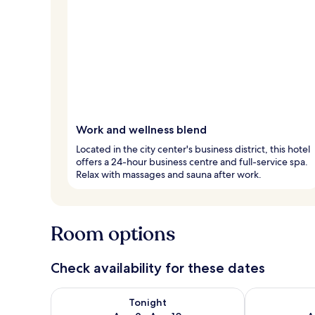
Work and wellness blend
Located in the city center's business district, this hotel
offers a 24-hour business centre and full-service spa.
Relax with massages and sauna after work.
Room options
Check availability for these dates
Check availability for tonight Aug 9 - Aug 10
Check availab
Tonight