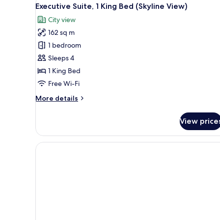
View
11
King
Executive Suite, 1 King Bed (Skyline View)
all
Bed,
City view
City
photos
View
162 sq m
for
Executive
1 bedroom
Suite,
Sleeps 4
1
1 King Bed
King
Free Wi-Fi
Bed
More
More details
(Skyline
details
View)
for
View price
Executive
Suite,
1
King
Bed
(Skyline
View)