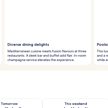
Diverse dining delights
Poolsi
Mediterranean cuisine meets fusion flavours at three
This lu
restaurants. A sleek bar and buffet add flair. In-room
and a r
champagne service elevates the experience.
while e
ility for tomorrow Aug 10 - Aug 11
Check availability for this weekend Au
Tomorrow
This weekend