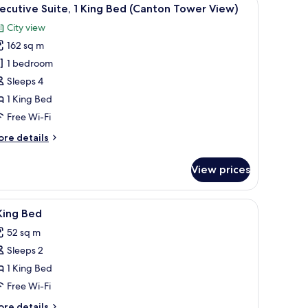
iew
9
nton
ecutive Suite, 1 King Bed (Canton Tower View)
l
ower
City view
ew
hotos
162 sq m
or
xecutive
1 bedroom
ite,
Sleeps 4
1 King Bed
ing
Free Wi-Fi
ed
ore
re details
Canton
tails
ower
r
View prices
iew)
ecutive
ite,
curtains
iew
Minibar, in-room safe, desk, blackout curtains
3
ng
King Bed
l
ed
52 sq m
anton
hotos
ower
Sleeps 2
or
ew)
1 King Bed
ing
Free Wi-Fi
ed
ore
re details