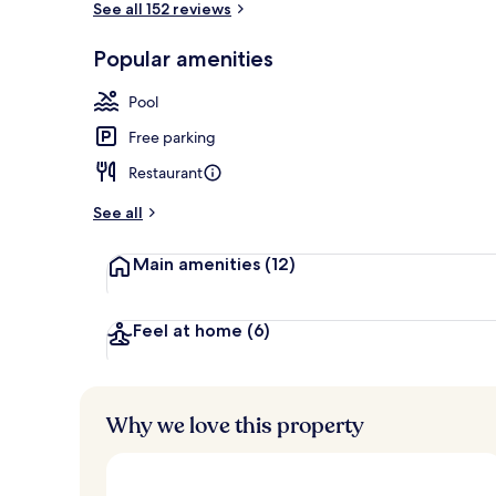
See all 152 reviews
Popular amenities
Cocktail bar
Pool
Free parking
Restaurant
See all
Main amenities
(12)
Feel at home
(6)
Why we love this property