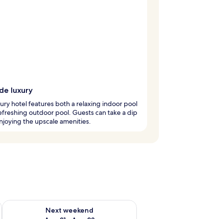
de luxury
xury hotel features both a relaxing indoor pool
efreshing outdoor pool. Guests can take a dip
njoying the upscale amenities.
g 14 - Aug 16
Check availability for next weekend Aug 21 - Aug 23
Next weekend