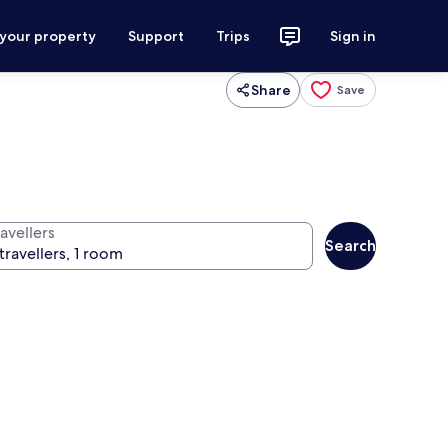
 your property
Support
Trips
Sign in
Share
Save
avellers
Search