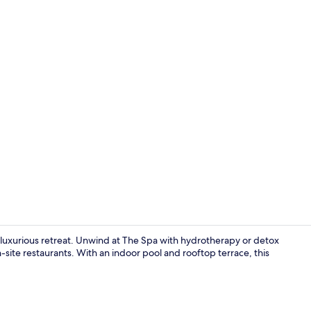
Property vi
luxurious retreat. Unwind at The Spa with hydrotherapy or detox
site restaurants. With an indoor pool and rooftop terrace, this
Indoor pool