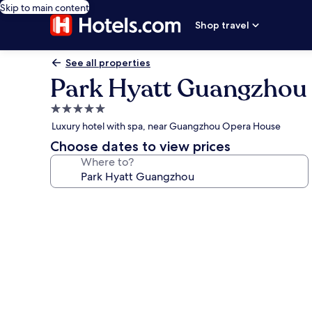
Skip to main content
Shop travel
See all properties
Park Hyatt Guangzhou
5.0
star
Luxury hotel with spa, near Guangzhou Opera House
property
Choose dates to view prices
Where to?
Photo
gallery
for
Park
Hyatt
Guangzhou