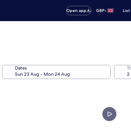
•
Open app
GBP
List
Dates
Tr