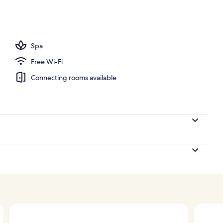
Spa
Free Wi-Fi
Connecting rooms available