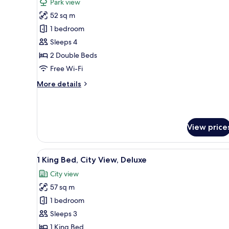
Park view
photos
52 sq m
for
2
1 bedroom
Twin
Sleeps 4
Beds,
2 Double Beds
Skyline
Free Wi-Fi
View
More
More details
details
for
2
Twin
View price
Beds,
Skyline
View
View
1 King Bed, City View, Deluxe |
6
1 King Bed, City View, Deluxe
all
City view
photos
57 sq m
for
1
1 bedroom
King
Sleeps 3
Bed,
1 King Bed