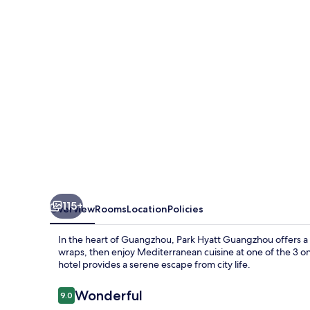
115+
Overview
Rooms
Location
Policies
In the heart of Guangzhou, Park Hyatt Guangzhou offers a 
wraps, then enjoy Mediterranean cuisine at one of the 3 on-
hotel provides a serene escape from city life.
Reviews
Wonderful
9.0
9.0 out of 10