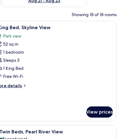
Aug 21 - Aug 23
Showing 18 of 18 rooms
om safe, desk, blackout curtains
iew
1 King Bed, Skyline View | Minibar, in-room saf
7
King Bed, Skyline View
l
Park view
hotos
52 sq m
or
1 bedroom
ing
Sleeps 3
ed,
1 King Bed
kyline
Free Wi-Fi
iew
ore
re details
tails
r
ng
View prices
d,
yline
ew
 in-room safe, desk, blackout curtains
iew
2 Twin Beds, Pearl River View | Minibar, in-roo
7
Twin Beds, Pearl River View
l
Exceptional