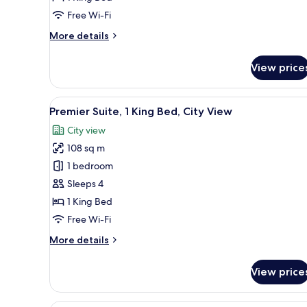
City
Free Wi-Fi
View,
More
More details
Deluxe
details
for
View price
1
King
Bed,
View
Premier Suite, 1 King Bed, City
9
City
Premier Suite, 1 King Bed, City View
all
View,
City view
Deluxe
photos
108 sq m
for
Premier
1 bedroom
Suite,
Sleeps 4
1
1 King Bed
King
Free Wi-Fi
Bed,
More
More details
City
details
View
for
View price
Premier
Suite,
1
Minibar, in-room safe, desk, bl