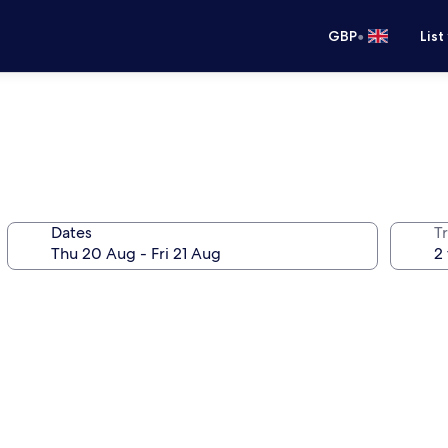
•
GBP
List
Dates
Tr