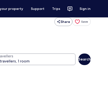
 your property
Support
Trips
Sign in
Share
Save
avellers
Search