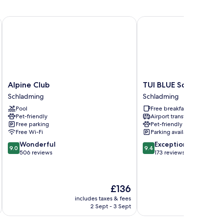
Alpine Club
TUI BLUE Schladming
Alpine
TUI
Alpine Club
TUI BLUE Schladming
Club
BLUE
Schladming
Schladming
Schladming
Schladming
Pool
Free breakfast
Schladming
Pet-friendly
Airport transfer
Free parking
Pet-friendly
Free Wi-Fi
Parking available
9.0
9.4
Wonderful
Exceptional
9.0
9.4
out
out
506 reviews
173 reviews
of
of
10,
10,
Wonderful,
Exceptional,
The
£136
506
173
price
reviews
reviews
includes taxes & fees
inc
is
2 Sept - 3 Sept
£136