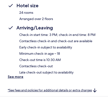
Hotel size
24 rooms
Arranged over 2 floors
Arriving/Leaving
Check-in start time: 3 PM; check-in end time: 8 PM
Contactless check-in and check-out are available
Early check-in subject to availability
Minimum check-in age – 18
Check-out time is 10:30 AM
Contactless check-out
Late check-out subject to availability
See more
*See fees and policies for additional details or extra charges