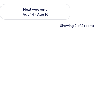
ug 7 - Aug 9
Check availability for next weekend Aug 14 - Aug 16
Next weekend
Aug 14 - Aug 16
Showing 2 of 2 rooms
k, a window with curtains, and a lamp.