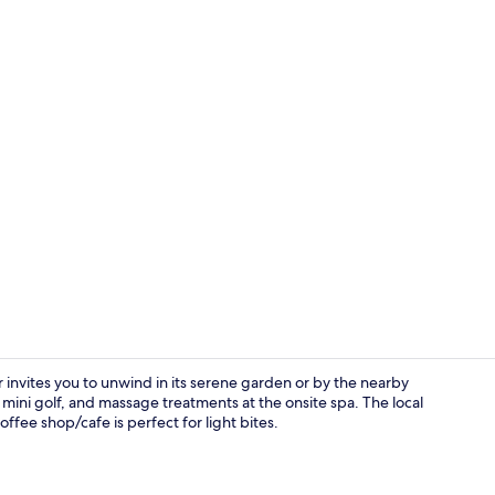
Facials, 1 t
nvites you to unwind in its serene garden or by the nearby
t, mini golf, and massage treatments at the onsite spa. The local
offee shop/cafe is perfect for light bites.
Lunch and d