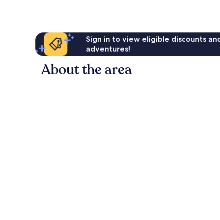
Sign in to view eligible discounts a
adventures!
About the area