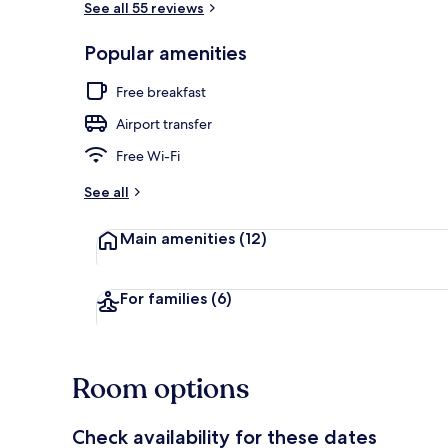
See all 55 reviews
Popular amenities
Facials, 1 tr
Free breakfast
Airport transfer
Free Wi-Fi
See all
Main amenities
(12)
For families
(6)
Room options
Check availability for these dates