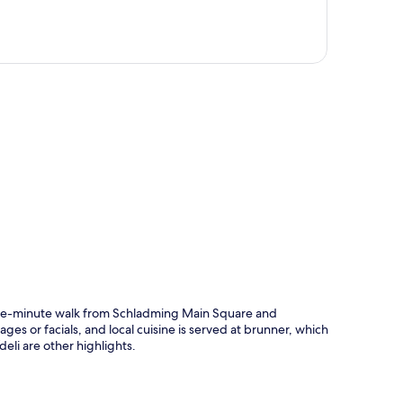
p
 five-minute walk from Schladming Main Square and
sages or facials, and local cuisine is served at brunner, which
eli are other highlights.