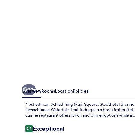
99+
Overview
Rooms
Location
Policies
Nestled near Schladming Main Square, Stadthotel brunner i
Riesachfaelle Waterfalls Trail. Indulge in a breakfast buffe
cuisine restaurant offers lunch and dinner options while a c
Reviews
Exceptional
9.6
9.6 out of 10