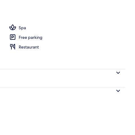
eatment room, massages
Spa
Free parking
Restaurant