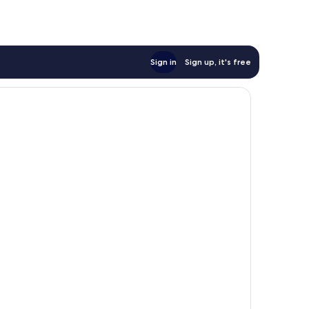
Sign in
Sign up, it's free