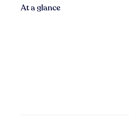
At a glance