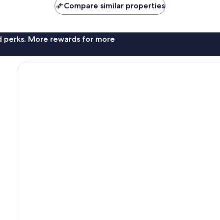
Compare similar properties
nd perks. More rewards for more