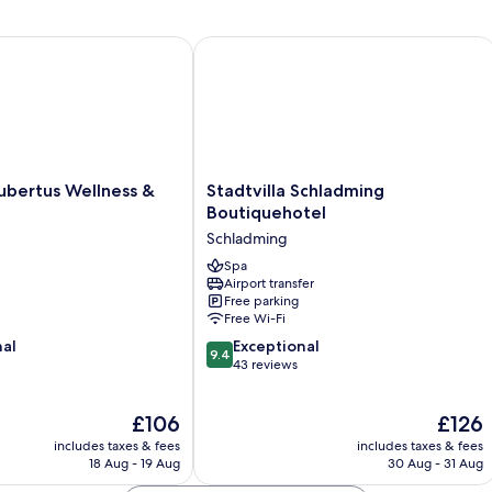
(Pfeffer)
rtus Wellness & Breakfast
Stadtvilla Schladming Boutiquehotel
Stadtvilla
ubertus Wellness &
Stadtvilla Schladming
Schladming
Boutiquehotel
Boutiquehotel
Schladming
Schladming
Spa
Airport transfer
Free parking
Free Wi-Fi
9.4
nal
Exceptional
9.4
out
43 reviews
of
10,
The
The
£106
£126
Exceptional,
price
price
43
includes taxes & fees
includes taxes & fees
is
is
reviews
18 Aug - 19 Aug
30 Aug - 31 Aug
£106
£126