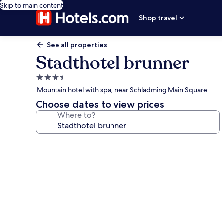
Skip to main content
Shop travel
See all properties
Stadthotel brunner
3.5
star
Mountain hotel with spa, near Schladming Main Square
property
Choose dates to view prices
Where to?
Photo
gallery
for
Stadthotel
brunner