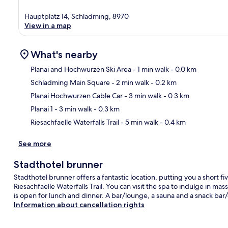
Hauptplatz 14, Schladming, 8970
View in a map
What's nearby
Planai and Hochwurzen Ski Area
- 1 min walk
- 0.0 km
Schladming Main Square
- 2 min walk
- 0.2 km
Ma
Planai Hochwurzen Cable Car
- 3 min walk
- 0.3 km
Planai 1
- 3 min walk
- 0.3 km
Riesachfaelle Waterfalls Trail
- 5 min walk
- 0.4 km
See more
Stadthotel brunner
Stadthotel brunner offers a fantastic location, putting you a short
Riesachfaelle Waterfalls Trail. You can visit the spa to indulge in mas
is open for lunch and dinner. A bar/lounge, a sauna and a snack bar/d
Information about cancellation rights