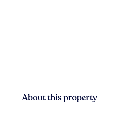
About this property